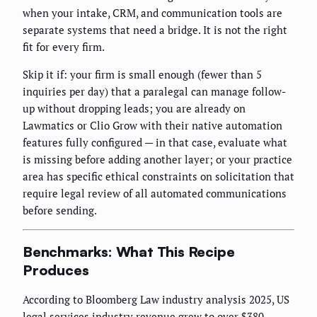
when your intake, CRM, and communication tools are
separate systems that need a bridge. It is not the right
fit for every firm.
Skip it if: your firm is small enough (fewer than 5
inquiries per day) that a paralegal can manage follow-
up without dropping leads; you are already on
Lawmatics or Clio Grow with their native automation
features fully configured — in that case, evaluate what
is missing before adding another layer; or your practice
area has specific ethical constraints on solicitation that
require legal review of all automated communications
before sending.
Benchmarks: What This Recipe
Produces
According to Bloomberg Law industry analysis 2025, US
legal services industry revenue grew to over $380