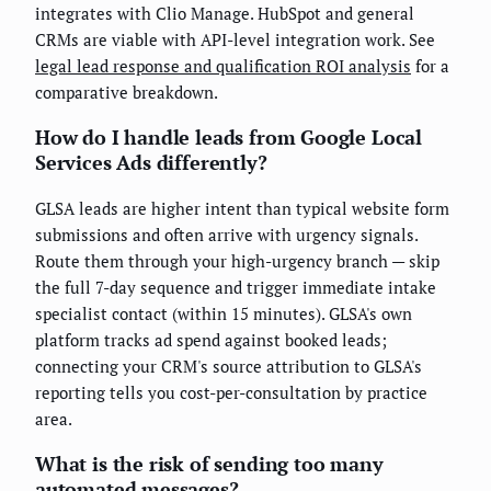
integrates with Clio Manage. HubSpot and general
CRMs are viable with API-level integration work. See
legal lead response and qualification ROI analysis
for a
comparative breakdown.
How do I handle leads from Google Local
Services Ads differently?
GLSA leads are higher intent than typical website form
submissions and often arrive with urgency signals.
Route them through your high-urgency branch — skip
the full 7-day sequence and trigger immediate intake
specialist contact (within 15 minutes). GLSA's own
platform tracks ad spend against booked leads;
connecting your CRM's source attribution to GLSA's
reporting tells you cost-per-consultation by practice
area.
What is the risk of sending too many
automated messages?