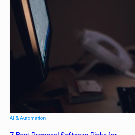
AI & Automation
7 Best Proposal Software Picks for