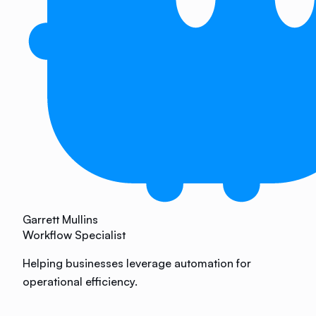
Garrett Mullins
Workflow Specialist
Helping businesses leverage automation for
operational efficiency.