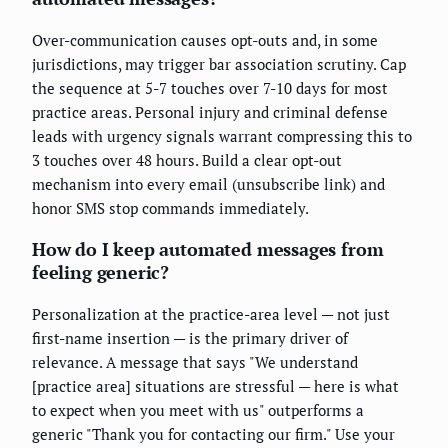
Over-communication causes opt-outs and, in some
jurisdictions, may trigger bar association scrutiny. Cap
the sequence at 5-7 touches over 7-10 days for most
practice areas. Personal injury and criminal defense
leads with urgency signals warrant compressing this to
3 touches over 48 hours. Build a clear opt-out
mechanism into every email (unsubscribe link) and
honor SMS stop commands immediately.
How do I keep automated messages from
feeling generic?
Personalization at the practice-area level — not just
first-name insertion — is the primary driver of
relevance. A message that says "We understand
[practice area] situations are stressful — here is what
to expect when you meet with us" outperforms a
generic "Thank you for contacting our firm." Use your