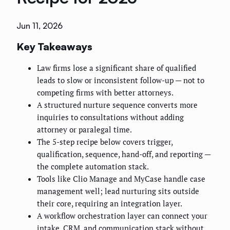
Jun 11, 2026
Key Takeaways
Law firms lose a significant share of qualified
leads to slow or inconsistent follow-up — not to
competing firms with better attorneys.
A structured nurture sequence converts more
inquiries to consultations without adding
attorney or paralegal time.
The 5-step recipe below covers trigger,
qualification, sequence, hand-off, and reporting —
the complete automation stack.
Tools like Clio Manage and MyCase handle case
management well; lead nurturing sits outside
their core, requiring an integration layer.
A workflow orchestration layer can connect your
intake, CRM, and communication stack without