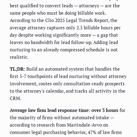
best qualified to convert leads — attorneys — are the
same people who must be doing billable work.
According to the Clio 2025 Legal Trends Report, the
average attorney captures only 2.5 billable hours per
day despite working significantly more — a gap that
leaves no bandwidth for lead follow-up. Adding lead
nurturing to an already compressed schedule is not
realistic.
TL;DR:
Build an automated system that handles the
first 5-7 touchpoints of lead nurturing without attorney
involvement, routes only consultation-ready prospects
to the attorney's calendar, and tracks all activity in the
CRM.
Average law firm lead response time: over 3 hours
for
the majority of firms without automated intake —
according to research from Martindale-Avvo on
consumer legal purchasing behavior, 47% of law firms