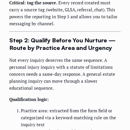
Critical: tag the source.
Every record created must
carry a source tag (website, GLSA, referral, chat). This
powers the reporting in Step 5 and allows you to tailor
messaging by channel.
Step 2: Qualify Before You Nurture —
Route by Practice Area and Urgency
Not every inquiry deserves the same sequence. A
personal injury inquiry with a statute of limitations
concern needs a same-day response. A general estate
planning inquiry can move through a slower
educational sequence.
Qualification logic:
Practice area: extracted from the form field or
categorized via a keyword-matching rule on the
inquiry text