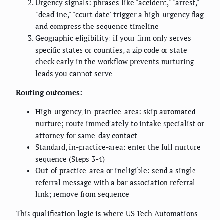
Urgency signals: phrases like "accident," "arrest,"
"deadline," "court date" trigger a high-urgency flag
and compress the sequence timeline
Geographic eligibility: if your firm only serves
specific states or counties, a zip code or state
check early in the workflow prevents nurturing
leads you cannot serve
Routing outcomes:
High-urgency, in-practice-area: skip automated
nurture; route immediately to intake specialist or
attorney for same-day contact
Standard, in-practice-area: enter the full nurture
sequence (Steps 3-4)
Out-of-practice-area or ineligible: send a single
referral message with a bar association referral
link; remove from sequence
This qualification logic is where US Tech Automations