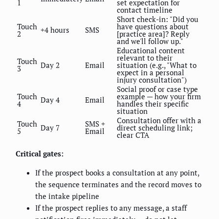
1
set expectation for
contact timeline
Short check-in: "Did you
Touch
have questions about
+4 hours
SMS
2
[practice area]? Reply
and we'll follow up."
Educational content
relevant to their
Touch
Day 2
Email
situation (e.g., "What to
3
expect in a personal
injury consultation")
Social proof or case type
Touch
example — how your firm
Day 4
Email
4
handles their specific
situation
Consultation offer with a
Touch
SMS +
Day 7
direct scheduling link;
5
Email
clear CTA
Critical gates:
If the prospect books a consultation at any point,
the sequence terminates and the record moves to
the intake pipeline
If the prospect replies to any message, a staff