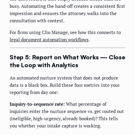
busy. Automating the hand-off creates a consistent first
impression and ensures the attorney walks into the
consultation with context.
For firms using Clio Manage, see how this connects to
legal document automation workflows
.
Step 5: Report on What Works — Close
the Loop with Analytics
An automated nurture system that does not produce
data is a black box. Build these four metrics into your
reporting from day one:
Inquiry-to-sequence rate:
What percentage of
inquiries enter the nurture sequence vs. get routed out
(ineligible, high-urgency, already booked)? This tells
you whether your intake capture is working.