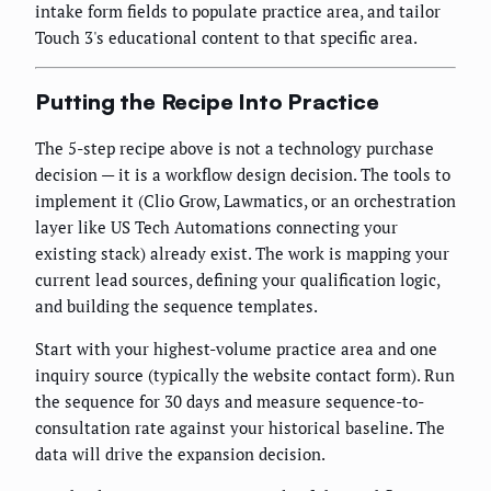
intake form fields to populate practice area, and tailor
Touch 3's educational content to that specific area.
Putting the Recipe Into Practice
The 5-step recipe above is not a technology purchase
decision — it is a workflow design decision. The tools to
implement it (Clio Grow, Lawmatics, or an orchestration
layer like US Tech Automations connecting your
existing stack) already exist. The work is mapping your
current lead sources, defining your qualification logic,
and building the sequence templates.
Start with your highest-volume practice area and one
inquiry source (typically the website contact form). Run
the sequence for 30 days and measure sequence-to-
consultation rate against your historical baseline. The
data will drive the expansion decision.