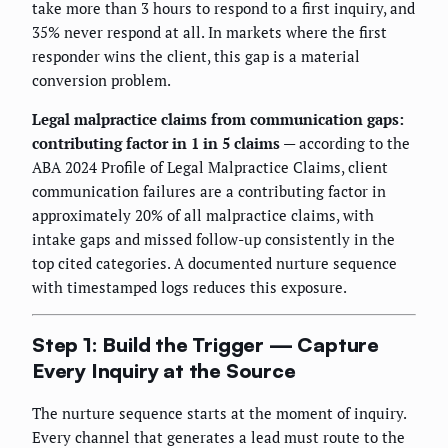
take more than 3 hours to respond to a first inquiry, and
35% never respond at all. In markets where the first
responder wins the client, this gap is a material
conversion problem.
Legal malpractice claims from communication gaps:
contributing factor in 1 in 5 claims
— according to the
ABA 2024 Profile of Legal Malpractice Claims, client
communication failures are a contributing factor in
approximately 20% of all malpractice claims, with
intake gaps and missed follow-up consistently in the
top cited categories. A documented nurture sequence
with timestamped logs reduces this exposure.
Step 1: Build the Trigger — Capture
Every Inquiry at the Source
The nurture sequence starts at the moment of inquiry.
Every channel that generates a lead must route to the