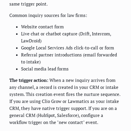
same trigger point.
Common inquiry sources for law firms:
Website contact form
Live chat or chatbot capture (Drift, Intercom,
LawDroid)
Google Local Services Ads click-to-call or form
Referral partner introductions (email forwarded
to intake)
Social media lead forms
The trigger action:
When a new inquiry arrives from
any channel, a record is created in your CRM or intake
system. This creation event fires the nurture sequence.
If you are using Clio Grow or Lawmatics as your intake
CRM, they have native trigger support. If you are on a
general CRM (HubSpot, Salesforce), configure a
workflow trigger on the "new contact" event.