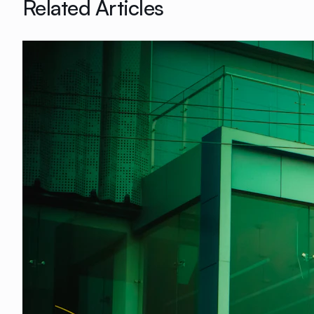
Related Articles