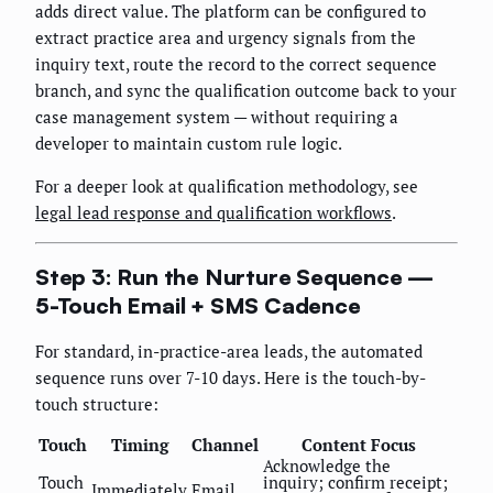
adds direct value. The platform can be configured to
extract practice area and urgency signals from the
inquiry text, route the record to the correct sequence
branch, and sync the qualification outcome back to your
case management system — without requiring a
developer to maintain custom rule logic.
For a deeper look at qualification methodology, see
legal lead response and qualification workflows
.
Step 3: Run the Nurture Sequence —
5-Touch Email + SMS Cadence
For standard, in-practice-area leads, the automated
sequence runs over 7-10 days. Here is the touch-by-
touch structure:
Touch
Timing
Channel
Content Focus
Acknowledge the
Touch
inquiry; confirm receipt;
Immediately
Email