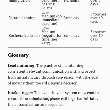
Immigration
deadlines,
1-2 hours
over 5
hearing
days
dates)
Low-
5 touches
Medium (no
Estate planning
Same day
over 10
immediate
days
deadline)
Low-
Medium
5 touches
Business/contracts
(negotiation
Same day
over 10
timelines
days
vary)
Glossary
Lead nurturing:
The practice of maintaining
consistent, relevant communication with a prospect
from initial inquiry through conversion, with the goal
of moving them toward a buying decision.
Intake trigger:
The event in your system (new contact
record, form submission, phone call log) that initiates
the automated nurture sequence.