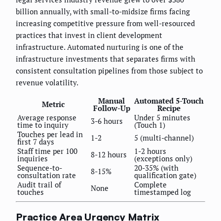
billion annually, with small-to-midsize firms facing
increasing competitive pressure from well-resourced
practices that invest in client development
infrastructure. Automated nurturing is one of the
infrastructure investments that separates firms with
consistent consultation pipelines from those subject to
revenue volatility.
Manual
Automated 5-Touch
Metric
Follow-Up
Recipe
Average response
Under 5 minutes
3-6 hours
time to inquiry
(Touch 1)
Touches per lead in
1-2
5 (multi-channel)
first 7 days
Staff time per 100
1-2 hours
8-12 hours
inquiries
(exceptions only)
Sequence-to-
20-35% (with
8-15%
consultation rate
qualification gate)
Audit trail of
Complete
None
touches
timestamped log
Practice Area Urgency Matrix