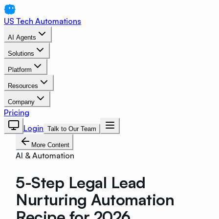
US Tech Automations
AI Agents
Solutions
Platform
Resources
Company
Pricing
Login
Talk to Our Team
More Content
AI & Automation
5-Step Legal Lead
Nurturing Automation
Recipe for 2026