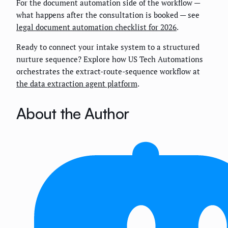
For the document automation side of the workflow —
what happens after the consultation is booked — see
legal document automation checklist for 2026
.
Ready to connect your intake system to a structured
nurture sequence? Explore how US Tech Automations
orchestrates the extract-route-sequence workflow at
the data extraction agent platform
.
About the Author