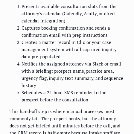
Presents available consultation slots from the
attorney's calendar (Calendly, Acuity, or direct
calendar integration)
Captures booking confirmation and sends a
confirmation email with prep instructions
Creates a matter record in Clio or your case
management system with all captured inquiry
data pre-populated
Notifies the assigned attorney via Slack or email
with a briefing: prospect name, practice area,
urgency flag, inquiry text summary, and sequence
history
Schedules a 24-hour SMS reminder to the
prospect before the consultation
This hand-off step is where manual processes most
commonly fail. The prospect books, but the attorney
does not get briefed until minutes before the call, and
the CRM record is half-empty because intake staff are