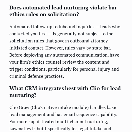
Does automated lead nurturing violate bar
ethics rules on solicitation?
Automated follow-up to inbound inquiries — leads who
contacted you first — is generally not subject to the
solicitation rules that govern outbound attorney-
initiated contact. However, rules vary by state bar.
Before deploying any automated communication, have
your firm's ethics counsel review the content and
trigger conditions, particularly for personal injury and
criminal defense practices.
What CRM integrates best with Clio for lead
nurturing?
Clio Grow (Clio's native intake module) handles basic
lead management and has email sequence capability.
For more sophisticated multi-channel nurturing,
Lawmatics is built specifically for legal intake and