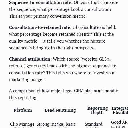
Sequence-to-consultation rate:
Of leads that complete
the sequence, what percentage book a consultation?
This is your primary conversion metric.
Consultation-to-retained rate:
Of consultations held,
what percentage become retained clients? This is the
quality metric — it tells you whether the nurture
sequence is bringing in the right prospects.
Channel attribution:
Which source (website, GLSA,
referral) generates leads with the highest sequence-to-
consultation rate? This tells you where to invest your
marketing budget.
A comparison of how major legal CRM platforms handle
this reporting:
Reporting
Integra
Platform
Lead Nurturing
Depth
Flexibi
Good AP
Clio Manage
Strong intake; basic
Standard
partner