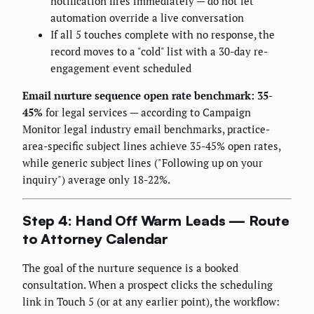
notification fires immediately — do not let
automation override a live conversation
If all 5 touches complete with no response, the
record moves to a "cold" list with a 30-day re-
engagement event scheduled
Email nurture sequence open rate benchmark: 35-
45%
for legal services — according to Campaign
Monitor legal industry email benchmarks, practice-
area-specific subject lines achieve 35-45% open rates,
while generic subject lines ("Following up on your
inquiry") average only 18-22%.
Step 4: Hand Off Warm Leads — Route
to Attorney Calendar
The goal of the nurture sequence is a booked
consultation. When a prospect clicks the scheduling
link in Touch 5 (or at any earlier point), the workflow: