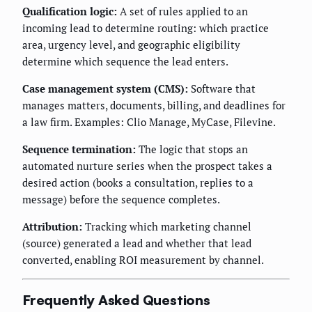
Qualification logic:
A set of rules applied to an
incoming lead to determine routing: which practice
area, urgency level, and geographic eligibility
determine which sequence the lead enters.
Case management system (CMS):
Software that
manages matters, documents, billing, and deadlines for
a law firm. Examples: Clio Manage, MyCase, Filevine.
Sequence termination:
The logic that stops an
automated nurture series when the prospect takes a
desired action (books a consultation, replies to a
message) before the sequence completes.
Attribution:
Tracking which marketing channel
(source) generated a lead and whether that lead
converted, enabling ROI measurement by channel.
Frequently Asked Questions