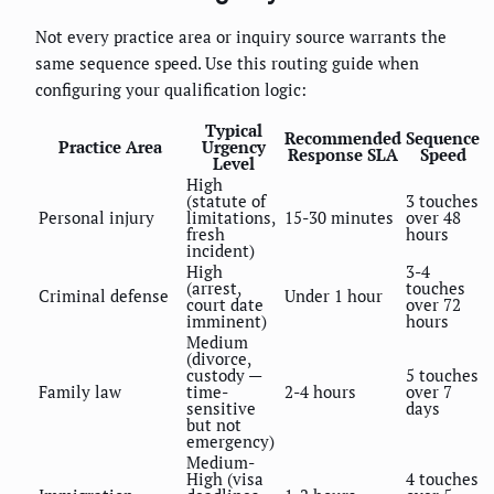
Not every practice area or inquiry source warrants the
same sequence speed. Use this routing guide when
configuring your qualification logic:
Typical
Recommended
Sequence
Practice Area
Urgency
Response SLA
Speed
Level
High
(statute of
3 touches
Personal injury
limitations,
15-30 minutes
over 48
fresh
hours
incident)
High
3-4
(arrest,
touches
Criminal defense
Under 1 hour
court date
over 72
imminent)
hours
Medium
(divorce,
custody —
5 touches
Family law
time-
2-4 hours
over 7
sensitive
days
but not
emergency)
Medium-
High (visa
4 touches