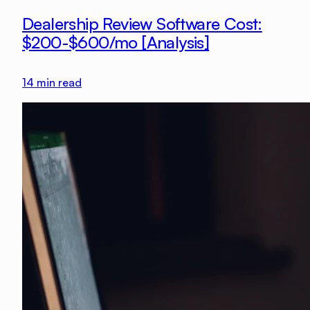
Dealership Review Software Cost:
$200-$600/mo [Analysis]
14
min read