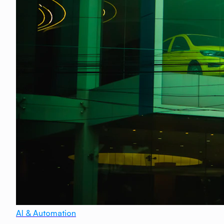
AI & Automation