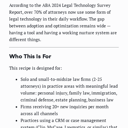
According to the ABA 2024 Legal Technology Survey
Report, over 70% of attorneys now use some form of
legal technology in their daily workflow. The gap
between adoption and optimization remains wide —
having a tool and having a working nurture system are
different things.
Who This Is For
This recipe is designed for:
Solo and small-to-midsize law firms (2-25
attorneys) in practice areas with meaningful lead
volume: personal injury, family law, immigration,
criminal defense, estate planning, business law
Firms receiving 20+ new inquiries per month
across all channels
Practices using a CRM or case management
system (Clio, MyCase, Lawmatics, or similar) that