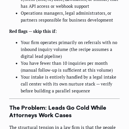
has API access or webhook support
Operations managers, legal administrators, or
partners responsible for business development
Red flags — skip this if:
Your firm operates primarily on referrals with no
inbound inquiry volume (the recipe assumes a
digital lead pipeline)
You have fewer than 10 inquiries per month
(manual follow-up is sufficient at this volume)
Your intake is entirely handled by a legal intake
call center with its own nurture stack — verify
before building a parallel sequence
The Problem: Leads Go Cold While
Attorneys Work Cases
The structural tension in a law firm is that the people