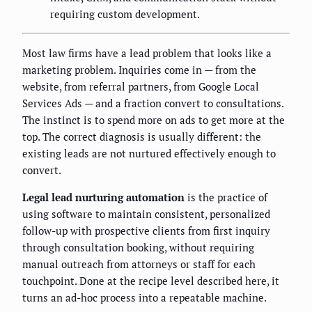
requiring custom development.
Most law firms have a lead problem that looks like a
marketing problem. Inquiries come in — from the
website, from referral partners, from Google Local
Services Ads — and a fraction convert to consultations.
The instinct is to spend more on ads to get more at the
top. The correct diagnosis is usually different: the
existing leads are not nurtured effectively enough to
convert.
Legal lead nurturing automation
is the practice of
using software to maintain consistent, personalized
follow-up with prospective clients from first inquiry
through consultation booking, without requiring
manual outreach from attorneys or staff for each
touchpoint. Done at the recipe level described here, it
turns an ad-hoc process into a repeatable machine.