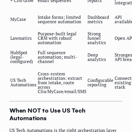
+ Clio Grow
email sequences
reports
integrat
Intake forms; limited
Dashboard
API
MyCase
sequence automation
metrics
availabl
Purpose-built legal
Strong
Lawmatics
CRM with robust
funnel
Open AP
automation
analytics
HubSpot
Full sequence
Deep
Stronges
(legal-
automation; multi-
analytics
API brea
configured)
channel
Cross-system
orchestration: extract
Connect
US Tech
Configurable
from intake, route
existing
Automations
reporting
across
stack
Clio/MyCase/email/SMS
When NOT to Use US Tech
Automations
US Tech Automations is the right orchestration layer