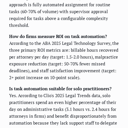
approach is fully automated assignment for routine
tasks (60-70% of volume) with supervisor approval
required for tasks above a configurable complexity
threshold.
How do firms measure ROI on task automation?
According to the ABA 2025 Legal Technology Survey, the
three primary ROI metrics are: billable hours recovered
per attorney per day (target: 1.5-2.0 hours), malpractice
exposure reduction (target: 50-70% fewer missed
deadlines), and staff satisfaction improvement (target:
2+ point increase on 10-point scale).
Is task automation suitable for solo practitioners?
Yes. According to Clio's 2025 Legal Trends data, solo
practitioners spend an even higher percentage of their
day on administrative tasks (3.1 hours vs. 2.4 hours for
attorneys in firms) and benefit disproportionately from
automation because they lack support staff to delegate