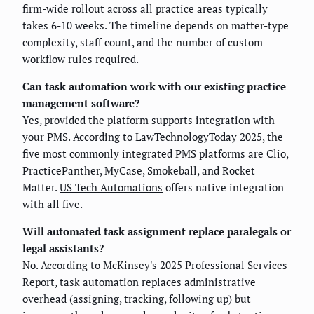
firm-wide rollout across all practice areas typically
takes 6-10 weeks. The timeline depends on matter-type
complexity, staff count, and the number of custom
workflow rules required.
Can task automation work with our existing practice
management software?
Yes, provided the platform supports integration with
your PMS. According to LawTechnologyToday 2025, the
five most commonly integrated PMS platforms are Clio,
PracticePanther, MyCase, Smokeball, and Rocket
Matter.
US Tech Automations
offers native integration
with all five.
Will automated task assignment replace paralegals or
legal assistants?
No. According to McKinsey's 2025 Professional Services
Report, task automation replaces administrative
overhead (assigning, tracking, following up) but