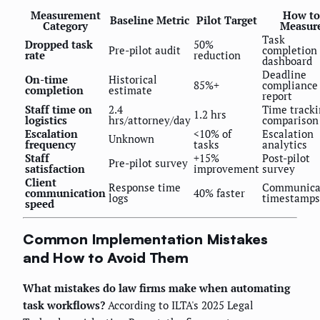
Measurement
How to
Baseline Metric
Pilot Target
Category
Measur
Task
Dropped task
50%
Pre-pilot audit
completion
rate
reduction
dashboard
Deadline
On-time
Historical
85%+
compliance
completion
estimate
report
Staff time on
2.4
Time track
1.2 hrs
logistics
hrs/attorney/day
comparison
Escalation
<10% of
Escalation
Unknown
frequency
tasks
analytics
Staff
+15%
Post-pilot
Pre-pilot survey
satisfaction
improvement
survey
Client
Response time
Communica
communication
40% faster
logs
timestamps
speed
Common Implementation Mistakes
and How to Avoid Them
What mistakes do law firms make when automating
task workflows?
According to ILTA's 2025 Legal