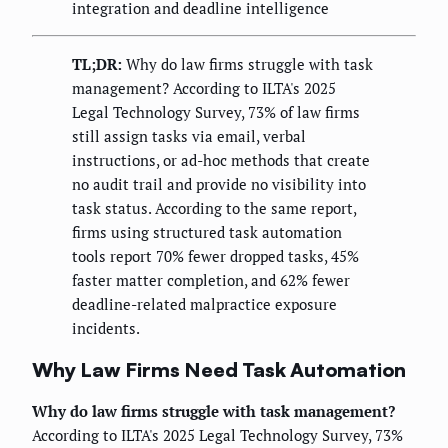
integration and deadline intelligence
TL;DR:
Why do law firms struggle with task
management? According to ILTA's 2025
Legal Technology Survey, 73% of law firms
still assign tasks via email, verbal
instructions, or ad-hoc methods that create
no audit trail and provide no visibility into
task status. According to the same report,
firms using structured task automation
tools report 70% fewer dropped tasks, 45%
faster matter completion, and 62% fewer
deadline-related malpractice exposure
incidents.
Why Law Firms Need Task Automation
Why do law firms struggle with task management?
According to ILTA's 2025 Legal Technology Survey, 73%