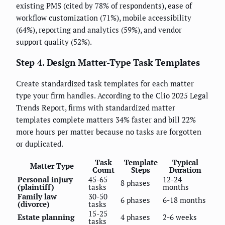
existing PMS (cited by 78% of respondents), ease of
workflow customization (71%), mobile accessibility
(64%), reporting and analytics (59%), and vendor
support quality (52%).
Step 4. Design Matter-Type Task Templates
Create standardized task templates for each matter
type your firm handles. According to the Clio 2025 Legal
Trends Report, firms with standardized matter
templates complete matters 34% faster and bill 22%
more hours per matter because no tasks are forgotten
or duplicated.
Task
Template
Typical
Matter Type
Count
Steps
Duration
Personal injury
45-65
12-24
8 phases
(plaintiff)
tasks
months
Family law
30-50
6 phases
6-18 months
(divorce)
tasks
15-25
Estate planning
4 phases
2-6 weeks
tasks