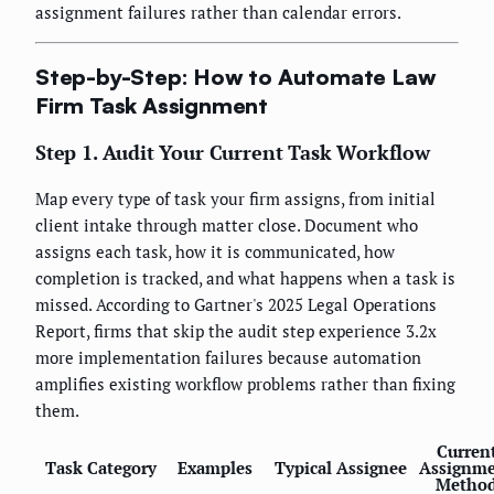
assignment failures rather than calendar errors.
Step-by-Step: How to Automate Law
Firm Task Assignment
Step 1. Audit Your Current Task Workflow
Map every type of task your firm assigns, from initial
client intake through matter close. Document who
assigns each task, how it is communicated, how
completion is tracked, and what happens when a task is
missed. According to Gartner's 2025 Legal Operations
Report, firms that skip the audit step experience 3.2x
more implementation failures because automation
amplifies existing workflow problems rather than fixing
them.
Curren
Task Category
Examples
Typical Assignee
Assignm
Metho