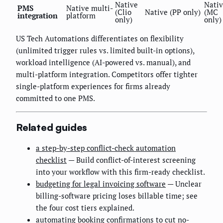
Native
Nati
PMS
Native multi-
(Clio
Native (PP only)
(MC
integration
platform
only)
only)
US Tech Automations differentiates on flexibility
(unlimited trigger rules vs. limited built-in options),
workload intelligence (AI-powered vs. manual), and
multi-platform integration. Competitors offer tighter
single-platform experiences for firms already
committed to one PMS.
Related guides
a step-by-step conflict-check automation
checklist
— Build conflict-of-interest screening
into your workflow with this firm-ready checklist.
budgeting for legal invoicing software
— Unclear
billing-software pricing loses billable time; see
the four cost tiers explained.
automating booking confirmations to cut no-