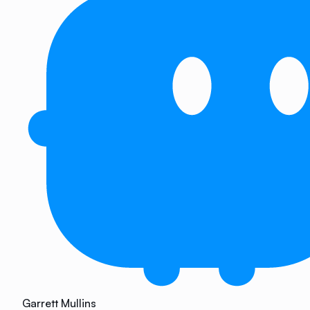
Garrett Mullins