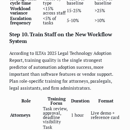
cycle time
type
baseline
baseline
Workload
<15%
15-25%
>25%
variance
across staff
Escalation
<5% of
5-10%
>10%
frequency
tasks
Step 10. Train Staff on the New Workflow
System
According to ILTA's 2025 Legal Technology Adoption
Report, training quality is the single strongest
predictor of automation adoption success, more
important than software features or vendor support.
Plan role-specific training for attorneys, paralegals,
legal assistants, and firm administrators.
Training
Role
Duration
Format
Focus
Task review,
approval,
Live demo +
Attorneys
1 hour
deadline
reference card
visibility
Task