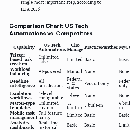
single most important step, according to
ILTA 2025
Comparison Chart: US Tech
Automations vs. Competitors
US Tech
Clio
Capability
PracticePanther
MyCa
Automations
Manage
Trigger-
Unlimited
based task
Limited
Basic
Basic
rules
creation
Workload
AI-powered
Manual
None
None
balancing
Federal
Deadline
All
Feder
+ 20
Federal only
intelligence
jurisdictions
only
states
Escalation
4-level
1-level
None
None
workflows
configurable
Matter-type
Unlimited
12
6 buil
8 built-in
templates
custom
built-in
in
Mobile task
Full feature
Limited
Basic
Basic
management
parity
Analytics
Real-time +
Basic
Basic
Limit
dashboards
historical