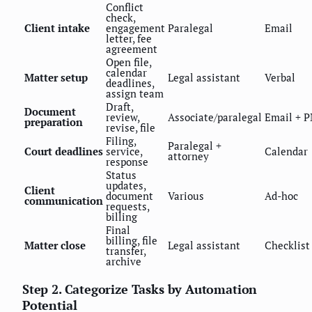
Conflict
check,
Client intake
engagement
Paralegal
Email
letter, fee
agreement
Open file,
calendar
Matter setup
Legal assistant
Verbal
deadlines,
assign team
Draft,
Document
review,
Associate/paralegal
Email + 
preparation
revise, file
Filing,
Paralegal +
Court deadlines
service,
Calendar
attorney
response
Status
updates,
Client
document
Various
Ad-hoc
communication
requests,
billing
Final
billing, file
Matter close
Legal assistant
Checklist
transfer,
archive
Step 2. Categorize Tasks by Automation
Potential