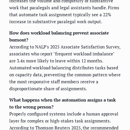
increases the volume and complexity of substantive
work that paralegals and legal assistants handle. Firms
that automate task assignment typically see a 22%
increase in substantive paralegal work output.
How does workload balancing prevent associate
burnout?
According to NALP's 2025 Associate Satisfaction Survey,
associates who report "frequent workload imbalance"
are 3.4x more likely to leave within 12 months.
Automated workload balancing distributes tasks based
on capacity data, preventing the common pattern where
the most responsive staff members receive a
disproportionate share of assignments.
What happens when the automation assigns a task
to the wrong person?
Properly configured systems include a human approval
layer for complex or high-stakes task assignments.
According to Thomson Reuters 2025, the recommended