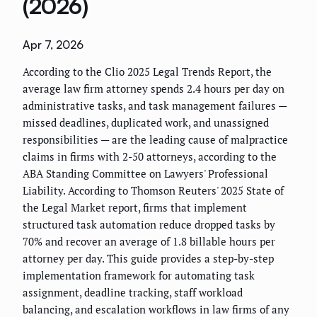
(2026)
Apr 7, 2026
According to the Clio 2025 Legal Trends Report, the
average law firm attorney spends 2.4 hours per day on
administrative tasks, and task management failures —
missed deadlines, duplicated work, and unassigned
responsibilities — are the leading cause of malpractice
claims in firms with 2-50 attorneys, according to the
ABA Standing Committee on Lawyers' Professional
Liability. According to Thomson Reuters' 2025 State of
the Legal Market report, firms that implement
structured task automation reduce dropped tasks by
70% and recover an average of 1.8 billable hours per
attorney per day. This guide provides a step-by-step
implementation framework for automating task
assignment, deadline tracking, staff workload
balancing, and escalation workflows in law firms of any