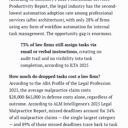
Productivity Report, the legal industry has the second-
lowest automation adoption rate among professional
services (after architecture), with only 28% of firms
using any form of workflow automation for internal
task management. The opportunity gap is enormous.
73% of law firms still assign tasks via
email or verbal instructions
, creating no
audit trail and no visibility into task
completion, according to ILTA 2025
How much do dropped tasks cost a law firm?
According to the ABA Profile of the Legal Profession
2025, the average malpractice claim costs
$28,000-$65,000 in defense costs alone, regardless of
outcome. According to ALM Intelligence's 2025 Legal
Malpractice Report, missed deadlines account for 24%
of all malpractice claims — the single largest category
— and 89% of those missed deadlines trace back to task