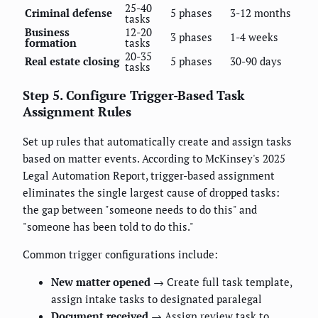
25-40
Criminal defense
5 phases
3-12 months
tasks
Business
12-20
3 phases
1-4 weeks
formation
tasks
20-35
Real estate closing
5 phases
30-90 days
tasks
Step 5. Configure Trigger-Based Task
Assignment Rules
Set up rules that automatically create and assign tasks
based on matter events. According to McKinsey's 2025
Legal Automation Report, trigger-based assignment
eliminates the single largest cause of dropped tasks:
the gap between "someone needs to do this" and
"someone has been told to do this."
Common trigger configurations include:
New matter opened
→ Create full task template,
assign intake tasks to designated paralegal
Document received
→ Assign review task to