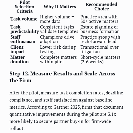
Pilot
Recommended
Selection
Why It Matters
Choice
Criteria
Higher volume =
Practice area with
Task volume
more data
30+ active matters
Task
Consistent tasks
Estate planning or
predictability
validate templates
business formation
Staff
Champions drive
Practice group with
enthusiasm
adoption
tech-forward lead
Client
Lower risk during
Transactional over
impact
testing
litigation
Matter
Complete matters
Short-cycle matters
duration
within pilot
(2-6 weeks)
Step 12. Measure Results and Scale Across
the Firm
After the pilot, measure task completion rates, deadline
compliance, and staff satisfaction against baseline
metrics. According to Gartner 2025, firms that document
quantitative improvements during the pilot are 3.1x
more likely to secure partner buy-in for firm-wide
rollout.