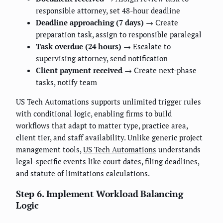
responsible attorney, set 48-hour deadline
Deadline approaching (7 days)
→ Create
preparation task, assign to responsible paralegal
Task overdue (24 hours)
→ Escalate to
supervising attorney, send notification
Client payment received
→ Create next-phase
tasks, notify team
US Tech Automations supports unlimited trigger rules
with conditional logic, enabling firms to build
workflows that adapt to matter type, practice area,
client tier, and staff availability. Unlike generic project
management tools,
US Tech Automations
understands
legal-specific events like court dates, filing deadlines,
and statute of limitations calculations.
Step 6. Implement Workload Balancing
Logic