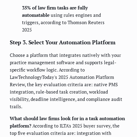
35% of law firm tasks are fully
automatable
using rules engines and
triggers, according to Thomson Reuters
2025
Step 3. Select Your Automation Platform
Choose a platform that integrates natively with your
practice management software and supports legal-
specific workflow logic. According to
LawTechnologyToday's 2025 Automation Platform
Review, the key evaluation criteria are: native PMS
integration, rule-based task creation, workload
visibility, deadline intelligence, and compliance audit
trails.
What should law firms look for in a task automation
platform?
According to ILTA's 2025 buyer survey, the
top five evaluation criteria are: integration with