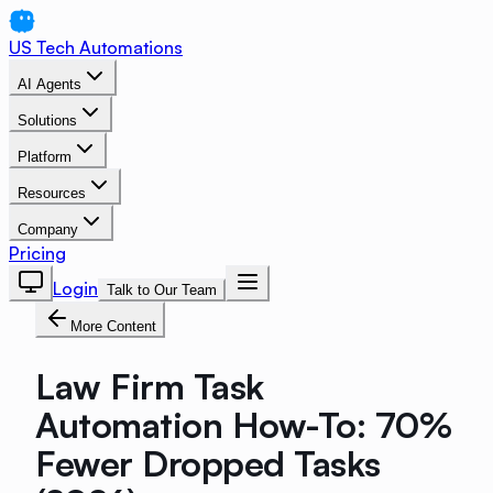
US Tech Automations
AI Agents
Solutions
Platform
Resources
Company
Pricing
Login
Talk to Our Team
More Content
Law Firm Task
Automation How-To: 70%
Fewer Dropped Tasks