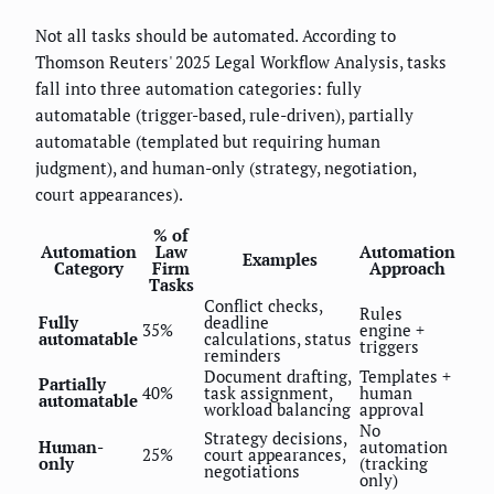
Not all tasks should be automated. According to
Thomson Reuters' 2025 Legal Workflow Analysis, tasks
fall into three automation categories: fully
automatable (trigger-based, rule-driven), partially
automatable (templated but requiring human
judgment), and human-only (strategy, negotiation,
court appearances).
% of
Automation
Law
Automation
Examples
Category
Firm
Approach
Tasks
Conflict checks,
Rules
Fully
deadline
35%
engine +
automatable
calculations, status
triggers
reminders
Document drafting,
Templates +
Partially
40%
task assignment,
human
automatable
workload balancing
approval
No
Strategy decisions,
Human-
automation
25%
court appearances,
only
(tracking
negotiations
only)