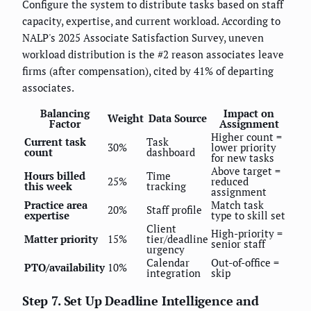
Configure the system to distribute tasks based on staff
capacity, expertise, and current workload. According to
NALP's 2025 Associate Satisfaction Survey, uneven
workload distribution is the #2 reason associates leave
firms (after compensation), cited by 41% of departing
associates.
Balancing
Impact on
Weight
Data Source
Factor
Assignment
Higher count =
Current task
Task
30%
lower priority
count
dashboard
for new tasks
Above target =
Hours billed
Time
25%
reduced
this week
tracking
assignment
Practice area
Match task
20%
Staff profile
expertise
type to skill set
Client
High-priority =
Matter priority
15%
tier/deadline
senior staff
urgency
Calendar
Out-of-office =
PTO/availability
10%
integration
skip
Step 7. Set Up Deadline Intelligence and