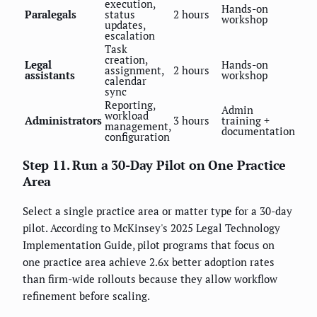
execution,
Hands-on
Paralegals
status
2 hours
workshop
updates,
escalation
Task
creation,
Legal
Hands-on
assignment,
2 hours
assistants
workshop
calendar
sync
Reporting,
Admin
workload
Administrators
3 hours
training +
management,
documentation
configuration
Step 11. Run a 30-Day Pilot on One Practice
Area
Select a single practice area or matter type for a 30-day
pilot. According to McKinsey's 2025 Legal Technology
Implementation Guide, pilot programs that focus on
one practice area achieve 2.6x better adoption rates
than firm-wide rollouts because they allow workflow
refinement before scaling.