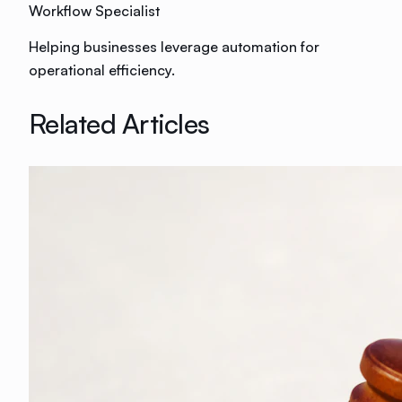
Workflow Specialist
Helping businesses leverage automation for
operational efficiency.
Related Articles