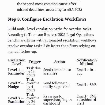
the second most common cause after
missed deadlines, according to ABA 2025
Step 8. Configure Escalation Workflows
Build multi-level escalation paths for overdue tasks.
According to Thomson Reuters' 2025 Legal Operations
Benchmark, firms with automated escalation workflows
resolve overdue tasks 3.8x faster than firms relying on
manual follow-up.
Escalation
Notification
Trigger
Action
Level
Method
Task due
Level 1 —
Send reminder to
Email + in-
in 24
Reminder
assignee
app
hours
Task
Level 2 —
overdue
Send follow-up +
Email + SMS
Nudge
by 4
notify supervisor
hours
Task
Reassign to
Email + SMS
Level 3 —
overdue
supervisor, flag in
+ dashboard
Escalation
by 24
dashboard
alert