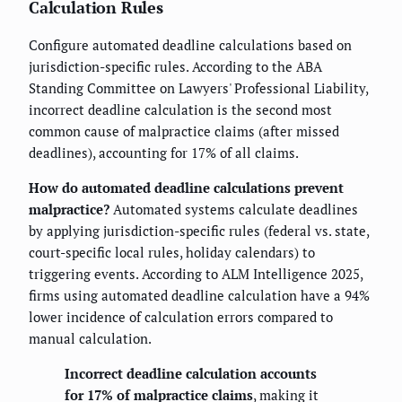
Calculation Rules
Configure automated deadline calculations based on
jurisdiction-specific rules. According to the ABA
Standing Committee on Lawyers' Professional Liability,
incorrect deadline calculation is the second most
common cause of malpractice claims (after missed
deadlines), accounting for 17% of all claims.
How do automated deadline calculations prevent
malpractice?
Automated systems calculate deadlines
by applying jurisdiction-specific rules (federal vs. state,
court-specific local rules, holiday calendars) to
triggering events. According to ALM Intelligence 2025,
firms using automated deadline calculation have a 94%
lower incidence of calculation errors compared to
manual calculation.
Incorrect deadline calculation accounts
for 17% of malpractice claims
, making it