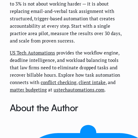
to 3% is not about working harder — it is about
replacing email-and-verbal task assignment with
structured, trigger-based automation that creates
accountability at every step. Start with a single
practice area pilot, measure the results over 30 days,
and scale from proven success.
US Tech Automations
provides the workflow engine,
deadline intelligence, and workload balancing tools
that law firms need to eliminate dropped tasks and
recover billable hours. Explore how task automation
connects with
conflict checking
,
client intake
, and
matter budgeting
at
ustechautomations.com
.
About the Author