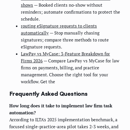
shows
— Booked clients no-show without
reminders; automate confirmations to protect the
schedule.
routing eSignature requests to clients
automatically
— Stop manually chasing
signatures; compare three methods to route
eSignature requests.
LawPay vs MyCase: 3-Feature Breakdown for
Firms 2026
— Compare LawPay vs MyCase for law
firms on payments, billing, and practice
management. Choose the right tool for your
workflow. Get the
Frequently Asked Questions
How long does it take to implement law firm task
automation?
According to ILTA's 2025 implementation benchmark, a
focused single-practice-area pilot takes 2-3 weeks, and