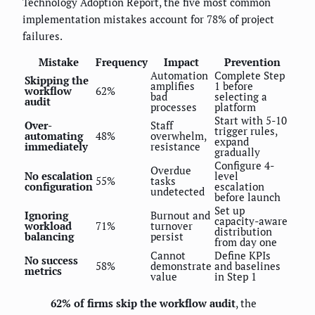
Technology Adoption Report, the five most common
implementation mistakes account for 78% of project
failures.
Mistake
Frequency
Impact
Prevention
Automation
Complete Step
Skipping the
amplifies
1 before
workflow
62%
bad
selecting a
audit
processes
platform
Start with 5-10
Over-
Staff
trigger rules,
automating
48%
overwhelm,
expand
immediately
resistance
gradually
Configure 4-
Overdue
No escalation
level
55%
tasks
configuration
escalation
undetected
before launch
Set up
Ignoring
Burnout and
capacity-aware
workload
71%
turnover
distribution
balancing
persist
from day one
Cannot
Define KPIs
No success
58%
demonstrate
and baselines
metrics
value
in Step 1
62% of firms skip the workflow audit
, the