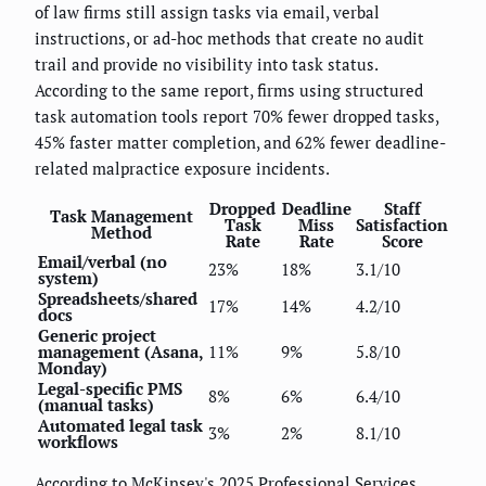
of law firms still assign tasks via email, verbal
instructions, or ad-hoc methods that create no audit
trail and provide no visibility into task status.
According to the same report, firms using structured
task automation tools report 70% fewer dropped tasks,
45% faster matter completion, and 62% fewer deadline-
related malpractice exposure incidents.
Dropped
Deadline
Staff
Task Management
Task
Miss
Satisfaction
Method
Rate
Rate
Score
Email/verbal (no
23%
18%
3.1/10
system)
Spreadsheets/shared
17%
14%
4.2/10
docs
Generic project
management (Asana,
11%
9%
5.8/10
Monday)
Legal-specific PMS
8%
6%
6.4/10
(manual tasks)
Automated legal task
3%
2%
8.1/10
workflows
According to McKinsey's 2025 Professional Services