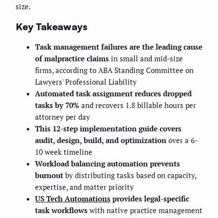
size.
Key Takeaways
Task management failures are the leading cause
of malpractice claims
in small and mid-size
firms, according to ABA Standing Committee on
Lawyers' Professional Liability
Automated task assignment reduces dropped
tasks by 70%
and recovers 1.8 billable hours per
attorney per day
This 12-step implementation guide covers
audit, design, build, and optimization
over a 6-
10 week timeline
Workload balancing automation prevents
burnout
by distributing tasks based on capacity,
expertise, and matter priority
US Tech Automations
provides legal-specific
task workflows
with native practice management