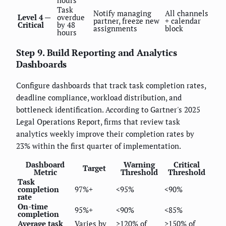
hours
Task
Notify managing
All channels
Level 4 —
overdue
partner, freeze new
+ calendar
Critical
by 48
assignments
block
hours
Step 9. Build Reporting and Analytics
Dashboards
Configure dashboards that track task completion rates,
deadline compliance, workload distribution, and
bottleneck identification. According to Gartner's 2025
Legal Operations Report, firms that review task
analytics weekly improve their completion rates by
23% within the first quarter of implementation.
Dashboard
Warning
Critical
Target
Metric
Threshold
Threshold
Task
completion
97%+
<95%
<90%
rate
On-time
95%+
<90%
<85%
completion
Average task
Varies by
>120% of
>150% of