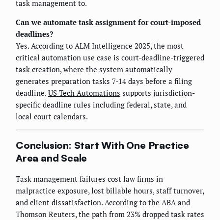
task management to.
Can we automate task assignment for court-imposed
deadlines?
Yes. According to ALM Intelligence 2025, the most
critical automation use case is court-deadline-triggered
task creation, where the system automatically
generates preparation tasks 7-14 days before a filing
deadline.
US Tech Automations
supports jurisdiction-
specific deadline rules including federal, state, and
local court calendars.
Conclusion: Start With One Practice
Area and Scale
Task management failures cost law firms in
malpractice exposure, lost billable hours, staff turnover,
and client dissatisfaction. According to the ABA and
Thomson Reuters, the path from 23% dropped task rates