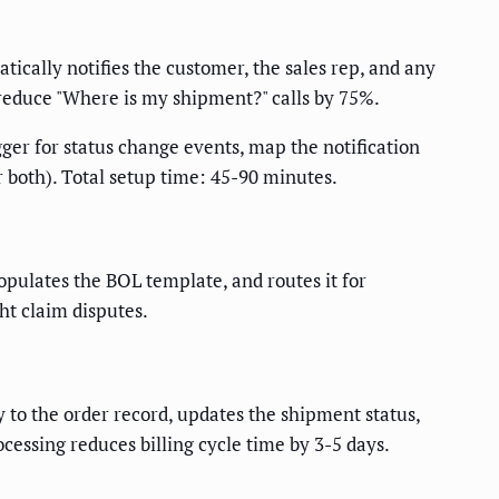
tically notifies the customer, the sales rep, and any
 reduce "Where is my shipment?" calls by 75%.
ger for status change events, map the notification
 both). Total setup time: 45-90 minutes.
opulates the BOL template, and routes it for
ht claim disputes.
y to the order record, updates the shipment status,
cessing reduces billing cycle time by 3-5 days.