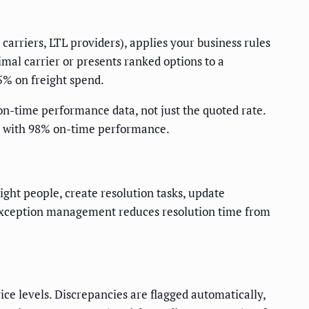
carriers, LTL providers), applies your business rules
imal carrier or presents ranked options to a
5% on freight spend.
 on-time performance data, not just the quoted rate.
on with 98% on-time performance.
ight people, create resolution tasks, update
d exception management reduces resolution time from
ce levels. Discrepancies are flagged automatically,