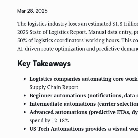
Mar 28, 2026
The logistics industry loses an estimated $1.8 trill
2025 State of Logistics Report. Manual data entry,
50% of logistics coordinators' working hours. This c
AI-driven route optimization and predictive demand
Key Takeaways
Logistics companies automating core workf
Supply Chain Report
Beginner automations (notifications, data
Intermediate automations (carrier selecti
Advanced automations (predictive ETAs, d
spend by 12-18%
US Tech Automations
provides a visual wo