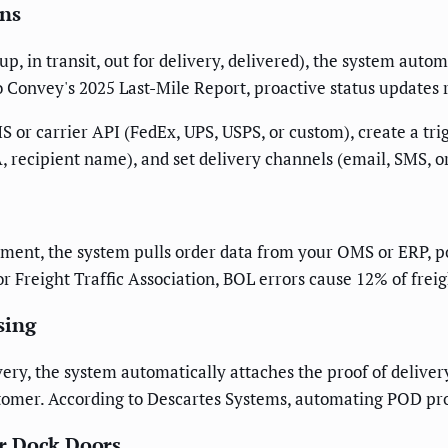
ons
, in transit, out for delivery, delivered), the system automa
o Convey's 2025 Last-Mile Report, proactive status updates
or carrier API (FedEx, UPS, USPS, or custom), create a trig
 recipient name), and set delivery channels (email, SMS, or
pment, the system pulls order data from your OMS or ERP, p
r Freight Traffic Association, BOL errors cause 12% of freig
sing
ery, the system automatically attaches the proof of deliver
ustomer. According to Descartes Systems, automating POD pro
r Dock Doors