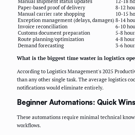
Manual shipment status updates
12-18 h
Paper-based proof of delivery
8-12 hou
Manual carrier rate shopping
10-15 h
Exception management (delays, damages)
8-14 hou
Invoice reconciliation
6-10 hou
Customs document preparation
5-8 hour
Route planning/optimization
4-8 hour
Demand forecasting
3-6 hour
What is the biggest time waster in logistics op
According to Logistics Management's 2025 Product
than any other single task. The average logistics c
notifications would eliminate entirely.
Beginner Automations: Quick Wins
These automations require minimal technical knowl
workflows.