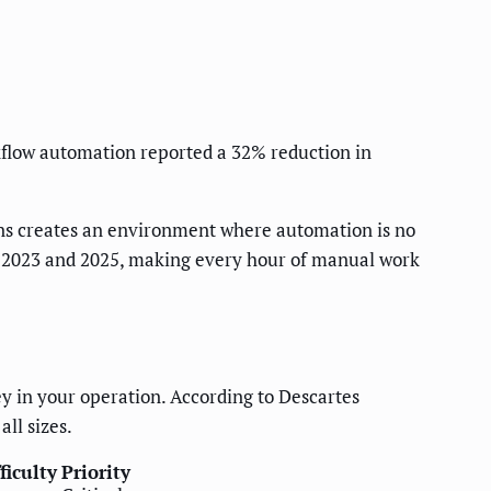
flow automation reported a 32% reduction in
gins creates an environment where automation is no
en 2023 and 2025, making every hour of manual work
 in your operation. According to Descartes
ll sizes.
ficulty
Priority