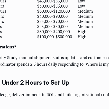
ours
$45,000-$85,000
Low
rs
$30,000-$55,000
Low
ours
$60,000-$120,000
Medium
rs
$40,000-$90,000
Medium
rs
$35,000-$70,000
Medium
s
$25,000-$50,000
Medium
s
$80,000-$200,000
High
s
$100,000-$300,000
High
erations?
ivity Study, manual shipment status updates and customer
oordinator spends 2.5 hours daily responding to "Where is m
 Under 2 Hours to Set Up
edge, deliver immediate ROI, and build organizational con