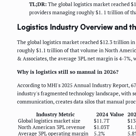
TL;DR:
The global logistics market reached $12.
providers managing roughly $1. 1 trillion of t
Logistics Industry Overview and 
The global logistics market reached $12.3 trillion in
roughly $1.1 trillion of that volume in North Ameri
& Associates, the average 3PL net margin is 4-7%, w
Why is logistics still so manual in 2026?
According to MHI's 2025 Annual Industry Report, 67% 
industry's fragmented technology landscape, with
communication, creates data silos that manual proc
Industry Metric
2024 Value
202
Global logistics market size
$11.7T
$13
North American 3PL revenue
$1.03T
$1.
Average 3PL operating margin
5.2%
5.8