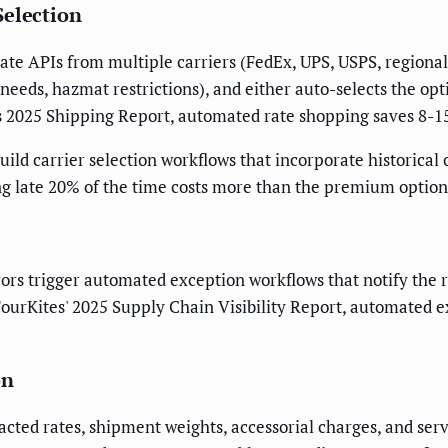
Selection
ate APIs from multiple carriers (FedEx, UPS, USPS, regional 
 needs, hazmat restrictions), and either auto-selects the opt
's 2025 Shipping Report, automated rate shopping saves 8-1
uild carrier selection workflows that incorporate historical
ring late 20% of the time costs more than the premium opti
ors trigger automated exception workflows that notify the r
 FourKites' 2025 Supply Chain Visibility Report, automate
on
cted rates, shipment weights, accessorial charges, and servi