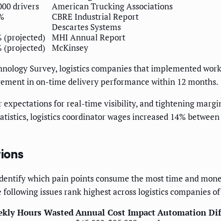
000 drivers
American Trucking Associations
%
CBRE Industrial Report
Descartes Systems
 (projected)
MHI Annual Report
 (projected)
McKinsey
hnology Survey, logistics companies that implemented work
vement in on-time delivery performance within 12 months.
 expectations for real-time visibility, and tightening mar
Statistics, logistics coordinator wages increased 14% betwe
tions
dentify which pain points consume the most time and money
following issues rank highest across logistics companies of a
ekly Hours Wasted
Annual Cost Impact
Automation Dif