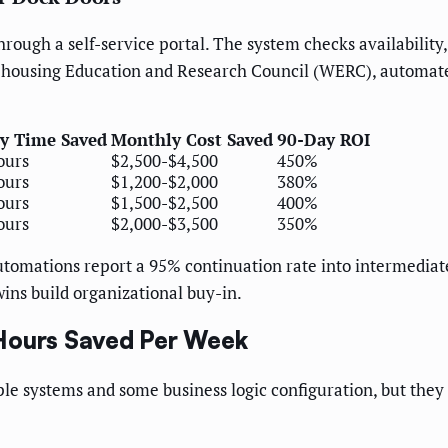
rough a self-service portal. The system checks availabilit
housing Education and Research Council (WERC), automated
y Time Saved
Monthly Cost Saved
90-Day ROI
ours
$2,500-$4,500
450%
ours
$1,200-$2,000
380%
ours
$1,500-$2,500
400%
ours
$2,000-$3,500
350%
automations report a 95% continuation rate into intermediat
ins build organizational buy-in.
 Hours Saved Per Week
e systems and some business logic configuration, but they d