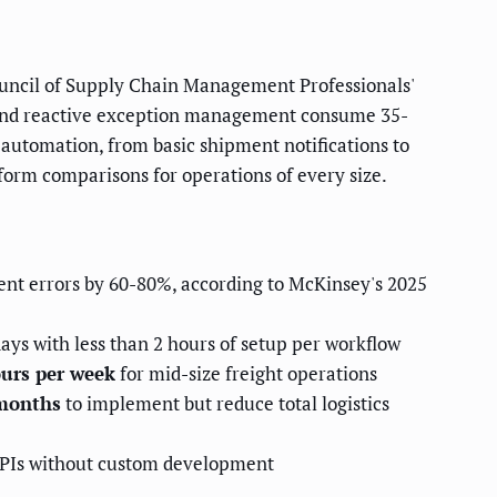
 Council of Supply Chain Management Professionals'
g, and reactive exception management consume 35-
s automation, from basic shipment notifications to
form comparisons for operations of every size.
nt errors by 60-80%, according to McKinsey's 2025
ays with less than 2 hours of setup per workflow
ours per week
for mid-size freight operations
 months
to implement but reduce total logistics
APIs without custom development