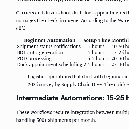
Carriers and drivers book dock door appointments th
manages the check-in queue. According to the Ware
60%.
Beginner Automation
Setup Time
Monthl
Shipment status notifications
1-2 hours
40-60 h
BOL auto-generation
1-2 hours
15-25 h
POD processing
1.5-2 hours
20-30 h
Dock appointment scheduling
2-3 hours
25-40 h
Logistics operations that start with beginner 
2025 survey by Supply Chain Dive. The quick w
Intermediate Automations: 15-25
These workflows require integration between multipl
handling 500+ shipments per month.