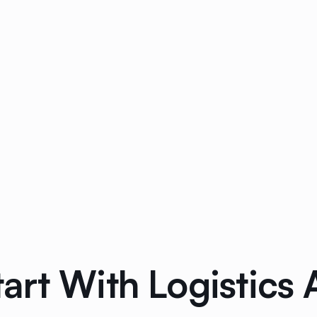
art With Logistics