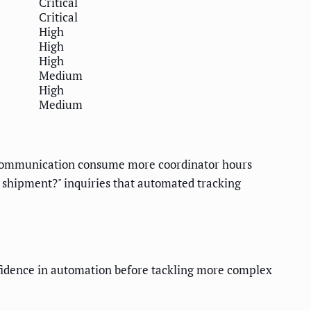
Critical
Critical
High
High
High
Medium
High
Medium
 communication consume more coordinator hours
y shipment?" inquiries that automated tracking
fidence in automation before tackling more complex