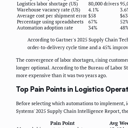
Logistics labor shortage (US)
80,000 drivers
95,
Warehouse vacancy rate (US)
4.1%
3.6
Average cost per shipment error
$58
$63
Percentage using spreadsheets
67%
52%
Automation adoption rate
34%
48%
According to Gartner's 2025 Supply Chain Tec
order-to-delivery cycle time and a 45% impro
The convergence of labor shortages, rising customer
longer optional. According to the Bureau of Labor 
more expensive than it was two years ago.
Top Pain Points in Logistics Opera
Before selecting which automations to implement, i
Systems' 2025 Supply Chain Intelligence Report, the 
Pain Point
Avg We