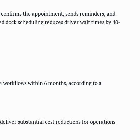
y, confirms the appointment, sends reminders, and
 dock scheduling reduces driver wait times by 40-
e workflows within 6 months, according to a
eliver substantial cost reductions for operations