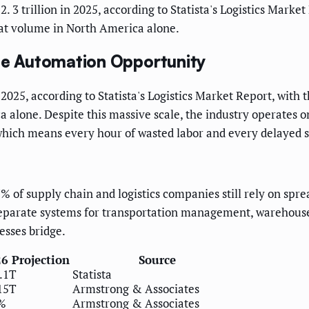
 3 trillion in 2025, according to Statista's Logistics Market 
hat volume in North America alone.
the Automation Opportunity
 2025, according to Statista's Logistics Market Report, with
ca alone. Despite this massive scale, the industry operates
hich means every hour of wasted labor and every delayed sh
of supply chain and logistics companies still rely on spread
 separate systems for transportation management, wareho
esses bridge.
6 Projection
Source
.1T
Statista
15T
Armstrong & Associates
%
Armstrong & Associates