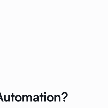
 Automation?