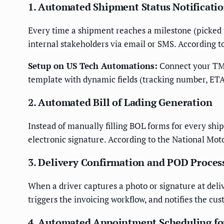
1. Automated Shipment Status Notificati
Every time a shipment reaches a milestone (picked up
internal stakeholders via email or SMS. According t
Setup on US Tech Automations:
Connect your TMS 
template with dynamic fields (tracking number, ETA,
2. Automated Bill of Lading Generation
Instead of manually filling BOL forms for every shi
electronic signature. According to the National Moto
3. Delivery Confirmation and POD Proces
When a driver captures a photo or signature at deliv
triggers the invoicing workflow, and notifies the c
4. Automated Appointment Scheduling fo