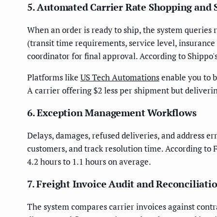
5. Automated Carrier Rate Shopping and 
When an order is ready to ship, the system queries r
(transit time requirements, service level, insurance
coordinator for final approval. According to Shippo
Platforms like
US Tech Automations
enable you to b
A carrier offering $2 less per shipment but delive
6. Exception Management Workflows
Delays, damages, refused deliveries, and address err
customers, and track resolution time. According to
4.2 hours to 1.1 hours on average.
7. Freight Invoice Audit and Reconciliati
The system compares carrier invoices against contra