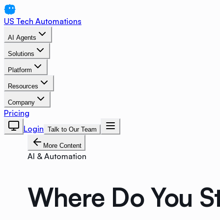
US Tech Automations
AI Agents
Solutions
Platform
Resources
Company
Pricing
Login
Talk to Our Team
More Content
AI & Automation
Where Do You St