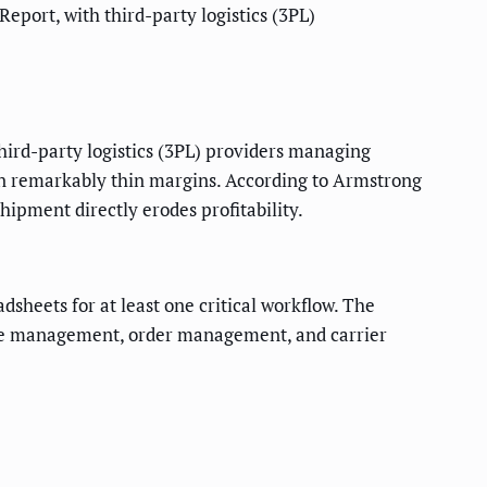
Report, with third-party logistics (3PL)
 third-party logistics (3PL) providers managing
 on remarkably thin margins. According to Armstrong
ipment directly erodes profitability.
sheets for at least one critical workflow. The
use management, order management, and carrier