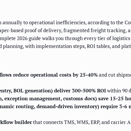
ion annually to operational inefficiencies, according to the
 paper-based proof of delivery, fragmented freight trackin
omplete 2026 guide walks you through every tier of logistic
 planning, with implementation steps, ROI tables, and plat
lows reduce operational costs by 25-40%
and cut shipme
 entry, BOL generation) deliver 300-500% ROI
within 90 d
on, exception management, customs docs) save 15-25 h
ynamic routing, demand-driven inventory) require 3-6
rkflow builder
that connects TMS, WMS, ERP, and carrier 