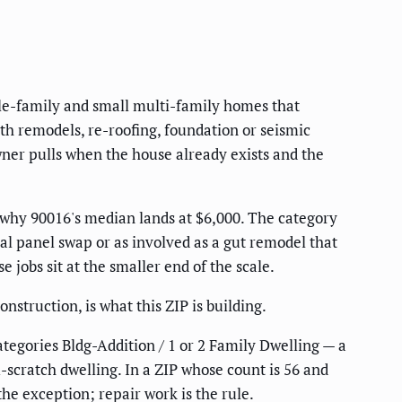
gle-family and small multi-family homes that
th remodels, re-roofing, foundation or seismic
wner pulls when the house already exists and the
y why 90016's median lands at $6,000. The category
cal panel swap or as involved as a gut remodel that
 jobs sit at the smaller end of the scale.
nstruction, is what this ZIP is building.
tegories Bldg-Addition / 1 or 2 Family Dwelling — a
scratch dwelling. In a ZIP whose count is 56 and
the exception; repair work is the rule.