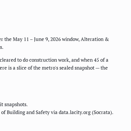
er the May 11 – June 9, 2026 window, Alteration &
s.
 cleared to do construction work, and when 45 of a
here is a slice of the metro's sealed snapshot — the
it snapshots.
f Building and Safety via data.lacity.org (Socrata).