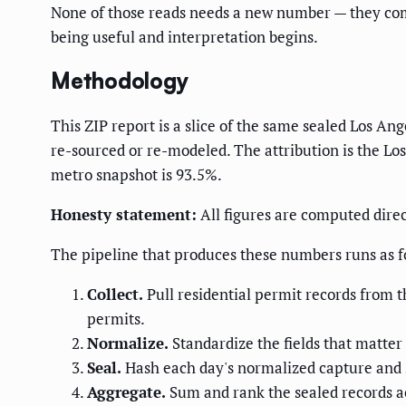
None of those reads needs a new number — they come 
being useful and interpretation begins.
Methodology
This ZIP report is a slice of the same sealed Los An
re-sourced or re-modeled. The attribution is the Lo
metro snapshot is 93.5%.
Honesty statement:
All figures are computed direc
The pipeline that produces these numbers runs as f
Collect.
Pull residential permit records from t
permits.
Normalize.
Standardize the fields that matter 
Seal.
Hash each day's normalized capture and st
Aggregate.
Sum and rank the sealed records ac