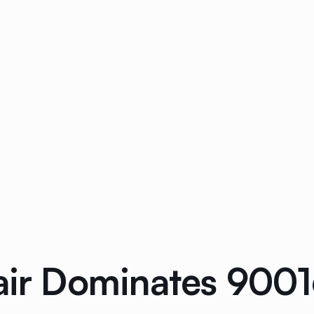
air Dominates 9001