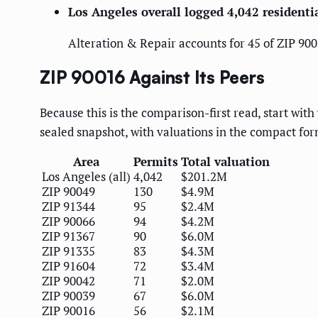
Los Angeles overall logged 4,042 resident
Alteration & Repair accounts for 45 of ZIP 9001
ZIP 90016 Against Its Peers
Because this is the comparison-first read, start wit
sealed snapshot, with valuations in the compact form
Area
Permits
Total valuation
Los Angeles (all)
4,042
$201.2M
ZIP 90049
130
$4.9M
ZIP 91344
95
$2.4M
ZIP 90066
94
$4.2M
ZIP 91367
90
$6.0M
ZIP 91335
83
$4.3M
ZIP 91604
72
$3.4M
ZIP 90042
71
$2.0M
ZIP 90039
67
$6.0M
ZIP 90016
56
$2.1M