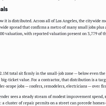
als
t is distributed. Across all of Los Angeles, the citywide me
 wide spread that confirms a metro of many small jobs plus 
0 valuation, with reported valuation present on 3,779 of the
.1M total sit firmly in the small-job zone — below even th
big-ticket value. For a contractor, that distribution is a t
er-scope jobs — roofers, remodelers, electricians — over fir
 lender sees a steady stream of modest improvement spend, 
ls: a cluster of repair permits on a street can precede home