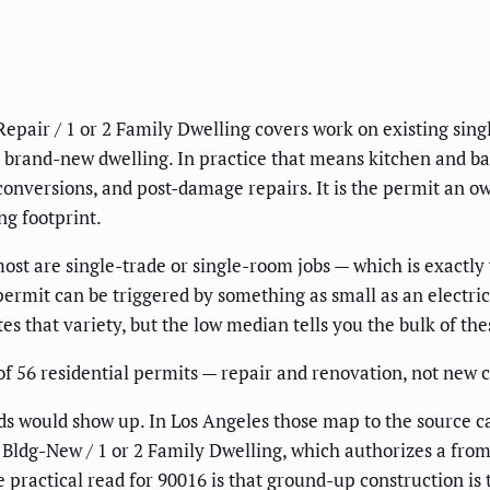
Repair / 1 or 2 Family Dwelling covers work on existing sin
a brand-new dwelling. In practice that means kitchen and ba
 conversions, and post-damage repairs. It is the permit an o
ng footprint.
most are single-trade or single-room jobs — which is exactl
permit can be triggered by something as small as an electri
s that variety, but the low median tells you the bulk of these
f 56 residential permits — repair and renovation, not new co
s would show up. In Los Angeles those map to the source ca
Bldg-New / 1 or 2 Family Dwelling, which authorizes a from-
he practical read for 90016 is that ground-up construction is 