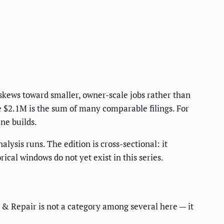
 skews toward smaller, owner-scale jobs rather than
e $2.1M is the sum of many comparable filings. For
ine builds.
lysis runs. The edition is cross-sectional: it
cal windows do not yet exist in this series.
n & Repair is not a category among several here — it