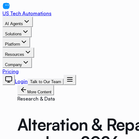
US Tech Automations
AI Agents
Solutions
Platform
Resources
Company
Pricing
Login
Talk to Our Team
More Content
Research & Data
Alteration & Rep