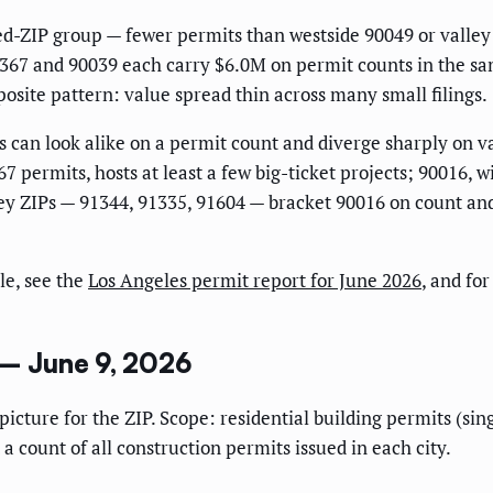
med-ZIP group — fewer permits than westside 90049 or valley
1367 and 90039 each carry $6.0M on permit counts in the sa
pposite pattern: value spread thin across many small filings.
s can look alike on a permit count and diverge sharply on va
7 permits, hosts at least a few big-ticket projects; 90016, 
y ZIPs — 91344, 91335, 91604 — bracket 90016 on count and c
le, see the
Los Angeles permit report for June 2026
, and fo
 – June 9, 2026
al picture for the ZIP. Scope: residential building permits (
 a count of all construction permits issued in each city.