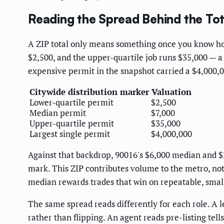
Reading the Spread Behind the Tot
A ZIP total only means something once you know how i
$2,500, and the upper-quartile job runs $35,000 — a
expensive permit in the snapshot carried a $4,000,00
Citywide distribution marker
Valuation
Lower-quartile permit
$2,500
Median permit
$7,000
Upper-quartile permit
$35,000
Largest single permit
$4,000,000
Against that backdrop, 90016's $6,000 median and $2
mark. This ZIP contributes volume to the metro, not 
median rewards trades that win on repeatable, small
The same spread reads differently for each role. A
rather than flipping. An agent reads pre-listing tel