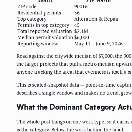
Metric
ZIP 90016
ZIP code
90016
Residential permits
56
Top category
Alteration & Repair
Permits in top category
45
Total reported valuation
$2.1M
Median permit valuation
$6,000
Reporting window
May 11 – June 9, 2026
Read against the citywide median of $7,000, the 900
the larger projects that pull a metro median upward
anyone tracking the area, that evenness is itself a si
This is sealed-snapshot data — point-in-time capture
describes a single window and makes no trend, growt
What the Dominant Category Actu
The whole post hangs on one work type, so it earns i
is the category. Below, the work behind the label.