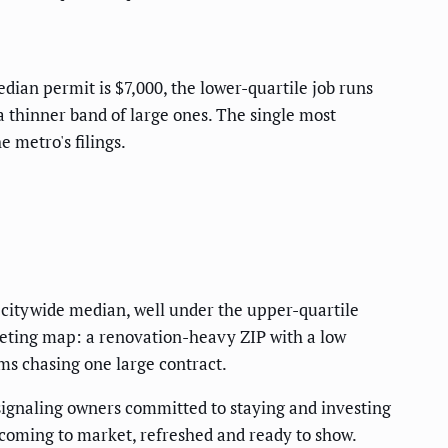
dian permit is $7,000, the lower-quartile job runs
a thinner band of large ones. The single most
 metro's filings.
e citywide median, well under the upper-quartile
argeting map: a renovation-heavy ZIP with a low
ms chasing one large contract.
signaling owners committed to staying and investing
s coming to market, refreshed and ready to show.