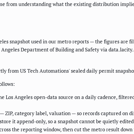
from understanding what the existing distribution implies, 
geles snapshot used in our metro reports — the figures are f
s Angeles Department of Building and Safety via data.lacity
tly from US Tech Automations' sealed daily permit snapshot
ollows:
he Los Angeles open-data source on a daily cadence, filtere
— ZIP, category label, valuation — so records captured on di
ore it append-only, so a snapshot cannot be quietly edited 
ross the reporting window, then cut the metro result down 