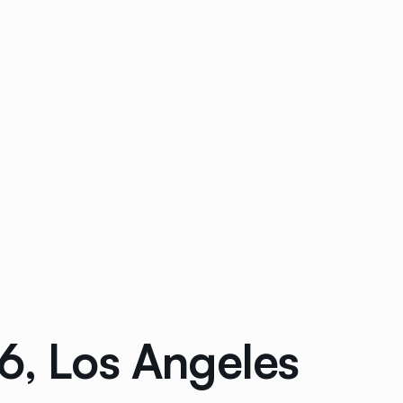
6, Los Angeles