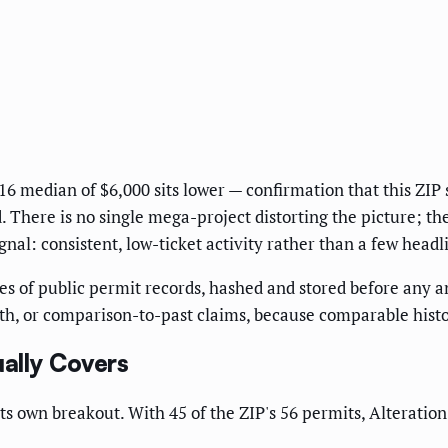
16 median of $6,000 sits lower — confirmation that this ZIP
. There is no single mega-project distorting the picture; th
gnal: consistent, low-ticket activity rather than a few headl
s of public permit records, hashed and stored before any ana
h, or comparison-to-past claims, because comparable histori
ally Covers
ts own breakout. With 45 of the ZIP's 56 permits, Alteratio