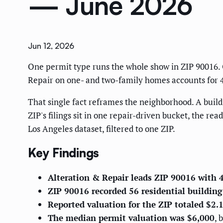
— June 2026
Jun 12, 2026
One permit type runs the whole show in ZIP 90016. O
Repair on one- and two-family homes accounts for 45 
That single fact reframes the neighborhood. A buildi
ZIP's filings sit in one repair-driven bucket, the rea
Los Angeles dataset, filtered to one ZIP.
Key Findings
Alteration & Repair leads ZIP 90016 with 
ZIP 90016 recorded 56 residential buildin
Reported valuation for the ZIP totaled $2
The median permit valuation was $6,000
, 