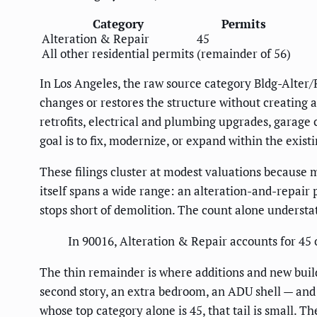
Category
Permits
Alteration & Repair
45
All other residential permits
(remainder of 56)
In Los Angeles, the raw source category Bldg-Alter/
changes or restores the structure without creating 
retrofits, electrical and plumbing upgrades, garage
goal is to fix, modernize, or expand within the existi
These filings cluster at modest valuations because 
itself spans a wide range: an alteration-and-repair 
stops short of demolition. The count alone understate
In 90016, Alteration & Repair accounts for 45 o
The thin remainder is where additions and new build
second story, an extra bedroom, an ADU shell — and 
whose top category alone is 45, that tail is small. T