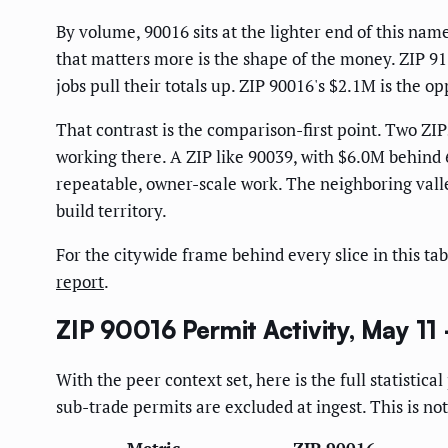
By volume, 90016 sits at the lighter end of this na
that matters more is the shape of the money. ZIP 9
jobs pull their totals up. ZIP 90016's $2.1M is the o
That contrast is the comparison-first point. Two ZIP
working there. A ZIP like 90039, with $6.0M behind 6
repeatable, owner-scale work. The neighboring valle
build territory.
For the citywide frame behind every slice in this tab
report
.
ZIP 90016 Permit Activity, May 11
With the peer context set, here is the full statistic
sub-trade permits are excluded at ingest. This is not