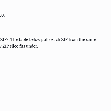
00.
l ZIPs. The table below pulls each ZIP from the same
ZIP slice fits under.