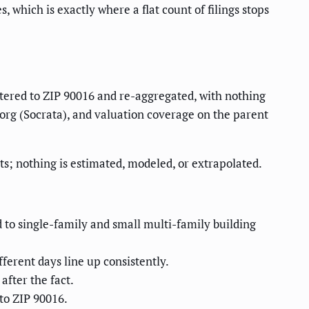
which is exactly where a flat count of filings stops
iltered to ZIP 90016 and re-aggregated, with nothing
.org (Socrata), and valuation coverage on the parent
s; nothing is estimated, modeled, or extrapolated.
d to single-family and small multi-family building
fferent days line up consistently.
after the fact.
to ZIP 90016.