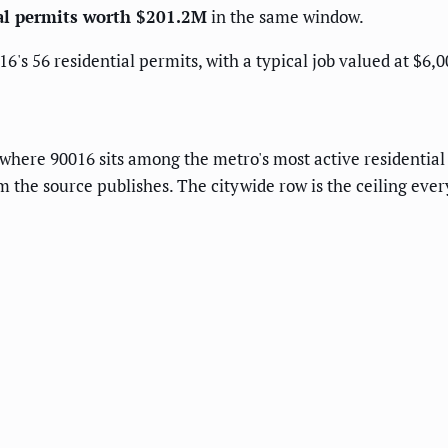
ial permits worth $201.2M
in the same window.
6's 56 residential permits, with a typical job valued at $6,0
h where 90016 sits among the metro's most active residentia
 the source publishes. The citywide row is the ceiling every 