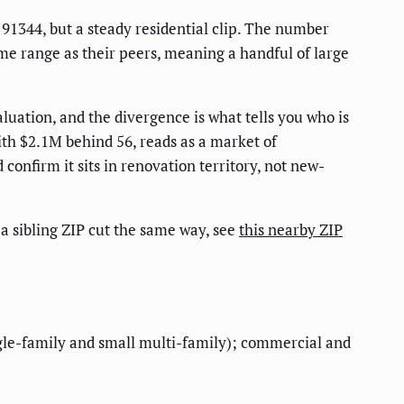
 91344, but a steady residential clip. The number
me range as their peers, meaning a handful of large
luation, and the divergence is what tells you who is
with $2.1M behind 56, reads as a market of
onfirm it sits in renovation territory, not new-
r a sibling ZIP cut the same way, see
this nearby ZIP
single-family and small multi-family); commercial and