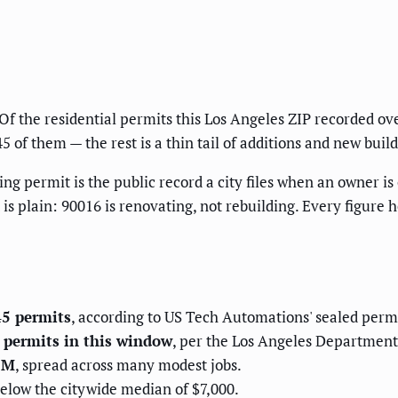
f the residential permits this Los Angeles ZIP recorded ov
of them — the rest is a thin tail of additions and new build
ng permit is the public record a city files when an owner is
d is plain: 90016 is renovating, not rebuilding. Every figure 
45 permits
, according to US Tech Automations' sealed perm
g permits in this window
, per the Los Angeles Department o
.1M
, spread across many modest jobs.
below the citywide median of $7,000.