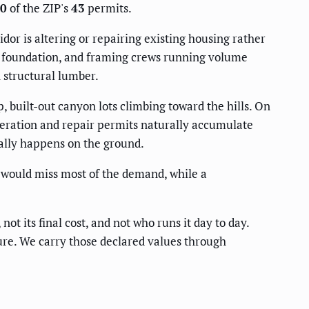
0
of the ZIP's
43
permits.
dor is altering or repairing existing housing rather
d, foundation, and framing crews running volume
n structural lumber.
 built-out canyon lots climbing toward the hills. On
lteration and repair permits naturally accumulate
cally happens on the ground.
s would miss most of the demand, while a
not its final cost, and not who runs it day to day.
igure. We carry those declared values through