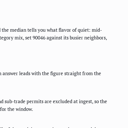
d the median tells you what flavor of quiet: mid-
tegory mix, set 90046 against its busier neighbors,
h answer leads with the figure straight from the
d sub-trade permits are excluded at ingest, so the
 for the window.