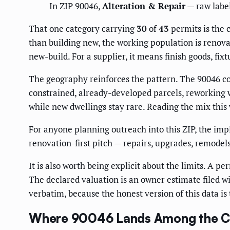
In ZIP 90046,
Alteration & Repair
— raw labe
That one category carrying
30
of
43
permits is the c
than building new, the working population is renov
new-build. For a supplier, it means finish goods, fix
The geography reinforces the pattern. The 90046 cor
constrained, already-developed parcels, reworking w
while new dwellings stay rare. Reading the mix this
For anyone planning outreach into this ZIP, the imp
renovation-first pitch — repairs, upgrades, remode
It is also worth being explicit about the limits. A per
The declared valuation is an owner estimate filed wit
verbatim, because the honest version of this data is 
Where 90046 Lands Among the Ci