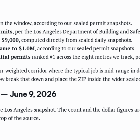
n the window, according to our sealed permit snapshots.
rmits
, per the Los Angeles Department of Building and Safet
 $9,000
, computed directly from sealed daily snapshots.
came to $1.0M
, according to our sealed permit snapshots.
tial permits
ranked #1 across the eight metros we track, 
n-weighted corridor where the typical job is mid-range in 
w break that down and place the ZIP inside the wider sealed
1 – June 9, 2026
he Los Angeles snapshot. The count and the dollar figures a
top of the source.