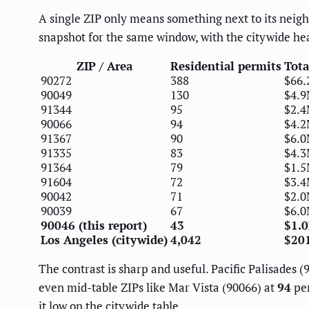
A single ZIP only means something next to its neighb
snapshot for the same window, with the citywide he
ZIP / Area
Residential permits
Tota
90272
388
$66
90049
130
$4.
91344
95
$2.
90066
94
$4.
91367
90
$6.
91335
83
$4.
91364
79
$1.
91604
72
$3.
90042
71
$2.
90039
67
$6.
90046 (this report)
43
$1.
Los Angeles (citywide)
4,042
$20
The contrast is sharp and useful. Pacific Palisades 
even mid-table ZIPs like Mar Vista (90066) at
94
per
it low on the citywide table.