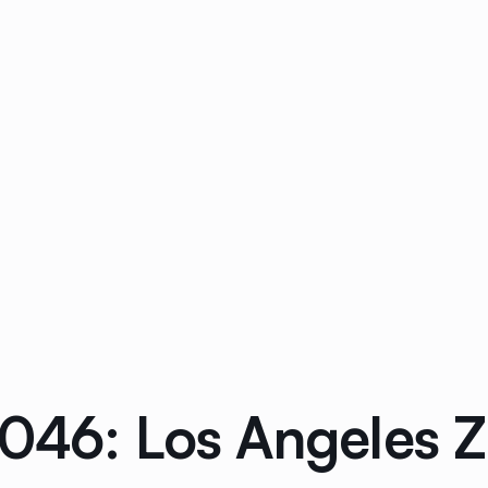
0046: Los Angeles 