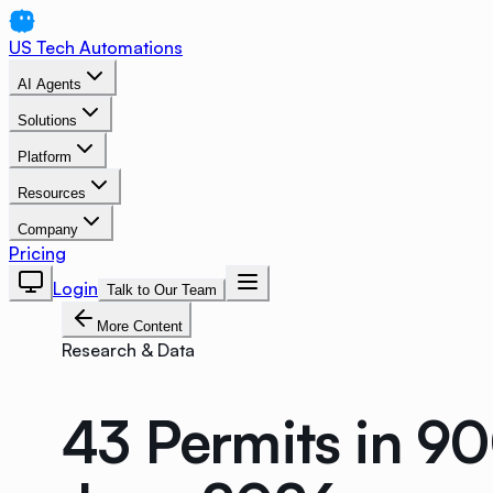
US Tech Automations
AI Agents
Solutions
Platform
Resources
Company
Pricing
Login
Talk to Our Team
More Content
Research & Data
43 Permits in 9