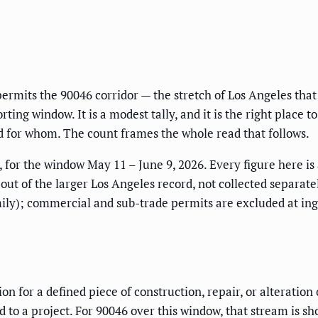
permits the 90046 corridor — the stretch of Los Angeles tha
ting window. It is a modest tally, and it is the right place t
 for whom. The count frames the whole read that follows.
 for the window May 11 – June 9, 2026. Every figure here is
 out of the larger Los Angeles record, not collected separate
ly); commercial and sub-trade permits are excluded at inges
tion for a defined piece of construction, repair, or alterati
to a project. For 90046 over this window, that stream is sh