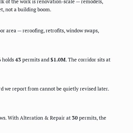
lk of the work is renovation-scale — remodels,
et, not a building boom.
or area — reroofing, retrofits, window swaps,
6 holds
43
permits and
$1.0M
. The corridor sits at
d we report from cannot be quietly revised later.
ews. With Alteration & Repair at
30
permits, the