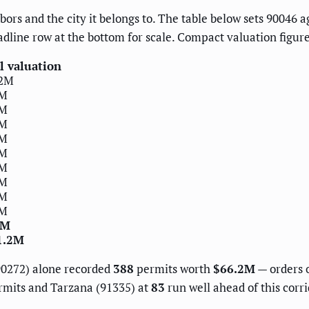
ors and the city it belongs to. The table below sets 90046 ag
adline row at the bottom for scale. Compact valuation figu
l valuation
.2M
9M
4M
2M
0M
3M
5M
4M
0M
0M
0M
1.2M
(90272) alone recorded
388
permits worth
$66.2M
— orders 
mits and Tarzana (91335) at
83
run well ahead of this corr