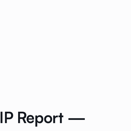
ZIP Report —