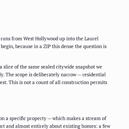
t runs from West Hollywood up into the Laurel
o begin, because in a ZIP this dense the question is
 a slice of the same sealed citywide snapshot we
ly. The scope is deliberately narrow — residential
t. This is not a count of all construction permits
on on a specific property — which makes a stream of
ort and almost entirely about existing homes: a few