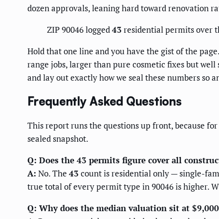
dozen approvals, leaning hard toward renovation ra
ZIP 90046 logged
43
residential permits over 
Hold that one line and you have the gist of the page.
range jobs, larger than pure cosmetic fixes but well
and lay out exactly how we seal these numbers so a
Frequently Asked Questions
This report runs the questions up front, because for
sealed snapshot.
Q: Does the 43 permits figure cover all constru
A:
No. The
43
count is residential only — single-fa
true total of every permit type in 90046 is higher. W
Q: Why does the median valuation sit at $9,000