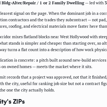
l
Bldg-Alter/Repair / 1 or 2 Family Dwelling
— led with
3
learest signal on the page. When the dominant job in a corri
ation contractors and the trades they subcontract — not pa
tures, roofing, and electrical materials move faster here tha
ridor mixes flatland blocks near West Hollywood with steep,
hat stands is simpler and cheaper than starting over, so a
 way turns a flat count into a description of how work physi
lication is concrete: a pitch built around new-build service
ls on owned homes — meets the market where it sits.
mit records that a project was approved, not that it finished, 
h the city, useful for ranking job size but not a contract f
the one the city actually holds.
ty's ZIPs