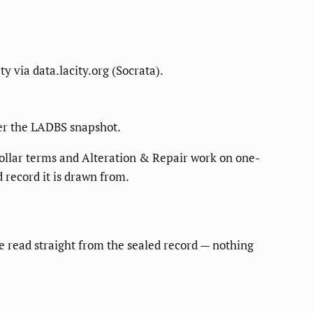
y via data.lacity.org (Socrata).
per the LADBS snapshot.
dollar terms and Alteration & Repair work on one-
 record it is drawn from.
re read straight from the sealed record — nothing