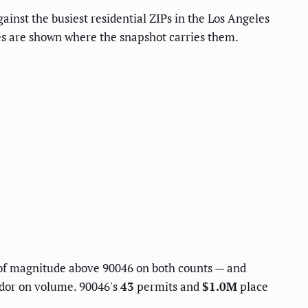
ainst the busiest residential ZIPs in the Los Angeles
res are shown where the snapshot carries them.
of magnitude above 90046 on both counts — and
idor on volume. 90046's
43
permits and
$1.0M
place