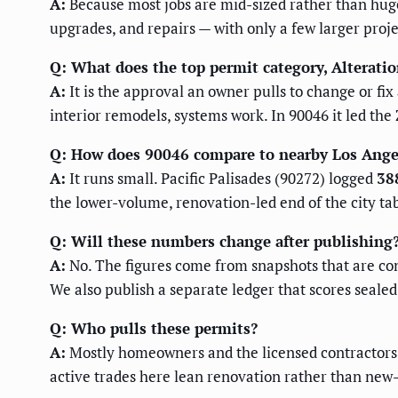
A:
Because most jobs are mid-sized rather than hug
upgrades, and repairs — with only a few larger proje
Q: What does the top permit category, Alteratio
A:
It is the approval an owner pulls to change or fi
interior remodels, systems work. In 90046 it led the
Q: How does 90046 compare to nearby Los Ange
A:
It runs small. Pacific Palisades (90272) logged
38
the lower-volume, renovation-led end of the city tab
Q: Will these numbers change after publishing
A:
No. The figures come from snapshots that are cont
We also publish a separate ledger that scores seale
Q: Who pulls these permits?
A:
Mostly homeowners and the licensed contractors t
active trades here lean renovation rather than new-