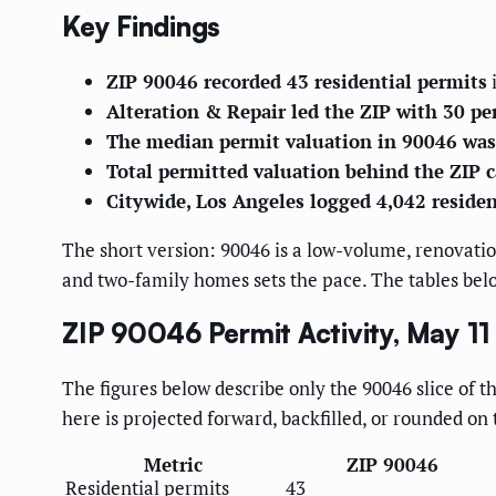
Key Findings
ZIP 90046 recorded 43 residential permits
i
Alteration & Repair led the ZIP with 30 pe
The median permit valuation in 90046 was
Total permitted valuation behind the ZIP 
Citywide, Los Angeles logged 4,042 residen
The short version: 90046 is a low-volume, renovatio
and two-family homes sets the pace. The tables belo
ZIP 90046 Permit Activity, May 1
The figures below describe only the 90046 slice of t
here is projected forward, backfilled, or rounded on 
Metric
ZIP 90046
Residential permits
43