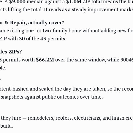
e. A
$9,000
median against a
$1.0M
ZIP total means the bu
cts lifting the total. It reads as a steady improvement mark
n & Repair, actually cover?
x an existing one- or two-family home without adding new flo
 ZIP with
30
of the
43
permits.
les ZIPs?
8
permits worth
$66.2M
over the same window, while 9004
le.
?
ent-hashed and sealed the day they are taken, so the recor
d snapshots against public outcomes over time.
hey hire — remodelers, roofers, electricians, and finish cr
build.