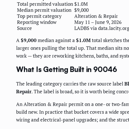
Total permitted valuation
$1.0M
Median permit valuation
$9,000
Top permit category
Alteration & Repair
Reporting window
May 11 – June 9, 2026
Source
LADBS via data.lacity.or
A
$9,000
median against a
$1.0M
total sketches th
larger ones pulling the total up. That median sits 
work — they are reworking kitchens, baths, and syst
What Is Getting Built in 90046
The leading category carries the raw source label
B
Repair
. The label is broad, so it is worth being con
An Alteration & Repair permit on a one- or two-famil
build new. In practice that bucket covers a wide spr
wiring and electrical-panel upgrades; and the stru