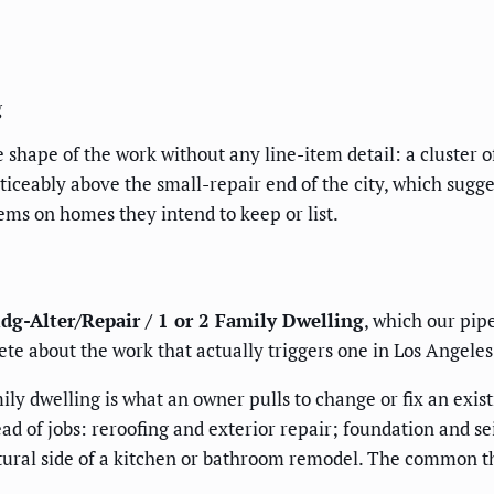
g
e shape of the work without any line-item detail: a cluster o
noticeably above the small-repair end of the city, which su
ems on homes they intend to keep or list.
ldg-Alter/Repair / 1 or 2 Family Dwelling
, which our pip
crete about the work that actually triggers one in Los Angeles
y dwelling is what an owner pulls to change or fix an exist
ead of jobs: reroofing and exterior repair; foundation and s
ctural side of a kitchen or bathroom remodel. The common th