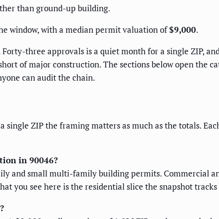
ther than ground-up building.
the window, with a median permit valuation of
$9,000
.
 Forty-three approvals is a quiet month for a single ZIP, an
 short of major construction. The sections below open the ca
nyone can audit the chain.
 a single ZIP the framing matters as much as the totals. Eac
ction in 90046?
mily and small multi-family building permits. Commercial an
hat you see here is the residential slice the snapshot tracks
?