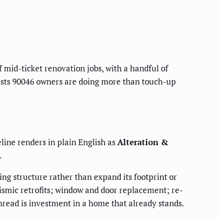
f mid-ticket renovation jobs, with a handful of
ggests 90046 owners are doing more than touch-up
eline renders in plain English as
Alteration &
.
ing structure rather than expand its footprint or
eismic retrofits; window and door replacement; re-
read is investment in a home that already stands.