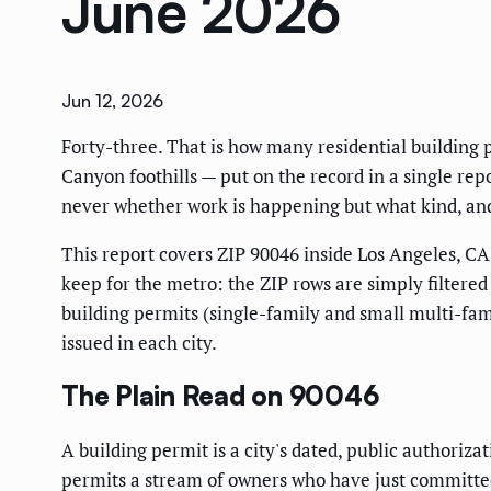
June 2026
Jun 12, 2026
Forty-three. That is how many residential building 
Canyon foothills — put on the record in a single repor
never whether work is happening but what kind, and
This report covers ZIP 90046 inside Los Angeles, CA,
keep for the metro: the ZIP rows are simply filtered
building permits (single-family and small multi-fami
issued in each city.
The Plain Read on 90046
A building permit is a city's dated, public authoriza
permits a stream of owners who have just committed 