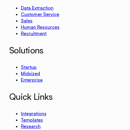
Data Extraction
Customer Service
Sales
Human Resources
Recruitment
Solutions
Startup
Midsized
Enterprise
Quick Links
Integrations
Templates
Research