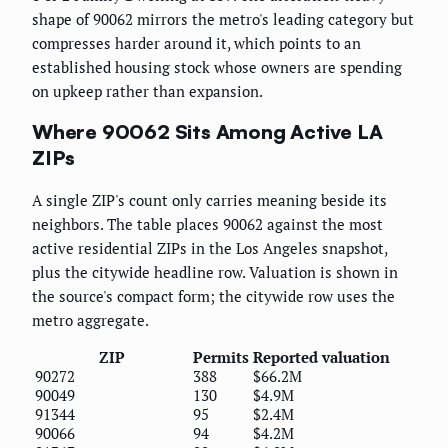
shape of 90062 mirrors the metro's leading category but
compresses harder around it, which points to an
established housing stock whose owners are spending
on upkeep rather than expansion.
Where 90062 Sits Among Active LA
ZIPs
A single ZIP's count only carries meaning beside its
neighbors. The table places 90062 against the most
active residential ZIPs in the Los Angeles snapshot,
plus the citywide headline row. Valuation is shown in
the source's compact form; the citywide row uses the
metro aggregate.
ZIP
Permits
Reported valuation
90272
388
$66.2M
90049
130
$4.9M
91344
95
$2.4M
90066
94
$4.2M