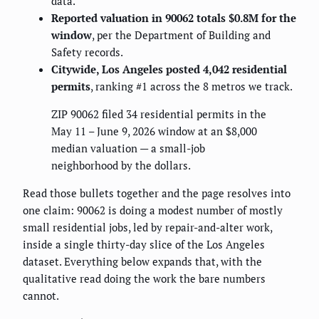
data.
Reported valuation in 90062 totals $0.8M for the
window
, per the Department of Building and
Safety records.
Citywide, Los Angeles posted 4,042 residential
permits
, ranking #1 across the 8 metros we track.
ZIP 90062 filed 34 residential permits in the
May 11 – June 9, 2026 window at an $8,000
median valuation — a small-job
neighborhood by the dollars.
Read those bullets together and the page resolves into
one claim: 90062 is doing a modest number of mostly
small residential jobs, led by repair-and-alter work,
inside a single thirty-day slice of the Los Angeles
dataset. Everything below expands that, with the
qualitative read doing the work the bare numbers
cannot.