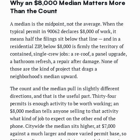
Why an $8,000 Median Matters More
Than the Count
A median is the midpoint, not the average. When the
typical permit in 90062 declares $8,000 of work, it
means half the filings sit below that line — and in a
residential ZIP, below $8,000 is firmly the territory of
contained, single-crew jobs: a re-roof, a panel upgrade,
a bathroom refresh, a repair after damage. None of
those are the kind of project that drags a
neighborhood's median upward.
The count and the median pull in slightly different
directions, and that is the useful part. Thirty-four
permits is enough activity to be worth working; an
$8,000 median tells anyone selling to that activity
what kind of job to expect on the other end of the
phone. Citywide the median sits higher, at $7,000
against a much larger and more varied permit base, so