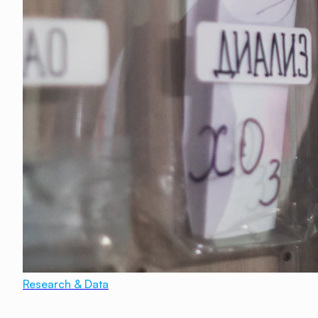
Research & Data