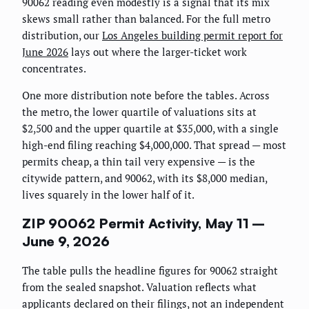
90062 reading even modestly is a signal that its mix
skews small rather than balanced. For the full metro
distribution, our
Los Angeles building permit report for
June 2026
lays out where the larger-ticket work
concentrates.
One more distribution note before the tables. Across
the metro, the lower quartile of valuations sits at
$2,500 and the upper quartile at $35,000, with a single
high-end filing reaching $4,000,000. That spread — most
permits cheap, a thin tail very expensive — is the
citywide pattern, and 90062, with its $8,000 median,
lives squarely in the lower half of it.
ZIP 90062 Permit Activity, May 11 –
June 9, 2026
The table pulls the headline figures for 90062 straight
from the sealed snapshot. Valuation reflects what
applicants declared on their filings, not an independent