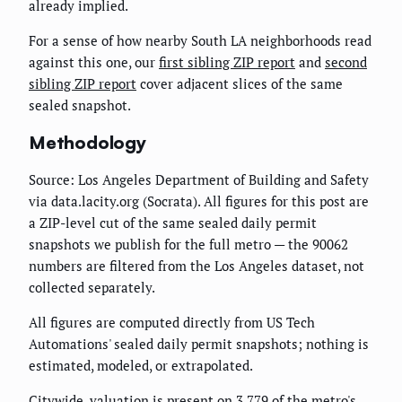
already implied.
For a sense of how nearby South LA neighborhoods read
against this one, our
first sibling ZIP report
and
second
sibling ZIP report
cover adjacent slices of the same
sealed snapshot.
Methodology
Source: Los Angeles Department of Building and Safety
via data.lacity.org (Socrata). All figures for this post are
a ZIP-level cut of the same sealed daily permit
snapshots we publish for the full metro — the 90062
numbers are filtered from the Los Angeles dataset, not
collected separately.
All figures are computed directly from US Tech
Automations' sealed daily permit snapshots; nothing is
estimated, modeled, or extrapolated.
Citywide, valuation is present on 3,779 of the metro's