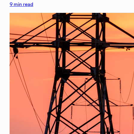
9
min read