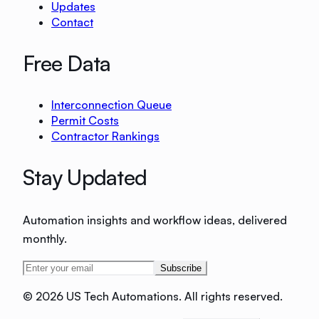
Updates
Contact
Free Data
Interconnection Queue
Permit Costs
Contractor Rankings
Stay Updated
Automation insights and workflow ideas, delivered
monthly.
Subscribe
©
2026 US Tech Automations. All rights reserved.