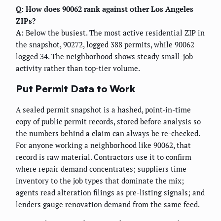
Q: How does 90062 rank against other Los Angeles
ZIPs?
A:
Below the busiest. The most active residential ZIP in
the snapshot, 90272, logged 388 permits, while 90062
logged 34. The neighborhood shows steady small-job
activity rather than top-tier volume.
Put Permit Data to Work
A sealed permit snapshot is a hashed, point-in-time
copy of public permit records, stored before analysis so
the numbers behind a claim can always be re-checked.
For anyone working a neighborhood like 90062, that
record is raw material. Contractors use it to confirm
where repair demand concentrates; suppliers time
inventory to the job types that dominate the mix;
agents read alteration filings as pre-listing signals; and
lenders gauge renovation demand from the same feed.