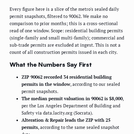
Every figure here is a slice of the metro's sealed daily
permit snapshots, filtered to 90062. We make no
comparison to prior months; this is a cross-sectional
read of one window. Scope: residential building permits
(single-family and small multi-family); commercial and
sub-trade permits are excluded at ingest. This is not a
count of all construction permits issued in each city.
What the Numbers Say First
ZIP 90062 recorded 34 residential building
permits in the window
, according to our sealed
permit snapshots.
The median permit valuation in 90062 is $8,000
,
per the Los Angeles Department of Building and
Safety via data.lacity.org (Socrata).
Alteration & Repair leads the ZIP with 25
permits
, according to the same sealed snapshot