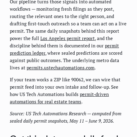
Our pipeline turns those signals into automated
workflows — monitoring fresh filings as they post,
routing the relevant ones to the right person, and
drafting first-touch outreach so a team can act on a live
permit. The same daily snapshots behind this report
power the full
Los Angeles permit report
, and the
discipline behind them is documented in our
permit
prediction ledger
, where sealed predictions are scored
against public outcomes. The underlying metro data
lives at
permits.ustechautomations.com
.
If your team works a ZIP like 90062, we can wire that
permit feed into your own intake and follow-up. See
how US Tech Automations builds
permit-driven
automations for real estate teams
.
Source: US Tech Automations Research — computed from
sealed daily permit snapshots, May 11 – June 9, 2026.