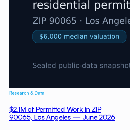
Research & Data
$2.1M of Permitted Work in ZIP
90065, Los Angeles — June 2026