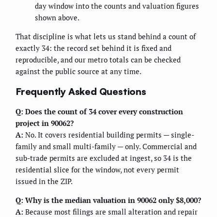
day window into the counts and valuation figures
shown above.
That discipline is what lets us stand behind a count of
exactly 34: the record set behind it is fixed and
reproducible, and our metro totals can be checked
against the public source at any time.
Frequently Asked Questions
Q: Does the count of 34 cover every construction
project in 90062?
A:
No. It covers residential building permits — single-
family and small multi-family — only. Commercial and
sub-trade permits are excluded at ingest, so 34 is the
residential slice for the window, not every permit
issued in the ZIP.
Q: Why is the median valuation in 90062 only $8,000?
A:
Because most filings are small alteration and repair