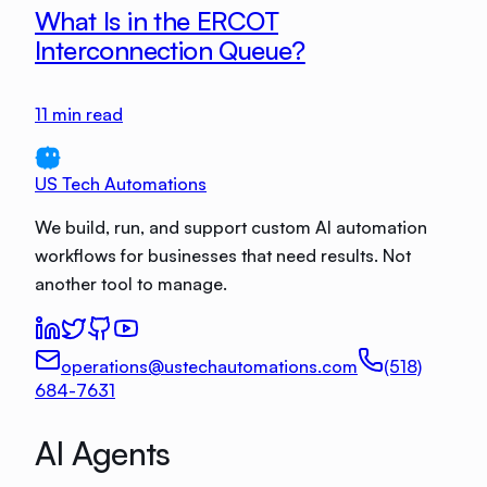
What Is in the ERCOT
Interconnection Queue?
11
min read
US Tech Automations
We build, run, and support custom AI automation
workflows for businesses that need results. Not
another tool to manage.
operations@ustechautomations.com
(518)
684-7631
AI Agents