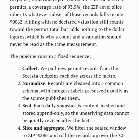
permits, a coverage rate of 93.5%; the ZIP-level slice
inherits whatever subset of those records falls inside
90062. A filing with no declared valuation still counts
toward the permit total but adds nothing to the dollar
figures, which is why a count and a valuation should
never be read as the same measurement.
The pipeline runs in a fixed sequence:
Collect.
We pull new permit records from the
Socrata endpoint each day across the metro.
Normalize.
Records are cleaned into a common
schema, with category labels preserved exactly as
the source publishes them.
Seal.
Each daily snapshot is content-hashed and
stored append-only, so the underlying data cannot
be quietly revised after the fact.
Slice and aggregate.
We filter the sealed window
to ZIP 90062 and roll the records up over the 30-