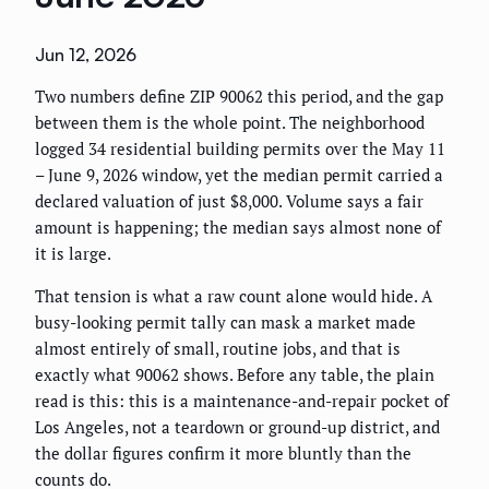
Jun 12, 2026
Two numbers define ZIP 90062 this period, and the gap
between them is the whole point. The neighborhood
logged 34 residential building permits over the May 11
– June 9, 2026 window, yet the median permit carried a
declared valuation of just $8,000. Volume says a fair
amount is happening; the median says almost none of
it is large.
That tension is what a raw count alone would hide. A
busy-looking permit tally can mask a market made
almost entirely of small, routine jobs, and that is
exactly what 90062 shows. Before any table, the plain
read is this: this is a maintenance-and-repair pocket of
Los Angeles, not a teardown or ground-up district, and
the dollar figures confirm it more bluntly than the
counts do.