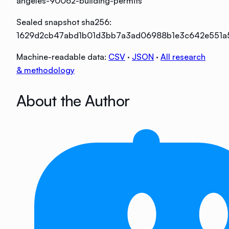
angeles-90062-building-permits
Sealed snapshot sha256:
1629d2cb47abd1b01d3bb7a3ad06988b1e3c642e551a
Machine-readable data:
CSV
·
JSON
·
All research
& methodology
About the Author