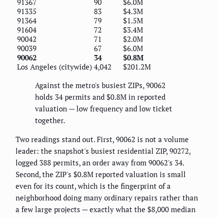
91367
90
$6.0M
91335
83
$4.3M
91364
79
$1.5M
91604
72
$3.4M
90042
71
$2.0M
90039
67
$6.0M
90062
34
$0.8M
Los Angeles (citywide)
4,042
$201.2M
Against the metro's busiest ZIPs, 90062
holds 34 permits and $0.8M in reported
valuation — low frequency and low ticket
together.
Two readings stand out. First, 90062 is not a volume
leader: the snapshot's busiest residential ZIP, 90272,
logged 388 permits, an order away from 90062's 34.
Second, the ZIP's $0.8M reported valuation is small
even for its count, which is the fingerprint of a
neighborhood doing many ordinary repairs rather than
a few large projects — exactly what the $8,000 median