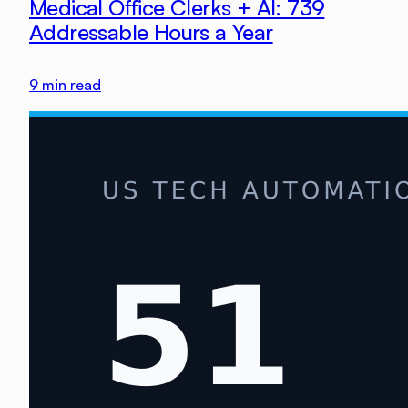
Medical Office Clerks + AI: 739
Addressable Hours a Year
9
min read