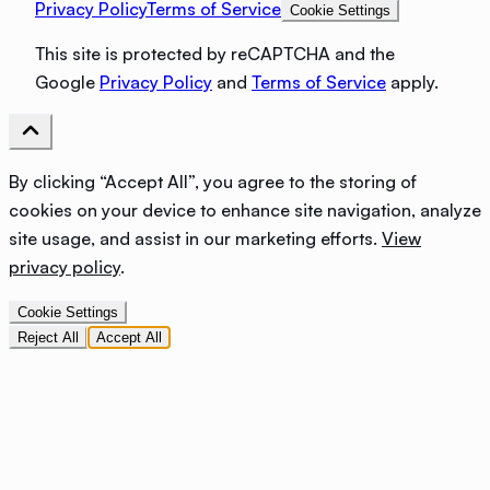
Privacy Policy
Terms of Service
Cookie Settings
This site is protected by reCAPTCHA and the
Google
Privacy Policy
and
Terms of Service
apply.
By clicking “Accept All”, you agree to the storing of
cookies on your device to enhance site navigation, analyze
site usage, and assist in our marketing efforts.
View
privacy policy
.
Cookie Settings
Reject All
Accept All