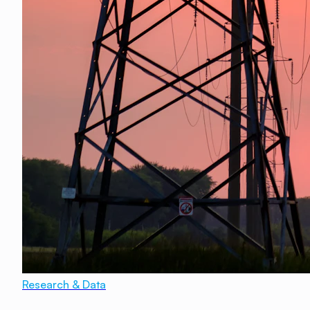
Research & Data