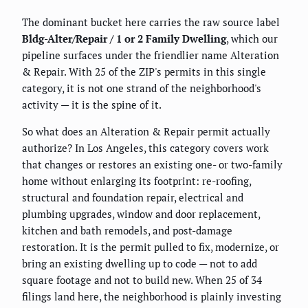
The dominant bucket here carries the raw source label
Bldg-Alter/Repair / 1 or 2 Family Dwelling
, which our
pipeline surfaces under the friendlier name Alteration
& Repair. With 25 of the ZIP's permits in this single
category, it is not one strand of the neighborhood's
activity — it is the spine of it.
So what does an Alteration & Repair permit actually
authorize? In Los Angeles, this category covers work
that changes or restores an existing one- or two-family
home without enlarging its footprint: re-roofing,
structural and foundation repair, electrical and
plumbing upgrades, window and door replacement,
kitchen and bath remodels, and post-damage
restoration. It is the permit pulled to fix, modernize, or
bring an existing dwelling up to code — not to add
square footage and not to build new. When 25 of 34
filings land here, the neighborhood is plainly investing