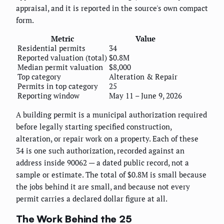
appraisal, and it is reported in the source's own compact
form.
Metric
Value
Residential permits
34
Reported valuation (total)
$0.8M
Median permit valuation
$8,000
Top category
Alteration & Repair
Permits in top category
25
Reporting window
May 11 – June 9, 2026
A building permit is a municipal authorization required
before legally starting specified construction,
alteration, or repair work on a property. Each of these
34 is one such authorization, recorded against an
address inside 90062 — a dated public record, not a
sample or estimate. The total of $0.8M is small because
the jobs behind it are small, and because not every
permit carries a declared dollar figure at all.
The Work Behind the 25