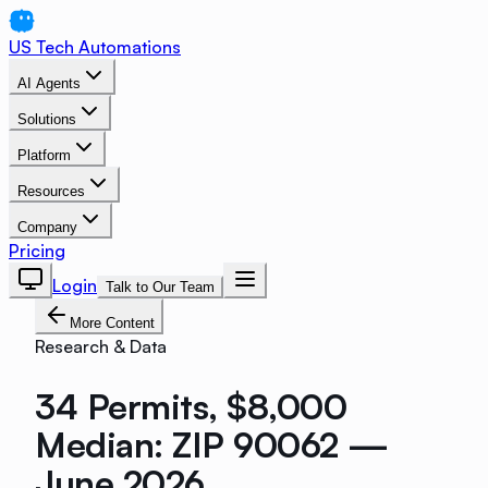
US Tech Automations
AI Agents
Solutions
Platform
Resources
Company
Pricing
Login
Talk to Our Team
More Content
Research & Data
34 Permits, $8,000
Median: ZIP 90062 —
June 2026