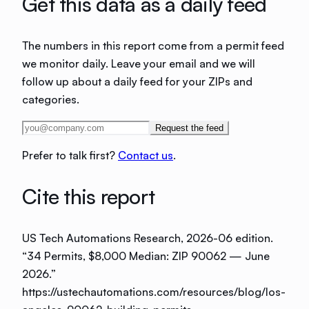
Get this data as a daily feed
The numbers in this report come from a permit feed
we monitor daily. Leave your email and we will
follow up about a daily feed for your ZIPs and
categories.
Request the feed
Prefer to talk first?
Contact us
.
Cite this report
US Tech Automations Research
, 2026-06 edition
.
“
34 Permits, $8,000 Median: ZIP 90062 — June
2026
.”
https://ustechautomations.com/resources/blog/los-