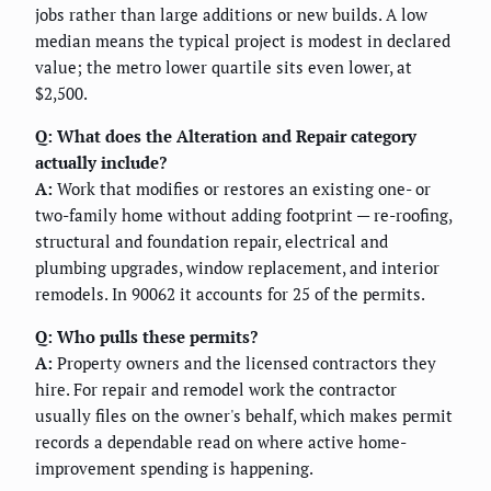
jobs rather than large additions or new builds. A low
median means the typical project is modest in declared
value; the metro lower quartile sits even lower, at
$2,500.
Q: What does the Alteration and Repair category
actually include?
A:
Work that modifies or restores an existing one- or
two-family home without adding footprint — re-roofing,
structural and foundation repair, electrical and
plumbing upgrades, window replacement, and interior
remodels. In 90062 it accounts for 25 of the permits.
Q: Who pulls these permits?
A:
Property owners and the licensed contractors they
hire. For repair and remodel work the contractor
usually files on the owner's behalf, which makes permit
records a dependable read on where active home-
improvement spending is happening.