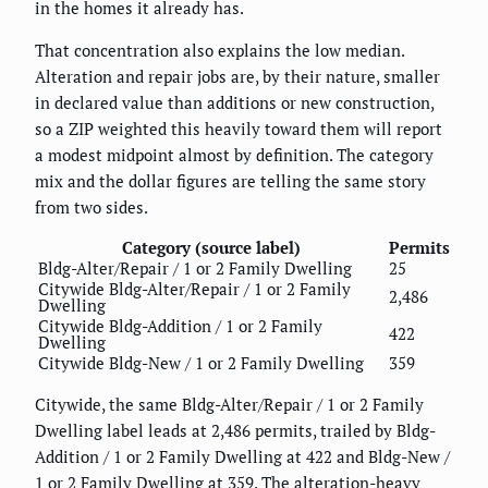
in the homes it already has.
That concentration also explains the low median.
Alteration and repair jobs are, by their nature, smaller
in declared value than additions or new construction,
so a ZIP weighted this heavily toward them will report
a modest midpoint almost by definition. The category
mix and the dollar figures are telling the same story
from two sides.
Category (source label)
Permits
Bldg-Alter/Repair / 1 or 2 Family Dwelling
25
Citywide Bldg-Alter/Repair / 1 or 2 Family
2,486
Dwelling
Citywide Bldg-Addition / 1 or 2 Family
422
Dwelling
Citywide Bldg-New / 1 or 2 Family Dwelling
359
Citywide, the same Bldg-Alter/Repair / 1 or 2 Family
Dwelling label leads at 2,486 permits, trailed by Bldg-
Addition / 1 or 2 Family Dwelling at 422 and Bldg-New /
1 or 2 Family Dwelling at 359. The alteration-heavy