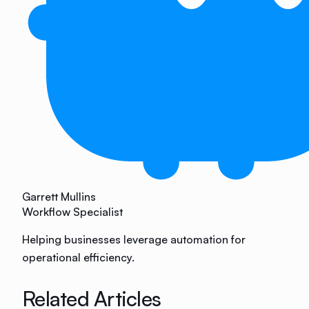
Garrett Mullins
Workflow Specialist
Helping businesses leverage automation for
operational efficiency.
Related Articles