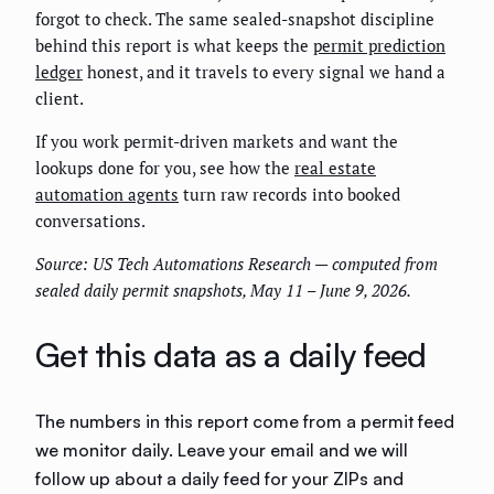
forgot to check. The same sealed-snapshot discipline
behind this report is what keeps the
permit prediction
ledger
honest, and it travels to every signal we hand a
client.
If you work permit-driven markets and want the
lookups done for you, see how the
real estate
automation agents
turn raw records into booked
conversations.
Source: US Tech Automations Research — computed from
sealed daily permit snapshots, May 11 – June 9, 2026.
Get this data as a daily feed
The numbers in this report come from a permit feed
we monitor daily. Leave your email and we will
follow up about a daily feed for your ZIPs and