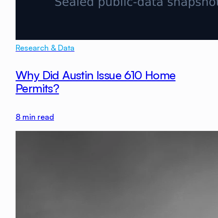
Research & Data
Why Did Austin Issue 610 Home
Permits?
8
min read