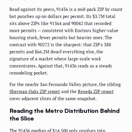
Read against its peers, 91436 is a mid-pack ZIP by count
but punches up on dollars per permit. Its $3.7M total
sits above ZIPs like 91364 and 90042 that recorded
more permits — consistent with Encino's higher-value
housing stock, fewer permits but heavier ones. The
contrast with 90272 is the sharpest: that ZIP's 388
permits and $66.2M dwarf everything else, the
signature of a market where large-scale work
concentrates. Against that, 91436 reads as a steady
remodeling pocket.
For the nearby San Fernando Valley picture, the sibling
Sherman Oaks ZIP report
and the
Reseda ZIP report
cover adjacent slices of the same snapshot.
Reading the Metro Distribution Behind
the Slice
The 91436 median of $14,500 only resolves into