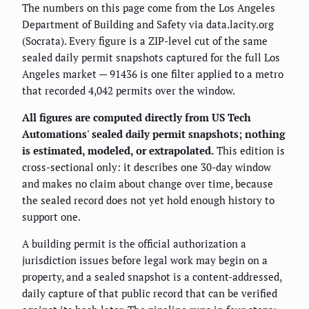
The numbers on this page come from the Los Angeles
Department of Building and Safety via data.lacity.org
(Socrata). Every figure is a ZIP-level cut of the same
sealed daily permit snapshots captured for the full Los
Angeles market — 91436 is one filter applied to a metro
that recorded 4,042 permits over the window.
All figures are computed directly from US Tech
Automations' sealed daily permit snapshots; nothing
is estimated, modeled, or extrapolated.
This edition is
cross-sectional only: it describes one 30-day window
and makes no claim about change over time, because
the sealed record does not yet hold enough history to
support one.
A building permit is the official authorization a
jurisdiction issues before legal work may begin on a
property, and a sealed snapshot is a content-addressed,
daily capture of that public record that can be verified