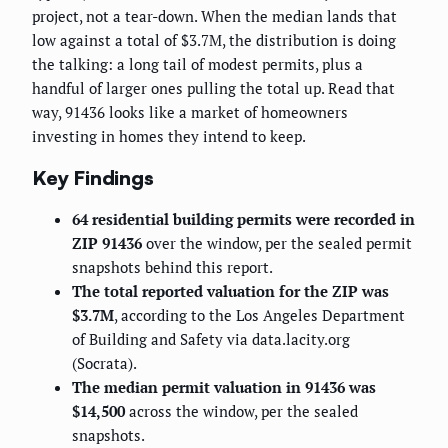
project, not a tear-down. When the median lands that
low against a total of $3.7M, the distribution is doing
the talking: a long tail of modest permits, plus a
handful of larger ones pulling the total up. Read that
way, 91436 looks like a market of homeowners
investing in homes they intend to keep.
Key Findings
64 residential building permits were recorded in
ZIP 91436
over the window, per the sealed permit
snapshots behind this report.
The total reported valuation for the ZIP was
$3.7M
, according to the Los Angeles Department
of Building and Safety via data.lacity.org
(Socrata).
The median permit valuation in 91436 was
$14,500
across the window, per the sealed
snapshots.