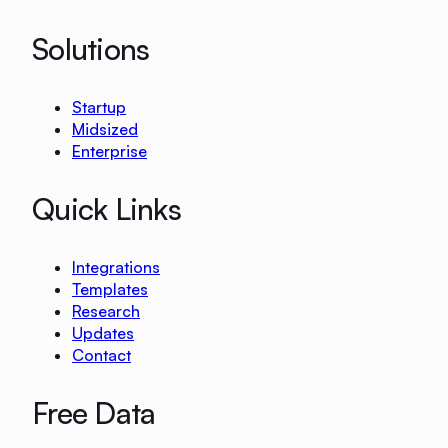
Solutions
Startup
Midsized
Enterprise
Quick Links
Integrations
Templates
Research
Updates
Contact
Free Data