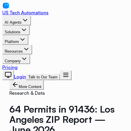
US Tech Automations
AI Agents
Solutions
Platform
Resources
Company
Pricing
Login
Talk to Our Team
More Content
Research & Data
64 Permits in 91436: Los
Angeles ZIP Report —
June 2026