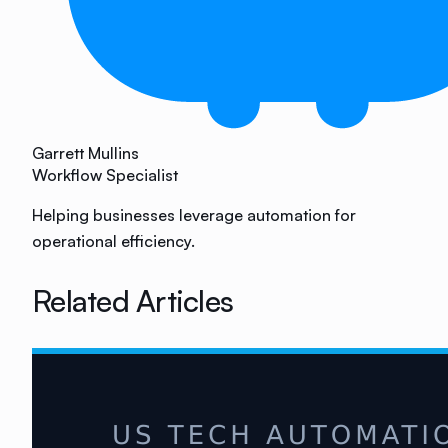
Garrett Mullins
Workflow Specialist
Helping businesses leverage automation for
operational efficiency.
Related Articles