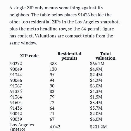
A single ZIP only means something against its
neighbors. The table below places 91436 beside the
other top residential ZIPs in the Los Angeles snapshot,
plus the metro headline row, so the 64-permit figure
has context. Valuations are compact totals from the
same window.
Residential
Total
ZIP code
permits
valuation
90272
388
$66.2M
90049
130
$4.9M
91344
95
$2.4M
90066
94
$4.2M
91367
90
$6.0M
91335
83
$4.3M
91364
79
$1.5M
91604
72
$3.4M
91436
64
$3.7M
90042
71
$2.0M
90039
67
$6.0M
Los Angeles
4,042
$201.2M
(metro)