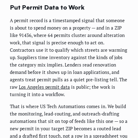
Put Permit Data to Work
A permit record is a timestamped signal that someone
is about to spend money on a property — and in a ZIP
like 91436, where 64 permits cluster around alteration
work, that signal is precise enough to act on.
Contractors use it to qualify which streets are warming
up. Suppliers time inventory against the kinds of jobs
the category mix implies. Lenders read renovation
demand before it shows up in loan applications, and
agents treat permit pulls as a quiet pre-listing tell. The
raw
Los Angeles permit data
is public; the work is
turning it into a workflow.
That is where US Tech Automations comes in. We build
the monitoring, lead-routing, and outreach-drafting
automations that sit on top of feeds like this one — so a
new permit in your target ZIP becomes a routed lead
and a drafted first touch, not a row in a spreadsheet you