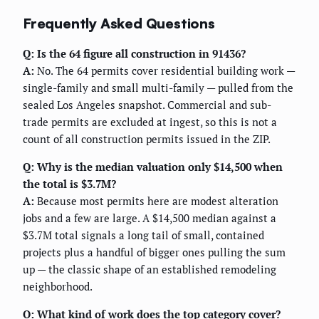
Frequently Asked Questions
Q: Is the 64 figure all construction in 91436?
A:
No. The 64 permits cover residential building work —
single-family and small multi-family — pulled from the
sealed Los Angeles snapshot. Commercial and sub-
trade permits are excluded at ingest, so this is not a
count of all construction permits issued in the ZIP.
Q: Why is the median valuation only $14,500 when
the total is $3.7M?
A:
Because most permits here are modest alteration
jobs and a few are large. A $14,500 median against a
$3.7M total signals a long tail of small, contained
projects plus a handful of bigger ones pulling the sum
up — the classic shape of an established remodeling
neighborhood.
Q: What kind of work does the top category cover?