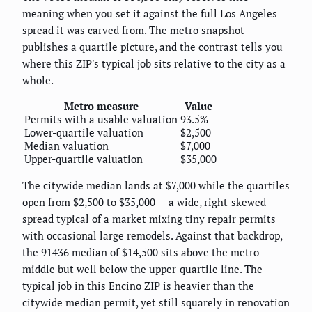
meaning when you set it against the full Los Angeles
spread it was carved from. The metro snapshot
publishes a quartile picture, and the contrast tells you
where this ZIP's typical job sits relative to the city as a
whole.
Metro measure
Value
Permits with a usable valuation
93.5%
Lower-quartile valuation
$2,500
Median valuation
$7,000
Upper-quartile valuation
$35,000
The citywide median lands at $7,000 while the quartiles
open from $2,500 to $35,000 — a wide, right-skewed
spread typical of a market mixing tiny repair permits
with occasional large remodels. Against that backdrop,
the 91436 median of $14,500 sits above the metro
middle but well below the upper-quartile line. The
typical job in this Encino ZIP is heavier than the
citywide median permit, yet still squarely in renovation