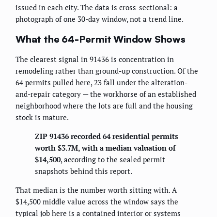
issued in each city. The data is cross-sectional: a
photograph of one 30-day window, not a trend line.
What the 64-Permit Window Shows
The clearest signal in 91436 is concentration in
remodeling rather than ground-up construction. Of the
64 permits pulled here, 23 fall under the alteration-
and-repair category — the workhorse of an established
neighborhood where the lots are full and the housing
stock is mature.
ZIP 91436 recorded 64 residential permits
worth $3.7M, with a median valuation of
$14,500
, according to the sealed permit
snapshots behind this report.
That median is the number worth sitting with. A
$14,500 middle value across the window says the
typical job here is a contained interior or systems