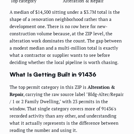
Top category
Alteration & Repair
A median of $14,500 sitting under a $3.7M total is the
shape of a renovation neighborhood rather than a
development one. There is no row here for new-
construction volume because, at the ZIP level, the
alteration work dominates the count. The gap between
a modest median and a multi-million total is exactly
what a contractor or supplier wants to see before
deciding whether the local pipeline is worth chasing.
What Is Getting Built in 91436
The top permit category in this ZIP is
Alteration &
Repair
, carrying the raw source label "Bldg-Alter/Repair
/ 1 or 2 Family Dwelling," with 23 permits in the
window. That single category covers more of 91436's
recorded activity than any other, and understanding
what it actually represents is the difference between
reading the number and using it.