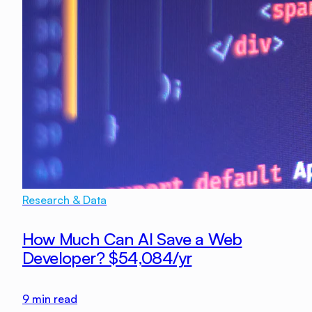
Research & Data
How Much Can AI Save a Web
Developer? $54,084/yr
9
min read