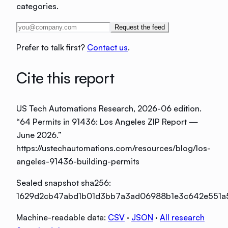
categories.
Request the feed
Prefer to talk first?
Contact us
.
Cite this report
US Tech Automations Research
, 2026-06 edition
.
“
64 Permits in 91436: Los Angeles ZIP Report —
June 2026
.”
https://ustechautomations.com/resources/blog/los-
angeles-91436-building-permits
Sealed snapshot sha256:
1629d2cb47abd1b01d3bb7a3ad06988b1e3c642e551a
Machine-readable data:
CSV
·
JSON
·
All research