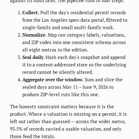
against its hash later. The pipeline runs in four steps:
Collect.
Pull the day's residential permit records
from the Los Angeles open-data portal, filtered to
single-family and small multi-family work.
Normalize.
Map raw category labels, valuations,
and ZIP codes into one consistent schema across
all eight metros in the edition.
Seal daily.
Hash each day's snapshot and append
it to a content-addressed store so the underlying
record cannot be silently altered.
Aggregate over the window.
Sum and slice the
sealed days across May 11 – June 9, 2026 to
produce ZIP-level cuts like this one.
The honesty constraint matters because it is the
product. Where a valuation is missing on a permit, it is
left out rather than guessed — across the wider metro,
93.5% of records carried a usable valuation, and only
those feed the totals.