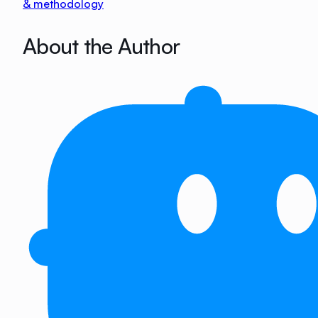
& methodology
About the Author