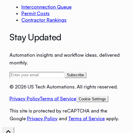
Interconnection Queue
Permit Costs
Contractor Rankings
Stay Updated
Automation insights and workflow ideas, delivered
monthly.
Subscribe
©
2026 US Tech Automations. All rights reserved.
Privacy Policy
Terms of Service
Cookie Settings
This site is protected by reCAPTCHA and the
Google
Privacy Policy
and
Terms of Service
apply.