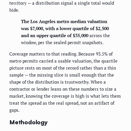
territory — a distribution signal a single total would
hide.
The Los Angeles metro median valuation
was $7,000, with a lower quartile of $2,500
and an upper quartile of $35,000
across the
window, per the sealed permit snapshots.
Coverage matters to that reading. Because 93.5% of
metro permits carried a usable valuation, the quartile
picture rests on most of the record rather than a thin
sample — the missing slice is small enough that the
shape of the distribution is trustworthy. When a
contractor or lender leans on these numbers to size a
market, knowing the coverage is high is what lets them
treat the spread as the real spread, not an artifact of
gaps.
Methodology