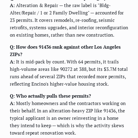
A:
Alteration & Repair — the raw label is "Bldg-
Alter/Repair / 1 or 2 Family Dwelling" — accounted for
23 permits. It covers remodels, re-roofing, seismic
retrofits, systems upgrades, and interior reconfiguration
on existing homes, rather than new construction.
Q: How does 91436 rank against other Los Angeles
ZIPs?
A:
It is mid-pack by count. With 64 permits, it trails
high-volume areas like 90272 at 388, but its $3.7M total
runs ahead of several ZIPs that recorded more permits,
reflecting Encino's higher-value housing stock.
Q: Who actually pulls these permits?
A:
Mostly homeowners and the contractors working on
their behalf. In an alteration-heavy ZIP like 91436, the
typical applicant is an owner reinvesting in a home
they intend to keep — which is why the activity skews
toward repeat renovation work.