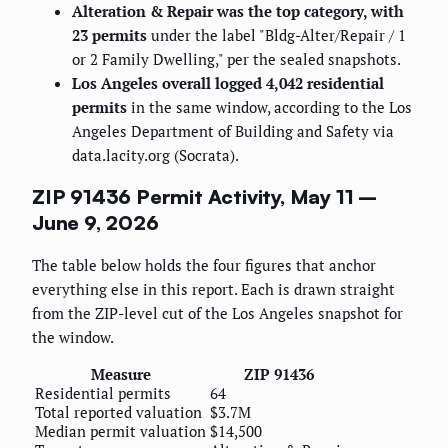
Alteration & Repair was the top category, with
23 permits
under the label "Bldg-Alter/Repair / 1
or 2 Family Dwelling," per the sealed snapshots.
Los Angeles overall logged 4,042 residential
permits
in the same window, according to the Los
Angeles Department of Building and Safety via
data.lacity.org (Socrata).
ZIP 91436 Permit Activity, May 11 –
June 9, 2026
The table below holds the four figures that anchor
everything else in this report. Each is drawn straight
from the ZIP-level cut of the Los Angeles snapshot for
the window.
Measure
ZIP 91436
Residential permits
64
Total reported valuation
$3.7M
Median permit valuation
$14,500