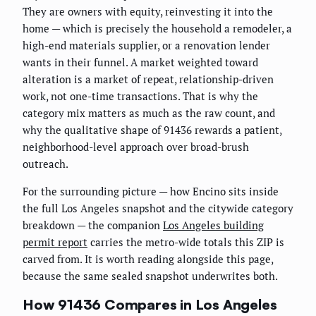
They are owners with equity, reinvesting it into the
home — which is precisely the household a remodeler, a
high-end materials supplier, or a renovation lender
wants in their funnel. A market weighted toward
alteration is a market of repeat, relationship-driven
work, not one-time transactions. That is why the
category mix matters as much as the raw count, and
why the qualitative shape of 91436 rewards a patient,
neighborhood-level approach over broad-brush
outreach.
For the surrounding picture — how Encino sits inside
the full Los Angeles snapshot and the citywide category
breakdown — the companion
Los Angeles building
permit report
carries the metro-wide totals this ZIP is
carved from. It is worth reading alongside this page,
because the same sealed snapshot underwrites both.
How 91436 Compares in Los Angeles