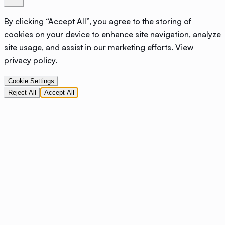
By clicking “Accept All”, you agree to the storing of
cookies on your device to enhance site navigation, analyze
site usage, and assist in our marketing efforts.
View
privacy policy
.
Cookie Settings
Reject All
Accept All