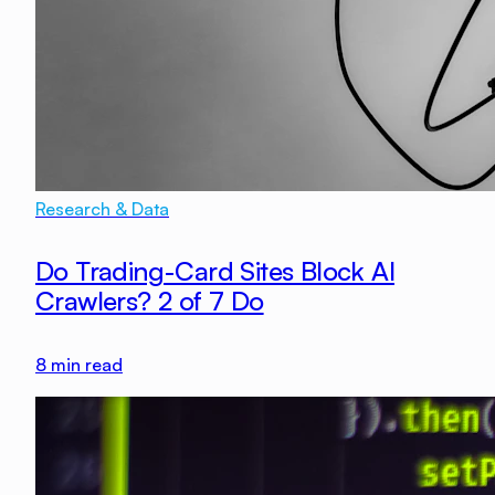
Research & Data
Do Trading-Card Sites Block AI
Crawlers? 2 of 7 Do
8
min read