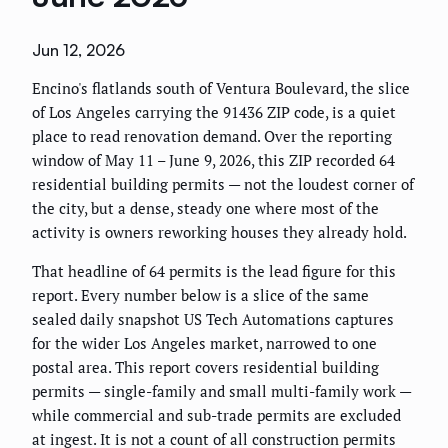
Jun 12, 2026
Encino's flatlands south of Ventura Boulevard, the slice
of Los Angeles carrying the 91436 ZIP code, is a quiet
place to read renovation demand. Over the reporting
window of May 11 – June 9, 2026, this ZIP recorded 64
residential building permits — not the loudest corner of
the city, but a dense, steady one where most of the
activity is owners reworking houses they already hold.
That headline of 64 permits is the lead figure for this
report. Every number below is a slice of the same
sealed daily snapshot US Tech Automations captures
for the wider Los Angeles market, narrowed to one
postal area. This report covers residential building
permits — single-family and small multi-family work —
while commercial and sub-trade permits are excluded
at ingest. It is not a count of all construction permits