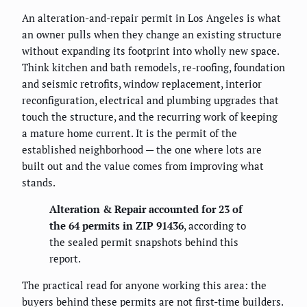
An alteration-and-repair permit in Los Angeles is what
an owner pulls when they change an existing structure
without expanding its footprint into wholly new space.
Think kitchen and bath remodels, re-roofing, foundation
and seismic retrofits, window replacement, interior
reconfiguration, electrical and plumbing upgrades that
touch the structure, and the recurring work of keeping
a mature home current. It is the permit of the
established neighborhood — the one where lots are
built out and the value comes from improving what
stands.
Alteration & Repair accounted for 23 of
the 64 permits in ZIP 91436
, according to
the sealed permit snapshots behind this
report.
The practical read for anyone working this area: the
buyers behind these permits are not first-time builders.