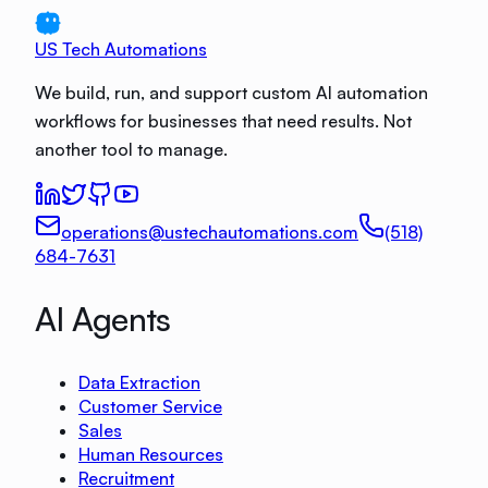
US Tech Automations
We build, run, and support custom AI automation
workflows for businesses that need results. Not
another tool to manage.
operations@ustechautomations.com
(518)
684-7631
AI Agents
Data Extraction
Customer Service
Sales
Human Resources
Recruitment