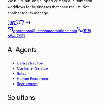
We build, run, and support custom AI automation
workflows for businesses that need results. Not
another tool to manage.
operations@ustechautomations.com
(518)
684-7631
AI Agents
Data Extraction
Customer Service
Sales
Human Resources
Recruitment
Solutions