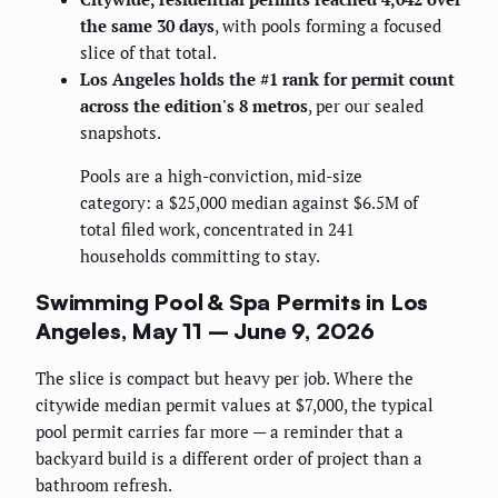
the same 30 days
, with pools forming a focused
slice of that total.
Los Angeles holds the #1 rank for permit count
across the edition's 8 metros
, per our sealed
snapshots.
Pools are a high-conviction, mid-size
category: a $25,000 median against $6.5M of
total filed work, concentrated in 241
households committing to stay.
Swimming Pool & Spa Permits in Los
Angeles, May 11 – June 9, 2026
The slice is compact but heavy per job. Where the
citywide median permit values at $7,000, the typical
pool permit carries far more — a reminder that a
backyard build is a different order of project than a
bathroom refresh.