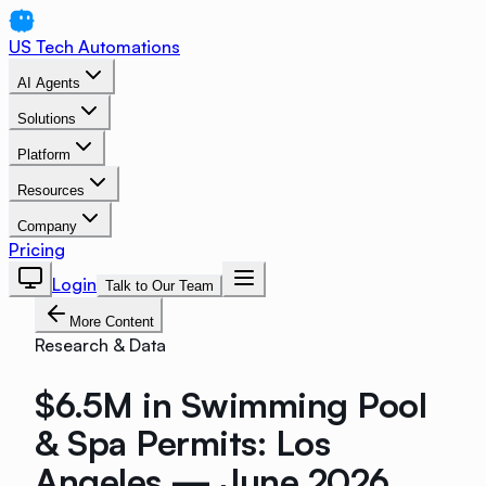
US Tech Automations
AI Agents
Solutions
Platform
Resources
Company
Pricing
Login
Talk to Our Team
More Content
Research & Data
$6.5M in Swimming Pool
& Spa Permits: Los
Angeles — June 2026