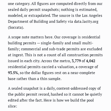
one category. All figures are computed directly from our
sealed daily permit snapshots; nothing is estimated,
modeled, or extrapolated. The source is the Los Angeles
Department of Building and Safety via data.lacity.org
(Socrata).
A scope note matters here. Our coverage is residential
building permits — single-family and small multi-
family; commercial and sub-trade permits are excluded
at ingest. This is not a count of all construction permits
issued in each city. Across the metro,
3,779
of
4,042
residential permits carried a valuation, a coverage of
93.5%
, so the dollar figures rest on a near-complete
base rather than a thin sample.
A sealed snapshot is a daily, content-addressed copy of
the public permit record, hashed so it cannot be quietly
edited after the fact. Here is how we build the pool
slice: