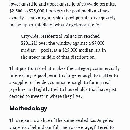
lower quartile and upper quartile of citywide permits,
$2,500
to
$35,000
, brackets the pool median almost
exactly — meaning a typical pool permit sits squarely
in the upper-middle of what Angelenos file for.
Citywide, residential valuation reached
$201.2M over the window against a $7,000
median — pools, at a $25,000 median, sit in
the upper-middle of that distribution.
That position is what makes the category commercially
interesting. A pool permit is large enough to matter to
a supplier or lender, common enough to form a real
pipeline, and tightly tied to households that have just
decided to invest in where they live.
Methodology
This report is a slice of the same sealed Los Angeles
snapshots behind our full metro coverage, filtered to