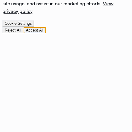
site usage, and assist in our marketing efforts.
View
privacy policy
.
Cookie Settings
Reject All
Accept All