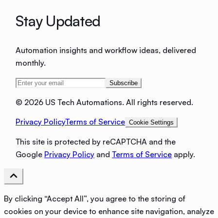
Stay Updated
Automation insights and workflow ideas, delivered
monthly.
Subscribe
©
2026 US Tech Automations. All rights reserved.
Privacy Policy
Terms of Service
Cookie Settings
This site is protected by reCAPTCHA and the
Google
Privacy Policy
and
Terms of Service
apply.
By clicking “Accept All”, you agree to the storing of
cookies on your device to enhance site navigation, analyze