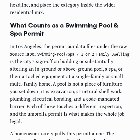
headline, and place the category inside the wider
residential mix.
What Counts as a Swimming Pool &
Spa Permit
In Los Angeles, the permit our data files under the raw
source label
Swimming-Pool/Spa / 1 or 2 Family Dwelling
is the city's sign-off on building or substantially
altering an in-ground or above-ground pool, a spa, or
their attached equipment at a single-family or small
multi-family home. A pool is not a piece of furniture
you set down; it is excavation, structural shell work,
plumbing, electrical bonding, and a code-mandated
barrier. Each of those touches a different inspection,
and the umbrella permit is what makes the whole job
legal.
A homeowner rarely pulls this permit alone. The