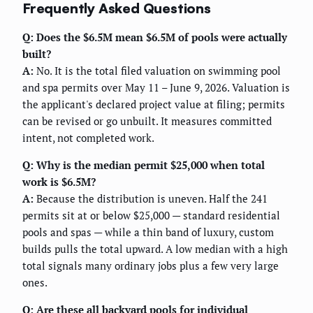
Frequently Asked Questions
Q: Does the $6.5M mean $6.5M of pools were actually
built?
A:
No. It is the total filed valuation on swimming pool
and spa permits over May 11 – June 9, 2026. Valuation is
the applicant's declared project value at filing; permits
can be revised or go unbuilt. It measures committed
intent, not completed work.
Q: Why is the median permit $25,000 when total
work is $6.5M?
A:
Because the distribution is uneven. Half the 241
permits sit at or below $25,000 — standard residential
pools and spas — while a thin band of luxury, custom
builds pulls the total upward. A low median with a high
total signals many ordinary jobs plus a few very large
ones.
Q: Are these all backyard pools for individual