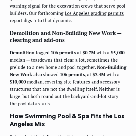
warning signal for the excavation crews that serve pool
builders. Our forthcoming
Los Angeles grading permits
report digs into that dynamic.
Demolition and Non-Building New Work —
clearing and add-ons
Demolition
logged
106 permits
at
$0.7M
with a
$5,000
median — teardowns that clear a lot, sometimes the
prelude to a new home and pool together.
Non-Building
New Work
also showed
106 permits
, at
$3.4M
with a
$10,000
median, covering site features and accessory
structures that are not the dwelling itself. Neither is
large, but both round out the backyard-and-lot story
the pool data starts.
How Swimming Pool & Spa Fits the Los
Angeles Mix