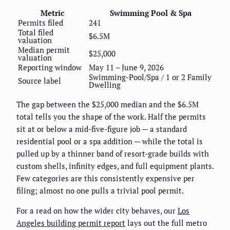
Metric
Swimming Pool & Spa
Permits filed
241
Total filed
$6.5M
valuation
Median permit
$25,000
valuation
Reporting window
May 11 – June 9, 2026
Swimming-Pool/Spa / 1 or 2 Family
Source label
Dwelling
The gap between the $25,000 median and the $6.5M
total tells you the shape of the work. Half the permits
sit at or below a mid-five-figure job — a standard
residential pool or a spa addition — while the total is
pulled up by a thinner band of resort-grade builds with
custom shells, infinity edges, and full equipment plants.
Few categories are this consistently expensive per
filing; almost no one pulls a trivial pool permit.
For a read on how the wider city behaves, our
Los
Angeles building permit report
lays out the full metro