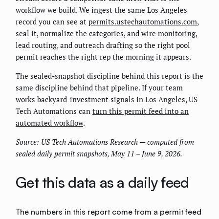
workflow we build. We ingest the same Los Angeles
record you can see at
permits.ustechautomations.com
,
seal it, normalize the categories, and wire monitoring,
lead routing, and outreach drafting so the right pool
permit reaches the right rep the morning it appears.
The sealed-snapshot discipline behind this report is the
same discipline behind that pipeline. If your team
works backyard-investment signals in Los Angeles, US
Tech Automations can
turn this permit feed into an
automated workflow
.
Source: US Tech Automations Research — computed from
sealed daily permit snapshots, May 11 – June 9, 2026.
Get this data as a daily feed
The numbers in this report come from a permit feed