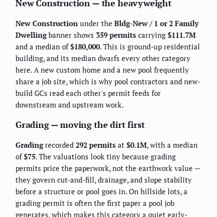
New Construction — the heavyweight
New Construction
under the
Bldg-New / 1 or 2 Family
Dwelling
banner shows
359 permits
carrying
$111.7M
and a median of
$180,000
. This is ground-up residential
building, and its median dwarfs every other category
here. A new custom home and a new pool frequently
share a job site, which is why pool contractors and new-
build GCs read each other's permit feeds for
downstream and upstream work.
Grading — moving the dirt first
Grading
recorded
292 permits
at
$0.1M
, with a median
of
$75
. The valuations look tiny because grading
permits price the paperwork, not the earthwork value —
they govern cut-and-fill, drainage, and slope stability
before a structure or pool goes in. On hillside lots, a
grading permit is often the first paper a pool job
generates, which makes this category a quiet early-