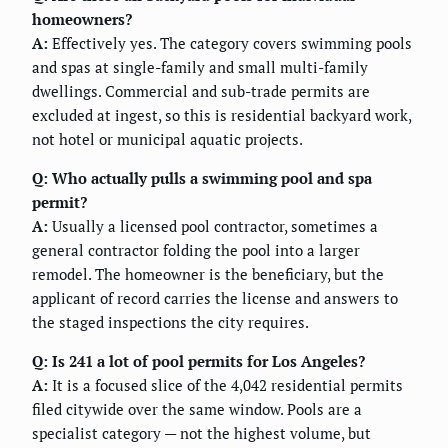
homeowners?
A:
Effectively yes. The category covers swimming pools
and spas at single-family and small multi-family
dwellings. Commercial and sub-trade permits are
excluded at ingest, so this is residential backyard work,
not hotel or municipal aquatic projects.
Q: Who actually pulls a swimming pool and spa
permit?
A:
Usually a licensed pool contractor, sometimes a
general contractor folding the pool into a larger
remodel. The homeowner is the beneficiary, but the
applicant of record carries the license and answers to
the staged inspections the city requires.
Q: Is 241 a lot of pool permits for Los Angeles?
A:
It is a focused slice of the 4,042 residential permits
filed citywide over the same window. Pools are a
specialist category — not the highest volume, but