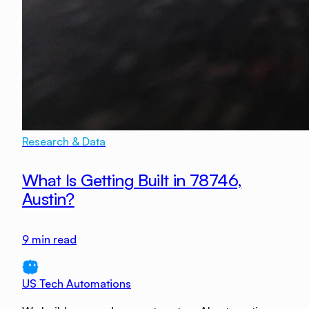
Research & Data
What Is Getting Built in 78746,
Austin?
9
min read
US Tech Automations