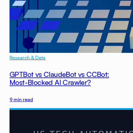
Research & Data
GPTBot vs ClaudeBot vs CCBot:
Most-Blocked AI Crawler?
9
min read