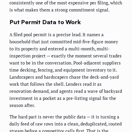
consistently one of the most expensive per filing, which
is what makes them a strong commitment signal.
Put Permit Data to Work
A filed pool permit is a precise lead. It names a
household that just committed mid-five-figure money
to its property and entered a multi-month, multi-
inspection project — exactly the moment several trades
want to be in the conversation. Pool-adjacent suppliers
time decking, fencing, and equipment inventory to it.
Landscapers and hardscapers chase the deck-and-yard
work that follows the shell. Lenders read it as
renovation demand, and agents read a wave of backyard
investment in a pocket as a pre-listing signal for the
season after.
The hard part is never the public data — it is turning a
daily feed of raw rows into a clean, deduplicated, routed
stream before a competitor calls first. That is the