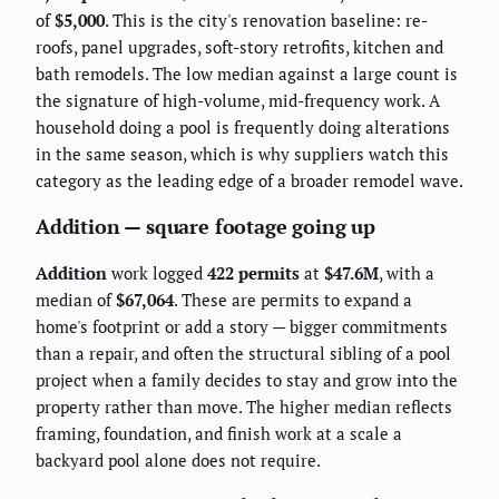
of
$5,000
. This is the city's renovation baseline: re-
roofs, panel upgrades, soft-story retrofits, kitchen and
bath remodels. The low median against a large count is
the signature of high-volume, mid-frequency work. A
household doing a pool is frequently doing alterations
in the same season, which is why suppliers watch this
category as the leading edge of a broader remodel wave.
Addition — square footage going up
Addition
work logged
422 permits
at
$47.6M
, with a
median of
$67,064
. These are permits to expand a
home's footprint or add a story — bigger commitments
than a repair, and often the structural sibling of a pool
project when a family decides to stay and grow into the
property rather than move. The higher median reflects
framing, foundation, and finish work at a scale a
backyard pool alone does not require.