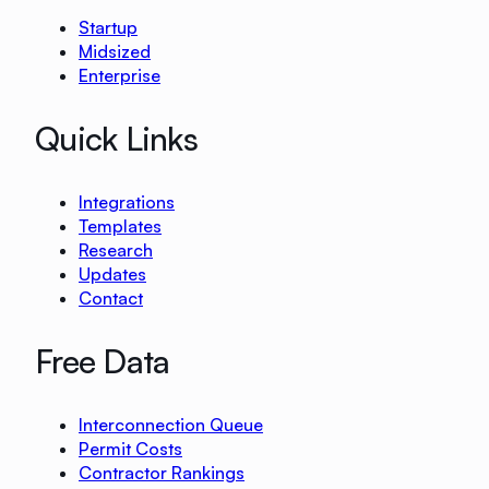
Startup
Midsized
Enterprise
Quick Links
Integrations
Templates
Research
Updates
Contact
Free Data
Interconnection Queue
Permit Costs
Contractor Rankings