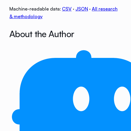
Machine-readable data:
CSV
·
JSON
·
All research
& methodology
About the Author