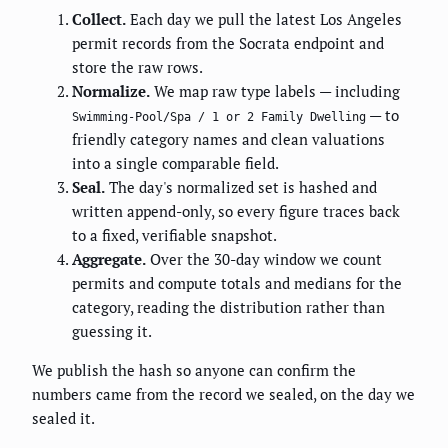
Collect.
Each day we pull the latest Los Angeles
permit records from the Socrata endpoint and
store the raw rows.
Normalize.
We map raw type labels — including
— to
Swimming-Pool/Spa / 1 or 2 Family Dwelling
friendly category names and clean valuations
into a single comparable field.
Seal.
The day's normalized set is hashed and
written append-only, so every figure traces back
to a fixed, verifiable snapshot.
Aggregate.
Over the 30-day window we count
permits and compute totals and medians for the
category, reading the distribution rather than
guessing it.
We publish the hash so anyone can confirm the
numbers came from the record we sealed, on the day we
sealed it.