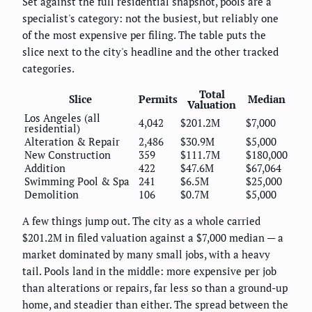
Set against the full residential snapshot, pools are a
specialist's category: not the busiest, but reliably one
of the most expensive per filing. The table puts the
slice next to the city's headline and the other tracked
categories.
Total
Slice
Permits
Median
Valuation
Los Angeles (all
4,042
$201.2M
$7,000
residential)
Alteration & Repair
2,486
$30.9M
$5,000
New Construction
359
$111.7M
$180,000
Addition
422
$47.6M
$67,064
Swimming Pool & Spa
241
$6.5M
$25,000
Demolition
106
$0.7M
$5,000
A few things jump out. The city as a whole carried
$201.2M in filed valuation against a $7,000 median — a
market dominated by many small jobs, with a heavy
tail. Pools land in the middle: more expensive per job
than alterations or repairs, far less so than a ground-up
home, and steadier than either. The spread between the