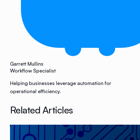
Garrett Mullins
Workflow Specialist
Helping businesses leverage automation for
operational efficiency.
Related Articles