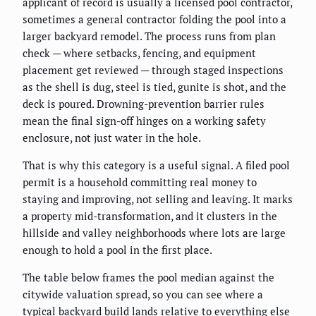
applicant of record is usually a licensed pool contractor,
sometimes a general contractor folding the pool into a
larger backyard remodel. The process runs from plan
check — where setbacks, fencing, and equipment
placement get reviewed — through staged inspections
as the shell is dug, steel is tied, gunite is shot, and the
deck is poured. Drowning-prevention barrier rules
mean the final sign-off hinges on a working safety
enclosure, not just water in the hole.
That is why this category is a useful signal. A filed pool
permit is a household committing real money to
staying and improving, not selling and leaving. It marks
a property mid-transformation, and it clusters in the
hillside and valley neighborhoods where lots are large
enough to hold a pool in the first place.
The table below frames the pool median against the
citywide valuation spread, so you can see where a
typical backyard build lands relative to everything else