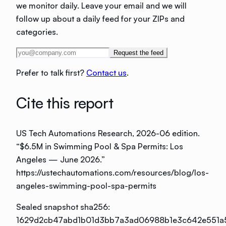
we monitor daily. Leave your email and we will
follow up about a daily feed for your ZIPs and
categories.
Request the feed
Prefer to talk first?
Contact us
.
Cite this report
US Tech Automations Research
, 2026-06 edition
.
“
$6.5M in Swimming Pool & Spa Permits: Los
Angeles — June 2026
.”
https://ustechautomations.com/resources/blog/los-
angeles-swimming-pool-spa-permits
Sealed snapshot sha256:
1629d2cb47abd1b01d3bb7a3ad06988b1e3c642e551a