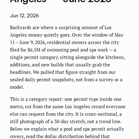
Jun 12, 2026
Backyards are where a surprising amount of Los
Angeles money quietly goes. Over the window of May
11 – June 9, 2026, residential owners across the city
filed for $6.5M of swimming pool and spa work — a
single permit category, sitting alongside the kitchens,
additions, and new builds that usually grab the
headlines. We pulled that figure straight from our
sealed daily permit snapshots, not from a survey or a
model.
This is a category report: one permit type inside one
metro, cut from the same Los Angeles record everyone
else can request from the city. It is cross-sectional, a
still photograph of a 30-day stretch, not a trend line.
Below we explain what a pool and spa permit actually
covers, read the dollar distribution behind that