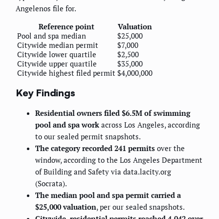
Angelenos file for.
Reference point
Valuation
Pool and spa median
$25,000
Citywide median permit
$7,000
Citywide lower quartile
$2,500
Citywide upper quartile
$35,000
Citywide highest filed permit
$4,000,000
Key Findings
Residential owners filed $6.5M of swimming
pool and spa work
across Los Angeles, according
to our sealed permit snapshots.
The category recorded 241 permits
over the
window, according to the Los Angeles Department
of Building and Safety via data.lacity.org
(Socrata).
The median pool and spa permit carried a
$25,000 valuation
, per our sealed snapshots.
Citywide, residential permits reached 4,042 over