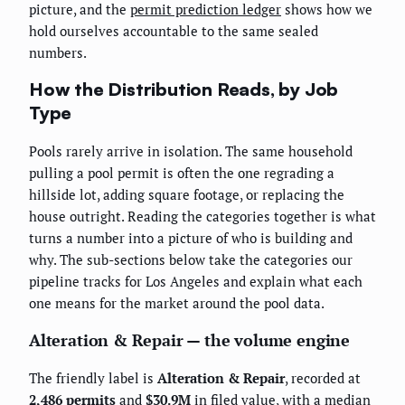
picture, and the
permit prediction ledger
shows how we
hold ourselves accountable to the same sealed
numbers.
How the Distribution Reads, by Job
Type
Pools rarely arrive in isolation. The same household
pulling a pool permit is often the one regrading a
hillside lot, adding square footage, or replacing the
house outright. Reading the categories together is what
turns a number into a picture of who is building and
why. The sub-sections below take the categories our
pipeline tracks for Los Angeles and explain what each
one means for the market around the pool data.
Alteration & Repair — the volume engine
The friendly label is
Alteration & Repair
, recorded at
2,486 permits
and
$30.9M
in filed value, with a median