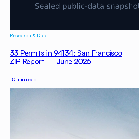
Research & Data
33 Permits in 94134: San Francisco
ZIP Report — June 2026
10
min read