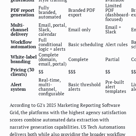
Limited
Fully
PDF report
Branded PDF
PDF
Br
branded,
generation
export
(dashboard-
ex
automated
focused)
Multi-
Email, portal,
Email +
channel
Slack,
Email only
Em
Slack
delivery
calendar
Full
Workflow
Ba
conditional
Basic scheduling
Alert rules
automation
sc
logic + alerts
Complete
White-label
(domain,
Complete
Partial
C
branding
email, portal)
Pricing (30
$$
$$$
$$
$$
clients)
Real-time,
Pre-built
Alert
multi-
Basic threshold
Li
alert
system
channel,
alerts
al
templates
configurable
According to G2's 2025 Marketing Reporting Software
Grid, the platforms with the highest agency satisfaction
scores combine automated data extraction with
narrative generation capabilities. US Tech Automations
delivers both while also providing the broader workflow