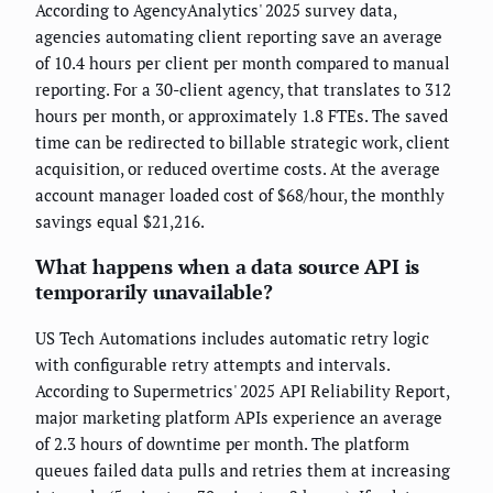
According to AgencyAnalytics' 2025 survey data,
agencies automating client reporting save an average
of 10.4 hours per client per month compared to manual
reporting. For a 30-client agency, that translates to 312
hours per month, or approximately 1.8 FTEs. The saved
time can be redirected to billable strategic work, client
acquisition, or reduced overtime costs. At the average
account manager loaded cost of $68/hour, the monthly
savings equal $21,216.
What happens when a data source API is
temporarily unavailable?
US Tech Automations includes automatic retry logic
with configurable retry attempts and intervals.
According to Supermetrics' 2025 API Reliability Report,
major marketing platform APIs experience an average
of 2.3 hours of downtime per month. The platform
queues failed data pulls and retries them at increasing