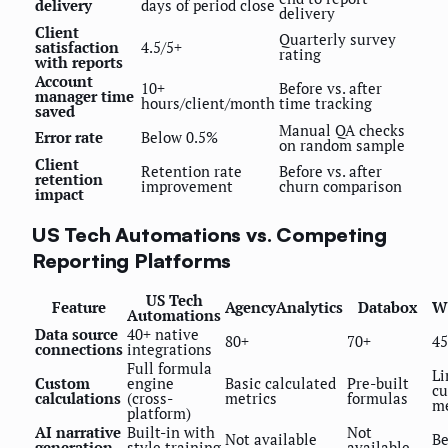
delivery
days of period close
delivery
Client
Quarterly survey
satisfaction
4.5/5+
rating
with reports
Account
10+
Before vs. after
manager time
hours/client/month
time tracking
saved
Manual QA checks
Error rate
Below 0.5%
on random sample
Client
Retention rate
Before vs. after
retention
improvement
churn comparison
impact
US Tech Automations vs. Competing
Reporting Platforms
US Tech
Feature
AgencyAnalytics
Databox
W
Automations
Data source
40+ native
80+
70+
45
connections
integrations
Full formula
Li
Custom
engine
Basic calculated
Pre-built
c
calculations
(cross-
metrics
formulas
me
platform)
AI narrative
Built-in with
Not
Not available
Be
generation
style training
available