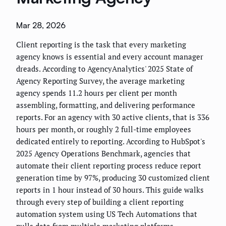
Mar 28, 2026
Client reporting is the task that every marketing
agency knows is essential and every account manager
dreads. According to AgencyAnalytics' 2025 State of
Agency Reporting Survey, the average marketing
agency spends 11.2 hours per client per month
assembling, formatting, and delivering performance
reports. For an agency with 30 active clients, that is 336
hours per month, or roughly 2 full-time employees
dedicated entirely to reporting. According to HubSpot's
2025 Agency Operations Benchmark, agencies that
automate their client reporting process reduce report
generation time by 97%, producing 30 customized client
reports in 1 hour instead of 30 hours. This guide walks
through every step of building a client reporting
automation system using US Tech Automations that