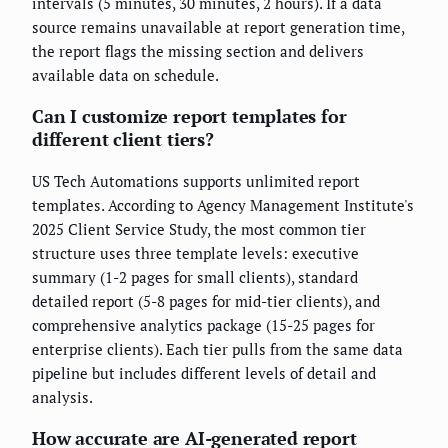
intervals (5 minutes, 30 minutes, 2 hours). If a data
source remains unavailable at report generation time,
the report flags the missing section and delivers
available data on schedule.
Can I customize report templates for
different client tiers?
US Tech Automations supports unlimited report
templates. According to Agency Management Institute's
2025 Client Service Study, the most common tier
structure uses three template levels: executive
summary (1-2 pages for small clients), standard
detailed report (5-8 pages for mid-tier clients), and
comprehensive analytics package (15-25 pages for
enterprise clients). Each tier pulls from the same data
pipeline but includes different levels of detail and
analysis.
How accurate are AI-generated report