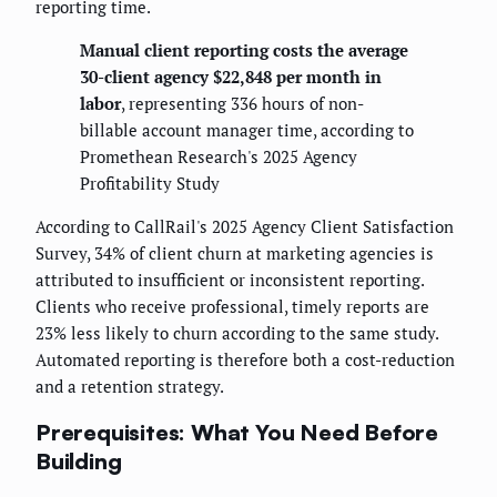
reporting time.
Manual client reporting costs the average
30-client agency $22,848 per month in
labor
, representing 336 hours of non-
billable account manager time, according to
Promethean Research's 2025 Agency
Profitability Study
According to CallRail's 2025 Agency Client Satisfaction
Survey, 34% of client churn at marketing agencies is
attributed to insufficient or inconsistent reporting.
Clients who receive professional, timely reports are
23% less likely to churn according to the same study.
Automated reporting is therefore both a cost-reduction
and a retention strategy.
Prerequisites: What You Need Before
Building