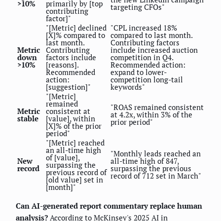
>10%
primarily by [top
targeting CFOs"
contributing
factor]"
"[Metric] declined
"CPL increased 18%
[X]% compared to
compared to last month.
last month.
Contributing factors
Metric
Contributing
include increased auction
down
factors include
competition in Q4.
>10%
[reasons].
Recommended action:
Recommended
expand to lower-
action:
competition long-tail
[suggestion]"
keywords"
"[Metric]
remained
"ROAS remained consistent
Metric
consistent at
at 4.2x, within 3% of the
stable
[value], within
prior period"
[X]% of the prior
period"
"[Metric] reached
an all-time high
"Monthly leads reached an
of [value],
New
all-time high of 847,
surpassing the
record
surpassing the previous
previous record of
record of 712 set in March"
[old value] set in
[month]"
Can AI-generated report commentary replace human
analysis?
According to McKinsey's 2025 AI in