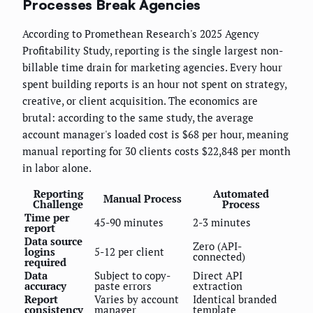
Processes Break Agencies
According to Promethean Research's 2025 Agency
Profitability Study, reporting is the single largest non-
billable time drain for marketing agencies. Every hour
spent building reports is an hour not spent on strategy,
creative, or client acquisition. The economics are
brutal: according to the same study, the average
account manager's loaded cost is $68 per hour, meaning
manual reporting for 30 clients costs $22,848 per month
in labor alone.
Reporting
Automated
Manual Process
Challenge
Process
Time per
45-90 minutes
2-3 minutes
report
Data source
Zero (API-
logins
5-12 per client
connected)
required
Data
Subject to copy-
Direct API
accuracy
paste errors
extraction
Report
Varies by account
Identical branded
consistency
manager
template