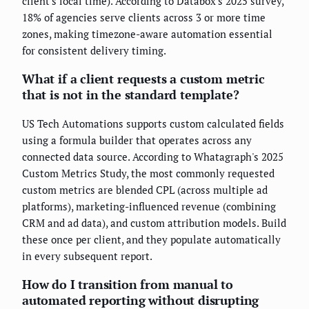
client's local time). According to Databox's 2025 survey,
18% of agencies serve clients across 3 or more time
zones, making timezone-aware automation essential
for consistent delivery timing.
What if a client requests a custom metric
that is not in the standard template?
US Tech Automations supports custom calculated fields
using a formula builder that operates across any
connected data source. According to Whatagraph's 2025
Custom Metrics Study, the most commonly requested
custom metrics are blended CPL (across multiple ad
platforms), marketing-influenced revenue (combining
CRM and ad data), and custom attribution models. Build
these once per client, and they populate automatically
in every subsequent report.
How do I transition from manual to
automated reporting without disrupting