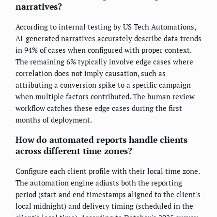
narratives?
According to internal testing by US Tech Automations,
AI-generated narratives accurately describe data trends
in 94% of cases when configured with proper context.
The remaining 6% typically involve edge cases where
correlation does not imply causation, such as
attributing a conversion spike to a specific campaign
when multiple factors contributed. The human review
workflow catches these edge cases during the first
months of deployment.
How do automated reports handle clients
across different time zones?
Configure each client profile with their local time zone.
The automation engine adjusts both the reporting
period (start and end timestamps aligned to the client's
local midnight) and delivery timing (scheduled in the