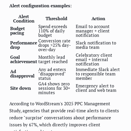
Alert configuration examples:
Alert
Threshold
Action
Condition
Spend exceeds
Email to account
Budget
110% of daily
manager + client
pacing
budget
notification
Conversion rate
Performance
Slack notification to
drops >25% day-
drop
media team
over-day
Celebratory client
Goal
Monthly lead
email + internal
achievement
target reached
notification
Any ad enters
Immediate Slack alert
Ad
"disapproved"
to responsible team
disapproval
status
member
GA4 shows zero
Emergency alert to
Site down
sessions for 30+
client and web team
minutes
According to WordStream's 2025 PPC Management
Study, agencies that provide real-time alerts to clients
reduce "surprise" conversations about performance
issues by 67%, which directly improves client