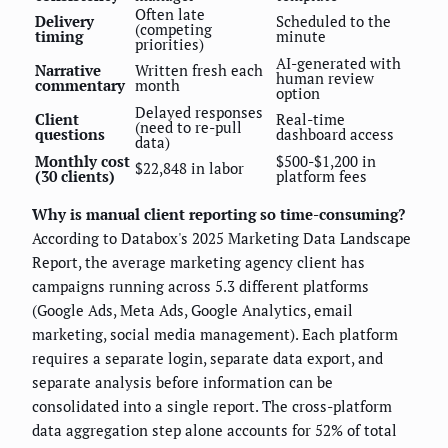
Often late
Delivery
Scheduled to the
(competing
timing
minute
priorities)
AI-generated with
Narrative
Written fresh each
human review
commentary
month
option
Delayed responses
Client
Real-time
(need to re-pull
questions
dashboard access
data)
Monthly cost
$500-$1,200 in
$22,848 in labor
(30 clients)
platform fees
Why is manual client reporting so time-consuming?
According to Databox's 2025 Marketing Data Landscape
Report, the average marketing agency client has
campaigns running across 5.3 different platforms
(Google Ads, Meta Ads, Google Analytics, email
marketing, social media management). Each platform
requires a separate login, separate data export, and
separate analysis before information can be
consolidated into a single report. The cross-platform
data aggregation step alone accounts for 52% of total