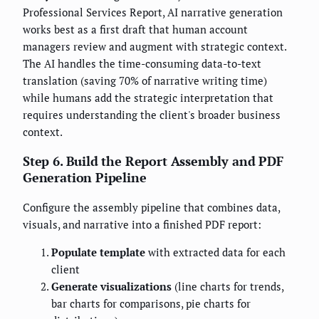
Professional Services Report, AI narrative generation
works best as a first draft that human account
managers review and augment with strategic context.
The AI handles the time-consuming data-to-text
translation (saving 70% of narrative writing time)
while humans add the strategic interpretation that
requires understanding the client's broader business
context.
Step 6. Build the Report Assembly and PDF
Generation Pipeline
Configure the assembly pipeline that combines data,
visuals, and narrative into a finished PDF report:
Populate template
with extracted data for each
client
Generate visualizations
(line charts for trends,
bar charts for comparisons, pie charts for