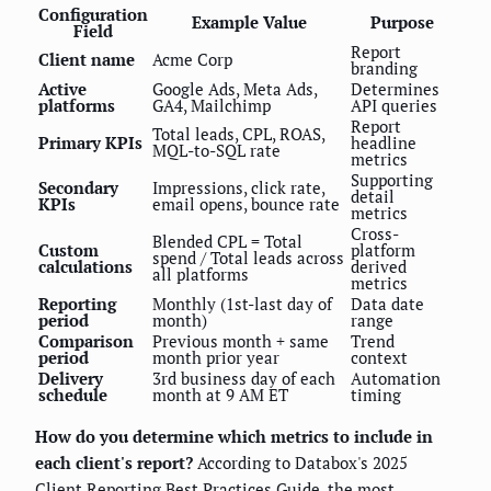
Configuration
Example Value
Purpose
Field
Report
Client name
Acme Corp
branding
Active
Google Ads, Meta Ads,
Determines
platforms
GA4, Mailchimp
API queries
Report
Total leads, CPL, ROAS,
Primary KPIs
headline
MQL-to-SQL rate
metrics
Supporting
Secondary
Impressions, click rate,
detail
KPIs
email opens, bounce rate
metrics
Cross-
Blended CPL = Total
Custom
platform
spend / Total leads across
calculations
derived
all platforms
metrics
Reporting
Monthly (1st-last day of
Data date
period
month)
range
Comparison
Previous month + same
Trend
period
month prior year
context
Delivery
3rd business day of each
Automation
schedule
month at 9 AM ET
timing
How do you determine which metrics to include in
each client's report?
According to Databox's 2025
Client Reporting Best Practices Guide, the most