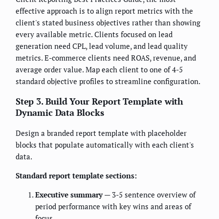
effective approach is to align report metrics with the
client's stated business objectives rather than showing
every available metric. Clients focused on lead
generation need CPL, lead volume, and lead quality
metrics. E-commerce clients need ROAS, revenue, and
average order value. Map each client to one of 4-5
standard objective profiles to streamline configuration.
Step 3. Build Your Report Template with
Dynamic Data Blocks
Design a branded report template with placeholder
blocks that populate automatically with each client's
data.
Standard report template sections:
Executive summary
— 3-5 sentence overview of
period performance with key wins and areas of
focus