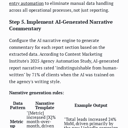
entry automation
to eliminate manual data handling
across all operational processes, not just reporting.
Step 5. Implement AI-Generated Narrative
Commentary
Configure the AI narrative engine to generate
commentary for each report section based on the
extracted data. According to Content Marketing
Institute's 2025 Agency Automation Study, AI-generated
report narratives rated "indistinguishable from human-
written" by 71% of clients when the AI was trained on
the agency's writing style.
Narrative generation rules:
Data
Narrative
Example Output
Pattern
Template
"[Metric]
increased [X]%
"Total leads increased 24%
Metric
month-over-
MoM, driven primarily by
up
month, driven
the new LinkedIn campaign