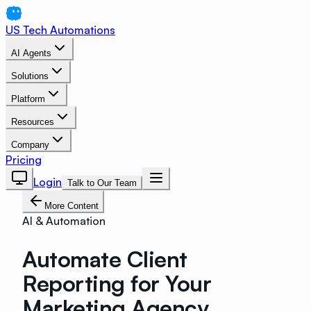
US Tech Automations
AI Agents
Solutions
Platform
Resources
Company
Pricing
Login
Talk to Our Team
More Content
AI & Automation
Automate Client
Reporting for Your
Marketing Agency