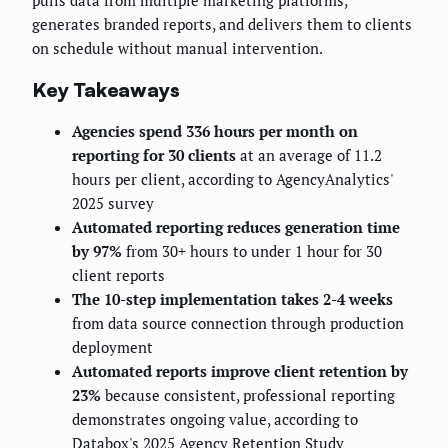
pulls data from multiple marketing platforms,
generates branded reports, and delivers them to clients
on schedule without manual intervention.
Key Takeaways
Agencies spend 336 hours per month on
reporting for 30 clients
at an average of 11.2
hours per client, according to AgencyAnalytics'
2025 survey
Automated reporting reduces generation time
by 97%
from 30+ hours to under 1 hour for 30
client reports
The 10-step implementation takes 2-4 weeks
from data source connection through production
deployment
Automated reports improve client retention by
23%
because consistent, professional reporting
demonstrates ongoing value, according to
Databox's 2025 Agency Retention Study