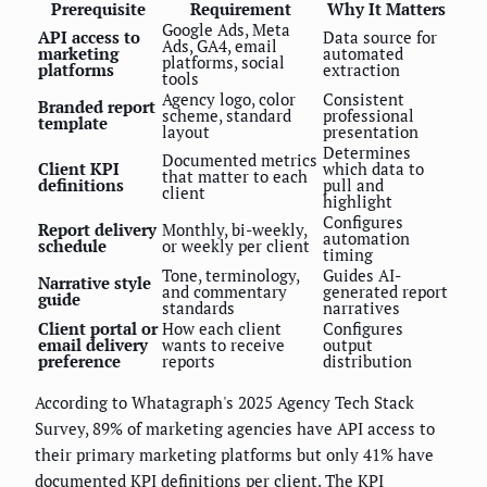
Prerequisite
Requirement
Why It Matters
Google Ads, Meta
API access to
Data source for
Ads, GA4, email
marketing
automated
platforms, social
platforms
extraction
tools
Agency logo, color
Consistent
Branded report
scheme, standard
professional
template
layout
presentation
Determines
Documented metrics
Client KPI
which data to
that matter to each
definitions
pull and
client
highlight
Configures
Report delivery
Monthly, bi-weekly,
automation
schedule
or weekly per client
timing
Tone, terminology,
Guides AI-
Narrative style
and commentary
generated report
guide
standards
narratives
Client portal or
How each client
Configures
email delivery
wants to receive
output
preference
reports
distribution
According to Whatagraph's 2025 Agency Tech Stack
Survey, 89% of marketing agencies have API access to
their primary marketing platforms but only 41% have
documented KPI definitions per client. The KPI