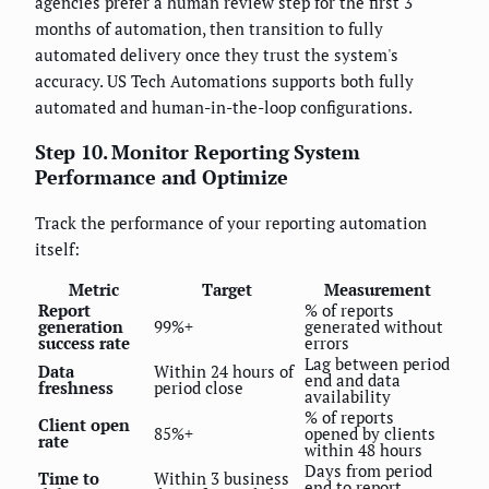
agencies prefer a human review step for the first 3
months of automation, then transition to fully
automated delivery once they trust the system's
accuracy. US Tech Automations supports both fully
automated and human-in-the-loop configurations.
Step 10. Monitor Reporting System
Performance and Optimize
Track the performance of your reporting automation
itself:
Metric
Target
Measurement
Report
% of reports
generation
99%+
generated without
success rate
errors
Lag between period
Data
Within 24 hours of
end and data
freshness
period close
availability
% of reports
Client open
85%+
opened by clients
rate
within 48 hours
Days from period
Time to
Within 3 business
end to report