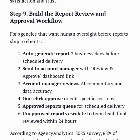
satisfaction and trust.
Step 9. Build the Report Review and
Approval Workflow
For agencies that want human oversight before reports
ship to clients:
Auto-generate report
2 business days before
scheduled delivery
Send to account manager
with "Review &
Approve" dashboard link
Account manager reviews
AI commentary and
data accuracy
One-click approve
or edit specific sections
Approved reports queue
for scheduled delivery
Unapproved reports escalate
to team lead if not
reviewed within 24 hours
According to AgencyAnalytics' 2025 survey, 62% of