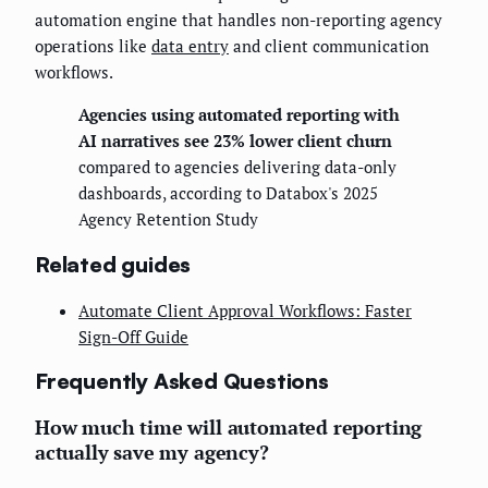
automation engine that handles non-reporting agency
operations like
data entry
and client communication
workflows.
Agencies using automated reporting with
AI narratives see 23% lower client churn
compared to agencies delivering data-only
dashboards, according to Databox's 2025
Agency Retention Study
Related guides
Automate Client Approval Workflows: Faster
Sign-Off Guide
Frequently Asked Questions
How much time will automated reporting
actually save my agency?