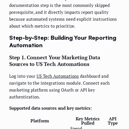
documentation step is the most commonly skipped
prerequisite, and it directly impacts report quality
because automated systems need explicit instructions
about which metrics to prioritize.
Step-by-Step: Building Your Reporting
Automation
Step 1. Connect Your Marketing Data
Sources to US Tech Automations
Log into your
US Tech Automations
dashboard and
navigate to the integrations module. Connect each
marketing platform using OAuth or API key
authentication.
Supported data sources and key metrics:
Key Metrics
API
Platform
Pulled
Type
Spend,