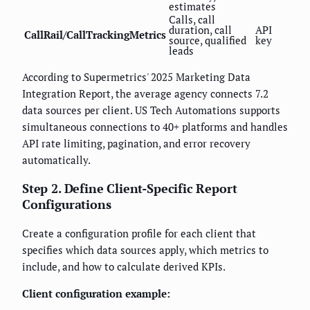
estimates
Calls, call
duration, call
API
CallRail/CallTrackingMetrics
source, qualified
key
leads
According to Supermetrics' 2025 Marketing Data
Integration Report, the average agency connects 7.2
data sources per client. US Tech Automations supports
simultaneous connections to 40+ platforms and handles
API rate limiting, pagination, and error recovery
automatically.
Step 2. Define Client-Specific Report
Configurations
Create a configuration profile for each client that
specifies which data sources apply, which metrics to
include, and how to calculate derived KPIs.
Client configuration example: