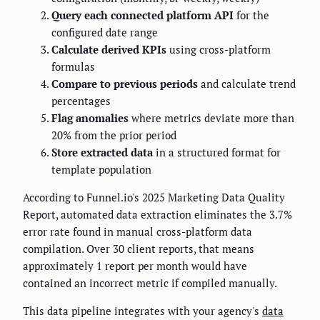
Query each connected platform API
for the
configured date range
Calculate derived KPIs
using cross-platform
formulas
Compare to previous periods
and calculate trend
percentages
Flag anomalies
where metrics deviate more than
20% from the prior period
Store extracted data
in a structured format for
template population
According to Funnel.io's 2025 Marketing Data Quality
Report, automated data extraction eliminates the 3.7%
error rate found in manual cross-platform data
compilation. Over 30 client reports, that means
approximately 1 report per month would have
contained an incorrect metric if compiled manually.
This data pipeline integrates with your agency's
data