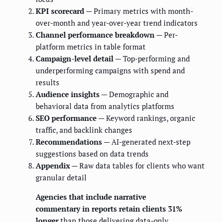
KPI scorecard
— Primary metrics with month-
over-month and year-over-year trend indicators
Channel performance breakdown
— Per-
platform metrics in table format
Campaign-level detail
— Top-performing and
underperforming campaigns with spend and
results
Audience insights
— Demographic and
behavioral data from analytics platforms
SEO performance
— Keyword rankings, organic
traffic, and backlink changes
Recommendations
— AI-generated next-step
suggestions based on data trends
Appendix
— Raw data tables for clients who want
granular detail
Agencies that include narrative
commentary in reports retain clients 31%
longer
than those delivering data-only