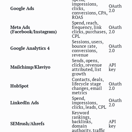
impressions,
OAuth
Google Ads
clicks,
2.0
conversions, CPA,
ROAS
Spend, reach,
Meta Ads
frequency, link
OAuth
(Facebook/Instagram)
clicks, purchases,
2.0
CPL
Sessions, users,
bounce rate,
OAuth
Google Analytics 4
conversions,
2.0
revenue
Sends, opens,
clicks, revenue
API
Mailchimp/Klaviyo
attributed, list
key
growth
Contacts, deals,
lifecycle stage
OAuth
HubSpot
changes, email
2.0
metrics
Spend,
OAuth
LinkedIn Ads
impressions,
2.0
clicks, leads, CPL
Keyword
rankings,
backlinks,
API
SEMrush/Ahrefs
domain
key
authority, traffic