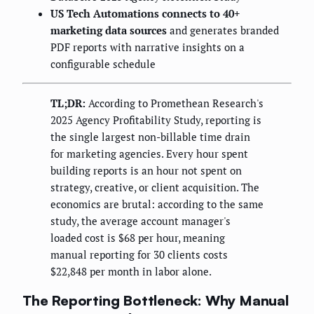
US Tech Automations connects to 40+
marketing data sources
and generates branded
PDF reports with narrative insights on a
configurable schedule
TL;DR:
According to Promethean Research's
2025 Agency Profitability Study, reporting is
the single largest non-billable time drain
for marketing agencies. Every hour spent
building reports is an hour not spent on
strategy, creative, or client acquisition. The
economics are brutal: according to the same
study, the average account manager's
loaded cost is $68 per hour, meaning
manual reporting for 30 clients costs
$22,848 per month in labor alone.
The Reporting Bottleneck: Why Manual