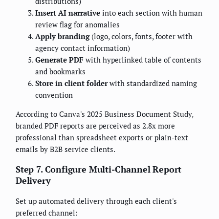
distributions)
Insert AI narrative
into each section with human
review flag for anomalies
Apply branding
(logo, colors, fonts, footer with
agency contact information)
Generate PDF
with hyperlinked table of contents
and bookmarks
Store in client folder
with standardized naming
convention
According to Canva's 2025 Business Document Study,
branded PDF reports are perceived as 2.8x more
professional than spreadsheet exports or plain-text
emails by B2B service clients.
Step 7. Configure Multi-Channel Report
Delivery
Set up automated delivery through each client's
preferred channel: