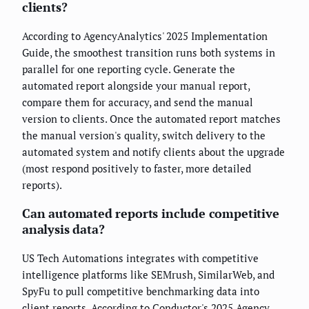
clients?
According to AgencyAnalytics' 2025 Implementation
Guide, the smoothest transition runs both systems in
parallel for one reporting cycle. Generate the
automated report alongside your manual report,
compare them for accuracy, and send the manual
version to clients. Once the automated report matches
the manual version's quality, switch delivery to the
automated system and notify clients about the upgrade
(most respond positively to faster, more detailed
reports).
Can automated reports include competitive
analysis data?
US Tech Automations integrates with competitive
intelligence platforms like SEMrush, SimilarWeb, and
SpyFu to pull competitive benchmarking data into
client reports. According to Conductor's 2025 Agency