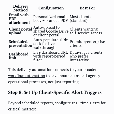
Delivery
Configuration
Best For
Method
Email with
Personalized email
Most clients
PDF
body + branded PDF
(standard)
attachment
Auto-upload to
Client portal
Clients wanting
shared Google Drive
upload
self-service access
or client portal
Auto-populate slide
Scheduled
Premium/enterprise
deck for live
presentation
clients
walkthrough
Live dashboard URL
Data-savvy clients
Dashboard
with report-period
who prefer
link
filter
interactive
This delivery automation connects to your broader
workflow automation
to save hours across all agency
operational processes, not just reporting.
Step 8. Set Up Client-Specific Alert Triggers
Beyond scheduled reports, configure real-time alerts for
critical metrics: