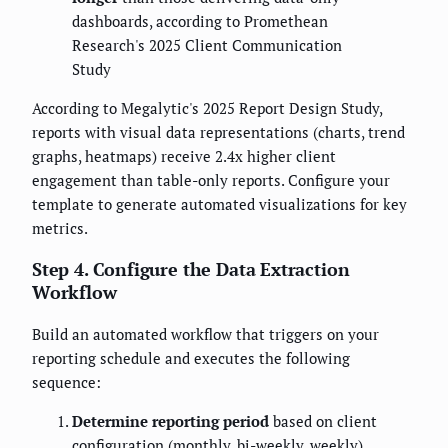
dashboards, according to Promethean
Research's 2025 Client Communication
Study
According to Megalytic's 2025 Report Design Study,
reports with visual data representations (charts, trend
graphs, heatmaps) receive 2.4x higher client
engagement than table-only reports. Configure your
template to generate automated visualizations for key
metrics.
Step 4. Configure the Data Extraction
Workflow
Build an automated workflow that triggers on your
reporting schedule and executes the following
sequence:
Determine reporting period
based on client
configuration (monthly, bi-weekly, weekly)