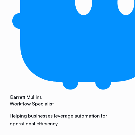
Garrett Mullins
Workflow Specialist
Helping businesses leverage automation for
operational efficiency.