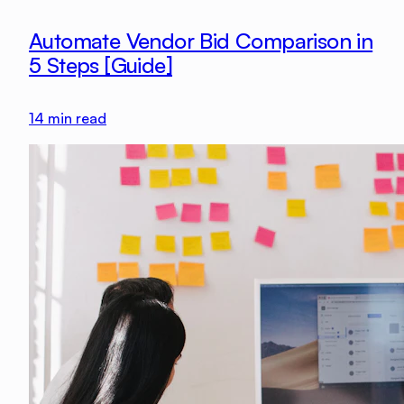
Automate Vendor Bid Comparison in
5 Steps [Guide]
14
min read