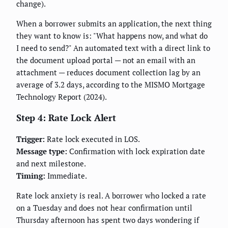
change).
When a borrower submits an application, the next thing
they want to know is: "What happens now, and what do
I need to send?" An automated text with a direct link to
the document upload portal — not an email with an
attachment — reduces document collection lag by an
average of 3.2 days, according to the MISMO Mortgage
Technology Report (2024).
Step 4: Rate Lock Alert
Trigger:
Rate lock executed in LOS.
Message type:
Confirmation with lock expiration date
and next milestone.
Timing:
Immediate.
Rate lock anxiety is real. A borrower who locked a rate
on a Tuesday and does not hear confirmation until
Thursday afternoon has spent two days wondering if