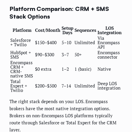
Platform Comparison: CRM + SMS
Stack Options
Setup
LOS
Platform
Cost/Month
Sequences
Days
Integration
Via
Salesforce
$150–$400
5–10
Unlimited
Encompass
+ Twilio
API
HubSpot +
Encompass
$90–$300
3–7
50+
SMS
connector
Encompass
CRM +
$0 extra
1–2
1 (basic)
Native
CRM-
native SMS
Total
Deep LOS
Expert +
$200–$500
7–14
Unlimited
integration
Twilio
The right stack depends on your LOS. Encompass
brokers have the most native integration options.
Brokers on non-Encompass LOS platforms typically
route through Salesforce or Total Expert for the CRM
layer.