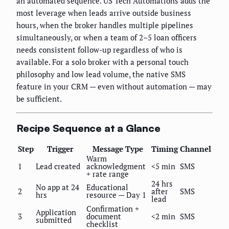
an automated sequence. US Tech Automations adds the
most leverage when leads arrive outside business
hours, when the broker handles multiple pipelines
simultaneously, or when a team of 2–5 loan officers
needs consistent follow-up regardless of who is
available. For a solo broker with a personal touch
philosophy and low lead volume, the native SMS
feature in your CRM — even without automation — may
be sufficient.
Recipe Sequence at a Glance
Step
Trigger
Message Type
Timing
Channel
Warm
1
Lead created
acknowledgment
<5 min
SMS
+ rate range
24 hrs
No app at 24
Educational
2
after
SMS
hrs
resource — Day 1
lead
Confirmation +
Application
3
document
<2 min
SMS
submitted
checklist