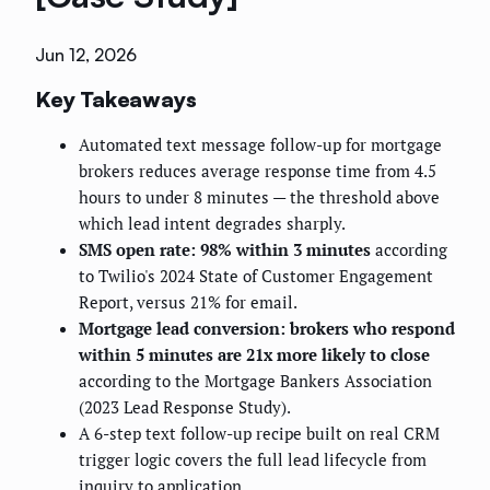
Jun 12, 2026
Key Takeaways
Automated text message follow-up for mortgage
brokers reduces average response time from 4.5
hours to under 8 minutes — the threshold above
which lead intent degrades sharply.
SMS open rate: 98% within 3 minutes
according
to Twilio's 2024 State of Customer Engagement
Report, versus 21% for email.
Mortgage lead conversion: brokers who respond
within 5 minutes are 21x more likely to close
according to the Mortgage Bankers Association
(2023 Lead Response Study).
A 6-step text follow-up recipe built on real CRM
trigger logic covers the full lead lifecycle from
inquiry to application.