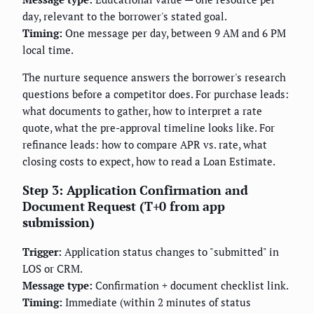
day, relevant to the borrower's stated goal.
Timing:
One message per day, between 9 AM and 6 PM
local time.
The nurture sequence answers the borrower's research
questions before a competitor does. For purchase leads:
what documents to gather, how to interpret a rate
quote, what the pre-approval timeline looks like. For
refinance leads: how to compare APR vs. rate, what
closing costs to expect, how to read a Loan Estimate.
Step 3: Application Confirmation and
Document Request (T+0 from app
submission)
Trigger:
Application status changes to "submitted" in
LOS or CRM.
Message type:
Confirmation + document checklist link.
Timing:
Immediate (within 2 minutes of status