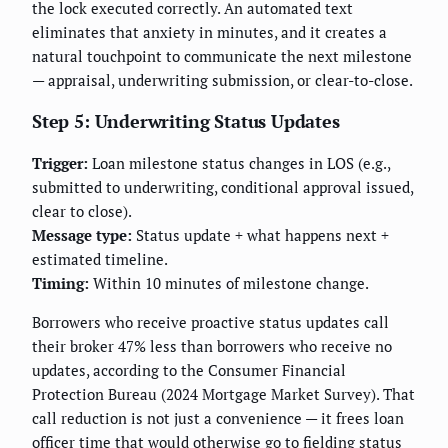
the lock executed correctly. An automated text
eliminates that anxiety in minutes, and it creates a
natural touchpoint to communicate the next milestone
— appraisal, underwriting submission, or clear-to-close.
Step 5: Underwriting Status Updates
Trigger:
Loan milestone status changes in LOS (e.g.,
submitted to underwriting, conditional approval issued,
clear to close).
Message type:
Status update + what happens next +
estimated timeline.
Timing:
Within 10 minutes of milestone change.
Borrowers who receive proactive status updates call
their broker 47% less than borrowers who receive no
updates, according to the Consumer Financial
Protection Bureau (2024 Mortgage Market Survey). That
call reduction is not just a convenience — it frees loan
officer time that would otherwise go to fielding status