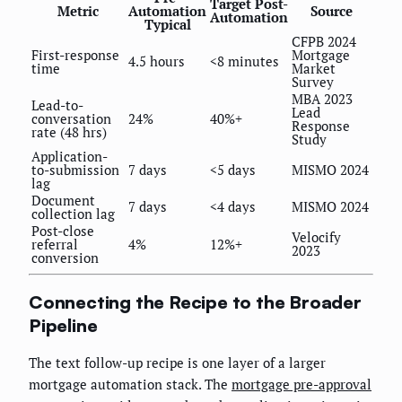
Target Post-
Metric
Automation
Source
Automation
Typical
CFPB 2024
First-response
Mortgage
4.5 hours
<8 minutes
time
Market
Survey
MBA 2023
Lead-to-
Lead
conversation
24%
40%+
Response
rate (48 hrs)
Study
Application-
to-submission
7 days
<5 days
MISMO 2024
lag
Document
7 days
<4 days
MISMO 2024
collection lag
Post-close
Velocify
referral
4%
12%+
2023
conversion
Connecting the Recipe to the Broader
Pipeline
The text follow-up recipe is one layer of a larger
mortgage automation stack. The
mortgage pre-approval