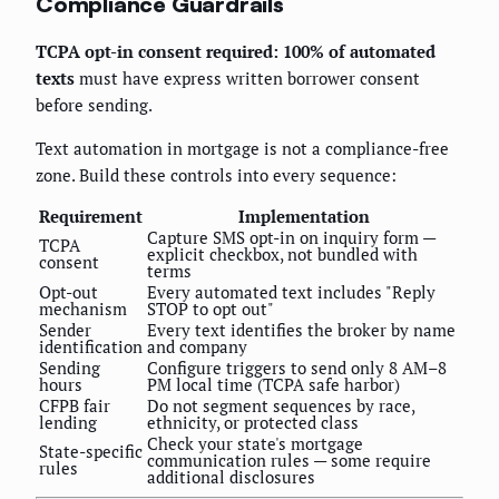
Compliance Guardrails
TCPA opt-in consent required: 100% of automated
texts
must have express written borrower consent
before sending.
Text automation in mortgage is not a compliance-free
zone. Build these controls into every sequence:
Requirement
Implementation
Capture SMS opt-in on inquiry form —
TCPA
explicit checkbox, not bundled with
consent
terms
Opt-out
Every automated text includes "Reply
mechanism
STOP to opt out"
Sender
Every text identifies the broker by name
identification
and company
Sending
Configure triggers to send only 8 AM–8
hours
PM local time (TCPA safe harbor)
CFPB fair
Do not segment sequences by race,
lending
ethnicity, or protected class
Check your state's mortgage
State-specific
communication rules — some require
rules
additional disclosures