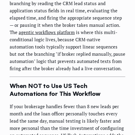
branching by reading the CRM lead status and
application status fields in real time, evaluating the
elapsed time, and firing the appropriate sequence step
— or pausing it when the broker takes manual action.
The
agentic workflows platform
is where this multi-
conditional logic lives, because CRM-native
automation tools typically support linear sequences
but not the branching "if broker replied manually, pause
automation" logic that prevents automated texts from
firing after the broker already had a live conversation.
When NOT to Use US Tech
Automations for This Workflow
If your brokerage handles fewer than 8 new leads per
month and the loan officer personally touches every
lead the same day, manual texting is likely faster and
more personal than the time investment of configuring