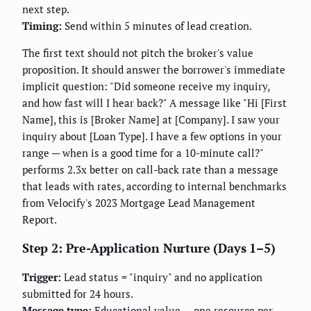
next step.
Timing:
Send within 5 minutes of lead creation.
The first text should not pitch the broker's value
proposition. It should answer the borrower's immediate
implicit question: "Did someone receive my inquiry,
and how fast will I hear back?" A message like "Hi [First
Name], this is [Broker Name] at [Company]. I saw your
inquiry about [Loan Type]. I have a few options in your
range — when is a good time for a 10-minute call?"
performs 2.3x better on call-back rate than a message
that leads with rates, according to internal benchmarks
from Velocify's 2023 Mortgage Lead Management
Report.
Step 2: Pre-Application Nurture (Days 1–5)
Trigger:
Lead status = "inquiry" and no application
submitted for 24 hours.
Message type:
Educational value — one resource per