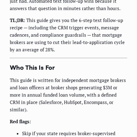
just had. Automated text follow-up wins because it
answers that question in minutes rather than hours.
TL;DR:
This guide gives you the 6-step text follow-up
recipe — including the CRM trigger events, message
cadences, and compliance guardrails — that mortgage
brokers are using to cut their lead-to-application cycle
by an average of 28%.
Who This Is For
This guide is written for independent mortgage brokers
and loan officers at broker shops generating $3M or
more in annual funded loan volume, with a defined
CRM in place (Salesforce, HubSpot, Encompass, or
similar).
Red flags:
Skip if your state requires broker-supervised