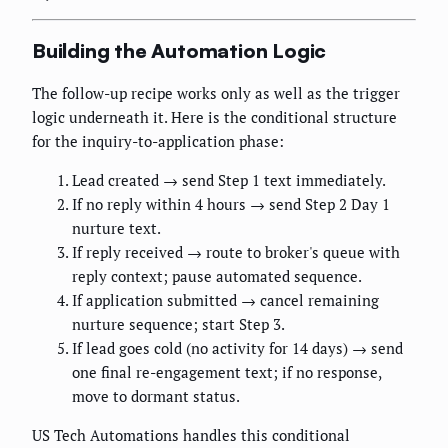
Building the Automation Logic
The follow-up recipe works only as well as the trigger
logic underneath it. Here is the conditional structure
for the inquiry-to-application phase:
Lead created → send Step 1 text immediately.
If no reply within 4 hours → send Step 2 Day 1
nurture text.
If reply received → route to broker's queue with
reply context; pause automated sequence.
If application submitted → cancel remaining
nurture sequence; start Step 3.
If lead goes cold (no activity for 14 days) → send
one final re-engagement text; if no response,
move to dormant status.
US Tech Automations handles this conditional