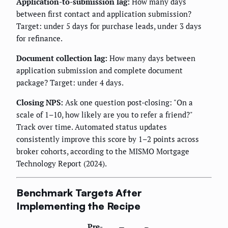
Application-to-submission lag:
How many days
between first contact and application submission?
Target: under 5 days for purchase leads, under 3 days
for refinance.
Document collection lag:
How many days between
application submission and complete document
package? Target: under 4 days.
Closing NPS:
Ask one question post-closing: "On a
scale of 1–10, how likely are you to refer a friend?"
Track over time. Automated status updates
consistently improve this score by 1–2 points across
broker cohorts, according to the MISMO Mortgage
Technology Report (2024).
Benchmark Targets After
Implementing the Recipe
Pre-