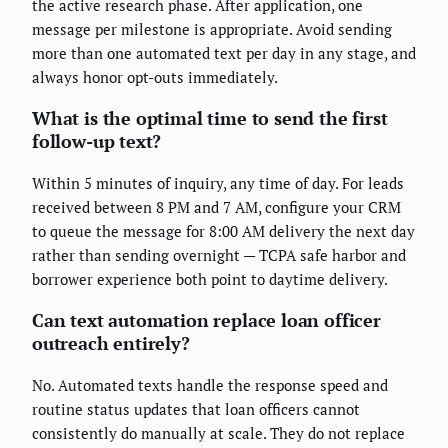
the active research phase. After application, one
message per milestone is appropriate. Avoid sending
more than one automated text per day in any stage, and
always honor opt-outs immediately.
What is the optimal time to send the first
follow-up text?
Within 5 minutes of inquiry, any time of day. For leads
received between 8 PM and 7 AM, configure your CRM
to queue the message for 8:00 AM delivery the next day
rather than sending overnight — TCPA safe harbor and
borrower experience both point to daytime delivery.
Can text automation replace loan officer
outreach entirely?
No. Automated texts handle the response speed and
routine status updates that loan officers cannot
consistently do manually at scale. They do not replace