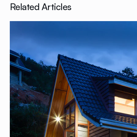
Related Articles