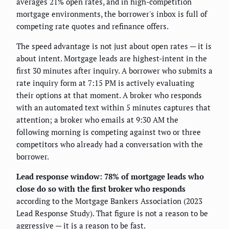
averages 21% open rates, and in high-competition
mortgage environments, the borrower's inbox is full of
competing rate quotes and refinance offers.
The speed advantage is not just about open rates — it is
about intent. Mortgage leads are highest-intent in the
first 30 minutes after inquiry. A borrower who submits a
rate inquiry form at 7:15 PM is actively evaluating
their options at that moment. A broker who responds
with an automated text within 5 minutes captures that
attention; a broker who emails at 9:30 AM the
following morning is competing against two or three
competitors who already had a conversation with the
borrower.
Lead response window: 78% of mortgage leads who
close do so with the first broker who responds
according to the Mortgage Bankers Association (2023
Lead Response Study). That figure is not a reason to be
aggressive — it is a reason to be fast.