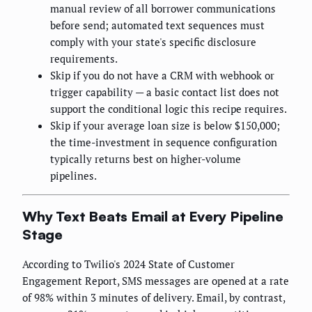
manual review of all borrower communications
before send; automated text sequences must
comply with your state's specific disclosure
requirements.
Skip if you do not have a CRM with webhook or
trigger capability — a basic contact list does not
support the conditional logic this recipe requires.
Skip if your average loan size is below $150,000;
the time-investment in sequence configuration
typically returns best on higher-volume
pipelines.
Why Text Beats Email at Every Pipeline
Stage
According to Twilio's 2024 State of Customer
Engagement Report, SMS messages are opened at a rate
of 98% within 3 minutes of delivery. Email, by contrast,