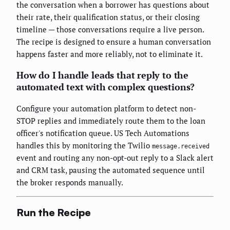
the conversation when a borrower has questions about
their rate, their qualification status, or their closing
timeline — those conversations require a live person.
The recipe is designed to ensure a human conversation
happens faster and more reliably, not to eliminate it.
How do I handle leads that reply to the
automated text with complex questions?
Configure your automation platform to detect non-
STOP replies and immediately route them to the loan
officer's notification queue. US Tech Automations
handles this by monitoring the Twilio
message.received
event and routing any non-opt-out reply to a Slack alert
and CRM task, pausing the automated sequence until
the broker responds manually.
Run the Recipe