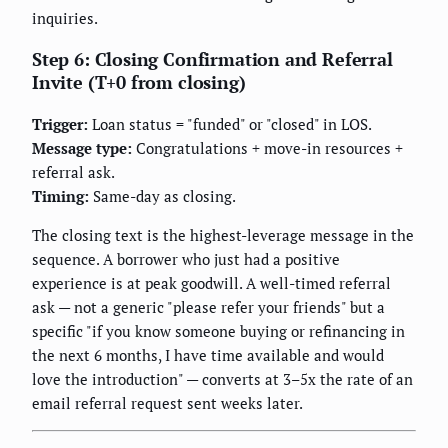
inquiries.
Step 6: Closing Confirmation and Referral
Invite (T+0 from closing)
Trigger:
Loan status = "funded" or "closed" in LOS.
Message type:
Congratulations + move-in resources +
referral ask.
Timing:
Same-day as closing.
The closing text is the highest-leverage message in the
sequence. A borrower who just had a positive
experience is at peak goodwill. A well-timed referral
ask — not a generic "please refer your friends" but a
specific "if you know someone buying or refinancing in
the next 6 months, I have time available and would
love the introduction" — converts at 3–5x the rate of an
email referral request sent weeks later.