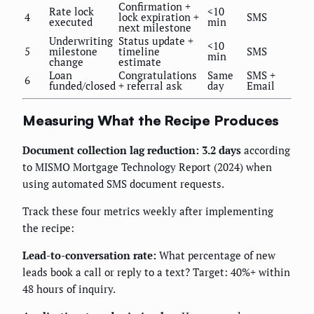
Confirmation +
Rate lock
<10
4
lock expiration +
SMS
executed
min
next milestone
Underwriting
Status update +
<10
5
milestone
timeline
SMS
min
change
estimate
Loan
Congratulations
Same
SMS +
6
funded/closed
+ referral ask
day
Email
Measuring What the Recipe Produces
Document collection lag reduction: 3.2 days
according
to MISMO Mortgage Technology Report (2024) when
using automated SMS document requests.
Track these four metrics weekly after implementing
the recipe:
Lead-to-conversation rate:
What percentage of new
leads book a call or reply to a text? Target: 40%+ within
48 hours of inquiry.