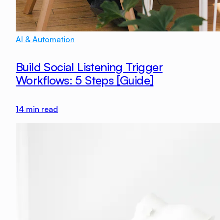
AI & Automation
Build Social Listening Trigger
Workflows: 5 Steps [Guide]
14
min read