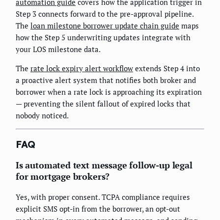
automation guide
covers how the application trigger in
Step 3 connects forward to the pre-approval pipeline.
The
loan milestone borrower update chain guide
maps
how the Step 5 underwriting updates integrate with
your LOS milestone data.
The
rate lock expiry alert workflow
extends Step 4 into
a proactive alert system that notifies both broker and
borrower when a rate lock is approaching its expiration
— preventing the silent fallout of expired locks that
nobody noticed.
FAQ
Is automated text message follow-up legal
for mortgage brokers?
Yes, with proper consent. TCPA compliance requires
explicit SMS opt-in from the borrower, an opt-out