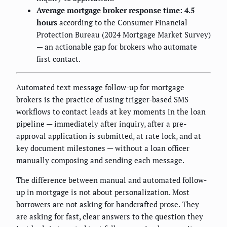
Average mortgage broker response time: 4.5
hours
according to the Consumer Financial
Protection Bureau (2024 Mortgage Market Survey)
— an actionable gap for brokers who automate
first contact.
Automated text message follow-up for mortgage
brokers is the practice of using trigger-based SMS
workflows to contact leads at key moments in the loan
pipeline — immediately after inquiry, after a pre-
approval application is submitted, at rate lock, and at
key document milestones — without a loan officer
manually composing and sending each message.
The difference between manual and automated follow-
up in mortgage is not about personalization. Most
borrowers are not asking for handcrafted prose. They
are asking for fast, clear answers to the question they