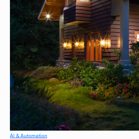
AI & Automation