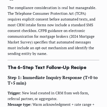
The compliance consideration is real but manageable.
The Telephone Consumer Protection Act (TCPA)
requires explicit consent before automated texts, and
most CRM intake forms now include a standard SMS
consent checkbox. CFPB guidance on electronic
communication for mortgage brokers (2024 Mortgage
Market Survey) specifies that automated messages
must include an opt-out mechanism and identify the
sending entity by name.
The 6-Step Text Follow-Up Recipe
Step 1: Immediate Inquiry Response (T+0 to
T+5 min)
Trigger:
New lead created in CRM from web form,
referral partner, or aggregator.
Message type:
Warm acknowledgment + rate range +