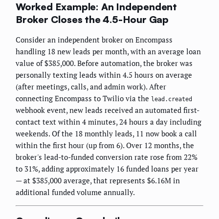
Worked Example: An Independent
Broker Closes the 4.5-Hour Gap
Consider an independent broker on Encompass
handling 18 new leads per month, with an average loan
value of $385,000. Before automation, the broker was
personally texting leads within 4.5 hours on average
(after meetings, calls, and admin work). After
connecting Encompass to Twilio via the
lead.created
webhook event, new leads received an automated first-
contact text within 4 minutes, 24 hours a day including
weekends. Of the 18 monthly leads, 11 now book a call
within the first hour (up from 6). Over 12 months, the
broker's lead-to-funded conversion rate rose from 22%
to 31%, adding approximately 16 funded loans per year
— at $385,000 average, that represents $6.16M in
additional funded volume annually.