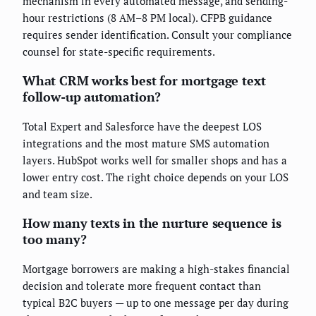
mechanism in every automated message, and sending-
hour restrictions (8 AM–8 PM local). CFPB guidance
requires sender identification. Consult your compliance
counsel for state-specific requirements.
What CRM works best for mortgage text
follow-up automation?
Total Expert and Salesforce have the deepest LOS
integrations and the most mature SMS automation
layers. HubSpot works well for smaller shops and has a
lower entry cost. The right choice depends on your LOS
and team size.
How many texts in the nurture sequence is
too many?
Mortgage borrowers are making a high-stakes financial
decision and tolerate more frequent contact than
typical B2C buyers — up to one message per day during