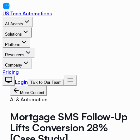
US Tech Automations
AI Agents
Solutions
Platform
Resources
Company
Pricing
Login
Talk to Our Team
More Content
AI & Automation
Mortgage SMS Follow-Up
Lifts Conversion 28%
[Case Study]