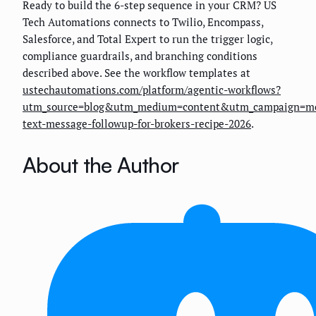
Ready to build the 6-step sequence in your CRM? US
Tech Automations connects to Twilio, Encompass,
Salesforce, and Total Expert to run the trigger logic,
compliance guardrails, and branching conditions
described above. See the workflow templates at
ustechautomations.com/platform/agentic-workflows?
utm_source=blog&utm_medium=content&utm_campaign=mo
text-message-followup-for-brokers-recipe-2026
.
About the Author