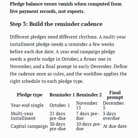
Pledge balance errors vanish when computed from
live payment records, not exports.
Step 3: Build the reminder cadence
Different pledges need different rhythms. A multi-year
installment pledge needs a reminder a few weeks
before each due date. A year-end campaign pledge
needs a gentle nudge in October, a firmer one in
November, and a final prompt in early December. Define
the cadence once as rules, and the workflow applies the
right schedule to each pledge type.
Final
Pledge type
Reminder 1
Reminder 2
prompt
November
December
Year-end single
October 1
15
5
Multi-year
21 days
7 days pre-
3 days
installment
pre-due
due
overdue
30 days
10 days pre-
Capital campaign
At due date
pre-due
due