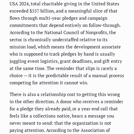
USA 2024, total charitable giving in the United States
exceeded $557 billion, and a meaningful slice of that
flows through multi-year pledges and campaign
commitments that depend entirely on follow-through.
According to the National Council of Nonprofits, the
sector is chronically understaffed relative to its
mission load, which means the development associate
who is supposed to track pledges by hand is usually
juggling event logistics, grant deadlines, and gift entry
at the same time. The reminder that slips is rarely a
choice — it is the predictable result of a manual process
competing for attention it cannot win.
There is also a relationship cost to getting this wrong
in the other direction. A donor who receives a reminder
for a pledge they already paid, or a year-end call that
feels like a collections notice, hears a message you
never meant to send: that the organization is not
paying attention. According to the Association of