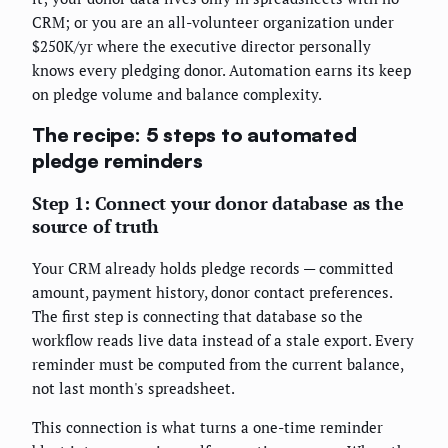
CRM; or you are an all-volunteer organization under
$250K/yr where the executive director personally
knows every pledging donor. Automation earns its keep
on pledge volume and balance complexity.
The recipe: 5 steps to automated
pledge reminders
Step 1: Connect your donor database as the
source of truth
Your CRM already holds pledge records — committed
amount, payment history, donor contact preferences.
The first step is connecting that database so the
workflow reads live data instead of a stale export. Every
reminder must be computed from the current balance,
not last month's spreadsheet.
This connection is what turns a one-time reminder