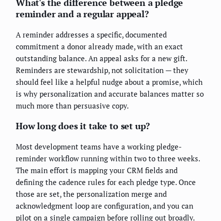
What's the difference between a pledge
reminder and a regular appeal?
A reminder addresses a specific, documented
commitment a donor already made, with an exact
outstanding balance. An appeal asks for a new gift.
Reminders are stewardship, not solicitation — they
should feel like a helpful nudge about a promise, which
is why personalization and accurate balances matter so
much more than persuasive copy.
How long does it take to set up?
Most development teams have a working pledge-
reminder workflow running within two to three weeks.
The main effort is mapping your CRM fields and
defining the cadence rules for each pledge type. Once
those are set, the personalization merge and
acknowledgment loop are configuration, and you can
pilot on a single campaign before rolling out broadly.