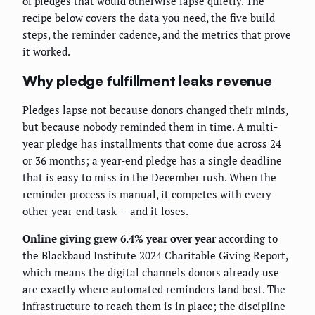
of pledges that would otherwise lapse quietly. The
recipe below covers the data you need, the five build
steps, the reminder cadence, and the metrics that prove
it worked.
Why pledge fulfillment leaks revenue
Pledges lapse not because donors changed their minds,
but because nobody reminded them in time. A multi-
year pledge has installments that come due across 24
or 36 months; a year-end pledge has a single deadline
that is easy to miss in the December rush. When the
reminder process is manual, it competes with every
other year-end task — and it loses.
Online giving grew 6.4% year over year
according to
the Blackbaud Institute 2024 Charitable Giving Report,
which means the digital channels donors already use
are exactly where automated reminders land best. The
infrastructure to reach them is in place; the discipline