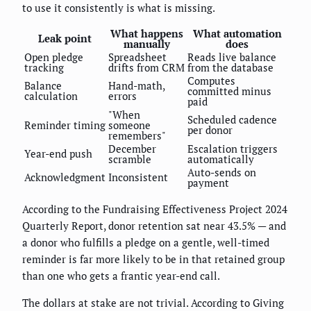
to use it consistently is what is missing.
What happens
What automation
Leak point
manually
does
Open pledge
Spreadsheet
Reads live balance
tracking
drifts from CRM
from the database
Computes
Balance
Hand-math,
committed minus
calculation
errors
paid
"When
Scheduled cadence
Reminder timing
someone
per donor
remembers"
December
Escalation triggers
Year-end push
scramble
automatically
Auto-sends on
Acknowledgment
Inconsistent
payment
According to the Fundraising Effectiveness Project 2024
Quarterly Report, donor retention sat near 43.5% — and
a donor who fulfills a pledge on a gentle, well-timed
reminder is far more likely to be in that retained group
than one who gets a frantic year-end call.
The dollars at stake are not trivial. According to Giving