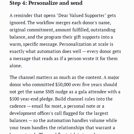
Step 4: Personalize and send
A reminder that opens "Dear Valued Supporter" gets
ignored. The workflow merges each donor's name,
original commitment, amount fulfilled, outstanding
balance, and the program their gift supports into a
warm, specific message. Personalization at scale is
exactly what automation does well — every donor gets
a message that reads as if a person wrote it for them
alone.
The channel matters as much as the content. A major
donor who committed $50,000 over five years should
not get the same SMS nudge as a gala attendee with a
$500 year-end pledge. Build channel rules into the
cadence — email for most, a personal note or a
development officer's call flagged for the largest
balances — so the automation handles volume while
your team handles the relationships that warrant a