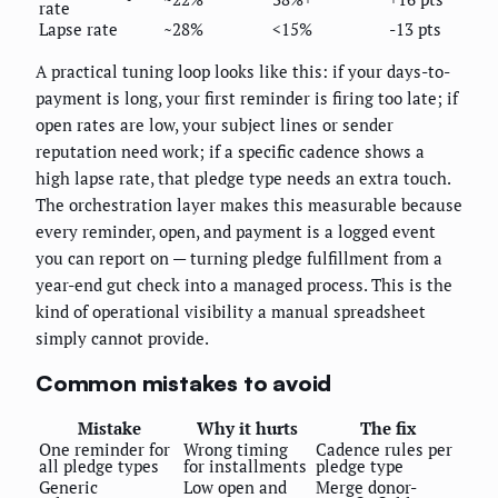
rate
Lapse rate
~28%
<15%
-13 pts
A practical tuning loop looks like this: if your days-to-
payment is long, your first reminder is firing too late; if
open rates are low, your subject lines or sender
reputation need work; if a specific cadence shows a
high lapse rate, that pledge type needs an extra touch.
The orchestration layer makes this measurable because
every reminder, open, and payment is a logged event
you can report on — turning pledge fulfillment from a
year-end gut check into a managed process. This is the
kind of operational visibility a manual spreadsheet
simply cannot provide.
Common mistakes to avoid
Mistake
Why it hurts
The fix
One reminder for
Wrong timing
Cadence rules per
all pledge types
for installments
pledge type
Generic
Low open and
Merge donor-