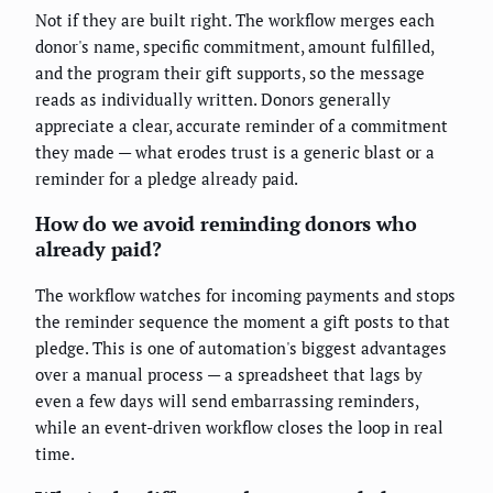
Not if they are built right. The workflow merges each
donor's name, specific commitment, amount fulfilled,
and the program their gift supports, so the message
reads as individually written. Donors generally
appreciate a clear, accurate reminder of a commitment
they made — what erodes trust is a generic blast or a
reminder for a pledge already paid.
How do we avoid reminding donors who
already paid?
The workflow watches for incoming payments and stops
the reminder sequence the moment a gift posts to that
pledge. This is one of automation's biggest advantages
over a manual process — a spreadsheet that lags by
even a few days will send embarrassing reminders,
while an event-driven workflow closes the loop in real
time.