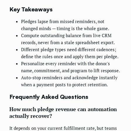
Key Takeaways
Pledges lapse from missed reminders, not
changed minds — timing is the whole game.
Compute outstanding balance from live CRM
records, never from a stale spreadsheet export.
Different pledge types need different cadences;
define the rules once and apply them per pledge.
Personalize every reminder with the donor's
name, commitment, and program to lift response.
Auto-stop reminders and acknowledge instantly
when a payment posts to protect retention.
Frequently Asked Questions
How much pledge revenue can automation
actually recover?
It depends on your current fulfillment rate, but teams