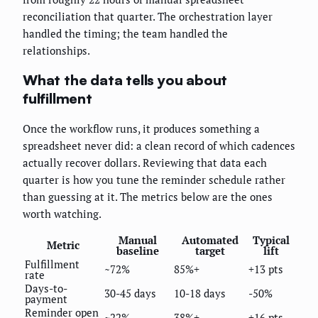
reconciliation that quarter. The orchestration layer
handled the timing; the team handled the
relationships.
What the data tells you about
fulfillment
Once the workflow runs, it produces something a
spreadsheet never did: a clean record of which cadences
actually recover dollars. Reviewing that data each
quarter is how you tune the reminder schedule rather
than guessing at it. The metrics below are the ones
worth watching.
Manual
Automated
Typical
Metric
baseline
target
lift
Fulfillment
~72%
85%+
+13 pts
rate
Days-to-
30-45 days
10-18 days
-50%
payment
Reminder open
~22%
38%+
+16 pts