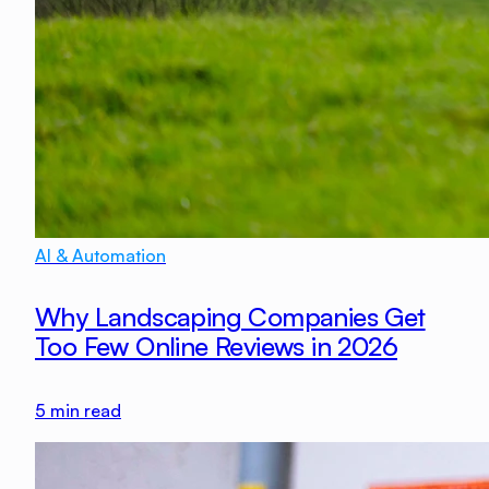
AI & Automation
Why Landscaping Companies Get
Too Few Online Reviews in 2026
5
min read