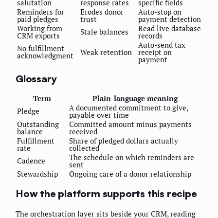
salutation
response rates
specific fields
Reminders for
Erodes donor
Auto-stop on
paid pledges
trust
payment detection
Working from
Read live database
Stale balances
CRM exports
records
Auto-send tax
No fulfillment
Weak retention
receipt on
acknowledgment
payment
Glossary
Term
Plain-language meaning
A documented commitment to give,
Pledge
payable over time
Outstanding
Committed amount minus payments
balance
received
Fulfillment
Share of pledged dollars actually
rate
collected
The schedule on which reminders are
Cadence
sent
Stewardship
Ongoing care of a donor relationship
How the platform supports this recipe
The orchestration layer sits beside your CRM, reading