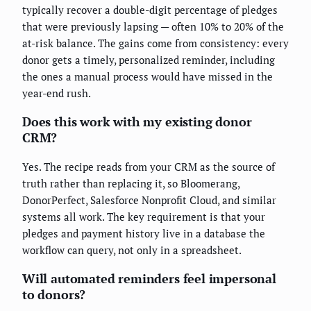
typically recover a double-digit percentage of pledges
that were previously lapsing — often 10% to 20% of the
at-risk balance. The gains come from consistency: every
donor gets a timely, personalized reminder, including
the ones a manual process would have missed in the
year-end rush.
Does this work with my existing donor
CRM?
Yes. The recipe reads from your CRM as the source of
truth rather than replacing it, so Bloomerang,
DonorPerfect, Salesforce Nonprofit Cloud, and similar
systems all work. The key requirement is that your
pledges and payment history live in a database the
workflow can query, not only in a spreadsheet.
Will automated reminders feel impersonal
to donors?