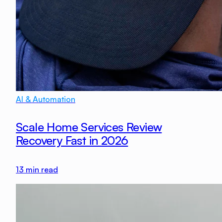
AI & Automation
Scale Home Services Review
Recovery Fast in 2026
13
min read