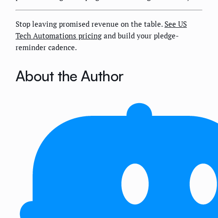
Stop leaving promised revenue on the table.
See US
Tech Automations pricing
and build your pledge-
reminder cadence.
About the Author