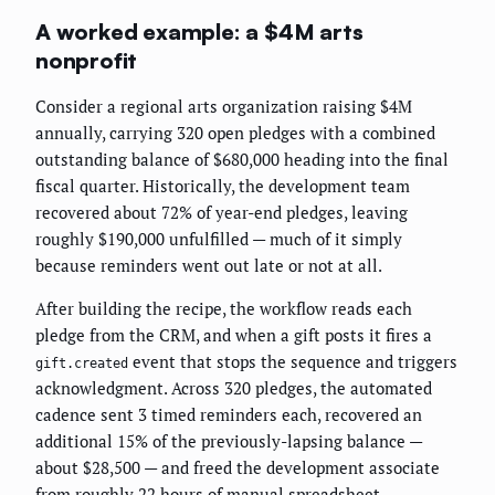
A worked example: a $4M arts
nonprofit
Consider a regional arts organization raising $4M
annually, carrying 320 open pledges with a combined
outstanding balance of $680,000 heading into the final
fiscal quarter. Historically, the development team
recovered about 72% of year-end pledges, leaving
roughly $190,000 unfulfilled — much of it simply
because reminders went out late or not at all.
After building the recipe, the workflow reads each
pledge from the CRM, and when a gift posts it fires a
event that stops the sequence and triggers
gift.created
acknowledgment. Across 320 pledges, the automated
cadence sent 3 timed reminders each, recovered an
additional 15% of the previously-lapsing balance —
about $28,500 — and freed the development associate
from roughly 22 hours of manual spreadsheet