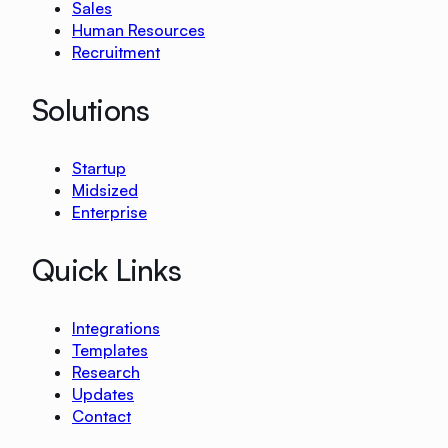
Sales
Human Resources
Recruitment
Solutions
Startup
Midsized
Enterprise
Quick Links
Integrations
Templates
Research
Updates
Contact