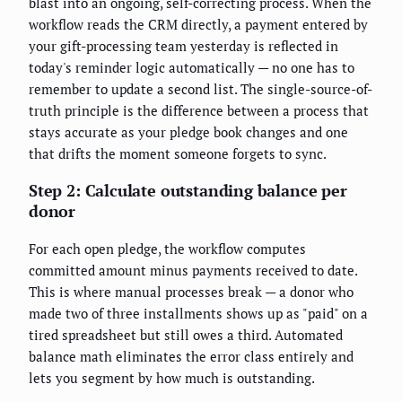
blast into an ongoing, self-correcting process. When the
workflow reads the CRM directly, a payment entered by
your gift-processing team yesterday is reflected in
today's reminder logic automatically — no one has to
remember to update a second list. The single-source-of-
truth principle is the difference between a process that
stays accurate as your pledge book changes and one
that drifts the moment someone forgets to sync.
Step 2: Calculate outstanding balance per
donor
For each open pledge, the workflow computes
committed amount minus payments received to date.
This is where manual processes break — a donor who
made two of three installments shows up as "paid" on a
tired spreadsheet but still owes a third. Automated
balance math eliminates the error class entirely and
lets you segment by how much is outstanding.