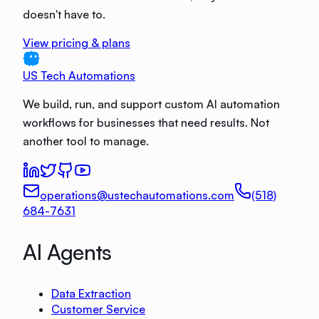
doesn't have to.
View pricing & plans
US Tech Automations
We build, run, and support custom AI automation
workflows for businesses that need results. Not
another tool to manage.
operations@ustechautomations.com
(518)
684-7631
AI Agents
Data Extraction
Customer Service