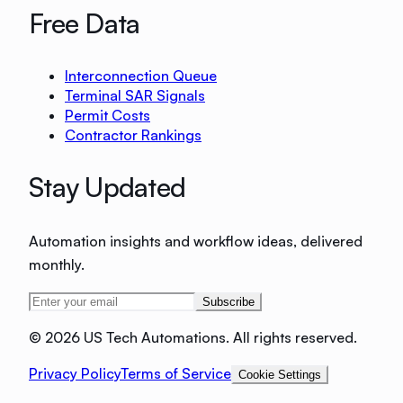
Free Data
Interconnection Queue
Terminal SAR Signals
Permit Costs
Contractor Rankings
Stay Updated
Automation insights and workflow ideas, delivered
monthly.
Subscribe
©
2026 US Tech Automations. All rights reserved.
Privacy Policy
Terms of Service
Cookie Settings