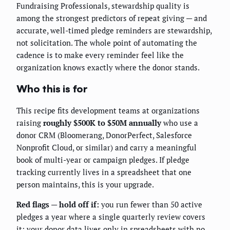
Fundraising Professionals, stewardship quality is
among the strongest predictors of repeat giving — and
accurate, well-timed pledge reminders are stewardship,
not solicitation. The whole point of automating the
cadence is to make every reminder feel like the
organization knows exactly where the donor stands.
Who this is for
This recipe fits development teams at organizations
raising
roughly $500K to $50M annually
who use a
donor CRM (Bloomerang, DonorPerfect, Salesforce
Nonprofit Cloud, or similar) and carry a meaningful
book of multi-year or campaign pledges. If pledge
tracking currently lives in a spreadsheet that one
person maintains, this is your upgrade.
Red flags — hold off if:
you run fewer than 50 active
pledges a year where a single quarterly review covers
it; your donor data lives only in spreadsheets with no