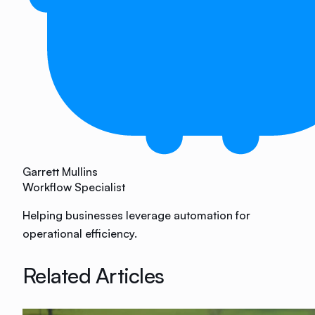
Garrett Mullins
Workflow Specialist
Helping businesses leverage automation for
operational efficiency.
Related Articles