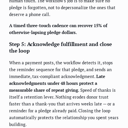
human touch. The workflow's job is to make sure no
pledge is forgotten, not to depersonalize the ones that
deserve a phone call.
A timed three-touch cadence can recover 15% of
otherwise-lapsing pledge dollars.
Step 5: Acknowledge fulfillment and close
the loop
When a payment posts, the workflow detects it, stops
the reminder sequence for that pledge, and sends an
immediate, tax-compliant acknowledgment.
Late
acknowledgments under 48 hours protect a
measurable share of repeat giving.
Speed of thanks is
itself a retention lever. Nothing erodes donor trust
faster than a thank-you that arrives weeks late — or a
reminder for a pledge already paid. Closing the loop
automatically protects the relationship you spent years
building.