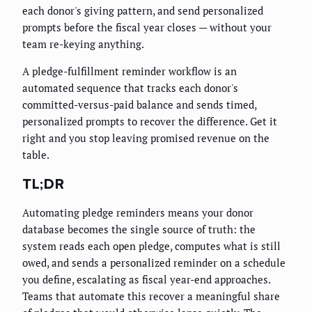
each donor's giving pattern, and send personalized
prompts before the fiscal year closes — without your
team re-keying anything.
A pledge-fulfillment reminder workflow is an
automated sequence that tracks each donor's
committed-versus-paid balance and sends timed,
personalized prompts to recover the difference. Get it
right and you stop leaving promised revenue on the
table.
TL;DR
Automating pledge reminders means your donor
database becomes the single source of truth: the
system reads each open pledge, computes what is still
owed, and sends a personalized reminder on a schedule
you define, escalating as fiscal year-end approaches.
Teams that automate this recover a meaningful share