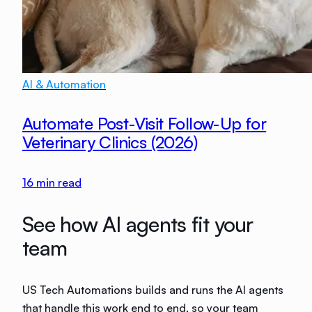
AI & Automation
Automate Post-Visit Follow-Up for
Veterinary Clinics (2026)
16
min read
See how AI agents fit your
team
US Tech Automations builds and runs the AI agents
that handle this work end to end, so your team