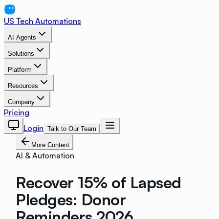
US Tech Automations
AI Agents
Solutions
Platform
Resources
Company
Pricing
Login
Talk to Our Team
More Content
AI & Automation
Recover 15% of Lapsed
Pledges: Donor
Reminders 2026