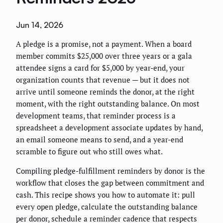
Jun 14, 2026
A pledge is a promise, not a payment. When a board
member commits $25,000 over three years or a gala
attendee signs a card for $5,000 by year-end, your
organization counts that revenue — but it does not
arrive until someone reminds the donor, at the right
moment, with the right outstanding balance. On most
development teams, that reminder process is a
spreadsheet a development associate updates by hand,
an email someone means to send, and a year-end
scramble to figure out who still owes what.
Compiling pledge-fulfillment reminders by donor is the
workflow that closes the gap between commitment and
cash. This recipe shows you how to automate it: pull
every open pledge, calculate the outstanding balance
per donor, schedule a reminder cadence that respects