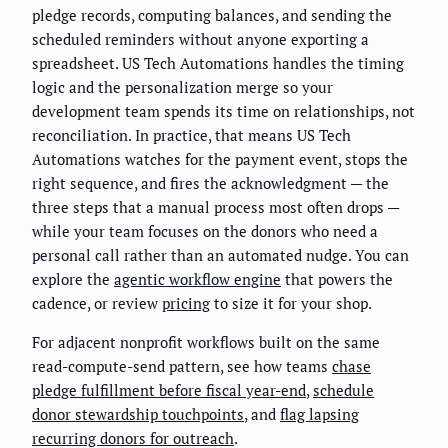
pledge records, computing balances, and sending the
scheduled reminders without anyone exporting a
spreadsheet. US Tech Automations handles the timing
logic and the personalization merge so your
development team spends its time on relationships, not
reconciliation. In practice, that means US Tech
Automations watches for the payment event, stops the
right sequence, and fires the acknowledgment — the
three steps that a manual process most often drops —
while your team focuses on the donors who need a
personal call rather than an automated nudge. You can
explore the
agentic workflow engine
that powers the
cadence, or review
pricing
to size it for your shop.
For adjacent nonprofit workflows built on the same
read-compute-send pattern, see how teams
chase
pledge fulfillment before fiscal year-end
,
schedule
donor stewardship touchpoints
, and
flag lapsing
recurring donors for outreach
.