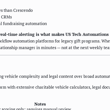
les than Crescendo
ng CRMs
al fundraising automation
eal-time alerting is what makes US Tech Automations d
rkflow automation platforms for legacy gift programs. Whe
relationship manager in minutes — not at the next weekly t
ing vehicle complexity and legal content over broad automat
orm with extensive charitable vehicle calculators, legal d
Notes
c scoring only; requires manual review