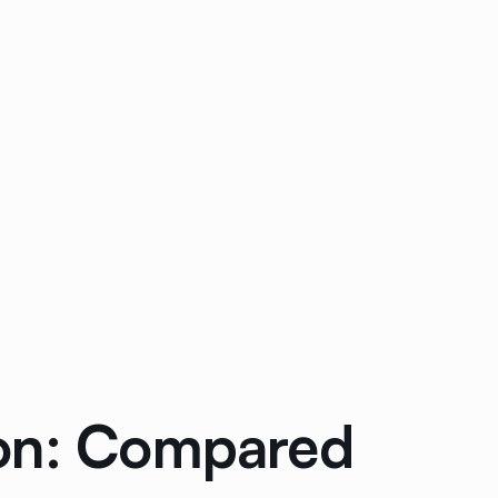
ion: Compared