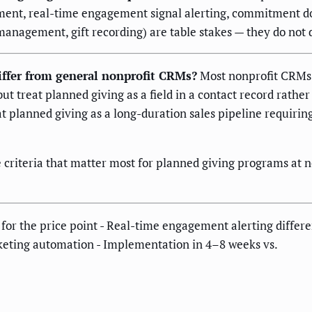
ment, real-time engagement signal alerting, commitment 
nagement, gift recording) are table stakes — they do not 
ffer from general nonprofit CRMs?
Most nonprofit CRMs e
reat planned giving as a field in a contact record rather
t planned giving as a long-duration sales pipeline requirin
he criteria that matter most for planned giving programs a
for the price point - Real-time engagement alerting differe
rketing automation - Implementation in 4–8 weeks vs.