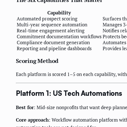
Capability
Automated prospect scoring
Surfaces t
Multi-year sequence automation
Manages 3–7
Real-time engagement alerting
Notifies re
Commitment documentation workflows
Protects be
Compliance document generation
Automates a
Reporting and pipeline dashboards
Provides le
Scoring Method
Each platform is scored 1–5 on each capability, with 
Platform 1: US Tech Automations
Best for
: Mid-size nonprofits that want deep plan
Core approach
: Workflow automation platform with