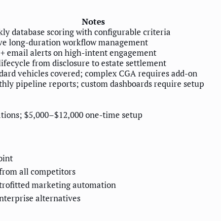
Notes
ly database scoring with configurable criteria
ve long-duration workflow management
+ email alerts on high-intent engagement
 lifecycle from disclosure to estate settlement
dard vehicles covered; complex CGA requires add-on
hly pipeline reports; custom dashboards require setup
ations; $5,000–$12,000 one-time setup
oint
from all competitors
etrofitted marketing automation
terprise alternatives