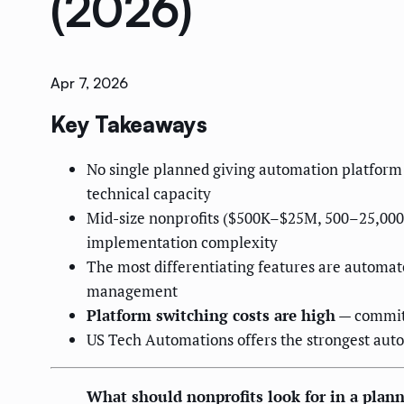
(2026)
Apr 7, 2026
Key Takeaways
No single planned giving automation platform 
technical capacity
Mid-size nonprofits ($500K–$25M, 500–25,000 
implementation complexity
The most differentiating features are automa
management
Platform switching costs are high
— commitm
US Tech Automations offers the strongest autom
What should nonprofits look for in a plan