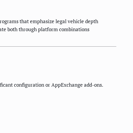
programs that emphasize legal vehicle depth
rate both through platform combinations
nificant configuration or AppExchange add-ons.