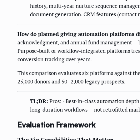
history, multi-year nurture sequence manage
document generation. CRM features (contact ma
How do planned giving automation platforms di
acknowledgment, and annual fund management — but t
Purpose-built or workflow-integrated platforms trea
conversion tracking over years.
This comparison evaluates six platforms against t
25,000 donors and 50–2,000 legacy prospects.
TL;DR:
Pros: - Best-in-class automation depth 
long-duration workflows — not retrofitted ma
Evaluation Framework
The Six Capabilities That Matter