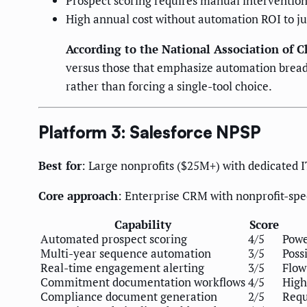
Prospect scoring requires manual interventio
High annual cost without automation ROI to jus
According to the National Association of C
versus those that emphasize automation breadt
rather than forcing a single-tool choice.
Platform 3: Salesforce NPSP
Best for
: Large nonprofits ($25M+) with dedicated 
Core approach
: Enterprise CRM with nonprofit-spec
Capability
Score
Automated prospect scoring
4/5
Powe
Multi-year sequence automation
3/5
Poss
Real-time engagement alerting
3/5
Flow
Commitment documentation workflows
4/5
High
Compliance document generation
2/5
Requ