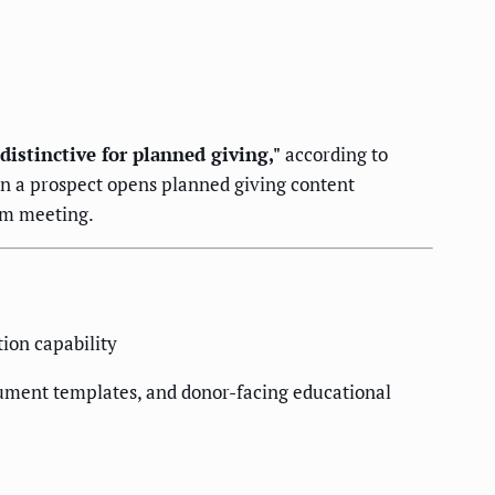
istinctive for planned giving,"
according to
n a prospect opens planned giving content
eam meeting.
ion capability
ocument templates, and donor-facing educational