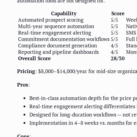
automation tools are not designed for.
Capability
Score
Automated prospect scoring
5/5
Week
Multi-year sequence automation
5/5
Nati
Real-time engagement alerting
5/5
SMS 
Commitment documentation workflows
5/5
Full
Compliance document generation
4/5
Stan
Reporting and pipeline dashboards
4/5
Mont
Overall Score
28/30
Pricing
: $8,000–$14,000/year for mid-size organiz
Pros
:
Best-in-class automation depth for the price p
Real-time engagement alerting differentiates 
Designed for long-duration workflows — not r
Implementation in 4–8 weeks vs. months for en
Cons
: