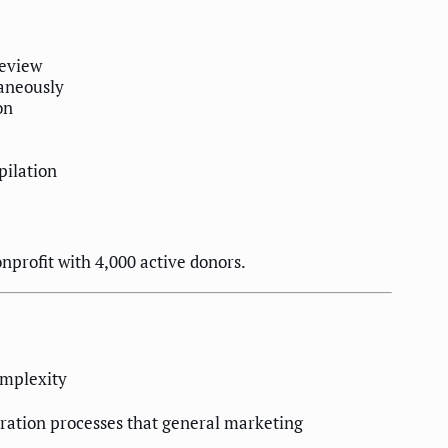
review
taneously
on
pilation
onprofit with 4,000 active donors.
omplexity
uration processes that general marketing