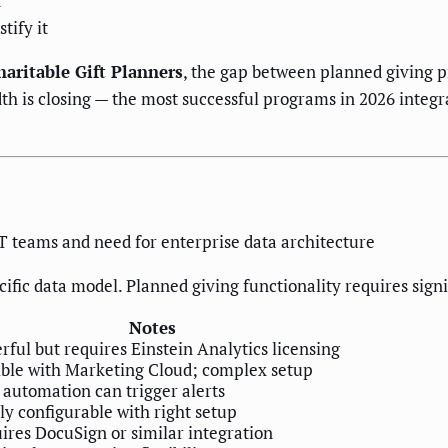
n
tify it
haritable Gift Planners
, the gap between planned giving 
h is closing — the most successful programs in 2026 integ
IT teams and need for enterprise data architecture
ific data model. Planned giving functionality requires sig
Notes
rful but requires Einstein Analytics licensing
ible with Marketing Cloud; complex setup
 automation can trigger alerts
ly configurable with right setup
ires DocuSign or similar integration