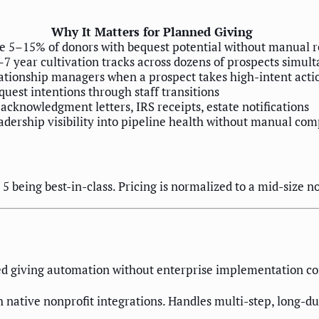
Why It Matters for Planned Giving
he 5–15% of donors with bequest potential without manual 
 year cultivation tracks across dozens of prospects simul
lationship managers when a prospect takes high-intent acti
quest intentions through staff transitions
cknowledgment letters, IRS receipts, estate notifications
adership visibility into pipeline health without manual com
5 being best-in-class. Pricing is normalized to a mid-size n
ned giving automation without enterprise implementation c
 native nonprofit integrations. Handles multi-step, long-d