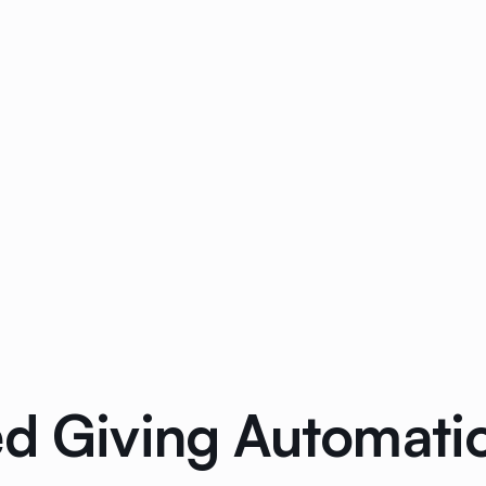
ed Giving Automat