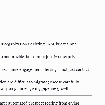
ur organization's existing CRM, budget, and
not provide, but cannot justify enterprise
 real-time engagement alerting — not just contact
on are difficult to migrate; choose carefully
cally on planned giving pipeline growth
s are: automated prospect scoring from giving