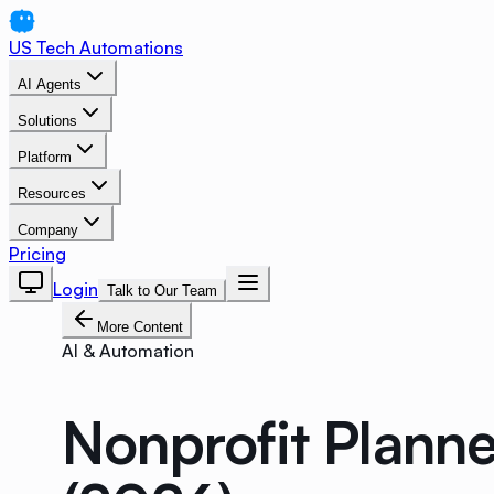
US Tech Automations
AI Agents
Solutions
Platform
Resources
Company
Pricing
Login
Talk to Our Team
More Content
AI & Automation
Nonprofit Plann