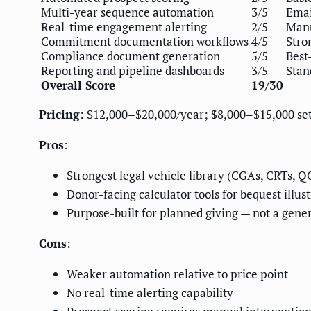
Multi-year sequence automation
3/5
Emai
Real-time engagement alerting
2/5
Manu
Commitment documentation workflows
4/5
Stro
Compliance document generation
5/5
Best
Reporting and pipeline dashboards
3/5
Stan
Overall Score
19/30
Pricing
: $12,000–$20,000/year; $8,000–$15,000 se
Pros
:
Strongest legal vehicle library (CGAs, CRTs, Q
Donor-facing calculator tools for bequest illus
Purpose-built for planned giving — not a gene
Cons
:
Weaker automation relative to price point
No real-time alerting capability