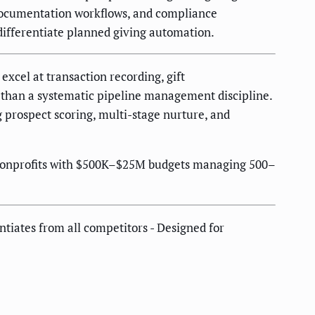
documentation workflows, and compliance
differentiate planned giving automation.
xcel at transaction recording, gift
 than a systematic pipeline management discipline.
g prospect scoring, multi-stage nurture, and
t nonprofits with $500K–$25M budgets managing 500–
ntiates from all competitors - Designed for