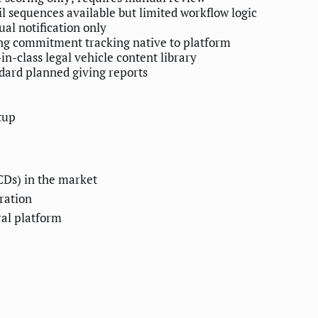
l sequences available but limited workflow logic
al notification only
ng commitment tracking native to platform
-in-class legal vehicle content library
dard planned giving reports
tup
CDs) in the market
tration
ral platform