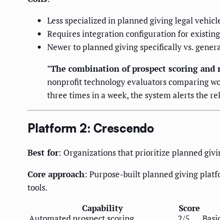
Less specialized in planned giving legal vehic
Requires integration configuration for existi
Newer to planned giving specifically vs. gener
"The combination of prospect scoring and r
nonprofit technology evaluators comparing wo
three times in a week, the system alerts the 
Platform 2: Crescendo
Best for
: Organizations that prioritize planned giv
Core approach
: Purpose-built planned giving platf
tools.
Capability
Score
Automated prospect scoring
2/5
Basi