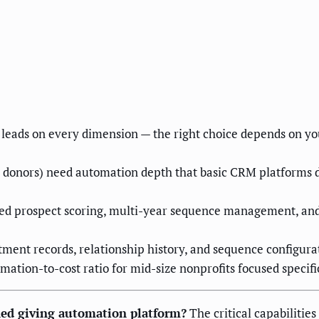
leads on every dimension — the right choice depends on yo
donors) need automation depth that basic CRM platforms do 
ted prospect scoring, multi-year sequence management, and
ent records, relationship history, and sequence configurati
ation-to-cost ratio for mid-size nonprofits focused specifi
ned giving automation platform?
The critical capabilitie