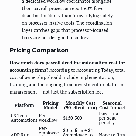
a dedicated workflow coordinator alongside
their payroll processor report 60% fewer
deadline incidents than firms relying solely
on processor-native tools. The coordination
layer catches gaps that processor-focused
tools are not designed to address.
Pricing Comparison
How much does payroll deadline automation cost for
accounting firms?
According to Accounting Today, total
cost of ownership should include implementation,
training, and the ongoing time investment in platform
management — not just the subscription fee.
Pricing
Monthly Cost
Seasonal
Platform
Model
(50-client firm)
Cost Impact
Low — no
US Tech
Per-
$150-300
per-seat
Automations
workflow
penalty
Per-
$0 to firm + $4-
employee
ADP Run
8/employee to
None to firm