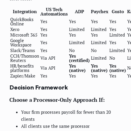
US Tech
Integration
ADP
Paychex
Gusto
K
Automations
QuickBooks
Yes
Yes
Yes
Yes
Y
Online
Xero
Yes
Limited
Limited
Yes
Y
Microsoft 365
Yes
Yes
Yes
Limited
Y
Google
Yes
Limited
Limited
Yes
Y
Workspace
Slack/Teams
Yes
No
No
Limited
Y
CCH/Thomson
Yes
Via API
Limited
No
L
Reuters
(certified)
HR/benefits
Yes
Yes
Yes
Via API
N
platforms
(native)
(native)
(native)
Zapier/Make
Yes
Yes
Yes
Yes
Y
Decision Framework
Choose a Processor-Only Approach If:
Your firm processes payroll for fewer than 20
clients
All clients use the same processor