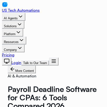
US Tech Automations
AI Agents
Solutions
Platform
Resources
Company
Pricing
Login
Talk to Our Team
More Content
AI & Automation
Payroll Deadline Software
for CPAs: 6 Tools
Compared 2026