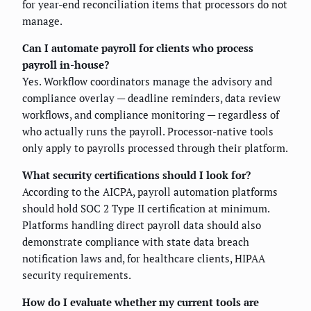
for year-end reconciliation items that processors do not
manage.
Can I automate payroll for clients who process
payroll in-house?
Yes. Workflow coordinators manage the advisory and
compliance overlay — deadline reminders, data review
workflows, and compliance monitoring — regardless of
who actually runs the payroll. Processor-native tools
only apply to payrolls processed through their platform.
What security certifications should I look for?
According to the AICPA, payroll automation platforms
should hold SOC 2 Type II certification at minimum.
Platforms handling direct payroll data should also
demonstrate compliance with state data breach
notification laws and, for healthcare clients, HIPAA
security requirements.
How do I evaluate whether my current tools are