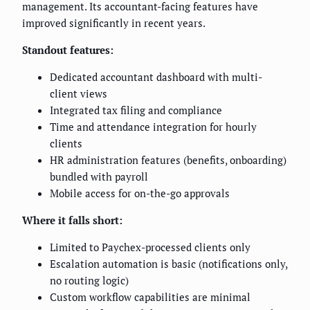
management. Its accountant-facing features have
improved significantly in recent years.
Standout features:
Dedicated accountant dashboard with multi-
client views
Integrated tax filing and compliance
Time and attendance integration for hourly
clients
HR administration features (benefits, onboarding)
bundled with payroll
Mobile access for on-the-go approvals
Where it falls short:
Limited to Paychex-processed clients only
Escalation automation is basic (notifications only,
no routing logic)
Custom workflow capabilities are minimal