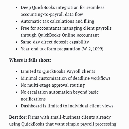
Deep QuickBooks integration for seamless
accounting-to-payroll data flow
Automatic tax calculations and filing
Free for accountants managing client payrolls
through QuickBooks Online Accountant
Same-day direct deposit capability
Year-end tax form preparation (W-2, 1099)
Where it falls short:
Limited to QuickBooks Payroll clients
Minimal customization of deadline workflows
No multi-stage approval routing
No escalation automation beyond basic
notifications
Dashboard is limited to individual client views
Best for:
Firms with small-business clients already
using QuickBooks that want simple payroll processing