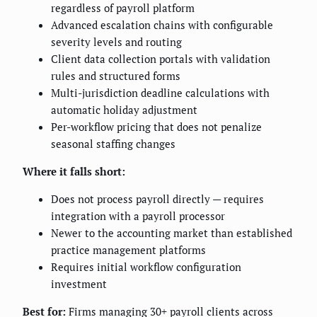
regardless of payroll platform
Advanced escalation chains with configurable
severity levels and routing
Client data collection portals with validation
rules and structured forms
Multi-jurisdiction deadline calculations with
automatic holiday adjustment
Per-workflow pricing that does not penalize
seasonal staffing changes
Where it falls short:
Does not process payroll directly — requires
integration with a payroll processor
Newer to the accounting market than established
practice management platforms
Requires initial workflow configuration
investment
Best for:
Firms managing 30+ payroll clients across