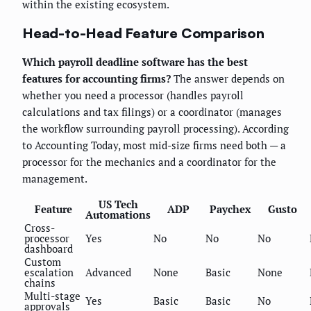
within the existing ecosystem.
Head-to-Head Feature Comparison
Which payroll deadline software has the best
features for accounting firms?
The answer depends on
whether you need a processor (handles payroll
calculations and tax filings) or a coordinator (manages
the workflow surrounding payroll processing). According
to Accounting Today, most mid-size firms need both — a
processor for the mechanics and a coordinator for the
management.
US Tech
Feature
ADP
Paychex
Gusto
Automations
Cross-
processor
Yes
No
No
No
dashboard
Custom
escalation
Advanced
None
Basic
None
chains
Multi-stage
Yes
Basic
Basic
No
approvals