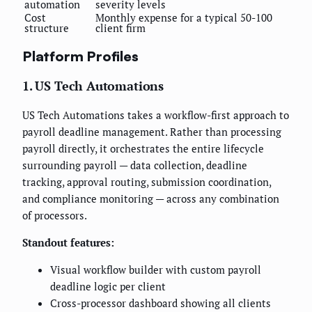
automation
severity levels
Cost
Monthly expense for a typical 50-100
structure
client firm
Platform Profiles
1. US Tech Automations
US Tech Automations takes a workflow-first approach to
payroll deadline management. Rather than processing
payroll directly, it orchestrates the entire lifecycle
surrounding payroll — data collection, deadline
tracking, approval routing, submission coordination,
and compliance monitoring — across any combination
of processors.
Standout features:
Visual workflow builder with custom payroll
deadline logic per client
Cross-processor dashboard showing all clients