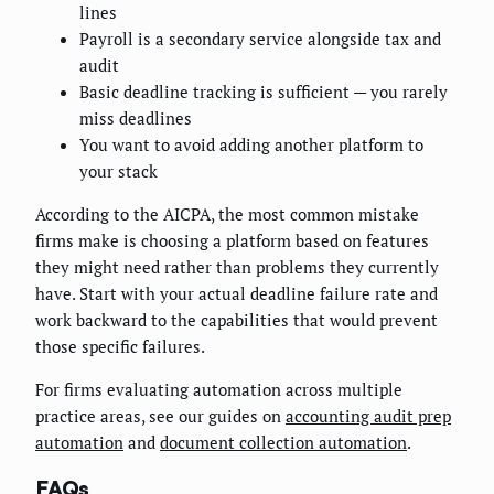
lines
Payroll is a secondary service alongside tax and
audit
Basic deadline tracking is sufficient — you rarely
miss deadlines
You want to avoid adding another platform to
your stack
According to the AICPA, the most common mistake
firms make is choosing a platform based on features
they might need rather than problems they currently
have. Start with your actual deadline failure rate and
work backward to the capabilities that would prevent
those specific failures.
For firms evaluating automation across multiple
practice areas, see our guides on
accounting audit prep
automation
and
document collection automation
.
FAQs