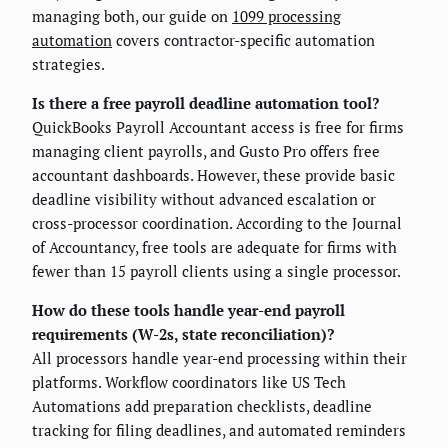
managing both, our guide on
1099 processing
automation
covers contractor-specific automation
strategies.
Is there a free payroll deadline automation tool?
QuickBooks Payroll Accountant access is free for firms
managing client payrolls, and Gusto Pro offers free
accountant dashboards. However, these provide basic
deadline visibility without advanced escalation or
cross-processor coordination. According to the Journal
of Accountancy, free tools are adequate for firms with
fewer than 15 payroll clients using a single processor.
How do these tools handle year-end payroll
requirements (W-2s, state reconciliation)?
All processors handle year-end processing within their
platforms. Workflow coordinators like US Tech
Automations add preparation checklists, deadline
tracking for filing deadlines, and automated reminders