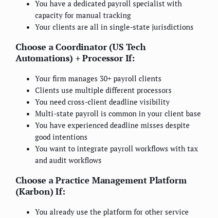
You have a dedicated payroll specialist with
capacity for manual tracking
Your clients are all in single-state jurisdictions
Choose a Coordinator (US Tech
Automations) + Processor If:
Your firm manages 30+ payroll clients
Clients use multiple different processors
You need cross-client deadline visibility
Multi-state payroll is common in your client base
You have experienced deadline misses despite
good intentions
You want to integrate payroll workflows with tax
and audit workflows
Choose a Practice Management Platform
(Karbon) If:
You already use the platform for other service