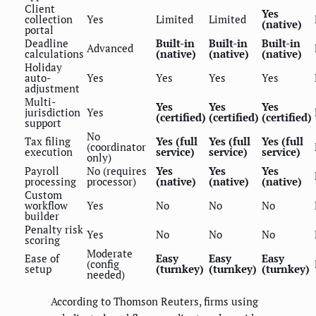
Client
Yes
collection
Yes
Limited
Limited
(native)
portal
Deadline
Built-in
Built-in
Built-in
Advanced
calculations
(native)
(native)
(native)
Holiday
auto-
Yes
Yes
Yes
Yes
adjustment
Multi-
Yes
Yes
Yes
jurisdiction
Yes
(certified)
(certified)
(certified)
support
No
Tax filing
Yes (full
Yes (full
Yes (full
(coordinator
execution
service)
service)
service)
only)
Payroll
No (requires
Yes
Yes
Yes
processing
processor)
(native)
(native)
(native)
Custom
workflow
Yes
No
No
No
builder
Penalty risk
Yes
No
No
No
scoring
Moderate
Ease of
Easy
Easy
Easy
(config
setup
(turnkey)
(turnkey)
(turnkey)
needed)
According to Thomson Reuters, firms using