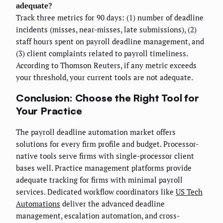
adequate?
Track three metrics for 90 days: (1) number of deadline
incidents (misses, near-misses, late submissions), (2)
staff hours spent on payroll deadline management, and
(3) client complaints related to payroll timeliness.
According to Thomson Reuters, if any metric exceeds
your threshold, your current tools are not adequate.
Conclusion: Choose the Right Tool for
Your Practice
The payroll deadline automation market offers
solutions for every firm profile and budget. Processor-
native tools serve firms with single-processor client
bases well. Practice management platforms provide
adequate tracking for firms with minimal payroll
services. Dedicated workflow coordinators like
US Tech
Automations
deliver the advanced deadline
management, escalation automation, and cross-