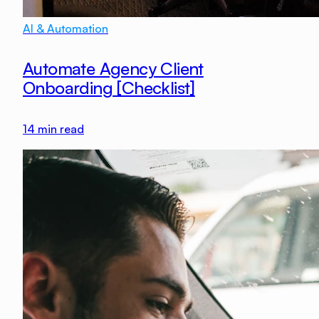
AI & Automation
Automate Agency Client
Onboarding [Checklist]
14
min read