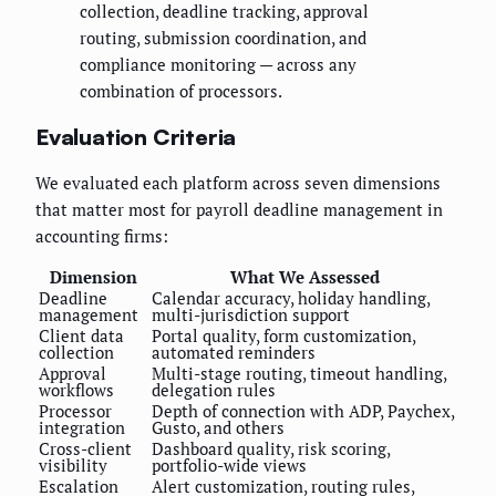
collection, deadline tracking, approval
routing, submission coordination, and
compliance monitoring — across any
combination of processors.
Evaluation Criteria
We evaluated each platform across seven dimensions
that matter most for payroll deadline management in
accounting firms:
Dimension
What We Assessed
Deadline
Calendar accuracy, holiday handling,
management
multi-jurisdiction support
Client data
Portal quality, form customization,
collection
automated reminders
Approval
Multi-stage routing, timeout handling,
workflows
delegation rules
Processor
Depth of connection with ADP, Paychex,
integration
Gusto, and others
Cross-client
Dashboard quality, risk scoring,
visibility
portfolio-wide views
Escalation
Alert customization, routing rules,