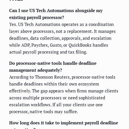
Can I use US Tech Automations alongside my
existing payroll processor?
Yes. US Tech Automations operates as a coordination
layer above processors, not a replacement. It manages
deadlines, data collection, approvals, and escalation
while ADP, Paychex, Gusto, or QuickBooks handles
actual payroll processing and tax filing.
Do processor-native tools handle deadline
management adequately?
According to Thomson Reuters, processor-native tools
handle deadlines within their own ecosystem
effectively. The gap appears when firms manage clients
across multiple processors or need sophisticated
escalation workflows. If all your clients use one
processor, native tools may suffice.
How long does it take to implement payroll deadline