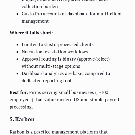
collection burden
Gusto Pro accountant dashboard for multi-client
management
Where it falls short:
Limited to Gusto-processed clients
No custom escalation workflows
Approval routing is binary (approve/reject)
without multi-stage options
Dashboard analytics are basic compared to
dedicated reporting tools
Best for:
Firms serving small businesses (1-100
employees) that value modern UX and simple payroll
processing.
5. Karbon
Karbon is a practice management platform that