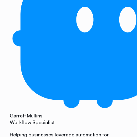
Garrett Mullins
Workflow Specialist
Helping businesses leverage automation for