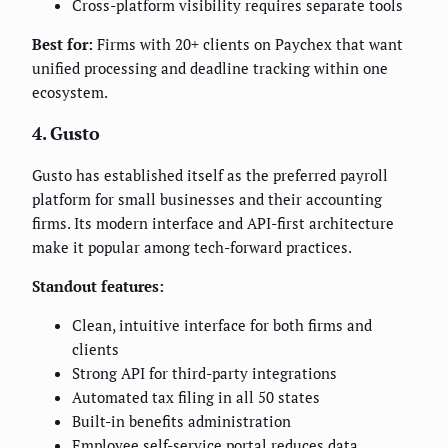
Cross-platform visibility requires separate tools
Best for:
Firms with 20+ clients on Paychex that want
unified processing and deadline tracking within one
ecosystem.
4. Gusto
Gusto has established itself as the preferred payroll
platform for small businesses and their accounting
firms. Its modern interface and API-first architecture
make it popular among tech-forward practices.
Standout features:
Clean, intuitive interface for both firms and
clients
Strong API for third-party integrations
Automated tax filing in all 50 states
Built-in benefits administration
Employee self-service portal reduces data