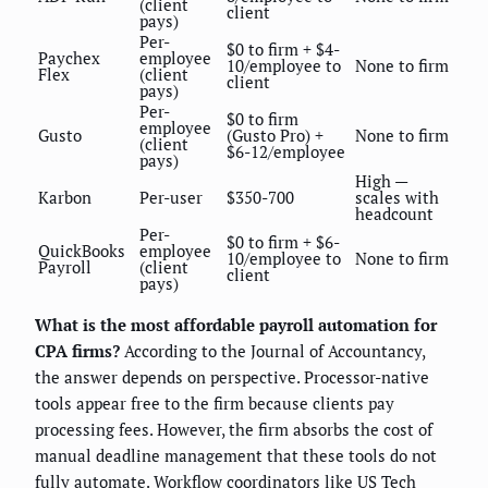
(client
client
pays)
Per-
$0 to firm + $4-
Paychex
employee
10/employee to
None to firm
Flex
(client
client
pays)
Per-
$0 to firm
employee
Gusto
(Gusto Pro) +
None to firm
(client
$6-12/employee
pays)
High —
Karbon
Per-user
$350-700
scales with
headcount
Per-
$0 to firm + $6-
QuickBooks
employee
10/employee to
None to firm
Payroll
(client
client
pays)
What is the most affordable payroll automation for
CPA firms?
According to the Journal of Accountancy,
the answer depends on perspective. Processor-native
tools appear free to the firm because clients pay
processing fees. However, the firm absorbs the cost of
manual deadline management that these tools do not
fully automate. Workflow coordinators like US Tech