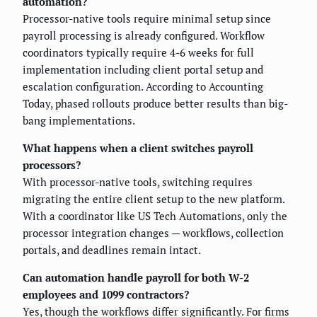
automation?
Processor-native tools require minimal setup since
payroll processing is already configured. Workflow
coordinators typically require 4-6 weeks for full
implementation including client portal setup and
escalation configuration. According to Accounting
Today, phased rollouts produce better results than big-
bang implementations.
What happens when a client switches payroll
processors?
With processor-native tools, switching requires
migrating the entire client setup to the new platform.
With a coordinator like US Tech Automations, only the
processor integration changes — workflows, collection
portals, and deadlines remain intact.
Can automation handle payroll for both W-2
employees and 1099 contractors?
Yes, though the workflows differ significantly. For firms