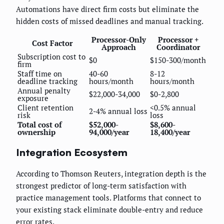
Automations have direct firm costs but eliminate the
hidden costs of missed deadlines and manual tracking.
Processor-Only
Processor +
Cost Factor
Approach
Coordinator
Subscription cost to
$0
$150-300/month
firm
Staff time on
40-60
8-12
deadline tracking
hours/month
hours/month
Annual penalty
$22,000-34,000
$0-2,800
exposure
Client retention
<0.5% annual
2-4% annual loss
risk
loss
Total cost of
$52,000-
$8,600-
ownership
94,000/year
18,400/year
Integration Ecosystem
According to Thomson Reuters, integration depth is the
strongest predictor of long-term satisfaction with
practice management tools. Platforms that connect to
your existing stack eliminate double-entry and reduce
error rates.