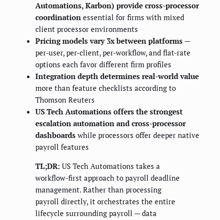
Automations, Karbon) provide cross-processor
coordination
essential for firms with mixed
client processor environments
Pricing models vary 3x between platforms
—
per-user, per-client, per-workflow, and flat-rate
options each favor different firm profiles
Integration depth determines real-world value
more than feature checklists according to
Thomson Reuters
US Tech Automations offers the strongest
escalation automation and cross-processor
dashboards
while processors offer deeper native
payroll features
TL;DR:
US Tech Automations takes a
workflow-first approach to payroll deadline
management. Rather than processing
payroll directly, it orchestrates the entire
lifecycle surrounding payroll — data