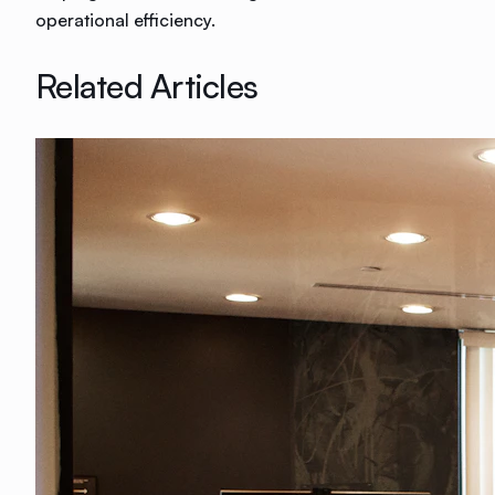
operational efficiency.
Related Articles