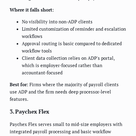
Where it falls short:
No visibility into non-ADP clients
Limited customization of reminder and escalation
workflows
Approval routing is basic compared to dedicated
workflow tools
Client data collection relies on ADP's portal,
which is employer-focused rather than
accountant-focused
Best for:
Firms where the majority of payroll clients
use ADP and the firm needs deep processor-level
features.
3. Paychex Flex
Paychex Flex serves small to mid-size employers with
integrated payroll processing and basic workflow