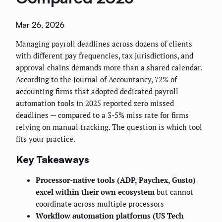
Mar 26, 2026
Managing payroll deadlines across dozens of clients
with different pay frequencies, tax jurisdictions, and
approval chains demands more than a shared calendar.
According to the Journal of Accountancy, 72% of
accounting firms that adopted dedicated payroll
automation tools in 2025 reported zero missed
deadlines — compared to a 3-5% miss rate for firms
relying on manual tracking. The question is which tool
fits your practice.
Key Takeaways
Processor-native tools (ADP, Paychex, Gusto)
excel within their own ecosystem
but cannot
coordinate across multiple processors
Workflow automation platforms (US Tech