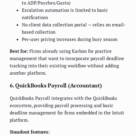
to ADP/Paychex/Gusto)
Escalation automation is limited to basic
notifications
No client data collection portal — relies on email-
based collection
Per-user pricing increases during busy season
Best for:
Firms already using Karbon for practice
management that want to incorporate payroll deadline
tracking into their existing workflow without adding
another platform.
6. QuickBooks Payroll (Accountant)
QuickBooks Payroll integrates with the QuickBooks
ecosystem, providing payroll processing and basic
deadline management for firms embedded in the Intuit
platform.
Standout features: