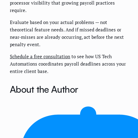
processor visibility that growing payroll practices
require.
Evaluate based on your actual problems — not
theoretical feature needs. And if missed deadlines or
near-misses are already occurring, act before the next
penalty event.
Schedule a free consultation
to see how US Tech
Automations coordinates payroll deadlines across your
entire client base.
About the Author