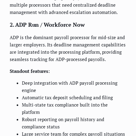
multiple processors that need centralized deadline
management with advanced escalation automation.
2. ADP Run / Workforce Now
ADP is the dominant payroll processor for mid-size and
larger employers. Its deadline management capabilities
are integrated into the processing platform, providing
seamless tracking for ADP-processed payrolls.
Standout features:
Deep integration with ADP payroll processing
engine
Automatic tax deposit scheduling and filing
Multi-state tax compliance built into the
platform
Robust reporting on payroll history and
compliance status
Large service team for complex payroll situations