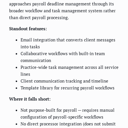
approaches payroll deadline management through its
broader workflow and task management system rather
than direct payroll processing.
Standout features:
Email integration that converts client messages
into tasks
Collaborative workflows with built-in team
communication
Practice-wide task management across all service
lines
Client communication tracking and timeline
Template library for recurring payroll workflows
Where it falls short:
Not purpose-built for payroll — requires manual
configuration of payroll-specific workflows
No direct processor integration (does not submit