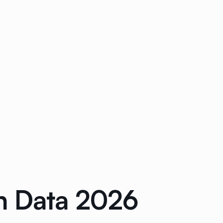
n Data 2026