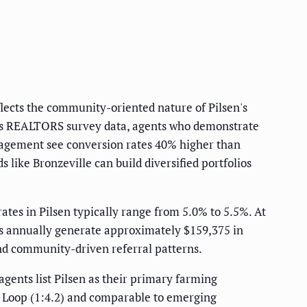
lects the community-oriented nature of Pilsen's
nois REALTORS survey data, agents who demonstrate
gement see conversion rates 40% higher than
 like Bronzeville can build diversified portfolios
tes in Pilsen typically range from 5.0% to 5.5%. At
des annually generate approximately $159,375 in
nd community-driven referral patterns.
agents list Pilsen as their primary farming
st Loop (1:4.2) and comparable to emerging