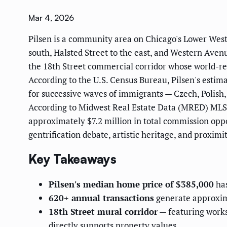
Mar 4, 2026
Pilsen is a community area on Chicago's Lower West 
south, Halsted Street to the east, and Western Avenu
the 18th Street commercial corridor whose world-r
According to the U.S. Census Bureau, Pilsen's estim
for successive waves of immigrants — Czech, Polis
According to Midwest Real Estate Data (MRED) MLS 
approximately $7.2 million in total commission opp
gentrification debate, artistic heritage, and proxi
Key Takeaways
Pilsen's median home price of $385,000
has
620+ annual transactions
generate approxima
18th Street mural corridor
— featuring works
directly supports property values