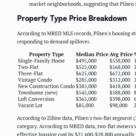
market neighborhoods, suggesting that Pilsen'
Property Type Price Breakdown
According to MRED MLS records, Pilsen's housing st
responding to demand spillover.
Property Type
Median Price
Avg Price
Single-Family Home
$495,000
$538,000
Two-Flat
$525,000
$568,000
Three-Flat
$625,000
$672,000
Vintage Condo
$285,000
$312,000
New Construction Condo
$385,000
$418,000
Townhome (new)
$545,000
$588,000
Loft Conversion
$365,000
$398,000
Vacant Lot
$85,000
$98,000
According to Zillow data, Pilsen's two-flat segmen
category. According to MRED data, two-flat owners 
effective housing cost by $21,600-$28,800 annually 