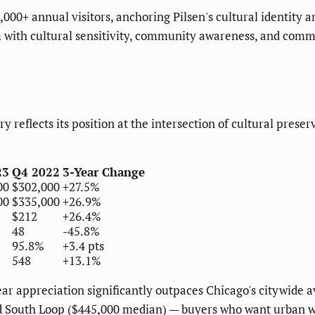
000+ annual visitors, anchoring Pilsen's cultural identity a
m with cultural sensitivity, community awareness, and com
ry reflects its position at the intersection of cultural pr
23
Q4 2022
3-Year Change
00
$302,000
+27.5%
00
$335,000
+26.9%
$212
+26.4%
48
-45.8%
95.8%
+3.4 pts
548
+13.1%
ear appreciation significantly outpaces Chicago's citywide
d South Loop ($445,000 median) — buyers who want urban wa