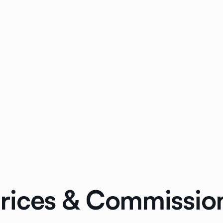
Prices & Commissio