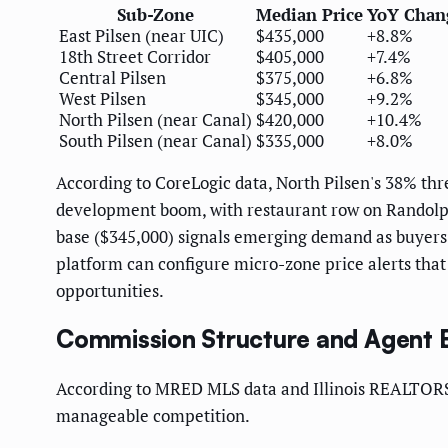
Sub-Zone
Median Price
YoY Chan
East Pilsen (near UIC)
$435,000
+8.8%
18th Street Corridor
$405,000
+7.4%
Central Pilsen
$375,000
+6.8%
West Pilsen
$345,000
+9.2%
North Pilsen (near Canal)
$420,000
+10.4%
South Pilsen (near Canal)
$335,000
+8.0%
According to CoreLogic data, North Pilsen's 38% thr
development boom, with restaurant row on Randolph 
base ($345,000) signals emerging demand as buyers 
platform can configure micro-zone price alerts that
opportunities.
Commission Structure and Agent
According to MRED MLS data and Illinois REALTORS
manageable competition.