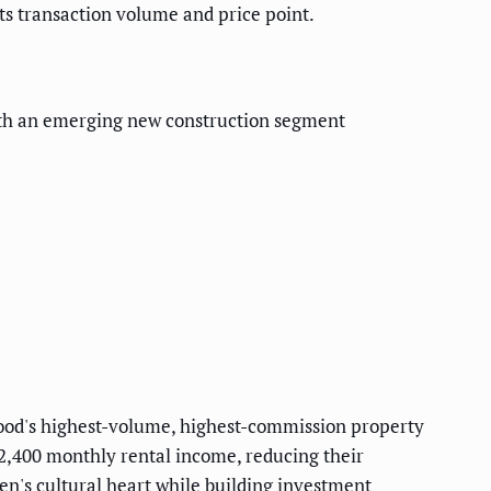
ts transaction volume and price point.
with an emerging new construction segment
rhood's highest-volume, highest-commission property
2,400 monthly rental income, reducing their
en's cultural heart while building investment