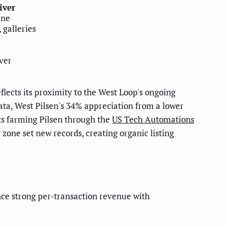
iver
ine
 galleries
ver
lects its proximity to the West Loop's ongoing
ta, West Pilsen's 34% appreciation from a lower
ts farming Pilsen through the
US Tech Automations
zone set new records, creating organic listing
ce strong per-transaction revenue with