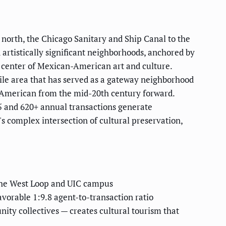
 north, the Chicago Sanitary and Ship Canal to the
 artistically significant neighborhoods, anchored by
 center of Mexican-American art and culture.
mile area that has served as a gateway neighborhood
n-American from the mid-20th century forward.
5 and 620+ annual transactions generate
 complex intersection of cultural preservation,
 the West Loop and UIC campus
vorable 1:9.8 agent-to-transaction ratio
ity collectives — creates cultural tourism that