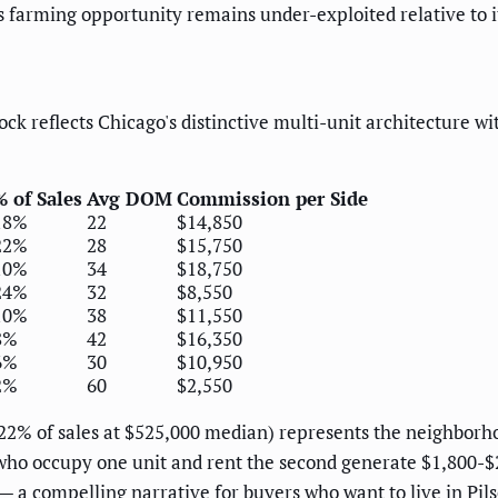
s farming opportunity remains under-exploited relative to i
ock reflects Chicago's distinctive multi-unit architecture 
% of Sales
Avg DOM
Commission per Side
18%
22
$14,850
22%
28
$15,750
10%
34
$18,750
24%
32
$8,550
10%
38
$11,550
8%
42
$16,350
6%
30
$10,950
2%
60
$2,550
t (22% of sales at $525,000 median) represents the neighbo
who occupy one unit and rent the second generate $1,800-$
— a compelling narrative for buyers who want to live in Pils