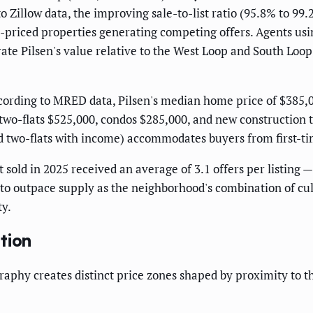
illow data, the improving sale-to-list ratio (95.8% to 99.2%
ll-priced properties generating competing offers. Agents us
te Pilsen's value relative to the West Loop and South Loop
ording to MRED data, Pilsen's median home price of $385,0
 two-flats $525,000, condos $285,000, and new constructio
ed two-flats with income) accommodates buyers from first-t
t sold in 2025 received an average of 3.1 offers per listing 
o outpace supply as the neighborhood's combination of cultu
ty.
tion
aphy creates distinct price zones shaped by proximity to th