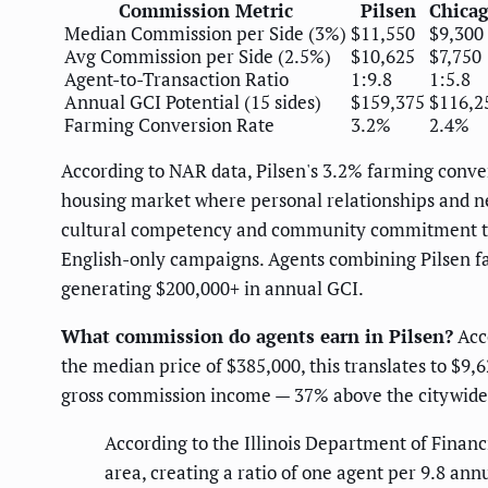
Commission Metric
Pilsen
Chicag
Median Commission per Side (3%)
$11,550
$9,300
Avg Commission per Side (2.5%)
$10,625
$7,750
Agent-to-Transaction Ratio
1:9.8
1:5.8
Annual GCI Potential (15 sides)
$159,375
$116,2
Farming Conversion Rate
3.2%
2.4%
According to NAR data, Pilsen's 3.2% farming conve
housing market where personal relationships and ne
cultural competency and community commitment th
English-only campaigns. Agents combining Pilsen f
generating $200,000+ in annual GCI.
What commission do agents earn in Pilsen?
Acco
the median price of $385,000, this translates to $9
gross commission income — 37% above the citywide 
According to the Illinois Department of Financ
area, creating a ratio of one agent per 9.8 an