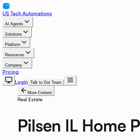
US Tech Automations
AI Agents
Solutions
Platform
Resources
Company
Pricing
Login
Talk to Our Team
More Content
Real Estate
Pilsen IL Home 