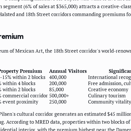
n segment (6% of sales at $365,000) attracts a creative-clas
 Halsted and 18th Street corridors commanding premiums for
Premium
m of Mexican Art, the 18th Street corridor's world-renown
Property Premium
Annual Visitors
Significa
-15% within 2 blocks
400,000
International recog
 within 4 blocks
200,000
Free admission, cul
 within 2 blocks
85,000
Creative economy
 commercial corridor
500,000+
Culinary tourism
 event proximity
250,000
Community vitalit
lsen's cultural corridor generates an estimated $45 millio
ing. According to MRED data, properties within two blocks 
idential interior, with the premium highest near the Dame