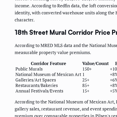
income. According to Redfin data, the loft conversio
identity, with converted warehouse units along the
character.
18th Street Mural Corridor Price 
According to MRED MLS data and the National Museu
measurable property value premiums.
Corridor Feature
Value/Count
Public Murals
150+
+10
National Museum of Mexican Art
1
+8%
Galleries/Art Spaces
25+
+6%
Restaurants/Bakeries
85+
+8%
Annual Festivals/Events
15+
+5%
According to the National Museum of Mexican Art, Pi
gallery sales, restaurant revenue, and event spend
premium over comparable properties in Pilsen's res