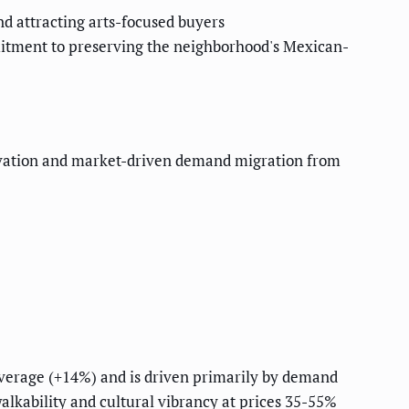
nd attracting arts-focused buyers
mitment to preserving the neighborhood's Mexican-
eservation and market-driven demand migration from
 average (+14%) and is driven primarily by demand
lkability and cultural vibrancy at prices 35-55%