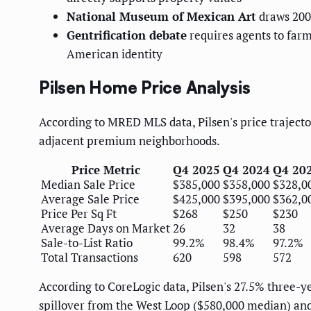
National Museum of Mexican Art
draws 200,
Gentrification debate
requires agents to far
American identity
Pilsen Home Price Analysis
According to MRED MLS data, Pilsen's price trajecto
adjacent premium neighborhoods.
Price Metric
Q4 2025
Q4 2024
Q4 20
Median Sale Price
$385,000
$358,000
$328,0
Average Sale Price
$425,000
$395,000
$362,0
Price Per Sq Ft
$268
$250
$230
Average Days on Market
26
32
38
Sale-to-List Ratio
99.2%
98.4%
97.2%
Total Transactions
620
598
572
According to CoreLogic data, Pilsen's 27.5% three-y
spillover from the West Loop ($580,000 median) an