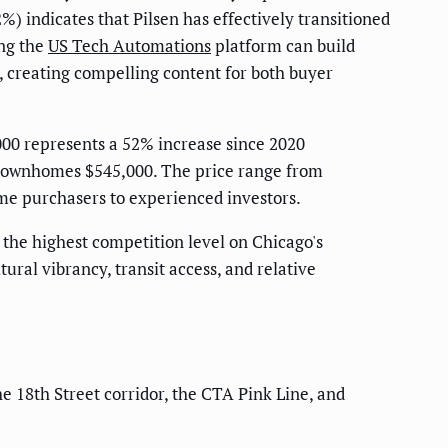
) indicates that Pilsen has effectively transitioned
ing the
US Tech Automations
platform can build
, creating compelling content for both buyer
00 represents a 52% increase since 2020
n townhomes $545,000. The price range from
ime purchasers to experienced investors.
— the highest competition level on Chicago's
ral vibrancy, transit access, and relative
e 18th Street corridor, the CTA Pink Line, and