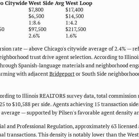
o Citywide
West Side Avg
West Loop
$7,800
$17,400
$6,500
$14,500
1:8.6
1:4.2
50
$97,500
$217,500
2.6%
1.6%
rsion rate — above Chicago's citywide average of 2.4% — ref
ighborhood trust drive agent selection. According to Illi
rough Spanish-language materials and neighborhood enga
arming with adjacent
Bridgeport
or South Side neighborhoods
rding to Illinois REALTORS survey data, total commission ra
,625 to $10,588 per side. Agents achieving 15 transaction si
average — supported by Pilsen's favorable agent density a
ial and Professional Regulation, approximately 63 licensed 
nual transactions. This density is notably lower than the We