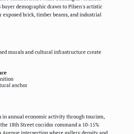
s buyer demographic drawn to Pilsen's artistic
 exposed brick, timber beams, and industrial
ed murals and cultural infrastructure create
nce
nition
tural anchor
y
n in annual economic activity through tourism,
of the 18th Street corridor command a 10-15%
n Avenue intersection where gallery density and