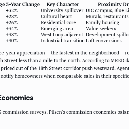
ge
3-Year Change
Key Character
Proximity Dr
+32%
University spillover
UIC campus, Blue L
+28%
Cultural heart
Murals, restaurants,
+26%
Residential core
Family housing
+34%
Emerging area
Value seekers
+38%
West Loop adjacent
Development spillo
+30%
Industrial transition
Loft conversions
ee-year appreciation — the fastest in the neighborhood — ref
Street less than a mile to the north. According to MRED da
priced out of the 18th Street corridor push westward. Agen
 notify homeowners when comparable sales in their specific 
 Economics
 commission surveys, Pilsen's commission economics balan