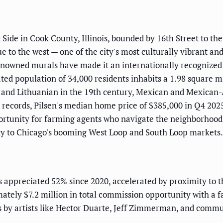
Side in Cook County, Illinois, bounded by 16th Street to the
e to the west — one of the city's most culturally vibrant and
enowned murals have made it an internationally recognized
ated population of 34,000 residents inhabits a 1.98 square 
h, and Lithuanian in the 19th century, Mexican and Mexica
records, Pilsen's median home price of $385,000 in Q4 202
ortunity for farming agents who navigate the neighborhood's
mity to Chicago's booming West Loop and South Loop markets.
 appreciated 52% since 2020, accelerated by proximity to
tely $7.2 million in total commission opportunity with a fa
 by artists like Hector Duarte, Jeff Zimmerman, and commun