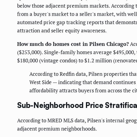
below those adjacent premium markets. According to Z
from a buyer's market to a seller's market, with we
automated price gap tracking reports that demonstra
attraction and seller equity awareness.
How much do homes cost in Pilsen Chicago?
Acc
($253,000). Single-family homes average $495,000,
$180,000 (vintage condos) to $1.2 million (renovat
According to Redfin data, Pilsen properties tha
West Side — indicating that demand continues t
affordability attracts buyers from across the ci
Sub-Neighborhood Price Stratifica
According to MRED MLS data, Pilsen's internal geogr
adjacent premium neighborhoods.