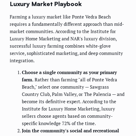
Luxury Market Playbook
Farming a luxury market like Ponte Vedra Beach
requires a fundamentally different approach than mid-
market communities. According to the Institute for
Luxury Home Marketing and NAR's luxury division,
successful luxury farming combines white-glove
service, sophisticated marketing, and deep community
integration.
Choose a single community as your primary
farm.
Rather than farming "all of Ponte Vedra
Beach," select one community — Sawgrass
Country Club, Palm Valley, or The Palencia — and
become its definitive expert. According to the
Institute for Luxury Home Marketing, luxury
sellers choose agents based on community-
specific knowledge 72% of the time.
Join the community's social and recreational