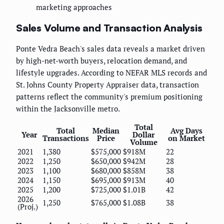
marketing approaches
Sales Volume and Transaction Analysis
Ponte Vedra Beach's sales data reveals a market driven
by high-net-worth buyers, relocation demand, and
lifestyle upgrades. According to NEFAR MLS records and
St. Johns County Property Appraiser data, transaction
patterns reflect the community's premium positioning
within the Jacksonville metro.
Total
Total
Median
Avg Days
Year
Dollar
Transactions
Price
on Market
Volume
2021
1,380
$575,000
$918M
22
2022
1,250
$650,000
$942M
28
2023
1,100
$680,000
$858M
38
2024
1,150
$695,000
$913M
40
2025
1,200
$725,000
$1.01B
42
2026
1,250
$765,000
$1.08B
38
(Proj.)