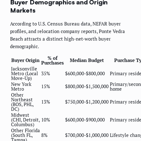
Buyer Demographics and Origin
Markets
According to U.S. Census Bureau data, NEFAR buyer
profiles, and relocation company reports, Ponte Vedra
Beach attracts a distinct high-net-worth buyer
demographic.
% of
Buyer Origin
Median Budget
Purchase T
Purchases
Jacksonville
Metro (Local
35%
$600,000-$800,000
Primary resid
Move-Up)
New York
Primary/seco
15%
$800,000-$1,500,000
Metro
home
Other
Northeast
13%
$750,000-$1,200,000
Primary resid
(BOS, PHL,
DC)
Midwest
(CHI, Detroit,
10%
$600,000-$900,000
Primary resid
Columbus)
Other Florida
(South FL,
8%
$700,000-$1,000,000
Lifestyle chan
Tampa)