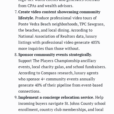
from CPAs and wealth advisors.
Create video content showcasing community
lifestyle.
Produce professional video tours of
Ponte Vedra Beach neighborhoods, TPC Sawgrass,
the beaches, and local dining. According to
National Association of Realtors data, luxury
listings with professional video generate 403%
more inquiries than those without.
Sponsor community events strategically.
Support The Players Championship ancillary
events, local charity galas, and school fundraisers.
According to Compass research, luxury agents
who sponsor 4+ community events annually
generate 40% of their pipeline from event-based
connections.
Implement a concierge relocation service.
Help
incoming buyers navigate St. Johns County school
enrollment, country club memberships, and local