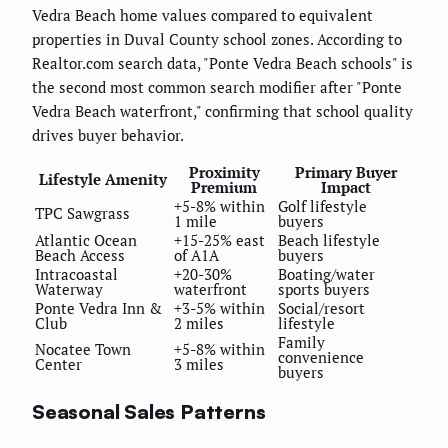
Vedra Beach home values compared to equivalent
properties in Duval County school zones. According to
Realtor.com search data, "Ponte Vedra Beach schools" is
the second most common search modifier after "Ponte
Vedra Beach waterfront," confirming that school quality
drives buyer behavior.
Proximity
Primary Buyer
Lifestyle Amenity
Premium
Impact
+5-8% within
Golf lifestyle
TPC Sawgrass
1 mile
buyers
Atlantic Ocean
+15-25% east
Beach lifestyle
Beach Access
of A1A
buyers
Intracoastal
+20-30%
Boating/water
Waterway
waterfront
sports buyers
Ponte Vedra Inn &
+3-5% within
Social/resort
Club
2 miles
lifestyle
Family
Nocatee Town
+5-8% within
convenience
Center
3 miles
buyers
Seasonal Sales Patterns