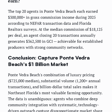
earn?
The top 20 agents in Ponte Vedra Beach each earned
$300,000+ in gross commission income during 2025
according to NEFAR transaction data and Florida
Realtors surveys. At the median commission of $18,125
per deal, an agent closing 20 transactions annually
generates $362,500 in GCI — achievable for established
producers with strong community networks.
Conclusion: Capture Ponte Vedra
Beach's $1 Billion Market
Ponte Vedra Beach's combination of luxury pricing
($725,000 median), substantial volume (1,200+ annual
transactions), and billion-dollar total sales makes it
Northeast Florida's most valuable farming opportunity.
The data is unambiguous: agents who combine deep
community integration with systematic, technology-
driven outreach capture disproportionate market share