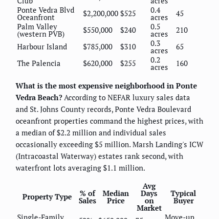
Club
acres
Ponte Vedra Blvd
0.4
$2,200,000
$525
45
Oceanfront
acres
Palm Valley
0.5
$550,000
$240
210
(western PVB)
acres
0.3
Harbour Island
$785,000
$310
65
acres
0.2
The Palencia
$620,000
$255
160
acres
What is the most expensive neighborhood in Ponte
Vedra Beach?
According to NEFAR luxury sales data
and St. Johns County records, Ponte Vedra Boulevard
oceanfront properties command the highest prices, with
a median of $2.2 million and individual sales
occasionally exceeding $5 million. Marsh Landing's ICW
(Intracoastal Waterway) estates rank second, with
waterfront lots averaging $1.1 million.
Avg
% of
Median
Days
Typical
Property Type
Sales
Price
on
Buyer
Market
Single-Family
Move-up