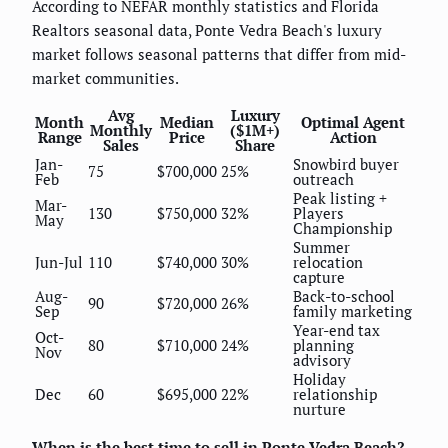
According to NEFAR monthly statistics and Florida
Realtors seasonal data, Ponte Vedra Beach's luxury
market follows seasonal patterns that differ from mid-
market communities.
Avg
Luxury
Month
Median
Optimal Agent
Monthly
($1M+)
Range
Price
Action
Sales
Share
Jan-
Snowbird buyer
75
$700,000
25%
Feb
outreach
Peak listing +
Mar-
130
$750,000
32%
Players
May
Championship
Summer
Jun-Jul
110
$740,000
30%
relocation
capture
Aug-
Back-to-school
90
$720,000
26%
Sep
family marketing
Year-end tax
Oct-
80
$710,000
24%
planning
Nov
advisory
Holiday
Dec
60
$695,000
22%
relationship
nurture
When is the best time to sell in Ponte Vedra Beach?