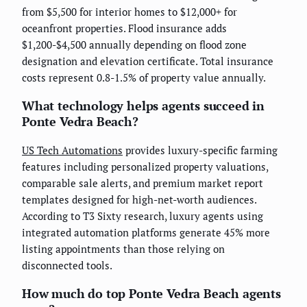
from $5,500 for interior homes to $12,000+ for
oceanfront properties. Flood insurance adds
$1,200-$4,500 annually depending on flood zone
designation and elevation certificate. Total insurance
costs represent 0.8-1.5% of property value annually.
What technology helps agents succeed in
Ponte Vedra Beach?
US Tech Automations
provides luxury-specific farming
features including personalized property valuations,
comparable sale alerts, and premium market report
templates designed for high-net-worth audiences.
According to T3 Sixty research, luxury agents using
integrated automation platforms generate 45% more
listing appointments than those relying on
disconnected tools.
How much do top Ponte Vedra Beach agents