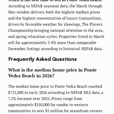
According to NEFAR seasonal data, the March through
May window delivers both the highest median prices
and the highest concentration of luxury transactions,
driven by favorable weather for showings, The Players
Championship bringing national attention to the area,
and spring relocation cycles. Properties listed in March
sell for approximately 5-8% more than comparable
December listings according to historical NEFAR data.
Frequently Asked Questions
What is the median home price in Ponte
Vedra Beach in 2026?
The median home price in Ponte Vedra Beach reached
$725,000 in early 2026 according to NEFAR MLS data, a
7.2% increase over 2025. Prices range from
approximately $350,000 for condos in western
communities to over $5 million for oceanfront estates