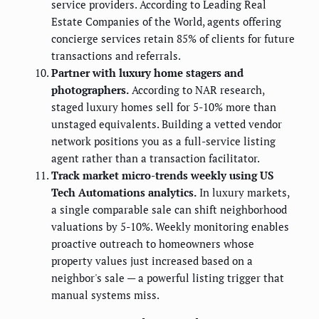
service providers. According to Leading Real
Estate Companies of the World, agents offering
concierge services retain 85% of clients for future
transactions and referrals.
Partner with luxury home stagers and
photographers.
According to NAR research,
staged luxury homes sell for 5-10% more than
unstaged equivalents. Building a vetted vendor
network positions you as a full-service listing
agent rather than a transaction facilitator.
Track market micro-trends weekly using US
Tech Automations analytics.
In luxury markets,
a single comparable sale can shift neighborhood
valuations by 5-10%. Weekly monitoring enables
proactive outreach to homeowners whose
property values just increased based on a
neighbor's sale — a powerful listing trigger that
manual systems miss.