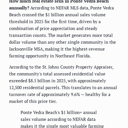
How much real estate sells in Ponte Vedra Beach
annually?
According to NEFAR MLS data, Ponte Vedra
Beach crossed the $1 billion annual sales volume
threshold in 2025 for the first time, driven by a
combination of price appreciation and steady
transaction counts. The market generates more total
dollar volume than any other single community in the
Jacksonville MSA, making it the highest-revenue
farming opportunity in Northeast Florida.
According to the St. Johns County Property Appraiser,
the community's total assessed residential value
exceeded $8.5 billion in 2025, with approximately
12,500 residential parcels. This translates to an annual
turnover rate of approximately 9.6% — healthy for a
market of this price tier.
Ponte Vedra Beach's $1 billion+ annual
sales volume according to NEFAR data
makes it the single most valuable farming