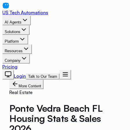
US Tech Automations
AI Agents
Solutions
Platform
Resources
Company
Pricing
Login
Talk to Our Team
More Content
Real Estate
Ponte Vedra Beach FL
Housing Stats & Sales
2026