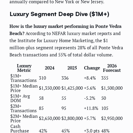
annually compared to New York or New Jersey.
Luxury Segment Deep Dive ($1M+)
How is the luxury market performing in Ponte Vedra
Beach?
According to NEFAR luxury market reports and
the Institute for Luxury Home Marketing, the $1
million-plus segment represents 28% of all Ponte Vedra
Beach transactions and 55% of total dollar volume.
Luxury
2026
2024
2025
Change
Metric
Forecast
$1M+
310
336
+8.4%
355
Transactions
$1M+ Median
$1,350,000
$1,425,000
+5.6%
$1,500,000
Price
$1M+ Avg
58
55
-5.2%
50
DOM
$2M+
85
95
+11.8%
105
Transactions
$2M+ Median
$2,650,000
$2,800,000
+5.7%
$2,950,000
Price
Cash
Purchase
42%
45%
+3.0 pts
48%