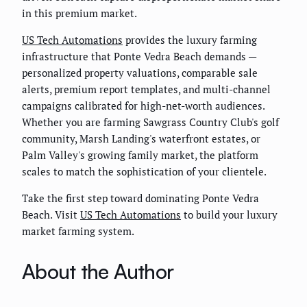
in this premium market.
US Tech Automations
provides the luxury farming
infrastructure that Ponte Vedra Beach demands —
personalized property valuations, comparable sale
alerts, premium report templates, and multi-channel
campaigns calibrated for high-net-worth audiences.
Whether you are farming Sawgrass Country Club's golf
community, Marsh Landing's waterfront estates, or
Palm Valley's growing family market, the platform
scales to match the sophistication of your clientele.
Take the first step toward dominating Ponte Vedra
Beach. Visit
US Tech Automations
to build your luxury
market farming system.
About the Author