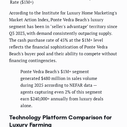
Rate ($1M+)
According to the Institute for Luxury Home Marketing's
Market Action Index, Ponte Vedra Beach's luxury
segment has been in "seller's advantage" territory since
Q3 2023, with demand consistently outpacing supply.
The cash purchase rate of 45% at the $1M+ level
reflects the financial sophistication of Ponte Vedra
Beach's buyer pool and their ability to compete without
financing contingencies.
Ponte Vedra Beach's $1M+ segment
generated $480 million in sales volume
during 2025 according to NEFAR data —
agents capturing even 2% of this segment
earn $240,000+ annually from luxury deals
alone.
Technology Platform Comparison for
Luxury Farming