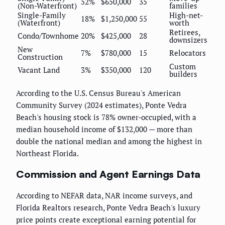
52%
$650,000
35
(Non-Waterfront)
families
Single-Family
High-net-
18%
$1,250,000
55
(Waterfront)
worth
Retirees,
Condo/Townhome
20%
$425,000
28
downsizers
New
7%
$780,000
15
Relocators
Construction
Custom
Vacant Land
3%
$350,000
120
builders
According to the U.S. Census Bureau's American
Community Survey (2024 estimates), Ponte Vedra
Beach's housing stock is 78% owner-occupied, with a
median household income of $132,000 — more than
double the national median and among the highest in
Northeast Florida.
Commission and Agent Earnings Data
According to NEFAR data, NAR income surveys, and
Florida Realtors research, Ponte Vedra Beach's luxury
price points create exceptional earning potential for