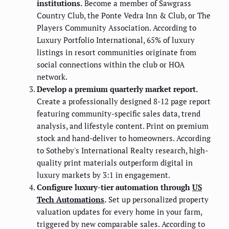
institutions.
Become a member of Sawgrass
Country Club, the Ponte Vedra Inn & Club, or The
Players Community Association. According to
Luxury Portfolio International, 65% of luxury
listings in resort communities originate from
social connections within the club or HOA
network.
Develop a premium quarterly market report.
Create a professionally designed 8-12 page report
featuring community-specific sales data, trend
analysis, and lifestyle content. Print on premium
stock and hand-deliver to homeowners. According
to Sotheby's International Realty research, high-
quality print materials outperform digital in
luxury markets by 3:1 in engagement.
Configure luxury-tier automation through
US
Tech Automations
.
Set up personalized property
valuation updates for every home in your farm,
triggered by new comparable sales. According to