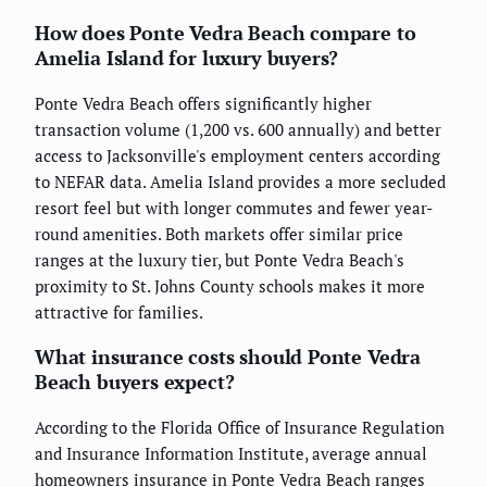
How does Ponte Vedra Beach compare to
Amelia Island for luxury buyers?
Ponte Vedra Beach offers significantly higher
transaction volume (1,200 vs. 600 annually) and better
access to Jacksonville's employment centers according
to NEFAR data. Amelia Island provides a more secluded
resort feel but with longer commutes and fewer year-
round amenities. Both markets offer similar price
ranges at the luxury tier, but Ponte Vedra Beach's
proximity to St. Johns County schools makes it more
attractive for families.
What insurance costs should Ponte Vedra
Beach buyers expect?
According to the Florida Office of Insurance Regulation
and Insurance Information Institute, average annual
homeowners insurance in Ponte Vedra Beach ranges