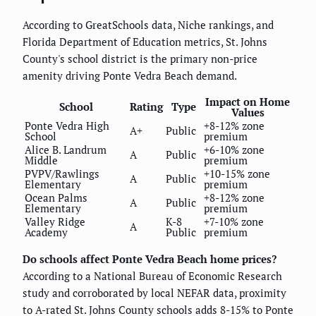
According to GreatSchools data, Niche rankings, and
Florida Department of Education metrics, St. Johns
County's school district is the primary non-price
amenity driving Ponte Vedra Beach demand.
Impact on Home
School
Rating
Type
Values
Ponte Vedra High
+8-12% zone
A+
Public
School
premium
Alice B. Landrum
+6-10% zone
A
Public
Middle
premium
PVPV/Rawlings
+10-15% zone
A
Public
Elementary
premium
Ocean Palms
+8-12% zone
A
Public
Elementary
premium
Valley Ridge
K-8
+7-10% zone
A
Academy
Public
premium
Do schools affect Ponte Vedra Beach home prices?
According to a National Bureau of Economic Research
study and corroborated by local NEFAR data, proximity
to A-rated St. Johns County schools adds 8-15% to Ponte