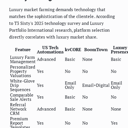
Luxury market farming demands technology that
matches the sophistication of the clientele. According
to T3 Sixty's 2025 technology survey and Luxury
Portfolio International research, platform selection
directly correlates with luxury market share.
US Tech
Luxury
Feature
kvCORE
BoomTown
Automations
Presenc
Luxury Farm
Advanced
Basic
None
Basic
Management
Personalized
Property
Yes
No
No
No
Valuations
White-Glove
Email
Email
Drip
Yes
Email+Digital
Only
Only
Sequences
Comparable
Yes
Basic
No
No
Sale Alerts
Referral
Network
Advanced
Basic
None
None
CRM
Premium
Report
Yes
No
No
Yes
Templates