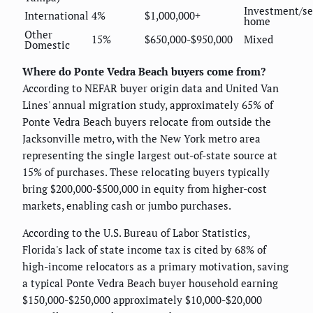
Investment/s
International
4%
$1,000,000+
home
Other
15%
$650,000-$950,000
Mixed
Domestic
Where do Ponte Vedra Beach buyers come from?
According to NEFAR buyer origin data and United Van
Lines' annual migration study, approximately 65% of
Ponte Vedra Beach buyers relocate from outside the
Jacksonville metro, with the New York metro area
representing the single largest out-of-state source at
15% of purchases. These relocating buyers typically
bring $200,000-$500,000 in equity from higher-cost
markets, enabling cash or jumbo purchases.
According to the U.S. Bureau of Labor Statistics,
Florida's lack of state income tax is cited by 68% of
high-income relocators as a primary motivation, saving
a typical Ponte Vedra Beach buyer household earning
$150,000-$250,000 approximately $10,000-$20,000