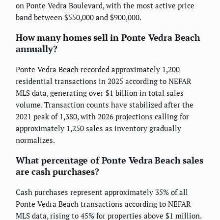
on Ponte Vedra Boulevard, with the most active price
band between $550,000 and $900,000.
How many homes sell in Ponte Vedra Beach
annually?
Ponte Vedra Beach recorded approximately 1,200
residential transactions in 2025 according to NEFAR
MLS data, generating over $1 billion in total sales
volume. Transaction counts have stabilized after the
2021 peak of 1,380, with 2026 projections calling for
approximately 1,250 sales as inventory gradually
normalizes.
What percentage of Ponte Vedra Beach sales
are cash purchases?
Cash purchases represent approximately 35% of all
Ponte Vedra Beach transactions according to NEFAR
MLS data, rising to 45% for properties above $1 million.