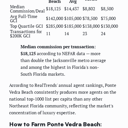
Beach
Avg
Median
$18,125
$14,437
$8,802
$8,500
Commission/Deal
Avg Full-Time
$142,000
$105,000
$78,500
$75,000
GCI
Top Quartile GCI
$285,000
$185,000
$138,000
$130,000
Transactions for
11
14
23
24
$200K GCI
Median commission per transaction:
$18,125
according to NEFAR data — more
than double the Jacksonville metro average
and among the highest in Florida's non-
South Florida markets.
According to RealTrends' annual agent rankings, Ponte
Vedra Beach consistently produces more agents on the
national top-1000 list per capita than any other
Northeast Florida community, reflecting the market's
concentration of luxury expertise.
How to Farm Ponte Vedra Beach: