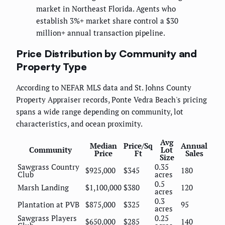
market in Northeast Florida. Agents who
establish 3%+ market share control a $30
million+ annual transaction pipeline.
Price Distribution by Community and
Property Type
According to NEFAR MLS data and St. Johns County
Property Appraiser records, Ponte Vedra Beach's pricing
spans a wide range depending on community, lot
characteristics, and ocean proximity.
Avg
Median
Price/Sq
Annual
Community
Lot
Price
Ft
Sales
Size
Sawgrass Country
0.35
$925,000
$345
180
Club
acres
0.5
Marsh Landing
$1,100,000
$380
120
acres
0.3
Plantation at PVB
$875,000
$325
95
acres
Sawgrass Players
0.25
$650,000
$285
140