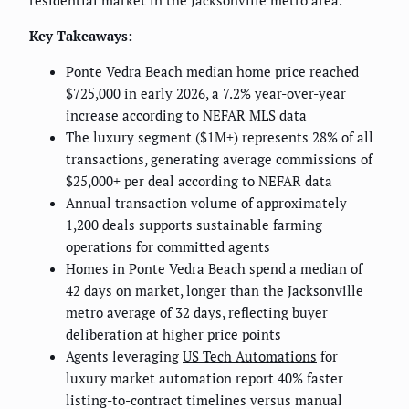
residential market in the Jacksonville metro area.
Key Takeaways:
Ponte Vedra Beach median home price reached
$725,000 in early 2026, a 7.2% year-over-year
increase according to NEFAR MLS data
The luxury segment ($1M+) represents 28% of all
transactions, generating average commissions of
$25,000+ per deal according to NEFAR data
Annual transaction volume of approximately
1,200 deals supports sustainable farming
operations for committed agents
Homes in Ponte Vedra Beach spend a median of
42 days on market, longer than the Jacksonville
metro average of 32 days, reflecting buyer
deliberation at higher price points
Agents leveraging
US Tech Automations
for
luxury market automation report 40% faster
listing-to-contract timelines versus manual