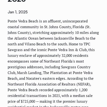
Jan 1, 2025
Ponte Vedra Beach is an affluent, unincorporated
coastal community in St. Johns County, Florida (St.
Johns County), stretching approximately 10 miles along
the Atlantic Ocean between Jacksonville Beach to the
north and Vilano Beach to the south. Home to TPC
Sawgrass and the iconic Ponte Vedra Inn & Club, this
luxury enclave of approximately 32,000 residents
encompasses some of Northeast Florida's most
prestigious addresses, including Sawgrass Country
Club, Marsh Landing, The Plantation at Ponte Vedra
Beach, and Nocatee's eastern edges. According to the
Northeast Florida Association of Realtors (NEFAR),
Ponte Vedra Beach recorded approximately 1,200
residential transactions in 2025, with a median sale
price of $725,000 — making it the premier luxury