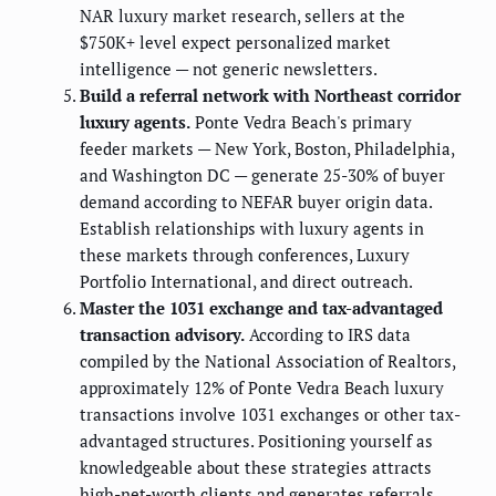
NAR luxury market research, sellers at the
$750K+ level expect personalized market
intelligence — not generic newsletters.
Build a referral network with Northeast corridor
luxury agents.
Ponte Vedra Beach's primary
feeder markets — New York, Boston, Philadelphia,
and Washington DC — generate 25-30% of buyer
demand according to NEFAR buyer origin data.
Establish relationships with luxury agents in
these markets through conferences, Luxury
Portfolio International, and direct outreach.
Master the 1031 exchange and tax-advantaged
transaction advisory.
According to IRS data
compiled by the National Association of Realtors,
approximately 12% of Ponte Vedra Beach luxury
transactions involve 1031 exchanges or other tax-
advantaged structures. Positioning yourself as
knowledgeable about these strategies attracts
high-net-worth clients and generates referrals