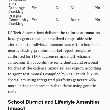
1031
Exchange
Yes
No
No
No
Tracking
ROI per
Community
Yes
No
Basic
No
Tracking
US Tech Automations delivers the tailored automation
luxury agents need: personalized comparable sale
alerts sent to individual homeowners within hours of a
nearby closing, premium market report templates
calibrated for $1M+ audiences, and multi-channel
campaigns that coordinate print, digital, and personal
touches at the cadence luxury sellers expect. According
to agent testimonials compiled by RealTrends, luxury
specialists using integrated platforms generate 45%
more listing appointments than those using generic
tools.
School District and Lifestyle Amenities
Impact