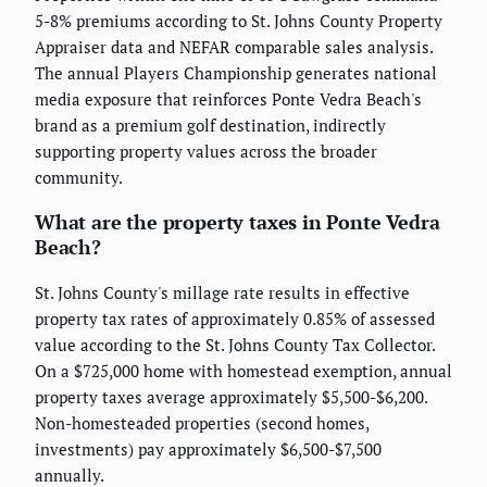
5-8% premiums according to St. Johns County Property
Appraiser data and NEFAR comparable sales analysis.
The annual Players Championship generates national
media exposure that reinforces Ponte Vedra Beach's
brand as a premium golf destination, indirectly
supporting property values across the broader
community.
What are the property taxes in Ponte Vedra
Beach?
St. Johns County's millage rate results in effective
property tax rates of approximately 0.85% of assessed
value according to the St. Johns County Tax Collector.
On a $725,000 home with homestead exemption, annual
property taxes average approximately $5,500-$6,200.
Non-homesteaded properties (second homes,
investments) pay approximately $6,500-$7,500
annually.