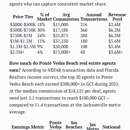
agents who can capture consistent market share.
% of
Avg
Annual
Revenue
Price Tier
Market
Commission
Transactions
Pool
$300K-$500K
18%
$11,000
216
$2.4M
$500K-$750K
30%
$17,188
360
$6.2M
$750K-$1M
24%
$21,875
288
$6.3M
$1M-$1.5M
15%
$31,250
180
$5.6M
$1.5M-$2.5M
9%
$50,000
108
$5.4M
$2.5M+
4%
$75,000+
48
$3.6M+
How much do Ponte Vedra Beach real estate agents
earn?
According to NEFAR transaction data and Florida
Realtors income surveys, the top 20 agents in Ponte
Vedra Beach each earned $300,000+ in GCI during 2025.
At the median commission of $18,125 per deal, agents
need just 5.5 transactions to reach $100,000 GCI —
compared to 11.4 transactions at the Jacksonville metro
average.
Ponte
Jax
Jax
Earnings Metric
Vedra
Beaches
National
Metro