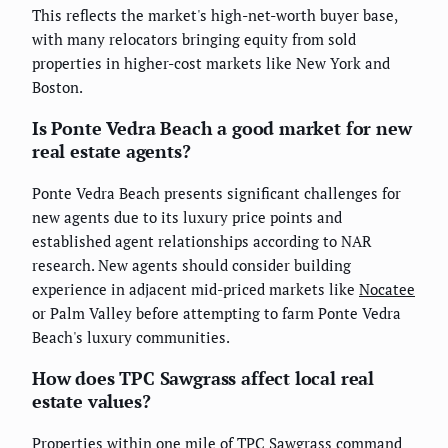
This reflects the market's high-net-worth buyer base,
with many relocators bringing equity from sold
properties in higher-cost markets like New York and
Boston.
Is Ponte Vedra Beach a good market for new
real estate agents?
Ponte Vedra Beach presents significant challenges for
new agents due to its luxury price points and
established agent relationships according to NAR
research. New agents should consider building
experience in adjacent mid-priced markets like
Nocatee
or Palm Valley before attempting to farm Ponte Vedra
Beach's luxury communities.
How does TPC Sawgrass affect local real
estate values?
Properties within one mile of TPC Sawgrass command