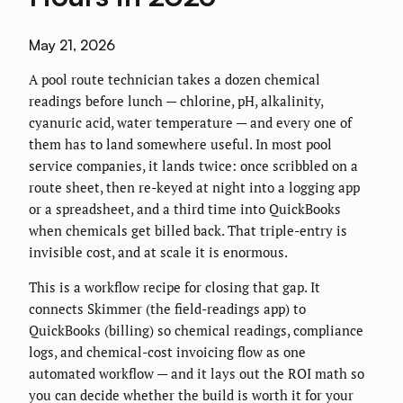
May 21, 2026
A pool route technician takes a dozen chemical
readings before lunch — chlorine, pH, alkalinity,
cyanuric acid, water temperature — and every one of
them has to land somewhere useful. In most pool
service companies, it lands twice: once scribbled on a
route sheet, then re-keyed at night into a logging app
or a spreadsheet, and a third time into QuickBooks
when chemicals get billed back. That triple-entry is
invisible cost, and at scale it is enormous.
This is a workflow recipe for closing that gap. It
connects Skimmer (the field-readings app) to
QuickBooks (billing) so chemical readings, compliance
logs, and chemical-cost invoicing flow as one
automated workflow — and it lays out the ROI math so
you can decide whether the build is worth it for your