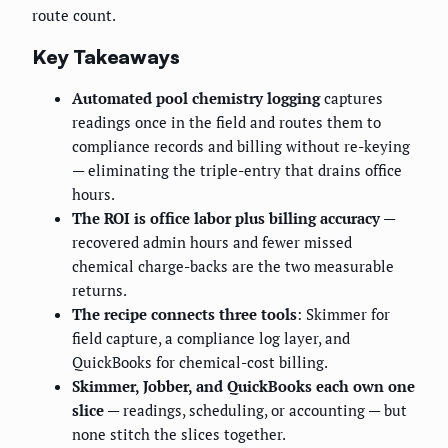
route count.
Key Takeaways
Automated pool chemistry logging
captures
readings once in the field and routes them to
compliance records and billing without re-keying
— eliminating the triple-entry that drains office
hours.
The ROI is office labor plus billing accuracy
—
recovered admin hours and fewer missed
chemical charge-backs are the two measurable
returns.
The recipe connects three tools
: Skimmer for
field capture, a compliance log layer, and
QuickBooks for chemical-cost billing.
Skimmer, Jobber, and QuickBooks each own one
slice
— readings, scheduling, or accounting — but
none stitch the slices together.