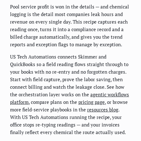
Pool service profit is won in the details — and chemical
logging is the detail most companies leak hours and
revenue on every single day. This recipe captures each
reading once, turns it into a compliance record and a
billed charge automatically, and gives you the trend
reports and exception flags to manage by exception.
US Tech Automations connects Skimmer and
QuickBooks so a field reading flows straight through to
your books with no re-entry and no forgotten charges.
Start with field capture, prove the labor saving, then
connect billing and watch the leakage close. See how
the orchestration layer works on the
agentic workflows
platform
, compare plans on the
pricing page
, or browse
more field-service playbooks in the
resources blog
.
With US Tech Automations running the recipe, your
office stops re-typing readings — and your invoices
finally reflect every chemical the route actually used.