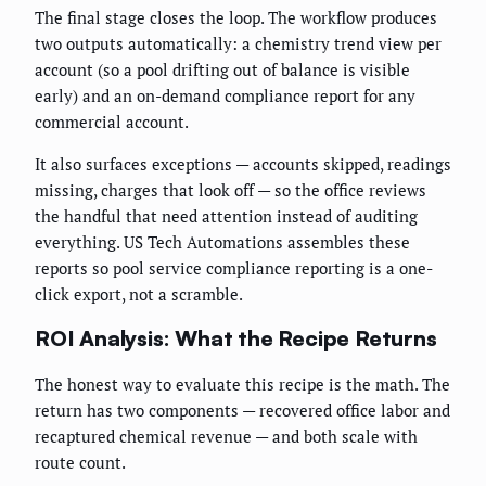
The final stage closes the loop. The workflow produces
two outputs automatically: a chemistry trend view per
account (so a pool drifting out of balance is visible
early) and an on-demand compliance report for any
commercial account.
It also surfaces exceptions — accounts skipped, readings
missing, charges that look off — so the office reviews
the handful that need attention instead of auditing
everything. US Tech Automations assembles these
reports so pool service compliance reporting is a one-
click export, not a scramble.
ROI Analysis: What the Recipe Returns
The honest way to evaluate this recipe is the math. The
return has two components — recovered office labor and
recaptured chemical revenue — and both scale with
route count.