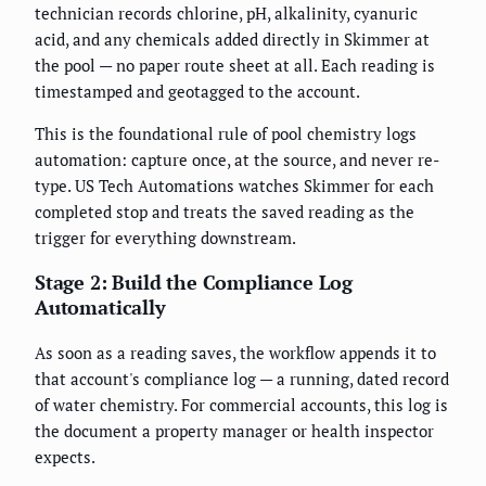
technician records chlorine, pH, alkalinity, cyanuric
acid, and any chemicals added directly in Skimmer at
the pool — no paper route sheet at all. Each reading is
timestamped and geotagged to the account.
This is the foundational rule of pool chemistry logs
automation: capture once, at the source, and never re-
type. US Tech Automations watches Skimmer for each
completed stop and treats the saved reading as the
trigger for everything downstream.
Stage 2: Build the Compliance Log
Automatically
As soon as a reading saves, the workflow appends it to
that account's compliance log — a running, dated record
of water chemistry. For commercial accounts, this log is
the document a property manager or health inspector
expects.