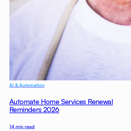
AI & Automation
Automate Home Services Renewal
Reminders 2026
14
min read