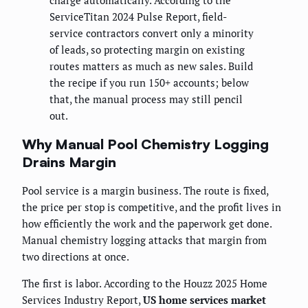
charge automatically. According to the
ServiceTitan 2024 Pulse Report, field-
service contractors convert only a minority
of leads, so protecting margin on existing
routes matters as much as new sales. Build
the recipe if you run 150+ accounts; below
that, the manual process may still pencil
out.
Why Manual Pool Chemistry Logging
Drains Margin
Pool service is a margin business. The route is fixed,
the price per stop is competitive, and the profit lives in
how efficiently the work and the paperwork get done.
Manual chemistry logging attacks that margin from
two directions at once.
The first is labor. According to the Houzz 2025 Home
Services Industry Report,
US home services market