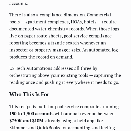
accounts.
There is also a compliance dimension. Commercial
pools — apartment complexes, HOAs, hotels — require
documented water-chemistry records. When those logs
live on paper route sheets, pool service compliance
reporting becomes a frantic search whenever an
inspector or property manager asks. An automated log
produces the record on demand.
US Tech Automations addresses all three by
orchestrating above your existing tools — capturing the
reading once and pushing it everywhere it needs to go.
Who This Is For
This recipe is built for pool service companies running
150 to 1,500 accounts
with annual revenue between
$750K and $10M
, already using a field app like
Skimmer and QuickBooks for accounting, and feeling