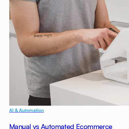
AI & Automation
Manual vs Automated Ecommerce