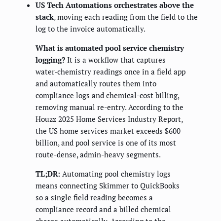
US Tech Automations orchestrates above the
stack
, moving each reading from the field to the
log to the invoice automatically.
What is automated pool service chemistry
logging?
It is a workflow that captures
water-chemistry readings once in a field app
and automatically routes them into
compliance logs and chemical-cost billing,
removing manual re-entry. According to the
Houzz 2025 Home Services Industry Report,
the US home services market exceeds $600
billion, and pool service is one of its most
route-dense, admin-heavy segments.
TL;DR:
Automating pool chemistry logs
means connecting Skimmer to QuickBooks
so a single field reading becomes a
compliance record and a billed chemical