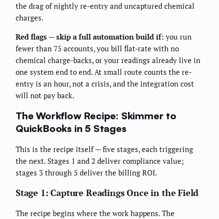
the drag of nightly re-entry and uncaptured chemical
charges.
Red flags — skip a full automation build if:
you run
fewer than 75 accounts, you bill flat-rate with no
chemical charge-backs, or your readings already live in
one system end to end. At small route counts the re-
entry is an hour, not a crisis, and the integration cost
will not pay back.
The Workflow Recipe: Skimmer to
QuickBooks in 5 Stages
This is the recipe itself — five stages, each triggering
the next. Stages 1 and 2 deliver compliance value;
stages 3 through 5 deliver the billing ROI.
Stage 1: Capture Readings Once in the Field
The recipe begins where the work happens. The