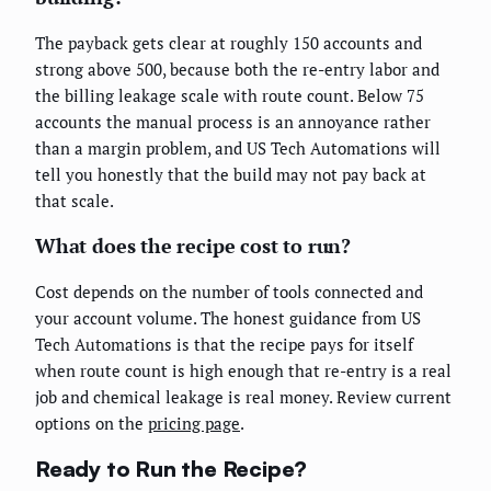
The payback gets clear at roughly 150 accounts and
strong above 500, because both the re-entry labor and
the billing leakage scale with route count. Below 75
accounts the manual process is an annoyance rather
than a margin problem, and US Tech Automations will
tell you honestly that the build may not pay back at
that scale.
What does the recipe cost to run?
Cost depends on the number of tools connected and
your account volume. The honest guidance from US
Tech Automations is that the recipe pays for itself
when route count is high enough that re-entry is a real
job and chemical leakage is real money. Review current
options on the
pricing page
.
Ready to Run the Recipe?