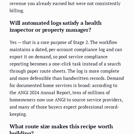
revenue you already earned but were not consistently
billing.
Will automated logs satisfy a health
inspector or property manager?
Yes — that is a core purpose of Stage 2. The workflow
maintains a dated, per-account compliance log and can
export it on demand, so pool service compliance
reporting becomes a one-click task instead of a search
through paper route sheets. The log is more complete
and more defensible than handwritten records. Demand
for documented home services is broad: according to
the ANGI 2024 Annual Report, tens of millions of
homeowners now use ANGI to source service providers,
and many of those buyers expect professional record-
keeping.
What route size makes this recipe worth
building?