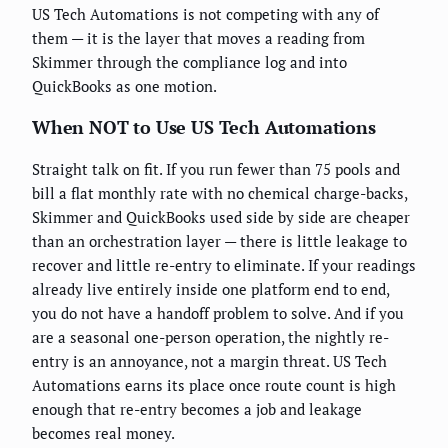
US Tech Automations is not competing with any of
them — it is the layer that moves a reading from
Skimmer through the compliance log and into
QuickBooks as one motion.
When NOT to Use US Tech Automations
Straight talk on fit. If you run fewer than 75 pools and
bill a flat monthly rate with no chemical charge-backs,
Skimmer and QuickBooks used side by side are cheaper
than an orchestration layer — there is little leakage to
recover and little re-entry to eliminate. If your readings
already live entirely inside one platform end to end,
you do not have a handoff problem to solve. And if you
are a seasonal one-person operation, the nightly re-
entry is an annoyance, not a margin threat. US Tech
Automations earns its place once route count is high
enough that re-entry becomes a job and leakage
becomes real money.