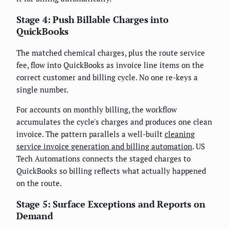
Stage 4: Push Billable Charges into
QuickBooks
The matched chemical charges, plus the route service
fee, flow into QuickBooks as invoice line items on the
correct customer and billing cycle. No one re-keys a
single number.
For accounts on monthly billing, the workflow
accumulates the cycle's charges and produces one clean
invoice. The pattern parallels a well-built
cleaning
service invoice generation and billing automation
. US
Tech Automations connects the staged charges to
QuickBooks so billing reflects what actually happened
on the route.
Stage 5: Surface Exceptions and Reports on
Demand