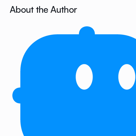
About the Author