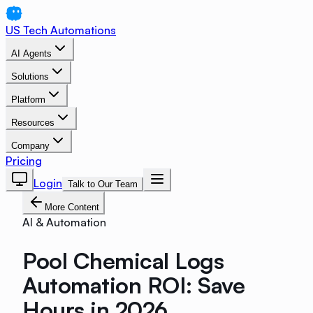
US Tech Automations
AI Agents
Solutions
Platform
Resources
Company
Pricing
Login
Talk to Our Team
More Content
AI & Automation
Pool Chemical Logs
Automation ROI: Save
Hours in 2026