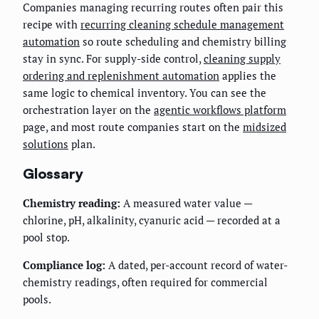
Companies managing recurring routes often pair this
recipe with
recurring cleaning schedule management
automation
so route scheduling and chemistry billing
stay in sync. For supply-side control,
cleaning supply
ordering and replenishment automation
applies the
same logic to chemical inventory. You can see the
orchestration layer on the
agentic workflows platform
page, and most route companies start on the
midsized
solutions
plan.
Glossary
Chemistry reading:
A measured water value —
chlorine, pH, alkalinity, cyanuric acid — recorded at a
pool stop.
Compliance log:
A dated, per-account record of water-
chemistry readings, often required for commercial
pools.