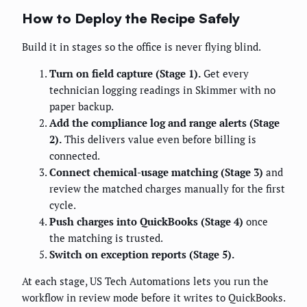
How to Deploy the Recipe Safely
Build it in stages so the office is never flying blind.
Turn on field capture (Stage 1).
Get every
technician logging readings in Skimmer with no
paper backup.
Add the compliance log and range alerts (Stage
2).
This delivers value even before billing is
connected.
Connect chemical-usage matching (Stage 3)
and
review the matched charges manually for the first
cycle.
Push charges into QuickBooks (Stage 4)
once
the matching is trusted.
Switch on exception reports (Stage 5).
At each stage, US Tech Automations lets you run the
workflow in review mode before it writes to QuickBooks.