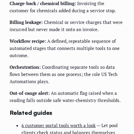
Charge-back / chemical billing:
Invoicing the
customer for chemicals added during a service stop.
Billing leakage:
Chemical or service charges that were
incurred but never made it onto an invoice.
Workflow recipe:
A defined, repeatable sequence of
automated stages that connects multiple tools to one
outcome.
Orchestration:
Coordinating separate tools so data
flows between them as one process; the role US Tech
Automations plays.
Out-of-range alert:
An automatic flag raised when a
reading falls outside safe water-chemistry thresholds.
Related guides
6 customer portal tools worth a look
— Let pool
clients check status and balances themselves