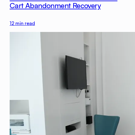
Cart Abandonment Recovery
12
min read