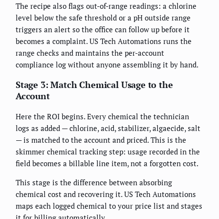
The recipe also flags out-of-range readings: a chlorine
level below the safe threshold or a pH outside range
triggers an alert so the office can follow up before it
becomes a complaint. US Tech Automations runs the
range checks and maintains the per-account
compliance log without anyone assembling it by hand.
Stage 3: Match Chemical Usage to the
Account
Here the ROI begins. Every chemical the technician
logs as added — chlorine, acid, stabilizer, algaecide, salt
— is matched to the account and priced. This is the
skimmer chemical tracking step: usage recorded in the
field becomes a billable line item, not a forgotten cost.
This stage is the difference between absorbing
chemical cost and recovering it. US Tech Automations
maps each logged chemical to your price list and stages
it for billing automatically.