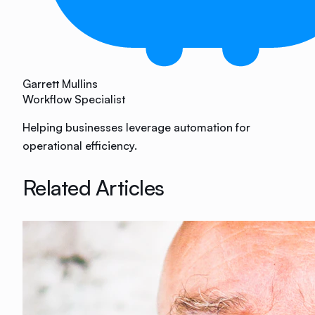
Garrett Mullins
Workflow Specialist
Helping businesses leverage automation for
operational efficiency.
Related Articles