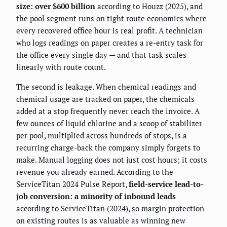
size: over $600 billion
according to Houzz (2025), and
the pool segment runs on tight route economics where
every recovered office hour is real profit. A technician
who logs readings on paper creates a re-entry task for
the office every single day — and that task scales
linearly with route count.
The second is leakage. When chemical readings and
chemical usage are tracked on paper, the chemicals
added at a stop frequently never reach the invoice. A
few ounces of liquid chlorine and a scoop of stabilizer
per pool, multiplied across hundreds of stops, is a
recurring charge-back the company simply forgets to
make. Manual logging does not just cost hours; it costs
revenue you already earned. According to the
ServiceTitan 2024 Pulse Report,
field-service lead-to-
job conversion: a minority of inbound leads
according to ServiceTitan (2024), so margin protection
on existing routes is as valuable as winning new