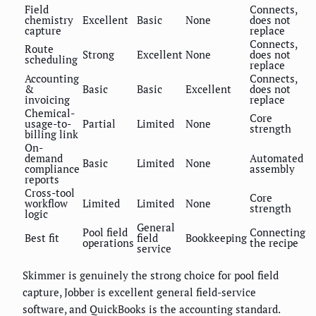
Field
Connects,
chemistry
Excellent
Basic
None
does not
capture
replace
Connects,
Route
Strong
Excellent
None
does not
scheduling
replace
Accounting
Connects,
&
Basic
Basic
Excellent
does not
invoicing
replace
Chemical-
Core
usage-to-
Partial
Limited
None
strength
billing link
On-
demand
Automated
Basic
Limited
None
compliance
assembly
reports
Cross-tool
Core
workflow
Limited
Limited
None
strength
logic
General
Pool field
Connecting
Best fit
field
Bookkeeping
operations
the recipe
service
Skimmer is genuinely the strong choice for pool field
capture, Jobber is excellent general field-service
software, and QuickBooks is the accounting standard.