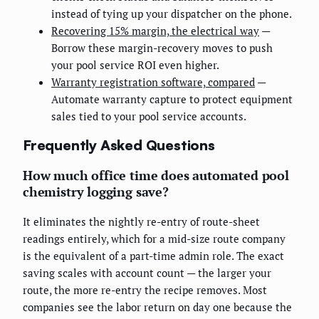
instead of tying up your dispatcher on the phone.
Recovering 15% margin, the electrical way
—
Borrow these margin-recovery moves to push
your pool service ROI even higher.
Warranty registration software, compared
—
Automate warranty capture to protect equipment
sales tied to your pool service accounts.
Frequently Asked Questions
How much office time does automated pool
chemistry logging save?
It eliminates the nightly re-entry of route-sheet
readings entirely, which for a mid-size route company
is the equivalent of a part-time admin role. The exact
saving scales with account count — the larger your
route, the more re-entry the recipe removes. Most
companies see the labor return on day one because the