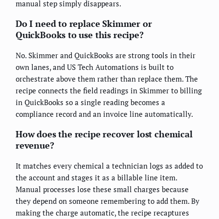
manual step simply disappears.
Do I need to replace Skimmer or
QuickBooks to use this recipe?
No. Skimmer and QuickBooks are strong tools in their
own lanes, and US Tech Automations is built to
orchestrate above them rather than replace them. The
recipe connects the field readings in Skimmer to billing
in QuickBooks so a single reading becomes a
compliance record and an invoice line automatically.
How does the recipe recover lost chemical
revenue?
It matches every chemical a technician logs as added to
the account and stages it as a billable line item.
Manual processes lose these small charges because
they depend on someone remembering to add them. By
making the charge automatic, the recipe recaptures