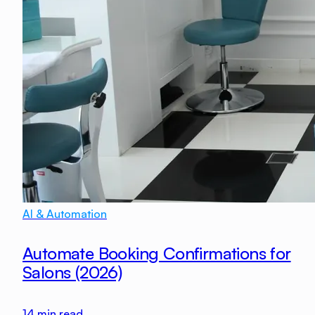
AI & Automation
Automate Booking Confirmations for
Salons (2026)
14
min read