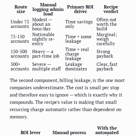
Manual
Route
Primary ROI
Recipe
logging admin
size
driver
verdict
load
Modest —
Often not
Under 75
Time savings
about an
worth the
accounts
only
hour/day
build
Noticeable
Marginal;
75-150
Time + some
nightly re-
weigh
accounts
leakage
entry
carefully
Time + real
150-500
Heavy — a
Strong
charge
accounts
part-time job
payback
leakage
500+
Severe —
Leakage
Clear, fast
accounts
multiple staff
dominates
payback
The second component, billing leakage, is the one most
companies underestimate. The cost is small per stop
and therefore easy to ignore — which is exactly why it
compounds. The recipe's value is making that small
recurring charge automatic rather than dependent on
memory.
With the
ROI lever
Manual process
automated