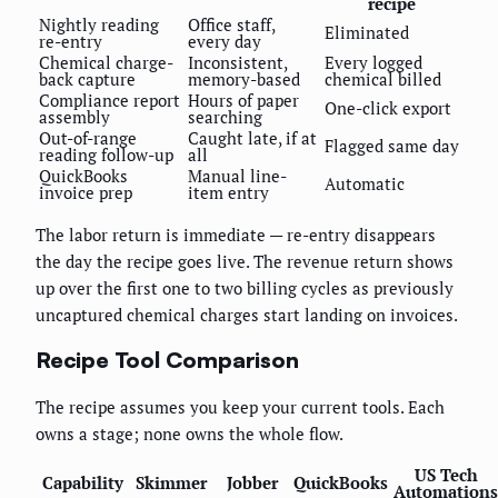
recipe
Nightly reading
Office staff,
Eliminated
re-entry
every day
Chemical charge-
Inconsistent,
Every logged
back capture
memory-based
chemical billed
Compliance report
Hours of paper
One-click export
assembly
searching
Out-of-range
Caught late, if at
Flagged same day
reading follow-up
all
QuickBooks
Manual line-
Automatic
invoice prep
item entry
The labor return is immediate — re-entry disappears
the day the recipe goes live. The revenue return shows
up over the first one to two billing cycles as previously
uncaptured chemical charges start landing on invoices.
Recipe Tool Comparison
The recipe assumes you keep your current tools. Each
owns a stage; none owns the whole flow.
US Tech
Capability
Skimmer
Jobber
QuickBooks
Automations