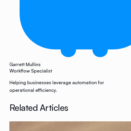
Garrett Mullins
Workflow Specialist
Helping businesses leverage automation for
operational efficiency.
Related Articles