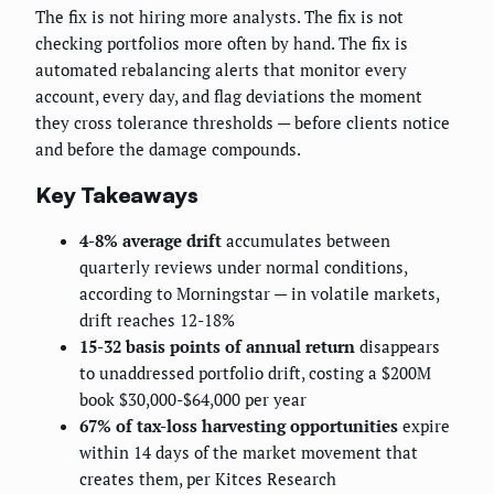
The fix is not hiring more analysts. The fix is not
checking portfolios more often by hand. The fix is
automated rebalancing alerts that monitor every
account, every day, and flag deviations the moment
they cross tolerance thresholds — before clients notice
and before the damage compounds.
Key Takeaways
4-8% average drift
accumulates between
quarterly reviews under normal conditions,
according to Morningstar — in volatile markets,
drift reaches 12-18%
15-32 basis points of annual return
disappears
to unaddressed portfolio drift, costing a $200M
book $30,000-$64,000 per year
67% of tax-loss harvesting opportunities
expire
within 14 days of the market movement that
creates them, per Kitces Research