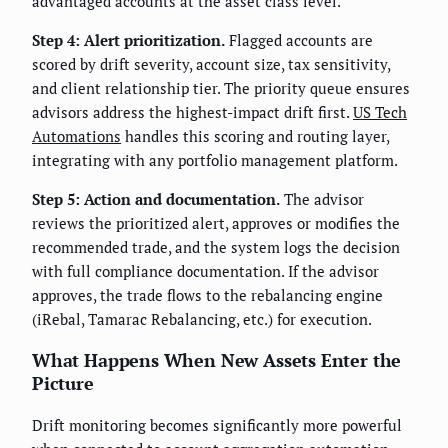
advantaged accounts at the asset class level.
Step 4: Alert prioritization.
Flagged accounts are
scored by drift severity, account size, tax sensitivity,
and client relationship tier. The priority queue ensures
advisors address the highest-impact drift first.
US Tech
Automations
handles this scoring and routing layer,
integrating with any portfolio management platform.
Step 5: Action and documentation.
The advisor
reviews the prioritized alert, approves or modifies the
recommended trade, and the system logs the decision
with full compliance documentation. If the advisor
approves, the trade flows to the rebalancing engine
(iRebal, Tamarac Rebalancing, etc.) for execution.
What Happens When New Assets Enter the
Picture
Drift monitoring becomes significantly more powerful