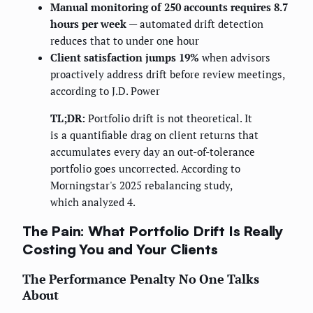
Manual monitoring of 250 accounts requires 8.7
hours per week
— automated drift detection
reduces that to under one hour
Client satisfaction jumps 19%
when advisors
proactively address drift before review meetings,
according to J.D. Power
TL;DR:
Portfolio drift is not theoretical. It
is a quantifiable drag on client returns that
accumulates every day an out-of-tolerance
portfolio goes uncorrected. According to
Morningstar's 2025 rebalancing study,
which analyzed 4.
The Pain: What Portfolio Drift Is Really
Costing You and Your Clients
The Performance Penalty No One Talks
About