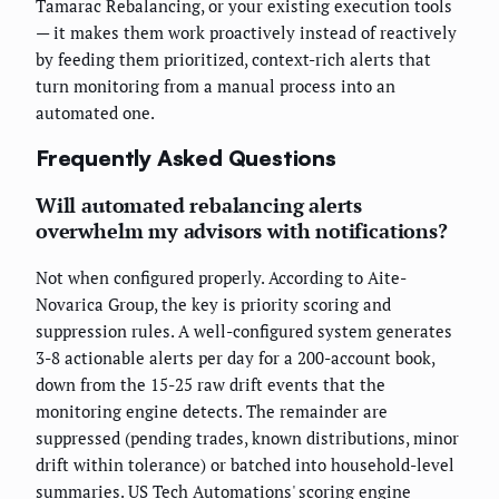
Tamarac Rebalancing, or your existing execution tools
— it makes them work proactively instead of reactively
by feeding them prioritized, context-rich alerts that
turn monitoring from a manual process into an
automated one.
Frequently Asked Questions
Will automated rebalancing alerts
overwhelm my advisors with notifications?
Not when configured properly. According to Aite-
Novarica Group, the key is priority scoring and
suppression rules. A well-configured system generates
3-8 actionable alerts per day for a 200-account book,
down from the 15-25 raw drift events that the
monitoring engine detects. The remainder are
suppressed (pending trades, known distributions, minor
drift within tolerance) or batched into household-level
summaries. US Tech Automations' scoring engine