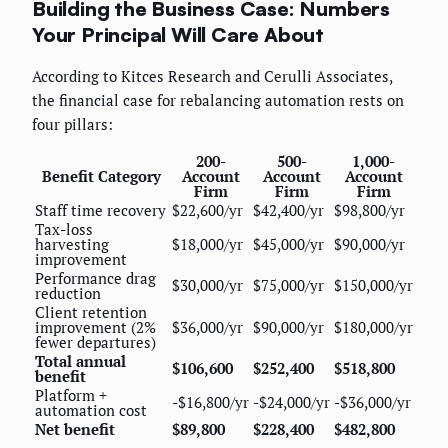
Building the Business Case: Numbers
Your Principal Will Care About
According to Kitces Research and Cerulli Associates,
the financial case for rebalancing automation rests on
four pillars:
200-
500-
1,000-
Benefit Category
Account
Account
Account
Firm
Firm
Firm
Staff time recovery
$22,600/yr
$42,400/yr
$98,800/yr
Tax-loss
harvesting
$18,000/yr
$45,000/yr
$90,000/yr
improvement
Performance drag
$30,000/yr
$75,000/yr
$150,000/yr
reduction
Client retention
improvement (2%
$36,000/yr
$90,000/yr
$180,000/yr
fewer departures)
Total annual
$106,600
$252,400
$518,800
benefit
Platform +
-$16,800/yr
-$24,000/yr
-$36,000/yr
automation cost
Net benefit
$89,800
$228,400
$482,800