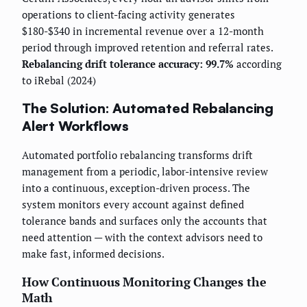
operations to client-facing activity generates
$180-$340 in incremental revenue over a 12-month
period through improved retention and referral rates.
Rebalancing drift tolerance accuracy: 99.7%
according
to iRebal (2024)
The Solution: Automated Rebalancing
Alert Workflows
Automated portfolio rebalancing transforms drift
management from a periodic, labor-intensive review
into a continuous, exception-driven process. The
system monitors every account against defined
tolerance bands and surfaces only the accounts that
need attention — with the context advisors need to
make fast, informed decisions.
How Continuous Monitoring Changes the
Math