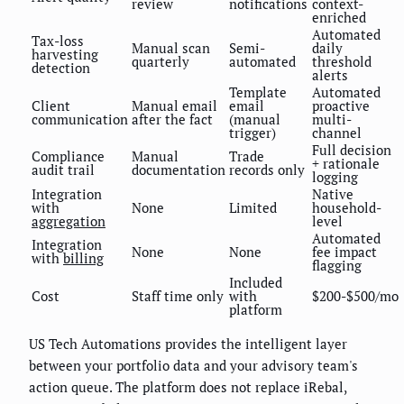
review
notifications
context-
enriched
Automated
Tax-loss
Manual scan
Semi-
daily
harvesting
quarterly
automated
threshold
detection
alerts
Template
Automated
Client
Manual email
email
proactive
communication
after the fact
(manual
multi-
trigger)
channel
Full decision
Compliance
Manual
Trade
+ rationale
audit trail
documentation
records only
logging
Integration
Native
with
None
Limited
household-
aggregation
level
Automated
Integration
None
None
fee impact
with
billing
flagging
Included
Cost
Staff time only
with
$200-$500/mo
platform
US Tech Automations provides the intelligent layer
between your portfolio data and your advisory team's
action queue. The platform does not replace iRebal,