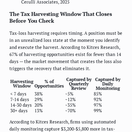
Cerulli Associates, 2025
The Tax Harvesting Window That Closes
Before You Check
Tax-loss harvesting requires timing. A position must be
in an unrealized loss state at the moment you identify
and execute the harvest. According to Kitces Research,
67% of harvesting opportunities exist for fewer than 14
days — the market movement that creates the loss also
triggers the recovery that eliminates it.
Captured by
Captured by
Harvesting
% of
Quarterly
Daily
Window
Opportunities
Review
Monitoring
< 7 days
38%
~5%
85%
7-14 days
29%
~12%
92%
14-30 days
20%
~35%
97%
30+ days
13%
~70%
99%
According to Kitces Research, firms using automated
daily monitoring capture $3,200-$5,800 more in tax-