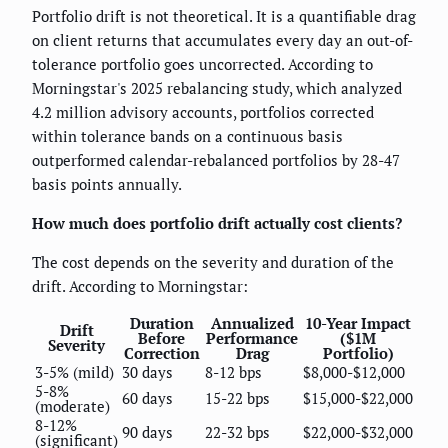
Portfolio drift is not theoretical. It is a quantifiable drag
on client returns that accumulates every day an out-of-
tolerance portfolio goes uncorrected. According to
Morningstar's 2025 rebalancing study, which analyzed
4.2 million advisory accounts, portfolios corrected
within tolerance bands on a continuous basis
outperformed calendar-rebalanced portfolios by 28-47
basis points annually.
How much does portfolio drift actually cost clients?
The cost depends on the severity and duration of the
drift. According to Morningstar:
Duration
Annualized
10-Year Impact
Drift
Before
Performance
($1M
Severity
Correction
Drag
Portfolio)
3-5% (mild)
30 days
8-12 bps
$8,000-$12,000
5-8%
60 days
15-22 bps
$15,000-$22,000
(moderate)
8-12%
90 days
22-32 bps
$22,000-$32,000
(significant)