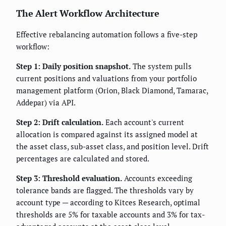
The Alert Workflow Architecture
Effective rebalancing automation follows a five-step
workflow:
Step 1: Daily position snapshot.
The system pulls
current positions and valuations from your portfolio
management platform (Orion, Black Diamond, Tamarac,
Addepar) via API.
Step 2: Drift calculation.
Each account's current
allocation is compared against its assigned model at
the asset class, sub-asset class, and position level. Drift
percentages are calculated and stored.
Step 3: Threshold evaluation.
Accounts exceeding
tolerance bands are flagged. The thresholds vary by
account type — according to Kitces Research, optimal
thresholds are 5% for taxable accounts and 3% for tax-