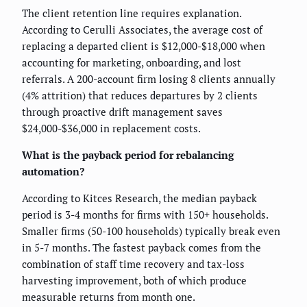
The client retention line requires explanation.
According to Cerulli Associates, the average cost of
replacing a departed client is $12,000-$18,000 when
accounting for marketing, onboarding, and lost
referrals. A 200-account firm losing 8 clients annually
(4% attrition) that reduces departures by 2 clients
through proactive drift management saves
$24,000-$36,000 in replacement costs.
What is the payback period for rebalancing
automation?
According to Kitces Research, the median payback
period is 3-4 months for firms with 150+ households.
Smaller firms (50-100 households) typically break even
in 5-7 months. The fastest payback comes from the
combination of staff time recovery and tax-loss
harvesting improvement, both of which produce
measurable returns from month one.