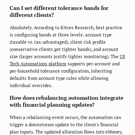
Can I set different tolerance bands for
different clients?
Absolutely. According to Kitces Research, best practice
is configuring bands at three levels: account type
(taxable vs. tax-advantaged), client risk profile
(conservative clients get tighter bands), and account
size (larger accounts justify tighter monitoring). The
US
Tech Automations platform
supports per-account and
per-household tolerance configuration, inheriting
defaults from account type rules while allowing
individual overrides.
How does rebalancing automation integrate
with financial planning updates?
When a rebalancing event occurs, the automation can
trigger a downstream update to the client's financial
plan inputs. The updated allocation flows into eMoney,