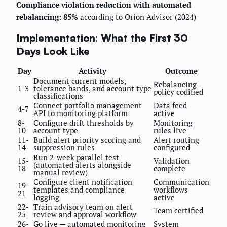
Compliance violation reduction with automated
rebalancing: 85%
according to Orion Advisor (2024)
Implementation: What the First 30
Days Look Like
Day
Activity
Outcome
Document current models,
Rebalancing
1-3
tolerance bands, and account type
policy codified
classifications
Connect portfolio management
Data feed
4-7
API to monitoring platform
active
8-
Configure drift thresholds by
Monitoring
10
account type
rules live
11-
Build alert priority scoring and
Alert routing
14
suppression rules
configured
Run 2-week parallel test
15-
Validation
(automated alerts alongside
18
complete
manual review)
Configure client notification
Communication
19-
templates and compliance
workflows
21
logging
active
22-
Train advisory team on alert
Team certified
25
review and approval workflow
26-
Go live — automated monitoring
System