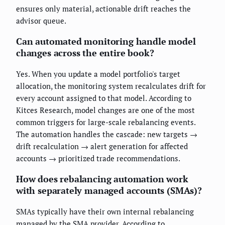
ensures only material, actionable drift reaches the
advisor queue.
Can automated monitoring handle model
changes across the entire book?
Yes. When you update a model portfolio's target
allocation, the monitoring system recalculates drift for
every account assigned to that model. According to
Kitces Research, model changes are one of the most
common triggers for large-scale rebalancing events.
The automation handles the cascade: new targets →
drift recalculation → alert generation for affected
accounts → prioritized trade recommendations.
How does rebalancing automation work
with separately managed accounts (SMAs)?
SMAs typically have their own internal rebalancing
managed by the SMA provider. According to