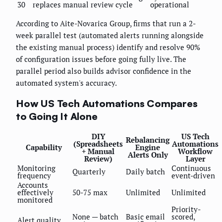
30
replaces manual review cycle
operational
According to Aite-Novarica Group, firms that run a 2-
week parallel test (automated alerts running alongside
the existing manual process) identify and resolve 90%
of configuration issues before going fully live. The
parallel period also builds advisor confidence in the
automated system's accuracy.
How US Tech Automations Compares
to Going It Alone
DIY
US Tech
Rebalancing
(Spreadsheets
Automations
Capability
Engine
+ Manual
Workflow
Alerts Only
Review)
Layer
Monitoring
Continuous
Quarterly
Daily batch
frequency
event-driven
Accounts
effectively
50-75 max
Unlimited
Unlimited
monitored
Priority-
None — batch
Basic email
scored,
Alert quality