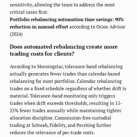
sensitivity, allowing the team to address the most
critical cases first.
Portfolio rebalancing automation time savings: 90%
reduction in manual effort
according to Orion Advisor
(2024)
Does automated rebalancing create more
trading costs for clients?
According to Morningstar, tolerance-band rebalancing
actually generates fewer trades than calendar-based
rebalancing for most portfolios. Calendar rebalancing
trades on a fixed schedule regardless of whether drift is
material. Tolerance-band monitoring only triggers
trades when drift exceeds thresholds, resulting in 15-
25% fewer trades annually while maintaining tighter
allocation discipline. Commission-free custodial
trading at Schwab, Fidelity, and Pershing further
reduces the relevance of per-trade costs.