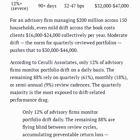
12%+
90+ days
32-47 bps
$32,000-$47,000
(severe)
For an advisory firm managing $200 million across 150
households, even mild drift across the book costs
clients $16,000-$24,000 collectively per year. Moderate
drift — the norm for quarterly-reviewed portfolios —
pushes that to $30,000-$44,000.
According to Cerulli Associates, only 12% of advisory
firms monitor portfolio drift on a daily basis. The
remaining 88% rely on quarterly (61%), monthly (18%),
or semi-annual (9%) review cadences. The quarterly
majority is the most exposed to drift-related
performance drag.
Only 12% of advisory firms monitor
portfolio drift daily. The remaining 88% are
flying blind between review cycles,
accumulating preventable return loss —