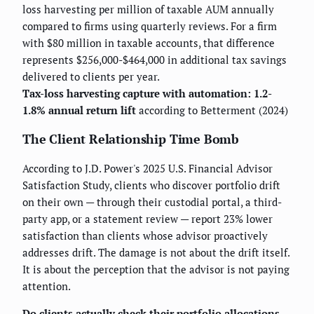
loss harvesting per million of taxable AUM annually
compared to firms using quarterly reviews. For a firm
with $80 million in taxable accounts, that difference
represents $256,000-$464,000 in additional tax savings
delivered to clients per year.
Tax-loss harvesting capture with automation: 1.2-
1.8% annual return lift
according to Betterment (2024)
The Client Relationship Time Bomb
According to J.D. Power's 2025 U.S. Financial Advisor
Satisfaction Study, clients who discover portfolio drift
on their own — through their custodial portal, a third-
party app, or a statement review — report 23% lower
satisfaction than clients whose advisor proactively
addresses drift. The damage is not about the drift itself.
It is about the perception that the advisor is not paying
attention.
Do clients actually check their portfolio allocations