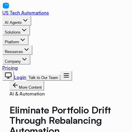
US Tech Automations
AI Agents
Solutions
Platform
Resources
Company
Pricing
Login
Talk to Our Team
More Content
AI & Automation
Eliminate Portfolio Drift
Through Rebalancing
Automation