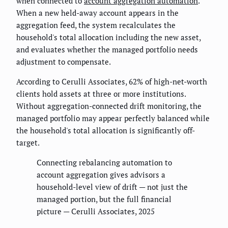
when connected to
account aggregation automation
.
When a new held-away account appears in the
aggregation feed, the system recalculates the
household's total allocation including the new asset,
and evaluates whether the managed portfolio needs
adjustment to compensate.
According to Cerulli Associates, 62% of high-net-worth
clients hold assets at three or more institutions.
Without aggregation-connected drift monitoring, the
managed portfolio may appear perfectly balanced while
the household's total allocation is significantly off-
target.
Connecting rebalancing automation to
account aggregation gives advisors a
household-level view of drift — not just the
managed portion, but the full financial
picture — Cerulli Associates, 2025