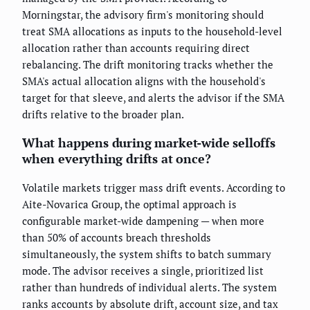
Morningstar, the advisory firm's monitoring should
treat SMA allocations as inputs to the household-level
allocation rather than accounts requiring direct
rebalancing. The drift monitoring tracks whether the
SMA's actual allocation aligns with the household's
target for that sleeve, and alerts the advisor if the SMA
drifts relative to the broader plan.
What happens during market-wide selloffs
when everything drifts at once?
Volatile markets trigger mass drift events. According to
Aite-Novarica Group, the optimal approach is
configurable market-wide dampening — when more
than 50% of accounts breach thresholds
simultaneously, the system shifts to batch summary
mode. The advisor receives a single, prioritized list
rather than hundreds of individual alerts. The system
ranks accounts by absolute drift, account size, and tax