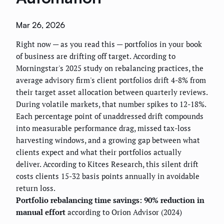
Mar 26, 2026
Right now — as you read this — portfolios in your book
of business are drifting off target. According to
Morningstar's 2025 study on rebalancing practices, the
average advisory firm's client portfolios drift 4-8% from
their target asset allocation between quarterly reviews.
During volatile markets, that number spikes to 12-18%.
Each percentage point of unaddressed drift compounds
into measurable performance drag, missed tax-loss
harvesting windows, and a growing gap between what
clients expect and what their portfolios actually
deliver. According to Kitces Research, this silent drift
costs clients 15-32 basis points annually in avoidable
return loss.
Portfolio rebalancing time savings: 90% reduction in
manual effort
according to Orion Advisor (2024)