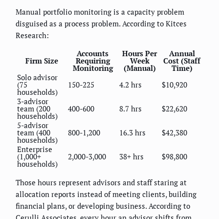
Manual portfolio monitoring is a capacity problem
disguised as a process problem. According to Kitces
Research:
Accounts
Hours Per
Annual
Firm Size
Requiring
Week
Cost (Staff
Monitoring
(Manual)
Time)
Solo advisor
(75
150-225
4.2 hrs
$10,920
households)
3-advisor
team (200
400-600
8.7 hrs
$22,620
households)
5-advisor
team (400
800-1,200
16.3 hrs
$42,380
households)
Enterprise
(1,000+
2,000-3,000
38+ hrs
$98,800
households)
Those hours represent advisors and staff staring at
allocation reports instead of meeting clients, building
financial plans, or developing business. According to
Cerulli Associates, every hour an advisor shifts from