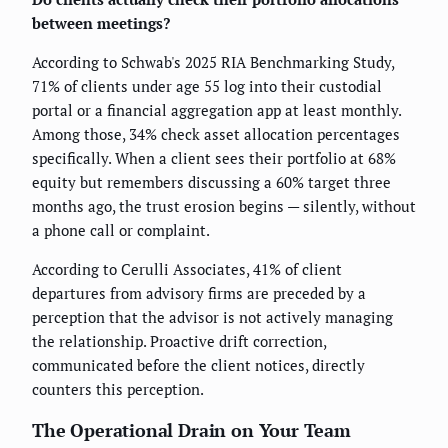
between meetings?
According to Schwab's 2025 RIA Benchmarking Study,
71% of clients under age 55 log into their custodial
portal or a financial aggregation app at least monthly.
Among those, 34% check asset allocation percentages
specifically. When a client sees their portfolio at 68%
equity but remembers discussing a 60% target three
months ago, the trust erosion begins — silently, without
a phone call or complaint.
According to Cerulli Associates, 41% of client
departures from advisory firms are preceded by a
perception that the advisor is not actively managing
the relationship. Proactive drift correction,
communicated before the client notices, directly
counters this perception.
The Operational Drain on Your Team