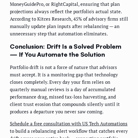
MoneyGuidePro, or RightCapital, ensuring that plan
projections always reflect the portfolio's actual state.
According to Kitces Research, 45% of advisory firms still
manually update plan inputs after rebalancing — an
unnecessary step that automation eliminates.
Conclusion: Drift Is a Solved Problem
— If You Automate the Solution
Portfolio drift is not a force of nature that advisors
must accept. It is a monitoring gap that technology
closes completely. Every day your firm relies on
quarterly manual reviews is a day of accumulated
performance drag, missed tax-loss harvesting, and
client trust erosion that compounds silently until it
produces a departure you never saw coming.
Schedule a free consultation with US Tech Automations
to build a rebalancing alert workflow that catches every