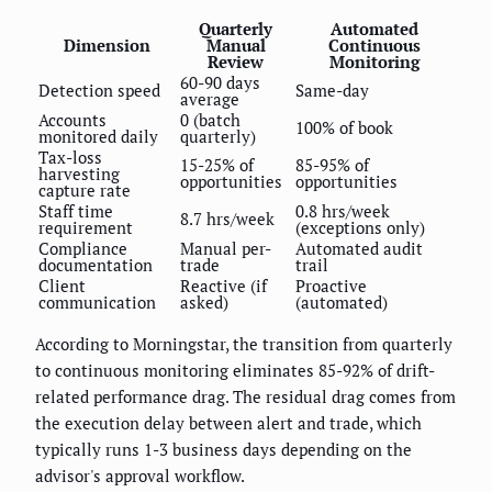
Quarterly
Automated
Dimension
Manual
Continuous
Review
Monitoring
60-90 days
Detection speed
Same-day
average
Accounts
0 (batch
100% of book
monitored daily
quarterly)
Tax-loss
15-25% of
85-95% of
harvesting
opportunities
opportunities
capture rate
Staff time
0.8 hrs/week
8.7 hrs/week
requirement
(exceptions only)
Compliance
Manual per-
Automated audit
documentation
trade
trail
Client
Reactive (if
Proactive
communication
asked)
(automated)
According to Morningstar, the transition from quarterly
to continuous monitoring eliminates 85-92% of drift-
related performance drag. The residual drag comes from
the execution delay between alert and trade, which
typically runs 1-3 business days depending on the
advisor's approval workflow.