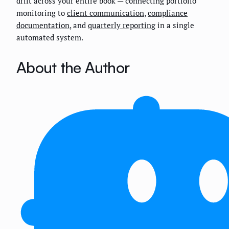
drift across your entire book — connecting portfolio
monitoring to
client communication
,
compliance
documentation
, and
quarterly reporting
in a single
automated system.
About the Author