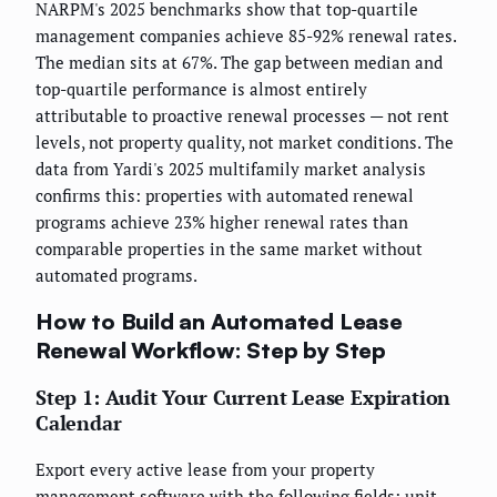
NARPM's 2025 benchmarks show that top-quartile
management companies achieve 85-92% renewal rates.
The median sits at 67%. The gap between median and
top-quartile performance is almost entirely
attributable to proactive renewal processes — not rent
levels, not property quality, not market conditions. The
data from Yardi's 2025 multifamily market analysis
confirms this: properties with automated renewal
programs achieve 23% higher renewal rates than
comparable properties in the same market without
automated programs.
How to Build an Automated Lease
Renewal Workflow: Step by Step
Step 1: Audit Your Current Lease Expiration
Calendar
Export every active lease from your property
management software with the following fields: unit