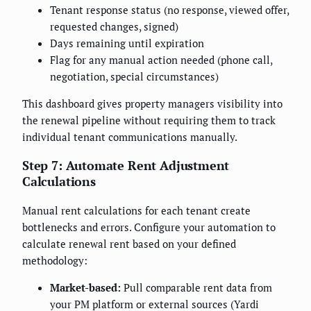
Tenant response status (no response, viewed offer,
requested changes, signed)
Days remaining until expiration
Flag for any manual action needed (phone call,
negotiation, special circumstances)
This dashboard gives property managers visibility into
the renewal pipeline without requiring them to track
individual tenant communications manually.
Step 7: Automate Rent Adjustment
Calculations
Manual rent calculations for each tenant create
bottlenecks and errors. Configure your automation to
calculate renewal rent based on your defined
methodology:
Market-based:
Pull comparable rent data from
your PM platform or external sources (Yardi