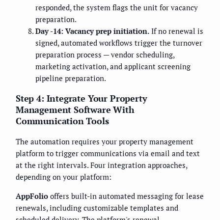
responded, the system flags the unit for vacancy
preparation.
Day -14: Vacancy prep initiation.
If no renewal is
signed, automated workflows trigger the turnover
preparation process — vendor scheduling,
marketing activation, and applicant screening
pipeline preparation.
Step 4: Integrate Your Property
Management Software With
Communication Tools
The automation requires your property management
platform to trigger communications via email and text
at the right intervals. Four integration approaches,
depending on your platform:
AppFolio
offers built-in automated messaging for lease
renewals, including customizable templates and
scheduled delivery. The platform's renewal