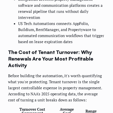
software and communication platforms creates a
renewal pipeline that runs without daily
intervention
US Tech Automations connects AppFolio,
Buildium, RentManager, and Propertyware to
automated communication workflows that trigger
based on lease expiration dates
The Cost of Tenant Turnover: Why
Renewals Are Your Most Profitable
Activity
Before building the automation, it's worth quantifying
what you're protecting. Tenant turnover is the single
largest controllable expense in property management.
According to NAA's 2025 operating data, the average
cost of turning a unit breaks down as follows:
Turnover Cost
Average
Range