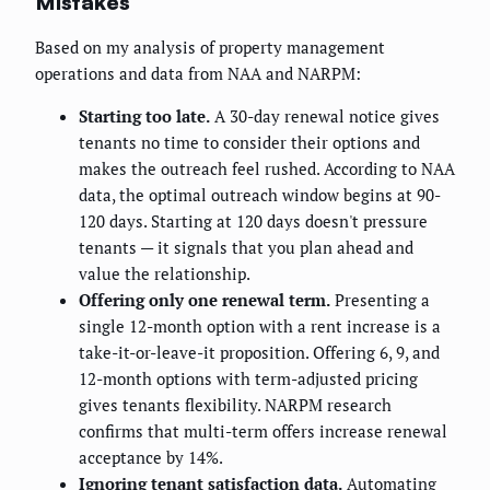
Mistakes
Based on my analysis of property management
operations and data from NAA and NARPM:
Starting too late.
A 30-day renewal notice gives
tenants no time to consider their options and
makes the outreach feel rushed. According to NAA
data, the optimal outreach window begins at 90-
120 days. Starting at 120 days doesn't pressure
tenants — it signals that you plan ahead and
value the relationship.
Offering only one renewal term.
Presenting a
single 12-month option with a rent increase is a
take-it-or-leave-it proposition. Offering 6, 9, and
12-month options with term-adjusted pricing
gives tenants flexibility. NARPM research
confirms that multi-term offers increase renewal
acceptance by 14%.
Ignoring tenant satisfaction data.
Automating