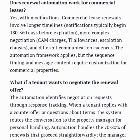
Does renewal automation work for commercial
leases?
Yes, with modifications. Commercial lease renewals
involve longer timelines (notifications typically begin
180-360 days before expiration), more complex
negotiation (CAM charges, TI allowances, escalation
clauses), and different communication cadences. The
automation framework applies, but the sequence
timing and message content require customization for
commercial properties.
What if a tenant wants to negotiate the renewal
offer?
The automation identifies negotiation requests
through response tracking. When a tenant replies with
a counteroffer or questions about terms, the system
routes the conversation to the property manager for
personal handling. Automation handles the 70-80% of
renewals that proceed straightforwardly; the manager