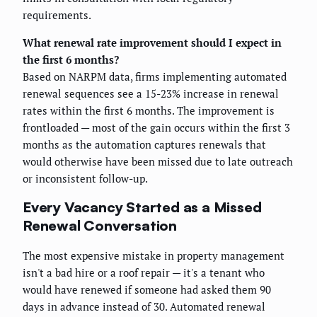
requirements.
What renewal rate improvement should I expect in
the first 6 months?
Based on NARPM data, firms implementing automated
renewal sequences see a 15-23% increase in renewal
rates within the first 6 months. The improvement is
frontloaded — most of the gain occurs within the first 3
months as the automation captures renewals that
would otherwise have been missed due to late outreach
or inconsistent follow-up.
Every Vacancy Started as a Missed
Renewal Conversation
The most expensive mistake in property management
isn't a bad hire or a roof repair — it's a tenant who
would have renewed if someone had asked them 90
days in advance instead of 30. Automated renewal