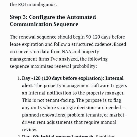
the ROI unambiguous.
Step 3: Configure the Automated
Communication Sequence
The renewal sequence should begin 90-120 days before
lease expiration and follow a structured cadence. Based
on conversion data from NAA and property
management firms I've analyzed, the following
sequence maximizes renewal probability:
Day -120 (120 days before expiration): Internal
alert.
The property management software triggers
an internal notification to the property manager.
This is not tenant-facing. The purpose is to flag
any units where strategic decisions are needed —
planned renovations, problem tenants, or market-
driven rent adjustments that require manual
review.
Day -90: Initial renewal outreach.
Send the