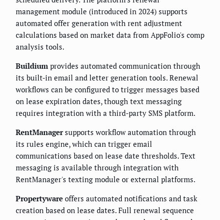
management module (introduced in 2024) supports
automated offer generation with rent adjustment
calculations based on market data from AppFolio's comp
analysis tools.
Buildium
provides automated communication through
its built-in email and letter generation tools. Renewal
workflows can be configured to trigger messages based
on lease expiration dates, though text messaging
requires integration with a third-party SMS platform.
RentManager
supports workflow automation through
its rules engine, which can trigger email
communications based on lease date thresholds. Text
messaging is available through integration with
RentManager's texting module or external platforms.
Propertyware
offers automated notifications and task
creation based on lease dates. Full renewal sequence