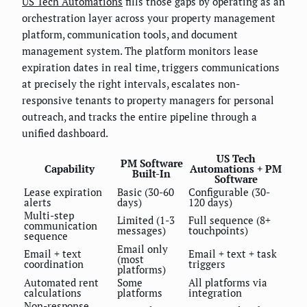
US Tech Automations
fills those gaps by operating as an
orchestration layer across your property management
platform, communication tools, and document
management system. The platform monitors lease
expiration dates in real time, triggers communications
at precisely the right intervals, escalates non-
responsive tenants to property managers for personal
outreach, and tracks the entire pipeline through a
unified dashboard.
US Tech
PM Software
Capability
Automations + PM
Built-In
Software
Lease expiration
Basic (30-60
Configurable (30-
alerts
days)
120 days)
Multi-step
Limited (1-3
Full sequence (8+
communication
messages)
touchpoints)
sequence
Email only
Email + text
Email + text + task
(most
coordination
triggers
platforms)
Automated rent
Some
All platforms via
calculations
platforms
integration
Non-response