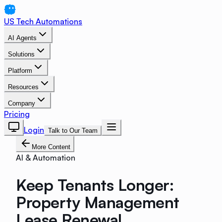
US Tech Automations
AI Agents
Solutions
Platform
Resources
Company
Pricing
Login
Talk to Our Team
More Content
AI & Automation
Keep Tenants Longer:
Property Management
Lease Renewal