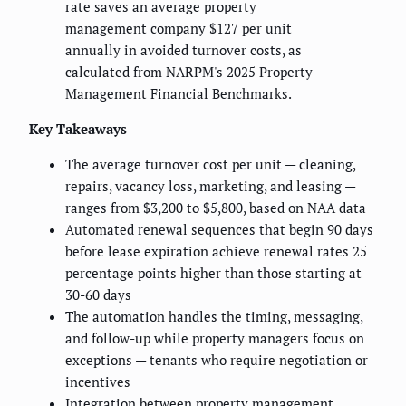
rate saves an average property
management company $127 per unit
annually in avoided turnover costs, as
calculated from NARPM's 2025 Property
Management Financial Benchmarks.
Key Takeaways
The average turnover cost per unit — cleaning,
repairs, vacancy loss, marketing, and leasing —
ranges from $3,200 to $5,800, based on NAA data
Automated renewal sequences that begin 90 days
before lease expiration achieve renewal rates 25
percentage points higher than those starting at
30-60 days
The automation handles the timing, messaging,
and follow-up while property managers focus on
exceptions — tenants who require negotiation or
incentives
Integration between property management