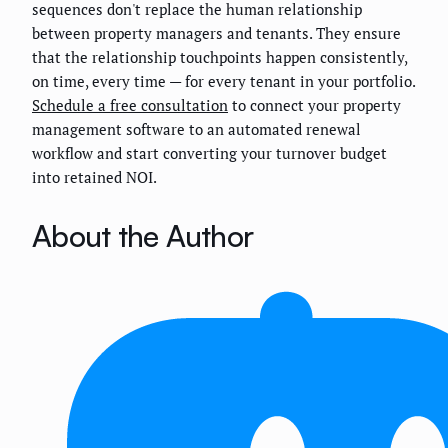
sequences don't replace the human relationship
between property managers and tenants. They ensure
that the relationship touchpoints happen consistently,
on time, every time — for every tenant in your portfolio.
Schedule a free consultation
to connect your property
management software to an automated renewal
workflow and start converting your turnover budget
into retained NOI.
About the Author