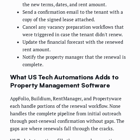
the new terms, dates, and rent amount.
Send a confirmation email to the tenant with a
copy of the signed lease attached.
Cancel any vacancy preparation workflows that
were triggered in case the tenant didn't renew.
Update the financial forecast with the renewed
rent amount.
Notify the property manager that the renewal is
complete.
What US Tech Automations Adds to
Property Management Software
AppFolio, Buildium, RentManager, and Propertyware
each handle portions of the renewal workflow. None
handles the complete pipeline from initial outreach
through post-renewal confirmation without gaps. The
gaps are where renewals fall through the cracks.