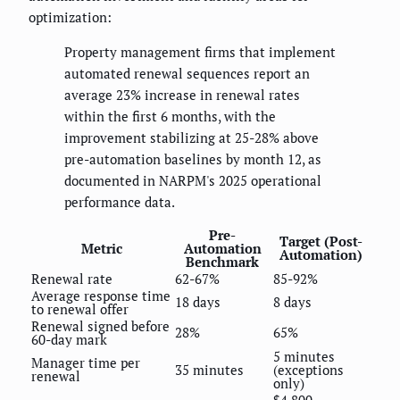
optimization:
Property management firms that implement
automated renewal sequences report an
average 23% increase in renewal rates
within the first 6 months, with the
improvement stabilizing at 25-28% above
pre-automation baselines by month 12, as
documented in NARPM's 2025 operational
performance data.
Pre-
Target (Post-
Metric
Automation
Automation)
Benchmark
Renewal rate
62-67%
85-92%
Average response time
18 days
8 days
to renewal offer
Renewal signed before
28%
65%
60-day mark
5 minutes
Manager time per
35 minutes
(exceptions
renewal
only)