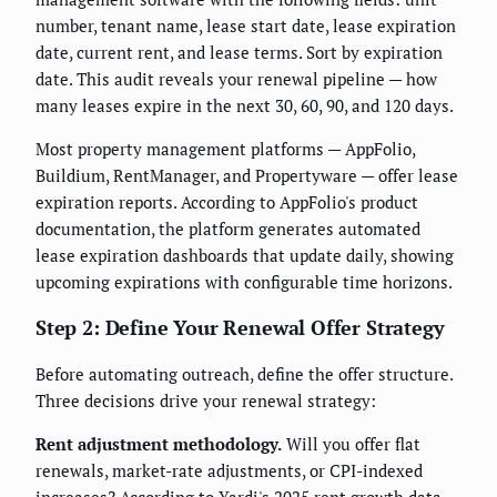
number, tenant name, lease start date, lease expiration
date, current rent, and lease terms. Sort by expiration
date. This audit reveals your renewal pipeline — how
many leases expire in the next 30, 60, 90, and 120 days.
Most property management platforms — AppFolio,
Buildium, RentManager, and Propertyware — offer lease
expiration reports. According to AppFolio's product
documentation, the platform generates automated
lease expiration dashboards that update daily, showing
upcoming expirations with configurable time horizons.
Step 2: Define Your Renewal Offer Strategy
Before automating outreach, define the offer structure.
Three decisions drive your renewal strategy:
Rent adjustment methodology.
Will you offer flat
renewals, market-rate adjustments, or CPI-indexed
increases? According to Yardi's 2025 rent growth data,