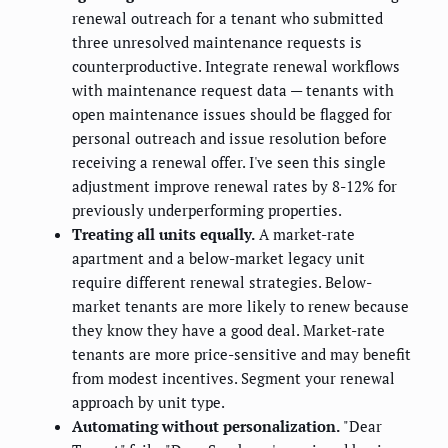
renewal outreach for a tenant who submitted
three unresolved maintenance requests is
counterproductive. Integrate renewal workflows
with maintenance request data — tenants with
open maintenance issues should be flagged for
personal outreach and issue resolution before
receiving a renewal offer. I've seen this single
adjustment improve renewal rates by 8-12% for
previously underperforming properties.
Treating all units equally.
A market-rate
apartment and a below-market legacy unit
require different renewal strategies. Below-
market tenants are more likely to renew because
they know they have a good deal. Market-rate
tenants are more price-sensitive and may benefit
from modest incentives. Segment your renewal
approach by unit type.
Automating without personalization.
"Dear