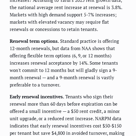
the national average rent increase at renewal is 3.8%.
Markets with high demand support 5-7% increases;
markets with elevated vacancy may require flat
renewals or concessions to retain tenants.
Renewal term options.
Standard practice is offering
12-month renewals, but data from NAA shows that
offering flexible term options (6, 9, or 12 months)
increases renewal acceptance by 14%. Some tenants
won't commit to 12 months but will gladly sign a 9-
month renewal — and a 9-month renewal is vastly
preferable to a turnover.
Early renewal incentives.
Tenants who sign their
renewal more than 60 days before expiration can be
offered a small incentive — a $50 rent credit, a minor
unit upgrade, or a reduced rent increase. NARPM data
indicates that early renewal incentives cost $50-$150
per tenant but save $4,800 in avoided turnover, making