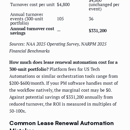
$4,800
Turnover cost per unit
$4,800
(unchanged per
event)
Annual turnover
events (300-unit
105
36
portfolio)
Annual turnover cost
—
$331,200
savings
Sources: NAA 2025 Operating Survey, NARPM 2025
Financial Benchmarks
How much does lease renewal automation cost for a
300-unit portfolio?
Platform fees for US Tech
Automations or similar orchestration tools range from
$200-$600/month. If your PM software handles most of
the workflow natively, the marginal cost may be $0.
Against potential savings of $331,200 annually from
reduced turnover, the ROI is measured in multiples of
50-100x.
Common Lease Renewal Automation