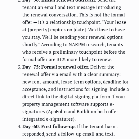
tenant an email and text message introducing
the renewal conversation. This is not the formal
offer — it's a relationship touchpoint. "Your lease
at [property] expires on [date]. We'd love to have
you stay. We'll be sending your renewal options
shortly." According to NARPM research, tenants
who receive a preliminary touchpoint before the
formal offer are 31% more likely to renew.
Day -75: Formal renewal offer.
Deliver the
renewal offer via email with a clear summary:
new rent amount, lease term options, deadline for
acceptance, and instructions for signing. Include a
direct link to the digital signing platform if your
property management software supports e-
signatures (AppFolio and Buildium both offer
integrated e-signatures).
Day -60: First follow-up.
If the tenant hasn't
responded, send a follow-up email and text.