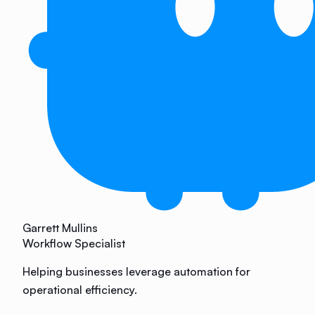
Garrett Mullins
Workflow Specialist
Helping businesses leverage automation for
operational efficiency.