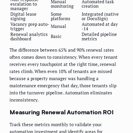
Manual
Automated task
escalation to
monitoring
creation
manager
Digital lease
Some
Integrated (native
signing
platforms
or DocuSign)
Vacancy prep auto-
Automated at day
Manual
trigger
-14
Renewal analytics
Detailed pipeline
Basic
dashboard
metrics
The difference between 65% and 90% renewal rates
often comes down to consistency. When every tenant
receives every touchpoint at the right time, renewal
rates climb. When even 10% of tenants are missed
because a property manager was handling a
maintenance emergency that day, those tenants slip
into the turnover pipeline. Automation eliminates
inconsistency.
Measuring Renewal Automation ROI
Track these metrics monthly to validate your
automation investment and identify areas for