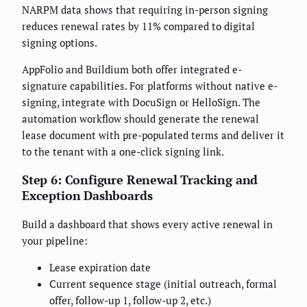
NARPM data shows that requiring in-person signing
reduces renewal rates by 11% compared to digital
signing options.
AppFolio and Buildium both offer integrated e-
signature capabilities. For platforms without native e-
signing, integrate with DocuSign or HelloSign. The
automation workflow should generate the renewal
lease document with pre-populated terms and deliver it
to the tenant with a one-click signing link.
Step 6: Configure Renewal Tracking and
Exception Dashboards
Build a dashboard that shows every active renewal in
your pipeline:
Lease expiration date
Current sequence stage (initial outreach, formal
offer, follow-up 1, follow-up 2, etc.)