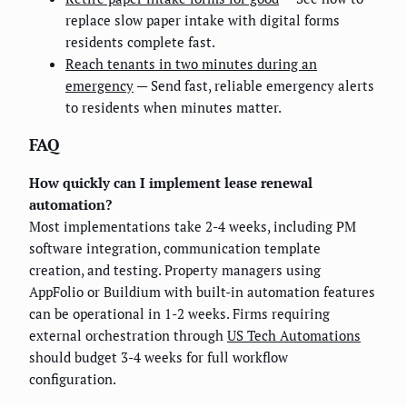
replace slow paper intake with digital forms
residents complete fast.
Reach tenants in two minutes during an
emergency
— Send fast, reliable emergency alerts
to residents when minutes matter.
FAQ
How quickly can I implement lease renewal
automation?
Most implementations take 2-4 weeks, including PM
software integration, communication template
creation, and testing. Property managers using
AppFolio or Buildium with built-in automation features
can be operational in 1-2 weeks. Firms requiring
external orchestration through
US Tech Automations
should budget 3-4 weeks for full workflow
configuration.