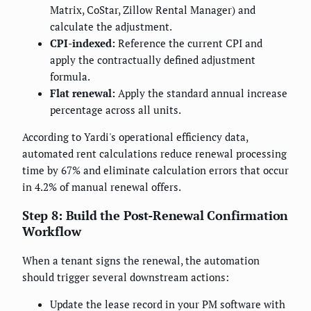
Matrix, CoStar, Zillow Rental Manager) and
calculate the adjustment.
CPI-indexed:
Reference the current CPI and
apply the contractually defined adjustment
formula.
Flat renewal:
Apply the standard annual increase
percentage across all units.
According to Yardi's operational efficiency data,
automated rent calculations reduce renewal processing
time by 67% and eliminate calculation errors that occur
in 4.2% of manual renewal offers.
Step 8: Build the Post-Renewal Confirmation
Workflow
When a tenant signs the renewal, the automation
should trigger several downstream actions:
Update the lease record in your PM software with