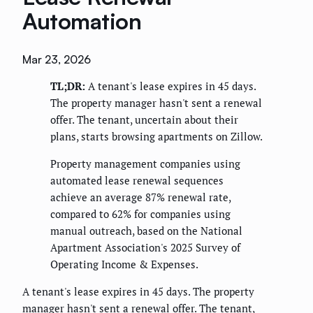
Automation
Mar 23, 2026
TL;DR:
A tenant's lease expires in 45 days.
The property manager hasn't sent a renewal
offer. The tenant, uncertain about their
plans, starts browsing apartments on Zillow.
Property management companies using
automated lease renewal sequences
achieve an average 87% renewal rate,
compared to 62% for companies using
manual outreach, based on the National
Apartment Association's 2025 Survey of
Operating Income & Expenses.
A tenant's lease expires in 45 days. The property
manager hasn't sent a renewal offer. The tenant,