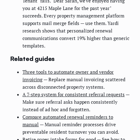
Tenant" fails. "Dear Sarah, we've enjoyed having
you at 4215 Maple Lane for the past year"
succeeds. Every property management platform
supports mail merge fields — use them. Yardi
research shows that personalized renewal
communications convert 19% higher than generic
templates.
Related guides
Three tools to automate owner and vendor
invoicing
— Replace manual invoicing scattered
across disconnected property systems.
A 7-step system for consistent referral requests
—
Make sure referral asks happen consistently
instead of ad hoc and forgotten.
Compare automated renewal reminders to
manual
— Manual reminder processes drive
preventable resident turnover you can avoid.
Retire paper intake forms for good
— See how to