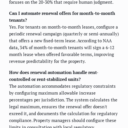
focuses on the 20-30% that require human judgment.
Can I automate renewal offers for month-to-month
tenants?
Yes. For tenants on month-to-month leases, configure a
periodic renewal campaign (quarterly or semi-annually)
that offers a new fixed-term lease. According to NAA
data, 34% of month-to-month tenants will sign a 6-12
month lease when offered favorable terms, improving
revenue predictability for the property.
How does renewal automation handle rent-
controlled or rent-stabilized units?
The automation accommodates regulatory constraints
by configuring maximum allowable increase
percentages per jurisdiction. The system calculates the
legal maximum, ensures the renewal offer doesn't
exceed it, and documents the calculation for regulatory
compliance. Property managers should configure these
limits in consultation with local regulatory