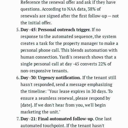
Reference the renewal offer and ask if they have
questions. According to NAA data, 38% of
renewals are signed after the first follow-up — not
the initial offer.
Day -45: Personal outreach trigger.
If no
response to the automated sequence, the system
creates a task for the property manager to make a
personal phone call. This blends automation with
human connection. Yardi's research shows that a
single personal call at day -45 converts 22% of
non-responsive tenants.
Day -30: Urgency notification.
If the tenant still
hasn't responded, send a message emphasizing
the timeline: "Your lease expires in 30 days. To
ensure a seamless renewal, please respond by
[date]. If we don't hear from you, we'll begin
marketing the unit."
Day -21: Final automated follow-up.
One last
automated touchpoint. If the tenant hasn't