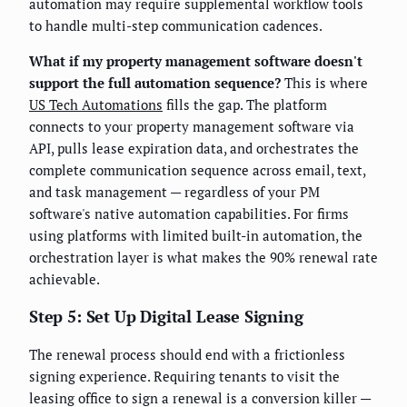
automation may require supplemental workflow tools
to handle multi-step communication cadences.
What if my property management software doesn't
support the full automation sequence?
This is where
US Tech Automations
fills the gap. The platform
connects to your property management software via
API, pulls lease expiration data, and orchestrates the
complete communication sequence across email, text,
and task management — regardless of your PM
software's native automation capabilities. For firms
using platforms with limited built-in automation, the
orchestration layer is what makes the 90% renewal rate
achievable.
Step 5: Set Up Digital Lease Signing
The renewal process should end with a frictionless
signing experience. Requiring tenants to visit the
leasing office to sign a renewal is a conversion killer —