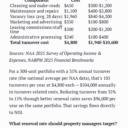
Component
Cost
Cleaning and make-ready
$650
$300-$1,200
Maintenance and repairs
$1,100
$400-$2,800
Vacancy loss (avg. 28 days)
$1,960
$840-$4,200
Marketing and advertising
$350
$100-$800
Leasing commissions/staff
$500
$200-$1,200
time
Administrative processing
$240
$100-$400
Total turnover cost
$4,800
$1,940-$10,600
Sources: NAA 2025 Survey of Operating Income &
Expenses, NARPM 2025 Financial Benchmarks
For a 300-unit portfolio with a 35% annual turnover
rate (the national average per NAA data), that's 105
turnovers per year at $4,800 each — $504,000 annually
in turnover-related costs. Reducing turnover from 35%
to 15% through better renewal rates saves $96,000 per
year on the same portfolio. That savings flows directly
to NOI.
What renewal rate should property managers target?