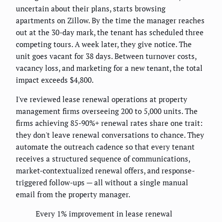
uncertain about their plans, starts browsing
apartments on Zillow. By the time the manager reaches
out at the 30-day mark, the tenant has scheduled three
competing tours. A week later, they give notice. The
unit goes vacant for 38 days. Between turnover costs,
vacancy loss, and marketing for a new tenant, the total
impact exceeds $4,800.
I've reviewed lease renewal operations at property
management firms overseeing 200 to 5,000 units. The
firms achieving 85-90%+ renewal rates share one trait:
they don't leave renewal conversations to chance. They
automate the outreach cadence so that every tenant
receives a structured sequence of communications,
market-contextualized renewal offers, and response-
triggered follow-ups — all without a single manual
email from the property manager.
Every 1% improvement in lease renewal