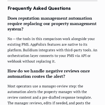
Frequently Asked Questions
Does reputation management automation
require replacing our property management
system?
No — the tools in this comparison work alongside your
existing PMS. AppFolio's features are native to its
platform. Buildium integrates with third-party tools. An
orchestration layer connects to your PMS via API or
webhook without replacing it.
How do we handle negative reviews once
automation routes the alert?
Most operators use a manager-review step: the
automation alerts the property manager with the
review content and a pre-drafted response template.
The manager reviews, edits if needed, and posts the