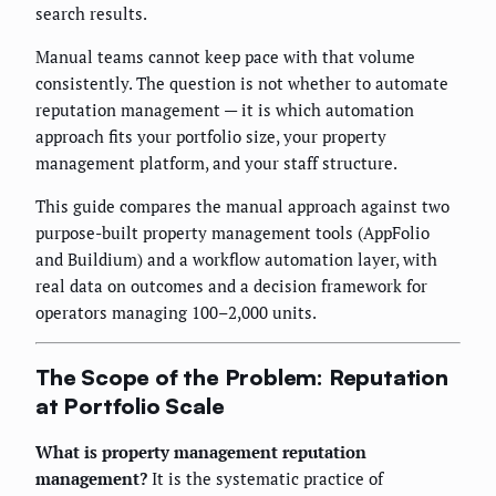
search results.
Manual teams cannot keep pace with that volume
consistently. The question is not whether to automate
reputation management — it is which automation
approach fits your portfolio size, your property
management platform, and your staff structure.
This guide compares the manual approach against two
purpose-built property management tools (AppFolio
and Buildium) and a workflow automation layer, with
real data on outcomes and a decision framework for
operators managing 100–2,000 units.
The Scope of the Problem: Reputation
at Portfolio Scale
What is property management reputation
management?
It is the systematic practice of