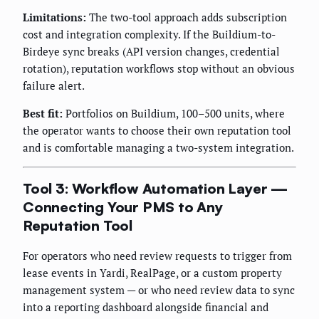
Limitations:
The two-tool approach adds subscription
cost and integration complexity. If the Buildium-to-
Birdeye sync breaks (API version changes, credential
rotation), reputation workflows stop without an obvious
failure alert.
Best fit:
Portfolios on Buildium, 100–500 units, where
the operator wants to choose their own reputation tool
and is comfortable managing a two-system integration.
Tool 3: Workflow Automation Layer —
Connecting Your PMS to Any
Reputation Tool
For operators who need review requests to trigger from
lease events in Yardi, RealPage, or a custom property
management system — or who need review data to sync
into a reporting dashboard alongside financial and