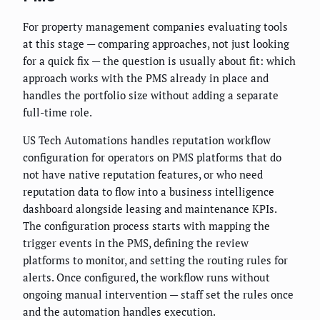
For property management companies evaluating tools
at this stage — comparing approaches, not just looking
for a quick fix — the question is usually about fit: which
approach works with the PMS already in place and
handles the portfolio size without adding a separate
full-time role.
US Tech Automations handles reputation workflow
configuration for operators on PMS platforms that do
not have native reputation features, or who need
reputation data to flow into a business intelligence
dashboard alongside leasing and maintenance KPIs.
The configuration process starts with mapping the
trigger events in the PMS, defining the review
platforms to monitor, and setting the routing rules for
alerts. Once configured, the workflow runs without
ongoing manual intervention — staff set the rules once
and the automation handles execution.