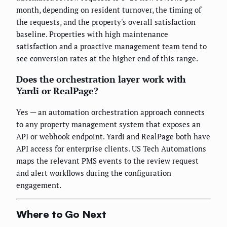
month, depending on resident turnover, the timing of
the requests, and the property's overall satisfaction
baseline. Properties with high maintenance
satisfaction and a proactive management team tend to
see conversion rates at the higher end of this range.
Does the orchestration layer work with
Yardi or RealPage?
Yes — an automation orchestration approach connects
to any property management system that exposes an
API or webhook endpoint. Yardi and RealPage both have
API access for enterprise clients. US Tech Automations
maps the relevant PMS events to the review request
and alert workflows during the configuration
engagement.
Where to Go Next