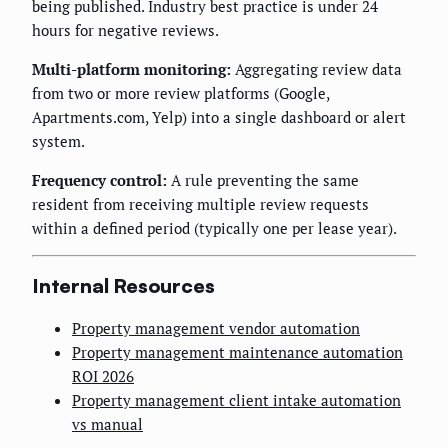
being published. Industry best practice is under 24
hours for negative reviews.
Multi-platform monitoring:
Aggregating review data
from two or more review platforms (Google,
Apartments.com, Yelp) into a single dashboard or alert
system.
Frequency control:
A rule preventing the same
resident from receiving multiple review requests
within a defined period (typically one per lease year).
Internal Resources
Property management vendor automation
Property management maintenance automation
ROI 2026
Property management client intake automation
vs manual