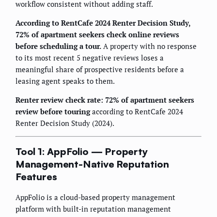
workflow consistent without adding staff.
According to RentCafe 2024 Renter Decision Study,
72% of apartment seekers check online reviews
before scheduling a tour.
A property with no response
to its most recent 5 negative reviews loses a
meaningful share of prospective residents before a
leasing agent speaks to them.
Renter review check rate: 72% of apartment seekers
review before touring
according to RentCafe 2024
Renter Decision Study (2024).
Tool 1: AppFolio — Property
Management-Native Reputation
Features
AppFolio is a cloud-based property management
platform with built-in reputation management