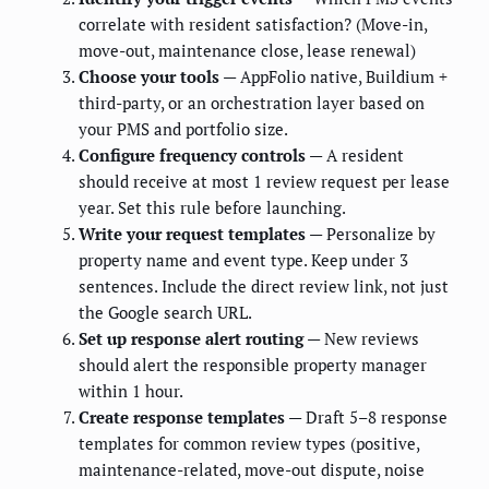
correlate with resident satisfaction? (Move-in,
move-out, maintenance close, lease renewal)
Choose your tools
— AppFolio native, Buildium +
third-party, or an orchestration layer based on
your PMS and portfolio size.
Configure frequency controls
— A resident
should receive at most 1 review request per lease
year. Set this rule before launching.
Write your request templates
— Personalize by
property name and event type. Keep under 3
sentences. Include the direct review link, not just
the Google search URL.
Set up response alert routing
— New reviews
should alert the responsible property manager
within 1 hour.
Create response templates
— Draft 5–8 response
templates for common review types (positive,
maintenance-related, move-out dispute, noise