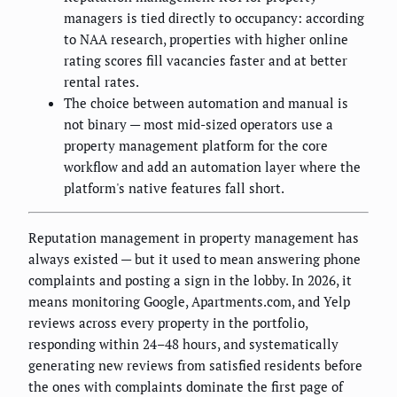
managers is tied directly to occupancy: according
to NAA research, properties with higher online
rating scores fill vacancies faster and at better
rental rates.
The choice between automation and manual is
not binary — most mid-sized operators use a
property management platform for the core
workflow and add an automation layer where the
platform's native features fall short.
Reputation management in property management has
always existed — but it used to mean answering phone
complaints and posting a sign in the lobby. In 2026, it
means monitoring Google, Apartments.com, and Yelp
reviews across every property in the portfolio,
responding within 24–48 hours, and systematically
generating new reviews from satisfied residents before
the ones with complaints dominate the first page of