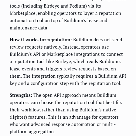
tools (including Birdeye and Podium) via its
Marketplace, enabling operators to layer a reputation
automation tool on top of Buildium's lease and
maintenance data.
How it works for reputation:
Buildium does not send
review requests natively. Instead, operators use
Buildium's API or Marketplace integrations to connect
a reputation tool like Birdeye, which reads Buildium's
lease events and triggers review requests based on
them. The integration typically requires a Buildium API
key and a configuration step with the reputation tool.
Strengths:
The open API approach means Buildium
operators can choose the reputation tool that best fits
their workflow, rather than using Buildium's native
(lighter) features. This is an advantage for operators
who want advanced response automation or multi-
platform aggregation.