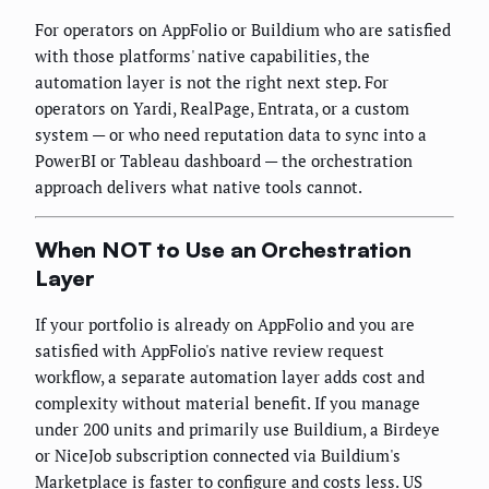
For operators on AppFolio or Buildium who are satisfied
with those platforms' native capabilities, the
automation layer is not the right next step. For
operators on Yardi, RealPage, Entrata, or a custom
system — or who need reputation data to sync into a
PowerBI or Tableau dashboard — the orchestration
approach delivers what native tools cannot.
When NOT to Use an Orchestration
Layer
If your portfolio is already on AppFolio and you are
satisfied with AppFolio's native review request
workflow, a separate automation layer adds cost and
complexity without material benefit. If you manage
under 200 units and primarily use Buildium, a Birdeye
or NiceJob subscription connected via Buildium's
Marketplace is faster to configure and costs less. US