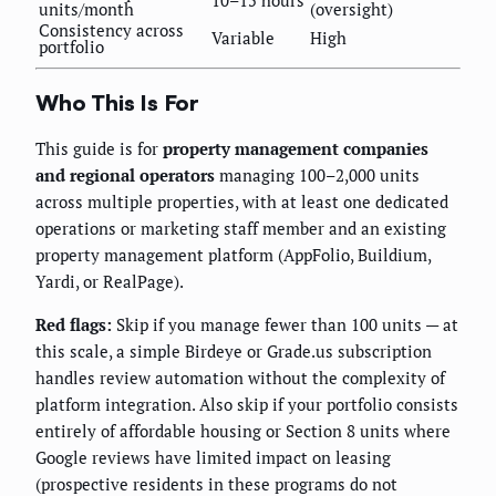
10–15 hours
units/month
(oversight)
Consistency across
Variable
High
portfolio
Who This Is For
This guide is for
property management companies
and regional operators
managing 100–2,000 units
across multiple properties, with at least one dedicated
operations or marketing staff member and an existing
property management platform (AppFolio, Buildium,
Yardi, or RealPage).
Red flags:
Skip if you manage fewer than 100 units — at
this scale, a simple Birdeye or Grade.us subscription
handles review automation without the complexity of
platform integration. Also skip if your portfolio consists
entirely of affordable housing or Section 8 units where
Google reviews have limited impact on leasing
(prospective residents in these programs do not