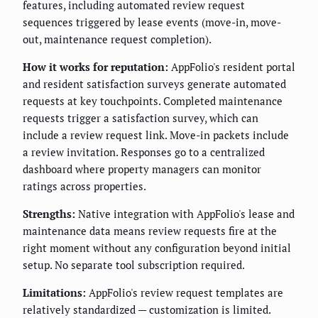
features, including automated review request
sequences triggered by lease events (move-in, move-
out, maintenance request completion).
How it works for reputation:
AppFolio's resident portal
and resident satisfaction surveys generate automated
requests at key touchpoints. Completed maintenance
requests trigger a satisfaction survey, which can
include a review request link. Move-in packets include
a review invitation. Responses go to a centralized
dashboard where property managers can monitor
ratings across properties.
Strengths:
Native integration with AppFolio's lease and
maintenance data means review requests fire at the
right moment without any configuration beyond initial
setup. No separate tool subscription required.
Limitations:
AppFolio's review request templates are
relatively standardized — customization is limited.