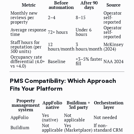
Before
After 90
Metric
Source
automation
days
Monthly new
Operator
reviews per
2–4
8–15
self-
property
reported
Operator
Average response
Under 6
72+ hours
self-
time
hours
reported
Staff hours for
12
3
McKinsey
reputation (per
hours/month
hours/month
(2024)
500 units)
Occupancy rate
+3–5% faster
differential (4.0+
Baseline
NAA 2024
fill
vs <4.0)
PMS Compatibility: Which Approach
Fits Your Platform
Property
AppFolio
Buildium +
Orchestration
management
native
3rd party
layer
system
Yes
Not
AppFolio
Not needed
(native)
applicable
Not
Yes
If non-
Buildium
applicable
(Marketplace)
standard CRM