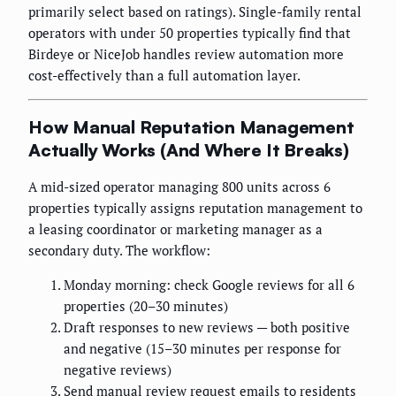
primarily select based on ratings). Single-family rental
operators with under 50 properties typically find that
Birdeye or NiceJob handles review automation more
cost-effectively than a full automation layer.
How Manual Reputation Management
Actually Works (And Where It Breaks)
A mid-sized operator managing 800 units across 6
properties typically assigns reputation management to
a leasing coordinator or marketing manager as a
secondary duty. The workflow:
Monday morning: check Google reviews for all 6
properties (20–30 minutes)
Draft responses to new reviews — both positive
and negative (15–30 minutes per response for
negative reviews)
Send manual review request emails to residents