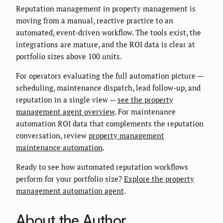
Reputation management in property management is
moving from a manual, reactive practice to an
automated, event-driven workflow. The tools exist, the
integrations are mature, and the ROI data is clear at
portfolio sizes above 100 units.
For operators evaluating the full automation picture —
scheduling, maintenance dispatch, lead follow-up, and
reputation in a single view —
see the property
management agent overview
. For maintenance
automation ROI data that complements the reputation
conversation, review
property management
maintenance automation
.
Ready to see how automated reputation workflows
perform for your portfolio size?
Explore the property
management automation agent
.
About the Author