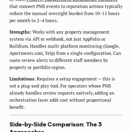
that connect PMS events to reputation actions typically
reduce the manual oversight burden from 10–15 hours
per month to 2–4 hours.
Strengths:
Works with any property management
system via API or webhook, not just AppFolio or
Buildium. Handles multi-platform monitoring (Google,
Apartments.com, Yelp) from a single configuration. Can
route review alerts to different staff members by
property or portfolio region.
Limitations:
Requires a setup engagement — this is
not a plug-and-play tool. For operators whose PMS
already handles review requests natively, adding an
orchestration layer adds cost without proportional
benefit.
Side-by-Side Comparison: The 3
Approaches