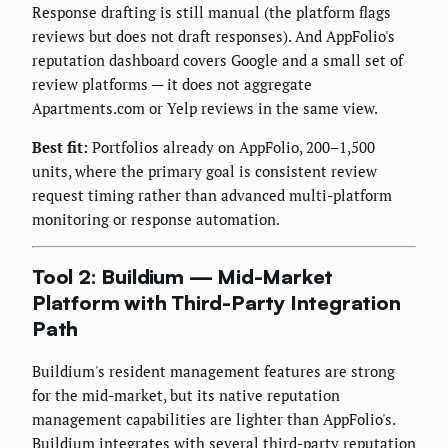
Response drafting is still manual (the platform flags
reviews but does not draft responses). And AppFolio's
reputation dashboard covers Google and a small set of
review platforms — it does not aggregate
Apartments.com or Yelp reviews in the same view.
Best fit:
Portfolios already on AppFolio, 200–1,500
units, where the primary goal is consistent review
request timing rather than advanced multi-platform
monitoring or response automation.
Tool 2: Buildium — Mid-Market
Platform with Third-Party Integration
Path
Buildium's resident management features are strong
for the mid-market, but its native reputation
management capabilities are lighter than AppFolio's.
Buildium integrates with several third-party reputation