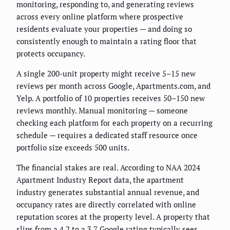
monitoring, responding to, and generating reviews
across every online platform where prospective
residents evaluate your properties — and doing so
consistently enough to maintain a rating floor that
protects occupancy.
A single 200-unit property might receive 5–15 new
reviews per month across Google, Apartments.com, and
Yelp. A portfolio of 10 properties receives 50–150 new
reviews monthly. Manual monitoring — someone
checking each platform for each property on a recurring
schedule — requires a dedicated staff resource once
portfolio size exceeds 500 units.
The financial stakes are real. According to NAA 2024
Apartment Industry Report data, the apartment
industry generates substantial annual revenue, and
occupancy rates are directly correlated with online
reputation scores at the property level. A property that
slips from a 4.2 to a 3.7 Google rating typically sees