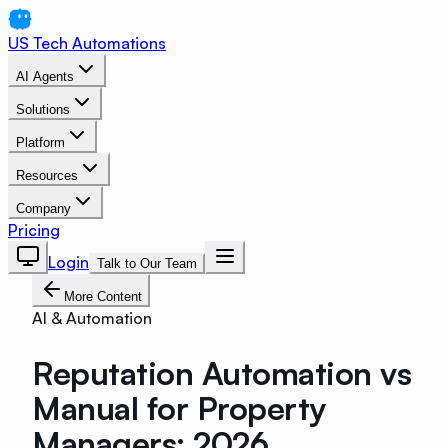
US Tech Automations
AI Agents
Solutions
Platform
Resources
Company
Pricing
Login
Talk to Our Team
More Content
AI & Automation
Reputation Automation vs
Manual for Property
Managers: 2026