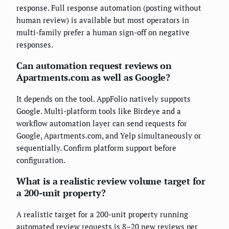
response. Full response automation (posting without
human review) is available but most operators in
multi-family prefer a human sign-off on negative
responses.
Can automation request reviews on
Apartments.com as well as Google?
It depends on the tool. AppFolio natively supports
Google. Multi-platform tools like Birdeye and a
workflow automation layer can send requests for
Google, Apartments.com, and Yelp simultaneously or
sequentially. Confirm platform support before
configuration.
What is a realistic review volume target for
a 200-unit property?
A realistic target for a 200-unit property running
automated review requests is 8–20 new reviews per