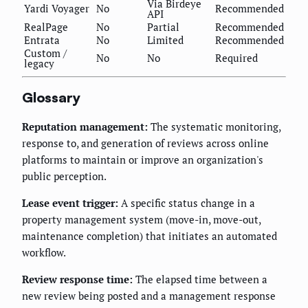
Via Birdeye
Yardi Voyager
No
Recommended
API
RealPage
No
Partial
Recommended
Entrata
No
Limited
Recommended
Custom /
No
No
Required
legacy
Glossary
Reputation management:
The systematic monitoring,
response to, and generation of reviews across online
platforms to maintain or improve an organization's
public perception.
Lease event trigger:
A specific status change in a
property management system (move-in, move-out,
maintenance completion) that initiates an automated
workflow.
Review response time:
The elapsed time between a
new review being posted and a management response