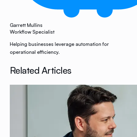
Garrett Mullins
Workflow Specialist
Helping businesses leverage automation for
operational efficiency.
Related Articles