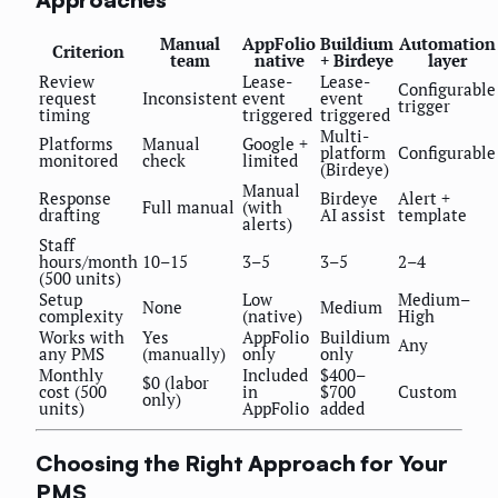
Manual
AppFolio
Buildium
Automation
Criterion
team
native
+ Birdeye
layer
Review
Lease-
Lease-
Configurable
request
Inconsistent
event
event
trigger
timing
triggered
triggered
Multi-
Platforms
Manual
Google +
platform
Configurable
monitored
check
limited
(Birdeye)
Manual
Response
Birdeye
Alert +
Full manual
(with
drafting
AI assist
template
alerts)
Staff
hours/month
10–15
3–5
3–5
2–4
(500 units)
Setup
Low
Medium–
None
Medium
complexity
(native)
High
Works with
Yes
AppFolio
Buildium
Any
any PMS
(manually)
only
only
Monthly
Included
$400–
$0 (labor
cost (500
in
$700
Custom
only)
units)
AppFolio
added
Choosing the Right Approach for Your
PMS