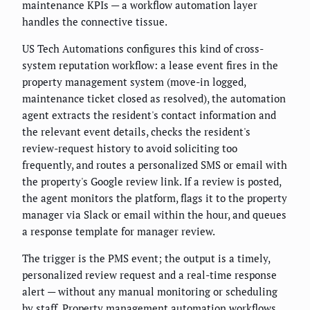
maintenance KPIs — a workflow automation layer
handles the connective tissue.
US Tech Automations configures this kind of cross-
system reputation workflow: a lease event fires in the
property management system (move-in logged,
maintenance ticket closed as resolved), the automation
agent extracts the resident's contact information and
the relevant event details, checks the resident's
review-request history to avoid soliciting too
frequently, and routes a personalized SMS or email with
the property's Google review link. If a review is posted,
the agent monitors the platform, flags it to the property
manager via Slack or email within the hour, and queues
a response template for manager review.
The trigger is the PMS event; the output is a timely,
personalized review request and a real-time response
alert — without any manual monitoring or scheduling
by staff.
Property management automation workflows