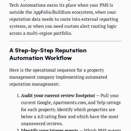
Tech Automations earns its place when your PMS is
outside the AppFolio/Buildium ecosystem, when your
reputation data needs to route into external reporting
systems, or when you need custom alert routing logic
across a multi-region portfolio.
A Step-by-Step Reputation
Automation Workflow
Here is the operational sequence for a property
management company implementing automated
reputation management:
Audit your current review footprint
— Pull your
current Google, Apartments.com, and Yelp ratings
for each property. Identify which properties are
below a 4.0 rating floor and which have the most
unanswered reviews.
Identify your trigger events
— Which PMS events