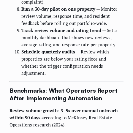
complaint).
Run a 30-day pilot on one property
— Monitor
review volume, response time, and resident
feedback before rolling out portfolio-wide.
Track review volume and rating trend
— Set a
monthly dashboard that shows new reviews,
average rating, and response rate per property.
Schedule quarterly audits
— Review which
properties are below your rating floor and
whether the trigger configuration needs
adjustment.
Benchmarks: What Operators Report
After Implementing Automation
Review volume growth: 3–5x over manual outreach
within 90 days
according to McKinsey Real Estate
Operations research (2024).