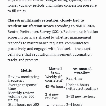
longer vacancy periods and higher concession pressure
to fill units.
Class-A multifamily retention: closely tied to
resident satisfaction scores
according to NMHC 2024
Renter Preferences Survey (2024). Resident satisfaction
scores, in turn, are shaped by whether management
responds to maintenance requests, communicates
proactively, and engages with feedback — the exact
behaviors that reputation management automation
tracks and prompts.
Manual
Automated
Metric
team
workflow
Review monitoring
Weekly (if
Real-time
frequency
consistent)
Average response
Under 4 hours
48–96 hours
time
(with alert routing)
Monthly review
3–6 new
volume (per 200
8–18 new reviews
reviews
units)
Staff hours per 500
2–4 hours