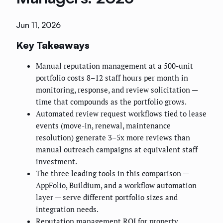
Jun 11, 2026
Key Takeaways
Manual reputation management at a 500-unit
portfolio costs 8–12 staff hours per month in
monitoring, response, and review solicitation —
time that compounds as the portfolio grows.
Automated review request workflows tied to lease
events (move-in, renewal, maintenance
resolution) generate 3–5x more reviews than
manual outreach campaigns at equivalent staff
investment.
The three leading tools in this comparison —
AppFolio, Buildium, and a workflow automation
layer — serve different portfolio sizes and
integration needs.
Reputation management ROI for property