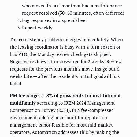
who moved in last month or had a maintenance
request resolved (30–60 minutes, often deferred)
Log responses in a spreadsheet
Repeat weekly
The consistency problem emerges immediately. When
the leasing coordinator is busy with a turn season or
has PTO, the Monday review check gets skipped.
Negative reviews sit unanswered for 2 weeks. Review
requests for the previous month's move-ins go out 6
weeks late — after the resident's initial goodwill has
faded.
PM fee range: 4–8% of gross rents for institutional
multifamily
according to IREM 2024 Management
Compensation Survey (2024). In a fee-compressed
environment, adding headcount for reputation
management is not feasible for most mid-market
operators. Automation addresses this by making the