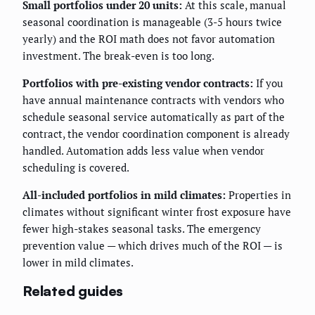
Small portfolios under 20 units:
At this scale, manual
seasonal coordination is manageable (3-5 hours twice
yearly) and the ROI math does not favor automation
investment. The break-even is too long.
Portfolios with pre-existing vendor contracts:
If you
have annual maintenance contracts with vendors who
schedule seasonal service automatically as part of the
contract, the vendor coordination component is already
handled. Automation adds less value when vendor
scheduling is covered.
All-included portfolios in mild climates:
Properties in
climates without significant winter frost exposure have
fewer high-stakes seasonal tasks. The emergency
prevention value — which drives much of the ROI — is
lower in mild climates.
Related guides