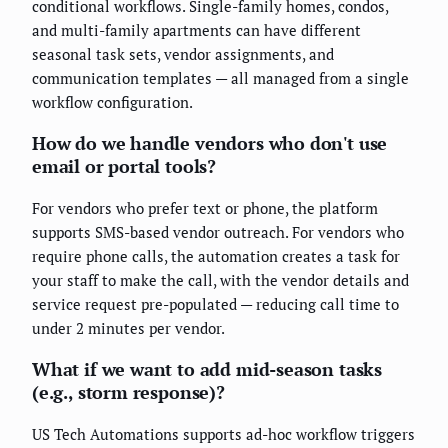
conditional workflows. Single-family homes, condos,
and multi-family apartments can have different
seasonal task sets, vendor assignments, and
communication templates — all managed from a single
workflow configuration.
How do we handle vendors who don't use
email or portal tools?
For vendors who prefer text or phone, the platform
supports SMS-based vendor outreach. For vendors who
require phone calls, the automation creates a task for
your staff to make the call, with the vendor details and
service request pre-populated — reducing call time to
under 2 minutes per vendor.
What if we want to add mid-season tasks
(e.g., storm response)?
US Tech Automations supports ad-hoc workflow triggers