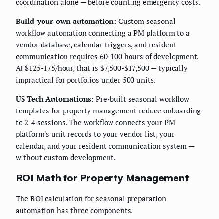
coordination alone — before counting emergency costs.
Build-your-own automation:
Custom seasonal
workflow automation connecting a PM platform to a
vendor database, calendar triggers, and resident
communication requires 60-100 hours of development.
At $125-175/hour, that is $7,500-$17,500 — typically
impractical for portfolios under 500 units.
US Tech Automations:
Pre-built seasonal workflow
templates for property management reduce onboarding
to 2-4 sessions. The workflow connects your PM
platform's unit records to your vendor list, your
calendar, and your resident communication system —
without custom development.
ROI Math for Property Management
The ROI calculation for seasonal preparation
automation has three components.