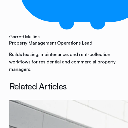
Garrett Mullins
Property Management Operations Lead
Builds leasing, maintenance, and rent-collection
workflows for residential and commercial property
managers.
Related Articles