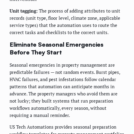
Unit tagging:
The process of adding attributes to unit
records (unit type, floor level, climate zone, applicable
service types) that the automation uses to route the
correct tasks and checklists to the correct units.
Eliminate Seasonal Emergencies
Before They Start
Seasonal emergencies in property management are
predictable failures — not random events. Burst pipes,
HVAC failures, and pest infestations follow calendar
patterns that automation can anticipate months in
advance. The property managers who avoid them are
not lucky; they built systems that run preparation
workflows automatically, every season, without
requiring a manual reminder.
US Tech Automations provides seasonal preparation
workflow templates for property management portfolios