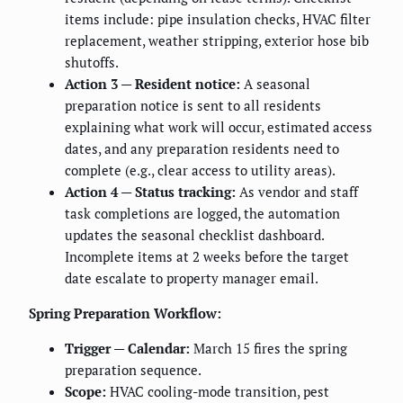
items include: pipe insulation checks, HVAC filter
replacement, weather stripping, exterior hose bib
shutoffs.
Action 3 — Resident notice:
A seasonal
preparation notice is sent to all residents
explaining what work will occur, estimated access
dates, and any preparation residents need to
complete (e.g., clear access to utility areas).
Action 4 — Status tracking:
As vendor and staff
task completions are logged, the automation
updates the seasonal checklist dashboard.
Incomplete items at 2 weeks before the target
date escalate to property manager email.
Spring Preparation Workflow:
Trigger — Calendar:
March 15 fires the spring
preparation sequence.
Scope:
HVAC cooling-mode transition, pest