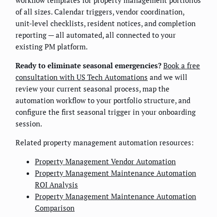
of all sizes. Calendar triggers, vendor coordination,
unit-level checklists, resident notices, and completion
reporting — all automated, all connected to your
existing PM platform.
Ready to eliminate seasonal emergencies?
Book a free
consultation with US Tech Automations
and we will
review your current seasonal process, map the
automation workflow to your portfolio structure, and
configure the first seasonal trigger in your onboarding
session.
Related property management automation resources:
Property Management Vendor Automation
Property Management Maintenance Automation
ROI Analysis
Property Management Maintenance Automation
Comparison