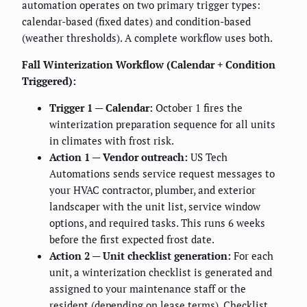
automation operates on two primary trigger types:
calendar-based (fixed dates) and condition-based
(weather thresholds). A complete workflow uses both.
Fall Winterization Workflow (Calendar + Condition
Triggered):
Trigger 1 — Calendar:
October 1 fires the
winterization preparation sequence for all units
in climates with frost risk.
Action 1 — Vendor outreach:
US Tech
Automations sends service request messages to
your HVAC contractor, plumber, and exterior
landscaper with the unit list, service window
options, and required tasks. This runs 6 weeks
before the first expected frost date.
Action 2 — Unit checklist generation:
For each
unit, a winterization checklist is generated and
assigned to your maintenance staff or the
resident (depending on lease terms). Checklist