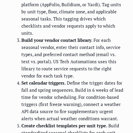
platform (AppFolio, Buildium, or Yardi). Tag units
by unit type, floor, climate zone, and applicable
seasonal tasks. This tagging drives which
checklists and vendor requests apply to which
units.
Build your vendor contact library.
For each
seasonal vendor, enter their contact info, service
types, and preferred contact method (email vs.
text vs. portal). US Tech Automations uses this
library to route service requests to the right
vendor for each task type.
Set calendar triggers.
Define the trigger dates for
fall and spring sequences. Build in 6 weeks of lead
time for vendor scheduling. For condition-based
triggers (first freeze warning), connect a weather
API data source to fire supplementary urgent
alerts when actual weather conditions warrant.
Create checklist templates per unit type.
Build
standardized seasonal checklists for each unit