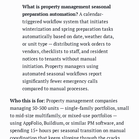
What is property management seasonal
preparation automation?
A calendar-
triggered workflow system that initiates
winterization and spring preparation tasks
automatically based on date, weather data,
or unit type — distributing work orders to
vendors, checklists to staff, and resident
notices to tenants without manual
initiation. Property managers using
automated seasonal workflows report
significantly fewer emergency calls
compared to manual processes.
Who this is for:
Property management companies
managing 50-500 units — single-family portfolios, small
to mid-size multifamily, or mixed-use portfolios —
using AppFolio, Buildium, or similar PM software, and
spending 15+ hours per seasonal transition on manual
coordination that keeps slipping through the cracks.