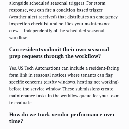
alongside scheduled seasonal triggers. For storm
response, you can fire a condition-based trigger
(weather alert received) that distributes an emergency
inspection checklist and notifies your maintenance
crew — independently of the scheduled seasonal
workflow.
Can residents submit their own seasonal
prep requests through the workflow?
Yes. US Tech Automations can include a resident-facing
form link in seasonal notices where tenants can flag
specific concerns (drafty windows, heating not working)
before the service window. These submissions create
maintenance tasks in the workflow queue for your team
to evaluate.
How do we track vendor performance over
time?