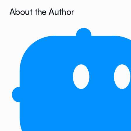
About the Author