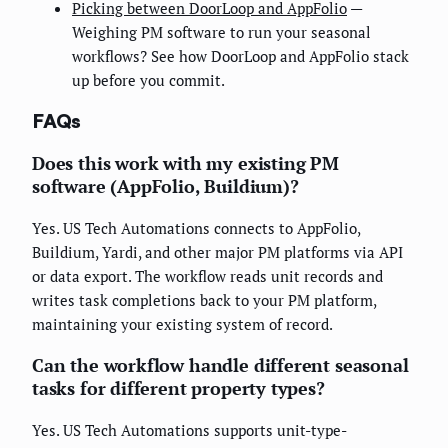
Picking between DoorLoop and AppFolio
—
Weighing PM software to run your seasonal
workflows? See how DoorLoop and AppFolio stack
up before you commit.
FAQs
Does this work with my existing PM
software (AppFolio, Buildium)?
Yes. US Tech Automations connects to AppFolio,
Buildium, Yardi, and other major PM platforms via API
or data export. The workflow reads unit records and
writes task completions back to your PM platform,
maintaining your existing system of record.
Can the workflow handle different seasonal
tasks for different property types?
Yes. US Tech Automations supports unit-type-