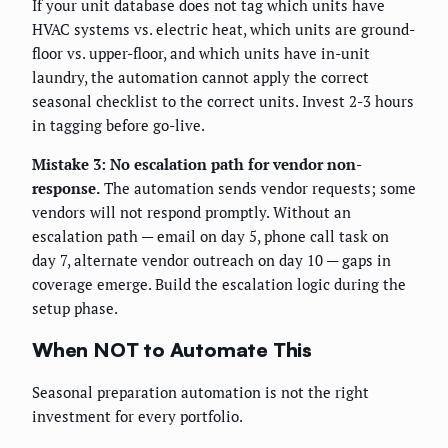
If your unit database does not tag which units have
HVAC systems vs. electric heat, which units are ground-
floor vs. upper-floor, and which units have in-unit
laundry, the automation cannot apply the correct
seasonal checklist to the correct units. Invest 2-3 hours
in tagging before go-live.
Mistake 3: No escalation path for vendor non-
response.
The automation sends vendor requests; some
vendors will not respond promptly. Without an
escalation path — email on day 5, phone call task on
day 7, alternate vendor outreach on day 10 — gaps in
coverage emerge. Build the escalation logic during the
setup phase.
When NOT to Automate This
Seasonal preparation automation is not the right
investment for every portfolio.