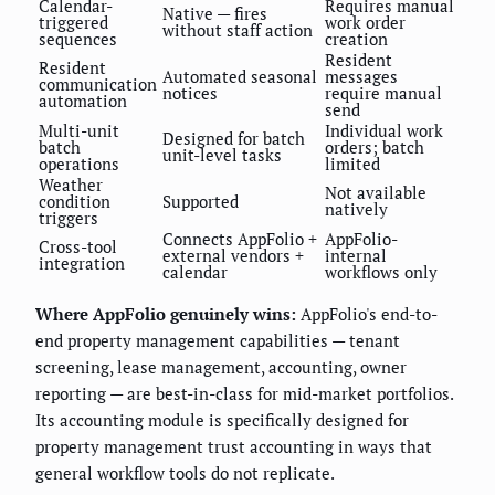
Calendar-
Requires manual
Native — fires
triggered
work order
without staff action
sequences
creation
Resident
Resident
Automated seasonal
messages
communication
notices
require manual
automation
send
Multi-unit
Individual work
Designed for batch
batch
orders; batch
unit-level tasks
operations
limited
Weather
Not available
condition
Supported
natively
triggers
Connects AppFolio +
AppFolio-
Cross-tool
external vendors +
internal
integration
calendar
workflows only
Where AppFolio genuinely wins:
AppFolio's end-to-
end property management capabilities — tenant
screening, lease management, accounting, owner
reporting — are best-in-class for mid-market portfolios.
Its accounting module is specifically designed for
property management trust accounting in ways that
general workflow tools do not replicate.