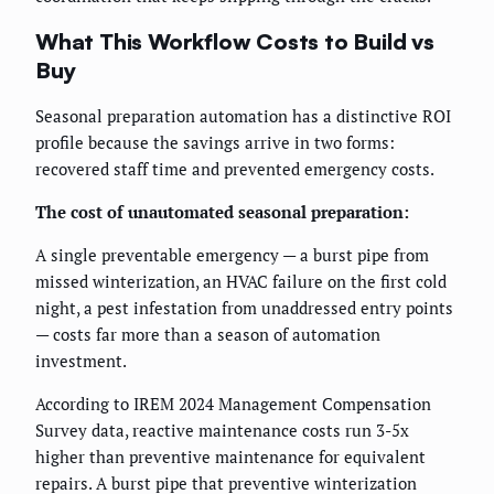
What This Workflow Costs to Build vs
Buy
Seasonal preparation automation has a distinctive ROI
profile because the savings arrive in two forms:
recovered staff time and prevented emergency costs.
The cost of unautomated seasonal preparation:
A single preventable emergency — a burst pipe from
missed winterization, an HVAC failure on the first cold
night, a pest infestation from unaddressed entry points
— costs far more than a season of automation
investment.
According to IREM 2024 Management Compensation
Survey data, reactive maintenance costs run 3-5x
higher than preventive maintenance for equivalent
repairs. A burst pipe that preventive winterization