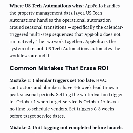
Where US Tech Automations wins:
AppFolio handles
the property management data layer. US Tech
Automations handles the operational automation
around seasonal transitions — specifically the calendar-
triggered multi-step sequences that AppFolio does not
run natively. The two work together: AppFolio is the
system of record; US Tech Automations automates the
workflows around it.
Common Mistakes That Erase ROI
Mistake 1: Calendar triggers set too late.
HVAC
contractors and plumbers have 4-6 week lead times in
peak seasonal periods. Setting the winterization trigger
for October 1 when target service is October 15 leaves
no time to schedule vendors. Set triggers 6-8 weeks
before target service dates.
Mistake 2: Unit tagging not completed before launch.