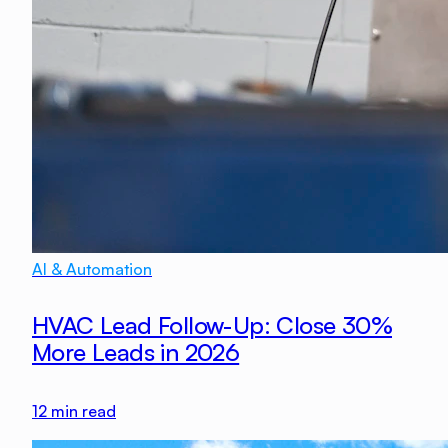
AI & Automation
HVAC Lead Follow-Up: Close 30%
More Leads in 2026
12
min read