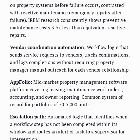
on property systems before failure occurs, contrasted
with reactive maintenance (emergency repairs after
failure). IREM research consistently shows preventive
maintenance costs 3-5x less than equivalent reactive
repairs.
Vendor coordination automation:
Workflow logic that
sends service requests to vendors, tracks confirmations,
and logs completions without requiring property
manager manual outreach for each vendor relationship.
AppFolio:
Mid-market property management software
platform covering leasing, maintenance work orders,
accounting, and owner reporting. Common system of
record for portfolios of 50-5,000 units.
Escalation path:
Automated logic that identifies when
a workflow step has not been completed within its
window and routes an alert or task to a supervisor for
intervention.