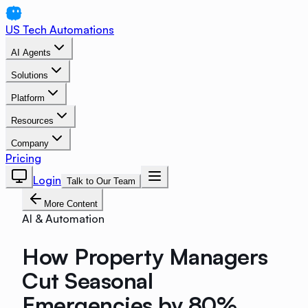
US Tech Automations
AI Agents
Solutions
Platform
Resources
Company
Pricing
Login
Talk to Our Team
More Content
AI & Automation
How Property Managers
Cut Seasonal
Emergencies by 80%