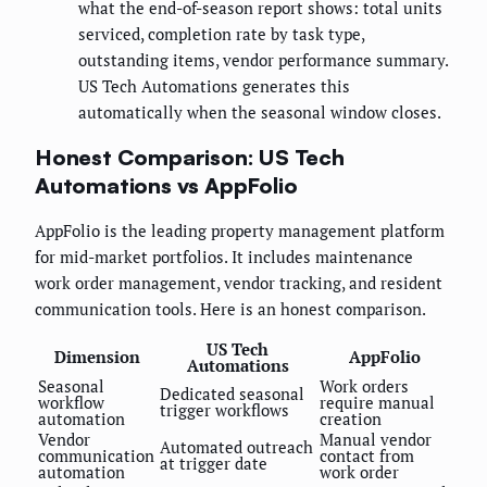
what the end-of-season report shows: total units
serviced, completion rate by task type,
outstanding items, vendor performance summary.
US Tech Automations generates this
automatically when the seasonal window closes.
Honest Comparison: US Tech
Automations vs AppFolio
AppFolio is the leading property management platform
for mid-market portfolios. It includes maintenance
work order management, vendor tracking, and resident
communication tools. Here is an honest comparison.
US Tech
Dimension
AppFolio
Automations
Seasonal
Work orders
Dedicated seasonal
workflow
require manual
trigger workflows
automation
creation
Vendor
Manual vendor
Automated outreach
communication
contact from
at trigger date
automation
work order