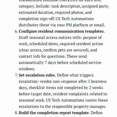
category. Include: task description, assigned party,
estimated duration, required photos, and
completion sign-off. US Tech Automations
distributes these via your PM platform or email.
Configure resident communication templates.
Draft seasonal access notices with: purpose of
work, scheduled dates, required resident action
(clear access, confirm pets are secured), and
contact info for questions. These send
automatically 7 days before scheduled service
windows.
Set escalation rules.
Define what triggers
escalation: vendor non-response after 5 business
days, checklist items not completed by 2 weeks
before target date, resident complaints related to
seasonal work. US Tech Automations routes these
escalations to the responsible property manager.
Build the completion report template.
Define