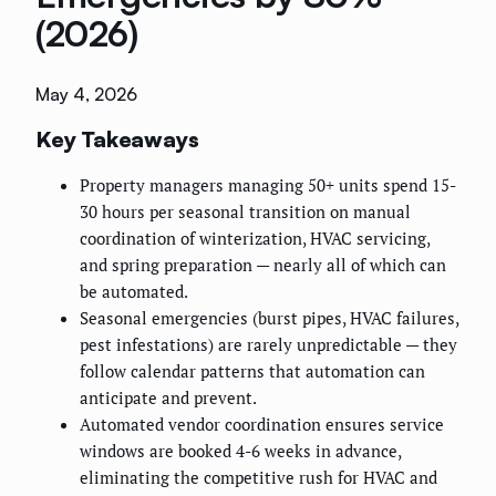
(2026)
May 4, 2026
Key Takeaways
Property managers managing 50+ units spend 15-
30 hours per seasonal transition on manual
coordination of winterization, HVAC servicing,
and spring preparation — nearly all of which can
be automated.
Seasonal emergencies (burst pipes, HVAC failures,
pest infestations) are rarely unpredictable — they
follow calendar patterns that automation can
anticipate and prevent.
Automated vendor coordination ensures service
windows are booked 4-6 weeks in advance,
eliminating the competitive rush for HVAC and