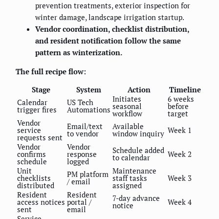
prevention treatments, exterior inspection for
winter damage, landscape irrigation startup.
Vendor coordination, checklist distribution,
and resident notification follow the same
pattern as winterization.
The full recipe flow:
Stage
System
Action
Timeline
Initiates
6 weeks
Calendar
US Tech
seasonal
before
trigger fires
Automations
workflow
target
Vendor
Email/text
Available
service
Week 1
to vendor
window inquiry
requests sent
Vendor
Vendor
Schedule added
confirms
response
Week 2
to calendar
schedule
logged
Unit
Maintenance
PM platform
checklists
staff tasks
Week 3
/ email
distributed
assigned
Resident
Resident
7-day advance
access notices
portal /
Week 4
notice
sent
email
Service