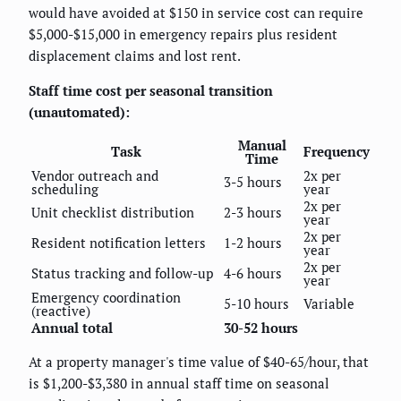
would have avoided at $150 in service cost can require
$5,000-$15,000 in emergency repairs plus resident
displacement claims and lost rent.
Staff time cost per seasonal transition
(unautomated):
Manual
Task
Frequency
Time
Vendor outreach and
2x per
3-5 hours
scheduling
year
2x per
Unit checklist distribution
2-3 hours
year
2x per
Resident notification letters
1-2 hours
year
2x per
Status tracking and follow-up
4-6 hours
year
Emergency coordination
5-10 hours
Variable
(reactive)
Annual total
30-52 hours
At a property manager's time value of $40-65/hour, that
is $1,200-$3,380 in annual staff time on seasonal