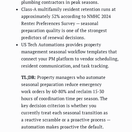
plumbing contractors in peak seasons.
Class-A multifamily resident retention runs at
approximately 52% according to NMHC 2024
Renter Preferences Survey — seasonal
preparation quality is one of the strongest
predictors of renewal decisions.
US Tech Automations provides property
management seasonal workflow templates that
connect your PM platform to vendor scheduling,
resident communication, and task tracking.
TL;DR:
Property managers who automate
seasonal preparation reduce emergency
work orders by 60-80% and reclaim 15-30
hours of coordination time per season. The
key decision criterion is whether you
currently treat each seasonal transition as
a reactive scramble or a proactive process —
automation makes proactive the default.