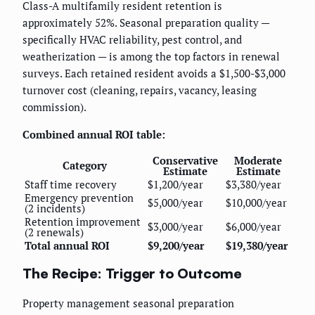
Class-A multifamily resident retention is
approximately 52%. Seasonal preparation quality —
specifically HVAC reliability, pest control, and
weatherization — is among the top factors in renewal
surveys. Each retained resident avoids a $1,500-$3,000
turnover cost (cleaning, repairs, vacancy, leasing
commission).
Combined annual ROI table:
Conservative
Moderate
Category
Estimate
Estimate
Staff time recovery
$1,200/year
$3,380/year
Emergency prevention
$5,000/year
$10,000/year
(2 incidents)
Retention improvement
$3,000/year
$6,000/year
(2 renewals)
Total annual ROI
$9,200/year
$19,380/year
The Recipe: Trigger to Outcome
Property management seasonal preparation