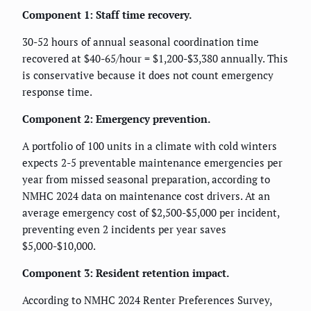
Component 1: Staff time recovery.
30-52 hours of annual seasonal coordination time
recovered at $40-65/hour = $1,200-$3,380 annually. This
is conservative because it does not count emergency
response time.
Component 2: Emergency prevention.
A portfolio of 100 units in a climate with cold winters
expects 2-5 preventable maintenance emergencies per
year from missed seasonal preparation, according to
NMHC 2024 data on maintenance cost drivers. At an
average emergency cost of $2,500-$5,000 per incident,
preventing even 2 incidents per year saves
$5,000-$10,000.
Component 3: Resident retention impact.
According to NMHC 2024 Renter Preferences Survey,