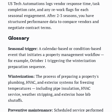
US Tech Automations logs vendor response time, task
completion rate, and any re-work flags for each
seasonal engagement. After 2-3 seasons, you have
structured performance data to compare vendors and
negotiate contract terms.
Glossary
Seasonal trigger:
A calendar-based or condition-based
event that initiates a property management workflow —
for example, October 1 triggering the winterization
preparation sequence.
Winterization:
The process of preparing a property's
plumbing, HVAC, and exterior systems for freezing
temperatures — including pipe insulation, HVAC
service, weather stripping, and exterior hose bib
shutoffs.
Preventive maintenance:
Scheduled service performed