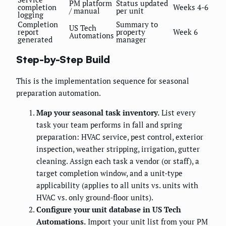
PM platform
Status updated
completion
Weeks 4-6
/ manual
per unit
logging
Completion
Summary to
US Tech
report
property
Week 6
Automations
generated
manager
Step-by-Step Build
This is the implementation sequence for seasonal
preparation automation.
Map your seasonal task inventory.
List every
task your team performs in fall and spring
preparation: HVAC service, pest control, exterior
inspection, weather stripping, irrigation, gutter
cleaning. Assign each task a vendor (or staff), a
target completion window, and a unit-type
applicability (applies to all units vs. units with
HVAC vs. only ground-floor units).
Configure your unit database in US Tech
Automations.
Import your unit list from your PM