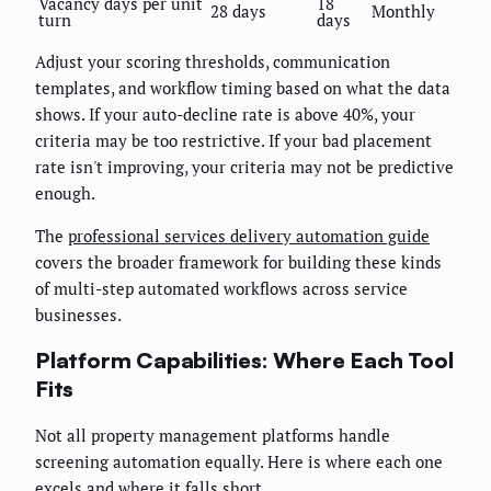
Vacancy days per unit
18
28 days
Monthly
turn
days
Adjust your scoring thresholds, communication
templates, and workflow timing based on what the data
shows. If your auto-decline rate is above 40%, your
criteria may be too restrictive. If your bad placement
rate isn't improving, your criteria may not be predictive
enough.
The
professional services delivery automation guide
covers the broader framework for building these kinds
of multi-step automated workflows across service
businesses.
Platform Capabilities: Where Each Tool
Fits
Not all property management platforms handle
screening automation equally. Here is where each one
excels and where it falls short.