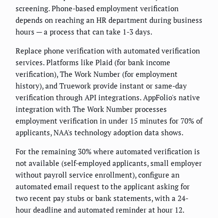
screening. Phone-based employment verification
depends on reaching an HR department during business
hours — a process that can take 1-3 days.
Replace phone verification with automated verification
services. Platforms like Plaid (for bank income
verification), The Work Number (for employment
history), and Truework provide instant or same-day
verification through API integrations. AppFolio's native
integration with The Work Number processes
employment verification in under 15 minutes for 70% of
applicants, NAA's technology adoption data shows.
For the remaining 30% where automated verification is
not available (self-employed applicants, small employer
without payroll service enrollment), configure an
automated email request to the applicant asking for
two recent pay stubs or bank statements, with a 24-
hour deadline and automated reminder at hour 12.