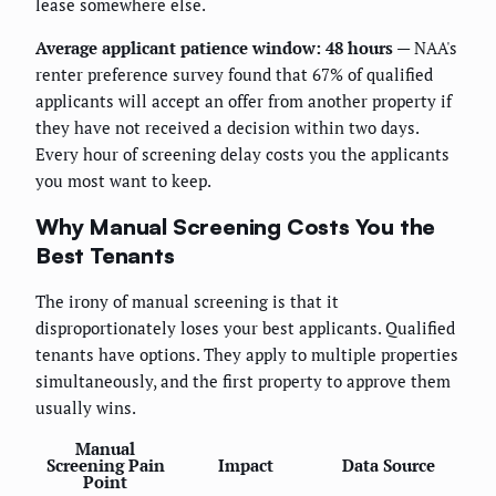
lease somewhere else.
Average applicant patience window: 48 hours
— NAA's
renter preference survey found that 67% of qualified
applicants will accept an offer from another property if
they have not received a decision within two days.
Every hour of screening delay costs you the applicants
you most want to keep.
Why Manual Screening Costs You the
Best Tenants
The irony of manual screening is that it
disproportionately loses your best applicants. Qualified
tenants have options. They apply to multiple properties
simultaneously, and the first property to approve them
usually wins.
Manual
Screening Pain
Impact
Data Source
Point