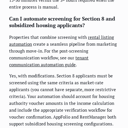
entire process is manual.
Can I automate screening for Section 8 and
subsidized housing applicants?
Properties that combine screening with
rental listing
automation
create a seamless pipeline from marketing
through move-in. For the post-screening
communication workflow, see our
tenant
communication automation guide
.
Yes, with modifications. Section 8 applicants must be
screened using the same criteria as market-rate
applicants (you cannot have separate, more restrictive
criteria). Your automation should account for housing
authority voucher amounts in the income calculation
and include the appropriate verification workflow for
voucher confirmation. AppFolio and RentManager both
support subsidized housing screening configurations.