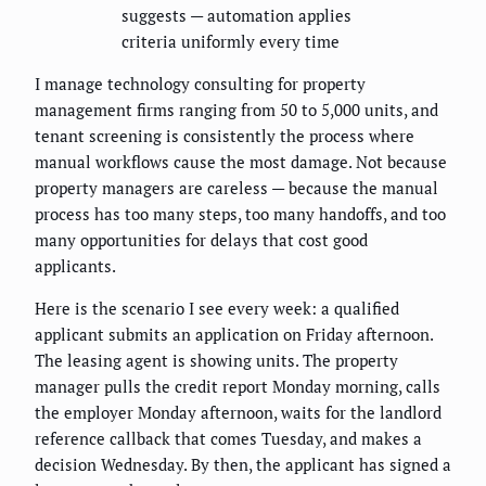
suggests — automation applies
criteria uniformly every time
I manage technology consulting for property
management firms ranging from 50 to 5,000 units, and
tenant screening is consistently the process where
manual workflows cause the most damage. Not because
property managers are careless — because the manual
process has too many steps, too many handoffs, and too
many opportunities for delays that cost good
applicants.
Here is the scenario I see every week: a qualified
applicant submits an application on Friday afternoon.
The leasing agent is showing units. The property
manager pulls the credit report Monday morning, calls
the employer Monday afternoon, waits for the landlord
reference callback that comes Tuesday, and makes a
decision Wednesday. By then, the applicant has signed a