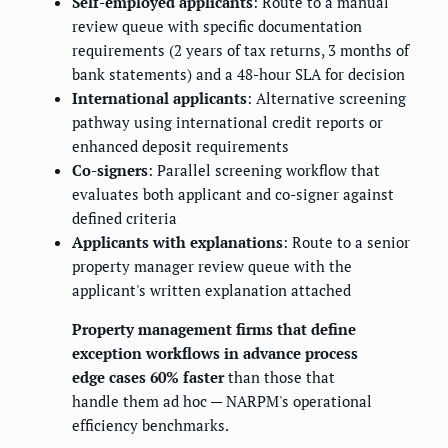
Self-employed applicants
: Route to a manual
review queue with specific documentation
requirements (2 years of tax returns, 3 months of
bank statements) and a 48-hour SLA for decision
International applicants
: Alternative screening
pathway using international credit reports or
enhanced deposit requirements
Co-signers
: Parallel screening workflow that
evaluates both applicant and co-signer against
defined criteria
Applicants with explanations
: Route to a senior
property manager review queue with the
applicant's written explanation attached
Property management firms that define
exception workflows in advance process
edge cases 60% faster
than those that
handle them ad hoc — NARPM's operational
efficiency benchmarks.