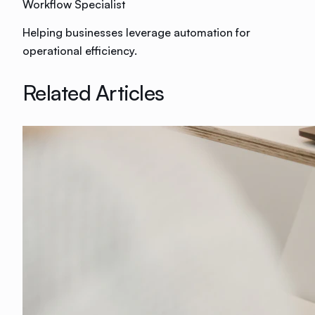
Workflow Specialist
Helping businesses leverage automation for
operational efficiency.
Related Articles