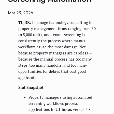
Mar 23, 2026
TL;DR:
I manage technology consulting for
property management firms ranging from 50
to 5,000 units, and tenant screening is
consistently the process where manual
workflows cause the most damage. Not
because property managers are careless —
because the manual process has too many
steps, too many handoffs, and too many
opportunities for delays that cost good
applicants.
Stat Snapshot
Property managers using automated
screening workflows process
applications in
2.1 hours
versus 2.3