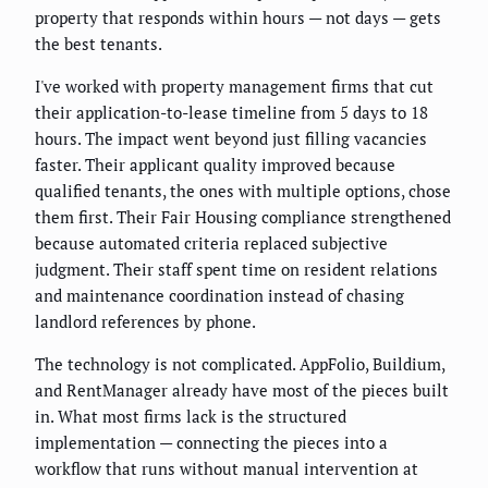
property that responds within hours — not days — gets
the best tenants.
I've worked with property management firms that cut
their application-to-lease timeline from 5 days to 18
hours. The impact went beyond just filling vacancies
faster. Their applicant quality improved because
qualified tenants, the ones with multiple options, chose
them first. Their Fair Housing compliance strengthened
because automated criteria replaced subjective
judgment. Their staff spent time on resident relations
and maintenance coordination instead of chasing
landlord references by phone.
The technology is not complicated. AppFolio, Buildium,
and RentManager already have most of the pieces built
in. What most firms lack is the structured
implementation — connecting the pieces into a
workflow that runs without manual intervention at