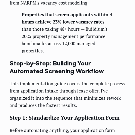
from NARPM's vacancy cost modeling.
Properties that screen applicants within 4
hours achieve 23% lower vacancy rates
than those taking 48+ hours — Buildium's
2025 property management performance
benchmarks across 12,000 managed
properties.
Step-by-Step: Building Your
Automated Screening Workflow
This implementation guide covers the complete process
from application intake through lease offer. I've
organized it into the sequence that minimizes rework
and produces the fastest results.
Step 1: Standardize Your Application Form
Before automating anything, your application form