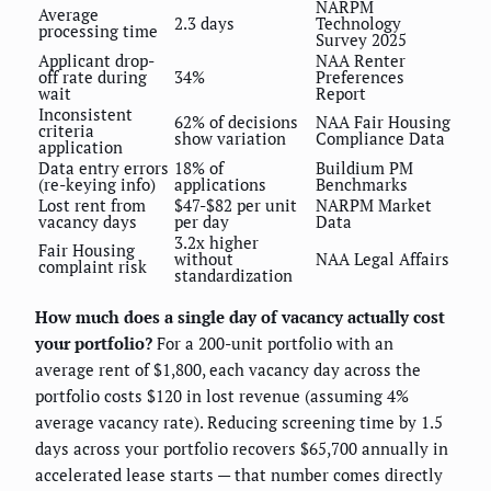
NARPM
Average
2.3 days
Technology
processing time
Survey 2025
Applicant drop-
NAA Renter
off rate during
34%
Preferences
wait
Report
Inconsistent
62% of decisions
NAA Fair Housing
criteria
show variation
Compliance Data
application
Data entry errors
18% of
Buildium PM
(re-keying info)
applications
Benchmarks
Lost rent from
$47-$82 per unit
NARPM Market
vacancy days
per day
Data
3.2x higher
Fair Housing
without
NAA Legal Affairs
complaint risk
standardization
How much does a single day of vacancy actually cost
your portfolio?
For a 200-unit portfolio with an
average rent of $1,800, each vacancy day across the
portfolio costs $120 in lost revenue (assuming 4%
average vacancy rate). Reducing screening time by 1.5
days across your portfolio recovers $65,700 annually in
accelerated lease starts — that number comes directly