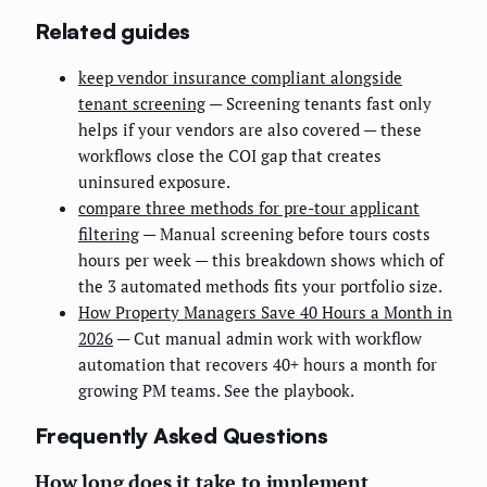
Related guides
keep vendor insurance compliant alongside
tenant screening
— Screening tenants fast only
helps if your vendors are also covered — these
workflows close the COI gap that creates
uninsured exposure.
compare three methods for pre-tour applicant
filtering
— Manual screening before tours costs
hours per week — this breakdown shows which of
the 3 automated methods fits your portfolio size.
How Property Managers Save 40 Hours a Month in
2026
— Cut manual admin work with workflow
automation that recovers 40+ hours a month for
growing PM teams. See the playbook.
Frequently Asked Questions
How long does it take to implement