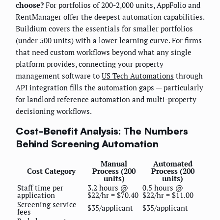
choose?
For portfolios of 200-2,000 units, AppFolio and
RentManager offer the deepest automation capabilities.
Buildium covers the essentials for smaller portfolios
(under 500 units) with a lower learning curve. For firms
that need custom workflows beyond what any single
platform provides, connecting your property
management software to
US Tech Automations
through
API integration fills the automation gaps — particularly
for landlord reference automation and multi-property
decisioning workflows.
Cost-Benefit Analysis: The Numbers
Behind Screening Automation
Manual
Automated
Cost Category
Process (200
Process (200
units)
units)
Staff time per
3.2 hours @
0.5 hours @
application
$22/hr = $70.40
$22/hr = $11.00
Screening service
$35/applicant
$35/applicant
fees