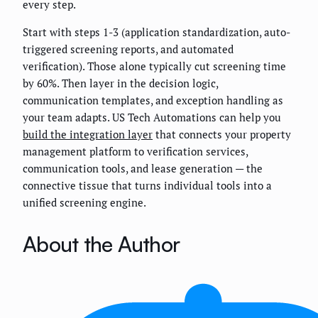
every step.
Start with steps 1-3 (application standardization, auto-
triggered screening reports, and automated
verification). Those alone typically cut screening time
by 60%. Then layer in the decision logic,
communication templates, and exception handling as
your team adapts. US Tech Automations can help you
build the integration layer
that connects your property
management platform to verification services,
communication tools, and lease generation — the
connective tissue that turns individual tools into a
unified screening engine.
About the Author