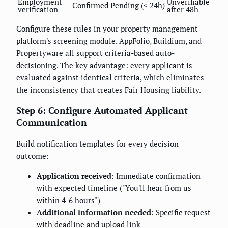
Employment
Unverifiable
Confirmed
Pending (< 24h)
verification
after 48h
Configure these rules in your property management
platform's screening module. AppFolio, Buildium, and
Propertyware all support criteria-based auto-
decisioning. The key advantage: every applicant is
evaluated against identical criteria, which eliminates
the inconsistency that creates Fair Housing liability.
Step 6: Configure Automated Applicant
Communication
Build notification templates for every decision
outcome:
Application received
: Immediate confirmation
with expected timeline ("You'll hear from us
within 4-6 hours")
Additional information needed
: Specific request
with deadline and upload link