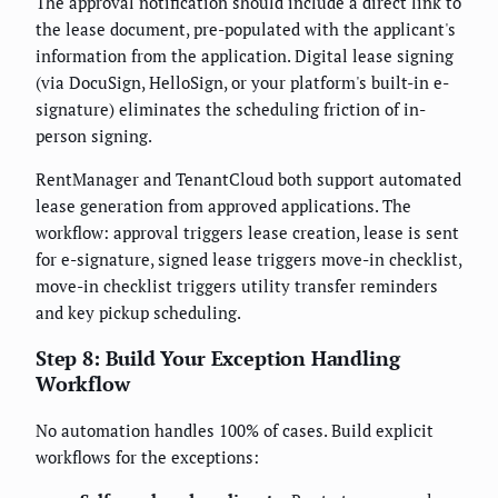
The approval notification should include a direct link to
the lease document, pre-populated with the applicant's
information from the application. Digital lease signing
(via DocuSign, HelloSign, or your platform's built-in e-
signature) eliminates the scheduling friction of in-
person signing.
RentManager and TenantCloud both support automated
lease generation from approved applications. The
workflow: approval triggers lease creation, lease is sent
for e-signature, signed lease triggers move-in checklist,
move-in checklist triggers utility transfer reminders
and key pickup scheduling.
Step 8: Build Your Exception Handling
Workflow
No automation handles 100% of cases. Build explicit
workflows for the exceptions: