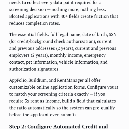
needs to collect every data point required for a
screening decision — nothing more, nothing less.
Bloated applications with 40+ fields create friction that
reduces completion rates.
The essential fields: full legal name, date of birth, SSN
(for credit/background check authorization), current
and previous addresses (2 years), current and previous
employers (2 years), monthly income, emergency
contact, pet information, vehicle information, and
authorization signatures.
AppFolio, Buildium, and RentManager all offer
customizable online application forms. Configure yours
to match your screening criteria exactly — if you
require 3x rent as income, build a field that calculates
the ratio automatically so the system can pre-qualify
before the applicant even submits.
Step 2: Configure Automated Credit and