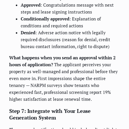
Approved
: Congratulations message with next
steps and lease signing instructions
Conditionally approved
: Explanation of
conditions and required actions
Denied
: Adverse action notice with legally
required disclosures (reason for denial, credit
bureau contact information, right to dispute)
What happens when you send an approval within 2
hours of application?
The applicant perceives your
property as well-managed and professional before they
even move in. First impressions shape the entire
tenancy — NARPM surveys show tenants who
experienced fast, professional screening report 19%
higher satisfaction at lease renewal time.
Step 7: Integrate with Your Lease
Generation System