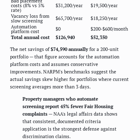
Bad placement
costs (8% vs 5%
$31,200/year
$19,500/year
rate)
Vacancy loss from
$65,700/year
$18,250/year
slow screening
Automation
$0
$200-$600/month
platform cost
Total annual cost
$126,940
$52,350
The net savings of
$74,590 annually
for a 200-unit
portfolio — that figure accounts for the automation
platform costs and assumes conservative
improvements. NARPM's benchmarks suggest the
actual savings skew higher for portfolios where current
screening averages more than 3 days.
Property managers who automate
screening report 45% fewer Fair Housing
complaints
— NAA's legal affairs data shows
that consistent, documented criteria
application is the strongest defense against
discrimination claims.