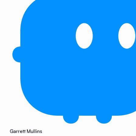
Garrett Mullins