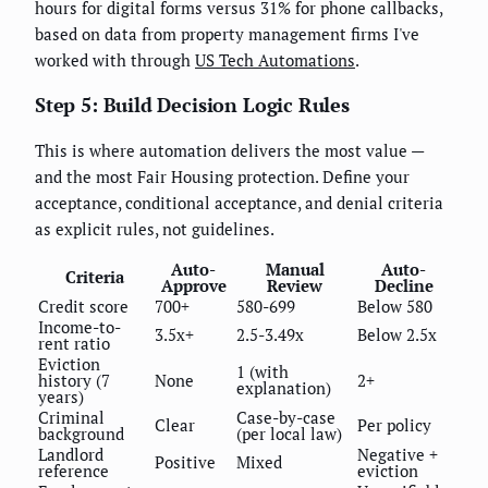
hours for digital forms versus 31% for phone callbacks,
based on data from property management firms I've
worked with through
US Tech Automations
.
Step 5: Build Decision Logic Rules
This is where automation delivers the most value —
and the most Fair Housing protection. Define your
acceptance, conditional acceptance, and denial criteria
as explicit rules, not guidelines.
Auto-
Manual
Auto-
Criteria
Approve
Review
Decline
Credit score
700+
580-699
Below 580
Income-to-
3.5x+
2.5-3.49x
Below 2.5x
rent ratio
Eviction
1 (with
history (7
None
2+
explanation)
years)
Criminal
Case-by-case
Clear
Per policy
background
(per local law)
Landlord
Negative +
Positive
Mixed
reference
eviction