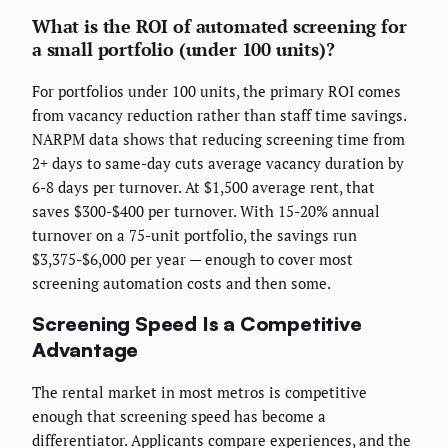
What is the ROI of automated screening for
a small portfolio (under 100 units)?
For portfolios under 100 units, the primary ROI comes
from vacancy reduction rather than staff time savings.
NARPM data shows that reducing screening time from
2+ days to same-day cuts average vacancy duration by
6-8 days per turnover. At $1,500 average rent, that
saves $300-$400 per turnover. With 15-20% annual
turnover on a 75-unit portfolio, the savings run
$3,375-$6,000 per year — enough to cover most
screening automation costs and then some.
Screening Speed Is a Competitive
Advantage
The rental market in most metros is competitive
enough that screening speed has become a
differentiator. Applicants compare experiences, and the