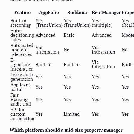
Feature
AppFolio
Buildium
RentManager
Prope
Built-in
Yes
Yes
Yes
Yes
screening
(TransUnion)
(TransUnion)
(multiple)
(Real
Auto-
decisioning
Advanced
Basic
Advanced
Moder
rules
Automated
Via
Via
landlord
No
No
integration
integration
references
E-
Via
signature
Built-in
Built-in
Built-
integration
integration
Lease auto-
Yes
Yes
Yes
Yes
generation
Applicant
Yes
Yes
Yes
Yes
portal
Fair
Housing
Yes
Yes
Yes
Yes
audit trail
API for
custom
Yes
Limited
Yes
Yes
automation
Which platform should a mid-size property manager