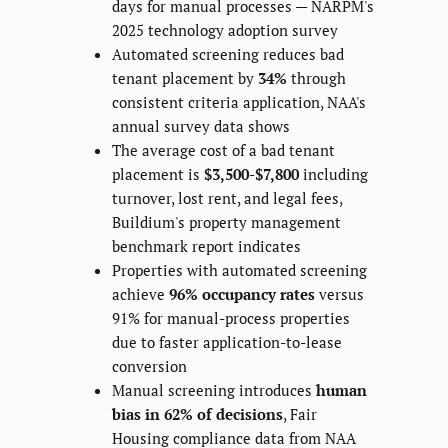
days for manual processes — NARPM's
2025 technology adoption survey
Automated screening reduces bad
tenant placement by
34%
through
consistent criteria application, NAA's
annual survey data shows
The average cost of a bad tenant
placement is
$3,500-$7,800
including
turnover, lost rent, and legal fees,
Buildium's property management
benchmark report indicates
Properties with automated screening
achieve
96% occupancy rates
versus
91% for manual-process properties
due to faster application-to-lease
conversion
Manual screening introduces
human
bias in 62% of decisions
, Fair
Housing compliance data from NAA