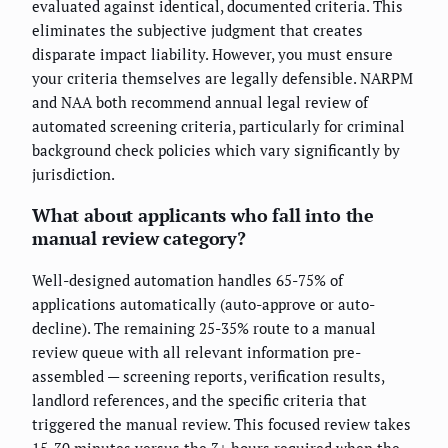
evaluated against identical, documented criteria. This
eliminates the subjective judgment that creates
disparate impact liability. However, you must ensure
your criteria themselves are legally defensible. NARPM
and NAA both recommend annual legal review of
automated screening criteria, particularly for criminal
background check policies which vary significantly by
jurisdiction.
What about applicants who fall into the
manual review category?
Well-designed automation handles 65-75% of
applications automatically (auto-approve or auto-
decline). The remaining 25-35% route to a manual
review queue with all relevant information pre-
assembled — screening reports, verification results,
landlord references, and the specific criteria that
triggered the manual review. This focused review takes
15-30 minutes versus the 3+ hours required when the