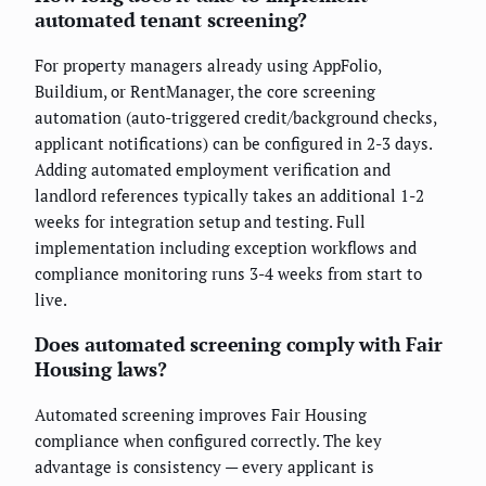
automated tenant screening?
For property managers already using AppFolio,
Buildium, or RentManager, the core screening
automation (auto-triggered credit/background checks,
applicant notifications) can be configured in 2-3 days.
Adding automated employment verification and
landlord references typically takes an additional 1-2
weeks for integration setup and testing. Full
implementation including exception workflows and
compliance monitoring runs 3-4 weeks from start to
live.
Does automated screening comply with Fair
Housing laws?
Automated screening improves Fair Housing
compliance when configured correctly. The key
advantage is consistency — every applicant is