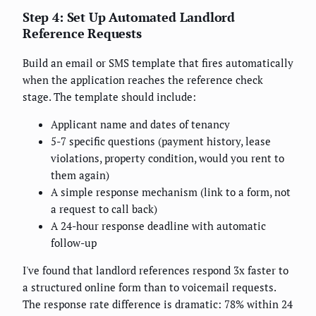
Step 4: Set Up Automated Landlord
Reference Requests
Build an email or SMS template that fires automatically
when the application reaches the reference check
stage. The template should include:
Applicant name and dates of tenancy
5-7 specific questions (payment history, lease
violations, property condition, would you rent to
them again)
A simple response mechanism (link to a form, not
a request to call back)
A 24-hour response deadline with automatic
follow-up
I've found that landlord references respond 3x faster to
a structured online form than to voicemail requests.
The response rate difference is dramatic: 78% within 24