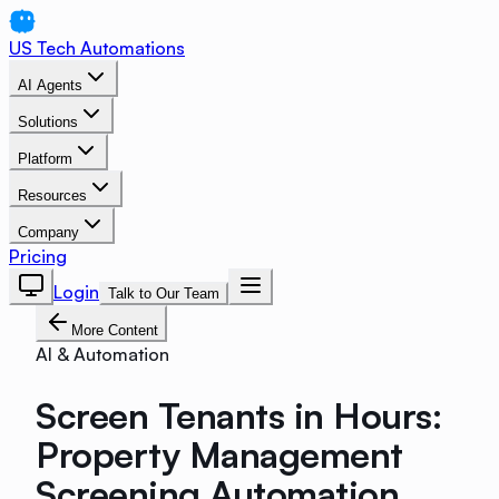
US Tech Automations
AI Agents
Solutions
Platform
Resources
Company
Pricing
Login
Talk to Our Team
More Content
AI & Automation
Screen Tenants in Hours:
Property Management
Screening Automation