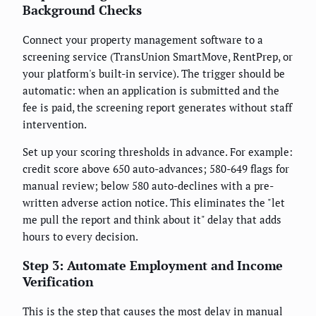
Background Checks
Connect your property management software to a
screening service (TransUnion SmartMove, RentPrep, or
your platform's built-in service). The trigger should be
automatic: when an application is submitted and the
fee is paid, the screening report generates without staff
intervention.
Set up your scoring thresholds in advance. For example:
credit score above 650 auto-advances; 580-649 flags for
manual review; below 580 auto-declines with a pre-
written adverse action notice. This eliminates the "let
me pull the report and think about it" delay that adds
hours to every decision.
Step 3: Automate Employment and Income
Verification
This is the step that causes the most delay in manual