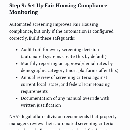
Step 9: Set Up Fair Housing Compliance
Monitoring
Automated screening improves Fair Housing
compliance, but only if the automation is configured
correctly. Build these safeguards:
Audit trail for every screening decision
(automated systems create this by default)
Monthly reporting on approval/denial rates by
demographic category (most platforms offer this)
Annual review of screening criteria against
current local, state, and federal Fair Housing
requirements
Documentation of any manual override with
written justification
NAA's legal affairs division recommends that property
managers review their automated screening criteria