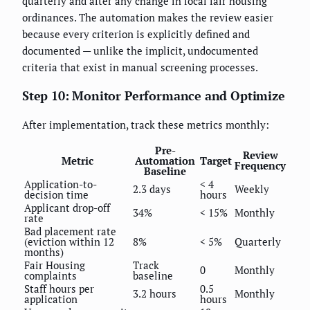
quarterly and after any change in local fair housing
ordinances. The automation makes the review easier
because every criterion is explicitly defined and
documented — unlike the implicit, undocumented
criteria that exist in manual screening processes.
Step 10: Monitor Performance and Optimize
After implementation, track these metrics monthly:
Pre-
Review
Metric
Automation
Target
Frequency
Baseline
Application-to-
< 4
2.3 days
Weekly
decision time
hours
Applicant drop-off
34%
< 15%
Monthly
rate
Bad placement rate
(eviction within 12
8%
< 5%
Quarterly
months)
Fair Housing
Track
0
Monthly
complaints
baseline
Staff hours per
0.5
3.2 hours
Monthly
application
hours