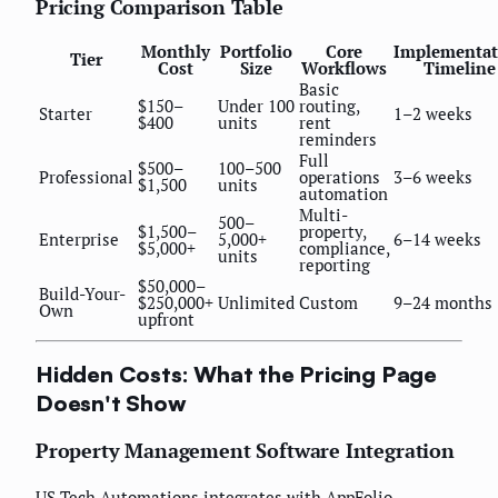
Pricing Comparison Table
Monthly
Portfolio
Core
Implementat
Tier
Cost
Size
Workflows
Timeline
Basic
$150–
Under 100
routing,
Starter
1–2 weeks
$400
units
rent
reminders
Full
$500–
100–500
Professional
operations
3–6 weeks
$1,500
units
automation
Multi-
500–
$1,500–
property,
Enterprise
5,000+
6–14 weeks
$5,000+
compliance,
units
reporting
$50,000–
Build-Your-
$250,000+
Unlimited
Custom
9–24 months
Own
upfront
Hidden Costs: What the Pricing Page
Doesn't Show
Property Management Software Integration
US Tech Automations integrates with AppFolio,