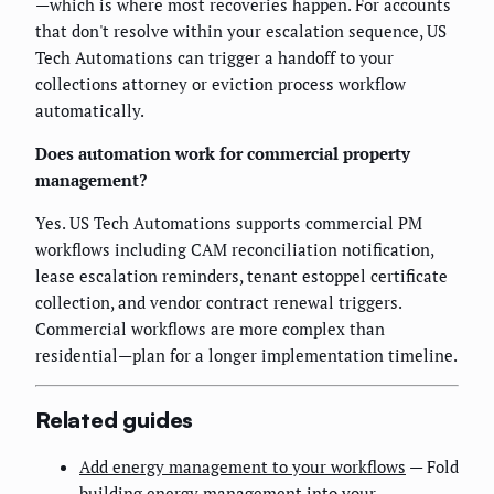
—which is where most recoveries happen. For accounts
that don't resolve within your escalation sequence, US
Tech Automations can trigger a handoff to your
collections attorney or eviction process workflow
automatically.
Does automation work for commercial property
management?
Yes. US Tech Automations supports commercial PM
workflows including CAM reconciliation notification,
lease escalation reminders, tenant estoppel certificate
collection, and vendor contract renewal triggers.
Commercial workflows are more complex than
residential—plan for a longer implementation timeline.
Related guides
Add energy management to your workflows
— Fold
building energy management into your