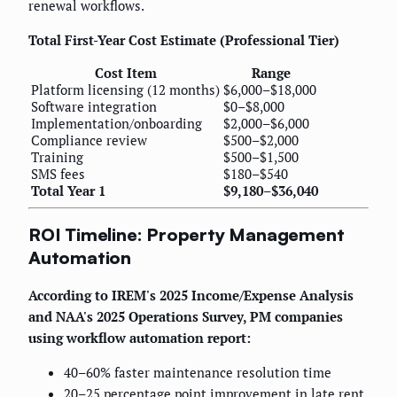
renewal workflows.
Total First-Year Cost Estimate (Professional Tier)
Cost Item
Range
Platform licensing (12 months)
$6,000–$18,000
Software integration
$0–$8,000
Implementation/onboarding
$2,000–$6,000
Compliance review
$500–$2,000
Training
$500–$1,500
SMS fees
$180–$540
Total Year 1
$9,180–$36,040
ROI Timeline: Property Management
Automation
According to IREM's 2025 Income/Expense Analysis
and NAA's 2025 Operations Survey, PM companies
using workflow automation report:
40–60% faster maintenance resolution time
20–25 percentage point improvement in late rent