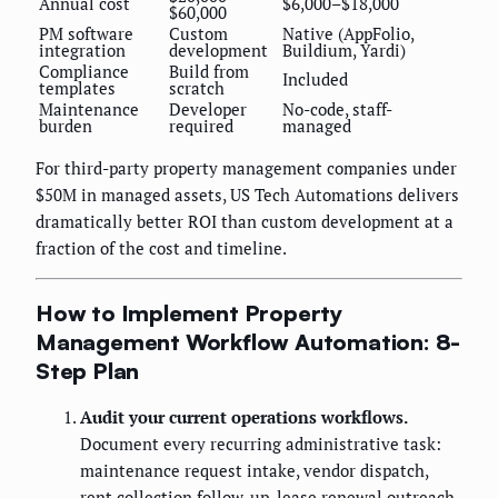
Annual cost
$6,000–$18,000
$60,000
PM software
Custom
Native (AppFolio,
integration
development
Buildium, Yardi)
Compliance
Build from
Included
templates
scratch
Maintenance
Developer
No-code, staff-
burden
required
managed
For third-party property management companies under
$50M in managed assets, US Tech Automations delivers
dramatically better ROI than custom development at a
fraction of the cost and timeline.
How to Implement Property
Management Workflow Automation: 8-
Step Plan
Audit your current operations workflows.
Document every recurring administrative task:
maintenance request intake, vendor dispatch,
rent collection follow-up, lease renewal outreach,