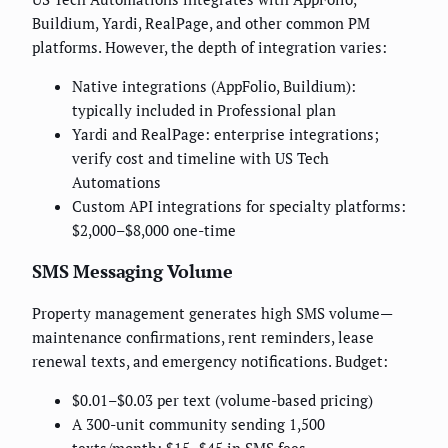
Buildium, Yardi, RealPage, and other common PM
platforms. However, the depth of integration varies:
Native integrations (AppFolio, Buildium):
typically included in Professional plan
Yardi and RealPage: enterprise integrations;
verify cost and timeline with US Tech
Automations
Custom API integrations for specialty platforms:
$2,000–$8,000 one-time
SMS Messaging Volume
Property management generates high SMS volume—
maintenance confirmations, rent reminders, lease
renewal texts, and emergency notifications. Budget:
$0.01–$0.03 per text (volume-based pricing)
A 300-unit community sending 1,500