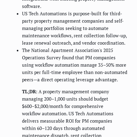
software.
US Tech Automations is purpose-built for third-
party property management companies and self-
managing portfolios seeking to automate
maintenance workflows, rent collection follow-up,
lease renewal outreach, and vendor coordination.
The National Apartment Association's 2025
Operations Survey found that PM companies
using workflow automation manage 35–50% more
units per full-time employee than non-automated
peers—a direct operating leverage advantage.
TL;DR:
A property management company
managing 200–1,000 units should budget
$600–$2,000/month for comprehensive
workflow automation. US Tech Automations
delivers measurable ROI for PM companies
within 60–120 days through automated
maintenance dispatch, rent collection