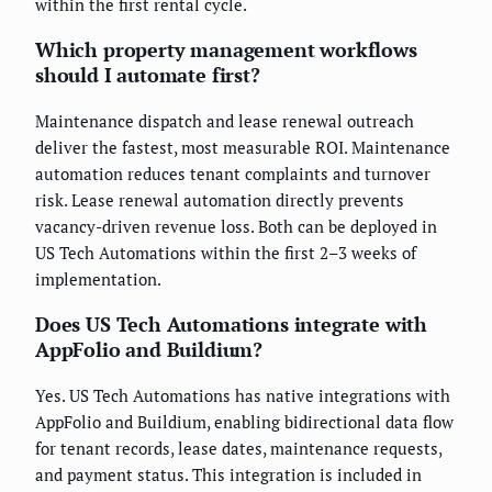
within the first rental cycle.
Which property management workflows
should I automate first?
Maintenance dispatch and lease renewal outreach
deliver the fastest, most measurable ROI. Maintenance
automation reduces tenant complaints and turnover
risk. Lease renewal automation directly prevents
vacancy-driven revenue loss. Both can be deployed in
US Tech Automations within the first 2–3 weeks of
implementation.
Does US Tech Automations integrate with
AppFolio and Buildium?
Yes. US Tech Automations has native integrations with
AppFolio and Buildium, enabling bidirectional data flow
for tenant records, lease dates, maintenance requests,
and payment status. This integration is included in