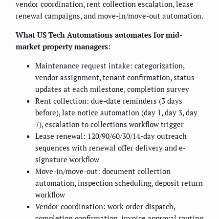
vendor coordination, rent collection escalation, lease
renewal campaigns, and move-in/move-out automation.
What US Tech Automations automates for mid-
market property managers:
Maintenance request intake: categorization,
vendor assignment, tenant confirmation, status
updates at each milestone, completion survey
Rent collection: due-date reminders (3 days
before), late notice automation (day 1, day 3, day
7), escalation to collections workflow trigger
Lease renewal: 120/90/60/30/14-day outreach
sequences with renewal offer delivery and e-
signature workflow
Move-in/move-out: document collection
automation, inspection scheduling, deposit return
workflow
Vendor coordination: work order dispatch,
completion confirmation, invoice approval routing