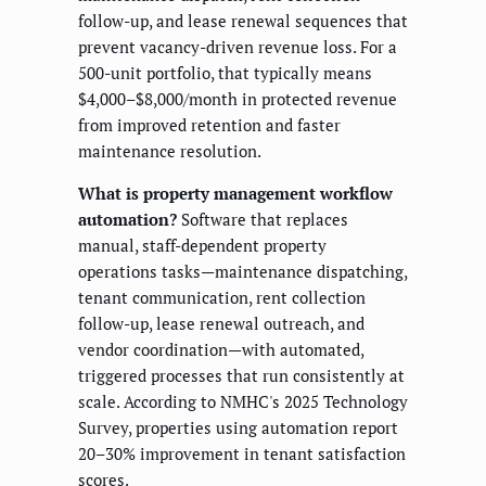
follow-up, and lease renewal sequences that
prevent vacancy-driven revenue loss. For a
500-unit portfolio, that typically means
$4,000–$8,000/month in protected revenue
from improved retention and faster
maintenance resolution.
What is property management workflow
automation?
Software that replaces
manual, staff-dependent property
operations tasks—maintenance dispatching,
tenant communication, rent collection
follow-up, lease renewal outreach, and
vendor coordination—with automated,
triggered processes that run consistently at
scale. According to NMHC's 2025 Technology
Survey, properties using automation report
20–30% improvement in tenant satisfaction
scores.