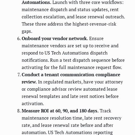
Automations.
Launch with three core workflows:
maintenance dispatch and status updates, rent
collection escalation, and lease renewal outreach.
These three address the highest-revenue-risk
gaps.
Onboard your vendor network.
Ensure
maintenance vendors are set up to receive and
respond to US Tech Automations dispatch
notifications. Run a test dispatch sequence before
activating for the full maintenance request flow.
Conduct a tenant communication compliance
review.
In regulated markets, have your attorney
or compliance advisor review automated lease
renewal templates and late rent notices before
activation.
Measure ROI at 60, 90, and 180 days.
Track
maintenance resolution time, late rent recovery
rate, and lease renewal rate before and after
automation. US Tech Automations reporting