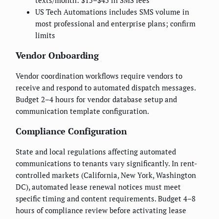
texts/month: $15–$45 in SMS fees
US Tech Automations includes SMS volume in
most professional and enterprise plans; confirm
limits
Vendor Onboarding
Vendor coordination workflows require vendors to
receive and respond to automated dispatch messages.
Budget 2–4 hours for vendor database setup and
communication template configuration.
Compliance Configuration
State and local regulations affecting automated
communications to tenants vary significantly. In rent-
controlled markets (California, New York, Washington
DC), automated lease renewal notices must meet
specific timing and content requirements. Budget 4–8
hours of compliance review before activating lease