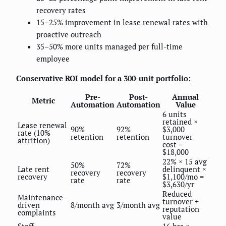
recovery rates
15–25% improvement in lease renewal rates with
proactive outreach
35–50% more units managed per full-time
employee
Conservative ROI model for a 300-unit portfolio:
Pre-
Post-
Annual
Metric
Automation
Automation
Value
6 units
retained ×
Lease renewal
90%
92%
$3,000
rate (10%
retention
retention
turnover
attrition)
cost =
$18,000
22% × 15 avg
50%
72%
Late rent
delinquent ×
recovery
recovery
recovery
$1,100/mo =
rate
rate
$3,630/yr
Reduced
Maintenance-
turnover +
driven
8/month avg
3/month avg
reputation
complaints
value