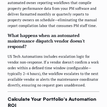
automated owner reporting workflows that compile
property performance data from your PM software and
deliver formatted monthly or quarterly reports to
property owners on schedule—eliminating the manual
report compilation labor that consumes PM staff time.
What happens when an automated
maintenance dispatch vendor doesn't
respond?
US Tech Automations includes escalation logic for
vendor non-response. If a vendor doesn't confirm a work
order within a defined time window (configurable—
typically 2–4 hours), the workflow escalates to the next
available vendor or alerts the maintenance coordinator
directly, ensuring no request goes unaddressed.
Calculate Your Portfolio's Automation
ROI