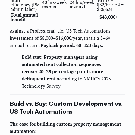
Staff
16 hrs ×
40 hrs/week
24 hrs/week
efficiency (PM
$32/hr × 52 =
manual
manual
admin labor)
$26,624
Total annual
~$48,000+
benefit
Against a Professional-tier US Tech Automations
investment of $8,000–$16,000/year, that's a 3–6×
annual return.
Payback period: 60–120 days.
Bold stat: Property managers using
automated rent collection sequences
recover 20–25 percentage points more
delinquent rent
according to NMHC's 2025
Technology Survey.
Build vs. Buy: Custom Development vs.
US Tech Automations
The case for building custom property management
automation: