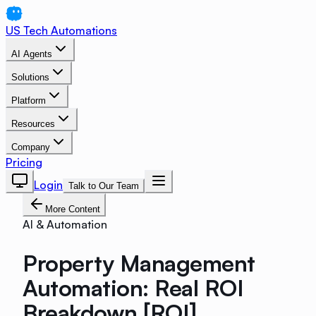
US Tech Automations
AI Agents
Solutions
Platform
Resources
Company
Pricing
Login
Talk to Our Team
More Content
AI & Automation
Property Management
Automation: Real ROI
Breakdown [ROI]