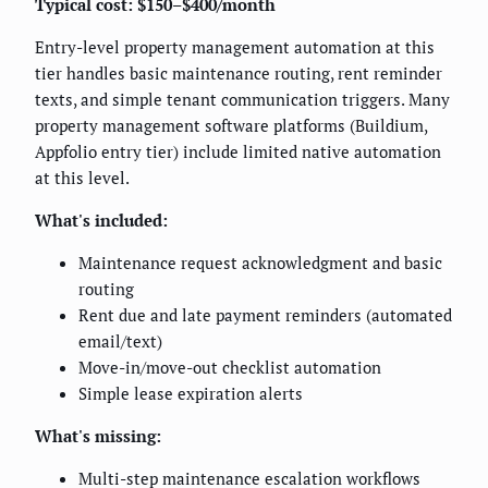
Typical cost: $150–$400/month
Entry-level property management automation at this
tier handles basic maintenance routing, rent reminder
texts, and simple tenant communication triggers. Many
property management software platforms (Buildium,
Appfolio entry tier) include limited native automation
at this level.
What's included:
Maintenance request acknowledgment and basic
routing
Rent due and late payment reminders (automated
email/text)
Move-in/move-out checklist automation
Simple lease expiration alerts
What's missing:
Multi-step maintenance escalation workflows