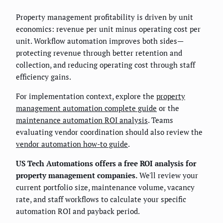
Property management profitability is driven by unit
economics: revenue per unit minus operating cost per
unit. Workflow automation improves both sides—
protecting revenue through better retention and
collection, and reducing operating cost through staff
efficiency gains.
For implementation context, explore the
property
management automation complete guide
or the
maintenance automation ROI analysis
. Teams
evaluating vendor coordination should also review the
vendor automation how-to guide
.
US Tech Automations offers a free ROI analysis for
property management companies.
We'll review your
current portfolio size, maintenance volume, vacancy
rate, and staff workflows to calculate your specific
automation ROI and payback period.