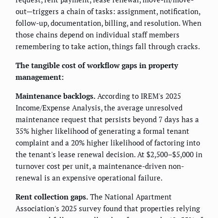
out—triggers a chain of tasks: assignment, notification,
follow-up, documentation, billing, and resolution. When
those chains depend on individual staff members
remembering to take action, things fall through cracks.
The tangible cost of workflow gaps in property
management:
Maintenance backlogs.
According to IREM's 2025
Income/Expense Analysis, the average unresolved
maintenance request that persists beyond 7 days has a
35% higher likelihood of generating a formal tenant
complaint and a 20% higher likelihood of factoring into
the tenant's lease renewal decision. At $2,500–$5,000 in
turnover cost per unit, a maintenance-driven non-
renewal is an expensive operational failure.
Rent collection gaps.
The National Apartment
Association's 2025 survey found that properties relying