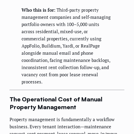
Who this is for:
Third-party property
management companies and self-managing
portfolio owners with 100–5,000 units
across residential, mixed-use, or
commercial properties, currently using
AppFolio, Buildium, Yardi, or RealPage
alongside manual email and phone
coordination, facing maintenance backlogs,
inconsistent rent collection follow-up, and
vacancy cost from poor lease renewal
processes.
The Operational Cost of Manual
Property Management
Property management is fundamentally a workflow
business. Every tenant interaction—maintenance
request, rent payment, lease renewal, move-in/move-