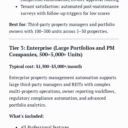
Tenant satisfaction: automated post-maintenance
surveys with follow-up triggers for low scores
Best for:
Third-party property managers and portfolio
owners with 100–500 units across 5–30 properties.
Tier 3: Enterprise (Large Portfolios and PM
Companies, 500–5,000+ Units)
Typical cost: $1,500–$5,000+/month
Enterprise property management automation supports
large third-party managers and REITs with complex
multi-property operations, owner reporting workflows,
regulatory compliance automation, and advanced
portfolio analytics.
What's included:
All Professional features