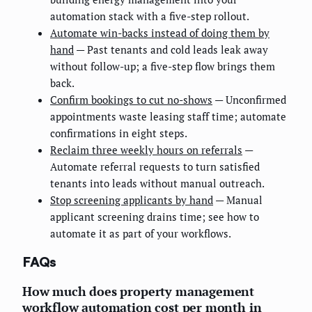
automation stack with a five-step rollout.
Automate win-backs instead of doing them by
hand
— Past tenants and cold leads leak away
without follow-up; a five-step flow brings them
back.
Confirm bookings to cut no-shows
— Unconfirmed
appointments waste leasing staff time; automate
confirmations in eight steps.
Reclaim three weekly hours on referrals
—
Automate referral requests to turn satisfied
tenants into leads without manual outreach.
Stop screening applicants by hand
— Manual
applicant screening drains time; see how to
automate it as part of your workflows.
FAQs
How much does property management
workflow automation cost per month in