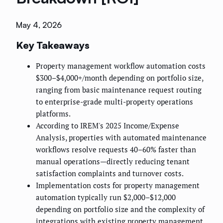
May 4, 2026
Key Takeaways
Property management workflow automation costs
$300–$4,000+/month depending on portfolio size,
ranging from basic maintenance request routing
to enterprise-grade multi-property operations
platforms.
According to IREM's 2025 Income/Expense
Analysis, properties with automated maintenance
workflows resolve requests 40–60% faster than
manual operations—directly reducing tenant
satisfaction complaints and turnover costs.
Implementation costs for property management
automation typically run $2,000–$12,000
depending on portfolio size and the complexity of
integrations with existing property management