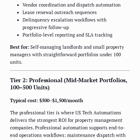
Vendor coordination and dispatch automation
Lease renewal outreach sequences
Delinquency escalation workflows with
progressive follow-up
Portfolio-level reporting and SLA tracking
Best for:
Self-managing landlords and small property
managers with straightforward portfolios under 100
units.
Tier 2: Professional (Mid-Market Portfolios,
100–500 Units)
Typical cost: $500–$1,500/month
The professional tier is where US Tech Automations
delivers the strongest ROI for property management
companies. Professional automation supports end-to-
end operations workflows: maintenance dispatch with