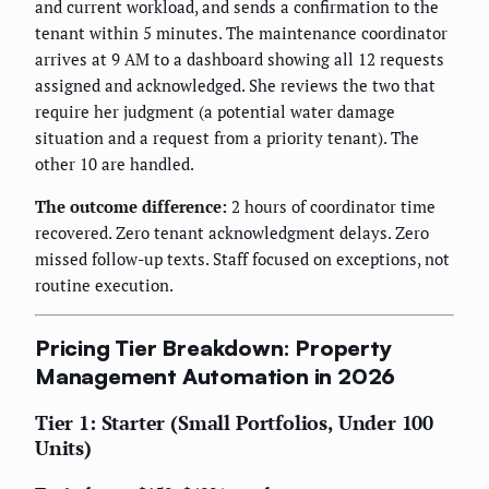
and current workload, and sends a confirmation to the
tenant within 5 minutes. The maintenance coordinator
arrives at 9 AM to a dashboard showing all 12 requests
assigned and acknowledged. She reviews the two that
require her judgment (a potential water damage
situation and a request from a priority tenant). The
other 10 are handled.
The outcome difference:
2 hours of coordinator time
recovered. Zero tenant acknowledgment delays. Zero
missed follow-up texts. Staff focused on exceptions, not
routine execution.
Pricing Tier Breakdown: Property
Management Automation in 2026
Tier 1: Starter (Small Portfolios, Under 100
Units)