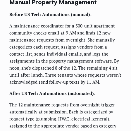
Manual Property Management
Before US Tech Automations (manual):
A maintenance coordinator for a 300-unit apartment
community checks email at 9 AM and finds 12 new
maintenance requests from overnight. She manually
categorizes each request, assigns vendors from a
contact list, sends individual emails, and logs the
assignments in the property management software. By
noon, she's dispatched 8 of the 12. The remaining 4 sit
until after lunch. Three tenants whose requests weren't
acknowledged send follow-up texts by 11 AM.
After US Tech Automations (automated):
The 12 maintenance requests from overnight trigger
automatically at submission. Each is categorized by
request type (plumbing, HVAC, electrical, general),
assigned to the appropriate vendor based on category