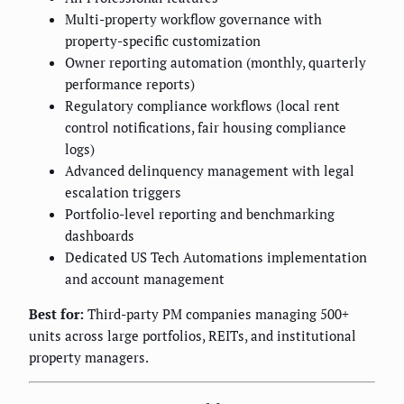
Multi-property workflow governance with
property-specific customization
Owner reporting automation (monthly, quarterly
performance reports)
Regulatory compliance workflows (local rent
control notifications, fair housing compliance
logs)
Advanced delinquency management with legal
escalation triggers
Portfolio-level reporting and benchmarking
dashboards
Dedicated US Tech Automations implementation
and account management
Best for:
Third-party PM companies managing 500+
units across large portfolios, REITs, and institutional
property managers.