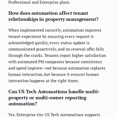
Professional and Enterprise plans.
How does automation affect tenant
relationships in property management?
When implemented correctly, automation improves
tenant experience by ensuring every request is
acknowledged quickly, every status update is
communicated proactively, and no renewal offer falls
through the cracks. Tenants report higher satisfaction
with automated PM companies because consistency
and speed improve—not because automation replaces
human interaction, but because it ensures human
interaction happens at the right times.
Can US Tech Automations handle multi-
property or multi-owner reporting
automation?
Yes. Enterprise-tier US Tech Automations supports