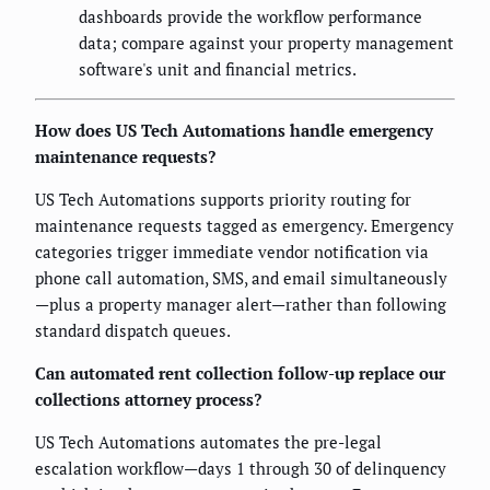
dashboards provide the workflow performance
data; compare against your property management
software's unit and financial metrics.
How does US Tech Automations handle emergency
maintenance requests?
US Tech Automations supports priority routing for
maintenance requests tagged as emergency. Emergency
categories trigger immediate vendor notification via
phone call automation, SMS, and email simultaneously
—plus a property manager alert—rather than following
standard dispatch queues.
Can automated rent collection follow-up replace our
collections attorney process?
US Tech Automations automates the pre-legal
escalation workflow—days 1 through 30 of delinquency