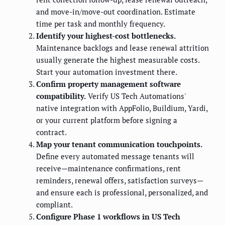
and move-in/move-out coordination. Estimate
time per task and monthly frequency.
Identify your highest-cost bottlenecks.
Maintenance backlogs and lease renewal attrition
usually generate the highest measurable costs.
Start your automation investment there.
Confirm property management software
compatibility.
Verify US Tech Automations'
native integration with AppFolio, Buildium, Yardi,
or your current platform before signing a
contract.
Map your tenant communication touchpoints.
Define every automated message tenants will
receive—maintenance confirmations, rent
reminders, renewal offers, satisfaction surveys—
and ensure each is professional, personalized, and
compliant.
Configure Phase 1 workflows in US Tech