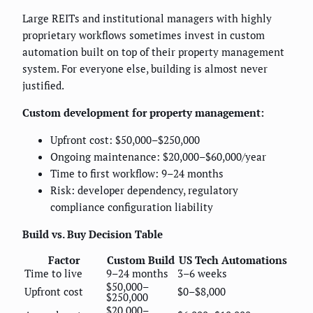
Large REITs and institutional managers with highly
proprietary workflows sometimes invest in custom
automation built on top of their property management
system. For everyone else, building is almost never
justified.
Custom development for property management:
Upfront cost: $50,000–$250,000
Ongoing maintenance: $20,000–$60,000/year
Time to first workflow: 9–24 months
Risk: developer dependency, regulatory
compliance configuration liability
Build vs. Buy Decision Table
Factor
Custom Build
US Tech Automations
Time to live
9–24 months
3–6 weeks
$50,000–
Upfront cost
$0–$8,000
$250,000
$20,000–