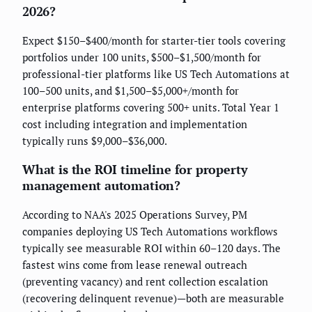
2026?
Expect $150–$400/month for starter-tier tools covering
portfolios under 100 units, $500–$1,500/month for
professional-tier platforms like US Tech Automations at
100–500 units, and $1,500–$5,000+/month for
enterprise platforms covering 500+ units. Total Year 1
cost including integration and implementation
typically runs $9,000–$36,000.
What is the ROI timeline for property
management automation?
According to NAA's 2025 Operations Survey, PM
companies deploying US Tech Automations workflows
typically see measurable ROI within 60–120 days. The
fastest wins come from lease renewal outreach
(preventing vacancy) and rent collection escalation
(recovering delinquent revenue)—both are measurable