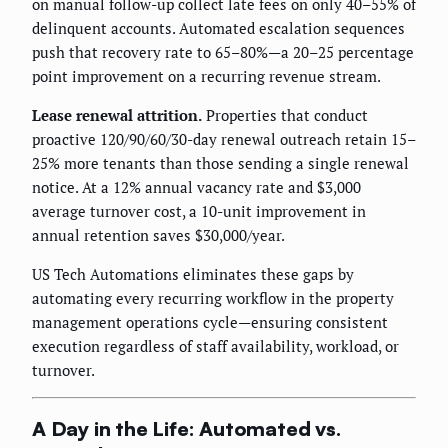
on manual follow-up collect late fees on only 40–55% of
delinquent accounts. Automated escalation sequences
push that recovery rate to 65–80%—a 20–25 percentage
point improvement on a recurring revenue stream.
Lease renewal attrition.
Properties that conduct
proactive 120/90/60/30-day renewal outreach retain 15–
25% more tenants than those sending a single renewal
notice. At a 12% annual vacancy rate and $3,000
average turnover cost, a 10-unit improvement in
annual retention saves $30,000/year.
US Tech Automations eliminates these gaps by
automating every recurring workflow in the property
management operations cycle—ensuring consistent
execution regardless of staff availability, workload, or
turnover.
A Day in the Life: Automated vs.