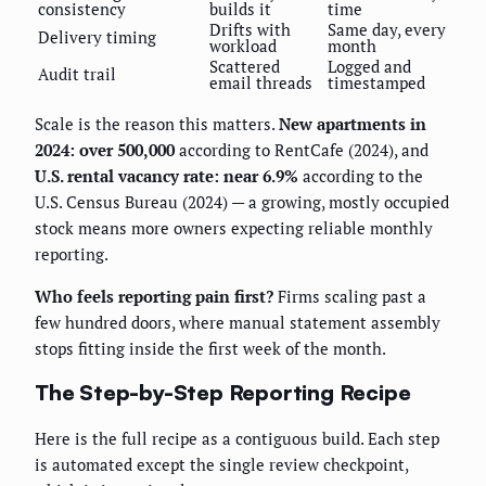
consistency
builds it
time
Drifts with
Same day, every
Delivery timing
workload
month
Scattered
Logged and
Audit trail
email threads
timestamped
Scale is the reason this matters.
New apartments in
2024: over 500,000
according to RentCafe (2024), and
U.S. rental vacancy rate: near 6.9%
according to the
U.S. Census Bureau (2024) — a growing, mostly occupied
stock means more owners expecting reliable monthly
reporting.
Who feels reporting pain first?
Firms scaling past a
few hundred doors, where manual statement assembly
stops fitting inside the first week of the month.
The Step-by-Step Reporting Recipe
Here is the full recipe as a contiguous build. Each step
is automated except the single review checkpoint,