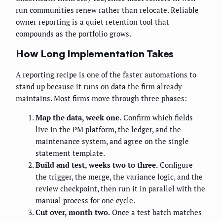
run communities renew rather than relocate. Reliable
owner reporting is a quiet retention tool that
compounds as the portfolio grows.
How Long Implementation Takes
A reporting recipe is one of the faster automations to
stand up because it runs on data the firm already
maintains. Most firms move through three phases:
Map the data, week one.
Confirm which fields
live in the PM platform, the ledger, and the
maintenance system, and agree on the single
statement template.
Build and test, weeks two to three.
Configure
the trigger, the merge, the variance logic, and the
review checkpoint, then run it in parallel with the
manual process for one cycle.
Cut over, month two.
Once a test batch matches