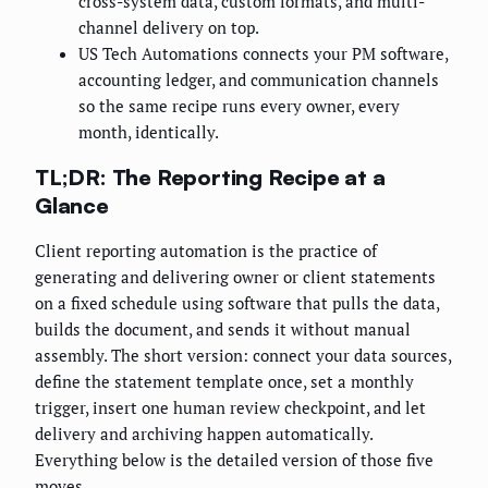
cross-system data, custom formats, and multi-
channel delivery on top.
US Tech Automations connects your PM software,
accounting ledger, and communication channels
so the same recipe runs every owner, every
month, identically.
TL;DR: The Reporting Recipe at a
Glance
Client reporting automation is the practice of
generating and delivering owner or client statements
on a fixed schedule using software that pulls the data,
builds the document, and sends it without manual
assembly. The short version: connect your data sources,
define the statement template once, set a monthly
trigger, insert one human review checkpoint, and let
delivery and archiving happen automatically.
Everything below is the detailed version of those five
moves.