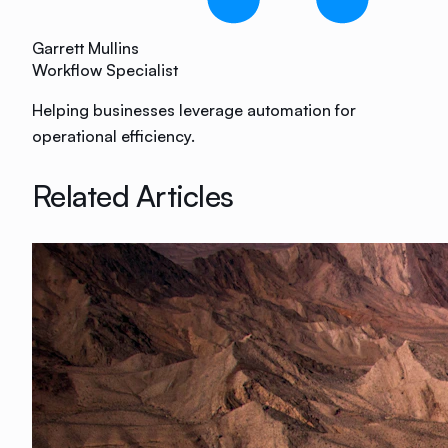
Garrett Mullins
Workflow Specialist
Helping businesses leverage automation for
operational efficiency.
Related Articles