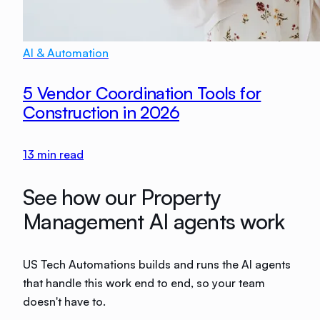
AI & Automation
5 Vendor Coordination Tools for
Construction in 2026
13
min read
See how our Property
Management AI agents work
US Tech Automations builds and runs the AI agents
that handle this work end to end, so your team
doesn't have to.