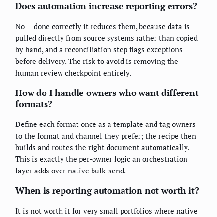
Does automation increase reporting errors?
No — done correctly it reduces them, because data is
pulled directly from source systems rather than copied
by hand, and a reconciliation step flags exceptions
before delivery. The risk to avoid is removing the
human review checkpoint entirely.
How do I handle owners who want different
formats?
Define each format once as a template and tag owners
to the format and channel they prefer; the recipe then
builds and routes the right document automatically.
This is exactly the per-owner logic an orchestration
layer adds over native bulk-send.
When is reporting automation not worth it?
It is not worth it for very small portfolios where native