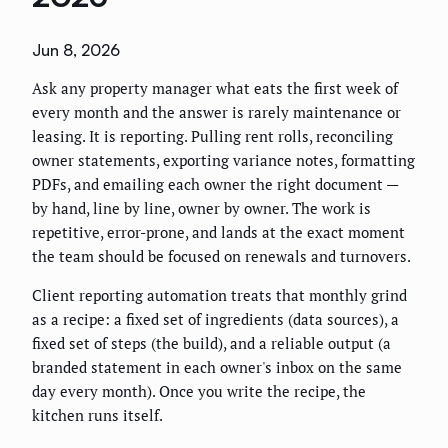
Jun 8, 2026
Ask any property manager what eats the first week of
every month and the answer is rarely maintenance or
leasing. It is reporting. Pulling rent rolls, reconciling
owner statements, exporting variance notes, formatting
PDFs, and emailing each owner the right document —
by hand, line by line, owner by owner. The work is
repetitive, error-prone, and lands at the exact moment
the team should be focused on renewals and turnovers.
Client reporting automation treats that monthly grind
as a recipe: a fixed set of ingredients (data sources), a
fixed set of steps (the build), and a reliable output (a
branded statement in each owner's inbox on the same
day every month). Once you write the recipe, the
kitchen runs itself.