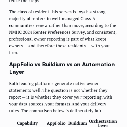
reuse the steps.
The class of resident this serves is loyal: a strong
majority of renters in well-managed Class-A
communities renew rather than move, according to the
NMHC 2024 Renter Preferences Survey, and consistent,
professional owner reporting is part of what keeps
owners — and therefore those residents — with your
firm.
AppFolio vs Buildium vs an Automation
Layer
Both leading platforms generate native owner
statements well. The question is not whether they
report — it is whether they cover
your
reporting, with
your data sources, your formats, and your delivery
rules. The comparison below is deliberately fair.
Orchestration
Capability
AppFolio
Buildium
layer