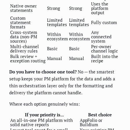
Uses the
Native owner
Strong
Strong
platform
statements
output
Custom
Limited
Limited
statement
Fully custom
templates
templates
formats
Cross-system
Any
Within
Within
data (non-PM
connected
ecosystem
ecosystem
sources)
system
Multi-channel
Per-owner
Basic
Basic
delivery rules
channel logic
Bulk review +
Built into the
Manual
Manual
exception routing
recipe
Do you have to choose one tool?
No — the smartest
setup keeps your PM platform for the data and adds a
thin orchestration layer only for the formatting and
delivery the platform cannot handle.
Where each option genuinely wins:
If your priority is...
Best choice
An all-in-one PM platform with
AppFolio or
solid native reports
Buildium