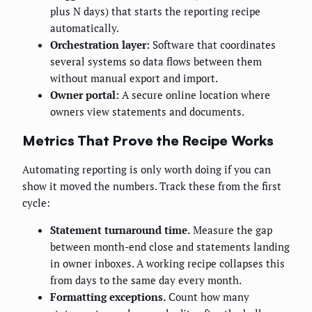
plus N days) that starts the reporting recipe
automatically.
Orchestration layer:
Software that coordinates
several systems so data flows between them
without manual export and import.
Owner portal:
A secure online location where
owners view statements and documents.
Metrics That Prove the Recipe Works
Automating reporting is only worth doing if you can
show it moved the numbers. Track these from the first
cycle:
Statement turnaround time.
Measure the gap
between month-end close and statements landing
in owner inboxes. A working recipe collapses this
from days to the same day every month.
Formatting exceptions.
Count how many