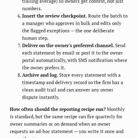
trailing average) so owners get context, not just
numbers.
Insert the review checkpoint.
Route the batch to
a manager who approves in bulk and edits only
the flagged exceptions — the one deliberate
human step.
Deliver on the owner's preferred channel.
Send
each statement by email or post it to the owner
portal automatically, with SMS notification where
the owner prefers it.
Archive and log.
Store every statement with a
timestamp and delivery record so the firm has a
clean audit trail and can answer any owner
dispute instantly.
How often should the reporting recipe run?
Monthly
is standard, but the same recipe can fire quarterly for
owner summaries or on demand when an owner
requests an ad-hoc statement — you write it once and