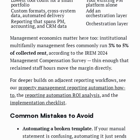
Lowest tool count for a small
Your existing PM
portfolio
platform alone
Custom formats, cross-system
Add an
data, automated delivery
orchestration layer
Reporting that spans PM,
Orchestration layer
accounting, and CRM data
Management economics matter here too: institutional
multifamily management fees commonly run
3% to 5%
of collected rent
, according to the IREM 2024
Management Compensation Survey — thin enough that
reclaimed staff hours move the margin directly.
For deeper builds on adjacent reporting workflows, see
our
property management reporting automation how-
to
, the
reporting automation ROI analysis
, and the
implementation checklist
.
Common Mistakes to Avoid
Automating a broken template.
If your manual
statement is confusing, automating it just sends