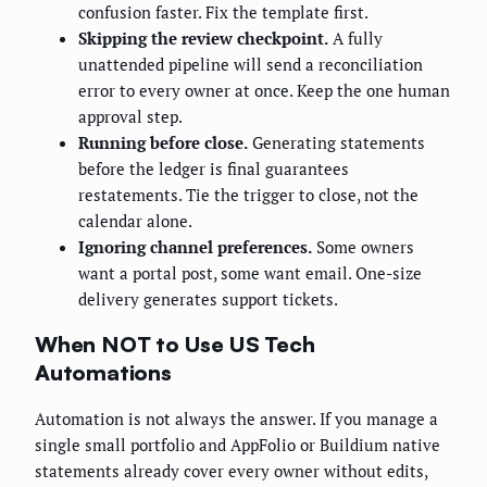
confusion faster. Fix the template first.
Skipping the review checkpoint.
A fully
unattended pipeline will send a reconciliation
error to every owner at once. Keep the one human
approval step.
Running before close.
Generating statements
before the ledger is final guarantees
restatements. Tie the trigger to close, not the
calendar alone.
Ignoring channel preferences.
Some owners
want a portal post, some want email. One-size
delivery generates support tickets.
When NOT to Use US Tech
Automations
Automation is not always the answer. If you manage a
single small portfolio and AppFolio or Buildium native
statements already cover every owner without edits,