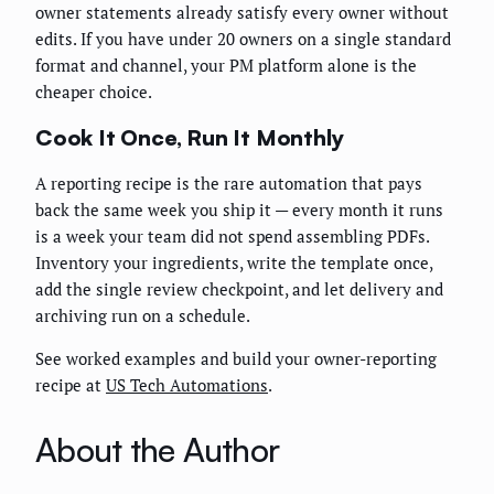
owner statements already satisfy every owner without
edits. If you have under 20 owners on a single standard
format and channel, your PM platform alone is the
cheaper choice.
Cook It Once, Run It Monthly
A reporting recipe is the rare automation that pays
back the same week you ship it — every month it runs
is a week your team did not spend assembling PDFs.
Inventory your ingredients, write the template once,
add the single review checkpoint, and let delivery and
archiving run on a schedule.
See worked examples and build your owner-reporting
recipe at
US Tech Automations
.
About the Author