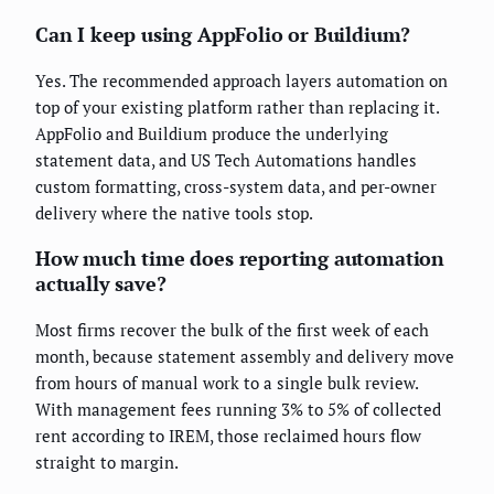
Can I keep using AppFolio or Buildium?
Yes. The recommended approach layers automation on
top of your existing platform rather than replacing it.
AppFolio and Buildium produce the underlying
statement data, and US Tech Automations handles
custom formatting, cross-system data, and per-owner
delivery where the native tools stop.
How much time does reporting automation
actually save?
Most firms recover the bulk of the first week of each
month, because statement assembly and delivery move
from hours of manual work to a single bulk review.
With management fees running 3% to 5% of collected
rent according to IREM, those reclaimed hours flow
straight to margin.