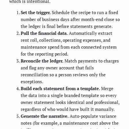
which is intentional.
Set the trigger.
Schedule the recipe to run a fixed
number of business days after month-end close so
the ledger is final before statements generate.
Pull the financial data.
Automatically extract
rent roll, collections, operating expenses, and
maintenance spend from each connected system
for the reporting period.
Reconcile the ledger.
Match payments to charges
and flag any owner account that fails
reconciliation so a person reviews only the
exceptions.
Build each statement from a template.
Merge
the data into a single branded template so every
owner statement looks identical and professional,
regardless of who would have built it manually.
Generate the narrative.
Auto-populate variance
notes (for example, a maintenance cost above the