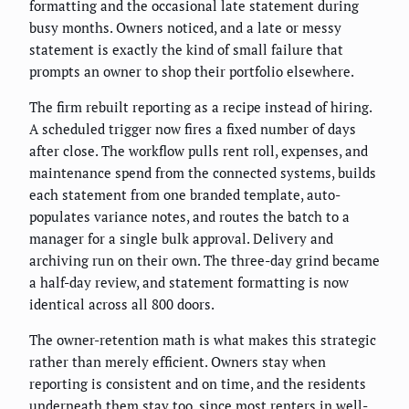
formatting and the occasional late statement during
busy months. Owners noticed, and a late or messy
statement is exactly the kind of small failure that
prompts an owner to shop their portfolio elsewhere.
The firm rebuilt reporting as a recipe instead of hiring.
A scheduled trigger now fires a fixed number of days
after close. The workflow pulls rent roll, expenses, and
maintenance spend from the connected systems, builds
each statement from one branded template, auto-
populates variance notes, and routes the batch to a
manager for a single bulk approval. Delivery and
archiving run on their own. The three-day grind became
a half-day review, and statement formatting is now
identical across all 800 doors.
The owner-retention math is what makes this strategic
rather than merely efficient. Owners stay when
reporting is consistent and on time, and the residents
underneath them stay too, since most renters in well-