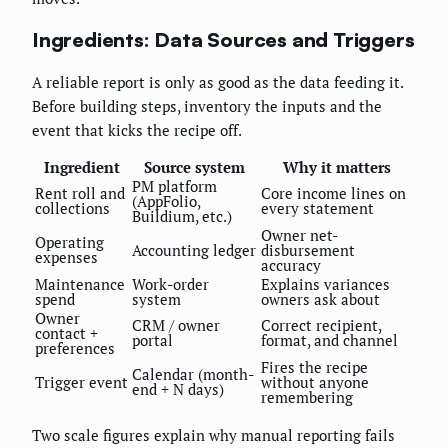
Ingredients: Data Sources and Triggers
A reliable report is only as good as the data feeding it.
Before building steps, inventory the inputs and the
event that kicks the recipe off.
Ingredient
Source system
Why it matters
PM platform
Rent roll and
Core income lines on
(AppFolio,
collections
every statement
Buildium, etc.)
Owner net-
Operating
Accounting ledger
disbursement
expenses
accuracy
Maintenance
Work-order
Explains variances
spend
system
owners ask about
Owner
CRM / owner
Correct recipient,
contact +
portal
format, and channel
preferences
Fires the recipe
Calendar (month-
Trigger event
without anyone
end + N days)
remembering
Two scale figures explain why manual reporting fails