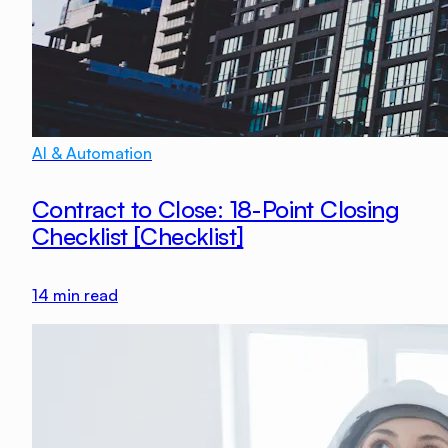
AI & Automation
Contract to Close: 18-Point Closing
Checklist [Checklist]
14
min read