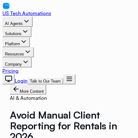
US Tech Automations
AI Agents
Solutions
Platform
Resources
Company
Pricing
Login
Talk to Our Team
More Content
AI & Automation
Avoid Manual Client
Reporting for Rentals in
2026