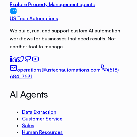
Explore Property Management agents
US Tech Automations
We build, run, and support custom AI automation
workflows for businesses that need results. Not
another tool to manage.
operations@ustechautomations.com
(518)
684-7631
AI Agents
Data Extraction
Customer Service
Sales
Human Resources