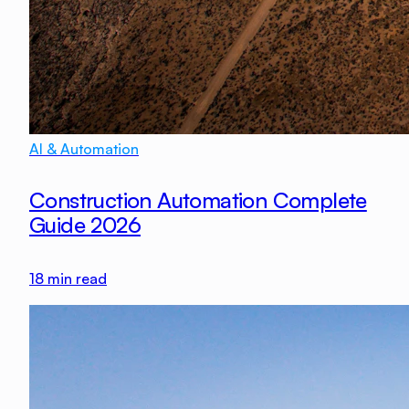
AI & Automation
Construction Automation Complete
Guide 2026
18
min read