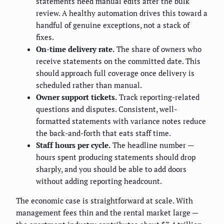
statements need manual edits after the bulk
review. A healthy automation drives this toward a
handful of genuine exceptions, not a stack of
fixes.
On-time delivery rate.
The share of owners who
receive statements on the committed date. This
should approach full coverage once delivery is
scheduled rather than manual.
Owner support tickets.
Track reporting-related
questions and disputes. Consistent, well-
formatted statements with variance notes reduce
the back-and-forth that eats staff time.
Staff hours per cycle.
The headline number —
hours spent producing statements should drop
sharply, and you should be able to add doors
without adding reporting headcount.
The economic case is straightforward at scale. With
management fees thin and the rental market large —