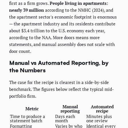
first as a firm grows.
People living in apartments:
nearly 39 million
according to the NMHC (2024), and
the apartment sector's economic footprint is enormous
— the apartment industry and its residents contribute
about $3.4 trillion to the U.S. economy each year,
according to the NAA. More doors means more
statements, and manual assembly does not scale with
door count.
Manual vs Automated Reporting, by
the Numbers
The case for the recipe is clearest in a side-by-side
benchmark. The figures below reflect the typical mid-
portfolio firm.
Manual
Automated
Metric
reporting
recipe
Time to produce a
Days each
Minutes plus
statement batch
month
one review
Formatting
Varies by who
Identical every