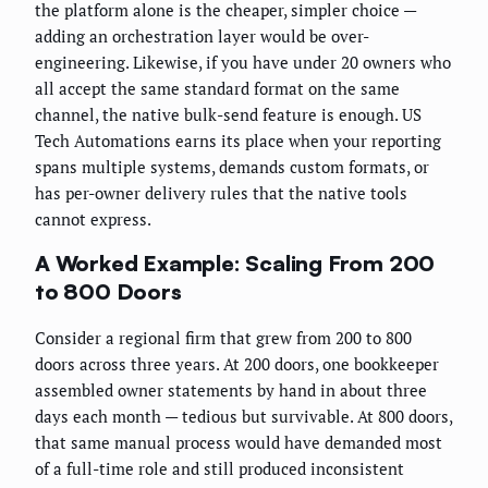
the platform alone is the cheaper, simpler choice —
adding an orchestration layer would be over-
engineering. Likewise, if you have under 20 owners who
all accept the same standard format on the same
channel, the native bulk-send feature is enough. US
Tech Automations earns its place when your reporting
spans multiple systems, demands custom formats, or
has per-owner delivery rules that the native tools
cannot express.
A Worked Example: Scaling From 200
to 800 Doors
Consider a regional firm that grew from 200 to 800
doors across three years. At 200 doors, one bookkeeper
assembled owner statements by hand in about three
days each month — tedious but survivable. At 800 doors,
that same manual process would have demanded most
of a full-time role and still produced inconsistent