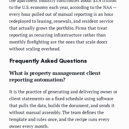
the apartment industry contributes about $3.4 trillion
to the U.S. economy each year, according to the NAA —
every hour pulled out of manual reporting is an hour
redeployed to leasing, renewals, and resident service
that actually grows the portfolio. Firms that treat
reporting as recurring infrastructure rather than
monthly firefighting are the ones that scale doors
without scaling overhead.
Frequently Asked Questions
What is property management client
reporting automation?
It is the practice of generating and delivering owner or
client statements on a fixed schedule using software
that pulls the data, builds the document, and sends it
without manual assembly. The team defines the
template and rules once, and the recipe runs every
owner every month.