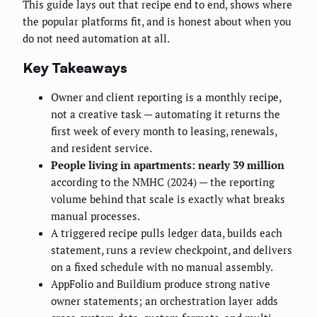
This guide lays out that recipe end to end, shows where
the popular platforms fit, and is honest about when you
do not need automation at all.
Key Takeaways
Owner and client reporting is a monthly recipe,
not a creative task — automating it returns the
first week of every month to leasing, renewals,
and resident service.
People living in apartments: nearly 39 million
according to the NMHC (2024) — the reporting
volume behind that scale is exactly what breaks
manual processes.
A triggered recipe pulls ledger data, builds each
statement, runs a review checkpoint, and delivers
on a fixed schedule with no manual assembly.
AppFolio and Buildium produce strong native
owner statements; an orchestration layer adds