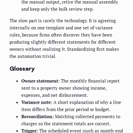
the manual output, retire the manual assembly
and keep only the bulk review step.
The slow part is rarely the technology. It is agreeing
internally on one template and one set of variance
rules, because firms often discover they have been
producing slightly different statements for different
owners without realizing it. Standardizing first makes
the automation trivial.
Glossary
Owner statement:
The monthly financial report
sent to a property owner showing income,
expenses, and net disbursement.
Variance note:
A short explanation of why a line
item differs from the prior period or budget.
Reconciliation:
Matching collected payments to
charges so the statement totals are correct.
Trigger:
The scheduled event (such as month-end