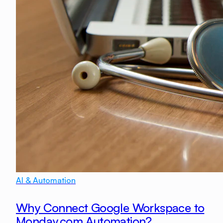
AI & Automation
Why Connect Google Workspace to
Monday.com Automation?