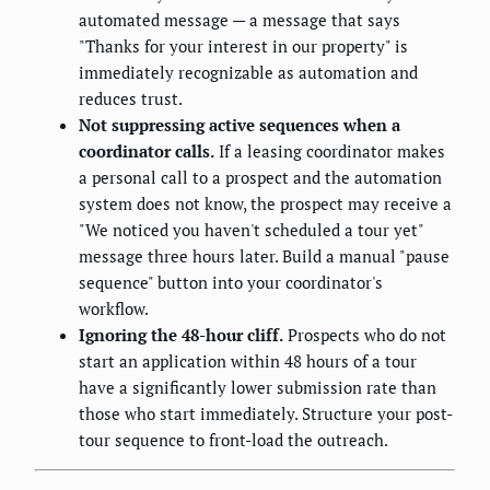
automated message — a message that says
"Thanks for your interest in our property" is
immediately recognizable as automation and
reduces trust.
Not suppressing active sequences when a
coordinator calls.
If a leasing coordinator makes
a personal call to a prospect and the automation
system does not know, the prospect may receive a
"We noticed you haven't scheduled a tour yet"
message three hours later. Build a manual "pause
sequence" button into your coordinator's
workflow.
Ignoring the 48-hour cliff.
Prospects who do not
start an application within 48 hours of a tour
have a significantly lower submission rate than
those who start immediately. Structure your post-
tour sequence to front-load the outreach.