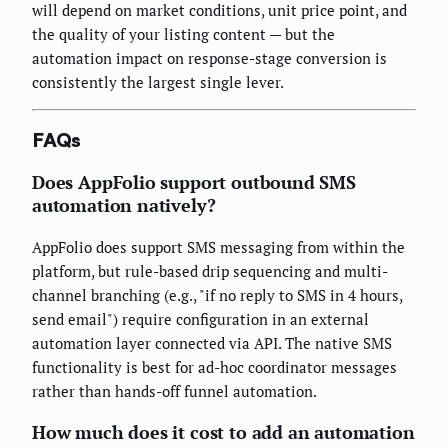
will depend on market conditions, unit price point, and
the quality of your listing content — but the
automation impact on response-stage conversion is
consistently the largest single lever.
FAQs
Does AppFolio support outbound SMS
automation natively?
AppFolio does support SMS messaging from within the
platform, but rule-based drip sequencing and multi-
channel branching (e.g., "if no reply to SMS in 4 hours,
send email") require configuration in an external
automation layer connected via API. The native SMS
functionality is best for ad-hoc coordinator messages
rather than hands-off funnel automation.
How much does it cost to add an automation