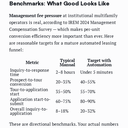
Benchmarks: What Good Looks Like
Management fee pressure
at institutional multifamily
operators is real, according to IREM 2024 Management
Compensation Survey — which makes per-unit
conversion efficiency more important than ever. Here
are reasonable targets for a mature automated leasing
funnel:
Typical
Target with
Metric
Manual
Automation
Inquiry-to-response
2–8 hours
Under 5 minutes
time
Prospect-to-tour
20–35%
40–55%
conversion
Tour-to-application
35–50%
55–70%
start
Application start-to-
60–75%
80–90%
submit
Overall inquiry-to-
8–18%
20–32%
application
These are directional benchmarks. Your actual numbers