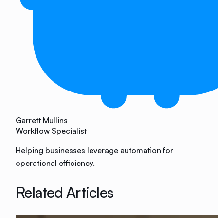
Garrett Mullins
Workflow Specialist
Helping businesses leverage automation for
operational efficiency.
Related Articles