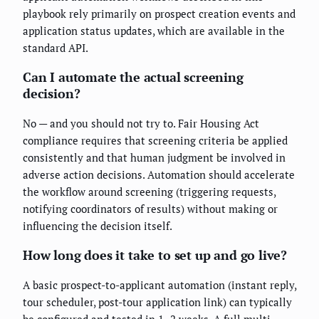
playbook rely primarily on prospect creation events and
application status updates, which are available in the
standard API.
Can I automate the actual screening
decision?
No — and you should not try to. Fair Housing Act
compliance requires that screening criteria be applied
consistently and that human judgment be involved in
adverse action decisions. Automation should accelerate
the workflow around screening (triggering requests,
notifying coordinators of results) without making or
influencing the decision itself.
How long does it take to set up and go live?
A basic prospect-to-applicant automation (instant reply,
tour scheduler, post-tour application link) can typically