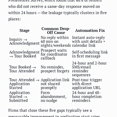
who did not receive a same-day response moved on
within 24 hours — the leakage typically clusters in five
places:
Common Drop-
Stage
Automation Fix
Off Cause
No reply within
Instant auto-reply
Inquiry →
60 min on
with unit details +
Acknowledgment
nights/weekends
calendar link
Prospect waits
Acknowledgment
Self-scheduling link
for coordinator
→ Tour Booked
in first message
callback
24-hour and 2-hour
Tour Booked →
No reminder,
SMS/email
Tour Attended
prospect forgets
reminder
sequences
Tour Attended →
Application link
Post-tour trigger
Application
not shared
with direct
Started
promptly
application URL
Application
Form
24-hour and 48-
Started →
abandonment,
hour completion
Submitted
no nudge
reminders
Firms that close these five gaps typically see a
measurable improvement in application start rates