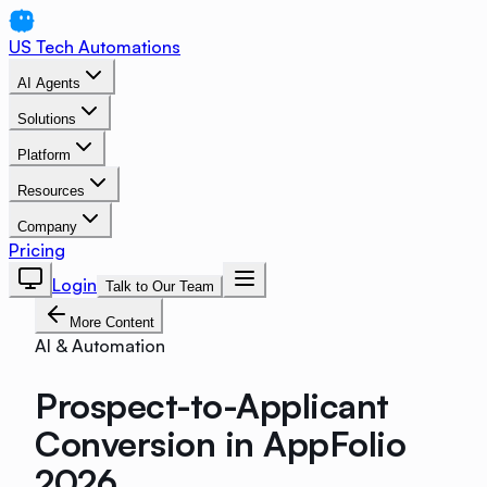
US Tech Automations
AI Agents
Solutions
Platform
Resources
Company
Pricing
Login
Talk to Our Team
More Content
AI & Automation
Prospect-to-Applicant
Conversion in AppFolio
2026