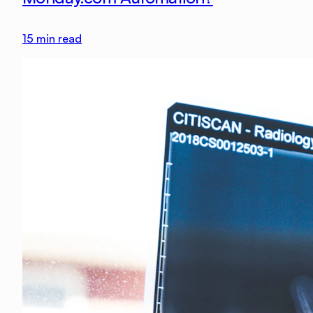
15
min read