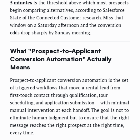
5 minutes
is the threshold above which most prospects
begin comparing alternatives, according to Salesforce
State of the Connected Customer research. Miss that
window on a Saturday afternoon and the conversion
odds drop sharply by Sunday morning.
What "Prospect-to-Applicant
Conversion Automation" Actually
Means
Prospect-to-applicant conversion automation is the set
of triggered workflows that move a rental lead from
first-touch contact through qualification, tour
scheduling, and application submission — with minimal
manual intervention at each handoff. The goal is not to
eliminate human judgment but to ensure that the right
message reaches the right prospect at the right time,
every time.