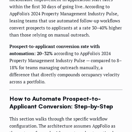
within the first 30 days of going live. According to
AppFolio's 2024 Property Management Industry Pulse,
leasing teams that use automated follow-up workflows
convert prospects to applicants at a rate 30–40% higher
than those relying on manual outreach.
Prospect-to-applicant conversion rate with
automation: 20–32%
according to AppFolio's 2024
Property Management Industry Pulse — compared to 8–
18% for teams managing outreach manually, a
difference that directly compounds occupancy velocity
across a portfolio.
How to Automate Prospect-to-
Applicant Conversion: Step-by-Step
This section walks through the specific workflow
configuration. The architecture assumes AppFolio as