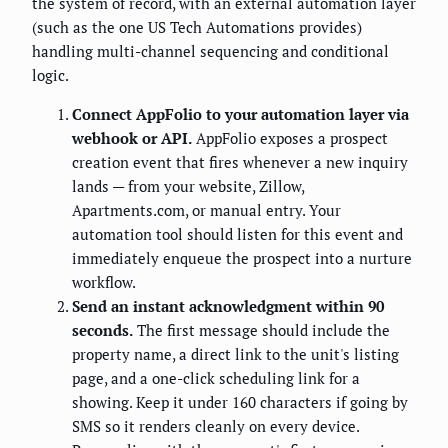
the system of record, with an external automation layer
(such as the one US Tech Automations provides)
handling multi-channel sequencing and conditional
logic.
Connect AppFolio to your automation layer via
webhook or API.
AppFolio exposes a prospect
creation event that fires whenever a new inquiry
lands — from your website, Zillow,
Apartments.com, or manual entry. Your
automation tool should listen for this event and
immediately enqueue the prospect into a nurture
workflow.
Send an instant acknowledgment within 90
seconds.
The first message should include the
property name, a direct link to the unit's listing
page, and a one-click scheduling link for a
showing. Keep it under 160 characters if going by
SMS so it renders cleanly on every device.