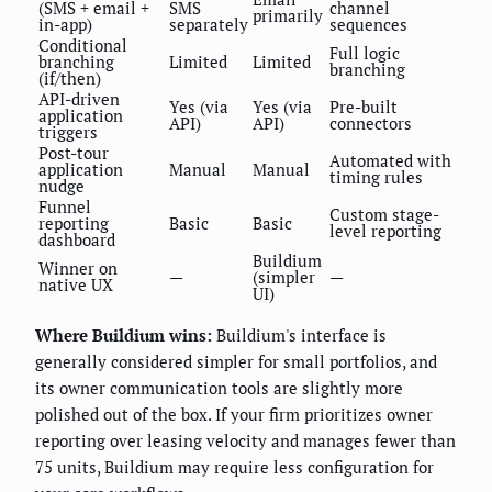
(SMS + email +
SMS
channel
primarily
in-app)
separately
sequences
Conditional
Full logic
branching
Limited
Limited
branching
(if/then)
API-driven
Yes (via
Yes (via
Pre-built
application
API)
API)
connectors
triggers
Post-tour
Automated with
application
Manual
Manual
timing rules
nudge
Funnel
Custom stage-
reporting
Basic
Basic
level reporting
dashboard
Buildium
Winner on
—
(simpler
—
native UX
UI)
Where Buildium wins:
Buildium's interface is
generally considered simpler for small portfolios, and
its owner communication tools are slightly more
polished out of the box. If your firm prioritizes owner
reporting over leasing velocity and manages fewer than
75 units, Buildium may require less configuration for