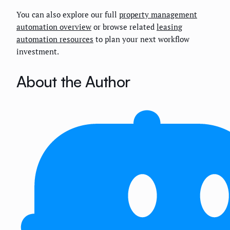
You can also explore our full
property management
automation overview
or browse related
leasing
automation resources
to plan your next workflow
investment.
About the Author