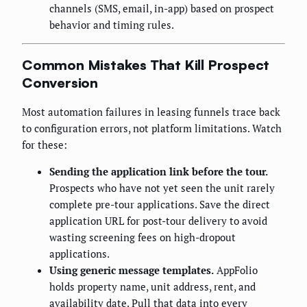
channels (SMS, email, in-app) based on prospect
behavior and timing rules.
Common Mistakes That Kill Prospect
Conversion
Most automation failures in leasing funnels trace back
to configuration errors, not platform limitations. Watch
for these:
Sending the application link before the tour.
Prospects who have not yet seen the unit rarely
complete pre-tour applications. Save the direct
application URL for post-tour delivery to avoid
wasting screening fees on high-dropout
applications.
Using generic message templates.
AppFolio
holds property name, unit address, rent, and
availability date. Pull that data into every