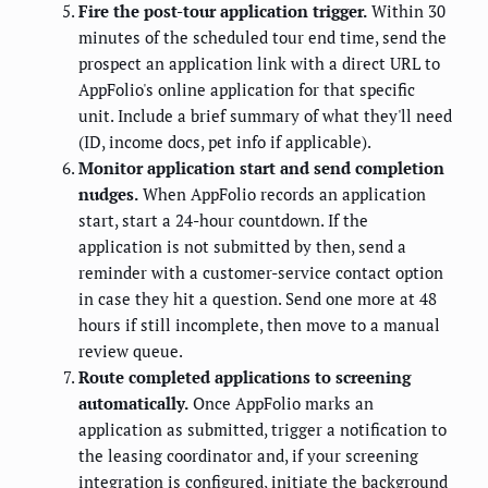
Fire the post-tour application trigger.
Within 30
minutes of the scheduled tour end time, send the
prospect an application link with a direct URL to
AppFolio's online application for that specific
unit. Include a brief summary of what they'll need
(ID, income docs, pet info if applicable).
Monitor application start and send completion
nudges.
When AppFolio records an application
start, start a 24-hour countdown. If the
application is not submitted by then, send a
reminder with a customer-service contact option
in case they hit a question. Send one more at 48
hours if still incomplete, then move to a manual
review queue.
Route completed applications to screening
automatically.
Once AppFolio marks an
application as submitted, trigger a notification to
the leasing coordinator and, if your screening
integration is configured, initiate the background