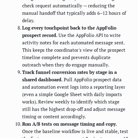
check request automatically — reducing the
manual handoff that typically adds 6–12 hours of
delay.
Log every touchpoint back to the AppFolio
prospect record.
Use the AppFolio API to write
activity notes for each automated message sent.
This keeps the coordinator's view of the prospect
timeline complete and prevents duplicate
outreach when they do engage manually.
Track funnel conversion rates by stage in a
shared dashboard.
Pull AppFolio prospect data
and automation event logs into a reporting layer
(even a simple Google Sheet with daily imports
works). Review weekly to identify which stage
still has the highest drop-off and adjust message
timing or content accordingly.
Run A/B tests on message timing and copy.
Once the baseline workflow is live and stable, test