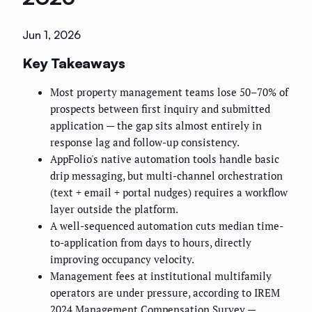
Jun 1, 2026
Key Takeaways
Most property management teams lose 50–70% of
prospects between first inquiry and submitted
application — the gap sits almost entirely in
response lag and follow-up consistency.
AppFolio's native automation tools handle basic
drip messaging, but multi-channel orchestration
(text + email + portal nudges) requires a workflow
layer outside the platform.
A well-sequenced automation cuts median time-
to-application from days to hours, directly
improving occupancy velocity.
Management fees at institutional multifamily
operators are under pressure, according to IREM
2024 Management Compensation Survey —