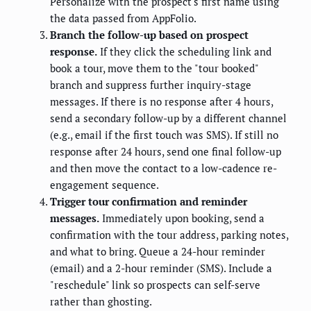
Personalize with the prospect's first name using
the data passed from AppFolio.
Branch the follow-up based on prospect
response.
If they click the scheduling link and
book a tour, move them to the "tour booked"
branch and suppress further inquiry-stage
messages. If there is no response after 4 hours,
send a secondary follow-up by a different channel
(e.g., email if the first touch was SMS). If still no
response after 24 hours, send one final follow-up
and then move the contact to a low-cadence re-
engagement sequence.
Trigger tour confirmation and reminder
messages.
Immediately upon booking, send a
confirmation with the tour address, parking notes,
and what to bring. Queue a 24-hour reminder
(email) and a 2-hour reminder (SMS). Include a
"reschedule" link so prospects can self-serve
rather than ghosting.