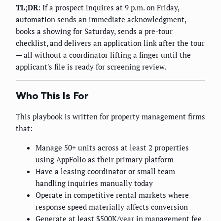
TL;DR:
If a prospect inquires at 9 p.m. on Friday,
automation sends an immediate acknowledgment,
books a showing for Saturday, sends a pre-tour
checklist, and delivers an application link after the tour
— all without a coordinator lifting a finger until the
applicant's file is ready for screening review.
Who This Is For
This playbook is written for property management firms
that:
Manage 50+ units across at least 2 properties
using AppFolio as their primary platform
Have a leasing coordinator or small team
handling inquiries manually today
Operate in competitive rental markets where
response speed materially affects conversion
Generate at least $500K/year in management fee