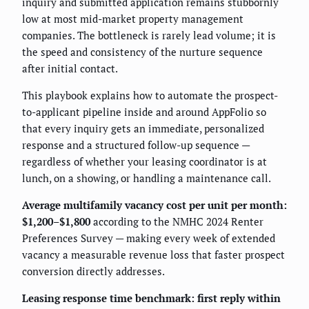
inquiry and submitted application remains stubbornly
low at most mid-market property management
companies. The bottleneck is rarely lead volume; it is
the speed and consistency of the nurture sequence
after initial contact.
This playbook explains how to automate the prospect-
to-applicant pipeline inside and around AppFolio so
that every inquiry gets an immediate, personalized
response and a structured follow-up sequence —
regardless of whether your leasing coordinator is at
lunch, on a showing, or handling a maintenance call.
Average multifamily vacancy cost per unit per month:
$1,200–$1,800
according to the NMHC 2024 Renter
Preferences Survey — making every week of extended
vacancy a measurable revenue loss that faster prospect
conversion directly addresses.
Leasing response time benchmark: first reply within