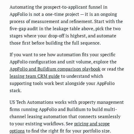
Automating the prospect-to-applicant funnel in
AppFolio is not a one-time project — it is an ongoing
process of measurement and refinement. Start with the
five-gap audit in the leakage table above, pick the two
stages where your drop-off is highest, and automate
those first before building the full sequence.
If you want to see how automation fits your specific
AppFolio configuration and unit volume, explore the
AppFolio and Buildium comparison playbook
or read the
leasing team CRM guide
to understand which
supporting tools work best alongside your AppFolio
stack.
US Tech Automations works with property management
firms running AppFolio and Buildium to build multi-
channel leasing automation that connects seamlessly
to your existing workflows. See
pricing and scope
options
to find the right fit for your portfolio size.