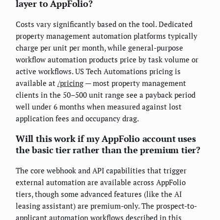
layer to AppFolio?
Costs vary significantly based on the tool. Dedicated
property management automation platforms typically
charge per unit per month, while general-purpose
workflow automation products price by task volume or
active workflows. US Tech Automations pricing is
available at
/pricing
— most property management
clients in the 50–500 unit range see a payback period
well under 6 months when measured against lost
application fees and occupancy drag.
Will this work if my AppFolio account uses
the basic tier rather than the premium tier?
The core webhook and API capabilities that trigger
external automation are available across AppFolio
tiers, though some advanced features (like the AI
leasing assistant) are premium-only. The prospect-to-
applicant automation workflows described in this