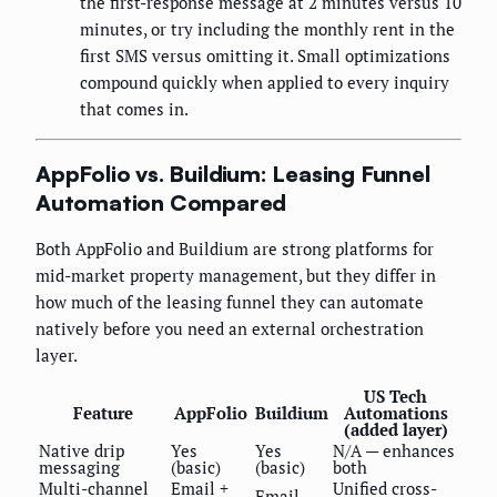
the first-response message at 2 minutes versus 10
minutes, or try including the monthly rent in the
first SMS versus omitting it. Small optimizations
compound quickly when applied to every inquiry
that comes in.
AppFolio vs. Buildium: Leasing Funnel
Automation Compared
Both AppFolio and Buildium are strong platforms for
mid-market property management, but they differ in
how much of the leasing funnel they can automate
natively before you need an external orchestration
layer.
US Tech
Feature
AppFolio
Buildium
Automations
(added layer)
Native drip
Yes
Yes
N/A — enhances
messaging
(basic)
(basic)
both
Multi-channel
Email +
Unified cross-
Email