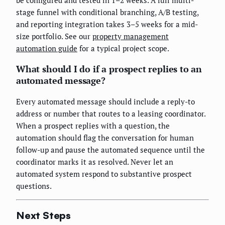
be configured and tested in 1–2 weeks. A full multi-
stage funnel with conditional branching, A/B testing,
and reporting integration takes 3–5 weeks for a mid-
size portfolio. See our
property management
automation guide
for a typical project scope.
What should I do if a prospect replies to an
automated message?
Every automated message should include a reply-to
address or number that routes to a leasing coordinator.
When a prospect replies with a question, the
automation should flag the conversation for human
follow-up and pause the automated sequence until the
coordinator marks it as resolved. Never let an
automated system respond to substantive prospect
questions.
Next Steps