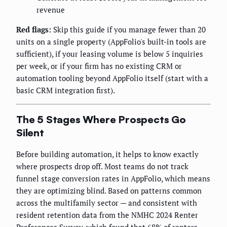
revenue
Red flags:
Skip this guide if you manage fewer than 20
units on a single property (AppFolio's built-in tools are
sufficient), if your leasing volume is below 5 inquiries
per week, or if your firm has no existing CRM or
automation tooling beyond AppFolio itself (start with a
basic CRM integration first).
The 5 Stages Where Prospects Go
Silent
Before building automation, it helps to know exactly
where prospects drop off. Most teams do not track
funnel stage conversion rates in AppFolio, which means
they are optimizing blind. Based on patterns common
across the multifamily sector — and consistent with
resident retention data from the NMHC 2024 Renter
Preferences Survey, which found that 68% of renters