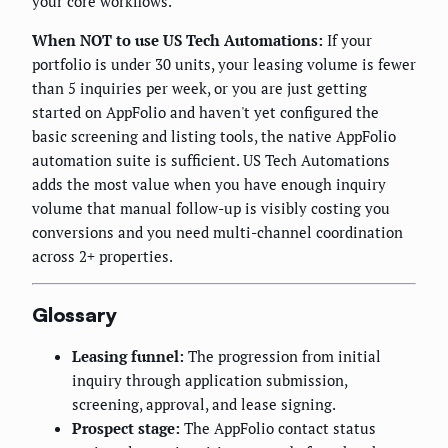
your core workflows.
When NOT to use US Tech Automations:
If your
portfolio is under 30 units, your leasing volume is fewer
than 5 inquiries per week, or you are just getting
started on AppFolio and haven't yet configured the
basic screening and listing tools, the native AppFolio
automation suite is sufficient. US Tech Automations
adds the most value when you have enough inquiry
volume that manual follow-up is visibly costing you
conversions and you need multi-channel coordination
across 2+ properties.
Glossary
Leasing funnel:
The progression from initial
inquiry through application submission,
screening, approval, and lease signing.
Prospect stage:
The AppFolio contact status