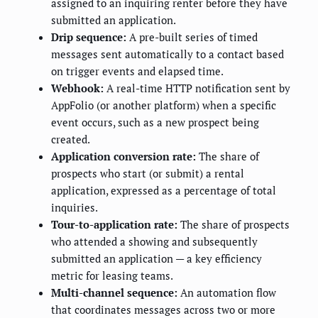
assigned to an inquiring renter before they have
submitted an application.
Drip sequence:
A pre-built series of timed
messages sent automatically to a contact based
on trigger events and elapsed time.
Webhook:
A real-time HTTP notification sent by
AppFolio (or another platform) when a specific
event occurs, such as a new prospect being
created.
Application conversion rate:
The share of
prospects who start (or submit) a rental
application, expressed as a percentage of total
inquiries.
Tour-to-application rate:
The share of prospects
who attended a showing and subsequently
submitted an application — a key efficiency
metric for leasing teams.
Multi-channel sequence:
An automation flow
that coordinates messages across two or more