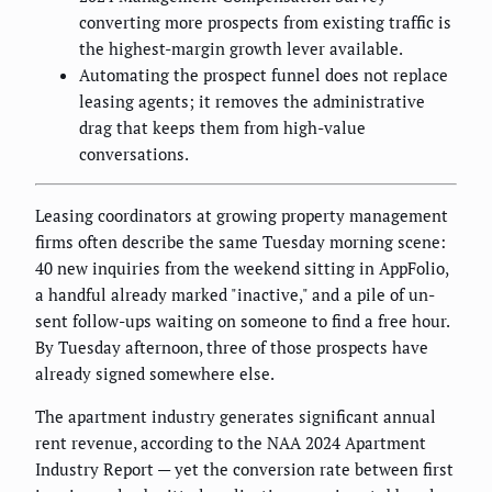
converting more prospects from existing traffic is
the highest-margin growth lever available.
Automating the prospect funnel does not replace
leasing agents; it removes the administrative
drag that keeps them from high-value
conversations.
Leasing coordinators at growing property management
firms often describe the same Tuesday morning scene:
40 new inquiries from the weekend sitting in AppFolio,
a handful already marked "inactive," and a pile of un-
sent follow-ups waiting on someone to find a free hour.
By Tuesday afternoon, three of those prospects have
already signed somewhere else.
The apartment industry generates significant annual
rent revenue, according to the NAA 2024 Apartment
Industry Report — yet the conversion rate between first