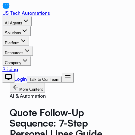
US Tech Automations
AI Agents
Solutions
Platform
Resources
Company
Pricing
Login
Talk to Our Team
More Content
AI & Automation
Quote Follow-Up
Sequence: 7-Step
Personal Lines Guide