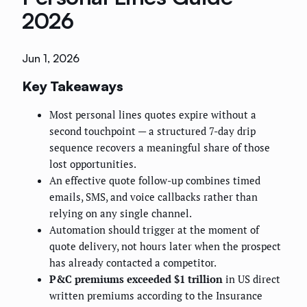
2026
Jun 1, 2026
Key Takeaways
Most personal lines quotes expire without a
second touchpoint — a structured 7-day drip
sequence recovers a meaningful share of those
lost opportunities.
An effective quote follow-up combines timed
emails, SMS, and voice callbacks rather than
relying on any single channel.
Automation should trigger at the moment of
quote delivery, not hours later when the prospect
has already contacted a competitor.
P&C premiums exceeded $1 trillion
in US direct
written premiums according to the Insurance