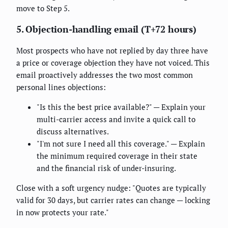
move to Step 5.
5. Objection-handling email (T+72 hours)
Most prospects who have not replied by day three have
a price or coverage objection they have not voiced. This
email proactively addresses the two most common
personal lines objections:
"Is this the best price available?" — Explain your
multi-carrier access and invite a quick call to
discuss alternatives.
"I'm not sure I need all this coverage." — Explain
the minimum required coverage in their state
and the financial risk of under-insuring.
Close with a soft urgency nudge: "Quotes are typically
valid for 30 days, but carrier rates can change — locking
in now protects your rate."