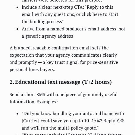
Include a clear next-step CTA: "Reply to this
email with any questions, or click here to start
the binding process"
Arrive from a named producer's email address, not
a generic agency address
A branded, readable confirmation email sets the
expectation that your agency communicates clearly
and promptly — a key trust signal for price-sensitive
personal lines buyers.
2. Educational text message (T+2 hours)
Send a short SMS with one piece of genuinely useful
information. Examples:
"Did you know bundling your auto and home with
[Carrier] could save you up to 10–15%? Reply YES
and we'll run the multi-policy quote."
"Your quote includes [Coverage X]. Many drivers