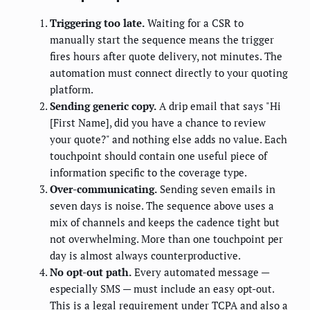
Triggering too late.
Waiting for a CSR to
manually start the sequence means the trigger
fires hours after quote delivery, not minutes. The
automation must connect directly to your quoting
platform.
Sending generic copy.
A drip email that says "Hi
[First Name], did you have a chance to review
your quote?" and nothing else adds no value. Each
touchpoint should contain one useful piece of
information specific to the coverage type.
Over-communicating.
Sending seven emails in
seven days is noise. The sequence above uses a
mix of channels and keeps the cadence tight but
not overwhelming. More than one touchpoint per
day is almost always counterproductive.
No opt-out path.
Every automated message —
especially SMS — must include an easy opt-out.
This is a legal requirement under TCPA and also a