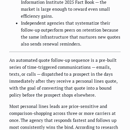
Information Institute 2025 Fact Book — the
market is large enough to reward even small
efficiency gains.
Independent agencies that systematize their
follow-up outperform peers on retention because
the same infrastructure that nurtures new quotes
also sends renewal reminders.
An automated quote follow-up sequence is a pre-built
series of time-triggered communications — emails,
texts, or calls — dispatched to a prospect in the days
immediately after they receive a personal lines quote,
with the goal of converting that quote into a bound
policy before the prospect shops elsewhere.
Most personal lines leads are price-sensitive and
comparison-shopping across three or more carriers at
once. The agency that responds fastest and follows up
most consistently wins the bind. According to research