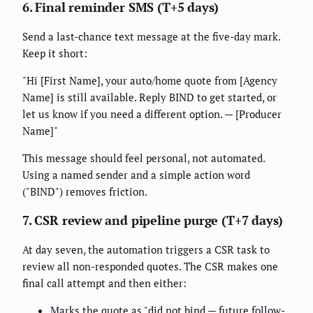
6. Final reminder SMS (T+5 days)
Send a last-chance text message at the five-day mark.
Keep it short:
"Hi [First Name], your auto/home quote from [Agency
Name] is still available. Reply BIND to get started, or
let us know if you need a different option. — [Producer
Name]"
This message should feel personal, not automated.
Using a named sender and a simple action word
("BIND") removes friction.
7. CSR review and pipeline purge (T+7 days)
At day seven, the automation triggers a CSR task to
review all non-responded quotes. The CSR makes one
final call attempt and then either:
Marks the quote as "did not bind — future follow-