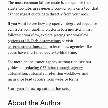
The most common failure mode is a sequence that
starts too late, uses generic copy, or runs on a tool that
cannot ingest quote data directly from your AMS.
If you want to see how a properly integrated sequence
connects your quoting platform to a multi-channel
follow-up workflow,
explore pricing and workflow
options at US Tech Automations
or visit
ustechautomations.com
to learn how agencies like
yours have shortened quote-to-bind time.
For more on insurance agency automation, see our
guides on
reducing CSR labor through agency
automation
,
automated retention workflows
, and
insurance lead capture from website forms
.
Start your follow-up automation setup
About the Author