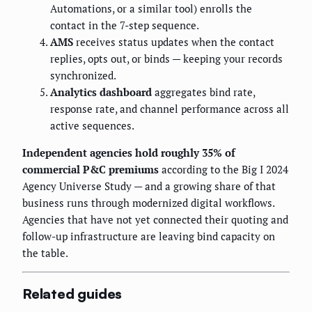
Automations, or a similar tool) enrolls the
contact in the 7-step sequence.
AMS
receives status updates when the contact
replies, opts out, or binds — keeping your records
synchronized.
Analytics dashboard
aggregates bind rate,
response rate, and channel performance across all
active sequences.
Independent agencies hold roughly 35% of
commercial P&C premiums
according to the Big I 2024
Agency Universe Study — and a growing share of that
business runs through modernized digital workflows.
Agencies that have not yet connected their quoting and
follow-up infrastructure are leaving bind capacity on
the table.
Related guides