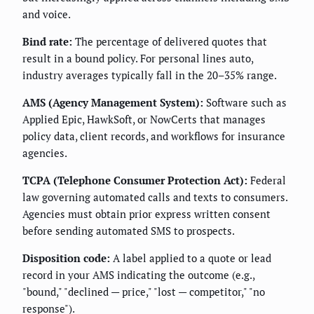
and voice.
Bind rate:
The percentage of delivered quotes that
result in a bound policy. For personal lines auto,
industry averages typically fall in the 20–35% range.
AMS (Agency Management System):
Software such as
Applied Epic, HawkSoft, or NowCerts that manages
policy data, client records, and workflows for insurance
agencies.
TCPA (Telephone Consumer Protection Act):
Federal
law governing automated calls and texts to consumers.
Agencies must obtain prior express written consent
before sending automated SMS to prospects.
Disposition code:
A label applied to a quote or lead
record in your AMS indicating the outcome (e.g.,
"bound," "declined — price," "lost — competitor," "no
response").