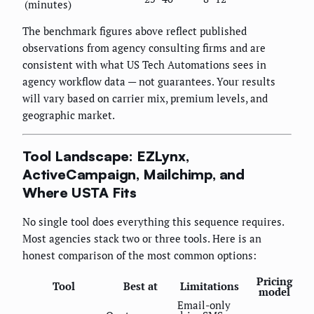
(minutes)
The benchmark figures above reflect published
observations from agency consulting firms and are
consistent with what US Tech Automations sees in
agency workflow data — not guarantees. Your results
will vary based on carrier mix, premium levels, and
geographic market.
Tool Landscape: EZLynx,
ActiveCampaign, Mailchimp, and
Where USTA Fits
No single tool does everything this sequence requires.
Most agencies stack two or three tools. Here is an
honest comparison of the most common options:
Pricing
Tool
Best at
Limitations
model
Email-only