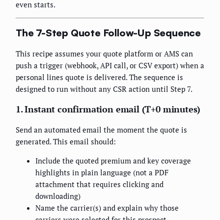
even starts.
The 7-Step Quote Follow-Up Sequence
This recipe assumes your quote platform or AMS can
push a trigger (webhook, API call, or CSV export) when a
personal lines quote is delivered. The sequence is
designed to run without any CSR action until Step 7.
1. Instant confirmation email (T+0 minutes)
Send an automated email the moment the quote is
generated. This email should:
Include the quoted premium and key coverage
highlights in plain language (not a PDF
attachment that requires clicking and
downloading)
Name the carrier(s) and explain why those
carriers were selected for this prospect