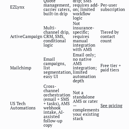
Quote
drip; SMS
management,
requires add-
Per-user
EZLynx
carrier raters,
on; limited
subscription
built-in drip
workflow
logic
Not
Multi-
insurance-
channel drip,
specific;
Tiered by
ActiveCampaign
CRM, SMS,
requires
contact
conditional
manual
count
logic
integration
with AMS
Email only;
Email
no native
campaigns,
AMS
Free tier +
Mailchimp
list
integration;
paid tiers
segmentation,
limited
easy UI
automation
depth
Cross-
channel
Not a
orchestration
standalone
(email + SMS
AMS or rater
US Tech
+ tasks), AMS
—
See pricing
Automations
webhook
complements
intake, AI-
your existing
assisted
stack
follow-up
copy