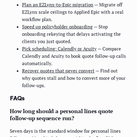
Plan an EZLynx-to-Epic migration
— Migrate off
EZLynx scale ceilings to Applied Epic with a real
workflow plan.
Speed up policyholder onboarding
— Stop
onboarding rekeying that delays activating the
clients you just quoted.
Pick scheduling: Calendly or Acuity
— Compare
Calendly and Acuity to book quote follow-up calls
automatically.
Recover quotes that never convert
— Find out
why quotes stall and how to convert more of your
follow-ups.
FAQs
How long should a personal lines quote
follow-up sequence run?
Seven days is the standard window for personal lines