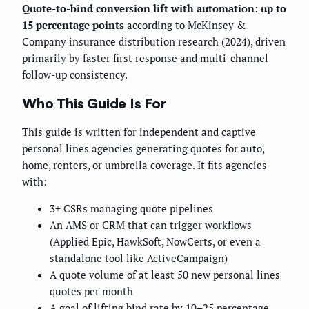
Quote-to-bind conversion lift with automation: up to
15 percentage points
according to McKinsey &
Company insurance distribution research (2024), driven
primarily by faster first response and multi-channel
follow-up consistency.
Who This Guide Is For
This guide is written for independent and captive
personal lines agencies generating quotes for auto,
home, renters, or umbrella coverage. It fits agencies
with:
3+ CSRs managing quote pipelines
An AMS or CRM that can trigger workflows
(Applied Epic, HawkSoft, NowCerts, or even a
standalone tool like ActiveCampaign)
A quote volume of at least 50 new personal lines
quotes per month
A goal of lifting bind rate by 10–25 percentage