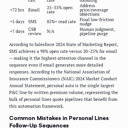
call
rate
handling
Address
25–35% open
+72 hrs
Email
price/coverage
rate
objections
Final low-friction
+5 days
SMS
85%+ read rate
nudge
CSR
Human judgment,
+7 days
N/A
review
pipeline purge
According to Salesforce 2024 State of Marketing Report,
SMS achieves a 98% open rate versus 20–25% for email
— making it the highest-attention channel in the
sequence even if email generates more detailed
responses. According to the National Association of
Insurance Commissioners (NAIC) 2024 Market Conduct
Annual Statement, personal auto is the single largest
P&C line by written premium volume, representing the
bulk of personal lines quote pipelines that benefit from
this automation framework.
Common Mistakes in Personal Lines
Follow-Up Sequences