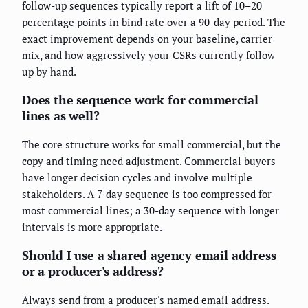
follow-up sequences typically report a lift of 10–20
percentage points in bind rate over a 90-day period. The
exact improvement depends on your baseline, carrier
mix, and how aggressively your CSRs currently follow
up by hand.
Does the sequence work for commercial
lines as well?
The core structure works for small commercial, but the
copy and timing need adjustment. Commercial buyers
have longer decision cycles and involve multiple
stakeholders. A 7-day sequence is too compressed for
most commercial lines; a 30-day sequence with longer
intervals is more appropriate.
Should I use a shared agency email address
or a producer's address?
Always send from a producer's named email address.