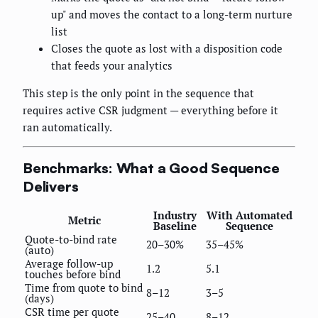
up" and moves the contact to a long-term nurture
list
Closes the quote as lost with a disposition code
that feeds your analytics
This step is the only point in the sequence that
requires active CSR judgment — everything before it
ran automatically.
Benchmarks: What a Good Sequence
Delivers
Industry
With Automated
Metric
Baseline
Sequence
Quote-to-bind rate
20–30%
35–45%
(auto)
Average follow-up
1.2
5.1
touches before bind
Time from quote to bind
8–12
3–5
(days)
CSR time per quote
25–40
8–12