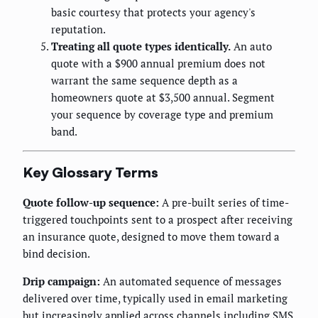
basic courtesy that protects your agency's
reputation.
Treating all quote types identically.
An auto
quote with a $900 annual premium does not
warrant the same sequence depth as a
homeowners quote at $3,500 annual. Segment
your sequence by coverage type and premium
band.
Key Glossary Terms
Quote follow-up sequence:
A pre-built series of time-
triggered touchpoints sent to a prospect after receiving
an insurance quote, designed to move them toward a
bind decision.
Drip campaign:
An automated sequence of messages
delivered over time, typically used in email marketing
but increasingly applied across channels including SMS