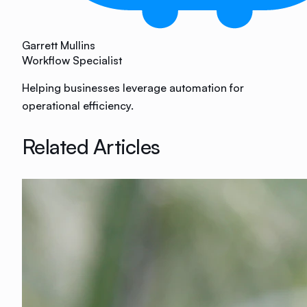
Garrett Mullins
Workflow Specialist
Helping businesses leverage automation for
operational efficiency.
Related Articles