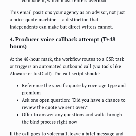
component, which most renters overlook
This email positions your agency as an advisor, not just
a price-quote machine — a distinction that
independents can make but direct writers cannot.
4. Producer voice callback attempt (T+48
hours)
At the 48-hour mark, the workflow routes to a CSR task
or triggers an automated outbound call (via tools like
Aloware or JustCall). The call script should:
Reference the specific quote by coverage type and
premium
Ask one open question: "Did you have a chance to
review the quote we sent over?"
Offer to answer any questions and walk through
the bind process right now
If the call goes to voicemail, leave a brief message and