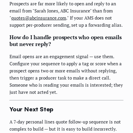
Prospects are far more likely to open and reply to an
email from "Sarah Jones, ABC Insurance" than from
"
quotes@abcinsurance.com
." If your AMS does not
support per-producer sending, set up a forwarding alias.
How do I handle prospects who open emails
but never reply?
Email opens are an engagement signal — use them.
Configure your sequence to apply a tag or score when a
prospect opens two or more emails without replying,
then trigger a producer task to make a direct call.
Someone who is reading your emails is interested; they
just have not acted yet.
Your Next Step
A 7-day personal lines quote follow-up sequence is not
complex to build — but it is easy to build incorrectly.