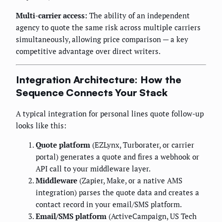
Multi-carrier access:
The ability of an independent
agency to quote the same risk across multiple carriers
simultaneously, allowing price comparison — a key
competitive advantage over direct writers.
Integration Architecture: How the
Sequence Connects Your Stack
A typical integration for personal lines quote follow-up
looks like this:
Quote platform
(EZLynx, Turborater, or carrier
portal) generates a quote and fires a webhook or
API call to your middleware layer.
Middleware
(Zapier, Make, or a native AMS
integration) parses the quote data and creates a
contact record in your email/SMS platform.
Email/SMS platform
(ActiveCampaign, US Tech