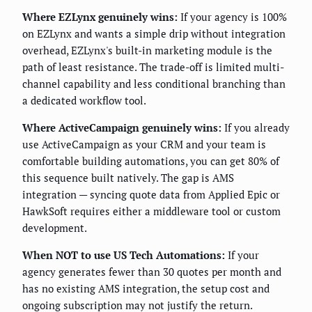
Where EZLynx genuinely wins:
If your agency is 100%
on EZLynx and wants a simple drip without integration
overhead, EZLynx's built-in marketing module is the
path of least resistance. The trade-off is limited multi-
channel capability and less conditional branching than
a dedicated workflow tool.
Where ActiveCampaign genuinely wins:
If you already
use ActiveCampaign as your CRM and your team is
comfortable building automations, you can get 80% of
this sequence built natively. The gap is AMS
integration — syncing quote data from Applied Epic or
HawkSoft requires either a middleware tool or custom
development.
When NOT to use US Tech Automations:
If your
agency generates fewer than 30 quotes per month and
has no existing AMS integration, the setup cost and
ongoing subscription may not justify the return.