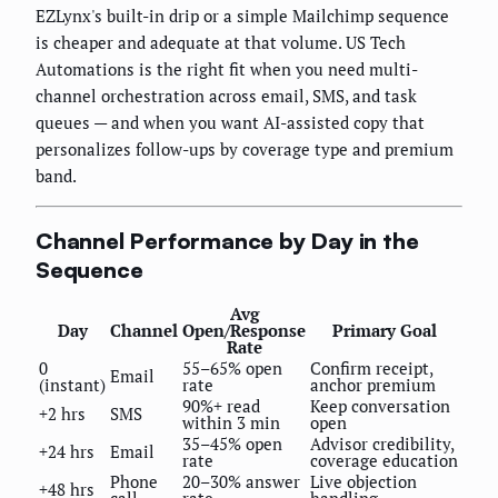
EZLynx's built-in drip or a simple Mailchimp sequence
is cheaper and adequate at that volume. US Tech
Automations is the right fit when you need multi-
channel orchestration across email, SMS, and task
queues — and when you want AI-assisted copy that
personalizes follow-ups by coverage type and premium
band.
Channel Performance by Day in the
Sequence
Avg
Day
Channel
Open/Response
Primary Goal
Rate
0
55–65% open
Confirm receipt,
Email
(instant)
rate
anchor premium
90%+ read
Keep conversation
+2 hrs
SMS
within 3 min
open
35–45% open
Advisor credibility,
+24 hrs
Email
rate
coverage education
Phone
20–30% answer
Live objection
+48 hrs