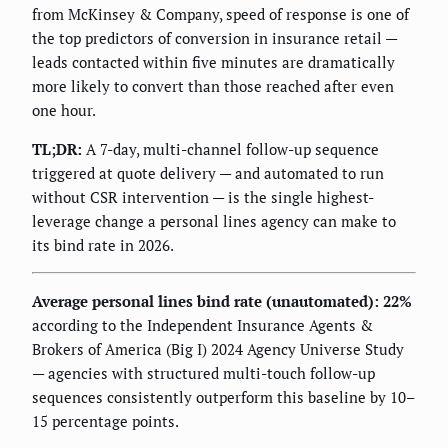
from McKinsey & Company, speed of response is one of
the top predictors of conversion in insurance retail —
leads contacted within five minutes are dramatically
more likely to convert than those reached after even
one hour.
TL;DR:
A 7-day, multi-channel follow-up sequence
triggered at quote delivery — and automated to run
without CSR intervention — is the single highest-
leverage change a personal lines agency can make to
its bind rate in 2026.
Average personal lines bind rate (unautomated): 22%
according to the Independent Insurance Agents &
Brokers of America (Big I) 2024 Agency Universe Study
— agencies with structured multi-touch follow-up
sequences consistently outperform this baseline by 10–
15 percentage points.