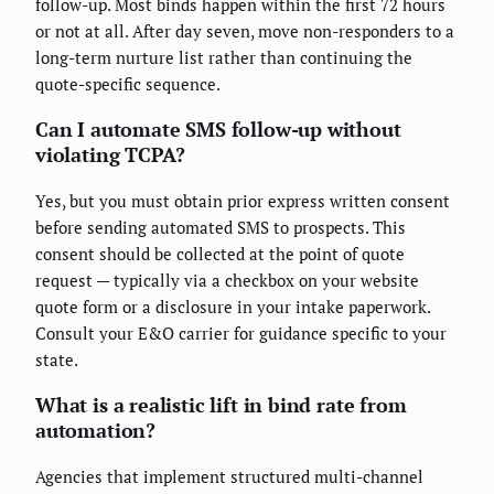
follow-up. Most binds happen within the first 72 hours
or not at all. After day seven, move non-responders to a
long-term nurture list rather than continuing the
quote-specific sequence.
Can I automate SMS follow-up without
violating TCPA?
Yes, but you must obtain prior express written consent
before sending automated SMS to prospects. This
consent should be collected at the point of quote
request — typically via a checkbox on your website
quote form or a disclosure in your intake paperwork.
Consult your E&O carrier for guidance specific to your
state.
What is a realistic lift in bind rate from
automation?
Agencies that implement structured multi-channel