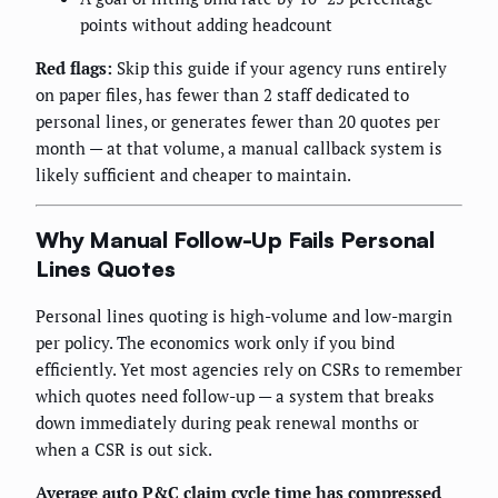
points without adding headcount
Red flags:
Skip this guide if your agency runs entirely
on paper files, has fewer than 2 staff dedicated to
personal lines, or generates fewer than 20 quotes per
month — at that volume, a manual callback system is
likely sufficient and cheaper to maintain.
Why Manual Follow-Up Fails Personal
Lines Quotes
Personal lines quoting is high-volume and low-margin
per policy. The economics work only if you bind
efficiently. Yet most agencies rely on CSRs to remember
which quotes need follow-up — a system that breaks
down immediately during peak renewal months or
when a CSR is out sick.
Average auto P&C claim cycle time has compressed