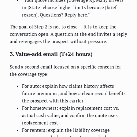
in [State] choose higher limits because [brief
reason]. Questions? Reply here."
The goal of Step 2 is not to close — it is to keep the
conversation open. A question at the end invites a reply
and re-engages the prospect without pressure.
3. Value-add email (T+24 hours)
Send a second email focused on a specific concern for
the coverage type:
For auto: explain how claims history affects
future premiums, and how a clean record benefits
the prospect with this carrier
For homeowners: explain replacement cost vs.
actual cash value, and confirm the quote uses
replacement cost
For renters: explain the liability coverage