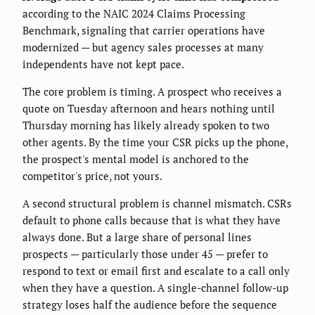
according to the NAIC 2024 Claims Processing
Benchmark, signaling that carrier operations have
modernized — but agency sales processes at many
independents have not kept pace.
The core problem is timing. A prospect who receives a
quote on Tuesday afternoon and hears nothing until
Thursday morning has likely already spoken to two
other agents. By the time your CSR picks up the phone,
the prospect's mental model is anchored to the
competitor's price, not yours.
A second structural problem is channel mismatch. CSRs
default to phone calls because that is what they have
always done. But a large share of personal lines
prospects — particularly those under 45 — prefer to
respond to text or email first and escalate to a call only
when they have a question. A single-channel follow-up
strategy loses half the audience before the sequence