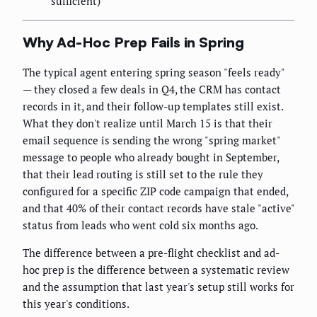
sufficient)
Why Ad-Hoc Prep Fails in Spring
The typical agent entering spring season "feels ready"
— they closed a few deals in Q4, the CRM has contact
records in it, and their follow-up templates still exist.
What they don't realize until March 15 is that their
email sequence is sending the wrong "spring market"
message to people who already bought in September,
that their lead routing is still set to the rule they
configured for a specific ZIP code campaign that ended,
and that 40% of their contact records have stale "active"
status from leads who went cold six months ago.
The difference between a pre-flight checklist and ad-
hoc prep is the difference between a systematic review
and the assumption that last year's setup still works for
this year's conditions.