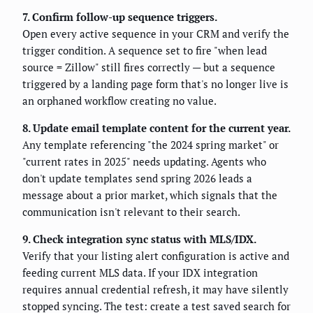
7. Confirm follow-up sequence triggers.
Open every active sequence in your CRM and verify the
trigger condition. A sequence set to fire "when lead
source = Zillow" still fires correctly — but a sequence
triggered by a landing page form that's no longer live is
an orphaned workflow creating no value.
8. Update email template content for the current year.
Any template referencing "the 2024 spring market" or
"current rates in 2025" needs updating. Agents who
don't update templates send spring 2026 leads a
message about a prior market, which signals that the
communication isn't relevant to their search.
9. Check integration sync status with MLS/IDX.
Verify that your listing alert configuration is active and
feeding current MLS data. If your IDX integration
requires annual credential refresh, it may have silently
stopped syncing. The test: create a test saved search for