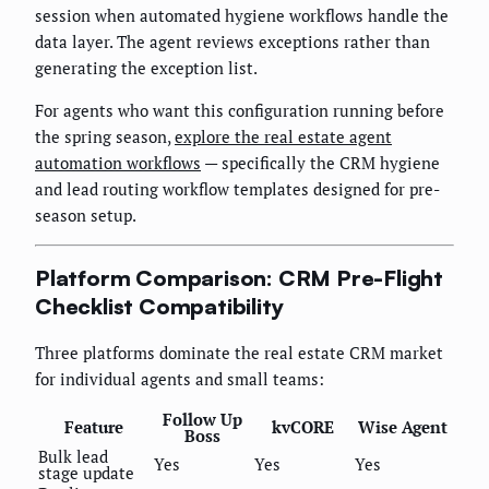
session when automated hygiene workflows handle the
data layer. The agent reviews exceptions rather than
generating the exception list.
For agents who want this configuration running before
the spring season,
explore the real estate agent
automation workflows
— specifically the CRM hygiene
and lead routing workflow templates designed for pre-
season setup.
Platform Comparison: CRM Pre-Flight
Checklist Compatibility
Three platforms dominate the real estate CRM market
for individual agents and small teams:
Follow Up
Feature
kvCORE
Wise Agent
Boss
Bulk lead
Yes
Yes
Yes
stage update