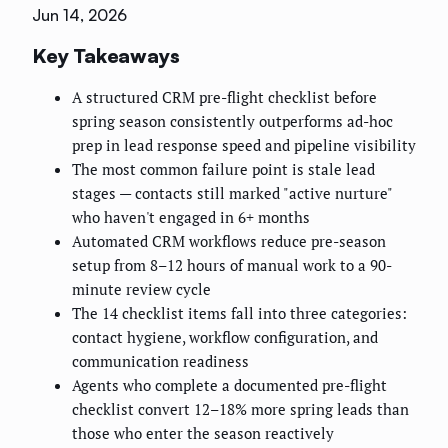
Jun 14, 2026
Key Takeaways
A structured CRM pre-flight checklist before
spring season consistently outperforms ad-hoc
prep in lead response speed and pipeline visibility
The most common failure point is stale lead
stages — contacts still marked "active nurture"
who haven't engaged in 6+ months
Automated CRM workflows reduce pre-season
setup from 8–12 hours of manual work to a 90-
minute review cycle
The 14 checklist items fall into three categories:
contact hygiene, workflow configuration, and
communication readiness
Agents who complete a documented pre-flight
checklist convert 12–18% more spring leads than
those who enter the season reactively