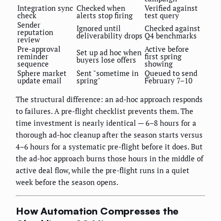
Integration sync
Checked when
Verified against
check
alerts stop firing
test query
Sender
Ignored until
Checked against
reputation
deliverability drops
Q4 benchmarks
review
Pre-approval
Active before
Set up ad hoc when
reminder
first spring
buyers lose offers
sequence
showing
Sphere market
Sent "sometime in
Queued to send
update email
spring"
February 7–10
The structural difference: an ad-hoc approach responds
to failures. A pre-flight checklist prevents them. The
time investment is nearly identical — 6–8 hours for a
thorough ad-hoc cleanup after the season starts versus
4–6 hours for a systematic pre-flight before it does. But
the ad-hoc approach burns those hours in the middle of
active deal flow, while the pre-flight runs in a quiet
week before the season opens.
How Automation Compresses the