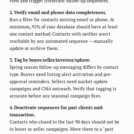
view and trigger irrelevant follow-up sequences.
2. Verify email and phone data completeness.
Run a filter for contacts missing email or phone. At
minimum, 95% of your database should have at least
one contact method. Contacts with neither aren't
reachable by any automated sequence — manually
update or archive them.
3. Tag by buyer/seller/investor/sphere.
Spring season follow-up messaging differs by contact
type. Buyers need listing alert activation and pre-
approval reminders. Sellers need market update
campaigns and CMA outreach. Verify that tagging is
accurate before any seasonal campaign fires.
4. Deactivate sequences for past clients mid-
transaction.
Contacts who closed in the last 90 days should not be
in buyer or seller campaigns. Move them to a "past