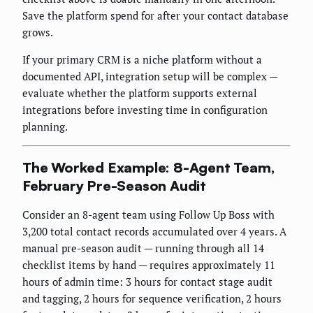
Save the platform spend for after your contact database
grows.
If your primary CRM is a niche platform without a
documented API, integration setup will be complex —
evaluate whether the platform supports external
integrations before investing time in configuration
planning.
The Worked Example: 8-Agent Team,
February Pre-Season Audit
Consider an 8-agent team using Follow Up Boss with
3,200 total contact records accumulated over 4 years. A
manual pre-season audit — running through all 14
checklist items by hand — requires approximately 11
hours of admin time: 3 hours for contact stage audit
and tagging, 2 hours for sequence verification, 2 hours