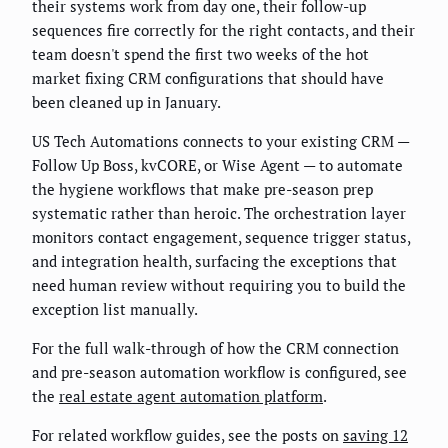
their systems work from day one, their follow-up
sequences fire correctly for the right contacts, and their
team doesn't spend the first two weeks of the hot
market fixing CRM configurations that should have
been cleaned up in January.
US Tech Automations connects to your existing CRM —
Follow Up Boss, kvCORE, or Wise Agent — to automate
the hygiene workflows that make pre-season prep
systematic rather than heroic. The orchestration layer
monitors contact engagement, sequence trigger status,
and integration health, surfacing the exceptions that
need human review without requiring you to build the
exception list manually.
For the full walk-through of how the CRM connection
and pre-season automation workflow is configured, see
the
real estate agent automation platform
.
For related workflow guides, see the posts on
saving 12