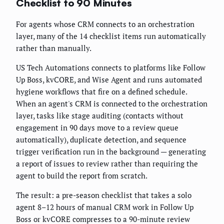
Checklist to 90 Minutes
For agents whose CRM connects to an orchestration
layer, many of the 14 checklist items run automatically
rather than manually.
US Tech Automations connects to platforms like Follow
Up Boss, kvCORE, and Wise Agent and runs automated
hygiene workflows that fire on a defined schedule.
When an agent's CRM is connected to the orchestration
layer, tasks like stage auditing (contacts without
engagement in 90 days move to a review queue
automatically), duplicate detection, and sequence
trigger verification run in the background — generating
a report of issues to review rather than requiring the
agent to build the report from scratch.
The result: a pre-season checklist that takes a solo
agent 8–12 hours of manual CRM work in Follow Up
Boss or kvCORE compresses to a 90-minute review