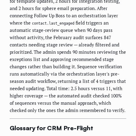
for template updates, 2 hours for integration testing,
and 2 hours for sphere email preparation. After
connecting Follow Up Boss to an orchestration layer
where the
field triggers an
contact.last_engaged
automatic stage-review queue when 90 days pass
without activity, the February audit surfaces 847
contacts needing stage review — already filtered and
prioritized. The admin spends 90 minutes reviewing the
exceptions list and approving recommended stage
changes rather than building it. Sequence verification
runs automatically via the orchestration layer's pre-
season audit workflow, returning a list of 4 triggers that
needed updating. Total time: 2.5 hours versus 11, with
higher coverage — the automated audit checked 100%
of sequences versus the manual approach, which
checked only the ones the admin remembered to verify.
Glossary for CRM Pre-Flight