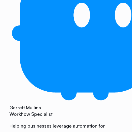
Garrett Mullins
Workflow Specialist
Helping businesses leverage automation for