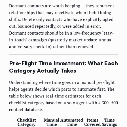
Dormant contacts are worth keeping — they represent
relationships that may reactivate when their timing
shifts. Delete only contacts who have explicitly opted
out, bounced repeatedly, or were added in error.
Dormant contacts should be in a low-frequency "stay-
in-touch" campaign (quarterly market update, annual
anniversary check-in) rather than removed.
Pre-Flight Time Investment: What Each
Category Actually Takes
Understanding where time goes in a manual pre-flight
helps agents decide which parts to automate first. The
table below shows real-time estimates for each
checklist category based on a solo agent with a 300–500
contact database.
Checklist
Manual
Automated
Items
Time
Category
Time
Time
Covered
Savings