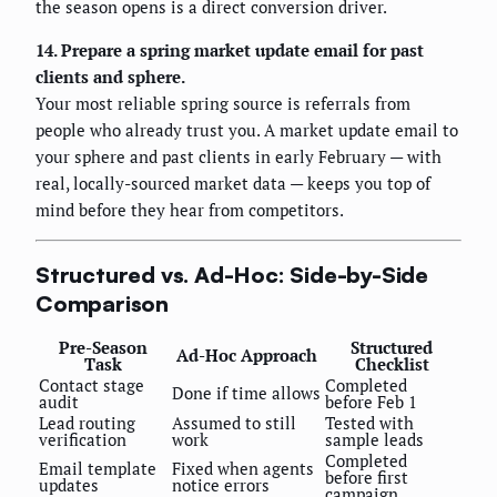
the season opens is a direct conversion driver.
14. Prepare a spring market update email for past
clients and sphere.
Your most reliable spring source is referrals from
people who already trust you. A market update email to
your sphere and past clients in early February — with
real, locally-sourced market data — keeps you top of
mind before they hear from competitors.
Structured vs. Ad-Hoc: Side-by-Side
Comparison
Pre-Season
Structured
Ad-Hoc Approach
Task
Checklist
Contact stage
Completed
Done if time allows
audit
before Feb 1
Lead routing
Assumed to still
Tested with
verification
work
sample leads
Completed
Email template
Fixed when agents
before first
updates
notice errors
campaign