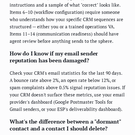
instructions and a sample of what "correct" looks like.
Items 6–10 (workflow configuration) require someone
who understands how your specific CRM sequences are
structured — either you or a trained operations VA.
Items 11–14 (communication readiness) should have
agent review before anything sends to the sphere.
How do I know if my email sender
reputation has been damaged?
Check your CRM's email statistics for the last 90 days.
A bounce rate above 2%, an open rate below 12%, or
spam complaints above 0.5% signal reputation issues. If
your CRM doesn't surface these metrics, use your email
provider's dashboard (Google Postmaster Tools for
Gmail senders, or your ESP's deliverability dashboard).
What's the difference between a "dormant"
contact and a contact I should delete?