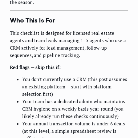
the season.
Who This Is For
This checklist is designed for licensed real estate
agents and team leads managing 1–5 agents who use a
CRM actively for lead management, follow-up
sequences, and pipeline tracking.
Red flags — skip this if:
You don't currently use a CRM (this post assumes
an existing platform — start with platform
selection first)
Your team has a dedicated admin who maintains
CRM hygiene on a weekly basis year-round (you
likely already run these checks continuously)
Your annual transaction volume is under 6 deals
(at this level, a simple spreadsheet review is