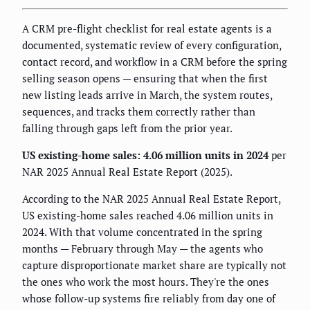
A CRM pre-flight checklist for real estate agents is a
documented, systematic review of every configuration,
contact record, and workflow in a CRM before the spring
selling season opens — ensuring that when the first
new listing leads arrive in March, the system routes,
sequences, and tracks them correctly rather than
falling through gaps left from the prior year.
US existing-home sales: 4.06 million units in 2024
per
NAR 2025 Annual Real Estate Report (2025).
According to the NAR 2025 Annual Real Estate Report,
US existing-home sales reached 4.06 million units in
2024. With that volume concentrated in the spring
months — February through May — the agents who
capture disproportionate market share are typically not
the ones who work the most hours. They're the ones
whose follow-up systems fire reliably from day one of