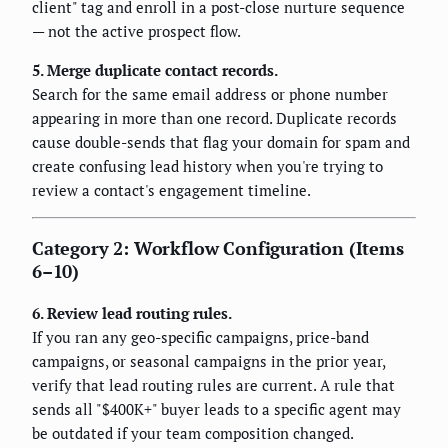
client" tag and enroll in a post-close nurture sequence
— not the active prospect flow.
5. Merge duplicate contact records.
Search for the same email address or phone number
appearing in more than one record. Duplicate records
cause double-sends that flag your domain for spam and
create confusing lead history when you're trying to
review a contact's engagement timeline.
Category 2: Workflow Configuration (Items
6–10)
6. Review lead routing rules.
If you ran any geo-specific campaigns, price-band
campaigns, or seasonal campaigns in the prior year,
verify that lead routing rules are current. A rule that
sends all "$400K+" buyer leads to a specific agent may
be outdated if your team composition changed.