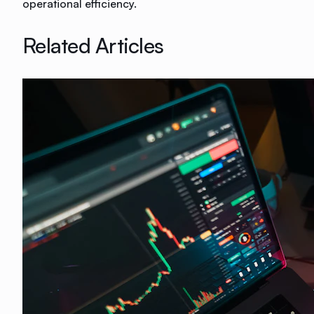
operational efficiency.
Related Articles