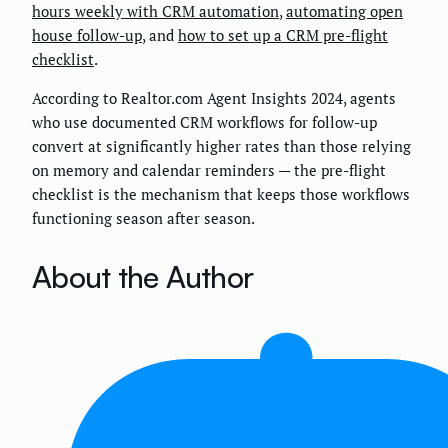
hours weekly with CRM automation
,
automating open
house follow-up
, and
how to set up a CRM pre-flight
checklist
.
According to Realtor.com Agent Insights 2024, agents
who use documented CRM workflows for follow-up
convert at significantly higher rates than those relying
on memory and calendar reminders — the pre-flight
checklist is the mechanism that keeps those workflows
functioning season after season.
About the Author