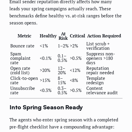
Email sender reputation directly affects how many
leads your spring campaigns actually reach. These
benchmarks define healthy vs. at-risk ranges before the
season opens.
At
Metric
Healthy
Critical
Action Required
Risk
List scrub +
Bounce rate
<1%
1–2%
>2%
verification
Spam
Suppress non-
0.1–
complaint
<0.1%
>0.5%
openers >180
0.5%
rate
days
Open rate
12–
Reputation
>20%
<12%
(cold list)
20%
repair needed
Click-to-open
8–
Template
>15%
<8%
rate
15%
redesign
Unsubscribe
0.3–
Content
<0.3%
>0.5%
rate
0.5%
relevance audit
Into Spring Season Ready
The agents who enter spring season with a completed
pre-flight checklist have a compounding advantage: