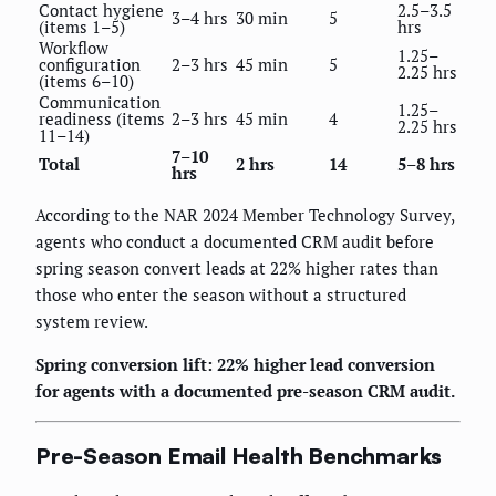
Contact hygiene
2.5–3.5
3–4 hrs
30 min
5
(items 1–5)
hrs
Workflow
1.25–
configuration
2–3 hrs
45 min
5
2.25 hrs
(items 6–10)
Communication
1.25–
readiness (items
2–3 hrs
45 min
4
2.25 hrs
11–14)
7–10
Total
2 hrs
14
5–8 hrs
hrs
According to the NAR 2024 Member Technology Survey,
agents who conduct a documented CRM audit before
spring season convert leads at 22% higher rates than
those who enter the season without a structured
system review.
Spring conversion lift: 22% higher lead conversion
for agents with a documented pre-season CRM audit.
Pre-Season Email Health Benchmarks