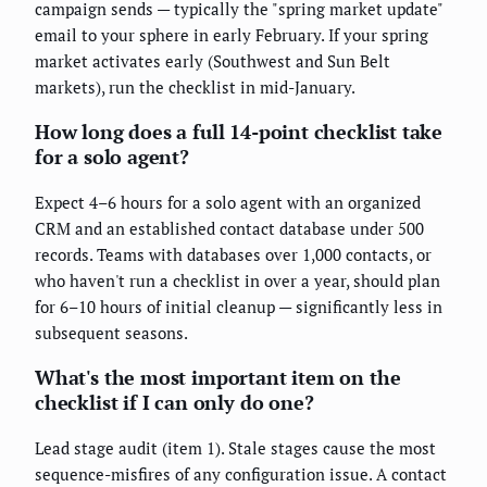
campaign sends — typically the "spring market update"
email to your sphere in early February. If your spring
market activates early (Southwest and Sun Belt
markets), run the checklist in mid-January.
How long does a full 14-point checklist take
for a solo agent?
Expect 4–6 hours for a solo agent with an organized
CRM and an established contact database under 500
records. Teams with databases over 1,000 contacts, or
who haven't run a checklist in over a year, should plan
for 6–10 hours of initial cleanup — significantly less in
subsequent seasons.
What's the most important item on the
checklist if I can only do one?
Lead stage audit (item 1). Stale stages cause the most
sequence-misfires of any configuration issue. A contact