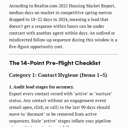
According to Realtor.com 2025 Housing Market Report,
median days on market in competitive spring metros
dropped to 18–22 days in 2024, meaning a lead that
doesn't get a response within hours can be under
contract with another agent within days. An unfired or
misdirected follow-up sequence during this window is a
five-figure opportunity cost.
The 14-Point Pre-Flight Checklist
Category 1: Contact Hygiene (Items 1–5)
1. Audit lead stages for accuracy.
Export every contact record with "active" or "nurture"
status. Any contact without an engagement event
(email open, click, or call) in the last 90 days should
move to "dormant" or be removed from active
sequences. Stale "active" stages inflate your pipeline