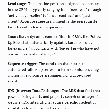
Lead stage:
The pipeline position assigned to a contact
in the CRM — typically ranging from "new lead" through
"active buyer/seller" to "under contract" and "past
client." Accurate stage assignment is the prerequisite
for relevant follow-up sequences.
Smart list:
A dynamic contact filter in CRMs like Follow
Up Boss that automatically updates based on rules —
for example, "all contacts with 'buyer' tag who have not
opened an email in 90 days."
Sequence trigger:
The condition that starts an
automated follow-up series — a form submission, a tag
change, a lead source assignment, or a date-based
event.
IDX (Internet Data Exchange):
The MLS data feed that
powers listing alerts and property search on an agent's
website. IDX integrations require periodic credential
validation to maintain active syncing.