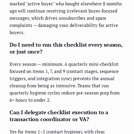
marked "active buyer" who bought elsewhere 8 months
ago will continue receiving irrelevant buyer-focused
messages, which drives unsubscribes and spam
complaints — damaging your deliverability for active
buyers.
Do I need to run this checklist every season,
or just once?
Every season — minimum. A quarterly mini-checklist
focused on items 1, 7, and 9 (contact stages, sequence
triggers, and integration sync) prevents the annual
cleanup from being as intensive. Teams that run
quarterly hygiene cycles reduce pre-season prep from
6+ hours to under 2.
Can I delegate checklist execution to a
transaction coordinator or VA?
Yes for items 1–5 (contact hygiene), with clear