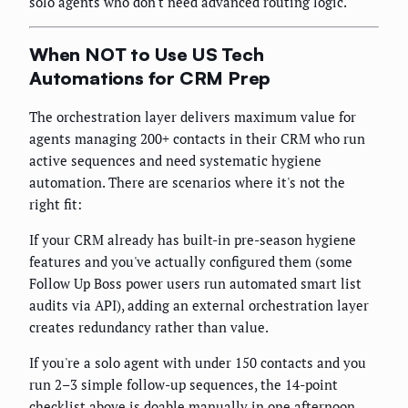
solo agents who don't need advanced routing logic.
When NOT to Use US Tech
Automations for CRM Prep
The orchestration layer delivers maximum value for
agents managing 200+ contacts in their CRM who run
active sequences and need systematic hygiene
automation. There are scenarios where it's not the
right fit:
If your CRM already has built-in pre-season hygiene
features and you've actually configured them (some
Follow Up Boss power users run automated smart list
audits via API), adding an external orchestration layer
creates redundancy rather than value.
If you're a solo agent with under 150 contacts and you
run 2–3 simple follow-up sequences, the 14-point
checklist above is doable manually in one afternoon.