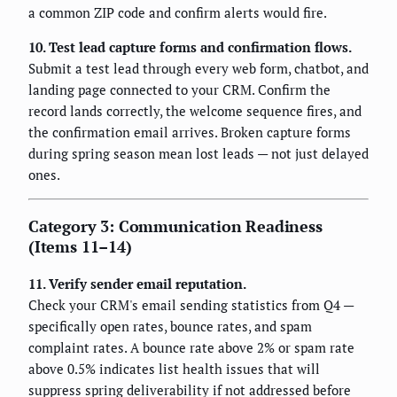
a common ZIP code and confirm alerts would fire.
10. Test lead capture forms and confirmation flows.
Submit a test lead through every web form, chatbot, and
landing page connected to your CRM. Confirm the
record lands correctly, the welcome sequence fires, and
the confirmation email arrives. Broken capture forms
during spring season mean lost leads — not just delayed
ones.
Category 3: Communication Readiness
(Items 11–14)
11. Verify sender email reputation.
Check your CRM's email sending statistics from Q4 —
specifically open rates, bounce rates, and spam
complaint rates. A bounce rate above 2% or spam rate
above 0.5% indicates list health issues that will
suppress spring deliverability if not addressed before