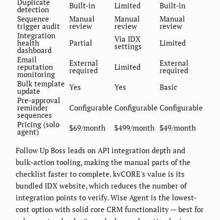
Duplicate
Built-in
Limited
Built-in
detection
Sequence
Manual
Manual
Manual
trigger audit
review
review
review
Integration
Via IDX
health
Partial
Limited
settings
dashboard
Email
External
External
reputation
Limited
required
required
monitoring
Bulk template
Yes
Yes
Basic
update
Pre-approval
reminder
Configurable
Configurable
Configurable
sequences
Pricing (solo
$69/month
$499/month
$49/month
agent)
Follow Up Boss leads on API integration depth and
bulk-action tooling, making the manual parts of the
checklist faster to complete. kvCORE's value is its
bundled IDX website, which reduces the number of
integration points to verify. Wise Agent is the lowest-
cost option with solid core CRM functionality — best for