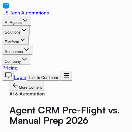
US Tech Automations
AI Agents
Solutions
Platform
Resources
Company
Pricing
Login
Talk to Our Team
More Content
AI & Automation
Agent CRM Pre-Flight vs.
Manual Prep 2026