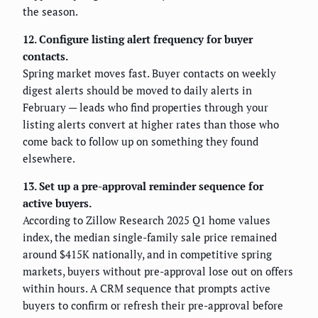
the season.
12. Configure listing alert frequency for buyer
contacts.
Spring market moves fast. Buyer contacts on weekly
digest alerts should be moved to daily alerts in
February — leads who find properties through your
listing alerts convert at higher rates than those who
come back to follow up on something they found
elsewhere.
13. Set up a pre-approval reminder sequence for
active buyers.
According to Zillow Research 2025 Q1 home values
index, the median single-family sale price remained
around $415K nationally, and in competitive spring
markets, buyers without pre-approval lose out on offers
within hours. A CRM sequence that prompts active
buyers to confirm or refresh their pre-approval before