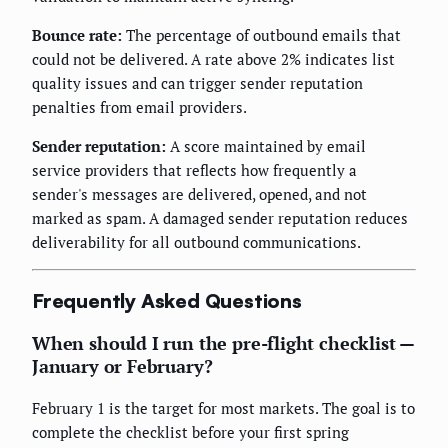
Bounce rate:
The percentage of outbound emails that
could not be delivered. A rate above 2% indicates list
quality issues and can trigger sender reputation
penalties from email providers.
Sender reputation:
A score maintained by email
service providers that reflects how frequently a
sender's messages are delivered, opened, and not
marked as spam. A damaged sender reputation reduces
deliverability for all outbound communications.
Frequently Asked Questions
When should I run the pre-flight checklist —
January or February?
February 1 is the target for most markets. The goal is to
complete the checklist before your first spring