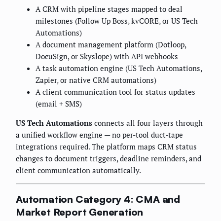
A CRM with pipeline stages mapped to deal
milestones (Follow Up Boss, kvCORE, or US Tech
Automations)
A document management platform (Dotloop,
DocuSign, or Skyslope) with API webhooks
A task automation engine (US Tech Automations,
Zapier, or native CRM automations)
A client communication tool for status updates
(email + SMS)
US Tech Automations
connects all four layers through
a unified workflow engine — no per-tool duct-tape
integrations required. The platform maps CRM status
changes to document triggers, deadline reminders, and
client communication automatically.
Automation Category 4: CMA and
Market Report Generation