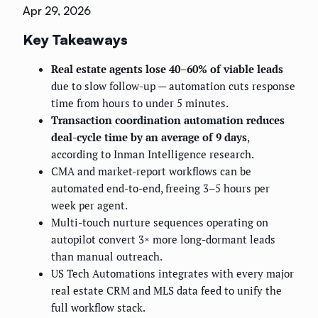
Apr 29, 2026
Key Takeaways
Real estate agents lose 40–60% of viable leads
due to slow follow-up — automation cuts response
time from hours to under 5 minutes.
Transaction coordination automation reduces
deal-cycle time by an average of 9 days
,
according to Inman Intelligence research.
CMA and market-report workflows can be
automated end-to-end, freeing 3–5 hours per
week per agent.
Multi-touch nurture sequences operating on
autopilot convert 3× more long-dormant leads
than manual outreach.
US Tech Automations integrates with every major
real estate CRM and MLS data feed to unify the
full workflow stack.