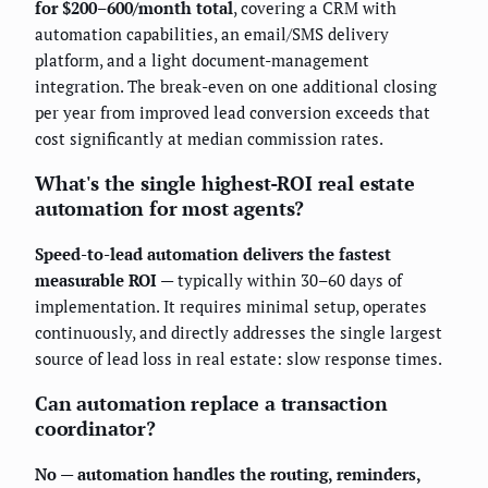
for $200–600/month total
, covering a CRM with
automation capabilities, an email/SMS delivery
platform, and a light document-management
integration. The break-even on one additional closing
per year from improved lead conversion exceeds that
cost significantly at median commission rates.
What's the single highest-ROI real estate
automation for most agents?
Speed-to-lead automation delivers the fastest
measurable ROI
— typically within 30–60 days of
implementation. It requires minimal setup, operates
continuously, and directly addresses the single largest
source of lead loss in real estate: slow response times.
Can automation replace a transaction
coordinator?
No — automation handles the routing, reminders,