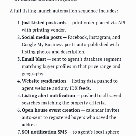
A full listing launch automation sequence includes:
Just Listed postcards
— print order placed via API
with printing vendor.
Social media posts
— Facebook, Instagram, and
Google My Business posts auto-published with
listing photos and description.
Email blast
— sent to agent's database segment
matching buyer profiles in that price range and
geography.
Website syndication
— listing data pushed to
agent website and any IDX feeds.
Listing alert notification
— pushed to all saved
searches matching the property criteria.
Open house event creation
— calendar invites
auto-sent to registered buyers who saved the
address.
SOI notification SMS
— to agent's local sphere