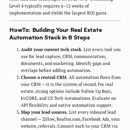
Level 4 typically requires 6–12 weeks of
implementation and yields the largest ROI gains.
HowTo: Building Your Real Estate
Automation Stack in 8 Steps
Audit your current tech stack.
List every tool you
use for lead capture, CRM, communication,
documents, and marketing. Identify gaps and
overlaps before adding automation.
Choose a central CRM.
All automation flows from
your CRM — it is the system of record. For real
estate, strong options include Follow Up Boss,
kvCORE, and US Tech Automations. Evaluate on
API flexibility and native automation support.
Map your lead sources.
List every inbound lead
channel — Zillow, Realtor.com, Facebook Ads, your
website, referrals. Connect each to your CRM via