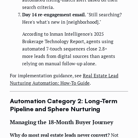
search criteria.
Day 14 re-engagement email.
"Still searching?
Here's what's new in [neighborhood]."
According to Inman Intelligence's 2025
Brokerage Technology Report, agents using
automated 7-touch sequences close 2.8×
more leads from digital sources than agents
relying on manual follow-up alone.
For implementation guidance, see
Real Estate Lead
Nurturing Automation: How-To Guide
.
Automation Category 2: Long-Term
Pipeline and Sphere Nurturing
Managing the 18-Month Buyer Journey
Why do most real estate leads never convert?
Not