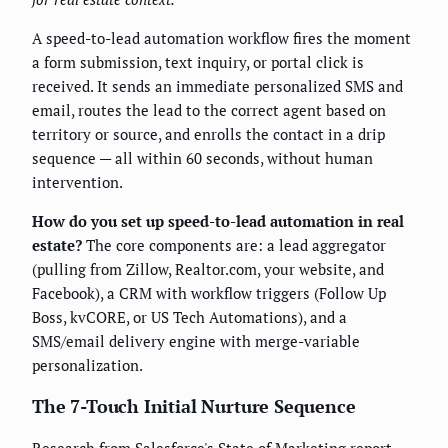
A speed-to-lead automation workflow fires the moment
a form submission, text inquiry, or portal click is
received. It sends an immediate personalized SMS and
email, routes the lead to the correct agent based on
territory or source, and enrolls the contact in a drip
sequence — all within 60 seconds, without human
intervention.
How do you set up speed-to-lead automation in real
estate?
The core components are: a lead aggregator
(pulling from Zillow, Realtor.com, your website, and
Facebook), a CRM with workflow triggers (Follow Up
Boss, kvCORE, or US Tech Automations), and a
SMS/email delivery engine with merge-variable
personalization.
The 7-Touch Initial Nurture Sequence