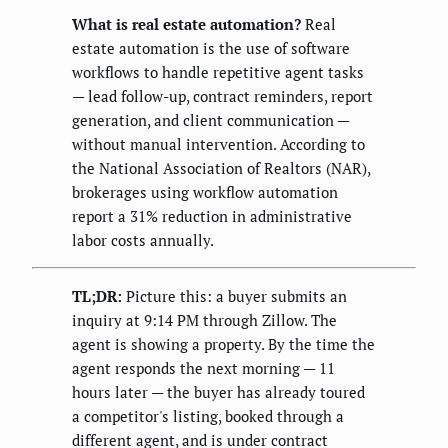
What is real estate automation?
Real
estate automation is the use of software
workflows to handle repetitive agent tasks
— lead follow-up, contract reminders, report
generation, and client communication —
without manual intervention. According to
the National Association of Realtors (NAR),
brokerages using workflow automation
report a 31% reduction in administrative
labor costs annually.
TL;DR:
Picture this: a buyer submits an
inquiry at 9:14 PM through Zillow. The
agent is showing a property. By the time the
agent responds the next morning — 11
hours later — the buyer has already toured
a competitor's listing, booked through a
different agent, and is under contract