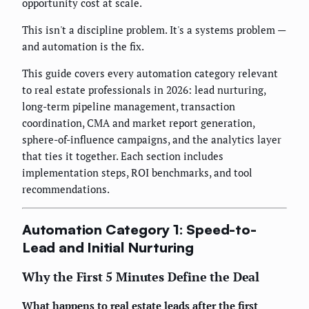
opportunity cost at scale.
This isn't a discipline problem. It's a systems problem —
and automation is the fix.
This guide covers every automation category relevant
to real estate professionals in 2026: lead nurturing,
long-term pipeline management, transaction
coordination, CMA and market report generation,
sphere-of-influence campaigns, and the analytics layer
that ties it together. Each section includes
implementation steps, ROI benchmarks, and tool
recommendations.
Automation Category 1: Speed-to-
Lead and Initial Nurturing
Why the First 5 Minutes Define the Deal
What happens to real estate leads after the first