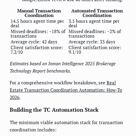
Manual Transaction
Automated Transaction
Coordination
Coordination
14.5 hours agent time per
3.5 hours agent time per
deal
deal
Missed deadlines: ~18% of
Missed deadlines: ~2% of
transactions
transactions
Average cycle: 42 days
Average cycle: 33 days
Client satisfaction score:
Client satisfaction score:
7.2/10
9.1/10
Estimates based on Inman Intelligence 2025 Brokerage
Technology Report benchmarks.
For a comprehensive workflow breakdown, see
Real
Estate Transaction Coordination Automation: How-To
2026
.
Building the TC Automation Stack
The minimum viable automation stack for transaction
coordination includes: