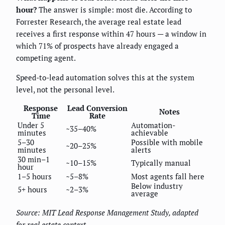
hour?
The answer is simple: most die. According to
Forrester Research, the average real estate lead
receives a first response within 47 hours — a window in
which 71% of prospects have already engaged a
competing agent.
Speed-to-lead automation solves this at the system
level, not the personal level.
Response
Lead Conversion
Notes
Time
Rate
Under 5
Automation-
~35–40%
minutes
achievable
5–30
Possible with mobile
~20–25%
minutes
alerts
30 min–1
~10–15%
Typically manual
hour
1–5 hours
~5–8%
Most agents fall here
Below industry
5+ hours
~2–3%
average
Source: MIT Lead Response Management Study, adapted
for real estate context.