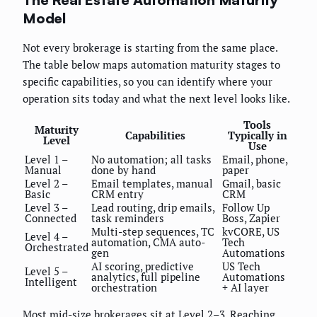
Model
Not every brokerage is starting from the same place.
The table below maps automation maturity stages to
specific capabilities, so you can identify where your
operation sits today and what the next level looks like.
Tools
Maturity
Capabilities
Typically in
Level
Use
Level 1 –
No automation; all tasks
Email, phone,
Manual
done by hand
paper
Level 2 –
Email templates, manual
Gmail, basic
Basic
CRM entry
CRM
Level 3 –
Lead routing, drip emails,
Follow Up
Connected
task reminders
Boss, Zapier
Multi-step sequences, TC
kvCORE, US
Level 4 –
automation, CMA auto-
Tech
Orchestrated
gen
Automations
AI scoring, predictive
US Tech
Level 5 –
analytics, full pipeline
Automations
Intelligent
orchestration
+ AI layer
Most mid-size brokerages sit at Level 2–3. Reaching