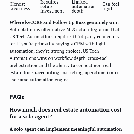
Requires
Limited
Honest
Can feel
setup
automation
weakness
rigid
investment
depth
Where kvCORE and Follow Up Boss genuinely win:
Both platforms offer native MLS data integration that
US Tech Automations requires third-party connectors
for. If you're primarily buying a CRM with light
automation, they're strong choices. US Tech
Automations wins on workflow depth, cross-tool
orchestration, and the ability to connect non-real-
estate tools (accounting, marketing, operations) into
the same automation engine.
FAQs
How much does real estate automation cost
for a solo agent?
A solo agent can implement meaningful automation