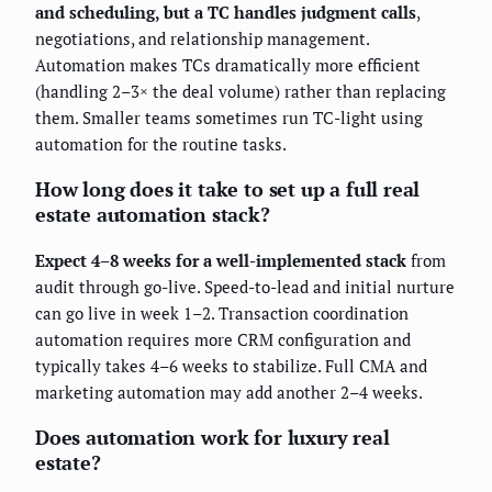
and scheduling, but a TC handles judgment calls
,
negotiations, and relationship management.
Automation makes TCs dramatically more efficient
(handling 2–3× the deal volume) rather than replacing
them. Smaller teams sometimes run TC-light using
automation for the routine tasks.
How long does it take to set up a full real
estate automation stack?
Expect 4–8 weeks for a well-implemented stack
from
audit through go-live. Speed-to-lead and initial nurture
can go live in week 1–2. Transaction coordination
automation requires more CRM configuration and
typically takes 4–6 weeks to stabilize. Full CMA and
marketing automation may add another 2–4 weeks.
Does automation work for luxury real
estate?