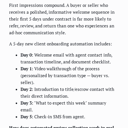
First impressions compound. A buyer or seller who
receives a polished, informative welcome sequence in
their first 5 days under contract is far more likely to
refer, review, and return than one who experiences an
ad-hoc communication style.
A 5-day new client onboarding automation includes:
Day 0:
Welcome email with agent contact info,
transaction timeline, and document checklist.
Day 1:
Video walkthrough of the process
(personalized by transaction type — buyer vs.
seller).
Day 2:
Introduction to title/escrow contact with
their direct information.
Day 3:
"What to expect this week" summary
email.
Day 5:
Check-in SMS from agent.
How does automated review collection work in real