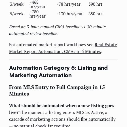
~468
3/week
~78 hrs/year
390 hrs
hrs/year
~780
5/week
~130 hrs/year
650 hrs
hrs/year
Based on 3-hour manual CMA baseline vs. 30-minute
automated review baseline.
For automated market report workflows see
Real Estate
Market Report Automation: CMAs in 5 Minutes
.
Automation Category 5: Listing and
Marketing Automation
From MLS Entry to Full Campaign in 15
Minutes
What should be automated when a new listing goes
live?
The moment a listing enters MLS as Active, a
cascade of marketing actions should fire automatically
— no manual checklist required.