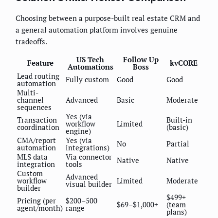
Choosing between a purpose-built real estate CRM and
a general automation platform involves genuine
tradeoffs.
US Tech
Follow Up
Feature
kvCORE
Automations
Boss
Lead routing
Fully custom
Good
Good
automation
Multi-
channel
Advanced
Basic
Moderate
sequences
Yes (via
Transaction
Built-in
workflow
Limited
coordination
(basic)
engine)
CMA/report
Yes (via
No
Partial
automation
integrations)
MLS data
Via connector
Native
Native
integration
tools
Custom
Advanced
workflow
Limited
Moderate
visual builder
builder
$499+
Pricing (per
$200–500
$69–$1,000+
(team
agent/month)
range
plans)