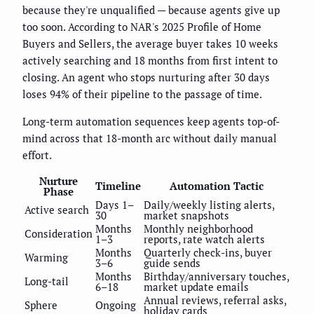
because they're unqualified — because agents give up
too soon. According to NAR's 2025 Profile of Home
Buyers and Sellers, the average buyer takes 10 weeks
actively searching and 18 months from first intent to
closing. An agent who stops nurturing after 30 days
loses 94% of their pipeline to the passage of time.
Long-term automation sequences keep agents top-of-
mind across that 18-month arc without daily manual
effort.
Nurture
Timeline
Automation Tactic
Phase
Days 1–
Daily/weekly listing alerts,
Active search
30
market snapshots
Months
Monthly neighborhood
Consideration
1–3
reports, rate watch alerts
Months
Quarterly check-ins, buyer
Warming
3–6
guide sends
Months
Birthday/anniversary touches,
Long-tail
6–18
market update emails
Annual reviews, referral asks,
Sphere
Ongoing
holiday cards