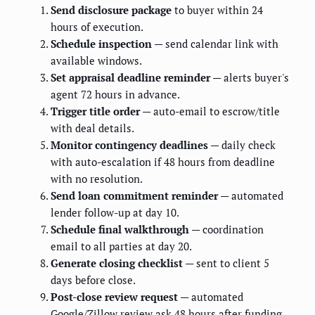
Send disclosure package
to buyer within 24
hours of execution.
Schedule inspection
— send calendar link with
available windows.
Set appraisal deadline reminder
— alerts buyer's
agent 72 hours in advance.
Trigger title order
— auto-email to escrow/title
with deal details.
Monitor contingency deadlines
— daily check
with auto-escalation if 48 hours from deadline
with no resolution.
Send loan commitment reminder
— automated
lender follow-up at day 10.
Schedule final walkthrough
— coordination
email to all parties at day 20.
Generate closing checklist
— sent to client 5
days before close.
Post-close review request
— automated
Google/Zillow review ask 48 hours after funding.