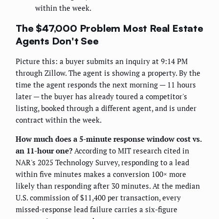
within the week.
The $47,000 Problem Most Real Estate
Agents Don't See
Picture this: a buyer submits an inquiry at 9:14 PM
through Zillow. The agent is showing a property. By the
time the agent responds the next morning — 11 hours
later — the buyer has already toured a competitor's
listing, booked through a different agent, and is under
contract within the week.
How much does a 5-minute response window cost vs.
an 11-hour one?
According to MIT research cited in
NAR's 2025 Technology Survey, responding to a lead
within five minutes makes a conversion 100× more
likely than responding after 30 minutes. At the median
U.S. commission of $11,400 per transaction, every
missed-response lead failure carries a six-figure