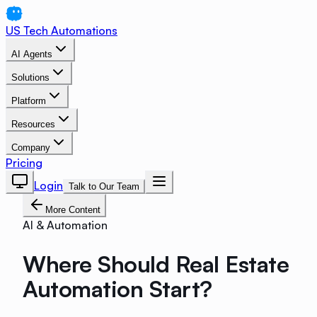
US Tech Automations
AI Agents
Solutions
Platform
Resources
Company
Pricing
Login
Talk to Our Team
More Content
AI & Automation
Where Should Real Estate
Automation Start?