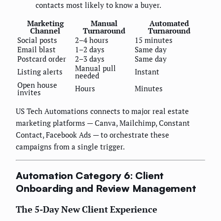
contacts most likely to know a buyer.
Marketing
Manual
Automated
Channel
Turnaround
Turnaround
Social posts
2–4 hours
15 minutes
Email blast
1–2 days
Same day
Postcard order
2–3 days
Same day
Manual pull
Listing alerts
Instant
needed
Open house
Hours
Minutes
invites
US Tech Automations connects to major real estate
marketing platforms — Canva, Mailchimp, Constant
Contact, Facebook Ads — to orchestrate these
campaigns from a single trigger.
Automation Category 6: Client
Onboarding and Review Management
The 5-Day New Client Experience