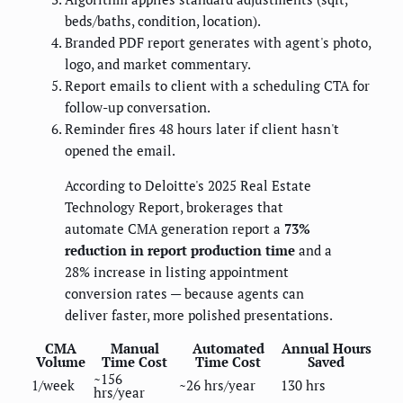
beds/baths, condition, location).
Branded PDF report generates with agent's photo,
logo, and market commentary.
Report emails to client with a scheduling CTA for
follow-up conversation.
Reminder fires 48 hours later if client hasn't
opened the email.
According to Deloitte's 2025 Real Estate
Technology Report, brokerages that
automate CMA generation report a
73%
reduction in report production time
and a
28% increase in listing appointment
conversion rates — because agents can
deliver faster, more polished presentations.
CMA
Manual
Automated
Annual Hours
Volume
Time Cost
Time Cost
Saved
~156
1/week
~26 hrs/year
130 hrs
hrs/year