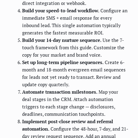
direct integration or webhook.
Build your speed-to-lead workflow.
Configure an
immediate SMS + email response for every
inbound lead. This single automation typically
generates the fastest measurable ROI.
Build your 14-day nurture sequence.
Use the 7-
touch framework from this guide. Customize the
copy for your market and brand voice.
Set up long-term pipeline sequences.
Create 6-
month and 18-month evergreen email sequences
for leads not yet ready to transact. Review and
update copy quarterly.
Automate transaction milestones.
Map your
deal stages in the CRM. Attach automation
triggers to each stage change — disclosures,
deadlines, communication touchpoints.
Implement post-close review and referral
automation.
Configure the 48-hour, 7-day, and 21-
day review request sequence. Add an annual