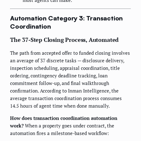
Automation Category 3: Transaction
Coordination
The 37-Step Closing Process, Automated
The path from accepted offer to funded closing involves
an average of 37 discrete tasks — disclosure delivery,
inspection scheduling, appraisal coordination, title
ordering, contingency deadline tracking, loan
commitment follow-up, and final walkthrough
confirmation. According to Inman Intelligence, the
average transaction coordination process consumes
14.5 hours of agent time when done manually.
How does transaction coordination automation
work?
When a property goes under contract, the
automation fires a milestone-based workflow: