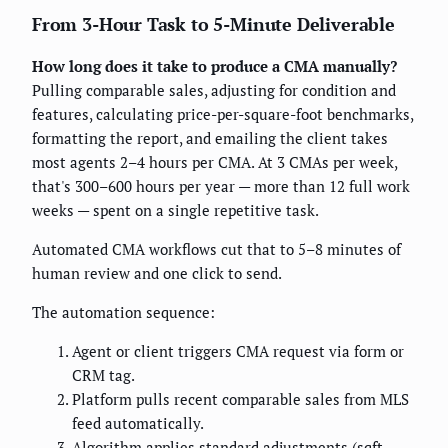
From 3-Hour Task to 5-Minute Deliverable
How long does it take to produce a CMA manually?
Pulling comparable sales, adjusting for condition and
features, calculating price-per-square-foot benchmarks,
formatting the report, and emailing the client takes
most agents 2–4 hours per CMA. At 3 CMAs per week,
that's 300–600 hours per year — more than 12 full work
weeks — spent on a single repetitive task.
Automated CMA workflows cut that to 5–8 minutes of
human review and one click to send.
The automation sequence:
Agent or client triggers CMA request via form or
CRM tag.
Platform pulls recent comparable sales from MLS
feed automatically.
Algorithm applies standard adjustments (sqft,