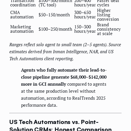
Transaction
$100–300/month
200–400
Faster deal
coordination
(TC tool)
hours/year
cycles
Higher
CMA
300–650
$50–150/month
listing
automation
hours/year
conversion
Brand
Marketing
150–300
$100–250/month
consistency
automation
hours/year
at scale
Ranges reflect solo agent to small team (2–5 agents). Source
estimates derived from Inman Intelligence, NAR, and US
Tech Automations client reporting.
Agents who fully automate their lead-to-
close pipeline generate $68,000–$142,000
more in GCI annually
compared to agents
at the same production level without
automation, according to RealTrends 2025
performance data.
US Tech Automations vs. Point-
Solution CRMs: Honest Comparison