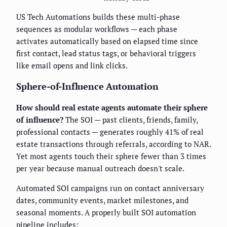
US Tech Automations builds these multi-phase
sequences as modular workflows — each phase
activates automatically based on elapsed time since
first contact, lead status tags, or behavioral triggers
like email opens and link clicks.
Sphere-of-Influence Automation
How should real estate agents automate their sphere
of influence?
The SOI — past clients, friends, family,
professional contacts — generates roughly 41% of real
estate transactions through referrals, according to NAR.
Yet most agents touch their sphere fewer than 3 times
per year because manual outreach doesn't scale.
Automated SOI campaigns run on contact anniversary
dates, community events, market milestones, and
seasonal moments. A properly built SOI automation
pipeline includes: