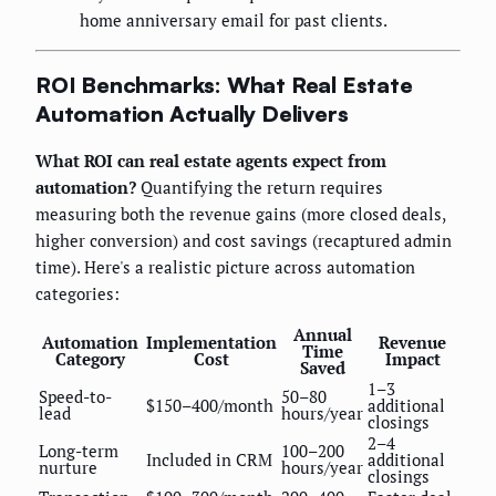
home anniversary email for past clients.
ROI Benchmarks: What Real Estate
Automation Actually Delivers
What ROI can real estate agents expect from
automation?
Quantifying the return requires
measuring both the revenue gains (more closed deals,
higher conversion) and cost savings (recaptured admin
time). Here's a realistic picture across automation
categories:
Annual
Automation
Implementation
Revenue
Time
Category
Cost
Impact
Saved
1–3
Speed-to-
50–80
$150–400/month
additional
lead
hours/year
closings
2–4
Long-term
100–200
Included in CRM
additional
nurture
hours/year
closings