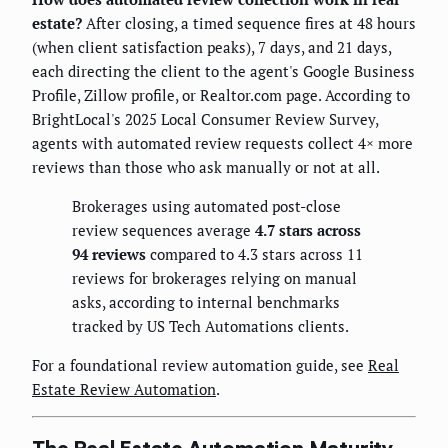
estate?
After closing, a timed sequence fires at 48 hours
(when client satisfaction peaks), 7 days, and 21 days,
each directing the client to the agent's Google Business
Profile, Zillow profile, or Realtor.com page. According to
BrightLocal's 2025 Local Consumer Review Survey,
agents with automated review requests collect 4× more
reviews than those who ask manually or not at all.
Brokerages using automated post-close
review sequences average
4.7 stars across
94 reviews
compared to 4.3 stars across 11
reviews for brokerages relying on manual
asks, according to internal benchmarks
tracked by US Tech Automations clients.
For a foundational review automation guide, see
Real
Estate Review Automation
.
The Real Estate Automation Maturity