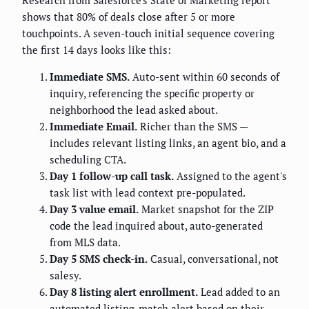
Research from Salesforce's State of Marketing report
shows that 80% of deals close after 5 or more
touchpoints. A seven-touch initial sequence covering
the first 14 days looks like this:
Immediate SMS.
Auto-sent within 60 seconds of
inquiry, referencing the specific property or
neighborhood the lead asked about.
Immediate Email.
Richer than the SMS —
includes relevant listing links, an agent bio, and a
scheduling CTA.
Day 1 follow-up call task.
Assigned to the agent's
task list with lead context pre-populated.
Day 3 value email.
Market snapshot for the ZIP
code the lead inquired about, auto-generated
from MLS data.
Day 5 SMS check-in.
Casual, conversational, not
salesy.
Day 8 listing alert enrollment.
Lead added to an
automated listing-match alert based on their