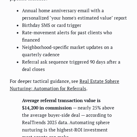
Annual home anniversary email with a
personalized "your home's estimated value" report
Birthday SMS or card trigger
Rate-movement alerts for past clients who
financed
Neighborhood-specific market updates on a
quarterly cadence
Referral ask sequence triggered 90 days after a
deal closes
For deeper tactical guidance, see
Real Estate Sphere
Nurturing: Automation for Referrals
.
Average referral transaction value is
$14,200 in commission
— nearly 25% above
the average buyer-side deal — according to
RealTrends 2025 data. Automating sphere
nurturing is the highest-ROI investment
most agents can make.