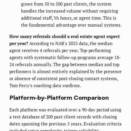
grows from 50 to 500 past clients, the system
handles the increased volume without requiring
additional staff, VA hours, or agent time. This is
the fundamental advantage over manual systems.
How many referrals should a real estate agent expect
per year?
According to NAR's 2025 data, the median
agent receives 4 referrals per year. Top-performing
agents with systematic follow-up programs average 18-
24 referrals annually. The gap between median and top
performers is almost entirely explained by the presence
or absence of consistent post-closing contact systems,
Tom Ferry's coaching data confirms.
Platform-by-Platform Comparison
Each platform was evaluated over a 90-day period using
a test database of 200 past client records with closing
dates spanning the previous 5 years. Evaluation criteria
included setup complexity, trigger reliability,