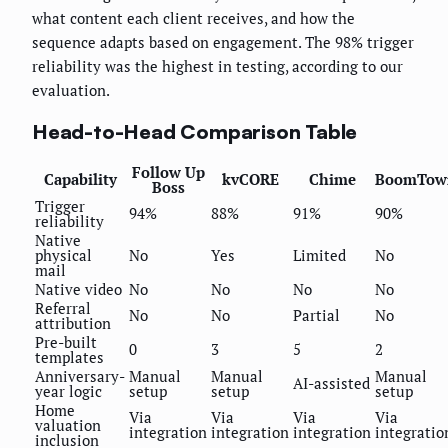
what content each client receives, and how the
sequence adapts based on engagement. The 98% trigger
reliability was the highest in testing, according to our
evaluation.
Head-to-Head Comparison Table
Follow Up
Capability
kvCORE
Chime
BoomTow
Boss
Trigger
94%
88%
91%
90%
reliability
Native
physical
No
Yes
Limited
No
mail
Native video
No
No
No
No
Referral
No
No
Partial
No
attribution
Pre-built
0
3
5
2
templates
Anniversary-
Manual
Manual
Manual
AI-assisted
year logic
setup
setup
setup
Home
Via
Via
Via
Via
valuation
integration
integration
integration
integratio
inclusion