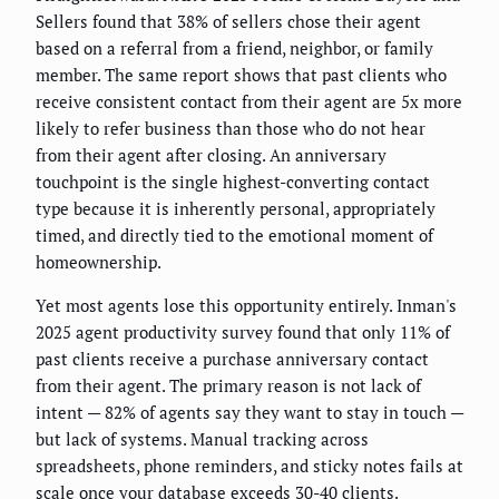
Sellers found that 38% of sellers chose their agent
based on a referral from a friend, neighbor, or family
member. The same report shows that past clients who
receive consistent contact from their agent are 5x more
likely to refer business than those who do not hear
from their agent after closing. An anniversary
touchpoint is the single highest-converting contact
type because it is inherently personal, appropriately
timed, and directly tied to the emotional moment of
homeownership.
Yet most agents lose this opportunity entirely. Inman's
2025 agent productivity survey found that only 11% of
past clients receive a purchase anniversary contact
from their agent. The primary reason is not lack of
intent — 82% of agents say they want to stay in touch —
but lack of systems. Manual tracking across
spreadsheets, phone reminders, and sticky notes fails at
scale once your database exceeds 30-40 clients.