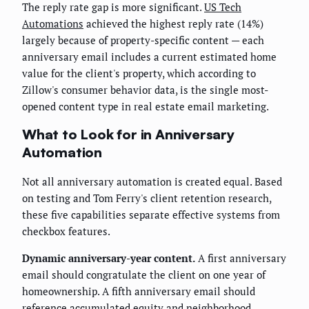
The reply rate gap is more significant.
US Tech
Automations
achieved the highest reply rate (14%)
largely because of property-specific content — each
anniversary email includes a current estimated home
value for the client's property, which according to
Zillow's consumer behavior data, is the single most-
opened content type in real estate email marketing.
What to Look for in Anniversary
Automation
Not all anniversary automation is created equal. Based
on testing and Tom Ferry's client retention research,
these five capabilities separate effective systems from
checkbox features.
Dynamic anniversary-year content.
A first anniversary
email should congratulate the client on one year of
homeownership. A fifth anniversary email should
reference accumulated equity and neighborhood