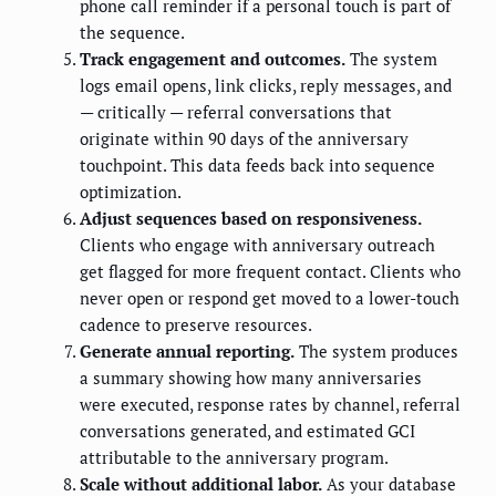
phone call reminder if a personal touch is part of
the sequence.
Track engagement and outcomes.
The system
logs email opens, link clicks, reply messages, and
— critically — referral conversations that
originate within 90 days of the anniversary
touchpoint. This data feeds back into sequence
optimization.
Adjust sequences based on responsiveness.
Clients who engage with anniversary outreach
get flagged for more frequent contact. Clients who
never open or respond get moved to a lower-touch
cadence to preserve resources.
Generate annual reporting.
The system produces
a summary showing how many anniversaries
were executed, response rates by channel, referral
conversations generated, and estimated GCI
attributable to the anniversary program.
Scale without additional labor.
As your database