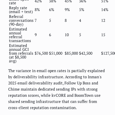
42%
38%
45%
36%
51%
rate
Reply rate
8%
6%
9%
5%
14%
(email + text)
Referral
conversations
7
5
8
4
12
(90-day)
Estimated
annual
9
6
10
5
15
referral
transactions
Estimated
annual GCI
from referrals
$76,500
$51,000
$85,000
$42,500
$127,50
(at $8,500
avg)
The variance in email open rates is partially explained
by deliverability infrastructure. According to Inman's
2025 email deliverability audit, Follow Up Boss and
Chime maintain dedicated sending IPs with strong
reputation scores, while kvCORE and BoomTown use
shared sending infrastructure that can suffer from
cross-client reputation contamination.