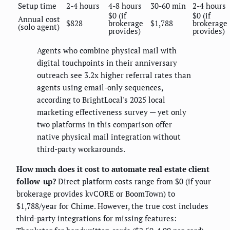
Setup time
2-4 hours
4-8 hours
30-60 min
2-4 hours
$0 (if
$0 (if
Annual cost
$828
brokerage
$1,788
brokerage
(solo agent)
provides)
provides)
Agents who combine physical mail with
digital touchpoints in their anniversary
outreach see 3.2x higher referral rates than
agents using email-only sequences,
according to BrightLocal's 2025 local
marketing effectiveness survey — yet only
two platforms in this comparison offer
native physical mail integration without
third-party workarounds.
How much does it cost to automate real estate client
follow-up?
Direct platform costs range from $0 (if your
brokerage provides kvCORE or BoomTown) to
$1,788/year for Chime. However, the true cost includes
third-party integrations for missing features: