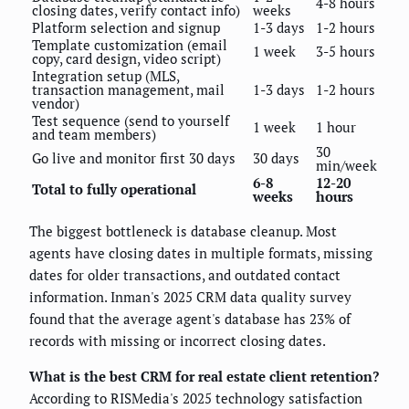
4-8 hours
closing dates, verify contact info)
weeks
Platform selection and signup
1-3 days
1-2 hours
Template customization (email
1 week
3-5 hours
copy, card design, video script)
Integration setup (MLS,
transaction management, mail
1-3 days
1-2 hours
vendor)
Test sequence (send to yourself
1 week
1 hour
and team members)
30
Go live and monitor first 30 days
30 days
min/week
6-8
12-20
Total to fully operational
weeks
hours
The biggest bottleneck is database cleanup. Most
agents have closing dates in multiple formats, missing
dates for older transactions, and outdated contact
information. Inman's 2025 CRM data quality survey
found that the average agent's database has 23% of
records with missing or incorrect closing dates.
What is the best CRM for real estate client retention?
According to RISMedia's 2025 technology satisfaction