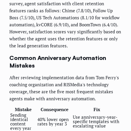
survey, agent satisfaction with client retention
features ranks as follows: Chime (7.8/10), Follow Up
Boss (7.5/10), US Tech Automations (8.1/10 for workflow
automation), kvCORE (6.9/10), and BoomTown (6.4/10).
However, satisfaction scores vary significantly based on
whether the agent uses the retention features or only
the lead generation features.
Common Anniversary Automation
Mistakes
After reviewing implementation data from Tom Ferry's
coaching organization and RISMedia's technology
coverage, these are the five most frequent mistakes
agents make with anniversary automation.
Mistake
Consequence
Fix
Sending
Use anniversary-year-
identical
40% lower open
specific templates with
content
rates by year 3
escalating value
every year