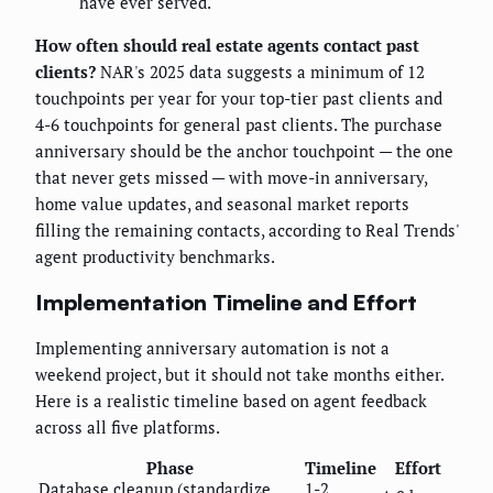
have ever served.
How often should real estate agents contact past
clients?
NAR's 2025 data suggests a minimum of 12
touchpoints per year for your top-tier past clients and
4-6 touchpoints for general past clients. The purchase
anniversary should be the anchor touchpoint — the one
that never gets missed — with move-in anniversary,
home value updates, and seasonal market reports
filling the remaining contacts, according to Real Trends'
agent productivity benchmarks.
Implementation Timeline and Effort
Implementing anniversary automation is not a
weekend project, but it should not take months either.
Here is a realistic timeline based on agent feedback
across all five platforms.
Phase
Timeline
Effort
Database cleanup (standardize
1-2