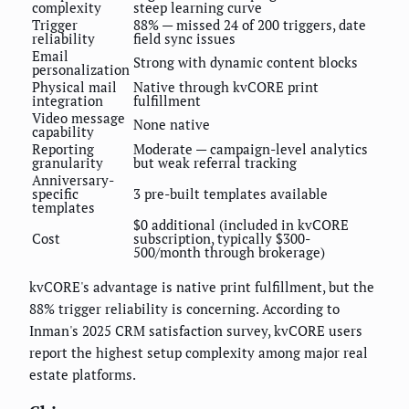
complexity
steep learning curve
Trigger
88% — missed 24 of 200 triggers, date
reliability
field sync issues
Email
Strong with dynamic content blocks
personalization
Physical mail
Native through kvCORE print
integration
fulfillment
Video message
None native
capability
Reporting
Moderate — campaign-level analytics
granularity
but weak referral tracking
Anniversary-
specific
3 pre-built templates available
templates
$0 additional (included in kvCORE
Cost
subscription, typically $300-
500/month through brokerage)
kvCORE's advantage is native print fulfillment, but the
88% trigger reliability is concerning. According to
Inman's 2025 CRM satisfaction survey, kvCORE users
report the highest setup complexity among major real
estate platforms.