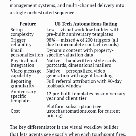
management systems, and multi-channel delivery into
a single orchestrated sequence.
Feature
US Tech Automations Rating
Setup
Low — visual workflow builder with
complexity
pre-built anniversary templates
Trigger
98% — missed 4 of 200 triggers (all
reliability
due to incomplete contact records)
Email
Dynamic content with property-
personalization
specific valuation data
Physical mail
Native — handwritten-style cards,
integration
postcards, dimensional mailers
Video message
Native — personalized video
capability
generation with agent branding
Reporting
Full referral attribution with 90-day
granularity
lookback window
Anniversary-
12 pre-built templates by anniversary
specific
year and client tier
templates
Platform subscription (see
Cost
ustechautomations.com for current
pricing)
The key differentiator is the visual workflow builder
that lets agents see exactly when each touchpoint fires,