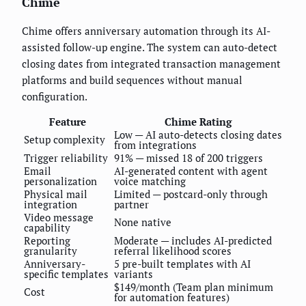
Chime
Chime offers anniversary automation through its AI-
assisted follow-up engine. The system can auto-detect
closing dates from integrated transaction management
platforms and build sequences without manual
configuration.
Feature
Chime Rating
Low — AI auto-detects closing dates
Setup complexity
from integrations
Trigger reliability
91% — missed 18 of 200 triggers
Email
AI-generated content with agent
personalization
voice matching
Physical mail
Limited — postcard-only through
integration
partner
Video message
None native
capability
Reporting
Moderate — includes AI-predicted
granularity
referral likelihood scores
Anniversary-
5 pre-built templates with AI
specific templates
variants
$149/month (Team plan minimum
Cost
for automation features)