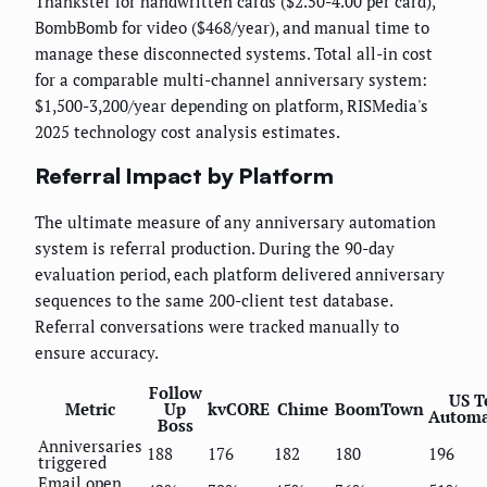
Thankster for handwritten cards ($2.50-4.00 per card),
BombBomb for video ($468/year), and manual time to
manage these disconnected systems. Total all-in cost
for a comparable multi-channel anniversary system:
$1,500-3,200/year depending on platform, RISMedia's
2025 technology cost analysis estimates.
Referral Impact by Platform
The ultimate measure of any anniversary automation
system is referral production. During the 90-day
evaluation period, each platform delivered anniversary
sequences to the same 200-client test database.
Referral conversations were tracked manually to
ensure accuracy.
Follow
US T
Metric
Up
kvCORE
Chime
BoomTown
Automa
Boss
Anniversaries
188
176
182
180
196
triggered
Email open