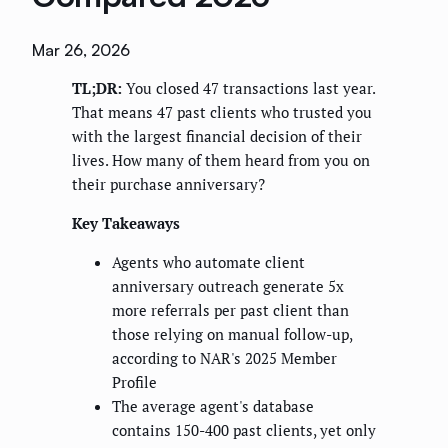
Mar 26, 2026
TL;DR:
You closed 47 transactions last year.
That means 47 past clients who trusted you
with the largest financial decision of their
lives. How many of them heard from you on
their purchase anniversary?
Key Takeaways
Agents who automate client
anniversary outreach generate 5x
more referrals per past client than
those relying on manual follow-up,
according to NAR's 2025 Member
Profile
The average agent's database
contains 150-400 past clients, yet only