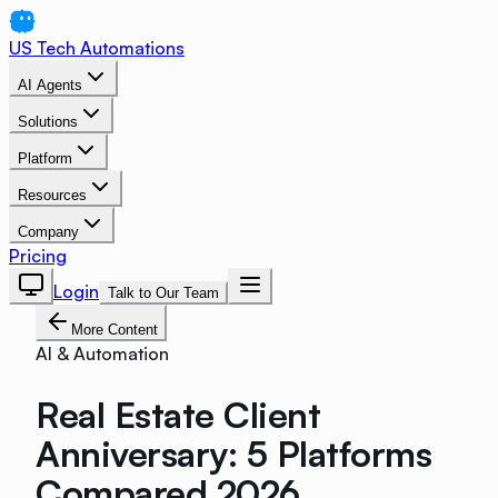
US Tech Automations
AI Agents
Solutions
Platform
Resources
Company
Pricing
Login
Talk to Our Team
More Content
AI & Automation
Real Estate Client
Anniversary: 5 Platforms
Compared 2026