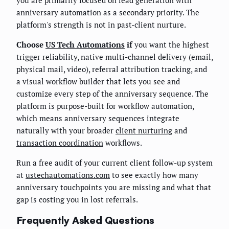
anniversary automation as a secondary priority. The
platform's strength is not in past-client nurture.
Choose
US Tech Automations
if
you want the highest
trigger reliability, native multi-channel delivery (email,
physical mail, video), referral attribution tracking, and
a visual workflow builder that lets you see and
customize every step of the anniversary sequence. The
platform is purpose-built for workflow automation,
which means anniversary sequences integrate
naturally with your broader
client nurturing
and
transaction coordination
workflows.
Run a free audit of your current client follow-up system
at
ustechautomations.com
to see exactly how many
anniversary touchpoints you are missing and what that
gap is costing you in lost referrals.
Frequently Asked Questions