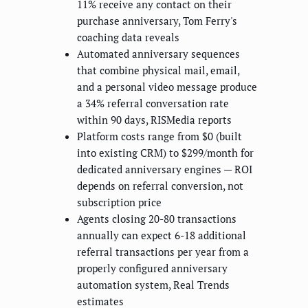
11% receive any contact on their
purchase anniversary, Tom Ferry's
coaching data reveals
Automated anniversary sequences
that combine physical mail, email,
and a personal video message produce
a 34% referral conversation rate
within 90 days, RISMedia reports
Platform costs range from $0 (built
into existing CRM) to $299/month for
dedicated anniversary engines — ROI
depends on referral conversion, not
subscription price
Agents closing 20-80 transactions
annually can expect 6-18 additional
referral transactions per year from a
properly configured anniversary
automation system, Real Trends
estimates