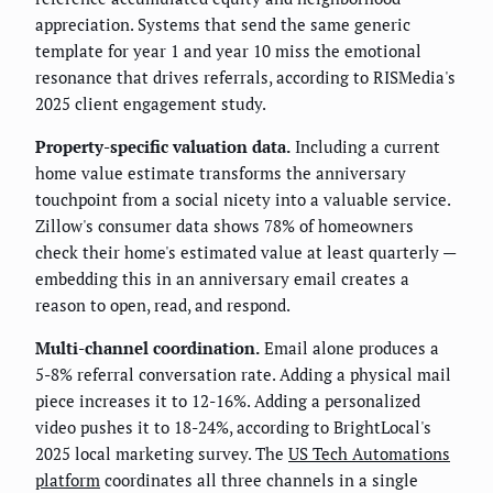
appreciation. Systems that send the same generic
template for year 1 and year 10 miss the emotional
resonance that drives referrals, according to RISMedia's
2025 client engagement study.
Property-specific valuation data.
Including a current
home value estimate transforms the anniversary
touchpoint from a social nicety into a valuable service.
Zillow's consumer data shows 78% of homeowners
check their home's estimated value at least quarterly —
embedding this in an anniversary email creates a
reason to open, read, and respond.
Multi-channel coordination.
Email alone produces a
5-8% referral conversation rate. Adding a physical mail
piece increases it to 12-16%. Adding a personalized
video pushes it to 18-24%, according to BrightLocal's
2025 local marketing survey. The
US Tech Automations
platform
coordinates all three channels in a single