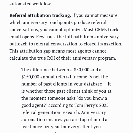
automated workflow.
Referral attribution tracking.
If you cannot measure
which anniversary touchpoints produce referral
conversations, you cannot optimize. Most CRMs track
email opens. Few track the full path from anniversary
outreach to referral conversation to closed transaction.
This attribution gap means most agents cannot
calculate the true ROI of their anniversary program.
The difference between a $50,000 and a
$150,000 annual referral income is not the
number of past clients in your database — it
is whether those past clients think of you at
the moment someone asks "do you know a
good agent?" according to Tom Ferry's 2025
referral generation research. Anniversary
automation ensures you are top-of-mind at
least once per year for every client you