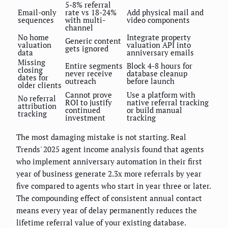
5-8% referral
Email-only
rate vs 18-24%
Add physical mail and
sequences
with multi-
video components
channel
No home
Integrate property
Generic content
valuation
valuation API into
gets ignored
data
anniversary emails
Missing
Entire segments
Block 4-8 hours for
closing
never receive
database cleanup
dates for
outreach
before launch
older clients
Cannot prove
Use a platform with
No referral
ROI to justify
native referral tracking
attribution
continued
or build manual
tracking
investment
tracking
The most damaging mistake is not starting. Real
Trends' 2025 agent income analysis found that agents
who implement anniversary automation in their first
year of business generate 2.3x more referrals by year
five compared to agents who start in year three or later.
The compounding effect of consistent annual contact
means every year of delay permanently reduces the
lifetime referral value of your existing database.