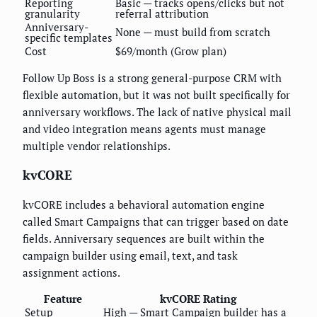
Reporting
Basic — tracks opens/clicks but not
granularity
referral attribution
Anniversary-
None — must build from scratch
specific templates
Cost
$69/month (Grow plan)
Follow Up Boss is a strong general-purpose CRM with
flexible automation, but it was not built specifically for
anniversary workflows. The lack of native physical mail
and video integration means agents must manage
multiple vendor relationships.
kvCORE
kvCORE includes a behavioral automation engine
called Smart Campaigns that can trigger based on date
fields. Anniversary sequences are built within the
campaign builder using email, text, and task
assignment actions.
Feature
kvCORE Rating
Setup
High — Smart Campaign builder has a