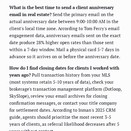
What is the best time to send a client anniversary
email in real estate?
Send the primary email on the
actual anniversary date between 9:00-10:00 AM in the
client's local time zone. According to Tom Ferry's email
engagement data, anniversary emails sent on the exact
date produce 28% higher open rates than those sent
within a 7-day window. Mail a physical card 5-7 days in
advance so it arrives on or before the anniversary date.
How do I find closing dates for clients I worked with
years ago?
Pull transaction history from your MLS
(most systems retain 5-10 years of data), check your
brokerage's transaction management platform (Dotloop,
SkySlope), review your email archives for closing
confirmation messages, or contact your title company
for settlement dates. According to Inman's 2025 CRM
guide, agents should prioritize the most recent 3-5
years of clients, as referral likelihood decreases after 5
years without contact.