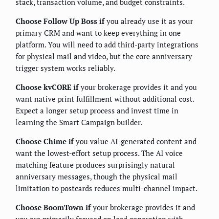
stack, transaction volume, and budget constraints.
Choose Follow Up Boss if
you already use it as your
primary CRM and want to keep everything in one
platform. You will need to add third-party integrations
for physical mail and video, but the core anniversary
trigger system works reliably.
Choose kvCORE if
your brokerage provides it and you
want native print fulfillment without additional cost.
Expect a longer setup process and invest time in
learning the Smart Campaign builder.
Choose Chime if
you value AI-generated content and
want the lowest-effort setup process. The AI voice
matching feature produces surprisingly natural
anniversary messages, though the physical mail
limitation to postcards reduces multi-channel impact.
Choose BoomTown if
your brokerage provides it and
you are primarily focused on lead generation with