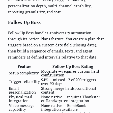
personalization depth, multi-channel capability,
reporting granularity, and cost.
Follow Up Boss
Follow Up Boss handles anniversary automation
through its Action Plans feature. You create a plan that
triggers based on a custom date field (closing date),
then build a sequence of emails, texts, and agent
reminders at defined intervals relative to that date.
Feature
Follow Up Boss Rating
Moderate — requires custom field
Setup complexity
configuration
94% — missed 12 of 200 triggers
Trigger reliability
over 90 days
Email
Strong merge fields, conditional
personalization
content
Physical mail
None native — requires Thankster
integration
or Handwrytten integration
Video message
None native — BombBomb
capability
integration available