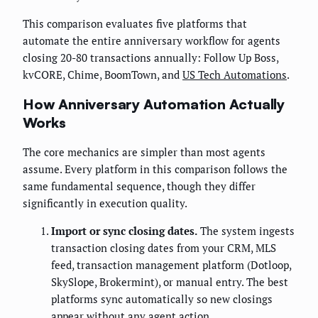
This comparison evaluates five platforms that
automate the entire anniversary workflow for agents
closing 20-80 transactions annually: Follow Up Boss,
kvCORE, Chime, BoomTown, and
US Tech Automations
.
How Anniversary Automation Actually
Works
The core mechanics are simpler than most agents
assume. Every platform in this comparison follows the
same fundamental sequence, though they differ
significantly in execution quality.
Import or sync closing dates.
The system ingests
transaction closing dates from your CRM, MLS
feed, transaction management platform (Dotloop,
SkySlope, Brokermint), or manual entry. The best
platforms sync automatically so new closings
appear without any agent action.