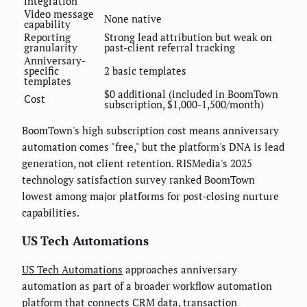
integration
Video message
None native
capability
Reporting
Strong lead attribution but weak on
granularity
past-client referral tracking
Anniversary-
specific
2 basic templates
templates
$0 additional (included in BoomTown
Cost
subscription, $1,000-1,500/month)
BoomTown's high subscription cost means anniversary
automation comes "free," but the platform's DNA is lead
generation, not client retention. RISMedia's 2025
technology satisfaction survey ranked BoomTown
lowest among major platforms for post-closing nurture
capabilities.
US Tech Automations
US Tech Automations
approaches anniversary
automation as part of a broader workflow automation
platform that connects CRM data, transaction