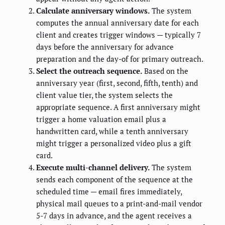
Calculate anniversary windows.
The system
computes the annual anniversary date for each
client and creates trigger windows — typically 7
days before the anniversary for advance
preparation and the day-of for primary outreach.
Select the outreach sequence.
Based on the
anniversary year (first, second, fifth, tenth) and
client value tier, the system selects the
appropriate sequence. A first anniversary might
trigger a home valuation email plus a
handwritten card, while a tenth anniversary
might trigger a personalized video plus a gift
card.
Execute multi-channel delivery.
The system
sends each component of the sequence at the
scheduled time — email fires immediately,
physical mail queues to a print-and-mail vendor
5-7 days in advance, and the agent receives a