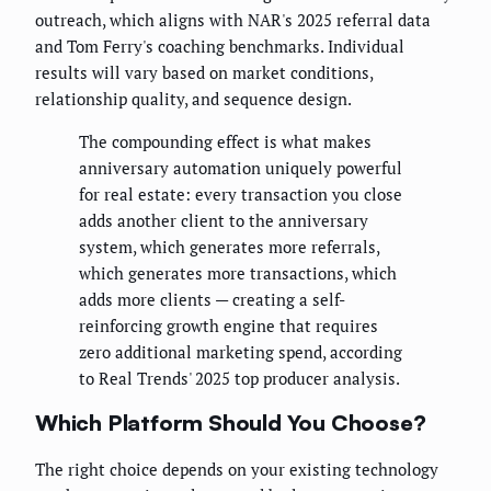
outreach, which aligns with NAR's 2025 referral data
and Tom Ferry's coaching benchmarks. Individual
results will vary based on market conditions,
relationship quality, and sequence design.
The compounding effect is what makes
anniversary automation uniquely powerful
for real estate: every transaction you close
adds another client to the anniversary
system, which generates more referrals,
which generates more transactions, which
adds more clients — creating a self-
reinforcing growth engine that requires
zero additional marketing spend, according
to Real Trends' 2025 top producer analysis.
Which Platform Should You Choose?
The right choice depends on your existing technology