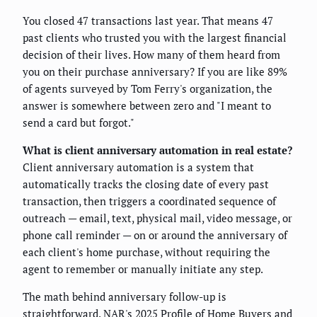
You closed 47 transactions last year. That means 47
past clients who trusted you with the largest financial
decision of their lives. How many of them heard from
you on their purchase anniversary? If you are like 89%
of agents surveyed by Tom Ferry's organization, the
answer is somewhere between zero and "I meant to
send a card but forgot."
What is client anniversary automation in real estate?
Client anniversary automation is a system that
automatically tracks the closing date of every past
transaction, then triggers a coordinated sequence of
outreach — email, text, physical mail, video message, or
phone call reminder — on or around the anniversary of
each client's home purchase, without requiring the
agent to remember or manually initiate any step.
The math behind anniversary follow-up is
straightforward. NAR's 2025 Profile of Home Buyers and