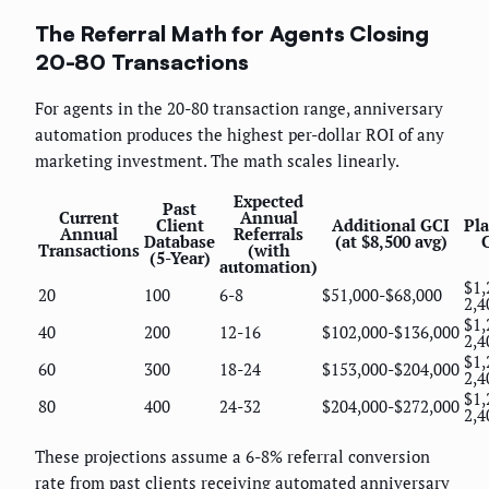
The Referral Math for Agents Closing
20-80 Transactions
For agents in the 20-80 transaction range, anniversary
automation produces the highest per-dollar ROI of any
marketing investment. The math scales linearly.
Expected
Past
Current
Annual
Client
Additional GCI
Pl
Annual
Referrals
Database
(at $8,500 avg)
Transactions
(with
(5-Year)
automation)
$1,
20
100
6-8
$51,000-$68,000
2,4
$1,
40
200
12-16
$102,000-$136,000
2,4
$1,
60
300
18-24
$153,000-$204,000
2,4
$1,
80
400
24-32
$204,000-$272,000
2,4
These projections assume a 6-8% referral conversion
rate from past clients receiving automated anniversary