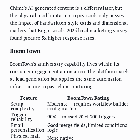
Chime's AI-generated content is a differentiator, but
the physical mail limitation to postcards only misses
the impact of handwritten-style cards and dimensional
mailers that BrightLocal's 2025 local marketing survey
found produce 3x higher response rates.
BoomTown
BoomTown's anniversary capability lives within its
consumer engagement automation. The platform excels
at lead generation but applies the same automation
infrastructure to past-client nurturing.
Feature
BoomTown Rating
Setup
Moderate — requires workflow builder
complexity
configuration
Trigger
90% — missed 20 of 200 triggers
reliability
Email
Good merge fields, limited conditional
personalization
logic
Physical mail
None native