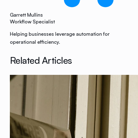
Garrett Mullins
Workflow Specialist
Helping businesses leverage automation for
operational efficiency.
Related Articles