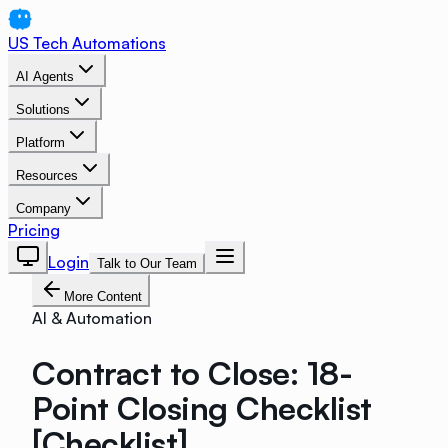
US Tech Automations
AI Agents
Solutions
Platform
Resources
Company
Pricing
Login
Talk to Our Team
More Content
AI & Automation
Contract to Close: 18-
Point Closing Checklist
[Checklist]