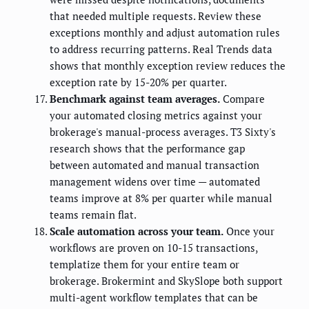
that needed multiple requests. Review these
exceptions monthly and adjust automation rules
to address recurring patterns. Real Trends data
shows that monthly exception review reduces the
exception rate by 15-20% per quarter.
Benchmark against team averages.
Compare
your automated closing metrics against your
brokerage's manual-process averages. T3 Sixty's
research shows that the performance gap
between automated and manual transaction
management widens over time — automated
teams improve at 8% per quarter while manual
teams remain flat.
Scale automation across your team.
Once your
workflows are proven on 10-15 transactions,
templatize them for your entire team or
brokerage. Brokermint and SkySlope both support
multi-agent workflow templates that can be