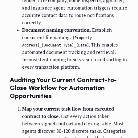
lender, title company, home inspector, appraiser,
and insurance agent. Automation triggers require
accurate contact data to route notifications
correctly.
Document naming convention.
Establish
consistent file naming:
[Property
. This enables
Address]_[Document Type]_[Date]
automated document tracking and retrieval.
Inconsistent naming breaks search and sorting in
every transaction platform.
Auditing Your Current Contract-to-
Close Workflow for Automation
Opportunities
Map your current task flow from executed
contract to close.
List every action taken
between signed contract and closing table. Most
agents discover 80-120 discrete tasks. Categorize