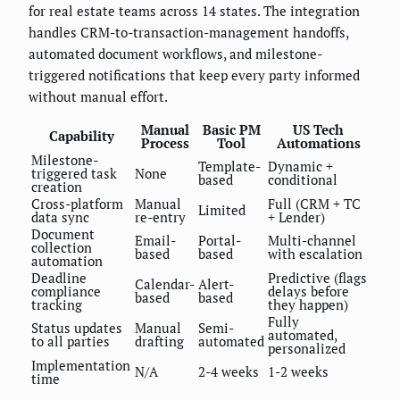
for real estate teams across 14 states. The integration
handles CRM-to-transaction-management handoffs,
automated document workflows, and milestone-
triggered notifications that keep every party informed
without manual effort.
Manual
Basic PM
US Tech
Capability
Process
Tool
Automations
Milestone-
Template-
Dynamic +
triggered task
None
based
conditional
creation
Cross-platform
Manual
Full (CRM + TC
Limited
data sync
re-entry
+ Lender)
Document
Email-
Portal-
Multi-channel
collection
based
based
with escalation
automation
Deadline
Predictive (flags
Calendar-
Alert-
compliance
delays before
based
based
tracking
they happen)
Fully
Status updates
Manual
Semi-
automated,
to all parties
drafting
automated
personalized
Implementation
N/A
2-4 weeks
1-2 weeks
time