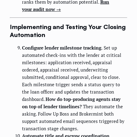
ranks them by automation potential.
Run
your audit now →
Implementing and Testing Your Closing
Automation
Configure lender milestone tracking.
Set up
automated check-ins with the lender at critical
milestones: application received, appraisal
ordered, appraisal received, underwriting
submitted, conditional approval, clear to close.
Each milestone trigger sends a status query to
the loan officer and updates the transaction
dashboard.
How do top-producing agents stay
on top of lender timelines?
They automate the
asking. Follow Up Boss and Brokermint both
support automated email sequences triggered by
transaction stage changes.
Automate title and escrow coordination.