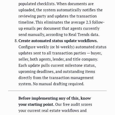
populated checklists. When documents are
uploaded, the system automatically notifies the
reviewing party and updates the transaction
timeline. This eliminates the average 2.3 follow-
up emails per document that agents currently
send manually, according to Real Trends data.
Create automated status update workflows.
Configure weekly (or bi-weekly) automated status
updates sent to all transaction parties — buyer,
seller, both agents, lender, and title company.
Each update pulls current milestone status,
upcoming deadlines, and outstanding items
directly from the transaction management
system. No manual drafting required.
Before implementing any of this, know
your starting point.
Our free audit scores
your current real estate workflows and