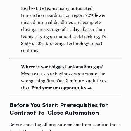
Real estate teams using automated
transaction coordination report 92% fewer
missed internal deadlines and complete
closings an average of 11 days faster than
teams relying on manual task tracking, T3
Sixty's 2025 brokerage technology report
confirms.
Where is your biggest automation gap?
Most real estate businesses automate the
wrong thing first. Our 2-minute audit fixes
that.
Find your top opportunity →
Before You Start: Prerequisites for
Contract-to-Close Automation
Before checking off any automation item, confirm these