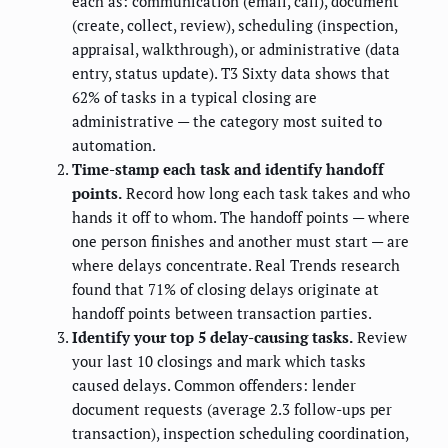
each as: communication (email, call), document
(create, collect, review), scheduling (inspection,
appraisal, walkthrough), or administrative (data
entry, status update). T3 Sixty data shows that
62% of tasks in a typical closing are
administrative — the category most suited to
automation.
Time-stamp each task and identify handoff
points.
Record how long each task takes and who
hands it off to whom. The handoff points — where
one person finishes and another must start — are
where delays concentrate. Real Trends research
found that 71% of closing delays originate at
handoff points between transaction parties.
Identify your top 5 delay-causing tasks.
Review
your last 10 closings and mark which tasks
caused delays. Common offenders: lender
document requests (average 2.3 follow-ups per
transaction), inspection scheduling coordination,