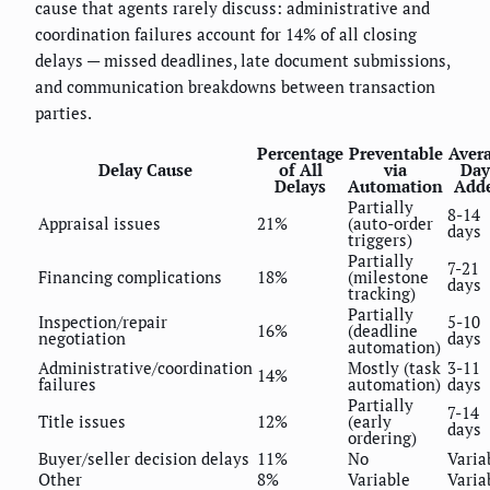
cause that agents rarely discuss: administrative and
coordination failures account for 14% of all closing
delays — missed deadlines, late document submissions,
and communication breakdowns between transaction
parties.
Percentage
Preventable
Aver
Delay Cause
of All
via
Day
Delays
Automation
Add
Partially
8-14
Appraisal issues
21%
(auto-order
days
triggers)
Partially
7-21
Financing complications
18%
(milestone
days
tracking)
Partially
Inspection/repair
5-10
16%
(deadline
negotiation
days
automation)
Administrative/coordination
Mostly (task
3-11
14%
failures
automation)
days
Partially
7-14
Title issues
12%
(early
days
ordering)
Buyer/seller decision delays
11%
No
Varia
Other
8%
Variable
Varia