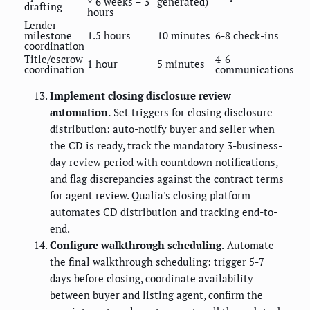
× 6 weeks = 3
generated)
drafting
hours
Lender
milestone
1.5 hours
10 minutes
6-8 check-ins
coordination
Title/escrow
4-6
1 hour
5 minutes
coordination
communications
Implement closing disclosure review
automation.
Set triggers for closing disclosure
distribution: auto-notify buyer and seller when
the CD is ready, track the mandatory 3-business-
day review period with countdown notifications,
and flag discrepancies against the contract terms
for agent review. Qualia's closing platform
automates CD distribution and tracking end-to-
end.
Configure walkthrough scheduling.
Automate
the final walkthrough scheduling: trigger 5-7
days before closing, coordinate availability
between buyer and listing agent, confirm the