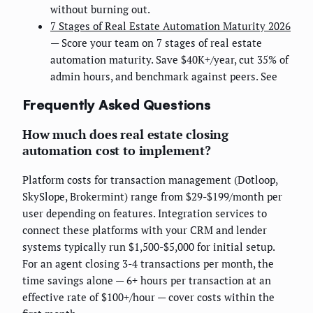
without burning out.
7 Stages of Real Estate Automation Maturity 2026
— Score your team on 7 stages of real estate
automation maturity. Save $40K+/year, cut 35% of
admin hours, and benchmark against peers. See
Frequently Asked Questions
How much does real estate closing
automation cost to implement?
Platform costs for transaction management (Dotloop,
SkySlope, Brokermint) range from $29-$199/month per
user depending on features. Integration services to
connect these platforms with your CRM and lender
systems typically run $1,500-$5,000 for initial setup.
For an agent closing 3-4 transactions per month, the
time savings alone — 6+ hours per transaction at an
effective rate of $100+/hour — cover costs within the