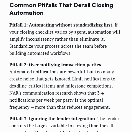
Common Pitfalls That Derail Closing
Automation
Pitfall 1: Automating without standardizing first.
If
your closing checklist varies by agent, automation will
amplify inconsistency rather than eliminate it.
Standardize your process across the team before
building automated workflows.
Pitfall 2: Over-notifying transaction parties.
Automated notifications are powerful, but too many
create noise that gets ignored. Limit notifications to
deadline-critical items and milestone completions.
NAR's communication research shows that 3-4
notifications per week per party is the optimal
frequency — more than that reduces engagement.
Pitfall 3: Ignoring the lender integration.
The lender
controls the largest variable in closing timelines. If