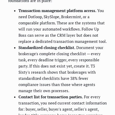
foundations are in place:
Transaction management platform access.
You
need Dotloop, SkySlope, Brokermint, or a
comparable platform. These are the systems that
will run your automated workflows. Follow Up
Boss can serve as the CRM layer but does not
replace a dedicated transaction management tool.
Standardized closing checklist.
Document your
brokerage's complete closing checklist — every
task, every deadline trigger, every responsible
party. If this does not exist yet, create it. T3
Sixty's research shows that brokerages with
standardized checklists have 38% fewer
compliance issues than those where agents
manage their own processes.
Contact list for transaction parties.
For every
transaction, you need current contact information
for: buyer, seller, buyer's agent, seller's agent,