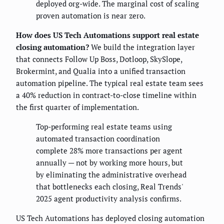
deployed org-wide. The marginal cost of scaling
proven automation is near zero.
How does US Tech Automations support real estate
closing automation?
We build the integration layer
that connects Follow Up Boss, Dotloop, SkySlope,
Brokermint, and Qualia into a unified transaction
automation pipeline. The typical real estate team sees
a 40% reduction in contract-to-close timeline within
the first quarter of implementation.
Top-performing real estate teams using
automated transaction coordination
complete 28% more transactions per agent
annually — not by working more hours, but
by eliminating the administrative overhead
that bottlenecks each closing, Real Trends'
2025 agent productivity analysis confirms.
US Tech Automations has deployed closing automation