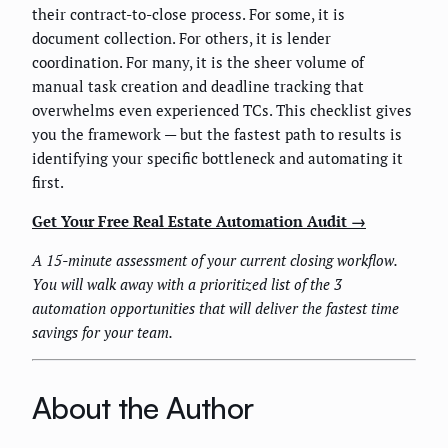
their contract-to-close process. For some, it is
document collection. For others, it is lender
coordination. For many, it is the sheer volume of
manual task creation and deadline tracking that
overwhelms even experienced TCs. This checklist gives
you the framework — but the fastest path to results is
identifying your specific bottleneck and automating it
first.
Get Your Free Real Estate Automation Audit →
A 15-minute assessment of your current closing workflow.
You will walk away with a prioritized list of the 3
automation opportunities that will deliver the fastest time
savings for your team.
About the Author