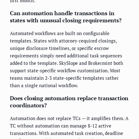
first month.
Can automation handle transactions in
states with unusual closing requirements?
Automated workflows are built on configurable
templates. States with attorney-required closings,
unique disclosure timelines, or specific escrow
requirements simply need additional task sequences
added to the template. SkySlope and Brokermint both
support state-specific workflow customization. Most
teams maintain 2-3 state-specific templates rather
than a single national workflow.
Does closing automation replace transaction
coordinators?
Automation does not replace TCs — it amplifies them. A
TC without automation can manage 8-12 active
transactions. With automated task creation, deadline