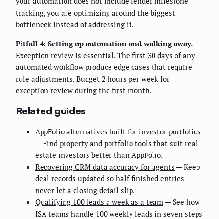
your automation does not include lender milestone
tracking, you are optimizing around the biggest
bottleneck instead of addressing it.
Pitfall 4: Setting up automation and walking away.
Exception review is essential. The first 30 days of any
automated workflow produce edge cases that require
rule adjustments. Budget 2 hours per week for
exception review during the first month.
Related guides
AppFolio alternatives built for investor portfolios
— Find property and portfolio tools that suit real
estate investors better than AppFolio.
Recovering CRM data accuracy for agents
— Keep
deal records updated so half-finished entries
never let a closing detail slip.
Qualifying 100 leads a week as a team
— See how
ISA teams handle 100 weekly leads in seven steps