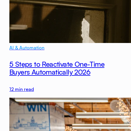
AI & Automation
5 Steps to Reactivate One-Time
Buyers Automatically 2026
12
min read