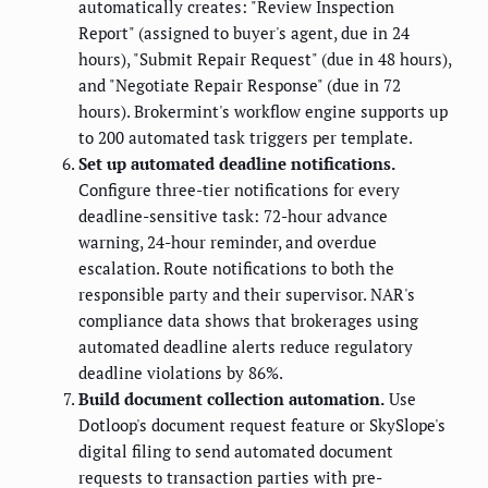
automatically creates: "Review Inspection
Report" (assigned to buyer's agent, due in 24
hours), "Submit Repair Request" (due in 48 hours),
and "Negotiate Repair Response" (due in 72
hours). Brokermint's workflow engine supports up
to 200 automated task triggers per template.
Set up automated deadline notifications.
Configure three-tier notifications for every
deadline-sensitive task: 72-hour advance
warning, 24-hour reminder, and overdue
escalation. Route notifications to both the
responsible party and their supervisor. NAR's
compliance data shows that brokerages using
automated deadline alerts reduce regulatory
deadline violations by 86%.
Build document collection automation.
Use
Dotloop's document request feature or SkySlope's
digital filing to send automated document
requests to transaction parties with pre-