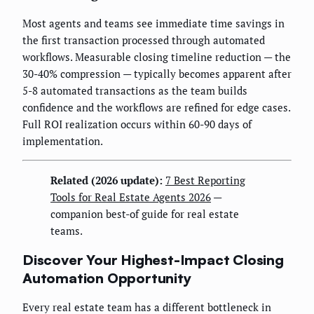
Most agents and teams see immediate time savings in
the first transaction processed through automated
workflows. Measurable closing timeline reduction — the
30-40% compression — typically becomes apparent after
5-8 automated transactions as the team builds
confidence and the workflows are refined for edge cases.
Full ROI realization occurs within 60-90 days of
implementation.
Related (2026 update):
7 Best Reporting
Tools for Real Estate Agents 2026
—
companion best-of guide for real estate
teams.
Discover Your Highest-Impact Closing
Automation Opportunity
Every real estate team has a different bottleneck in