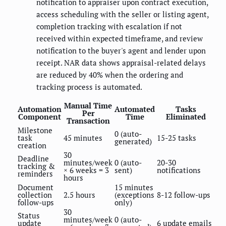
notification to appraiser upon contract execution,
access scheduling with the seller or listing agent,
completion tracking with escalation if not
received within expected timeframe, and review
notification to the buyer's agent and lender upon
receipt. NAR data shows appraisal-related delays
are reduced by 40% when the ordering and
tracking process is automated.
Manual Time
Automation
Automated
Tasks
Per
Component
Time
Eliminated
Transaction
Milestone
0 (auto-
task
45 minutes
15-25 tasks
generated)
creation
30
Deadline
minutes/week
0 (auto-
20-30
tracking &
× 6 weeks = 3
sent)
notifications
reminders
hours
Document
15 minutes
collection
2.5 hours
(exceptions
8-12 follow-ups
follow-ups
only)
30
Status
minutes/week
0 (auto-
update
6 update emails