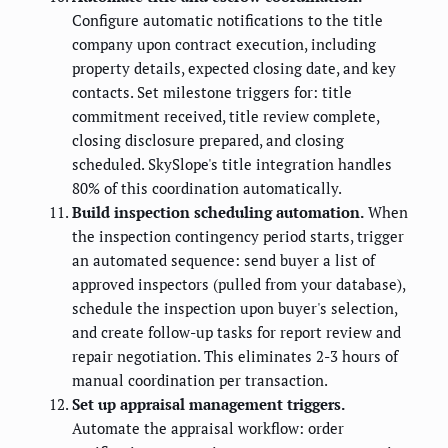
Configure automatic notifications to the title
company upon contract execution, including
property details, expected closing date, and key
contacts. Set milestone triggers for: title
commitment received, title review complete,
closing disclosure prepared, and closing
scheduled. SkySlope's title integration handles
80% of this coordination automatically.
Build inspection scheduling automation.
When
the inspection contingency period starts, trigger
an automated sequence: send buyer a list of
approved inspectors (pulled from your database),
schedule the inspection upon buyer's selection,
and create follow-up tasks for report review and
repair negotiation. This eliminates 2-3 hours of
manual coordination per transaction.
Set up appraisal management triggers.
Automate the appraisal workflow: order