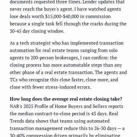
documents requested three times. Lender updates that
never reach the buyer's agent. I have watched agents
lose deals worth $15,000-$40,000 in commission
because a single task fell through the cracks during the
30-45 day closing window.
As a tech strategist who has implemented transaction
automation for real estate teams ranging from solo
agents to 200-person brokerages, I can confirm: the
closing process has more automatable steps than any
other phase of a real estate transaction. The agents and
TCs who recognize this close faster, close more, and
close with fewer stress-induced errors.
How long does the average real estate closing take?
NAR's 2025 Profile of Home Buyers and Sellers reports
the median contract-to-close period is 43 days. Real
Trends data shows that teams using automated
transaction management reduce this to 26-30 days — a
30-40% compression driven primarily by eliminating