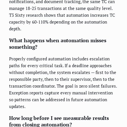
notifications, and document tracking, the same TC can
manage 18-25 transactions at the same quality level.
T3 Sixty research shows that automation increases TC
capacity by 60-110% depending on the automation
depth.
What happens when automation misses
something?
Properly configured automation includes escalation
paths for every critical task. If a deadline approaches
without completion, the system escalates — first to the
responsible party, then to their supervisor, then to the
transaction coordinator. The goal is zero silent failures.
Exception reports capture every manual intervention
so patterns can be addressed in future automation
updates.
How long before I see measurable results
from closing automation?