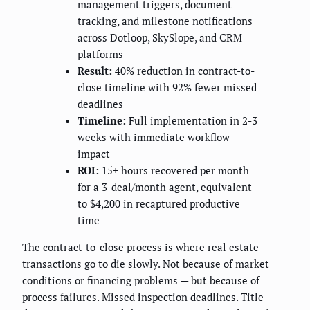
management triggers, document
tracking, and milestone notifications
across Dotloop, SkySlope, and CRM
platforms
Result:
40% reduction in contract-to-
close timeline with 92% fewer missed
deadlines
Timeline:
Full implementation in 2-3
weeks with immediate workflow
impact
ROI:
15+ hours recovered per month
for a 3-deal/month agent, equivalent
to $4,200 in recaptured productive
time
The contract-to-close process is where real estate
transactions go to die slowly. Not because of market
conditions or financing problems — but because of
process failures. Missed inspection deadlines. Title