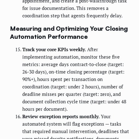
appointment, and create a post-walkthrough task
for issue documentation. This removes a
coordination step that agents frequently delay.
Measuring and Optimizing Your Closing
Automation Performance
Track your core KPIs weekly.
After
implementing automation, monitor these five
metrics: average days contract-to-close (target:
26-30 days), on-time closing percentage (target:
90%+), hours spent per transaction on
coordination (target: under 2 hours), number of
deadline misses per quarter (target: zero), and
document collection cycle time (target: under 48
hours per document).
Review exception reports monthly.
Your
automated system will flag exceptions — tasks
that required manual intervention, deadlines that
were missed despite notifications, documents