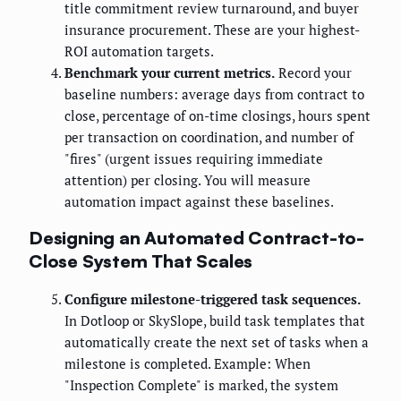
title commitment review turnaround, and buyer
insurance procurement. These are your highest-
ROI automation targets.
Benchmark your current metrics.
Record your
baseline numbers: average days from contract to
close, percentage of on-time closings, hours spent
per transaction on coordination, and number of
"fires" (urgent issues requiring immediate
attention) per closing. You will measure
automation impact against these baselines.
Designing an Automated Contract-to-
Close System That Scales
Configure milestone-triggered task sequences.
In Dotloop or SkySlope, build task templates that
automatically create the next set of tasks when a
milestone is completed. Example: When
"Inspection Complete" is marked, the system