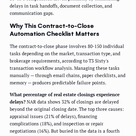
delays in task handoffs, document collection, and
communication gaps.
Why This Contract-to-Close
Automation Checklist Matters
The contract-to-close phase involves 80-150 individual
tasks depending on the market, transaction type, and
brokerage requirements, according to T3 Sixty's
transaction workflow analysis. Managing these tasks
manually — through email chains, paper checklists, and
memory — produces predictable failure points.
What percentage of real estate closings experience
delays?
NAR data shows 32% of closings are delayed
beyond the original closing date. The top three causes:
appraisal issues (21% of delays), financing
complications (18%), and inspection or repair
negotiations (16%). But buried in the data is a fourth