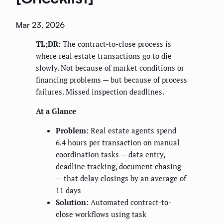
Mar 23, 2026
TL;DR:
The contract-to-close process is
where real estate transactions go to die
slowly. Not because of market conditions or
financing problems — but because of process
failures. Missed inspection deadlines.
At a Glance
Problem:
Real estate agents spend
6.4 hours per transaction on manual
coordination tasks — data entry,
deadline tracking, document chasing
— that delay closings by an average of
11 days
Solution:
Automated contract-to-
close workflows using task