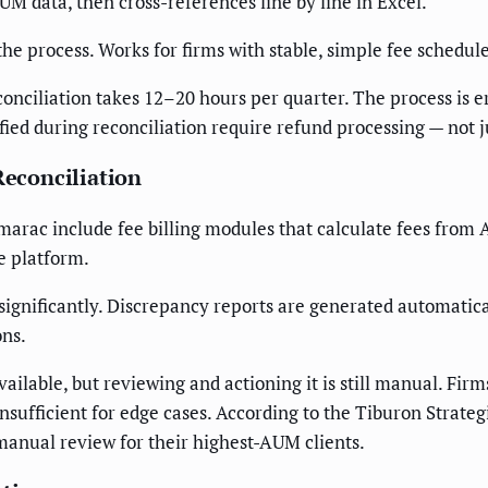
 data, then cross-references line by line in Excel.
the process. Works for firms with stable, simple fee schedule
onciliation takes 12–20 hours per quarter. The process is 
ified during reconciliation require refund processing — not j
Reconciliation
amarac include fee billing modules that calculate fees fro
e platform.
ignificantly. Discrepancy reports are generated automatical
ons.
vailable, but reviewing and actioning it is still manual. Fi
 insufficient for edge cases. According to the Tiburon Strat
 manual review for their highest-AUM clients.