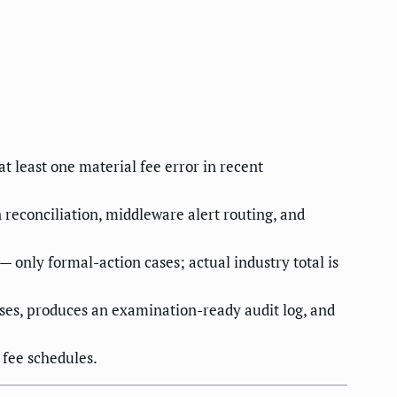
t least one material fee error in recent
n reconciliation, middleware alert routing, and
 only formal-action cases; actual industry total is
loses, produces an examination-ready audit log, and
 fee schedules.