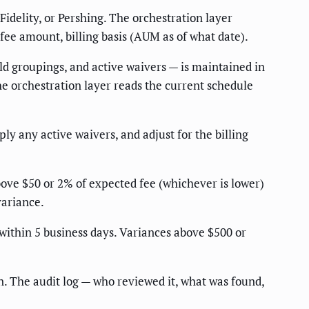
Fidelity, or Pershing. The orchestration layer
, fee amount, billing basis (AUM as of what date).
ld groupings, and active waivers — is maintained in
e orchestration layer reads the current schedule
ly any active waivers, and adjust for the billing
ove $50 or 2% of expected fee (whichever is lower)
variance.
within 5 business days. Variances above $500 or
n. The audit log — who reviewed it, what was found,