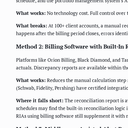
schedule, and the portfolio management system's AUM
What works:
No technology cost. Full control over 
What breaks:
At 100+ client accounts, a manual rec
happens after the billing period closes, errors ident
Method 2: Billing Software with Built-In 
Platforms like Orion Billing, Black Diamond, and T
actuals. Discrepancy reports are available within th
What works:
Reduces the manual calculation step s
(Schwab, Fidelity, Pershing) have certified integrati
Where it falls short:
The reconciliation report is a
schedules may find the built-in reconciliation logic
RIAs using billing software still supplement it with