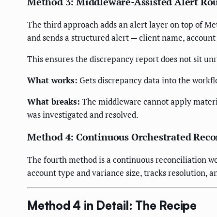
Method 3: Middleware-Assisted Alert Ro
The third approach adds an alert layer on top of Me
and sends a structured alert — client name, accoun
This ensures the discrepancy report does not sit un
What works:
Gets discrepancy data into the workfl
What breaks:
The middleware cannot apply material
was investigated and resolved.
Method 4: Continuous Orchestrated Recon
The fourth method is a continuous reconciliation wor
account type and variance size, tracks resolution, a
Method 4 in Detail: The Recipe