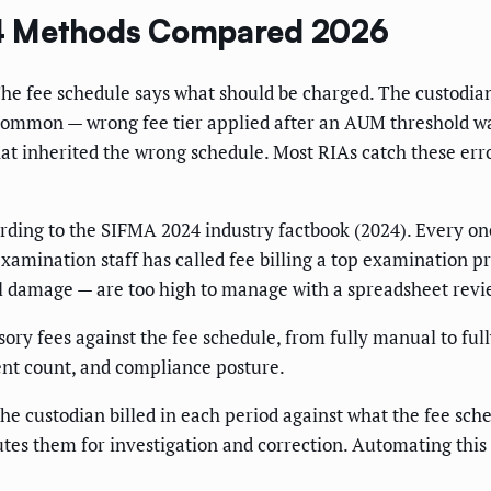
: 4 Methods Compared 2026
 The fee schedule says what should be charged. The custodia
 common — wrong fee tier applied after an AUM threshold wa
at inherited the wrong schedule. Most RIAs catch these err
ding to the SIFMA 2024 industry factbook (2024). Every one 
mination staff has called fee billing a top examination prio
l damage — are too high to manage with a spreadsheet revi
ry fees against the fee schedule, from fully manual to full
ent count, and compliance posture.
e custodian billed in each period against what the fee sched
utes them for investigation and correction. Automating this