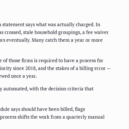
n statement says what was actually charged. In
s crossed, stale household groupings, a fee waiver
ors eventually. Many catch them a year or more
of those firms is required to have a process for
rity since 2018, and the stakes of a billing error —
ewed once a year.
y automated, with the decision criteria that
ule says should have been billed, flags
 process shifts the work from a quarterly manual