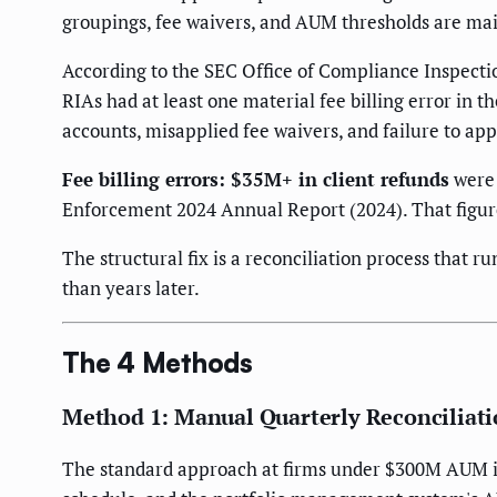
groupings, fee waivers, and AUM thresholds are main
According to the SEC Office of Compliance Inspecti
RIAs had at least one material fee billing error i
accounts, misapplied fee waivers, and failure to a
Fee billing errors: $35M+ in client refunds
were 
Enforcement 2024 Annual Report (2024). That figure 
The structural fix is a reconciliation process that r
than years later.
The 4 Methods
Method 1: Manual Quarterly Reconciliat
The standard approach at firms under $300M AUM is a