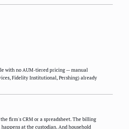
ule with no AUM-tiered pricing — manual
ices, Fidelity Institutional, Pershing) already
n the firm's CRM or a spreadsheet. The billing
 happens at the custodian. And household