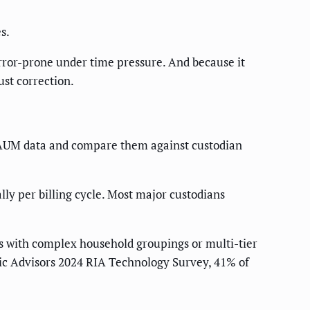
s.
error-prone under time pressure. And because it
ust correction.
m AUM data and compare them against custodian
ly per billing cycle. Most major custodians
rms with complex household groupings or multi-tier
egic Advisors 2024 RIA Technology Survey, 41% of