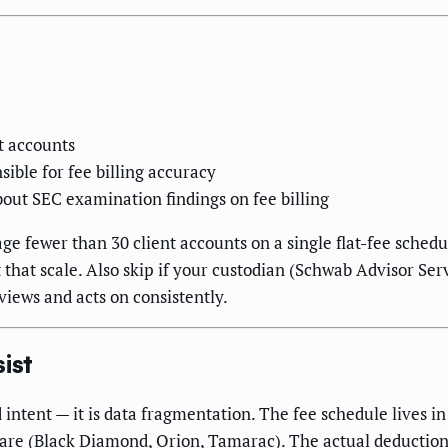
t accounts
ible for fee billing accuracy
out SEC examination findings on fee billing
e fewer than 30 client accounts on a single flat-fee sched
 that scale. Also skip if your custodian (Schwab Advisor Serv
views and acts on consistently.
ist
 intent — it is data fragmentation. The fee schedule lives i
are (Black Diamond, Orion, Tamarac). The actual deduction