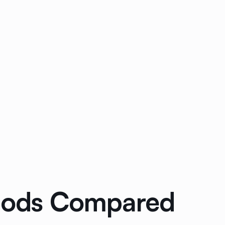
thods Compared