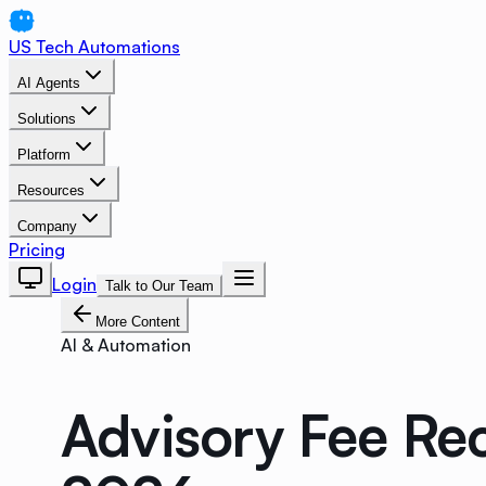
US Tech Automations
AI Agents
Solutions
Platform
Resources
Company
Pricing
Login
Talk to Our Team
More Content
AI & Automation
Advisory Fee Re