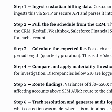
Step 1 — Ingest custodian billing data.
Custodian 
ingests this via SFTP or secure API and parses it int
Step 2 — Pull the fee schedule from the CRM.
Th
the CRM (Redtail, Wealthbox, Salesforce Financial 
for each account.
Step 3 — Calculate the expected fee.
For each acco
period length (quarterly proration). This is the "shou
Step 4 — Compare and apply materiality thresho
for investigation. Discrepancies below $10 are logge
Step 5 — Route findings.
Variances of $50–$500: ro
affecting accounts above $5M AUM: route to the chi
Step 6 — Track resolution and generate audit lo
what correction was made, when — is maintained as