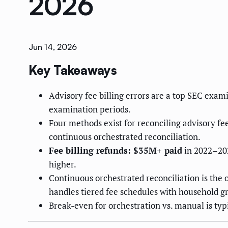
2026
Jun 14, 2026
Key Takeaways
Advisory fee billing errors are a top SEC exam
examination periods.
Four methods exist for reconciling advisory fee
continuous orchestrated reconciliation.
Fee billing refunds: $35M+ paid
in 2022–202
higher.
Continuous orchestrated reconciliation is the 
handles tiered fee schedules with household g
Break-even for orchestration vs. manual is t