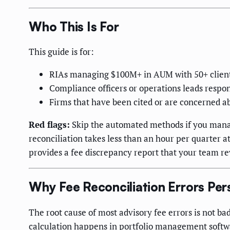
Who This Is For
This guide is for:
RIAs managing $100M+ in AUM with 50+ clien
Compliance officers or operations leads respons
Firms that have been cited or are concerned ab
Red flags:
Skip the automated methods if you manag
reconciliation takes less than an hour per quarter at
provides a fee discrepancy report that your team re
Why Fee Reconciliation Errors Pers
The root cause of most advisory fee errors is not bad
calculation happens in portfolio management softw