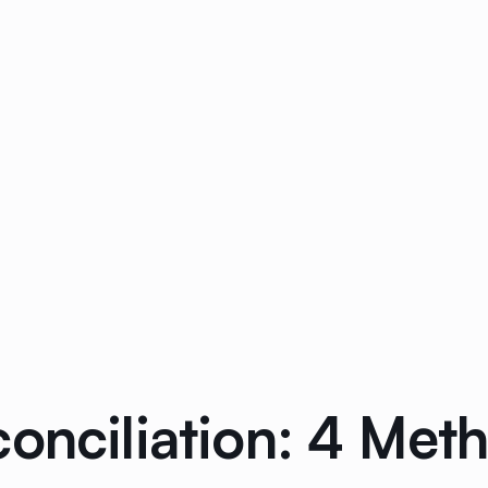
conciliation: 4 Me