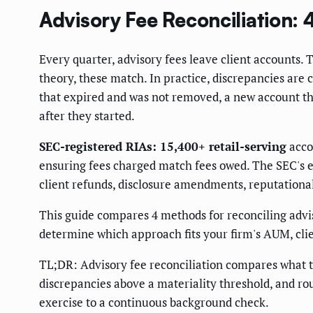
Advisory Fee Reconciliation
Every quarter, advisory fees leave client accounts.
theory, these match. In practice, discrepancies are
that expired and was not removed, a new account th
after they started.
SEC-registered RIAs: 15,400+ retail-serving
accor
ensuring fees charged match fees owed. The SEC's exa
client refunds, disclosure amendments, reputationa
This guide compares 4 methods for reconciling adviso
determine which approach fits your firm's AUM, cli
TL;DR: Advisory fee reconciliation compares what th
discrepancies above a materiality threshold, and ro
exercise to a continuous background check.