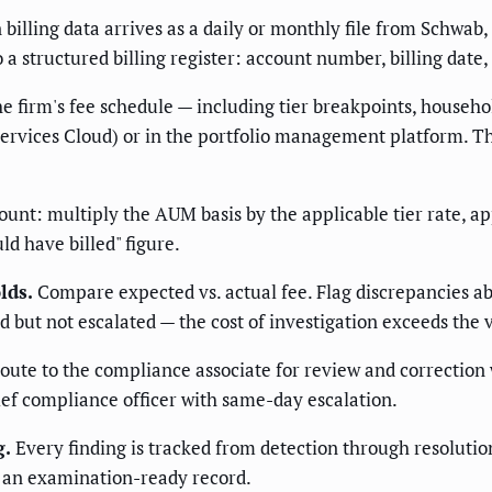
billing data arrives as a daily or monthly file from Schwab, 
o a structured billing register: account number, billing date
e firm's fee schedule — including tier breakpoints, househo
Services Cloud) or in the portfolio management platform. Th
unt: multiply the AUM basis by the applicable tier rate, app
ld have billed" figure.
lds.
Compare expected vs. actual fee. Flag discrepancies ab
d but not escalated — the cost of investigation exceeds the 
ute to the compliance associate for review and correction 
ef compliance officer with same-day escalation.
g.
Every finding is tracked from detection through resolutio
 an examination-ready record.