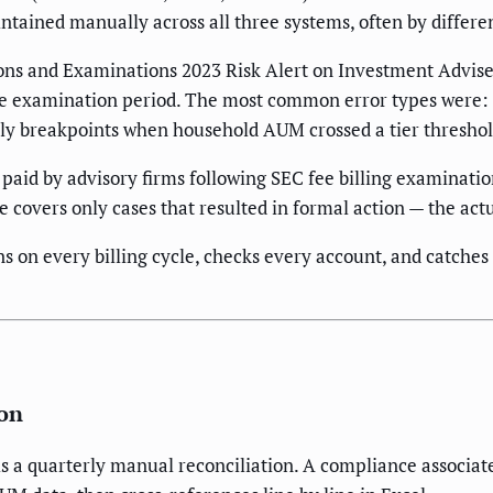
tained manually across all three systems, often by differe
ons and Examinations 2023 Risk Alert on Investment Advise
n the examination period. The most common error types were:
pply breakpoints when household AUM crossed a tier threshol
paid by advisory firms following SEC fee billing examinatio
covers only cases that resulted in formal action — the actu
uns on every billing cycle, checks every account, and catches
ion
 quarterly manual reconciliation. A compliance associate pu