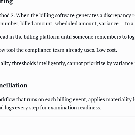
uting
thod 2. When the billing software generates a discrepancy r
t number, billed amount, scheduled amount, variance — to a
read in the billing platform until someone remembers to log
ow tool the compliance team already uses. Low cost.
ity thresholds intelligently, cannot prioritize by varianc
ciliation
kflow that runs on each billing event, applies materiality lo
nd logs every step for examination readiness.