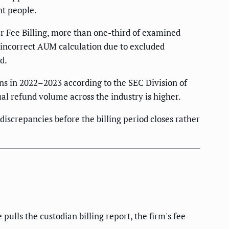
nt people.
r Fee Billing, more than one-third of examined
 incorrect AUM calculation due to excluded
d.
ns in 2022–2023 according to the SEC Division of
al refund volume across the industry is higher.
 discrepancies before the billing period closes rather
lls the custodian billing report, the firm's fee