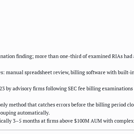
ination finding; more than one-third of examined RIAs had a
s: manual spreadsheet review, billing software with built-i
3 by advisory firms following SEC fee billing examinations —
only method that catches errors before the billing period c
rouping automatically.
ypically 3–5 months at firms above $100M AUM with complex