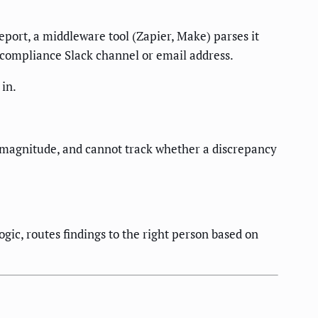
eport, a middleware tool (Zapier, Make) parses it
 compliance Slack channel or email address.
 in.
e magnitude, and cannot track whether a discrepancy
gic, routes findings to the right person based on