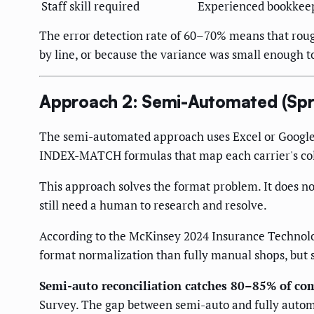
Staff skill required
Experienced bookkee
The error detection rate of 60–70% means that roug
by line, or because the variance was small enough t
Approach 2: Semi-Automated (Spr
The semi-automated approach uses Excel or Google 
INDEX-MATCH formulas that map each carrier's colum
This approach solves the format problem. It does n
still need a human to research and resolve.
According to the McKinsey 2024 Insurance Technolo
format normalization than fully manual shops, but
Semi-auto reconciliation catches 80–85% of co
Survey. The gap between semi-auto and fully automat