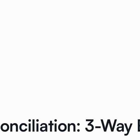
onciliation: 3-Way