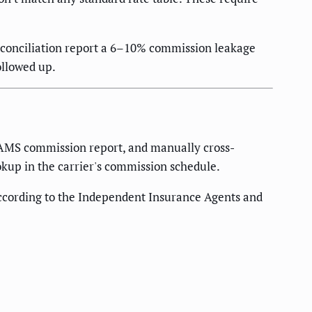
econciliation report a 6–10% commission leakage
ollowed up.
e AMS commission report, and manually cross-
okup in the carrier's commission schedule.
ccording to the Independent Insurance Agents and