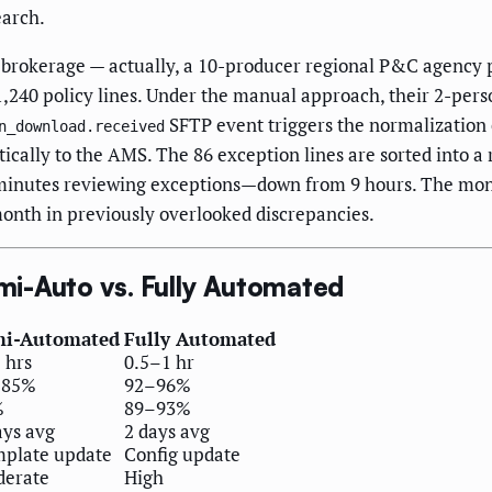
earch.
 brokerage — actually, a 10-producer regional P&C agency 
,240 policy lines. Under the manual approach, their 2-per
SFTP event triggers the normalization e
n_download.received
ically to the AMS. The 86 exception lines are sorted into 
5 minutes reviewing exceptions—down from 9 hours. The mo
onth in previously overlooked discrepancies.
i-Auto vs. Fully Automated
mi-Automated
Fully Automated
 hrs
0.5–1 hr
–85%
92–96%
%
89–93%
ays avg
2 days avg
plate update
Config update
erate
High