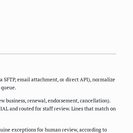
ia SFTP, email attachment, or direct API), normalize
w queue.
new business, renewal, endorsement, cancellation).
IAL and routed for staff review. Lines that match on
nuine exceptions for human review, according to