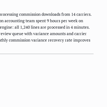
processing commission downloads from 14 carriers.
son accounting team spent 9 hours per week on
ngine: all 1,240 lines are processed in 4 minutes.
a review queue with variance amounts and carrier
nthly commission variance recovery rate improves