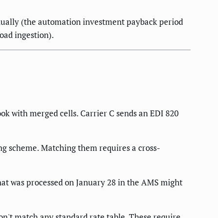
nually (the automation investment payback period
oad ingestion).
ook with merged cells. Carrier C sends an EDI 820
ng scheme. Matching them requires a cross-
hat was processed on January 28 in the AMS might
n't match any standard rate table. These require