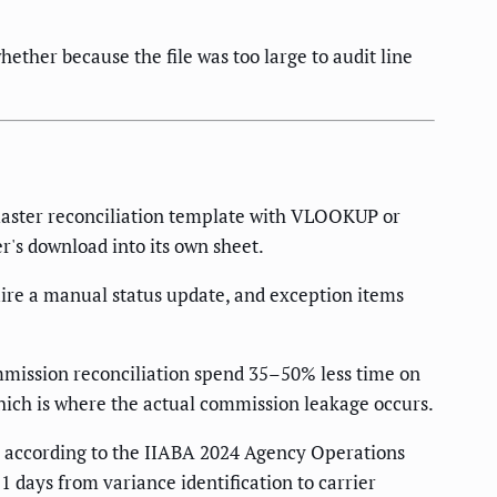
her because the file was too large to audit line
master reconciliation template with VLOOKUP or
's download into its own sheet.
ire a manual status update, and exception items
mission reconciliation spend 35–50% less time on
ich is where the actual commission leakage occurs.
 according to the IIABA 2024 Agency Operations
 days from variance identification to carrier