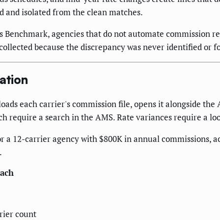
d and isolated from the clean matches.
ns Benchmark, agencies that do not automate commission r
llected because the discrepancy was never identified or f
ation
oads each carrier's commission file, opens it alongside th
ch require a search in the AMS. Rate variances require a lo
r a 12-carrier agency with $800K in annual commissions, a
.
ach
rier count