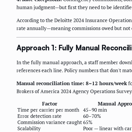
human judgment—but first they need to be identifie
According to the Deloitte 2024 Insurance Operatio
rate annually—meaning commissions owed but not co
Approach 1: Fully Manual Reconcili
In the fully manual approach, a staff member downl
references each line. Policy numbers that don't mat
Manual reconciliation time: 8–12 hours/week
fo
Brokers of America 2024 Agency Operations Survey
Factor
Manual Appro
Time per carrier per month
45–90 min
Error detection rate
60–70%
Commission variance caught
65%
Scalability
Poor — linear with car