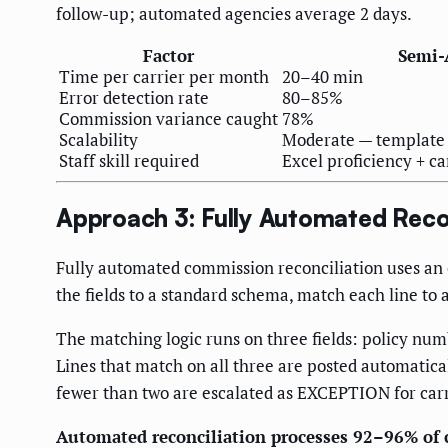
follow-up; automated agencies average 2 days.
Factor
Semi-
Time per carrier per month
20–40 min
Error detection rate
80–85%
Commission variance caught
78%
Scalability
Moderate — template m
Staff skill required
Excel proficiency + c
Approach 3: Fully Automated Recon
Fully automated commission reconciliation uses an or
the fields to a standard schema, match each line to 
The matching logic runs on three fields: policy num
Lines that match on all three are posted automatica
fewer than two are escalated as EXCEPTION for carr
Automated reconciliation processes 92–96% of 