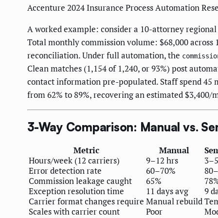
Accenture 2024 Insurance Process Automation Res
A worked example: consider a 10-attorney regional
Total monthly commission volume: $68,000 across 1
reconciliation. Under full automation, the
commissio
Clean matches (1,154 of 1,240, or 93%) post automat
contact information pre-populated. Staff spend 4
from 62% to 89%, recovering an estimated $3,400/m
3-Way Comparison: Manual vs. Sem
Metric
Manual
Se
Hours/week (12 carriers)
9–12 hrs
3–5
Error detection rate
60–70%
80
Commission leakage caught
65%
78
Exception resolution time
11 days avg
9 d
Carrier format changes require
Manual rebuild
Tem
Scales with carrier count
Poor
Mod