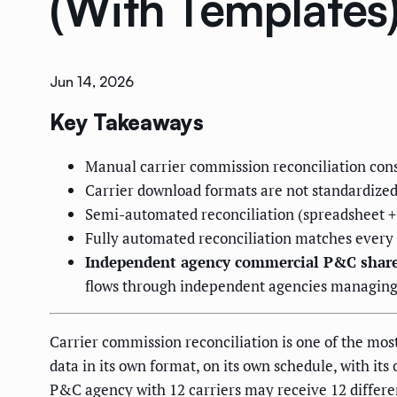
(With Templates
Jun 14, 2026
Key Takeaways
Manual carrier commission reconciliation co
Carrier download formats are not standardized
Semi-automated reconciliation (spreadsheet 
Fully automated reconciliation matches every 
Independent agency commercial P&C shar
flows through independent agencies managing 
Carrier commission reconciliation is one of the mo
data in its own format, on its own schedule, with it
P&C agency with 12 carriers may receive 12 differ