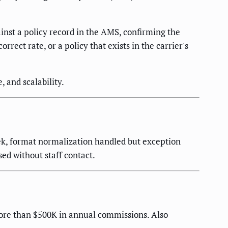
nst a policy record in the AMS, confirming the
ect rate, or a policy that exists in the carrier's
 and scalability.
k, format normalization handled but exception
ed without staff contact.
more than $500K in annual commissions. Also