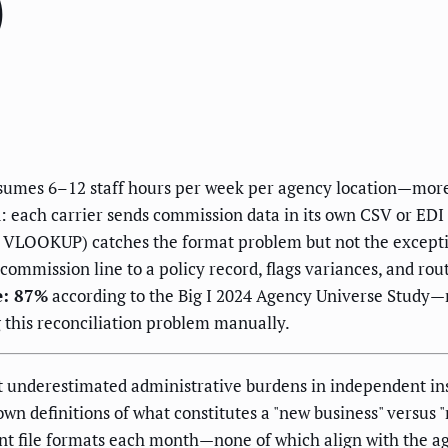
)
nsumes 6–12 staff hours per week per agency location—mo
: each carrier sends commission data in its own CSV or EDI 
+ VLOOKUP) catches the format problem but not the except
commission line to a policy record, flags variances, and ro
e: 87%
according to the Big I 2024 Agency Universe Study
this reconciliation problem manually.
st underestimated administrative burdens in independent i
s own definitions of what constitutes a "new business" versu
ent file formats each month—none of which align with the 