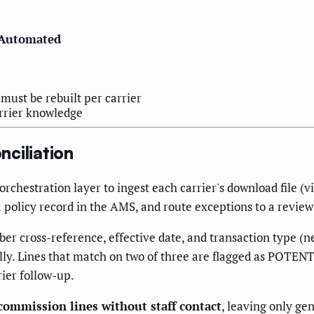
Automated
ust be rebuilt per carrier
arrier knowledge
ciliation
chestration layer to ingest each carrier's download file (v
a policy record in the AMS, and route exceptions to a revie
ber cross-reference, effective date, and transaction type (
lly. Lines that match on two of three are flagged as POTENT
ier follow-up.
commission lines without staff contact
, leaving only ge