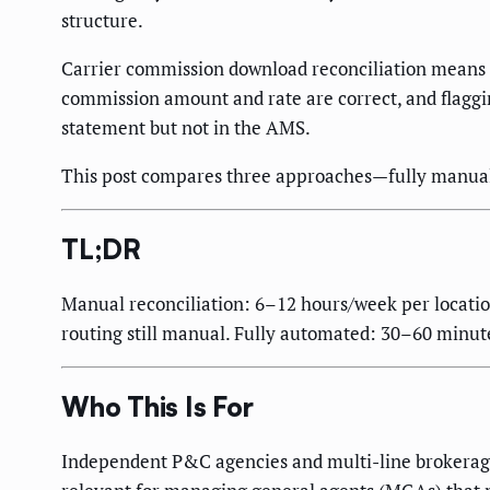
structure.
Carrier commission download reconciliation means m
commission amount and rate are correct, and flagging
statement but not in the AMS.
This post compares three approaches—fully manual,
TL;DR
Manual reconciliation: 6–12 hours/week per locati
routing still manual. Fully automated: 30–60 minute
Who This Is For
Independent P&C agencies and multi-line brokerage