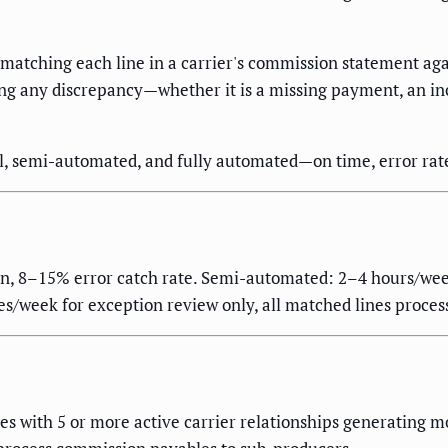
atching each line in a carrier's commission statement agai
 any discrepancy—whether it is a missing payment, an incorr
 semi-automated, and fully automated—on time, error rate,
on, 8–15% error catch rate. Semi-automated: 2–4 hours/wee
s/week for exception review only, all matched lines process
s with 5 or more active carrier relationships generating 