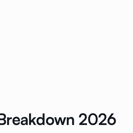
 Breakdown 2026