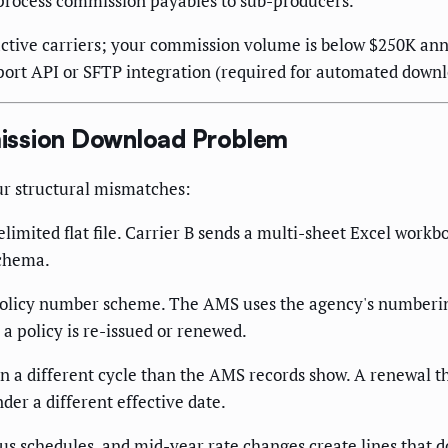
process commission payables to sub-producers.
ctive carriers; your commission volume is below $250K an
ort API or SFTP integration (required for automated downl
ission Download Problem
our structural mismatches:
limited flat file. Carrier B sends a multi-sheet Excel workb
schema.
 policy number scheme. The AMS uses the agency's numberi
a policy is re-issued or renewed.
 a different cycle than the AMS records show. A renewal t
er a different effective date.
 schedules, and mid-year rate changes create lines that do