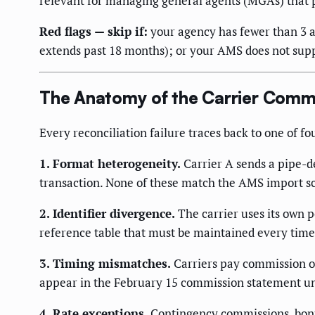
relevant for managing general agents (MGAs) that 
Red flags — skip if:
your agency has fewer than 3 a
extends past 18 months); or your AMS does not supp
The Anatomy of the Carrier Comm
Every reconciliation failure traces back to one of f
1. Format heterogeneity.
Carrier A sends a pipe-de
transaction. None of these match the AMS import 
2. Identifier divergence.
The carrier uses its own
reference table that must be maintained every time 
3. Timing mismatches.
Carriers pay commission on
appear in the February 15 commission statement und
4. Rate exceptions.
Contingency commissions, bonus