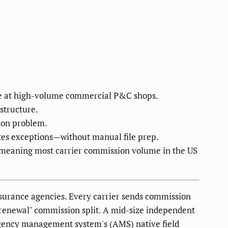
re at high-volume commercial P&C shops.
structure.
ion problem.
utes exceptions—without manual file prep.
—meaning most carrier commission volume in the US
nsurance agencies. Every carrier sends commission
s "renewal" commission split. A mid-size independent
agency management system's (AMS) native field