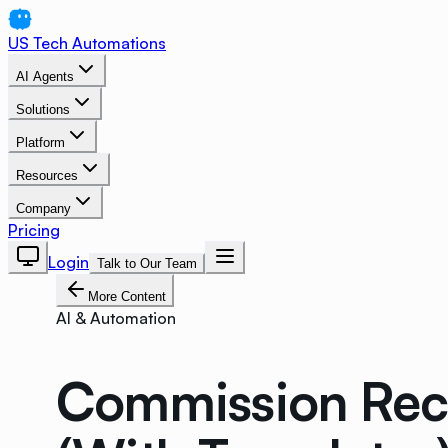
US Tech Automations
AI Agents
Solutions
Platform
Resources
Company
Pricing
Login
Talk to Our Team
More Content
AI & Automation
Commission Rec