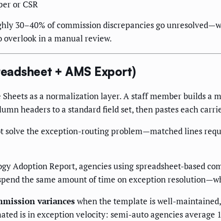
per or CSR
hly 30–40% of commission discrepancies go unresolved—whet
o overlook in a manual review.
eadsheet + AMS Export)
Sheets as a normalization layer. A staff member builds a 
n headers to a standard field set, then pastes each carrier
ot solve the exception-routing problem—matched lines requ
gy Adoption Report, agencies using spreadsheet-based com
 spend the same amount of time on exception resolution—wh
mmission variances
when the template is well-maintained,
ed is in exception velocity: semi-auto agencies average 11