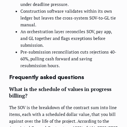
under deadline pressure.
Construction software validates within its own
ledger but leaves the cross-system SOV-to-GL tie
manual.
An orchestration layer reconciles SOV, pay app,
and GL together and flags exceptions before
submission.
Pre-submission reconciliation cuts rejections 40-
60%, pulling cash forward and saving
resubmission hours.
Frequently asked questions
What is the schedule of values in progress
billing?
The SOV is the breakdown of the contract sum into line
items, each with a scheduled dollar value, that you bill
against over the life of the project. According to the