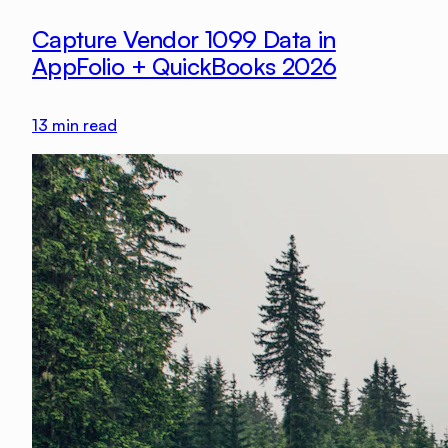
Capture Vendor 1099 Data in
AppFolio + QuickBooks 2026
13
min read