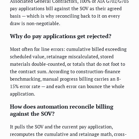
Associated General Contractors, 100% of AIA G702/G703
pay applications bill against the SOV as their agreed
basis — which is why reconciling back to it on every
draw is non-negotiable.
Why do pay applications get rejected?
Most often for line errors: cumulative billed exceeding
scheduled value, retainage miscalculated, stored
materials double-counted, or totals that do not foot to
the contract sum. According to construction-finance
benchmarking, manual progress billing carries an 8-
15% error rate — and each error can bounce the whole
application.
How does automation reconcile billing
against the SOV?
It pulls the SOV and the current pay application,
recomputes the cumulative and retainage math, cross-