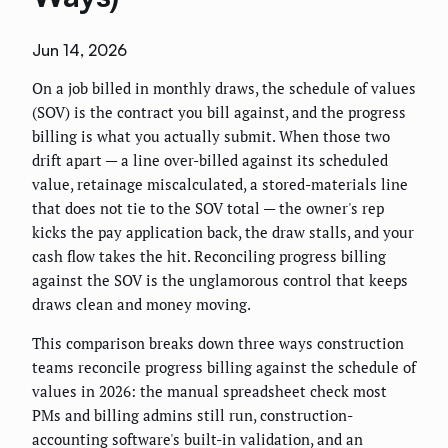
Jun 14, 2026
On a job billed in monthly draws, the schedule of values
(SOV) is the contract you bill against, and the progress
billing is what you actually submit. When those two
drift apart — a line over-billed against its scheduled
value, retainage miscalculated, a stored-materials line
that does not tie to the SOV total — the owner's rep
kicks the pay application back, the draw stalls, and your
cash flow takes the hit. Reconciling progress billing
against the SOV is the unglamorous control that keeps
draws clean and money moving.
This comparison breaks down three ways construction
teams reconcile progress billing against the schedule of
values in 2026: the manual spreadsheet check most
PMs and billing admins still run, construction-
accounting software's built-in validation, and an