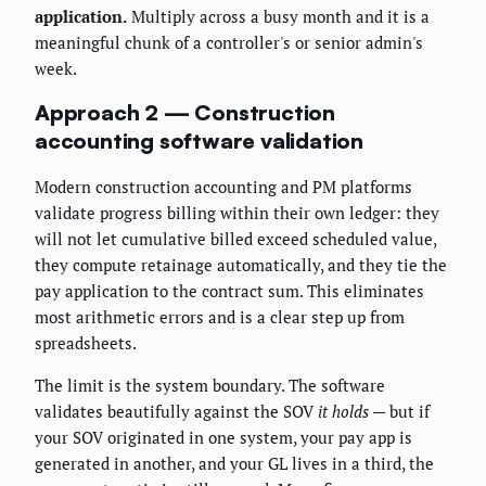
application.
Multiply across a busy month and it is a
meaningful chunk of a controller's or senior admin's
week.
Approach 2 — Construction
accounting software validation
Modern construction accounting and PM platforms
validate progress billing within their own ledger: they
will not let cumulative billed exceed scheduled value,
they compute retainage automatically, and they tie the
pay application to the contract sum. This eliminates
most arithmetic errors and is a clear step up from
spreadsheets.
The limit is the system boundary. The software
validates beautifully against the SOV
it holds
— but if
your SOV originated in one system, your pay app is
generated in another, and your GL lives in a third, the