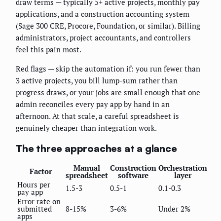
draw terms — typically 5+ active projects, monthly pay
applications, and a construction accounting system
(Sage 300 CRE, Procore, Foundation, or similar). Billing
administrators, project accountants, and controllers
feel this pain most.
Red flags — skip the automation if: you run fewer than
3 active projects, you bill lump-sum rather than
progress draws, or your jobs are small enough that one
admin reconciles every pay app by hand in an
afternoon. At that scale, a careful spreadsheet is
genuinely cheaper than integration work.
The three approaches at a glance
Manual
Construction
Orchestration
Factor
spreadsheet
software
layer
Hours per
1.5-3
0.5-1
0.1-0.3
pay app
Error rate on
submitted
8-15%
3-6%
Under 2%
apps