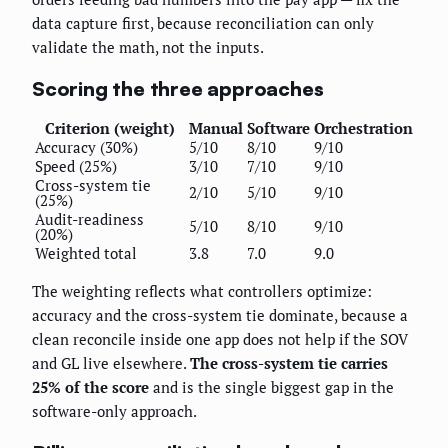
data capture first, because reconciliation can only
validate the math, not the inputs.
Scoring the three approaches
Criterion (weight)
Manual
Software
Orchestration
Accuracy (30%)
5/10
8/10
9/10
Speed (25%)
3/10
7/10
9/10
Cross-system tie
2/10
5/10
9/10
(25%)
Audit-readiness
5/10
8/10
9/10
(20%)
Weighted total
3.8
7.0
9.0
The weighting reflects what controllers optimize:
accuracy and the cross-system tie dominate, because a
clean reconcile inside one app does not help if the SOV
and GL live elsewhere.
The cross-system tie carries
25% of the score
and is the single biggest gap in the
software-only approach.