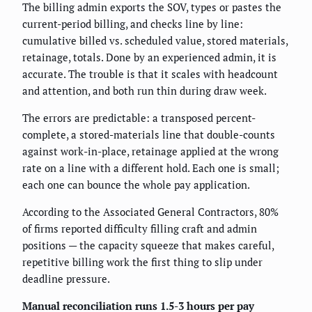
The billing admin exports the SOV, types or pastes the
current-period billing, and checks line by line:
cumulative billed vs. scheduled value, stored materials,
retainage, totals. Done by an experienced admin, it is
accurate. The trouble is that it scales with headcount
and attention, and both run thin during draw week.
The errors are predictable: a transposed percent-
complete, a stored-materials line that double-counts
against work-in-place, retainage applied at the wrong
rate on a line with a different hold. Each one is small;
each one can bounce the whole pay application.
According to the Associated General Contractors, 80%
of firms reported difficulty filling craft and admin
positions — the capacity squeeze that makes careful,
repetitive billing work the first thing to slip under
deadline pressure.
Manual reconciliation runs 1.5-3 hours per pay