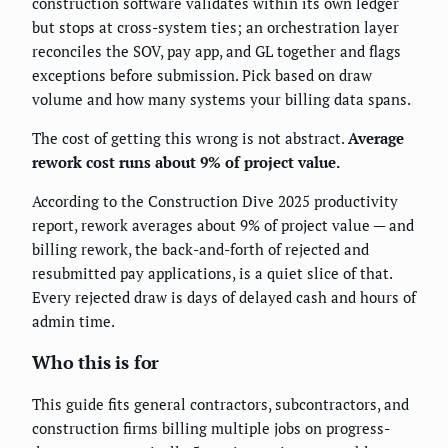
construction software validates within its own ledger
but stops at cross-system ties; an orchestration layer
reconciles the SOV, pay app, and GL together and flags
exceptions before submission. Pick based on draw
volume and how many systems your billing data spans.
The cost of getting this wrong is not abstract.
Average
rework cost runs about 9% of project value.
According to the Construction Dive 2025 productivity
report, rework averages about 9% of project value — and
billing rework, the back-and-forth of rejected and
resubmitted pay applications, is a quiet slice of that.
Every rejected draw is days of delayed cash and hours of
admin time.
Who this is for
This guide fits general contractors, subcontractors, and
construction firms billing multiple jobs on progress-