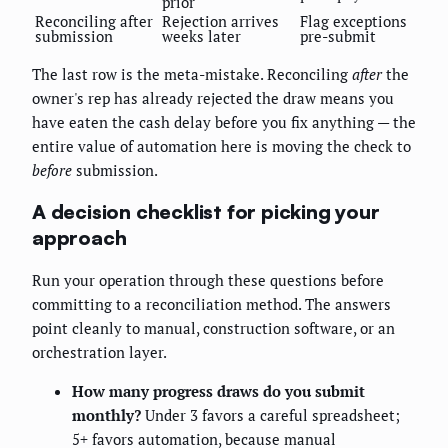
prior
Reconciling after
Rejection arrives
Flag exceptions
submission
weeks later
pre-submit
The last row is the meta-mistake. Reconciling
after
the
owner's rep has already rejected the draw means you
have eaten the cash delay before you fix anything — the
entire value of automation here is moving the check to
before
submission.
A decision checklist for picking your
approach
Run your operation through these questions before
committing to a reconciliation method. The answers
point cleanly to manual, construction software, or an
orchestration layer.
How many progress draws do you submit
monthly?
Under 3 favors a careful spreadsheet;
5+ favors automation, because manual