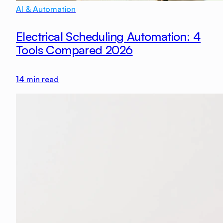
AI & Automation
Electrical Scheduling Automation: 4
Tools Compared 2026
14
min read