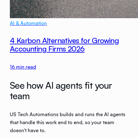
AI & Automation
4 Karbon Alternatives for Growing
Accounting Firms 2026
16
min read
See how AI agents fit your
team
US Tech Automations builds and runs the AI agents
that handle this work end to end, so your team
doesn't have to.