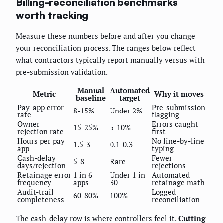
Billing-reconciliation benchmarks
worth tracking
Measure these numbers before and after you change
your reconciliation process. The ranges below reflect
what contractors typically report manually versus with
pre-submission validation.
Manual
Automated
Metric
Why it moves
baseline
target
Pay-app error
Pre-submission
8-15%
Under 2%
rate
flagging
Owner
Errors caught
15-25%
5-10%
rejection rate
first
Hours per pay
No line-by-line
1.5-3
0.1-0.3
app
typing
Cash-delay
Fewer
5-8
Rare
days/rejection
rejections
Retainage error
1 in 6
Under 1 in
Automated
frequency
apps
30
retainage math
Audit-trail
Logged
60-80%
100%
completeness
reconciliation
The cash-delay row is where controllers feel it.
Cutting