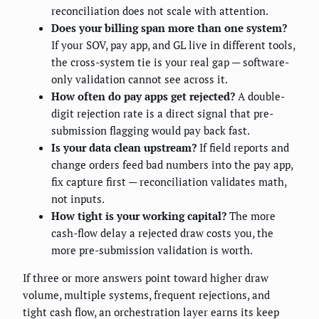
reconciliation does not scale with attention.
Does your billing span more than one system?
If your SOV, pay app, and GL live in different tools,
the cross-system tie is your real gap — software-
only validation cannot see across it.
How often do pay apps get rejected?
A double-
digit rejection rate is a direct signal that pre-
submission flagging would pay back fast.
Is your data clean upstream?
If field reports and
change orders feed bad numbers into the pay app,
fix capture first — reconciliation validates math,
not inputs.
How tight is your working capital?
The more
cash-flow delay a rejected draw costs you, the
more pre-submission validation is worth.
If three or more answers point toward higher draw
volume, multiple systems, frequent rejections, and
tight cash flow, an orchestration layer earns its keep