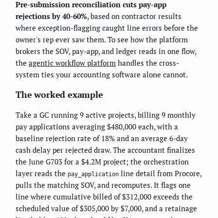
Pre-submission reconciliation cuts pay-app
rejections by 40-60%
, based on contractor results
where exception-flagging caught line errors before the
owner's rep ever saw them. To see how the platform
brokers the SOV, pay-app, and ledger reads in one flow,
the
agentic workflow platform
handles the cross-
system ties your accounting software alone cannot.
The worked example
Take a GC running 9 active projects, billing 9 monthly
pay applications averaging $480,000 each, with a
baseline rejection rate of 18% and an average 6-day
cash delay per rejected draw. The accountant finalizes
the June G703 for a $4.2M project; the orchestration
layer reads the
line detail from Procore,
pay_application
pulls the matching SOV, and recomputes. It flags one
line where cumulative billed of $312,000 exceeds the
scheduled value of $305,000 by $7,000, and a retainage