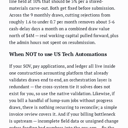
line held at 10% that should be 5% per a stored-
materials carve-out. Both get fixed before submission.
Across the 9 monthly draws, cutting rejections from
roughly 1.6 to under 0.7 per month removes about 5-6
cash-delay days a month on a combined draw value
north of $4M — real working capital pulled forward, plus
the admin hours not spent on resubmission.
When NOT to use US Tech Automations
If your SOV, pay applications, and ledger all live inside
one construction accounting platform that already
validates draws end to end, an orchestration layer is
redundant — the cross-system tie it solves does not
exist for you, so use the native validation. Likewise, if
you bill a handful of lump-sum jobs without progress
draws, there is nothing recurring to reconcile; a simple
invoice review covers it. And if your billing bottleneck
is upstream — incomplete field data or unsigned change
orders feeding bad numbers into the pay app — fix the