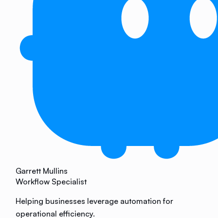
Garrett Mullins
Workflow Specialist
Helping businesses leverage automation for
operational efficiency.