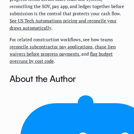
reconciling the SOV, pay app, and ledger together before
submission is the control that protects your cash flow.
See US Tech Automations pricing and reconcile your
draws automatically
.
For related construction workflows, see how teams
reconcile subcontractor pay applications
,
chase lien
waivers before progress payments
, and
flag budget
overruns by cost code
.
About the Author