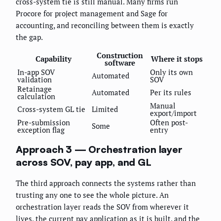
cross-system tie is still manual. Many firms run
Procore for project management and Sage for
accounting, and reconciling between them is exactly
the gap.
Construction
Capability
Where it stops
software
In-app SOV
Only its own
Automated
validation
SOV
Retainage
Automated
Per its rules
calculation
Manual
Cross-system GL tie
Limited
export/import
Pre-submission
Often post-
Some
exception flag
entry
Approach 3 — Orchestration layer
across SOV, pay app, and GL
The third approach connects the systems rather than
trusting any one to see the whole picture. An
orchestration layer reads the SOV from wherever it
lives, the current pay application as it is built, and the