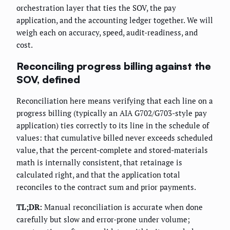
orchestration layer that ties the SOV, the pay
application, and the accounting ledger together. We will
weigh each on accuracy, speed, audit-readiness, and
cost.
Reconciling progress billing against the
SOV, defined
Reconciliation here means verifying that each line on a
progress billing (typically an AIA G702/G703-style pay
application) ties correctly to its line in the schedule of
values: that cumulative billed never exceeds scheduled
value, that the percent-complete and stored-materials
math is internally consistent, that retainage is
calculated right, and that the application total
reconciles to the contract sum and prior payments.
TL;DR:
Manual reconciliation is accurate when done
carefully but slow and error-prone under volume;