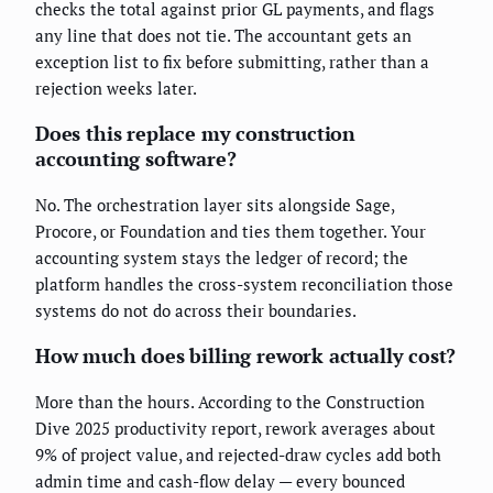
checks the total against prior GL payments, and flags
any line that does not tie. The accountant gets an
exception list to fix before submitting, rather than a
rejection weeks later.
Does this replace my construction
accounting software?
No. The orchestration layer sits alongside Sage,
Procore, or Foundation and ties them together. Your
accounting system stays the ledger of record; the
platform handles the cross-system reconciliation those
systems do not do across their boundaries.
How much does billing rework actually cost?
More than the hours. According to the Construction
Dive 2025 productivity report, rework averages about
9% of project value, and rejected-draw cycles add both
admin time and cash-flow delay — every bounced