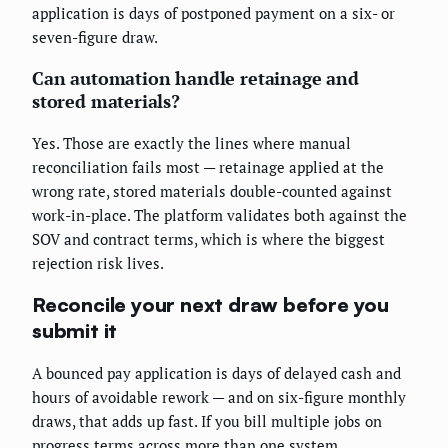
application is days of postponed payment on a six- or
seven-figure draw.
Can automation handle retainage and
stored materials?
Yes. Those are exactly the lines where manual
reconciliation fails most — retainage applied at the
wrong rate, stored materials double-counted against
work-in-place. The platform validates both against the
SOV and contract terms, which is where the biggest
rejection risk lives.
Reconcile your next draw before you
submit it
A bounced pay application is days of delayed cash and
hours of avoidable rework — and on six-figure monthly
draws, that adds up fast. If you bill multiple jobs on
progress terms across more than one system,