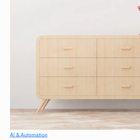
AI & Automation