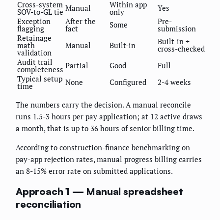
Cross-system
Within app
Manual
Yes
SOV-to-GL tie
only
Exception
After the
Pre-
Some
flagging
fact
submission
Retainage
Built-in +
math
Manual
Built-in
cross-checked
validation
Audit trail
Partial
Good
Full
completeness
Typical setup
None
Configured
2-4 weeks
time
The numbers carry the decision. A manual reconcile
runs 1.5-3 hours per pay application; at 12 active draws
a month, that is up to 36 hours of senior billing time.
According to construction-finance benchmarking on
pay-app rejection rates, manual progress billing carries
an 8-15% error rate on submitted applications.
Approach 1 — Manual spreadsheet
reconciliation