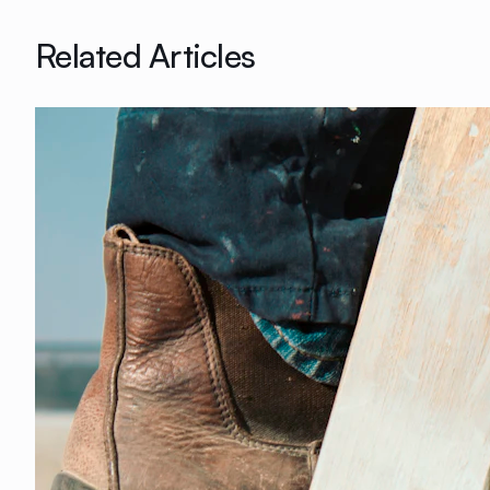
Related Articles