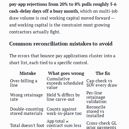
pay-app rejections from 20% to 8% pulls roughly 5-6
cash-delay days off a busy month
, which on multi-job
draw volume is real working capital moved forward —
and working capital is the constraint most growing
contractors actually fight.
Common reconciliation mistakes to avoid
The errors that bounce pay applications cluster into a
short list, each tied to a specific control.
Mistake
What goes wrong
The fix
Cumulative
Over-billing a
Cap-check vs
exceeds scheduled
line
SOV every draw
value
Per-line
Wrong retainage
Held % differs by
retainage
rate
line carve-out
validation
Reconcile
Double-counting
Counts against
stored vs
stored materials
work-in-place too
installed
App total ≠
Cross-check GL
Total doesn't foot
contract sum less
prior payments