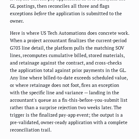
GL postings, then reconciles all three and flags
exceptions
before
the application is submitted to the
owner.
Here is where US Tech Automations does concrete work.
When a project accountant finalizes the current-period
G703 line detail, the platform pulls the matching SOV
lines, recomputes cumulative billed, stored materials,
and retainage against the contract, and cross-checks
the application total against prior payments in the GL.
Any line where billed-to-date exceeds scheduled value,
or where retainage does not foot, fires an exception
with the specific line and variance — landing in the
accountant's queue as a fix-this-before-you-submit list
rather than a surprise rejection two weeks later. The
trigger is the finalized pay-app event; the output is a
pre-validated, owner-ready application with a complete
reconciliation trail.