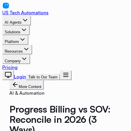
US Tech Automations
AI Agents
Solutions
Platform
Resources
Company
Pricing
Login
Talk to Our Team
More Content
AI & Automation
Progress Billing vs SOV:
Reconcile in 2026 (3
Ways)