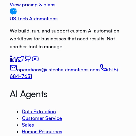
View pricing & plans
US Tech Automations
We build, run, and support custom AI automation
workflows for businesses that need results. Not
another tool to manage.
operations@ustechautomations.com
(518)
684-7631
AI Agents
Data Extraction
Customer Service
Sales
Human Resources