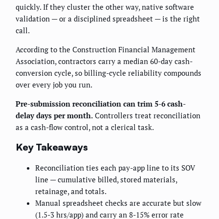
quickly. If they cluster the other way, native software
validation — or a disciplined spreadsheet — is the right
call.
According to the Construction Financial Management
Association, contractors carry a median 60-day cash-
conversion cycle, so billing-cycle reliability compounds
over every job you run.
Pre-submission reconciliation can trim 5-6 cash-
delay days per month.
Controllers treat reconciliation
as a cash-flow control, not a clerical task.
Key Takeaways
Reconciliation ties each pay-app line to its SOV
line — cumulative billed, stored materials,
retainage, and totals.
Manual spreadsheet checks are accurate but slow
(1.5-3 hrs/app) and carry an 8-15% error rate