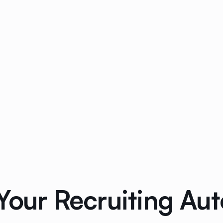
 Your Recruiting Au