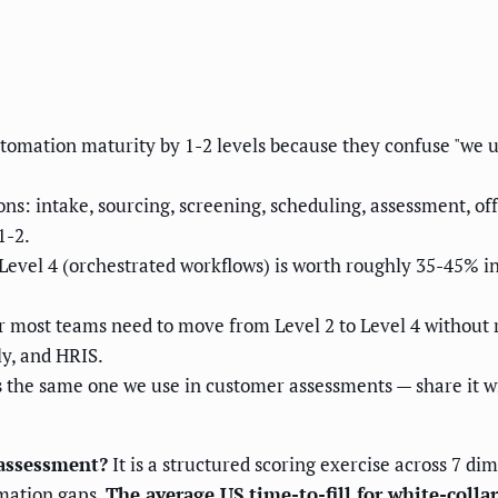
tomation maturity by 1-2 levels because they confuse "we
ns: intake, sourcing, screening, scheduling, assessment, o
1-2.
evel 4 (orchestrated workflows) is worth roughly 35-45% in 
r most teams need to move from Level 2 to Level 4 without 
ly, and HRIS.
is the same one we use in customer assessments — share it w
 assessment?
It is a structured scoring exercise across 7 dim
omation gaps.
The average US time-to-fill for white-collar