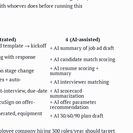
with whoever does before running this
trated)
4 (AI-assisted)
 template → kickoff
+ AI summary of job ad draft
g with response
+ AI candidate match scoring
+ AI resume scoring +
on stage change
summary
es + auto-
+ AI interviewer matching
t-interview, due-date
+ AI scorecard
summarization
cuSign on offer-
+ AI offer parameter
recommendation
enerated, equipment
+ AI 30/60/90 plan draft
loyee company hiring 300 roles/year should target