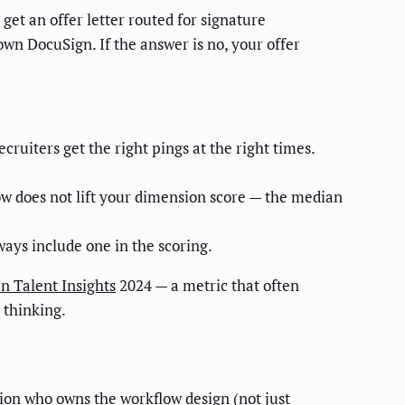
et an offer letter routed for signature
own DocuSign. If the answer is no, your offer
ruiters get the right pings at the right times.
ow does not lift your dimension score — the median
ways include one in the scoring.
n Talent Insights
2024 — a metric that often
 thinking.
ion who owns the workflow design (not just