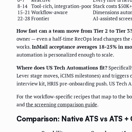
8-14
Tool-rich, integration-poor
Stack costs $50K+
15-21
Workflow-aware
Dimensions autom
22-28
Frontier
AI-assisted scree
How fast can a team move from Tier 2 to Tier 3
owner — even a half-time RecOps lead changes the e
works.
InMail acceptance averages 18-25% in mo
automation is personalized enough to scale.
Where does US Tech Automations fit?
Specifical
Lever stage moves, iCIMS milestones) and triggers c
interview kit, HRIS pre-onboarding push. US Tech A
For the workflow-specific recipes that map to the 
and
the screening comparison guide
.
Comparison: Native ATS vs ATS + 