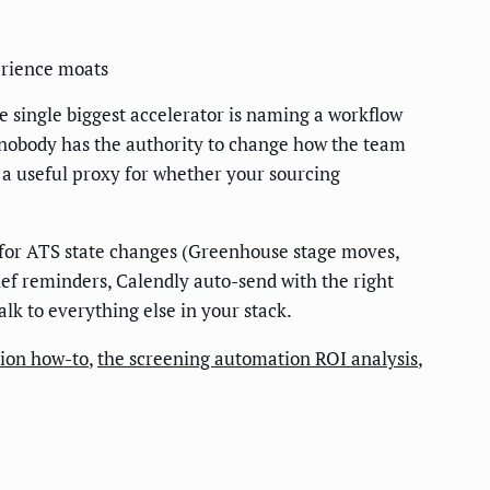
erience moats
single biggest accelerator is naming a workflow
 nobody has the authority to change how the team
 a useful proxy for whether your sourcing
s for ATS state changes (Greenhouse stage moves,
ief reminders, Calendly auto-send with the right
k to everything else in your stack.
tion how-to
,
the screening automation ROI analysis
,