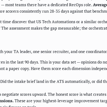
e — most teams there have a dedicated RecOps role.
Average
e scorers consistently run 28-35 days against that benchm
st time discover that US Tech Automations or a similar orch
ow." The assessment makes the gap measurable; the orchestra
h your TA leader, one senior recruiter, and one coordinator.
res in the last 90 days. This is your data set — opinions do n
ant a paper copy. Have them score each dimension independ
Did the intake brief land in the ATS automatically, or did th
o negotiate scores upward. The honest score is what creates t
nsions.
These are your highest-leverage improvement targe