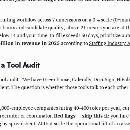
uiting workflow across 7 dimensions on a 0-4 scale (0=manu
r hours and candidate quality; above 21 means you are at th
below 14 and your time-to-fill exceeds 50 days, prioritize a
illion in revenue in 2025
according to
Staffing Industry 
a Tool Audit
 tool audit: "We have Greenhouse, Calendly, DocuSign, HiBo
cient. The question is whether those tools talk to each other
,000-employee companies hiring 40-400 roles per year, cur
 recruiter or coordinator.
Red flags — skip this if:
you hire 
 by spreadsheet. At that scale the operational lift of an as