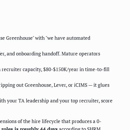
 use Greenhouse" with "we have automated
ffer, and onboarding handoff. Mature operators
recruiter capacity, $80-$150K/year in time-to-fill
ripping out Greenhouse, Lever, or iCIMS — it glues
ith your TA leadership and your top recruiter, score
ensions of the hire lifecycle that produces a 0-
 roles is roughly 44 days
according to
SHRM