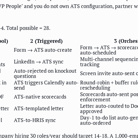
o "VP People" and you do not own ATS configuration, partner 
4. Total possible = 28.
ool)
2 (Triggered)
3 (Orches
Form → ATS → scorecard
Form → ATS auto-create
auto-scheduled
Multi-channel sequencin
LinkedIn → ATS sync
ats
tracking
d
Auto-rejected on knockout
Screen invite auto-sent 
questions
 in
ATS triggers Calendly auto-
Round-robin + buffer rul
send
rescheduling
Scorecards auto-sent pos
DF
ATS-native scorecards
enforcement
Letter auto-routed to Do
tter
ATS-templated letter
approved
Day-1 to-do list auto-g
l
ATS-to-HRIS sync
auto-ordered
any hiring 30 roles/year should target 14-18. A 1,000-emp