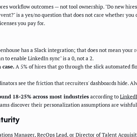
res workflow outcomes — not tool ownership. "Do new hires g
vent?" is a yes/no question that does not care whether you 
icenses you pay for.
nhouse has a Slack integration; that does not mean your rec
n to enable LinkedIn sync" is a 0, not a 2.
 case.
A 5% of hires that go through the slick automated fl
nators see the friction that recruiters' dashboards hide. Al
round 18-25% across most industries
according to
LinkedI
ams discover their personalization assumptions are wishful
turity
ions Manager, RecOps Lead, or Director of Talent Acquisit