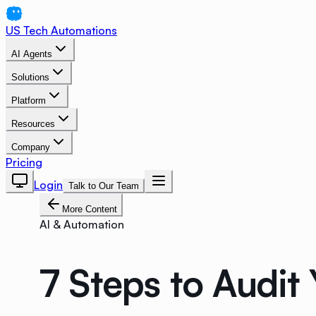
US Tech Automations
AI Agents
Solutions
Platform
Resources
Company
Pricing
Login
Talk to Our Team
More Content
AI & Automation
7 Steps to Audit