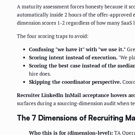
A maturity assessment forces honesty because it sco
automatically inside 2 hours of the offer-approved e
dimension scores 1-2 regardless of how many SaaS l
The four scoring traps to avoid:
Confusing "we have it" with "we use it."
Gree
Scoring intent instead of execution.
"We pla
Scoring the best case instead of the median
hire does.
Skipping the coordinator perspective.
Coordi
Recruiter LinkedIn InMail acceptance hovers a
surfaces during a sourcing-dimension audit when te
The 7 Dimensions of Recruiting Ma
Who this is for (dimension-level):
TA Operat