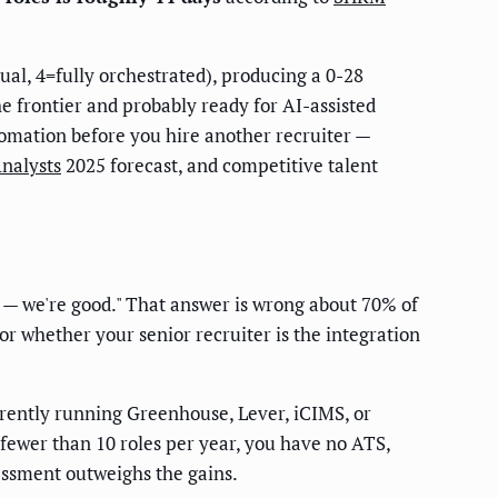
al, 4=fully orchestrated), producing a 0-28
e frontier and probably ready for AI-assisted
utomation before you hire another recruiter —
Analysts
2025 forecast, and competitive talent
b — we're good." That answer is wrong about 70% of
 or whether your senior recruiter is the integration
rently running Greenhouse, Lever, iCIMS, or
fewer than 10 roles per year, you have no ATS,
sessment outweighs the gains.