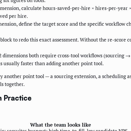
six figures on tools.
mension, calculate hours-saved-per-hire × hires-per-year ×
aved per hire.
nsion, define the target score and the specific workflow c
 block to redo this exact assessment. Without the re-scor
2 dimensions both require cross-tool workflows (sourcing 
s usually faster than adding another point tool.
y another point tool — a sourcing extension, a scheduling a
ls together.
n Practice
What the team looks like
oic; recruiter burnout; high time-to-fill, low candidate NPS