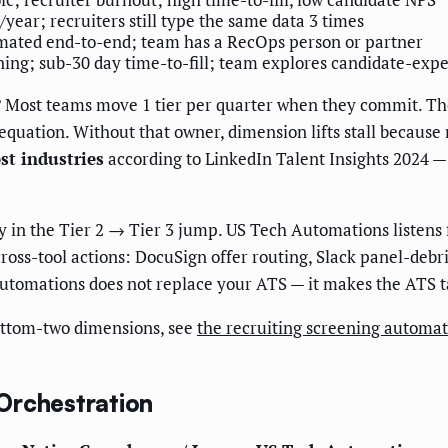
/year; recruiters still type the same data 3 times
ated end-to-end; team has a RecOps person or partner
ning; sub-30 day time-to-fill; team explores candidate-exp
?
Most teams move 1 tier per quarter when they commit. The 
quation. Without that owner, dimension lifts stall because
st industries
according to LinkedIn Talent Insights 2024 —
ly in the Tier 2 → Tier 3 jump. US Tech Automations listen
ross-tool actions: DocuSign offer routing, Slack panel-debr
utomations does not replace your ATS — it makes the ATS tal
bottom-two dimensions, see
the recruiting screening automa
Orchestration