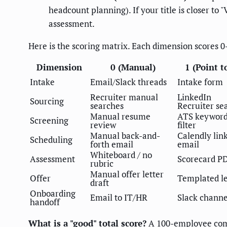
headcount planning). If your title is closer t
assessment.
Here is the scoring matrix. Each dimension scores 0-
Dimension
0 (Manual)
1 (Point t
Intake
Email/Slack threads
Intake form
Recruiter manual
LinkedIn
Sourcing
searches
Recruiter se
Manual resume
ATS keywor
Screening
review
filter
Manual back-and-
Calendly link
Scheduling
forth email
email
Whiteboard / no
Assessment
Scorecard P
rubric
Manual offer letter
Offer
Templated le
draft
Onboarding
Email to IT/HR
Slack channe
handoff
What is a "good" total score?
A 100-employee comp