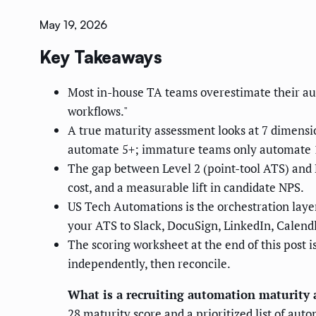
May 19, 2026
Key Takeaways
Most in-house TA teams overestimate their au
workflows."
A true maturity assessment looks at 7 dimensio
automate 5+; immature teams only automate 
The gap between Level 2 (point-tool ATS) and L
cost, and a measurable lift in candidate NPS.
US Tech Automations is the orchestration laye
your ATS to Slack, DocuSign, LinkedIn, Calend
The scoring worksheet at the end of this post 
independently, then reconcile.
What is a recruiting automation maturity
28 maturity score and a prioritized list of aut