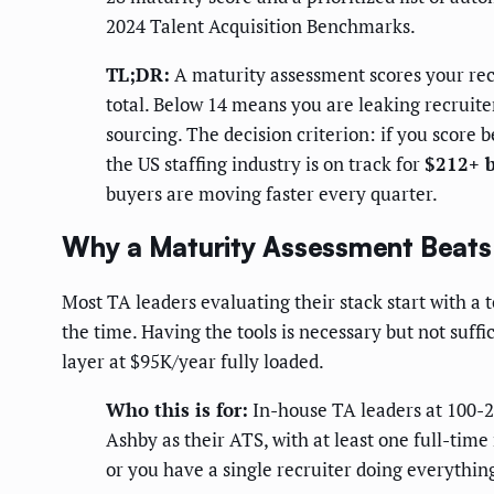
2024 Talent Acquisition Benchmarks.
TL;DR:
A maturity assessment scores your recr
total. Below 14 means you are leaking recruite
sourcing. The decision criterion: if you score 
the US staffing industry is on track for
$212+ b
buyers are moving faster every quarter.
Why a Maturity Assessment Beats 
Most TA leaders evaluating their stack start with a
the time. Having the tools is necessary but not suffi
layer at $95K/year fully loaded.
Who this is for:
In-house TA leaders at 100-2
Ashby as their ATS, with at least one full-time
or you have a single recruiter doing everything