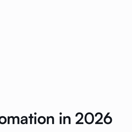
tomation in 2026