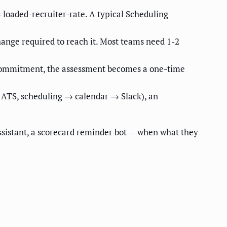
 loaded-recruiter-rate. A typical Scheduling
hange required to reach it. Most teams need 1-2
e commitment, the assessment becomes a one-time
→ ATS, scheduling → calendar → Slack), an
ssistant, a scorecard reminder bot — when what they