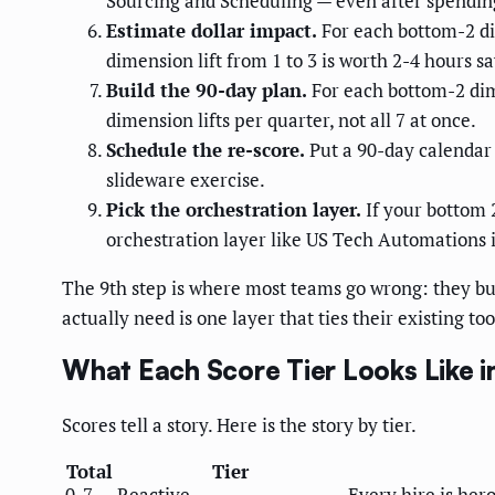
Sourcing and Scheduling — even after spending 
Estimate dollar impact.
For each bottom-2 di
dimension lift from 1 to 3 is worth 2-4 hours s
Build the 90-day plan.
For each bottom-2 dime
dimension lifts per quarter, not all 7 at once.
Schedule the re-score.
Put a 90-day calendar
slideware exercise.
Pick the orchestration layer.
If your bottom 
orchestration layer like US Tech Automations i
The 9th step is where most teams go wrong: they bu
actually need is one layer that ties their existing too
What Each Score Tier Looks Like i
Scores tell a story. Here is the story by tier.
Total
Tier
0-7
Reactive
Every hire is her