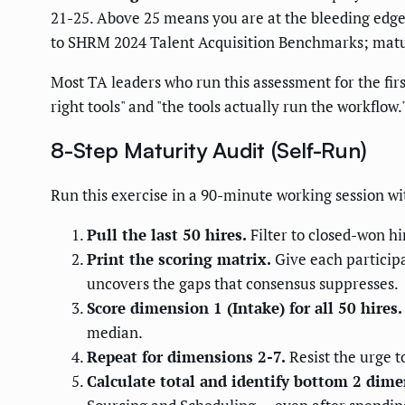
21-25. Above 25 means you are at the bleeding edg
to SHRM 2024 Talent Acquisition Benchmarks; matur
Most TA leaders who run this assessment for the fir
right tools" and "the tools actually run the workfl
8-Step Maturity Audit (Self-Run)
Run this exercise in a 90-minute working session wit
Pull the last 50 hires.
Filter to closed-won hi
Print the scoring matrix.
Give each particip
uncovers the gaps that consensus suppresses.
Score dimension 1 (Intake) for all 50 hires.
median.
Repeat for dimensions 2-7.
Resist the urge t
Calculate total and identify bottom 2 dime