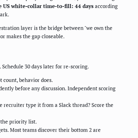
 US white-collar time-to-fill: 44 days
according
ark.
estration layer is the bridge between "we own the
tor makes the gap closeable.
 Schedule 30 days later for re-scoring.
ot count, behavior does.
ently before any discussion. Independent scoring
e recruiter type it from a Slack thread? Score the
he priority list.
ts. Most teams discover their bottom 2 are