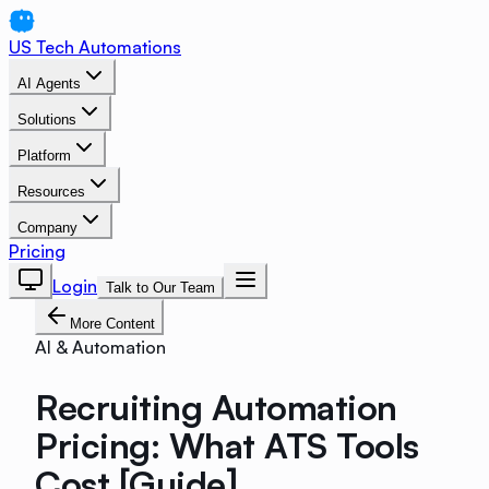
US Tech Automations
AI Agents
Solutions
Platform
Resources
Company
Pricing
Login
Talk to Our Team
More Content
AI & Automation
Recruiting Automation
Pricing: What ATS Tools
Cost [Guide]