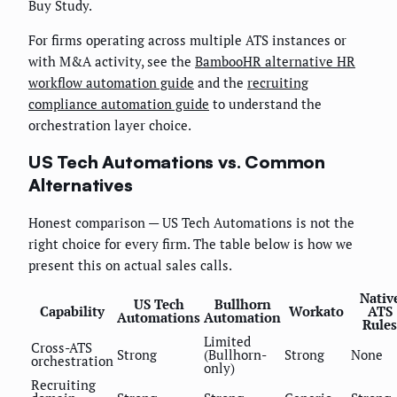
Buy Study.
For firms operating across multiple ATS instances or
with M&A activity, see the
BambooHR alternative HR
workflow automation guide
and the
recruiting
compliance automation guide
to understand the
orchestration layer choice.
US Tech Automations vs. Common
Alternatives
Honest comparison — US Tech Automations is not the
right choice for every firm. The table below is how we
present this on actual sales calls.
Nativ
US Tech
Bullhorn
Capability
Workato
ATS
Automations
Automation
Rules
Limited
Cross-ATS
Strong
(Bullhorn-
Strong
None
orchestration
only)
Recruiting