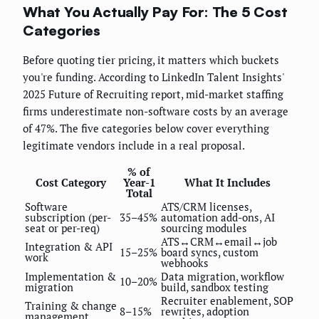
What You Actually Pay For: The 5 Cost
Categories
Before quoting tier pricing, it matters which buckets
you're funding. According to LinkedIn Talent Insights'
2025 Future of Recruiting report, mid-market staffing
firms underestimate non-software costs by an average
of 47%. The five categories below cover everything
legitimate vendors include in a real proposal.
% of
Cost Category
Year-1
What It Includes
Total
Software
ATS/CRM licenses,
subscription (per-
35–45%
automation add-ons, AI
seat or per-req)
sourcing modules
ATS↔CRM↔email↔job
Integration & API
15–25%
board syncs, custom
work
webhooks
Implementation &
Data migration, workflow
10–20%
migration
build, sandbox testing
Recruiter enablement, SOP
Training & change
8–15%
rewrites, adoption
management