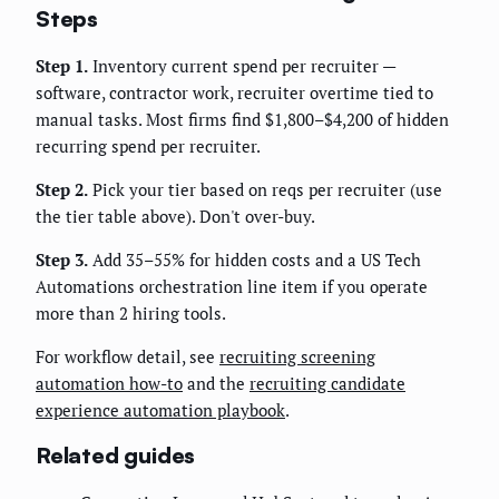
Steps
Step 1.
Inventory current spend per recruiter —
software, contractor work, recruiter overtime tied to
manual tasks. Most firms find $1,800–$4,200 of hidden
recurring spend per recruiter.
Step 2.
Pick your tier based on reqs per recruiter (use
the tier table above). Don't over-buy.
Step 3.
Add 35–55% for hidden costs and a US Tech
Automations orchestration line item if you operate
more than 2 hiring tools.
For workflow detail, see
recruiting screening
automation how-to
and the
recruiting candidate
experience automation playbook
.
Related guides