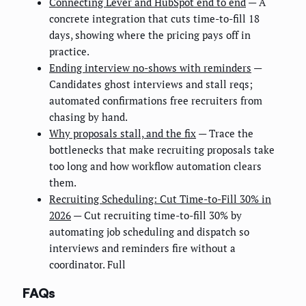
Connecting Lever and HubSpot end to end
— A
concrete integration that cuts time-to-fill 18
days, showing where the pricing pays off in
practice.
Ending interview no-shows with reminders
—
Candidates ghost interviews and stall reqs;
automated confirmations free recruiters from
chasing by hand.
Why proposals stall, and the fix
— Trace the
bottlenecks that make recruiting proposals take
too long and how workflow automation clears
them.
Recruiting Scheduling: Cut Time-to-Fill 30% in
2026
— Cut recruiting time-to-fill 30% by
automating job scheduling and dispatch so
interviews and reminders fire without a
coordinator. Full
FAQs