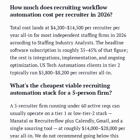
How much does recruiting workflow
automation cost per recruiter in 2026?
Total cost lands at $4,200–$14,500 per recruiter per
year all-in for most independent staffing firms in 2026
according to Staffing Industry Analysts. The headline
software subscription is roughly 35–45% of that figure;
the rest is integrations, implementation, and ongoing
optimization. US Tech Automations clients in tier 2
typically run $5,800–$8,200 per recruiter all-in.
What's the cheapest viable recruiting
automation stack for a 5-person firm?
A 5-recruiter firm running under 60 active reqs can
usually operate on a tier 1 or low-tier-2 stack —
Manatal or Recruiterflow plus Calendly, Gmail, and a
single sourcing tool — at roughly $14,000–$28,000 per
year all-in. We do not recommend going below this