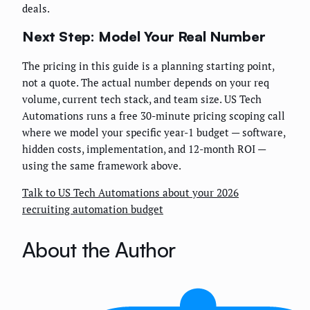
deals.
Next Step: Model Your Real Number
The pricing in this guide is a planning starting point,
not a quote. The actual number depends on your req
volume, current tech stack, and team size. US Tech
Automations runs a free 30-minute pricing scoping call
where we model your specific year-1 budget — software,
hidden costs, implementation, and 12-month ROI —
using the same framework above.
Talk to US Tech Automations about your 2026
recruiting automation budget
About the Author