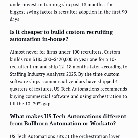
under-invest in training slip past 18 months. The
biggest swing factor is recruiter adoption in the first 90
days.
Is it cheaper to build custom recruiting
automation in-house?
Almost never for firms under 100 recruiters. Custom
builds run $185,000–$420,000 in year one for a 10-
recruiter firm and ship 12–18 months later according to
Staffing Industry Analysts 2025. By the time custom
software ships, commercial vendors have shipped 4
quarters of features. US Tech Automations recommends
buying commercial software and using orchestration to
fill the 10–20% gap.
What makes US Tech Automations different
from Bullhorn Automation or Workato?
US Tech Automations sits at the orchestration layer