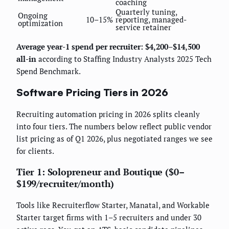
coaching
Quarterly tuning,
Ongoing
10–15%
reporting, managed-
optimization
service retainer
Average year-1 spend per recruiter: $4,200–$14,500
all-in
according to Staffing Industry Analysts 2025 Tech
Spend Benchmark.
Software Pricing Tiers in 2026
Recruiting automation pricing in 2026 splits cleanly
into four tiers. The numbers below reflect public vendor
list pricing as of Q1 2026, plus negotiated ranges we see
for clients.
Tier 1: Solopreneur and Boutique ($0–
$199/recruiter/month)
Tools like Recruiterflow Starter, Manatal, and Workable
Starter target firms with 1–5 recruiters and under 30