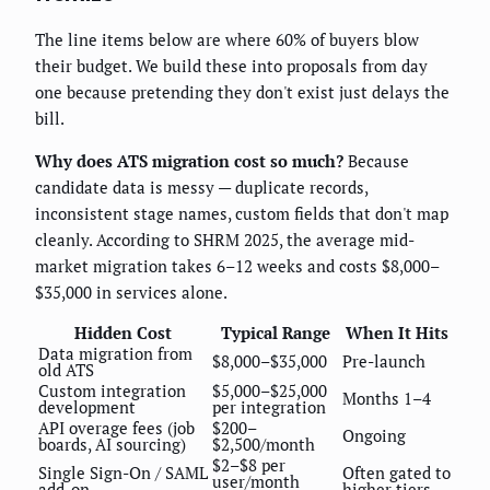
The line items below are where 60% of buyers blow
their budget. We build these into proposals from day
one because pretending they don't exist just delays the
bill.
Why does ATS migration cost so much?
Because
candidate data is messy — duplicate records,
inconsistent stage names, custom fields that don't map
cleanly. According to SHRM 2025, the average mid-
market migration takes 6–12 weeks and costs $8,000–
$35,000 in services alone.
Hidden Cost
Typical Range
When It Hits
Data migration from
$8,000–$35,000
Pre-launch
old ATS
Custom integration
$5,000–$25,000
Months 1–4
development
per integration
API overage fees (job
$200–
Ongoing
boards, AI sourcing)
$2,500/month
$2–$8 per
Single Sign-On / SAML
Often gated to
user/month
add-on
higher tiers