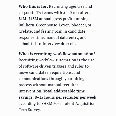
Who this is for:
Recruiting agencies and
corporate TA teams with 5–40 recruiters,
$1M–$15M annual gross profit, running
Bullhorn, Greenhouse, Lever, JobAdder, or
Crelate, and feeling pain in candidate
response time, manual data entry, and
submittal-to-interview drop-off.
What is recruiting workflow automation?
Recruiting workflow automation is the use
of software-driven triggers and rules to
move candidates, requisitions, and
communications through your hiring
process without manual recruiter
intervention.
Total addressable time
savings: 8–15 hours per recruiter per week
according to SHRM 2025 Talent Acquisition
Tech Survey.