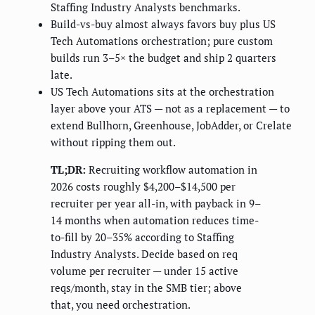
Staffing Industry Analysts benchmarks.
Build-vs-buy almost always favors buy plus US
Tech Automations orchestration; pure custom
builds run 3–5× the budget and ship 2 quarters
late.
US Tech Automations sits at the orchestration
layer above your ATS — not as a replacement — to
extend Bullhorn, Greenhouse, JobAdder, or Crelate
without ripping them out.
TL;DR:
Recruiting workflow automation in
2026 costs roughly $4,200–$14,500 per
recruiter per year all-in, with payback in 9–
14 months when automation reduces time-
to-fill by 20–35% according to Staffing
Industry Analysts. Decide based on req
volume per recruiter — under 15 active
reqs/month, stay in the SMB tier; above
that, you need orchestration.