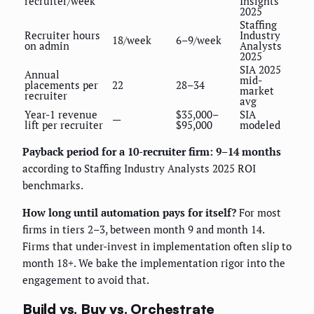
recruiter/week
Insights
2025
Staffing
Recruiter hours
Industry
18/week
6–9/week
on admin
Analysts
2025
SIA 2025
Annual
mid-
placements per
22
28–34
market
recruiter
avg
Year-1 revenue
$35,000–
SIA
—
lift per recruiter
$95,000
modeled
Payback period for a 10-recruiter firm: 9–14 months
according to Staffing Industry Analysts 2025 ROI
benchmarks.
How long until automation pays for itself?
For most
firms in tiers 2–3, between month 9 and month 14.
Firms that under-invest in implementation often slip to
month 18+. We bake the implementation rigor into the
engagement to avoid that.
Build vs. Buy vs. Orchestrate