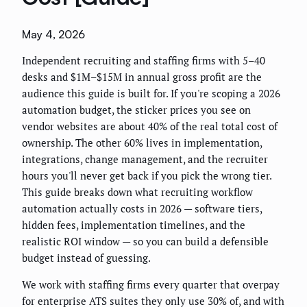
May 4, 2026
Independent recruiting and staffing firms with 5–40
desks and $1M–$15M in annual gross profit are the
audience this guide is built for. If you're scoping a 2026
automation budget, the sticker prices you see on
vendor websites are about 40% of the real total cost of
ownership. The other 60% lives in implementation,
integrations, change management, and the recruiter
hours you'll never get back if you pick the wrong tier.
This guide breaks down what recruiting workflow
automation actually costs in 2026 — software tiers,
hidden fees, implementation timelines, and the
realistic ROI window — so you can build a defensible
budget instead of guessing.
We work with staffing firms every quarter that overpay
for enterprise ATS suites they only use 30% of, and with