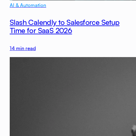
AI & Automation
Slash Calendly to Salesforce Setup
Time for SaaS 2026
14
min read