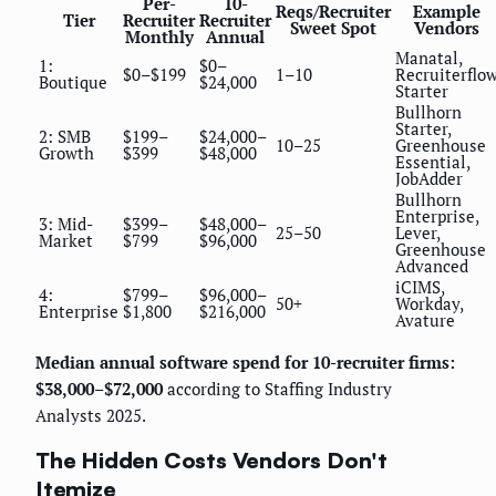
Per-
10-
Reqs/Recruiter
Example
Tier
Recruiter
Recruiter
Sweet Spot
Vendors
Monthly
Annual
Manatal,
1:
$0–
$0–$199
1–10
Recruiterflo
Boutique
$24,000
Starter
Bullhorn
Starter,
2: SMB
$199–
$24,000–
10–25
Greenhouse
Growth
$399
$48,000
Essential,
JobAdder
Bullhorn
Enterprise,
3: Mid-
$399–
$48,000–
25–50
Lever,
Market
$799
$96,000
Greenhouse
Advanced
iCIMS,
4:
$799–
$96,000–
50+
Workday,
Enterprise
$1,800
$216,000
Avature
Median annual software spend for 10-recruiter firms:
$38,000–$72,000
according to Staffing Industry
Analysts 2025.
The Hidden Costs Vendors Don't
Itemize