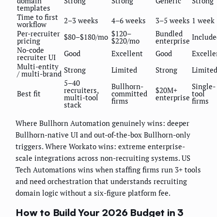
domain
Strong
Strong
Generic
Strong
templates
Time to first
2–3 weeks
4–6 weeks
3–5 weeks
1 week
workflow
Per-recruiter
$120–
Bundled
$80–$180/mo
Include
pricing
$220/mo
enterprise
No-code
Good
Excellent
Good
Excelle
recruiter UI
Multi-entity
Strong
Limited
Strong
Limite
/ multi-brand
5–40
Bullhorn-
Single-
recruiters,
$20M+
Best fit
committed
tool
multi-tool
enterprise
firms
firms
stack
Where Bullhorn Automation genuinely wins: deeper
Bullhorn-native UI and out-of-the-box Bullhorn-only
triggers. Where Workato wins: extreme enterprise-
scale integrations across non-recruiting systems. US
Tech Automations wins when staffing firms run 3+ tools
and need orchestration that understands recruiting
domain logic without a six-figure platform fee.
How to Build Your 2026 Budget in 3