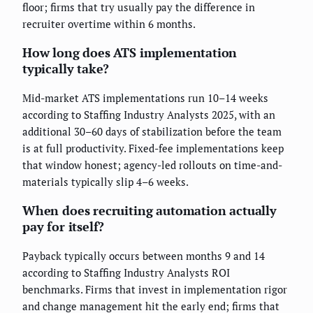
floor; firms that try usually pay the difference in
recruiter overtime within 6 months.
How long does ATS implementation
typically take?
Mid-market ATS implementations run 10–14 weeks
according to Staffing Industry Analysts 2025, with an
additional 30–60 days of stabilization before the team
is at full productivity. Fixed-fee implementations keep
that window honest; agency-led rollouts on time-and-
materials typically slip 4–6 weeks.
When does recruiting automation actually
pay for itself?
Payback typically occurs between months 9 and 14
according to Staffing Industry Analysts ROI
benchmarks. Firms that invest in implementation rigor
and change management hit the early end; firms that