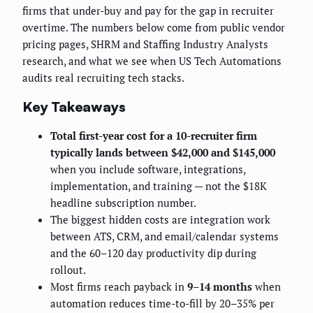
firms that under-buy and pay for the gap in recruiter
overtime. The numbers below come from public vendor
pricing pages, SHRM and Staffing Industry Analysts
research, and what we see when US Tech Automations
audits real recruiting tech stacks.
Key Takeaways
Total first-year cost for a 10-recruiter firm
typically lands between $42,000 and $145,000
when you include software, integrations,
implementation, and training — not the $18K
headline subscription number.
The biggest hidden costs are integration work
between ATS, CRM, and email/calendar systems
and the 60–120 day productivity dip during
rollout.
Most firms reach payback in
9–14 months
when
automation reduces time-to-fill by 20–35% per