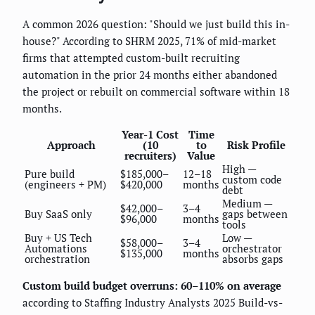
A common 2026 question: "Should we just build this in-
house?" According to SHRM 2025, 71% of mid-market
firms that attempted custom-built recruiting
automation in the prior 24 months either abandoned
the project or rebuilt on commercial software within 18
months.
Year-1 Cost
Time
Approach
(10
to
Risk Profile
recruiters)
Value
High —
Pure build
$185,000–
12–18
custom code
(engineers + PM)
$420,000
months
debt
Medium —
$42,000–
3–4
Buy SaaS only
gaps between
$96,000
months
tools
Buy + US Tech
Low —
$58,000–
3–4
Automations
orchestrator
$135,000
months
orchestration
absorbs gaps
Custom build budget overruns: 60–110% on average
according to Staffing Industry Analysts 2025 Build-vs-