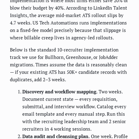
Implementation is where most firms either save 20% or
blow their budget by 40%. According to LinkedIn Talent
Insights, the average mid-market ATS rollout slips by
4.7 weeks. US Tech Automations runs implementations
on a fixed-fee model precisely because that slippage is
where billable creep lives in agency-led rollouts.
Below is the standard 10-recruiter implementation
track we use for Bullhorn, Greenhouse, or JobAdder
migrations. Times assume the data is reasonably clean
— if your existing ATS has 50K+ candidate records with
duplicates, add 2–3 weeks.
Discovery and workflow mapping.
Two weeks.
Document current state — every requisition,
submittal, and interview workflow. Catalog every
email template and every manual step. Run this
with the recruiting leadership team and 2 senior
recruiters in 4 working sessions.
Data audit and cleansing plan.
One week. Profile