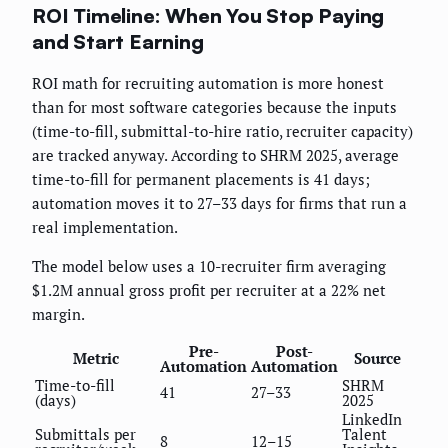
ROI Timeline: When You Stop Paying
and Start Earning
ROI math for recruiting automation is more honest
than for most software categories because the inputs
(time-to-fill, submittal-to-hire ratio, recruiter capacity)
are tracked anyway. According to SHRM 2025, average
time-to-fill for permanent placements is 41 days;
automation moves it to 27–33 days for firms that run a
real implementation.
The model below uses a 10-recruiter firm averaging
$1.2M annual gross profit per recruiter at a 22% net
margin.
Pre-
Post-
Metric
Source
Automation
Automation
Time-to-fill
SHRM
41
27–33
(days)
2025
LinkedIn
Submittals per
Talent
8
12–15