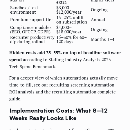
extra
Sandbox / test
$3,000–
Ongoing
environment
$12,000/year
15–25% uplift
Premium support tier
Annual
on subscription
Compliance modules
$4,000–
Ongoing
(EEO, OFCCP, GDPR)
$18,000/year
Recruiter productivity
15–30% for 60–
Months 1–4
dip during rollout
120 days
Hidden costs add 35–55% on top of headline software
spend
according to Staffing Industry Analysts 2025
Tech Spend Benchmark.
For a deeper view of which automations actually move
time-to-fill, see our
recruiting screening automation
ROI analysis
and the
recruiting automation complete
guide
.
Implementation Costs: What 8–12
Weeks Really Looks Like