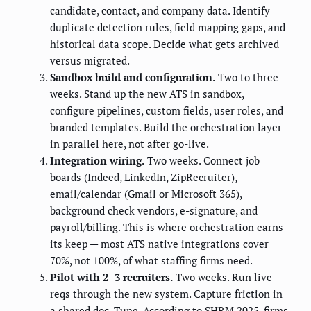
candidate, contact, and company data. Identify
duplicate detection rules, field mapping gaps, and
historical data scope. Decide what gets archived
versus migrated.
Sandbox build and configuration.
Two to three
weeks. Stand up the new ATS in sandbox,
configure pipelines, custom fields, user roles, and
branded templates. Build the orchestration layer
in parallel here, not after go-live.
Integration wiring.
Two weeks. Connect job
boards (Indeed, LinkedIn, ZipRecruiter),
email/calendar (Gmail or Microsoft 365),
background check vendors, e-signature, and
payroll/billing. This is where orchestration earns
its keep — most ATS native integrations cover
70%, not 100%, of what staffing firms need.
Pilot with 2–3 recruiters.
Two weeks. Run live
reqs through the new system. Capture friction in
a shared doc. Tune. According to SHRM 2025, firms