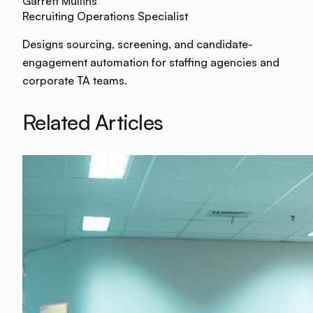
Garrett Mullins
Recruiting Operations Specialist
Designs sourcing, screening, and candidate-
engagement automation for staffing agencies and
corporate TA teams.
Related Articles