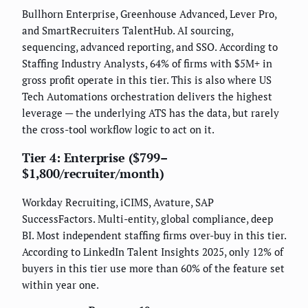
Bullhorn Enterprise, Greenhouse Advanced, Lever Pro,
and SmartRecruiters TalentHub. AI sourcing,
sequencing, advanced reporting, and SSO. According to
Staffing Industry Analysts, 64% of firms with $5M+ in
gross profit operate in this tier. This is also where US
Tech Automations orchestration delivers the highest
leverage — the underlying ATS has the data, but rarely
the cross-tool workflow logic to act on it.
Tier 4: Enterprise ($799–
$1,800/recruiter/month)
Workday Recruiting, iCIMS, Avature, SAP
SuccessFactors. Multi-entity, global compliance, deep
BI. Most independent staffing firms over-buy in this tier.
According to LinkedIn Talent Insights 2025, only 12% of
buyers in this tier use more than 60% of the feature set
within year one.