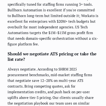
specifically tuned for staffing firms running 3+ tools.
Bullhorn Automation is excellent if you're committed
to Bullhorn long-term but limited outside it; Workato is
excellent for enterprises with $20M+ tech budgets but
overbuilt for most independent agencies. US Tech
Automations targets the $1M–$15M gross profit firm
that needs domain-specific orchestration without a six-
figure platform fee.
Should we negotiate ATS pricing or take the
list rate?
Always negotiate. According to SHRM 2025
procurement benchmarks, mid-market staffing firms
that negotiate save 12–28% on multi-year ATS
contracts. Bring competing quotes, ask for
implementation credits, and push back on per-user
uplifts above tier-3 pricing. Our clients usually share
the negotiation playbook our team uses on similar