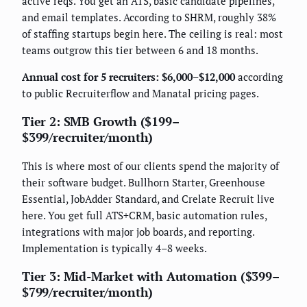
active reqs. You get an ATS, basic candidate pipelines,
and email templates. According to SHRM, roughly 38%
of staffing startups begin here. The ceiling is real: most
teams outgrow this tier between 6 and 18 months.
Annual cost for 5 recruiters: $6,000–$12,000
according
to public Recruiterflow and Manatal pricing pages.
Tier 2: SMB Growth ($199–
$399/recruiter/month)
This is where most of our clients spend the majority of
their software budget. Bullhorn Starter, Greenhouse
Essential, JobAdder Standard, and Crelate Recruit live
here. You get full ATS+CRM, basic automation rules,
integrations with major job boards, and reporting.
Implementation is typically 4–8 weeks.
Tier 3: Mid-Market with Automation ($399–
$799/recruiter/month)