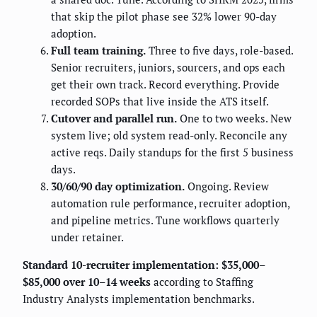
that skip the pilot phase see 32% lower 90-day
adoption.
Full team training.
Three to five days, role-based.
Senior recruiters, juniors, sourcers, and ops each
get their own track. Record everything. Provide
recorded SOPs that live inside the ATS itself.
Cutover and parallel run.
One to two weeks. New
system live; old system read-only. Reconcile any
active reqs. Daily standups for the first 5 business
days.
30/60/90 day optimization.
Ongoing. Review
automation rule performance, recruiter adoption,
and pipeline metrics. Tune workflows quarterly
under retainer.
Standard 10-recruiter implementation: $35,000–
$85,000 over 10–14 weeks
according to Staffing
Industry Analysts implementation benchmarks.