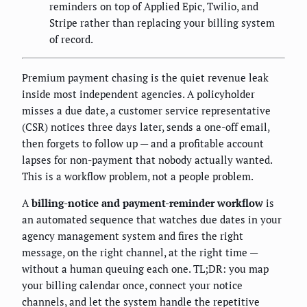
reminders on top of Applied Epic, Twilio, and
Stripe rather than replacing your billing system
of record.
Premium payment chasing is the quiet revenue leak
inside most independent agencies. A policyholder
misses a due date, a customer service representative
(CSR) notices three days later, sends a one-off email,
then forgets to follow up — and a profitable account
lapses for non-payment that nobody actually wanted.
This is a workflow problem, not a people problem.
A
billing-notice and payment-reminder workflow
is
an automated sequence that watches due dates in your
agency management system and fires the right
message, on the right channel, at the right time —
without a human queuing each one. TL;DR: you map
your billing calendar once, connect your notice
channels, and let the system handle the repetitive