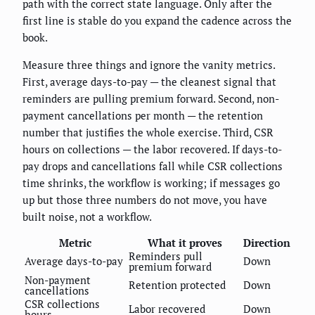
path with the correct state language. Only after the
first line is stable do you expand the cadence across the
book.
Measure three things and ignore the vanity metrics.
First, average days-to-pay — the cleanest signal that
reminders are pulling premium forward. Second, non-
payment cancellations per month — the retention
number that justifies the whole exercise. Third, CSR
hours on collections — the labor recovered. If days-to-
pay drops and cancellations fall while CSR collections
time shrinks, the workflow is working; if messages go
up but those three numbers do not move, you have
built noise, not a workflow.
Metric
What it proves
Direction
Reminders pull
Average days-to-pay
Down
premium forward
Non-payment
Retention protected
Down
cancellations
CSR collections
Labor recovered
Down
hours