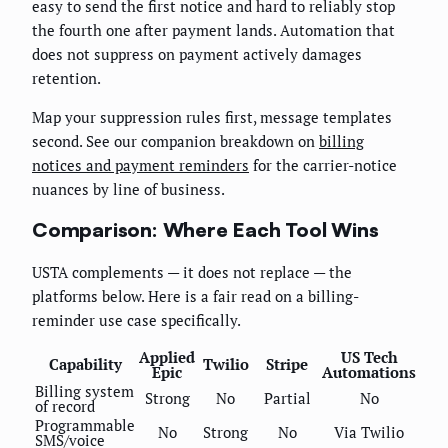
easy to send the first notice and hard to reliably stop
the fourth one after payment lands. Automation that
does not suppress on payment actively damages
retention.
Map your suppression rules first, message templates
second. See our companion breakdown on
billing
notices and payment reminders
for the carrier-notice
nuances by line of business.
Comparison: Where Each Tool Wins
USTA complements — it does not replace — the
platforms below. Here is a fair read on a billing-
reminder use case specifically.
Applied
US Tech
Capability
Twilio
Stripe
Epic
Automations
Billing system
Strong
No
Partial
No
of record
Programmable
No
Strong
No
Via Twilio
SMS/voice