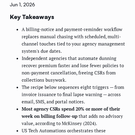
Jun 1, 2026
Key Takeaways
A billing-notice and payment-reminder workflow
replaces manual chasing with scheduled, multi-
channel touches tied to your agency management
system's due dates.
Independent agencies that automate dunning
recover premium faster and lose fewer policies to
non-payment cancellation, freeing CSRs from
collections busywork.
The recipe below sequences eight triggers — from
invoice issuance to final lapse warning — across
email, SMS, and portal notices.
Most agency CSRs spend 20% or more of their
week on billing follow-up
that adds no advisory
value, according to McKinsey (2024).
US Tech Automations orchestrates these