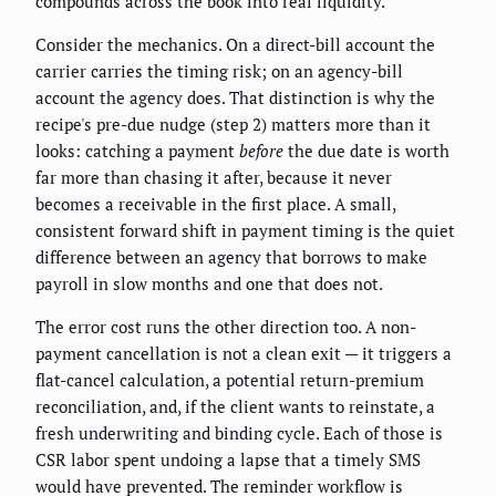
compounds across the book into real liquidity.
Consider the mechanics. On a direct-bill account the
carrier carries the timing risk; on an agency-bill
account the agency does. That distinction is why the
recipe's pre-due nudge (step 2) matters more than it
looks: catching a payment
before
the due date is worth
far more than chasing it after, because it never
becomes a receivable in the first place. A small,
consistent forward shift in payment timing is the quiet
difference between an agency that borrows to make
payroll in slow months and one that does not.
The error cost runs the other direction too. A non-
payment cancellation is not a clean exit — it triggers a
flat-cancel calculation, a potential return-premium
reconciliation, and, if the client wants to reinstate, a
fresh underwriting and binding cycle. Each of those is
CSR labor spent undoing a lapse that a timely SMS
would have prevented. The reminder workflow is