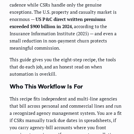
cadence while CSRs handle only the genuine
exceptions. The U.S. property and casualty market is
enormous —
US P&C direct written premiums
exceeded $900 billion in 2024
, according to the
Insurance Information Institute (2025) — and even a
small reduction in non-payment churn protects
meaningful commission.
This guide gives you the eight-step recipe, the tools
that do each job, and an honest read on when
automation is overkill.
Who This Workflow Is For
This recipe fits independent and multi-line agencies
that bill across personal and commercial lines and run
a recognized agency management system. You are a fit
if CSRs manually track due dates in spreadsheets, if
you carry agency-bill accounts where you front