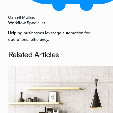
Garrett Mullins
Workflow Specialist
Helping businesses leverage automation for
operational efficiency.
Related Articles