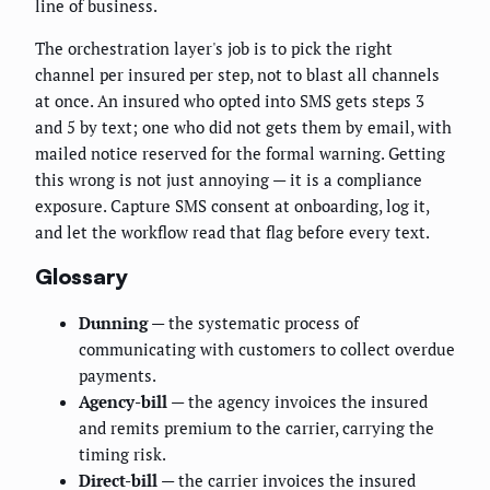
line of business.
The orchestration layer's job is to pick the right
channel per insured per step, not to blast all channels
at once. An insured who opted into SMS gets steps 3
and 5 by text; one who did not gets them by email, with
mailed notice reserved for the formal warning. Getting
this wrong is not just annoying — it is a compliance
exposure. Capture SMS consent at onboarding, log it,
and let the workflow read that flag before every text.
Glossary
Dunning
— the systematic process of
communicating with customers to collect overdue
payments.
Agency-bill
— the agency invoices the insured
and remits premium to the carrier, carrying the
timing risk.
Direct-bill
— the carrier invoices the insured