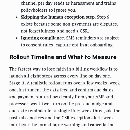
channel per day reads as harassment and trains
policyholders to ignore you.
Skipping the human exception step.
Step 6
exists because some non-payments are disputes,
not forgetfulness, and need a CSR.
Ignoring compliance.
SMS reminders are subject
to consent rules; capture opt-in at onboarding.
Rollout Timeline and What to Measure
The fastest way to lose faith in a billing workflow is to
launch all eight steps across every line on day one.
Stage it. A realistic rollout runs over a few weeks: week
one, instrument the data feed and confirm due dates
and payment status flow cleanly from your AMS and
processor; week two, turn on the pre-due nudge and
due-date reminder for a single line; week three, add the
post-miss notices and the CSR exception alert; week
four, layer the formal lapse warning and cancellation