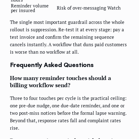
Reminder volume
Risk of over-messaging
Watch
per insured
The single most important guardrail across the whole
rollout is suppression. Re-test it at every stage: pay a
test invoice and confirm the remaining sequence
cancels instantly. A workflow that duns paid customers
is worse than no workflow at all.
Frequently Asked Questions
How many reminder touches should a
billing workflow send?
Three to four touches per cycle is the practical ceiling:
one pre-due nudge, one due-date reminder, and one or
two post-miss notices before the formal lapse warning.
Beyond that, response rates fall and complaint rates
rise.