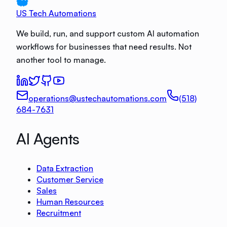
US Tech Automations
We build, run, and support custom AI automation
workflows for businesses that need results. Not
another tool to manage.
operations@ustechautomations.com
(518)
684-7631
AI Agents
Data Extraction
Customer Service
Sales
Human Resources
Recruitment