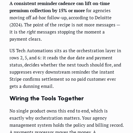
A consistent reminder cadence can lift on-time
premium collection by 15% or more
for agencies
moving off ad-hoc follow-up, according to Deloitte
(2024). The point of the recipe is not more messages —
it is the
right
messages stopping the moment a
payment clears.
US Tech Automations sits as the orchestration layer in
rows 2, 5, and 6: it reads the due date and payment
status, decides whether the next touch should fire, and
suppresses every downstream reminder the instant
Stripe confirms settlement so no paid customer ever
gets a dunning email.
Wiring the Tools Together
No single product owns this end to end, which is
exactly why orchestration matters. Your agency
management system holds the policy and billing record.
A payments processor moves the money. A