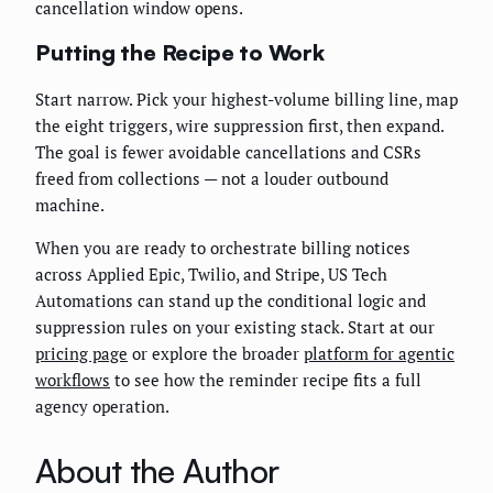
cancellation window opens.
Putting the Recipe to Work
Start narrow. Pick your highest-volume billing line, map
the eight triggers, wire suppression first, then expand.
The goal is fewer avoidable cancellations and CSRs
freed from collections — not a louder outbound
machine.
When you are ready to orchestrate billing notices
across Applied Epic, Twilio, and Stripe, US Tech
Automations can stand up the conditional logic and
suppression rules on your existing stack. Start at our
pricing page
or explore the broader
platform for agentic
workflows
to see how the reminder recipe fits a full
agency operation.
About the Author