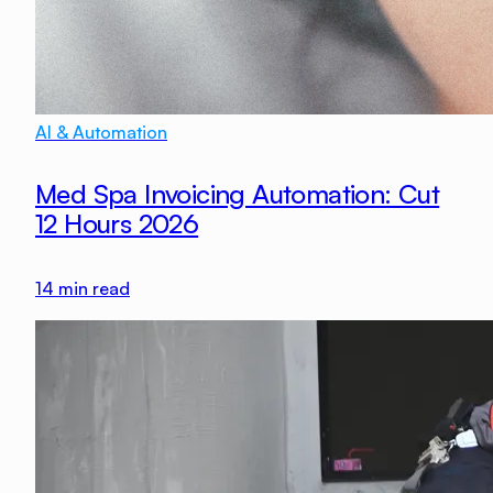
AI & Automation
Med Spa Invoicing Automation: Cut
12 Hours 2026
14
min read