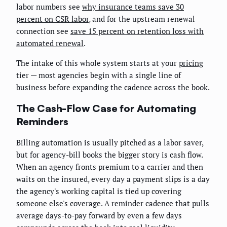
labor numbers see
why insurance teams save 30
percent on CSR labor
, and for the upstream renewal
connection see
save 15 percent on retention loss with
automated renewal
.
The intake of this whole system starts at your
pricing
tier — most agencies begin with a single line of
business before expanding the cadence across the book.
The Cash-Flow Case for Automating
Reminders
Billing automation is usually pitched as a labor saver,
but for agency-bill books the bigger story is cash flow.
When an agency fronts premium to a carrier and then
waits on the insured, every day a payment slips is a day
the agency's working capital is tied up covering
someone else's coverage. A reminder cadence that pulls
average days-to-pay forward by even a few days