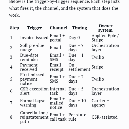
Below is the trigger-by-trigger sequence. Each step lists
what fires it, the channel, and the system that does the
work.
Owner
Step
Trigger
Channel
Timing
system
Email +
Applied Epic /
1
Invoice issued
Day 0
portal
Stripe
Soft pre-due
Due − 7
Orchestration
2
Email
nudge
days
layer
Due-date
Email +
Due − 1
3
Twilio
reminder
SMS
day
Payment
Email
On
4
Stripe
received
receipt
settlement
First missed-
Email +
Due + 2
5
payment
Twilio
SMS
days
notice
CSR exception
Internal
Due + 5
Orchestration
6
alert
task
days
layer
Email +
Formal lapse
Due + 10
Carrier +
7
mailed
warning
days
agency
notice
Cancellation /
Email +
Per state
8
reinstatement
CSR-assisted
call task
rule
path