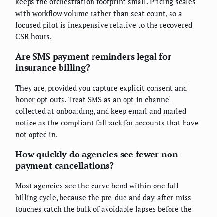
keeps the orchestration footprint small. Pricing scales
with workflow volume rather than seat count, so a
focused pilot is inexpensive relative to the recovered
CSR hours.
Are SMS payment reminders legal for
insurance billing?
They are, provided you capture explicit consent and
honor opt-outs. Treat SMS as an opt-in channel
collected at onboarding, and keep email and mailed
notice as the compliant fallback for accounts that have
not opted in.
How quickly do agencies see fewer non-
payment cancellations?
Most agencies see the curve bend within one full
billing cycle, because the pre-due and day-after-miss
touches catch the bulk of avoidable lapses before the