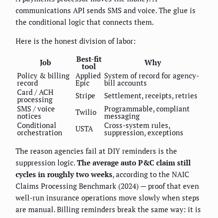
communications API sends SMS and voice. The glue is
the conditional logic that connects them.
Here is the honest division of labor:
Best-fit
Job
Why
tool
Policy & billing
Applied
System of record for agency-
record
Epic
bill accounts
Card / ACH
Stripe
Settlement, receipts, retries
processing
SMS / voice
Programmable, compliant
Twilio
notices
messaging
Conditional
Cross-system rules,
USTA
orchestration
suppression, exceptions
The reason agencies fail at DIY reminders is the
suppression logic.
The average auto P&C claim still
cycles in roughly two weeks
, according to the NAIC
Claims Processing Benchmark (2024) — proof that even
well-run insurance operations move slowly when steps
are manual. Billing reminders break the same way: it is