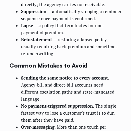
directly; the agency carries no receivable.
Suppression
— automatically stopping a reminder
sequence once payment is confirmed.
Lapse
— a policy that terminates for non-
payment of premium.
Reinstatement
— restoring a lapsed policy,
usually requiring back-premium and sometimes
re-underwriting.
Common Mistakes to Avoid
Sending the same notice to every account.
Agency-bill and direct-bill accounts need
different escalation paths and state-mandated
language.
No payment-triggered suppression.
The single
fastest way to lose a customer's trust is to dun
them after they have paid.
Over-messaging.
More than one touch per