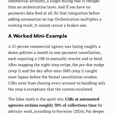
commercial accounts, a single billing tool is cheaper
than an orchestration layer. And if you have no
payments data feed at all, fix that integration before
adding automation on top. Orchestration multiplies a
working stack; it cannot rescue a broken one.
A Worked Mini-Example
A 25-person commercial agency was losing roughly a
dozen policies a month to non-payment cancellation,
each requiring a CSR to manually rewrite and re-bind.
After mapping the eight-step recipe, the pre-due nudge
(step 2) and the day-after-miss SMS (step 5) caught
most lapses before the formal cancellation window.
CSRs went from chasing every account to handling only
the step-6 exceptions that the system escalated.
The labor math is the quiet win.
CSRs at automated
agencies reclaim roughly 30% of collections time
for
advisory work, according to Forrester (2024). For deeper