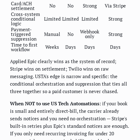
Card/ACH
No
No
Strong
Via Stripe
settlement
Cross-system
conditional
Limited
Limited
Limited
Strong
logic
Payment-
Webhook
triggered
Manual
No
Strong
only
suppression
Time to first
Weeks
Days
Days
Days
workflow
Applied Epic clearly wins as the system of record;
Stripe wins on settlement; Twilio wins on raw
messaging. USTA's edge is narrow and specific: the
conditional orchestration and suppression that ties all
three together so a paid customer is never chased.
When NOT to use US Tech Automations:
if your book
is small and entirely direct-bill, the carrier already
sends notices and you need no orchestration — Stripe's
built-in retries plus Epic's standard notices are enough.
If you only need recurring invoicing for under 20