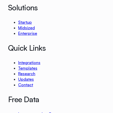
Solutions
Startup
Midsized
Enterprise
Quick Links
Integrations
Templates
Research
Updates
Contact
Free Data