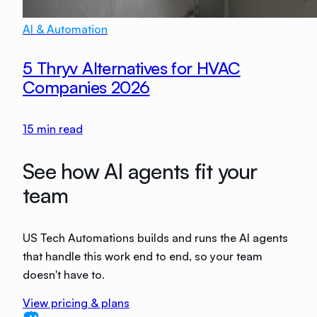
AI & Automation
5 Thryv Alternatives for HVAC
Companies 2026
15
min read
See how AI agents fit your
team
US Tech Automations builds and runs the AI agents
that handle this work end to end, so your team
doesn't have to.
View pricing & plans