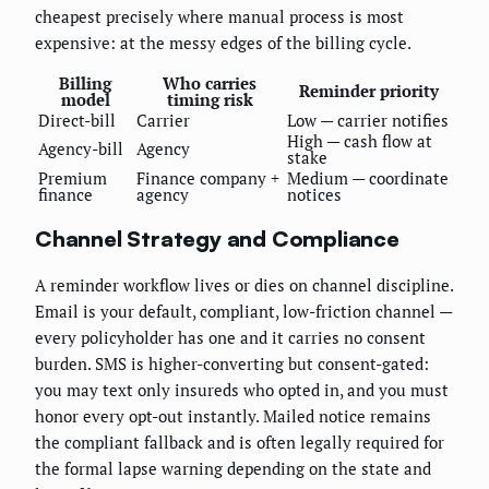
cheapest precisely where manual process is most
expensive: at the messy edges of the billing cycle.
Billing
Who carries
Reminder priority
model
timing risk
Direct-bill
Carrier
Low — carrier notifies
High — cash flow at
Agency-bill
Agency
stake
Premium
Finance company +
Medium — coordinate
finance
agency
notices
Channel Strategy and Compliance
A reminder workflow lives or dies on channel discipline.
Email is your default, compliant, low-friction channel —
every policyholder has one and it carries no consent
burden. SMS is higher-converting but consent-gated:
you may text only insureds who opted in, and you must
honor every opt-out instantly. Mailed notice remains
the compliant fallback and is often legally required for
the formal lapse warning depending on the state and