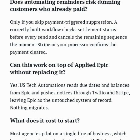
Does automating reminders risk dunning
customers who already paid?
Only if you skip payment-triggered suppression. A
correctly built workflow checks settlement status
before every send and cancels the remaining sequence
the moment Stripe or your processor confirms the
payment cleared.
Can this work on top of Applied Epic
without replacing it?
Yes. US Tech Automations reads due dates and balances
from Epic and pushes notices through Twilio and Stripe,
leaving Epic as the untouched system of record.
Nothing migrates.
What does it cost to start?
Most agencies pilot on a single line of business, which