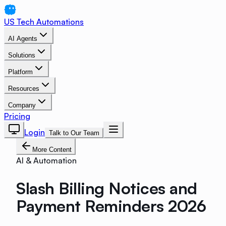
US Tech Automations
AI Agents
Solutions
Platform
Resources
Company
Pricing
Login
Talk to Our Team
More Content
AI & Automation
Slash Billing Notices and
Payment Reminders 2026