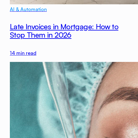
AI & Automation
Late Invoices in Mortgage: How to
Stop Them in 2026
14
min read