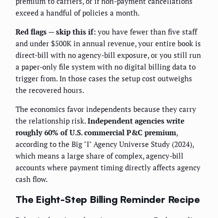
premium to carriers, or if non-payment cancellations
exceed a handful of policies a month.
Red flags — skip this if:
you have fewer than five staff
and under $500K in annual revenue, your entire book is
direct-bill with no agency-bill exposure, or you still run
a paper-only file system with no digital billing data to
trigger from. In those cases the setup cost outweighs
the recovered hours.
The economics favor independents because they carry
the relationship risk.
Independent agencies write
roughly 60% of U.S. commercial P&C premium
,
according to the Big "I" Agency Universe Study (2024),
which means a large share of complex, agency-bill
accounts where payment timing directly affects agency
cash flow.
The Eight-Step Billing Reminder Recipe