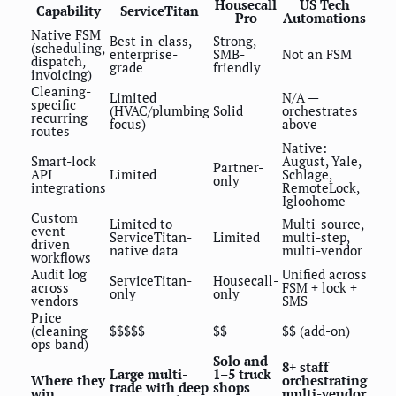
Housecall
US Tech
Capability
ServiceTitan
Pro
Automations
Native FSM
Best-in-class,
Strong,
(scheduling,
enterprise-
SMB-
Not an FSM
dispatch,
grade
friendly
invoicing)
Cleaning-
Limited
N/A —
specific
(HVAC/plumbing
Solid
orchestrates
recurring
focus)
above
routes
Native:
Smart-lock
August, Yale,
Partner-
API
Limited
Schlage,
only
integrations
RemoteLock,
Igloohome
Custom
Limited to
Multi-source,
event-
ServiceTitan-
Limited
multi-step,
driven
native data
multi-vendor
workflows
Audit log
Unified across
ServiceTitan-
Housecall-
across
FSM + lock +
only
only
vendors
SMS
Price
(cleaning
$$$$$
$$
$$ (add-on)
ops band)
Solo and
8+ staff
Large multi-
1–5 truck
Where they
orchestrating
trade with deep
shops
win
multi-vendor