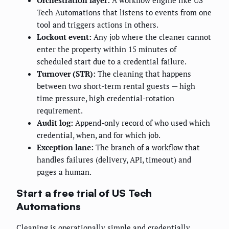
Orchestration layer:
A workflow engine like US
Tech Automations that listens to events from one
tool and triggers actions in others.
Lockout event:
Any job where the cleaner cannot
enter the property within 15 minutes of
scheduled start due to a credential failure.
Turnover (STR):
The cleaning that happens
between two short-term rental guests — high
time pressure, high credential-rotation
requirement.
Audit log:
Append-only record of who used which
credential, when, and for which job.
Exception lane:
The branch of a workflow that
handles failures (delivery, API, timeout) and
pages a human.
Start a free trial of US Tech
Automations
Cleaning is operationally simple and credentially