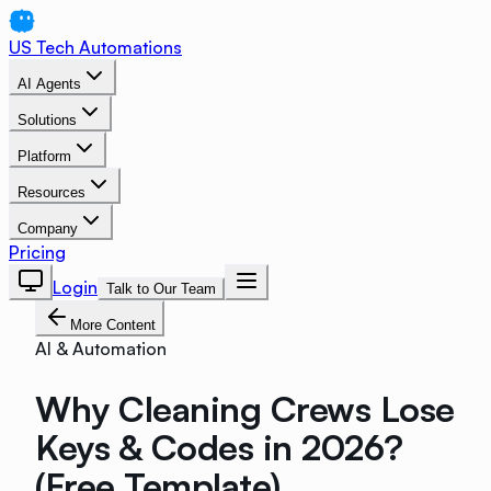
US Tech Automations
AI Agents
Solutions
Platform
Resources
Company
Pricing
Login
Talk to Our Team
More Content
AI & Automation
Why Cleaning Crews Lose
Keys & Codes in 2026?
(Free Template)