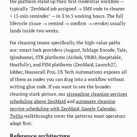
the platform stand up their first credential workflow —
typically "ZenMaid job assigned → SMS code to cleaner
+ 15-min reminder" — in 3 to 5 working hours. The full
lifecycle (issue → remind → confirm → revoke) usually
lands inside two weeks.
For cleaning teams specifically, the high-value paths
are: smart-lock providers (August, Schlage Encode, Yale,
Igloohome), STR platforms (Airbnb, VRBO, Hospitable,
Hostfully), and FSM platforms (ZenMaid, Launch27,
Jobber, Housecall Pro). US Tech Automations exposes all
of them as nodes you can drag into a workflow without
writing glue code. If you want to see the broader
cleaning stack picture, our
streamline cleaning services
scheduling above ZenMaid
and
automate cleaning
service scheduling with ZenMaid, Google Calendar,
Twilio
walkthroughs cover the patterns most operators
adopt first.
Reference architecture