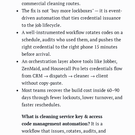
commercial cleaning routes.
The fix is not "buy more lockboxes" — it is event-
driven automation that ties credential issuance
to the job lifecycle.
A well-instrumented workflow rotates codes on a
schedule, audits who used them, and pushes the
right credential to the right phone 15 minutes
before arrival.
An orchestration layer above tools like Jobber,
ZenMaid, and Housecall Pro lets credentials flow
from CRM → dispatch → cleaner → client
without copy-paste.
Most teams recover the build cost inside 60–90
days through fewer lockouts, lower turnover, and
faster reschedules.
What is cleaning service key & access
code management automation?
It is a
workflow that issues, rotates, audits, and