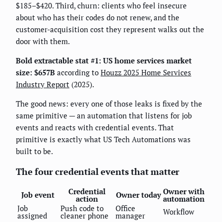
$185–$420. Third, churn: clients who feel insecure
about who has their codes do not renew, and the
customer-acquisition cost they represent walks out the
door with them.
Bold extractable stat #1:
US home services market
size: $657B
according to
Houzz 2025 Home Services
Industry Report
(2025).
The good news: every one of those leaks is fixed by the
same primitive — an automation that listens for job
events and reacts with credential events. That
primitive is exactly what US Tech Automations was
built to be.
The four credential events that matter
Credential
Owner with
Job event
Owner today
action
automation
Job
Push code to
Office
Workflow
assigned
cleaner phone
manager