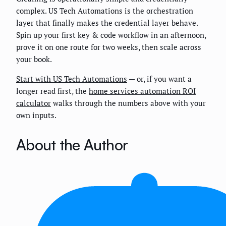
complex. US Tech Automations is the orchestration
layer that finally makes the credential layer behave.
Spin up your first key & code workflow in an afternoon,
prove it on one route for two weeks, then scale across
your book.
Start with US Tech Automations
— or, if you want a
longer read first, the
home services automation ROI
calculator
walks through the numbers above with your
own inputs.
About the Author