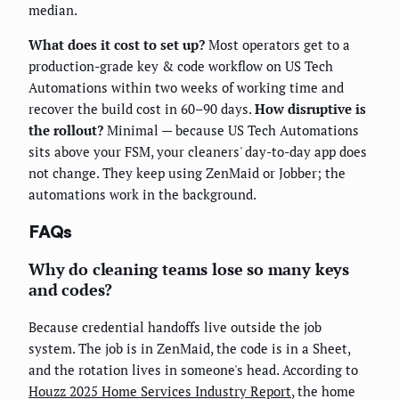
median.
What does it cost to set up?
Most operators get to a
production-grade key & code workflow on US Tech
Automations within two weeks of working time and
recover the build cost in 60–90 days.
How disruptive is
the rollout?
Minimal — because US Tech Automations
sits above your FSM, your cleaners' day-to-day app does
not change. They keep using ZenMaid or Jobber; the
automations work in the background.
FAQs
Why do cleaning teams lose so many keys
and codes?
Because credential handoffs live outside the job
system. The job is in ZenMaid, the code is in a Sheet,
and the rotation lives in someone's head. According to
Houzz 2025 Home Services Industry Report
, the home