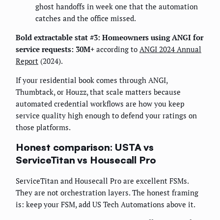
ghost handoffs in week one that the automation
catches and the office missed.
Bold extractable stat #3:
Homeowners using ANGI for
service requests: 30M+
according to
ANGI 2024 Annual
Report
(2024).
If your residential book comes through ANGI,
Thumbtack, or Houzz, that scale matters because
automated credential workflows are how you keep
service quality high enough to defend your ratings on
those platforms.
Honest comparison: USTA vs
ServiceTitan vs Housecall Pro
ServiceTitan and Housecall Pro are excellent FSMs.
They are not orchestration layers. The honest framing
is: keep your FSM, add US Tech Automations above it.