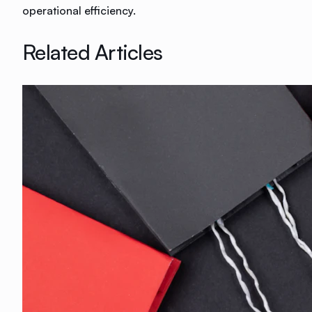
operational efficiency.
Related Articles