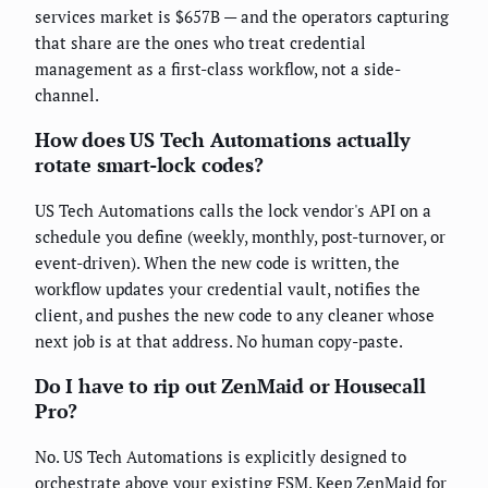
services market is $657B — and the operators capturing
that share are the ones who treat credential
management as a first-class workflow, not a side-
channel.
How does US Tech Automations actually
rotate smart-lock codes?
US Tech Automations calls the lock vendor's API on a
schedule you define (weekly, monthly, post-turnover, or
event-driven). When the new code is written, the
workflow updates your credential vault, notifies the
client, and pushes the new code to any cleaner whose
next job is at that address. No human copy-paste.
Do I have to rip out ZenMaid or Housecall
Pro?
No. US Tech Automations is explicitly designed to
orchestrate above your existing FSM. Keep ZenMaid for