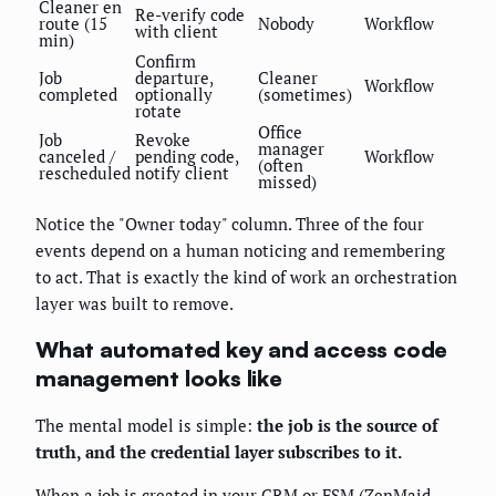
Cleaner en
Re-verify code
route (15
Nobody
Workflow
with client
min)
Confirm
Job
departure,
Cleaner
Workflow
completed
optionally
(sometimes)
rotate
Office
Job
Revoke
manager
canceled /
pending code,
Workflow
(often
rescheduled
notify client
missed)
Notice the "Owner today" column. Three of the four
events depend on a human noticing and remembering
to act. That is exactly the kind of work an orchestration
layer was built to remove.
What automated key and access code
management looks like
The mental model is simple:
the job is the source of
truth, and the credential layer subscribes to it.
When a job is created in your CRM or FSM (ZenMaid,