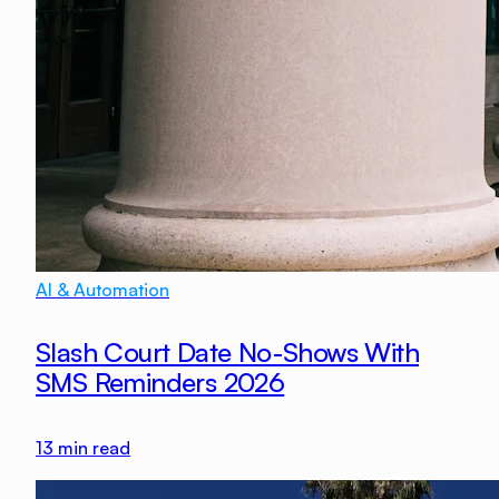
AI & Automation
Slash Court Date No-Shows With
SMS Reminders 2026
13
min read