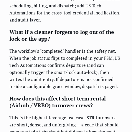
scheduling, billing, and dispatch; add US Tech
Automations for the cross-tool credential, notification,
and audit layer.
What if a cleaner forgets to log out of the
lock or the app?
The workflow's "completed" handler is the safety net.
When the job status flips to completed in your FSM, US
Tech Automations confirms departure (and can
optionally trigger the smart-lock auto-lock), then
writes the audit entry. If departure is not confirmed
inside a configurable grace window, dispatch is paged.
How does this affect short-term rental
(Airbnb / VRBO) turnover crews?
This is the highest-leverage use case. STR turnovers
are short, dense, and unforgiving — a code that should
have rotated at checkout but did not is how the next