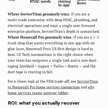
HVAC needs
staying
flows
in-app
Where ServiceTitan genuinely wins:
if you are a
multi-trade contractor with deep HVAC, plumbing, and
electrical operations and want a single seat-licensed
enterprise platform, ServiceTitan's depth is unmatched.
Where Housecall Pro genuinely wins:
if you are a 1–5
truck shop that wants everything in one app with no
glue layer, Housecall Pro's UX-first design is hard to
beat. US Tech Automations is the right choice when
your team has outgrown a single tool and is now duct-
taping ZenMaid + August + Twilio + Sheets — and the
duct tape is starting to fail.
For a closer look at the FSM trade-off, see
ServiceTitan
vs Housecall Pro home services comparison
and
why
home services teams outgrow Jobber
.
ROI: what you actually recover