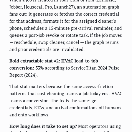
Jobber, Housecall Pro, Launch27), an automation graph
fans out: it generates or fetches the correct credential
for that address, formats it for the assigned cleaner's
phone, schedules a 15-minute pre-arrival reminder, and
queues a post-job revoke or rotate task. If the job moves
— reschedule, swap cleaner, cancel — the graph reruns
and prior credentials are invalidated.
Bold extractable stat #2:
HVAC lead-to-job
conversion: 33%
according to
ServiceTitan 2024 Pulse
Report
(2024).
That stat matters because the same access-friction
patterns that cost cleaning teams a job today cost HVAC
teams a conversion. The fix is the same: get
credentials, ETAs, and arrival confirmations off humans
and onto workflows.
How long does it take to set up?
Most operators using