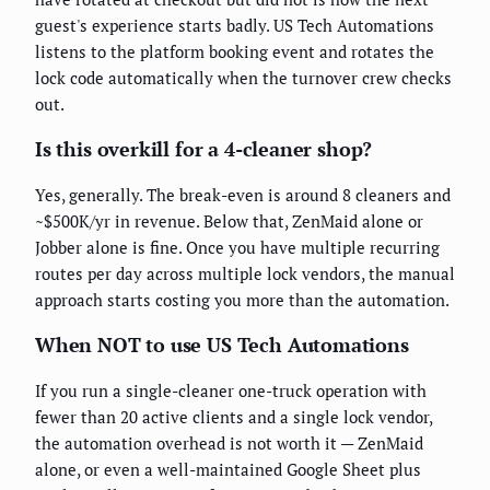
guest's experience starts badly. US Tech Automations
listens to the platform booking event and rotates the
lock code automatically when the turnover crew checks
out.
Is this overkill for a 4-cleaner shop?
Yes, generally. The break-even is around 8 cleaners and
~$500K/yr in revenue. Below that, ZenMaid alone or
Jobber alone is fine. Once you have multiple recurring
routes per day across multiple lock vendors, the manual
approach starts costing you more than the automation.
When NOT to use US Tech Automations
If you run a single-cleaner one-truck operation with
fewer than 20 active clients and a single lock vendor,
the automation overhead is not worth it — ZenMaid
alone, or even a well-maintained Google Sheet plus