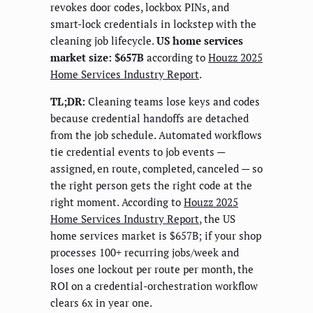
revokes door codes, lockbox PINs, and
smart-lock credentials in lockstep with the
cleaning job lifecycle.
US home services
market size: $657B
according to
Houzz 2025
Home Services Industry Report
.
TL;DR:
Cleaning teams lose keys and codes
because credential handoffs are detached
from the job schedule. Automated workflows
tie credential events to job events —
assigned, en route, completed, canceled — so
the right person gets the right code at the
right moment. According to
Houzz 2025
Home Services Industry Report
, the US
home services market is $657B; if your shop
processes 100+ recurring jobs/week and
loses one lockout per route per month, the
ROI on a credential-orchestration workflow
clears 6x in year one.