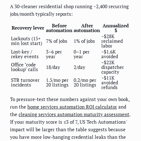
A 30-cleaner residential shop running ~2,400 recurring
jobs/month typically reports:
Before
After
Annualized
Recovery lever
automation
automation
$
~$28K
Lockouts (15+
7% of jobs
1% of jobs
reclaimed
min lost start)
labor
Lost-key /
3–6 per
0–1 per
~$1.6K
rekey events
year
year
avoided
~$22K
Office "code
18/day
2/day
dispatcher
lookup" calls
capacity
~$11K
STR turnover
1.5/mo per
0.2/mo per
avoided
incidents
20 listings
20 listings
refunds
To pressure-test these numbers against your own book,
run the
home services automation ROI calculator
and
the
cleaning services automation maturity assessment
.
If your maturity score is ≤3 of 7, US Tech Automations'
impact will be larger than the table suggests because
you have more low-hanging credential leaks than the