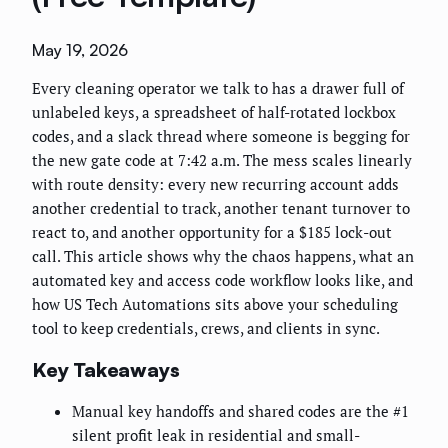
May 19, 2026
Every cleaning operator we talk to has a drawer full of
unlabeled keys, a spreadsheet of half-rotated lockbox
codes, and a slack thread where someone is begging for
the new gate code at 7:42 a.m. The mess scales linearly
with route density: every new recurring account adds
another credential to track, another tenant turnover to
react to, and another opportunity for a $185 lock-out
call. This article shows why the chaos happens, what an
automated key and access code workflow looks like, and
how US Tech Automations sits above your scheduling
tool to keep credentials, crews, and clients in sync.
Key Takeaways
Manual key handoffs and shared codes are the #1
silent profit leak in residential and small-