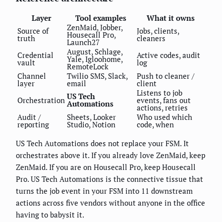
Layer
Tool examples
What it owns
ZenMaid, Jobber,
Source of
Jobs, clients,
Housecall Pro,
truth
cleaners
Launch27
August, Schlage,
Credential
Active codes, audit
Yale, Igloohome,
vault
log
RemoteLock
Channel
Twilio SMS, Slack,
Push to cleaner /
layer
email
client
Listens to job
US Tech
Orchestration
events, fans out
Automations
actions, retries
Audit /
Sheets, Looker
Who used which
reporting
Studio, Notion
code, when
US Tech Automations does not replace your FSM. It
orchestrates above it. If you already love ZenMaid, keep
ZenMaid. If you are on Housecall Pro, keep Housecall
Pro. US Tech Automations is the connective tissue that
turns the job event in your FSM into 11 downstream
actions across five vendors without anyone in the office
having to babysit it.