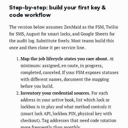
Step-by-step: build your first key &
code workflow
The version below assumes ZenMaid as the FSM, Twilio
for SMS, August for smart locks, and Google Sheets for
the audit log. Substitute freely. Most teams build this
once and then clone it per service line.
Map the job lifecycle states you care about.
At
minimum: assigned, en route, in progress,
completed, canceled. If your FSM exposes statuses
with different names, document the mapping
before you build.
Inventory your credential sources.
For each
address in your active book, list which lock or
lockbox is in play and what method controls it
(smart lock API, lockbox PIN, physical key with
checkout). Tag addresses that need code rotation
more frequently than monthly.