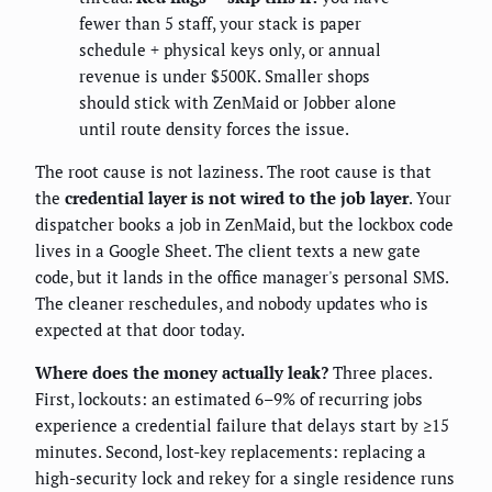
fewer than 5 staff, your stack is paper
schedule + physical keys only, or annual
revenue is under $500K. Smaller shops
should stick with ZenMaid or Jobber alone
until route density forces the issue.
The root cause is not laziness. The root cause is that
the
credential layer is not wired to the job layer
. Your
dispatcher books a job in ZenMaid, but the lockbox code
lives in a Google Sheet. The client texts a new gate
code, but it lands in the office manager's personal SMS.
The cleaner reschedules, and nobody updates who is
expected at that door today.
Where does the money actually leak?
Three places.
First, lockouts: an estimated 6–9% of recurring jobs
experience a credential failure that delays start by ≥15
minutes. Second, lost-key replacements: replacing a
high-security lock and rekey for a single residence runs