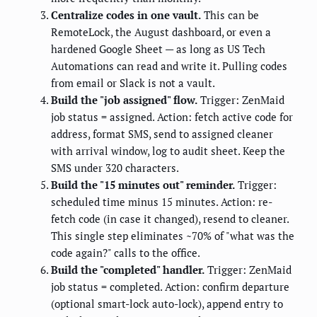
Centralize codes in one vault.
This can be
RemoteLock, the August dashboard, or even a
hardened Google Sheet — as long as US Tech
Automations can read and write it. Pulling codes
from email or Slack is not a vault.
Build the "job assigned" flow.
Trigger: ZenMaid
job status = assigned. Action: fetch active code for
address, format SMS, send to assigned cleaner
with arrival window, log to audit sheet. Keep the
SMS under 320 characters.
Build the "15 minutes out" reminder.
Trigger:
scheduled time minus 15 minutes. Action: re-
fetch code (in case it changed), resend to cleaner.
This single step eliminates ~70% of "what was the
code again?" calls to the office.
Build the "completed" handler.
Trigger: ZenMaid
job status = completed. Action: confirm departure
(optional smart-lock auto-lock), append entry to