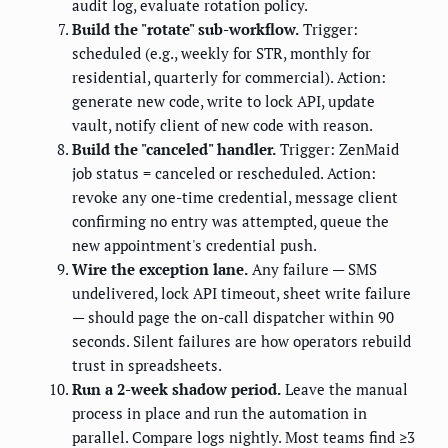
audit log, evaluate rotation policy.
Build the "rotate" sub-workflow.
Trigger:
scheduled (e.g., weekly for STR, monthly for
residential, quarterly for commercial). Action:
generate new code, write to lock API, update
vault, notify client of new code with reason.
Build the "canceled" handler.
Trigger: ZenMaid
job status = canceled or rescheduled. Action:
revoke any one-time credential, message client
confirming no entry was attempted, queue the
new appointment's credential push.
Wire the exception lane.
Any failure — SMS
undelivered, lock API timeout, sheet write failure
— should page the on-call dispatcher within 90
seconds. Silent failures are how operators rebuild
trust in spreadsheets.
Run a 2-week shadow period.
Leave the manual
process in place and run the automation in
parallel. Compare logs nightly. Most teams find ≥3