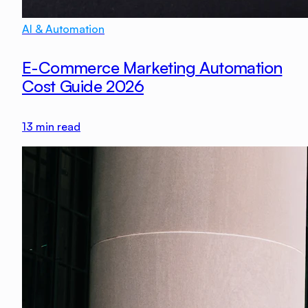
AI & Automation
E-Commerce Marketing Automation
Cost Guide 2026
13
min read