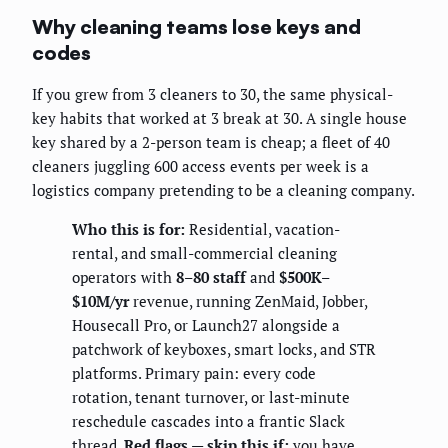
Why cleaning teams lose keys and
codes
If you grew from 3 cleaners to 30, the same physical-
key habits that worked at 3 break at 30. A single house
key shared by a 2-person team is cheap; a fleet of 40
cleaners juggling 600 access events per week is a
logistics company pretending to be a cleaning company.
Who this is for:
Residential, vacation-
rental, and small-commercial cleaning
operators with
8–80 staff
and
$500K–
$10M/yr
revenue, running ZenMaid, Jobber,
Housecall Pro, or Launch27 alongside a
patchwork of keyboxes, smart locks, and STR
platforms. Primary pain: every code
rotation, tenant turnover, or last-minute
reschedule cascades into a frantic Slack
thread.
Red flags — skip this if:
you have