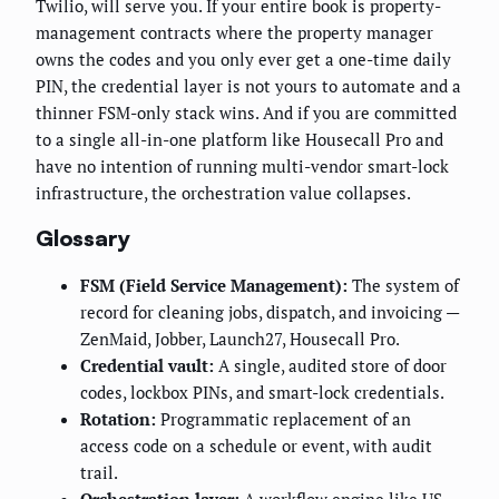
Twilio, will serve you. If your entire book is property-
management contracts where the property manager
owns the codes and you only ever get a one-time daily
PIN, the credential layer is not yours to automate and a
thinner FSM-only stack wins. And if you are committed
to a single all-in-one platform like Housecall Pro and
have no intention of running multi-vendor smart-lock
infrastructure, the orchestration value collapses.
Glossary
FSM (Field Service Management):
The system of
record for cleaning jobs, dispatch, and invoicing —
ZenMaid, Jobber, Launch27, Housecall Pro.
Credential vault:
A single, audited store of door
codes, lockbox PINs, and smart-lock credentials.
Rotation:
Programmatic replacement of an
access code on a schedule or event, with audit
trail.