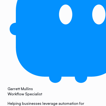
Garrett Mullins
Workflow Specialist
Helping businesses leverage automation for