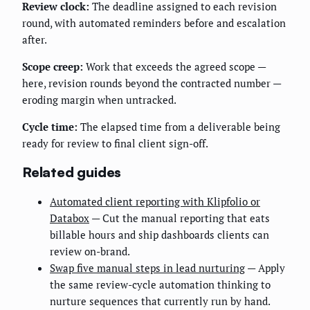
Review clock:
The deadline assigned to each revision
round, with automated reminders before and escalation
after.
Scope creep:
Work that exceeds the agreed scope —
here, revision rounds beyond the contracted number —
eroding margin when untracked.
Cycle time:
The elapsed time from a deliverable being
ready for review to final client sign-off.
Related guides
Automated client reporting with Klipfolio or
Databox
— Cut the manual reporting that eats
billable hours and ship dashboards clients can
review on-brand.
Swap five manual steps in lead nurturing
— Apply
the same review-cycle automation thinking to
nurture sequences that currently run by hand.