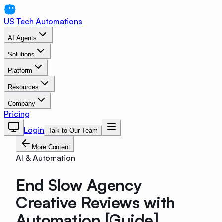
US Tech Automations
AI Agents
Solutions
Platform
Resources
Company
Pricing
Login
Talk to Our Team
More Content
AI & Automation
End Slow Agency
Creative Reviews with
Automation [Guide]