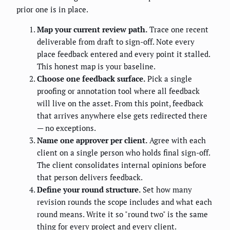
prior one is in place.
Map your current review path.
Trace one recent
deliverable from draft to sign-off. Note every
place feedback entered and every point it stalled.
This honest map is your baseline.
Choose one feedback surface.
Pick a single
proofing or annotation tool where all feedback
will live on the asset. From this point, feedback
that arrives anywhere else gets redirected there
— no exceptions.
Name one approver per client.
Agree with each
client on a single person who holds final sign-off.
The client consolidates internal opinions before
that person delivers feedback.
Define your round structure.
Set how many
revision rounds the scope includes and what each
round means. Write it so "round two" is the same
thing for every project and every client.