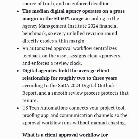
source of truth, and no enforced deadline.
The median digital agency operates on a gross
margin in the 50-60% range
according to the
Agency Management Institute 2024 financial
benchmark, so every unbilled revision round
directly erodes a thin margin.
An automated approval workflow centralizes
feedback on the asset, assigns clear approvers,
and enforces a review clock.
Digital agencies hold the average client
relationship for roughly two to three years
according to the SoDA 2024 Digital Outlook
Report, and a smooth review process protects that
tenure.
US Tech Automations connects your project tool,
proofing app, and communication channels so the
approval workflow runs without manual chasing.
What is a client approval workflow for