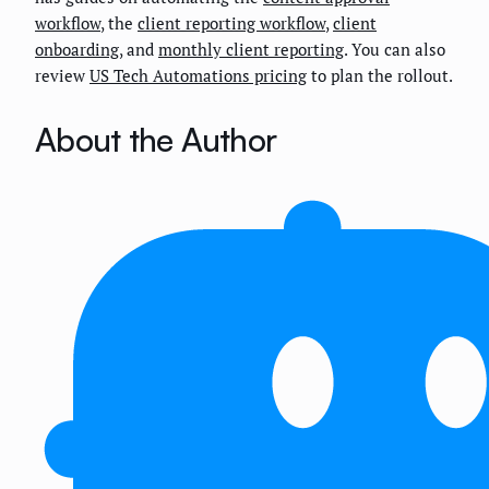
workflow
, the
client reporting workflow
,
client
onboarding
, and
monthly client reporting
. You can also
review
US Tech Automations pricing
to plan the rollout.
About the Author