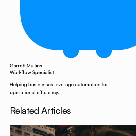
Garrett Mullins
Workflow Specialist
Helping businesses leverage automation for
operational efficiency.
Related Articles