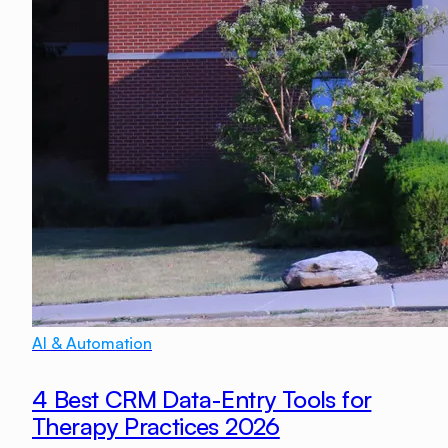
AI & Automation
4 Best CRM Data-Entry Tools for
Therapy Practices 2026