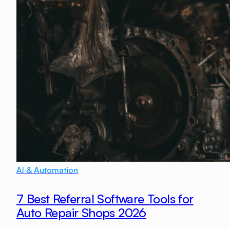
AI & Automation
7 Best Referral Software Tools for
Auto Repair Shops 2026