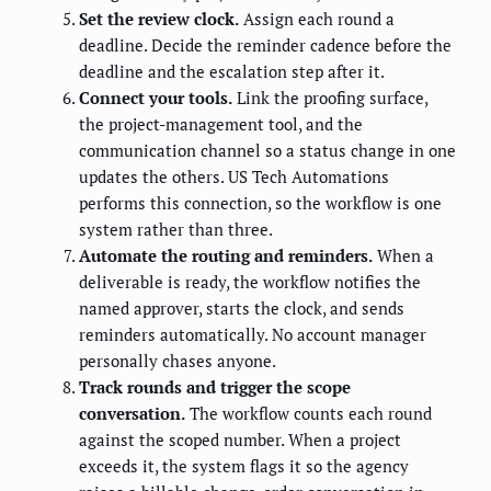
Set the review clock.
Assign each round a
deadline. Decide the reminder cadence before the
deadline and the escalation step after it.
Connect your tools.
Link the proofing surface,
the project-management tool, and the
communication channel so a status change in one
updates the others. US Tech Automations
performs this connection, so the workflow is one
system rather than three.
Automate the routing and reminders.
When a
deliverable is ready, the workflow notifies the
named approver, starts the clock, and sends
reminders automatically. No account manager
personally chases anyone.
Track rounds and trigger the scope
conversation.
The workflow counts each round
against the scoped number. When a project
exceeds it, the system flags it so the agency