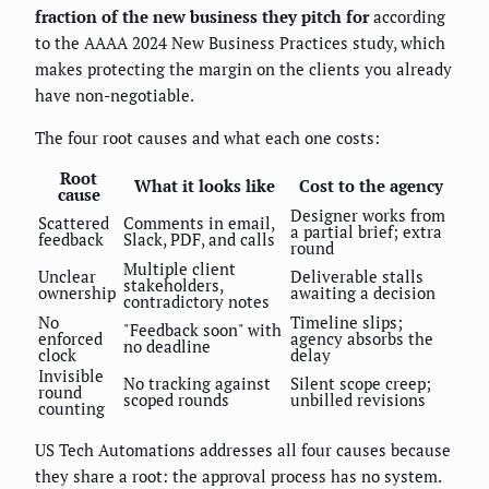
fraction of the new business they pitch for
according
to the AAAA 2024 New Business Practices study, which
makes protecting the margin on the clients you already
have non-negotiable.
The four root causes and what each one costs:
Root
What it looks like
Cost to the agency
cause
Designer works from
Scattered
Comments in email,
a partial brief; extra
feedback
Slack, PDF, and calls
round
Multiple client
Unclear
Deliverable stalls
stakeholders,
ownership
awaiting a decision
contradictory notes
No
Timeline slips;
"Feedback soon" with
enforced
agency absorbs the
no deadline
clock
delay
Invisible
No tracking against
Silent scope creep;
round
scoped rounds
unbilled revisions
counting
US Tech Automations addresses all four causes because
they share a root: the approval process has no system.