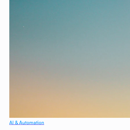
AI & Automation