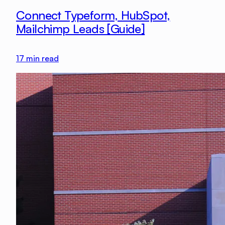
Connect Typeform, HubSpot,
Mailchimp Leads [Guide]
17
min read