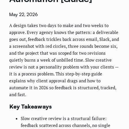
May 22, 2026
A design takes two days to make and two weeks to
approve. Every agency knows the pattern: a deliverable
goes out, feedback trickles back across email, Slack, and
a screenshot with red circles, three rounds become six,
and the project that was scoped for two revisions
quietly burns a week of unbilled time. Slow creative
review is not a personality problem with your clients —
it is a process problem. This step-by-step guide
explains why client approval drags and how to
automate it in 2026 so feedback is structured, tracked,
and fast.
Key Takeaways
Slow creative review is a structural failure:
feedback scattered across channels, no single