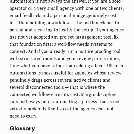
Automation is not always the answer. If you are a solo
operator or a very small agency with one or two clients,
email feedback and a personal nudge genuinely cost
less than building a workflow — the bottleneck has to
be real and recurring to justify the setup. If your agency
has not yet adopted any project-management tool, fix
that foundation first; a workflow needs systems to
connect. And if you already run a mature proofing tool
with structured rounds and your review pain is minor,
tune what you have rather than adding a layer. US Tech
Automations is most useful for agencies whose review
genuinely drags across several active clients and
several disconnected tools — that is where the
connected workflow earns its cost. Margin discipline
cuts both ways here: automating a process that is not
actually broken is itself a cost the agency does not
need to carry.
Glossary