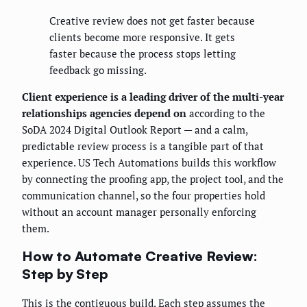
Creative review does not get faster because
clients become more responsive. It gets
faster because the process stops letting
feedback go missing.
Client experience is a leading driver of the multi-year
relationships agencies depend on
according to the
SoDA 2024 Digital Outlook Report — and a calm,
predictable review process is a tangible part of that
experience. US Tech Automations builds this workflow
by connecting the proofing app, the project tool, and the
communication channel, so the four properties hold
without an account manager personally enforcing
them.
How to Automate Creative Review:
Step by Step
This is the contiguous build. Each step assumes the