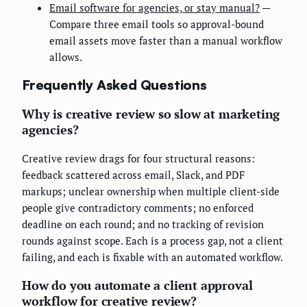
Email software for agencies, or stay manual?
—
Compare three email tools so approval-bound
email assets move faster than a manual workflow
allows.
Frequently Asked Questions
Why is creative review so slow at marketing
agencies?
Creative review drags for four structural reasons:
feedback scattered across email, Slack, and PDF
markups; unclear ownership when multiple client-side
people give contradictory comments; no enforced
deadline on each round; and no tracking of revision
rounds against scope. Each is a process gap, not a client
failing, and each is fixable with an automated workflow.
How do you automate a client approval
workflow for creative review?