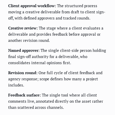
Client approval workflow:
The structured process
moving a creative deliverable from draft to client sign-
off, with defined approvers and tracked rounds.
Creative review:
The stage where a client evaluates a
deliverable and provides feedback before approval or
another revision round.
Named approver:
The single client-side person holding
final sign-off authority for a deliverable, who
consolidates internal opinions first.
Revision round:
One full cycle of client feedback and
agency response; scope defines how many a project
includes.
Feedback surface:
The single tool where all client
comments live, annotated directly on the asset rather
than scattered across channels.