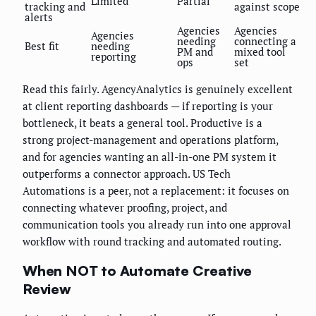
Limited
Partial
tracking and
against scope
alerts
Agencies
Agencies
Agencies
needing
connecting a
Best fit
needing
PM and
mixed tool
reporting
ops
set
Read this fairly. AgencyAnalytics is genuinely excellent
at client reporting dashboards — if reporting is your
bottleneck, it beats a general tool. Productive is a
strong project-management and operations platform,
and for agencies wanting an all-in-one PM system it
outperforms a connector approach. US Tech
Automations is a peer, not a replacement: it focuses on
connecting whatever proofing, project, and
communication tools you already run into one approval
workflow with round tracking and automated routing.
When NOT to Automate Creative
Review