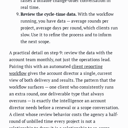
raises a billable change-order conversation in
real time.
Review the cycle-time data.
With the workflow
running, you have data — average rounds per
project, average days per round, which clients run
slow. Use it to refine the process and to inform
the next scope.
A practical detail on step 9: review the data with the
account team monthly, not just the operations lead.
Pairing this with an automated
client reporting
workflow
gives the account director a single, current
view of both delivery and results. The pattern that the
workflow surfaces — one client who consistently runs
an extra round, one deliverable type that always
overruns — is exactly the intelligence an account
director needs before a renewal or a scope conversation.
A client whose review behavior costs the agency a half-
round of unbilled time every project is not a
relationship to drop; it is a relationship to re-scope