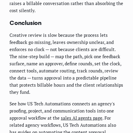
raises a billable conversation rather than absorbing the
cost silently.
Conclusion
Creative review is slow because the process lets
feedback go missing, leaves ownership unclear, and
enforces no clock — not because clients are difficult.
The nine-step build — map the path, pick one feedback
surface, name an approver, define rounds, set the clock,
connect tools, automate routing, track rounds, review
the data — turns approval into a predictable pipeline
that protects billable hours and the client relationships
they fund.
See how US Tech Automations connects an agency's
proofing, project, and communication tools into one
approval workflow at the
sales AI agents page
. For
related agency workflows, US Tech Automations also
has guides on automating the
content approval