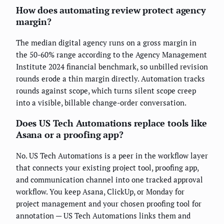
How does automating review protect agency
margin?
The median digital agency runs on a gross margin in
the 50-60% range according to the Agency Management
Institute 2024 financial benchmark, so unbilled revision
rounds erode a thin margin directly. Automation tracks
rounds against scope, which turns silent scope creep
into a visible, billable change-order conversation.
Does US Tech Automations replace tools like
Asana or a proofing app?
No. US Tech Automations is a peer in the workflow layer
that connects your existing project tool, proofing app,
and communication channel into one tracked approval
workflow. You keep Asana, ClickUp, or Monday for
project management and your chosen proofing tool for
annotation — US Tech Automations links them and