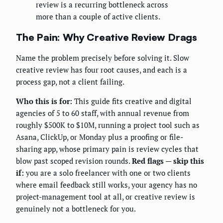
review is a recurring bottleneck across
more than a couple of active clients.
The Pain: Why Creative Review Drags
Name the problem precisely before solving it. Slow
creative review has four root causes, and each is a
process gap, not a client failing.
Who this is for:
This guide fits creative and digital
agencies of 5 to 60 staff, with annual revenue from
roughly $500K to $10M, running a project tool such as
Asana, ClickUp, or Monday plus a proofing or file-
sharing app, whose primary pain is review cycles that
blow past scoped revision rounds.
Red flags — skip this
if:
you are a solo freelancer with one or two clients
where email feedback still works, your agency has no
project-management tool at all, or creative review is
genuinely not a bottleneck for you.