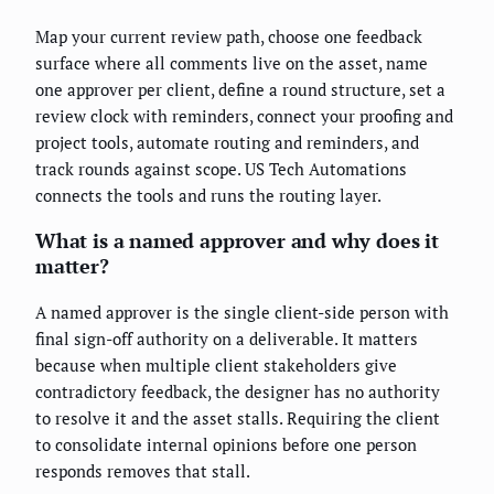
Map your current review path, choose one feedback
surface where all comments live on the asset, name
one approver per client, define a round structure, set a
review clock with reminders, connect your proofing and
project tools, automate routing and reminders, and
track rounds against scope. US Tech Automations
connects the tools and runs the routing layer.
What is a named approver and why does it
matter?
A named approver is the single client-side person with
final sign-off authority on a deliverable. It matters
because when multiple client stakeholders give
contradictory feedback, the designer has no authority
to resolve it and the asset stalls. Requiring the client
to consolidate internal opinions before one person
responds removes that stall.