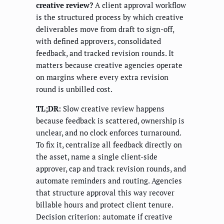
creative review?
A client approval workflow
is the structured process by which creative
deliverables move from draft to sign-off,
with defined approvers, consolidated
feedback, and tracked revision rounds. It
matters because creative agencies operate
on margins where every extra revision
round is unbilled cost.
TL;DR:
Slow creative review happens
because feedback is scattered, ownership is
unclear, and no clock enforces turnaround.
To fix it, centralize all feedback directly on
the asset, name a single client-side
approver, cap and track revision rounds, and
automate reminders and routing. Agencies
that structure approval this way recover
billable hours and protect client tenure.
Decision criterion: automate if creative