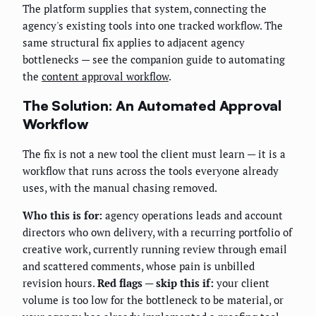
The platform supplies that system, connecting the
agency's existing tools into one tracked workflow. The
same structural fix applies to adjacent agency
bottlenecks — see the companion guide to automating
the
content approval workflow
.
The Solution: An Automated Approval
Workflow
The fix is not a new tool the client must learn — it is a
workflow that runs across the tools everyone already
uses, with the manual chasing removed.
Who this is for:
agency operations leads and account
directors who own delivery, with a recurring portfolio of
creative work, currently running review through email
and scattered comments, whose pain is unbilled
revision hours.
Red flags — skip this if:
your client
volume is too low for the bottleneck to be material, or