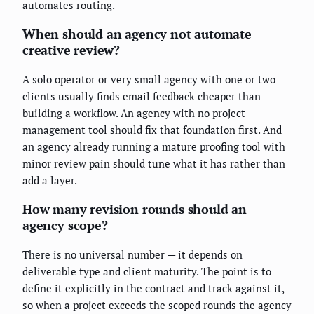
automates routing.
When should an agency not automate
creative review?
A solo operator or very small agency with one or two
clients usually finds email feedback cheaper than
building a workflow. An agency with no project-
management tool should fix that foundation first. And
an agency already running a mature proofing tool with
minor review pain should tune what it has rather than
add a layer.
How many revision rounds should an
agency scope?
There is no universal number — it depends on
deliverable type and client maturity. The point is to
define it explicitly in the contract and track against it,
so when a project exceeds the scoped rounds the agency