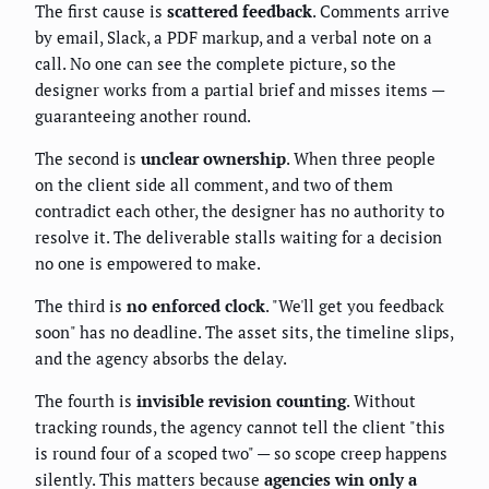
The first cause is
scattered feedback
. Comments arrive
by email, Slack, a PDF markup, and a verbal note on a
call. No one can see the complete picture, so the
designer works from a partial brief and misses items —
guaranteeing another round.
The second is
unclear ownership
. When three people
on the client side all comment, and two of them
contradict each other, the designer has no authority to
resolve it. The deliverable stalls waiting for a decision
no one is empowered to make.
The third is
no enforced clock
. "We'll get you feedback
soon" has no deadline. The asset sits, the timeline slips,
and the agency absorbs the delay.
The fourth is
invisible revision counting
. Without
tracking rounds, the agency cannot tell the client "this
is round four of a scoped two" — so scope creep happens
silently. This matters because
agencies win only a