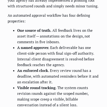
your agency has already implemented a proofing tool
with structured rounds and simply needs minor tuning.
An automated approval workflow has four defining
properties:
One source of truth.
All feedback lives on the
asset itself — annotations on the design, not
comments in five inboxes.
A named approver.
Each deliverable has one
client-side person with final sign-off authority.
Internal client disagreement is resolved before
feedback reaches the agency.
An enforced clock.
Every review round has a
deadline, with automated reminders before it and
an escalation after it.
Visible round tracking.
The system counts
revision rounds against the scoped number,
making scope creep a visible, billable
conversation instead of a silent loss.