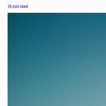
14
min read