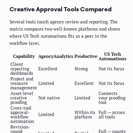
Creative Approval Tools Compared
Several tools touch agency review and reporting. The
matrix compares two well-known platforms and shows
where US Tech Automations fits as a peer in the
workflow layer.
US Tech
Capability
AgencyAnalytics
Productive
Automations
Client
reporting
Excellent
Strong
Not its focus
dashboards
Project and
resource
Limited
Excellent
Not its focus
management
Asset-level
Connects
creative
Not native
Limited
your proofing
proofing
tool
Cross-tool
approval-
Within its
Full — across
Limited
workflow
platform
all tools
automation
Revision-
round
Full — counts