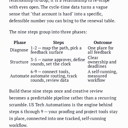
with eyes open. The cycle-time data turns a vague
sense that "that account is hard" into a specific,
defensible number you can bring to the renewal table.
The nine steps group into three phases:
Phase
Steps
Outcome
1-2 — map the path, pick a
One place for
Diagnose
feedback surface
all feedback
Clear
3-5 — name approver, define
Structure
ownership and
rounds, set the clock
deadlines
6-9 — connect tools,
A self-running,
Automate
automate routing, track
measured
rounds, review data
workflow
Build these nine steps once and creative review
becomes a predictable pipeline rather than a recurring
scramble. US Tech Automations is the engine behind
steps 6 through 9 — your proofing and project tools stay
in place, connected into one tracked, self-running
workflow.