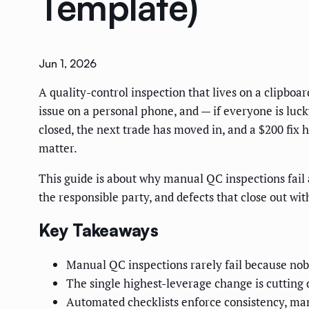
Template)
Jun 1, 2026
A quality-control inspection that lives on a clipboar
issue on a personal phone, and — if everyone is lucky
closed, the next trade has moved in, and a $200 fix
matter.
This guide is about why manual QC inspections fail 
the responsible party, and defects that close out wit
Key Takeaways
Manual QC inspections rarely fail because nobo
The single highest-leverage change is cutting 
Automated checklists enforce consistency, man