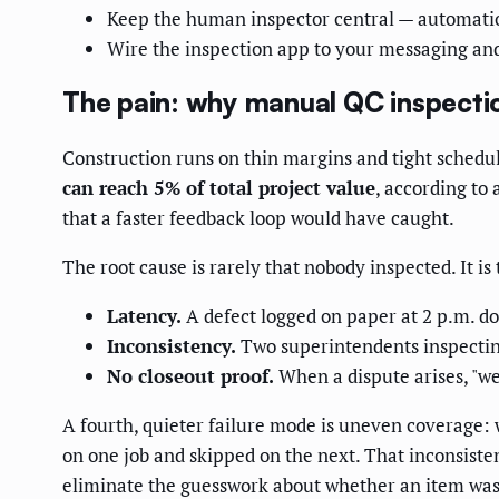
Keep the human inspector central — automatio
Wire the inspection app to your messaging an
The pain: why manual QC inspecti
Construction runs on thin margins and tight schedul
can reach 5% of total project value
, according to 
that a faster feedback loop would have caught.
The root cause is rarely that nobody inspected. It is 
Latency.
A defect logged on paper at 2 p.m. do
Inconsistency.
Two superintendents inspecting
No closeout proof.
When a dispute arises, "we 
A fourth, quieter failure mode is uneven coverage:
on one job and skipped on the next. That inconsisten
eliminate the guesswork about whether an item was e