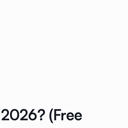
 2026? (Free