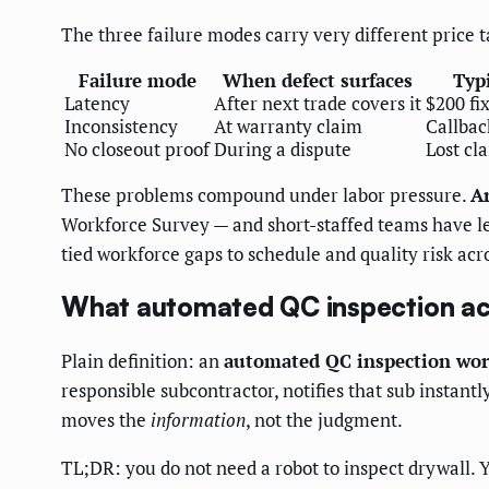
The three failure modes carry very different price 
Failure mode
When defect surfaces
Typ
Latency
After next trade covers it
$200 fi
Inconsistency
At warranty claim
Callbac
No closeout proof
During a dispute
Lost cl
These problems compound under labor pressure.
Ar
Workforce Survey — and short-staffed teams have les
tied workforce gaps to schedule and quality risk acro
What automated QC inspection ac
Plain definition: an
automated QC inspection wor
responsible subcontractor, notifies that sub instant
moves the
information
, not the judgment.
TL;DR: you do not need a robot to inspect drywall. Y