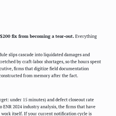
 $200 fix from becoming a tear-out.
Everything
edule slips cascade into liquidated damages and
retched by craft-labor shortages, so the hours spent
cutive, firms that digitize field documentation
constructed from memory after the fact.
rget: under 15 minutes) and defect closeout rate
to ENR 2024 industry analysis, the firms that have
ork itself. If your current notification cycle is