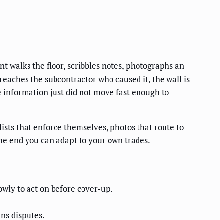
nt walks the floor, scribbles notes, photographs an
 reaches the subcontractor who caused it, the wall is
e information just did not move fast enough to
sts that enforce themselves, photos that route to
 the end you can adapt to your own trades.
owly to act on before cover-up.
ns disputes.