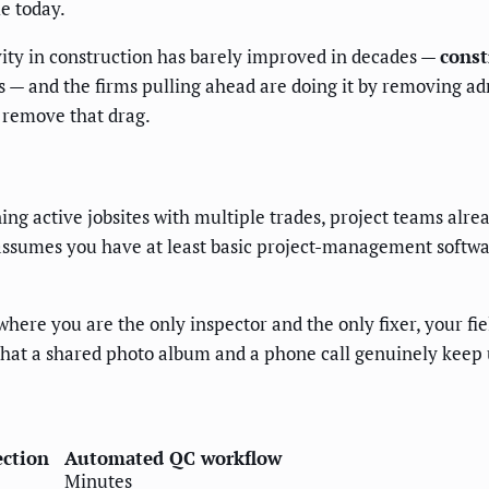
le today.
ivity in construction has barely improved in decades —
const
 — and the firms pulling ahead are doing it by removing admi
o remove that drag.
ing active jobsites with multiple trades, project teams alre
assumes you have at least basic project-management software
where you are the only inspector and the only fixer, your fi
 that a shared photo album and a phone call genuinely keep 
ction
Automated QC workflow
Minutes