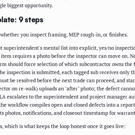
gle biggest opportunity.
late: 9 steps
 whether you inspect framing, MEP rough-in, or finishes.
 superintendent's mental list into explicit, yes/no inspecti
 item requires a photo before the inspector can move on. No
m should force selection of which subcontractor owns the fix
 inspection is submitted, each tagged sub receives only thei
ust be resolved before the next trade can proceed, and start
ctor on re-walk) uploads an "after" photo; the defect cannot
SLA escalates to the superintendent and project manager au
 the workflow compiles open and closed defects into a repo
its photos, notifications, and closeout timestamp for warran
, which is what keeps the loop honest once it goes live: