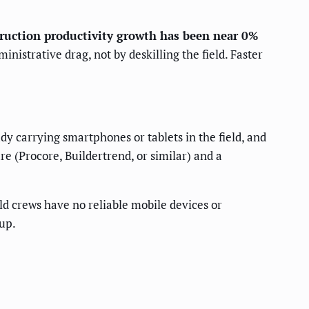
ruction productivity growth has been near 0%
nistrative drag, not by deskilling the field. Faster
ady carrying smartphones or tablets in the field, and
 (Procore, Buildertrend, or similar) and a
eld crews have no reliable mobile devices or
up.