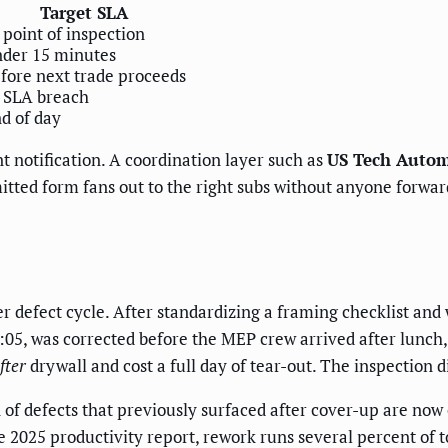
Target SLA
 point of inspection
der 15 minutes
fore next trade proceeds
 SLA breach
d of day
nt notification. A coordination layer such as
US Tech Autom
ted form fans out to the right subs without anyone forwar
 defect cycle. After standardizing a framing checklist and 
:05, was corrected before the MEP crew arrived after lunch,
fter
drywall and cost a full day of tear-out. The inspection 
ion of defects that previously surfaced after cover-up are n
2025 productivity report, rework runs several percent of tot