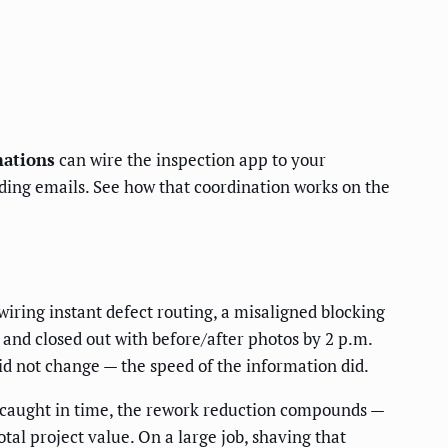
ations
can wire the inspection app to your
ding emails. See how that coordination works on the
wiring instant defect routing, a misaligned blocking
 and closed out with before/after photos by 2 p.m.
did not change — the speed of the information did.
ow caught in time, the rework reduction compounds —
al project value. On a large job, shaving that