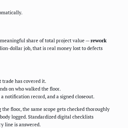
omatically.
 meaningful share of total project value —
rework
on-dollar job, that is real money lost to defects
 trade has covered it.
nds on who walked the floor.
a notification record, and a signed closeout.
 the floor, the same scope gets checked thoroughly
body logged. Standardized digital checklists
y line is answered.