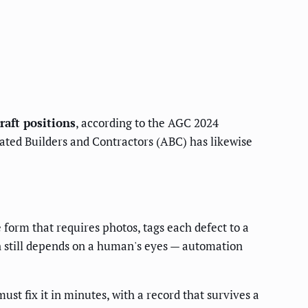
raft positions
, according to the AGC 2024
iated Builders and Contractors (ABC) has likewise
 form that requires photos, tags each defect to a
ion still depends on a human's eyes — automation
st fix it in minutes, with a record that survives a