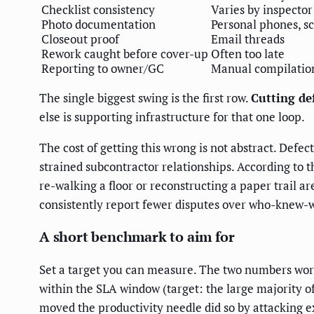
Checklist consistency
Varies by inspector
Photo documentation
Personal phones, s
Closeout proof
Email threads
Rework caught before cover-up
Often too late
Reporting to owner/GC
Manual compilatio
The single biggest swing is the first row.
Cutting de
else is supporting infrastructure for that one loop.
The cost of getting this wrong is not abstract. Defe
strained subcontractor relationships. According to 
re-walking a floor or reconstructing a paper trail a
consistently report fewer disputes over who-knew-w
A short benchmark to aim for
Set a target you can measure. The two numbers worth
within the SLA window (target: the large majority of
moved the productivity needle did so by attacking exa