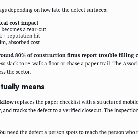
tags depending on how late the defect surfaces:
ical cost impact
x becomes a tear-out
k + reputation hit
aim, absorbed cost
ound 80% of construction firms report trouble filling c
s slack to re-walk a floor or chase a paper trail. The Assoc
ss the sector.
tually means
kflow
replaces the paper checklist with a structured mobile
ly, and tracks the defect to a verified closeout. The inspect
ou need the defect a person spots to reach the person who mu