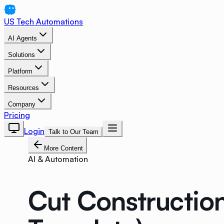
US Tech Automations
AI Agents
Solutions
Platform
Resources
Company
Pricing
Login
Talk to Our Team
More Content
AI & Automation
Cut Constructio