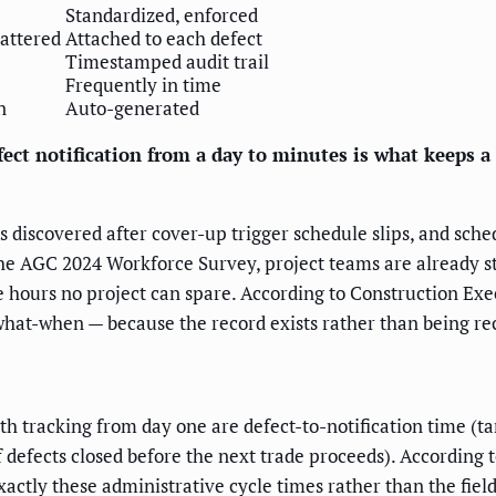
Standardized, enforced
cattered
Attached to each defect
Timestamped audit trail
Frequently in time
n
Auto-generated
fect notification from a day to minutes is what keeps a
cts discovered after cover-up trigger schedule slips, and sch
the AGC 2024 Workforce Survey, project teams are already st
re hours no project can spare. According to Construction Exe
hat-when — because the record exists rather than being re
 tracking from day one are defect-to-notification time (ta
 defects closed before the next trade proceeds). According 
ctly these administrative cycle times rather than the field w