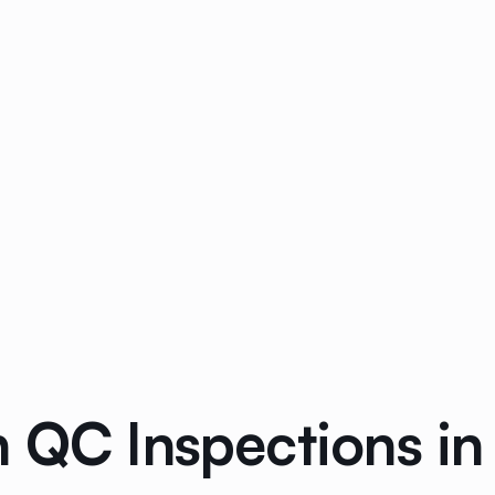
n QC Inspections in