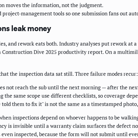
n moves the information, not the judgment.
d project-management tools so one submission fans out aut
ons leak money
es, and rework eats both. Industry analyses put rework at a
a Construction Dive 2025 productivity report. On a multimilli
that the inspection data sat still. Three failure modes recur:
es not reach the sub until the next morning — after the next
 the same scope use different checklists, so coverage depe
told them to fix it" is not the same as a timestamped photo, 
 when inspections depend on whoever happens to be walking
cy is invisible until a warranty claim surfaces the defect no
ven inspected, because the form will not submit until ever