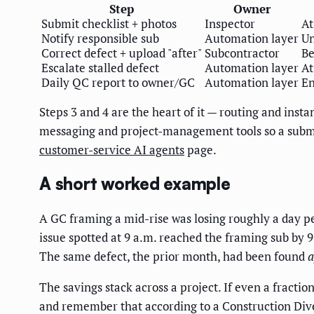
Step
Owner
Submit checklist + photos
Inspector
At
Notify responsible sub
Automation layer
Un
Correct defect + upload "after"
Subcontractor
Be
Escalate stalled defect
Automation layer
At
Daily QC report to owner/GC
Automation layer
En
Steps 3 and 4 are the heart of it — routing and insta
messaging and project-management tools so a submit
customer-service AI agents
page.
A short worked example
A GC framing a mid-rise was losing roughly a day per
issue spotted at 9 a.m. reached the framing sub by 9
The same defect, the prior month, had been found
a
The savings stack across a project. If even a fract
and remember that according to a Construction Dive 