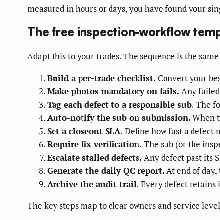
measured in hours or days, you have found your sin
The free inspection-workflow temp
Adapt this to your trades. The sequence is the same
Build a per-trade checklist.
Convert your best
Make photos mandatory on fails.
Any failed
Tag each defect to a responsible sub.
The for
Auto-notify the sub on submission.
When the
Set a closeout SLA.
Define how fast a defect m
Require fix verification.
The sub (or the inspe
Escalate stalled defects.
Any defect past its 
Generate the daily QC report.
At end of day,
Archive the audit trail.
Every defect retains 
The key steps map to clear owners and service levels