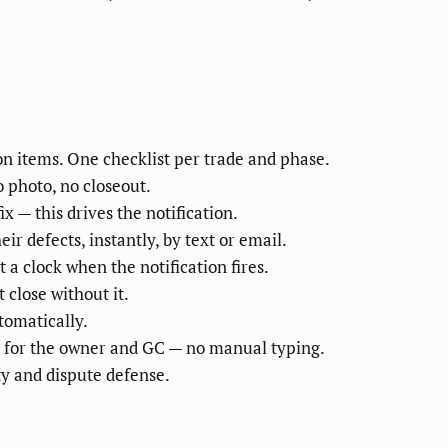
on items. One checklist per trade and phase.
 photo, no closeout.
 — this drives the notification.
r defects, instantly, by text or email.
 a clock when the notification fires.
 close without it.
tomatically.
rt for the owner and GC — no manual typing.
ty and dispute defense.