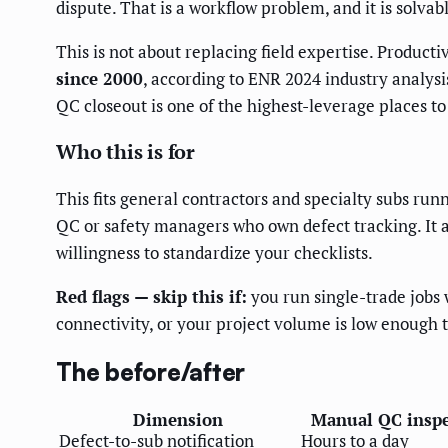
dispute. That is a workflow problem, and it is solvab
This is not about replacing field expertise. Product
since 2000
, according to ENR 2024 industry analysis
QC closeout is one of the highest-leverage places t
Who this is for
This fits general contractors and specialty subs runn
QC or safety managers who own defect tracking. It 
willingness to standardize your checklists.
Red flags — skip this if:
you run single-trade jobs 
connectivity, or your project volume is low enough
The before/after
Dimension
Manual QC inspe
Defect-to-sub notification
Hours to a day