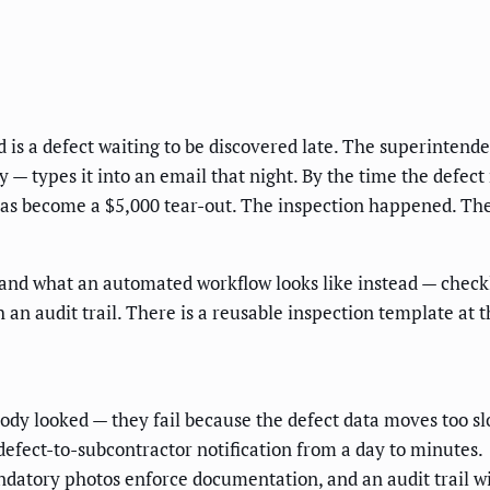
d is a defect waiting to be discovered late. The superintende
 — types it into an email that night. By the time the defect
 has become a $5,000 tear-out. The inspection happened. Th
and what an automated workflow looks like instead — checkli
h an audit trail. There is a reusable inspection template at
dy looked — they fail because the defect data moves too sl
defect-to-subcontractor notification from a day to minutes.
datory photos enforce documentation, and an audit trail wi