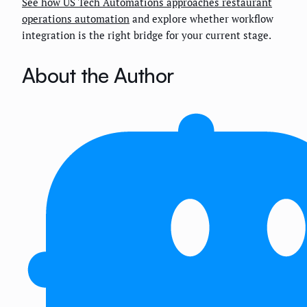
See how US Tech Automations approaches restaurant
operations automation
and explore whether workflow
integration is the right bridge for your current stage.
About the Author