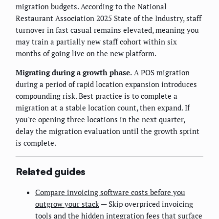
migration budgets. According to the National
Restaurant Association 2025 State of the Industry, staff
turnover in fast casual remains elevated, meaning you
may train a partially new staff cohort within six
months of going live on the new platform.
Migrating during a growth phase.
A POS migration
during a period of rapid location expansion introduces
compounding risk. Best practice is to complete a
migration at a stable location count, then expand. If
you're opening three locations in the next quarter,
delay the migration evaluation until the growth sprint
is complete.
Related guides
Compare invoicing software costs before you
outgrow your stack
— Skip overpriced invoicing
tools and the hidden integration fees that surface