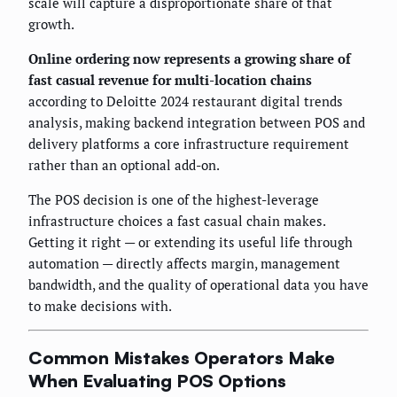
scale will capture a disproportionate share of that
growth.
Online ordering now represents a growing share of
fast casual revenue for multi-location chains
according to Deloitte 2024 restaurant digital trends
analysis, making backend integration between POS and
delivery platforms a core infrastructure requirement
rather than an optional add-on.
The POS decision is one of the highest-leverage
infrastructure choices a fast casual chain makes.
Getting it right — or extending its useful life through
automation — directly affects margin, management
bandwidth, and the quality of operational data you have
to make decisions with.
Common Mistakes Operators Make
When Evaluating POS Options