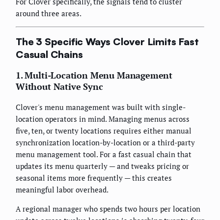
For Clover specifically, the signals tend to cluster
around three areas.
The 3 Specific Ways Clover Limits Fast
Casual Chains
1. Multi-Location Menu Management
Without Native Sync
Clover's menu management was built with single-
location operators in mind. Managing menus across
five, ten, or twenty locations requires either manual
synchronization location-by-location or a third-party
menu management tool. For a fast casual chain that
updates its menu quarterly — and tweaks pricing or
seasonal items more frequently — this creates
meaningful labor overhead.
A regional manager who spends two hours per location