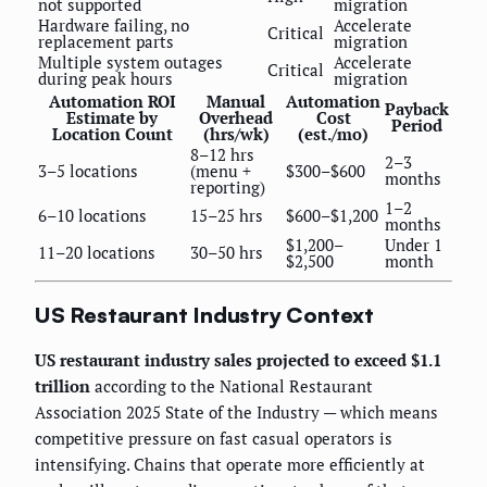
not supported
migration
Hardware failing, no
Accelerate
Critical
replacement parts
migration
Multiple system outages
Accelerate
Critical
during peak hours
migration
Automation ROI
Manual
Automation
Payback
Estimate by
Overhead
Cost
Period
Location Count
(hrs/wk)
(est./mo)
8–12 hrs
2–3
3–5 locations
(menu +
$300–$600
months
reporting)
1–2
6–10 locations
15–25 hrs
$600–$1,200
months
$1,200–
Under 1
11–20 locations
30–50 hrs
$2,500
month
US Restaurant Industry Context
US restaurant industry sales projected to exceed $1.1
trillion
according to the National Restaurant
Association 2025 State of the Industry — which means
competitive pressure on fast casual operators is
intensifying. Chains that operate more efficiently at