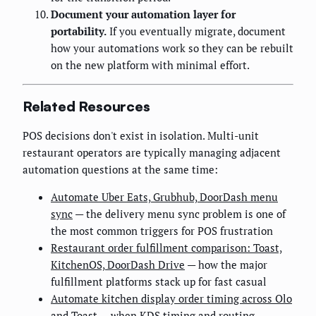
Document your automation layer for
portability.
If you eventually migrate, document
how your automations work so they can be rebuilt
on the new platform with minimal effort.
Related Resources
POS decisions don't exist in isolation. Multi-unit
restaurant operators are typically managing adjacent
automation questions at the same time:
Automate Uber Eats, Grubhub, DoorDash menu
sync
— the delivery menu sync problem is one of
the most common triggers for POS frustration
Restaurant order fulfillment comparison: Toast,
KitchenOS, DoorDash Drive
— how the major
fulfillment platforms stack up for fast casual
Automate kitchen display order timing across Olo
and Toast
— when KDS timing and routing