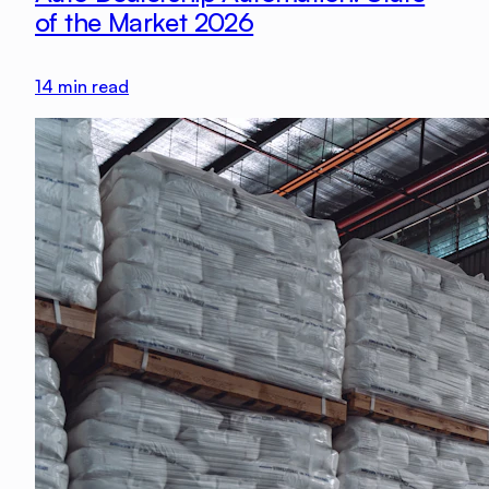
of the Market 2026
14
min read