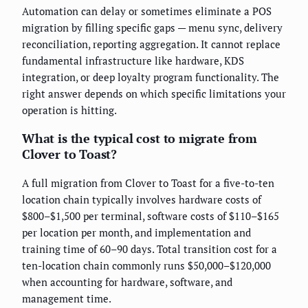
Automation can delay or sometimes eliminate a POS
migration by filling specific gaps — menu sync, delivery
reconciliation, reporting aggregation. It cannot replace
fundamental infrastructure like hardware, KDS
integration, or deep loyalty program functionality. The
right answer depends on which specific limitations your
operation is hitting.
What is the typical cost to migrate from
Clover to Toast?
A full migration from Clover to Toast for a five-to-ten
location chain typically involves hardware costs of
$800–$1,500 per terminal, software costs of $110–$165
per location per month, and implementation and
training time of 60–90 days. Total transition cost for a
ten-location chain commonly runs $50,000–$120,000
when accounting for hardware, software, and
management time.