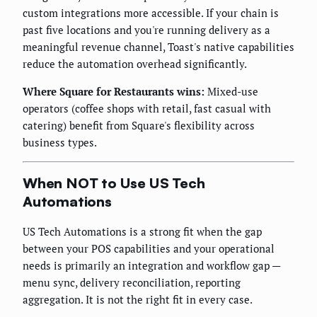
custom integrations more accessible. If your chain is
past five locations and you're running delivery as a
meaningful revenue channel, Toast's native capabilities
reduce the automation overhead significantly.
Where Square for Restaurants wins:
Mixed-use
operators (coffee shops with retail, fast casual with
catering) benefit from Square's flexibility across
business types.
When NOT to Use US Tech
Automations
US Tech Automations is a strong fit when the gap
between your POS capabilities and your operational
needs is primarily an integration and workflow gap —
menu sync, delivery reconciliation, reporting
aggregation. It is not the right fit in every case.