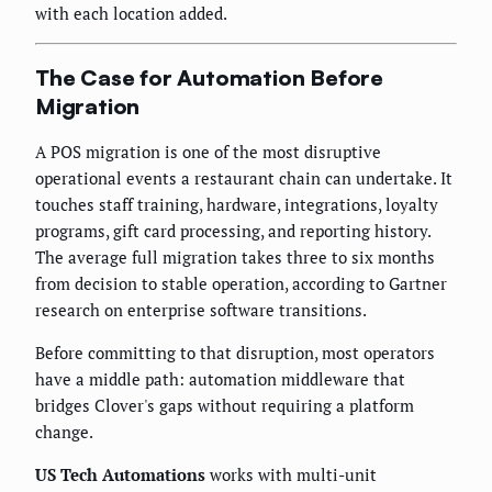
with each location added.
The Case for Automation Before
Migration
A POS migration is one of the most disruptive
operational events a restaurant chain can undertake. It
touches staff training, hardware, integrations, loyalty
programs, gift card processing, and reporting history.
The average full migration takes three to six months
from decision to stable operation, according to Gartner
research on enterprise software transitions.
Before committing to that disruption, most operators
have a middle path: automation middleware that
bridges Clover's gaps without requiring a platform
change.
US Tech Automations
works with multi-unit