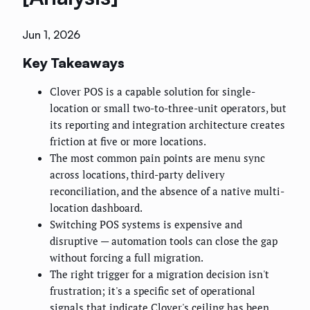
Jun 1, 2026
Key Takeaways
Clover POS is a capable solution for single-
location or small two-to-three-unit operators, but
its reporting and integration architecture creates
friction at five or more locations.
The most common pain points are menu sync
across locations, third-party delivery
reconciliation, and the absence of a native multi-
location dashboard.
Switching POS systems is expensive and
disruptive — automation tools can close the gap
without forcing a full migration.
The right trigger for a migration decision isn't
frustration; it's a specific set of operational
signals that indicate Clover's ceiling has been