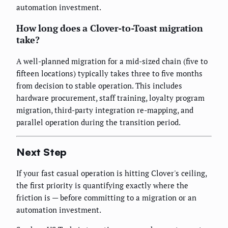
automation investment.
How long does a Clover-to-Toast migration
take?
A well-planned migration for a mid-sized chain (five to
fifteen locations) typically takes three to five months
from decision to stable operation. This includes
hardware procurement, staff training, loyalty program
migration, third-party integration re-mapping, and
parallel operation during the transition period.
Next Step
If your fast casual operation is hitting Clover's ceiling,
the first priority is quantifying exactly where the
friction is — before committing to a migration or an
automation investment.