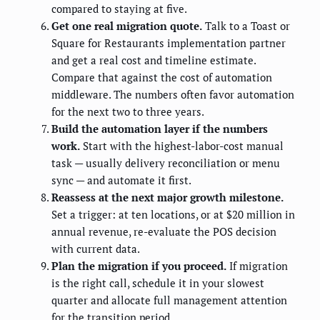
compared to staying at five.
Get one real migration quote.
Talk to a Toast or
Square for Restaurants implementation partner
and get a real cost and timeline estimate.
Compare that against the cost of automation
middleware. The numbers often favor automation
for the next two to three years.
Build the automation layer if the numbers
work.
Start with the highest-labor-cost manual
task — usually delivery reconciliation or menu
sync — and automate it first.
Reassess at the next major growth milestone.
Set a trigger: at ten locations, or at $20 million in
annual revenue, re-evaluate the POS decision
with current data.
Plan the migration if you proceed.
If migration
is the right call, schedule it in your slowest
quarter and allocate full management attention
for the transition period.