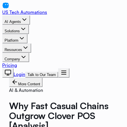
US Tech Automations
AI Agents
Solutions
Platform
Resources
Company
Pricing
Login
Talk to Our Team
More Content
AI & Automation
Why Fast Casual Chains
Outgrow Clover POS
[Analysis]