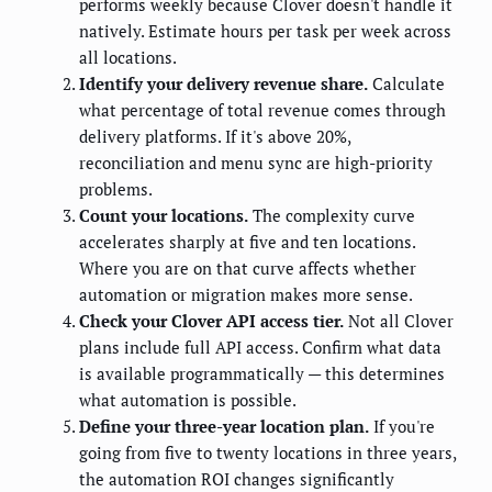
performs weekly because Clover doesn't handle it
natively. Estimate hours per task per week across
all locations.
Identify your delivery revenue share.
Calculate
what percentage of total revenue comes through
delivery platforms. If it's above 20%,
reconciliation and menu sync are high-priority
problems.
Count your locations.
The complexity curve
accelerates sharply at five and ten locations.
Where you are on that curve affects whether
automation or migration makes more sense.
Check your Clover API access tier.
Not all Clover
plans include full API access. Confirm what data
is available programmatically — this determines
what automation is possible.
Define your three-year location plan.
If you're
going from five to twenty locations in three years,
the automation ROI changes significantly