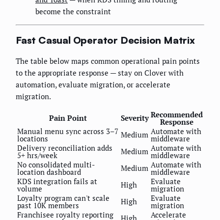
become the constraint
Fast Casual Operator Decision Matrix
The table below maps common operational pain points
to the appropriate response — stay on Clover with
automation, evaluate migration, or accelerate
migration.
Recommended
Pain Point
Severity
Response
Manual menu sync across 3–7
Automate with
Medium
locations
middleware
Delivery reconciliation adds
Automate with
Medium
5+ hrs/week
middleware
No consolidated multi-
Automate with
Medium
location dashboard
middleware
KDS integration fails at
Evaluate
High
volume
migration
Loyalty program can't scale
Evaluate
High
past 10K members
migration
Franchisee royalty reporting
Accelerate
High