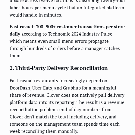
update across twelve locations is absorbing twenty-four
labor-hours per menu cycle that an integrated platform
would handle in minutes.
Fast casual: 300–500+ customer transactions per store
daily
according to Technomic 2024 Industry Pulse —
which means even small menu errors propagate
through hundreds of orders before a manager catches
them.
2. Third-Party Delivery Reconciliation
Fast casual restaurants increasingly depend on
DoorDash, Uber Eats, and Grubhub for a meaningful
share of revenue. Clover does not natively pull delivery
platform data into its reporting. The result is a revenue
reconciliation problem: end-of-day numbers from
Clover don't match the total including delivery, and
someone on the management team spends time each
week reconciling them manually.