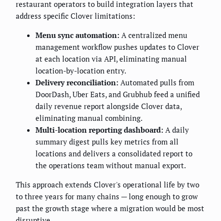
restaurant operators to build integration layers that
address specific Clover limitations:
Menu sync automation:
A centralized menu
management workflow pushes updates to Clover
at each location via API, eliminating manual
location-by-location entry.
Delivery reconciliation:
Automated pulls from
DoorDash, Uber Eats, and Grubhub feed a unified
daily revenue report alongside Clover data,
eliminating manual combining.
Multi-location reporting dashboard:
A daily
summary digest pulls key metrics from all
locations and delivers a consolidated report to
the operations team without manual export.
This approach extends Clover's operational life by two
to three years for many chains — long enough to grow
past the growth stage where a migration would be most
disruptive.