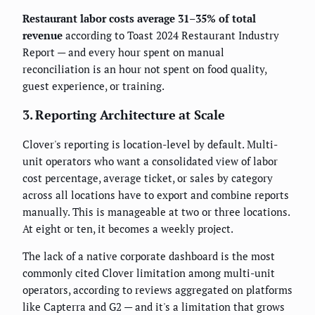
Restaurant labor costs average 31–35% of total
revenue
according to Toast 2024 Restaurant Industry
Report — and every hour spent on manual
reconciliation is an hour not spent on food quality,
guest experience, or training.
3. Reporting Architecture at Scale
Clover's reporting is location-level by default. Multi-
unit operators who want a consolidated view of labor
cost percentage, average ticket, or sales by category
across all locations have to export and combine reports
manually. This is manageable at two or three locations.
At eight or ten, it becomes a weekly project.
The lack of a native corporate dashboard is the most
commonly cited Clover limitation among multi-unit
operators, according to reviews aggregated on platforms
like Capterra and G2 — and it's a limitation that grows