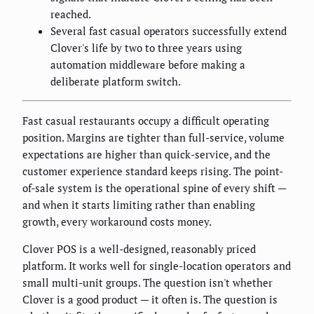
reached.
Several fast casual operators successfully extend
Clover's life by two to three years using
automation middleware before making a
deliberate platform switch.
Fast casual restaurants occupy a difficult operating
position. Margins are tighter than full-service, volume
expectations are higher than quick-service, and the
customer experience standard keeps rising. The point-
of-sale system is the operational spine of every shift —
and when it starts limiting rather than enabling
growth, every workaround costs money.
Clover POS is a well-designed, reasonably priced
platform. It works well for single-location operators and
small multi-unit groups. The question isn't whether
Clover is a good product — it often is. The question is