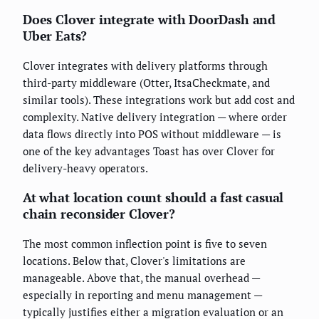
Does Clover integrate with DoorDash and
Uber Eats?
Clover integrates with delivery platforms through
third-party middleware (Otter, ItsaCheckmate, and
similar tools). These integrations work but add cost and
complexity. Native delivery integration — where order
data flows directly into POS without middleware — is
one of the key advantages Toast has over Clover for
delivery-heavy operators.
At what location count should a fast casual
chain reconsider Clover?
The most common inflection point is five to seven
locations. Below that, Clover's limitations are
manageable. Above that, the manual overhead —
especially in reporting and menu management —
typically justifies either a migration evaluation or an