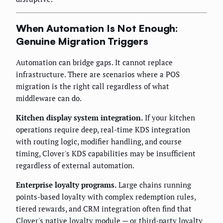
When Automation Is Not Enough:
Genuine Migration Triggers
Automation can bridge gaps. It cannot replace
infrastructure. There are scenarios where a POS
migration is the right call regardless of what
middleware can do.
Kitchen display system integration.
If your kitchen
operations require deep, real-time KDS integration
with routing logic, modifier handling, and course
timing, Clover's KDS capabilities may be insufficient
regardless of external automation.
Enterprise loyalty programs.
Large chains running
points-based loyalty with complex redemption rules,
tiered rewards, and CRM integration often find that
Clover's native loyalty module — or third-party loyalty