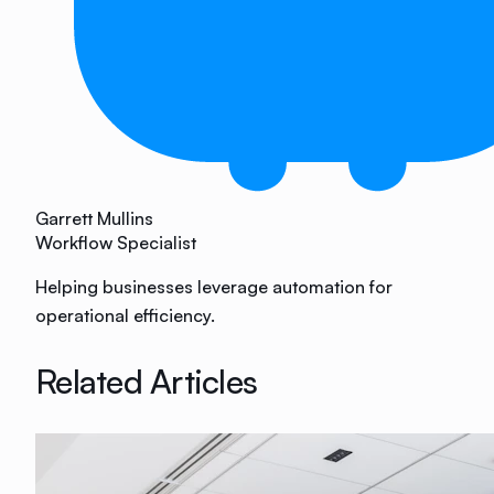
Garrett Mullins
Workflow Specialist
Helping businesses leverage automation for
operational efficiency.
Related Articles