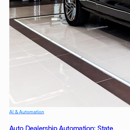
AI & Automation
Auto Dealership Automation: State