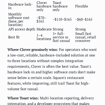
Clover
Toast
Hardware lock-
hardware
hardware
Flexible
in
only
only
Monthly
software cost
~$70–
~$110–$165
~$60–$165
(base, per
$165
location)
API access depth
Moderate
Strong
Strong
5+ full-
Small fast
1–4
Best fit
service or
casual, retail
locations
fast casual
crossover
Where Clover genuinely wins:
For operators who want
a low-cost, reliable, hardware-included solution at one
to three locations without complex integration
requirements, Clover is often the best value. Toast's
hardware lock-in and higher software costs don't make
sense below a certain scale. Square's restaurant
features, while improving, still trail Toast for high-
volume fast casual.
Where Toast wins:
Multi-location reporting, delivery
integration, and a developer ecosystem that makes