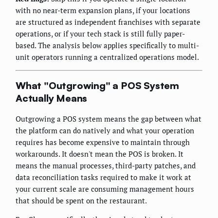
with no near-term expansion plans, if your locations
are structured as independent franchises with separate
operations, or if your tech stack is still fully paper-
based. The analysis below applies specifically to multi-
unit operators running a centralized operations model.
What "Outgrowing" a POS System
Actually Means
Outgrowing a POS system means the gap between what
the platform can do natively and what your operation
requires has become expensive to maintain through
workarounds. It doesn't mean the POS is broken. It
means the manual processes, third-party patches, and
data reconciliation tasks required to make it work at
your current scale are consuming management hours
that should be spent on the restaurant.