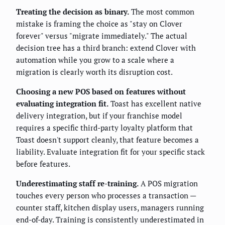
Treating the decision as binary.
The most common
mistake is framing the choice as "stay on Clover
forever" versus "migrate immediately." The actual
decision tree has a third branch: extend Clover with
automation while you grow to a scale where a
migration is clearly worth its disruption cost.
Choosing a new POS based on features without
evaluating integration fit.
Toast has excellent native
delivery integration, but if your franchise model
requires a specific third-party loyalty platform that
Toast doesn't support cleanly, that feature becomes a
liability. Evaluate integration fit for your specific stack
before features.
Underestimating staff re-training.
A POS migration
touches every person who processes a transaction —
counter staff, kitchen display users, managers running
end-of-day. Training is consistently underestimated in