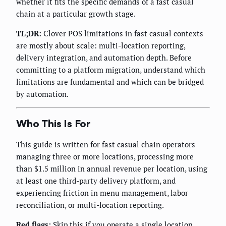
whether it fits the specific demands of a fast casual
chain at a particular growth stage.
TL;DR:
Clover POS limitations in fast casual contexts
are mostly about scale: multi-location reporting,
delivery integration, and automation depth. Before
committing to a platform migration, understand which
limitations are fundamental and which can be bridged
by automation.
Who This Is For
This guide is written for fast casual chain operators
managing three or more locations, processing more
than $1.5 million in annual revenue per location, using
at least one third-party delivery platform, and
experiencing friction in menu management, labor
reconciliation, or multi-location reporting.
Red flags:
Skip this if you operate a single location