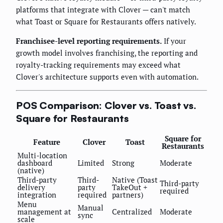
platforms that integrate with Clover — can't match
what Toast or Square for Restaurants offers natively.
Franchisee-level reporting requirements.
If your
growth model involves franchising, the reporting and
royalty-tracking requirements may exceed what
Clover's architecture supports even with automation.
POS Comparison: Clover vs. Toast vs.
Square for Restaurants
Square for
Feature
Clover
Toast
Restaurants
Multi-location
dashboard
Limited
Strong
Moderate
(native)
Third-party
Third-
Native (Toast
Third-party
delivery
party
TakeOut +
required
integration
required
partners)
Menu
Manual
management at
Centralized
Moderate
sync
scale