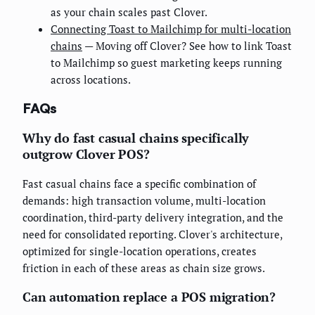
as your chain scales past Clover.
Connecting Toast to Mailchimp for multi-location
chains
— Moving off Clover? See how to link Toast
to Mailchimp so guest marketing keeps running
across locations.
FAQs
Why do fast casual chains specifically
outgrow Clover POS?
Fast casual chains face a specific combination of
demands: high transaction volume, multi-location
coordination, third-party delivery integration, and the
need for consolidated reporting. Clover's architecture,
optimized for single-location operations, creates
friction in each of these areas as chain size grows.
Can automation replace a POS migration?