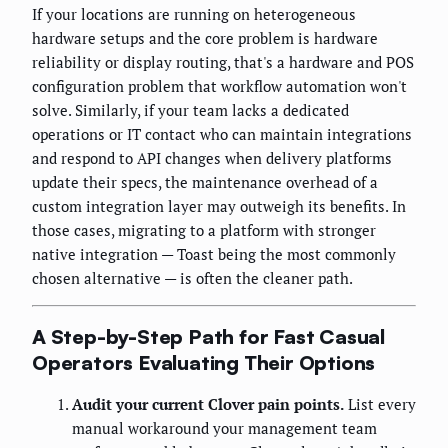
If your locations are running on heterogeneous
hardware setups and the core problem is hardware
reliability or display routing, that's a hardware and POS
configuration problem that workflow automation won't
solve. Similarly, if your team lacks a dedicated
operations or IT contact who can maintain integrations
and respond to API changes when delivery platforms
update their specs, the maintenance overhead of a
custom integration layer may outweigh its benefits. In
those cases, migrating to a platform with stronger
native integration — Toast being the most commonly
chosen alternative — is often the cleaner path.
A Step-by-Step Path for Fast Casual
Operators Evaluating Their Options
Audit your current Clover pain points.
List every
manual workaround your management team