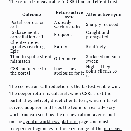
The return is measurable in CSR time and client trust.
Before active
Outcome
After active sync
sync
Portal-correction
A steady
Sharply reduced
calls
weekly drain
Endorsement /
Caught and
Frequent
cancellation drift
propagated
Client-entered
updates reaching
Rarely
Routinely
Epic
Time to spot a silent
Surfaced on each
Often never
mismatch
sweep
High — they
CSR confidence in
Low — they
point clients to
the portal
apologize for it
it
The correction-call reduction is the fastest visible win.
The deeper return is cultural: when CSRs trust the
portal, they actively direct clients to it, which lifts self-
service adoption and frees the team for real advisory
work. You can see how the orchestration layer is built
on the
agentic workflows platform
page, and most
independent agencies in this size range fit the
midsized