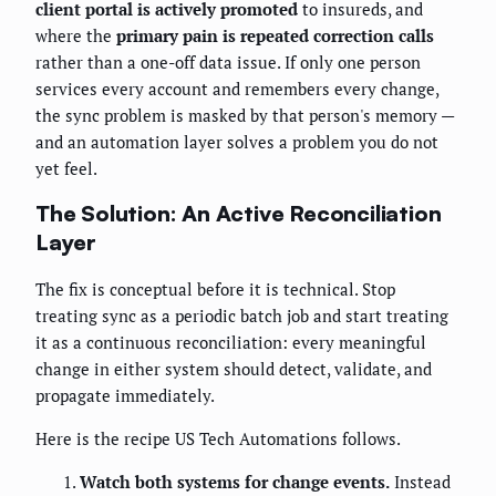
client portal is actively promoted
to insureds, and
where the
primary pain is repeated correction calls
rather than a one-off data issue. If only one person
services every account and remembers every change,
the sync problem is masked by that person's memory —
and an automation layer solves a problem you do not
yet feel.
The Solution: An Active Reconciliation
Layer
The fix is conceptual before it is technical. Stop
treating sync as a periodic batch job and start treating
it as a continuous reconciliation: every meaningful
change in either system should detect, validate, and
propagate immediately.
Here is the recipe US Tech Automations follows.
Watch both systems for change events.
Instead