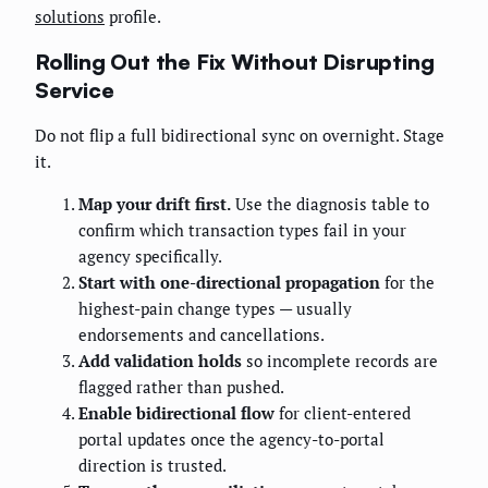
solutions
profile.
Rolling Out the Fix Without Disrupting
Service
Do not flip a full bidirectional sync on overnight. Stage
it.
Map your drift first.
Use the diagnosis table to
confirm which transaction types fail in your
agency specifically.
Start with one-directional propagation
for the
highest-pain change types — usually
endorsements and cancellations.
Add validation holds
so incomplete records are
flagged rather than pushed.
Enable bidirectional flow
for client-entered
portal updates once the agency-to-portal
direction is trusted.