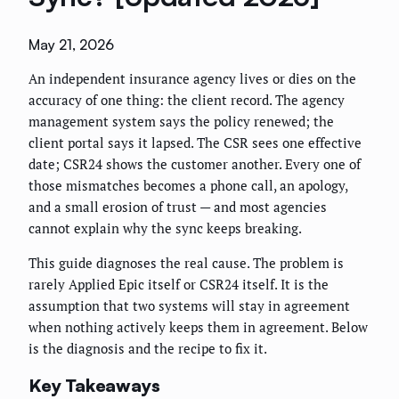
May 21, 2026
An independent insurance agency lives or dies on the
accuracy of one thing: the client record. The agency
management system says the policy renewed; the
client portal says it lapsed. The CSR sees one effective
date; CSR24 shows the customer another. Every one of
those mismatches becomes a phone call, an apology,
and a small erosion of trust — and most agencies
cannot explain why the sync keeps breaking.
This guide diagnoses the real cause. The problem is
rarely Applied Epic itself or CSR24 itself. It is the
assumption that two systems will stay in agreement
when nothing actively keeps them in agreement. Below
is the diagnosis and the recipe to fix it.
Key Takeaways