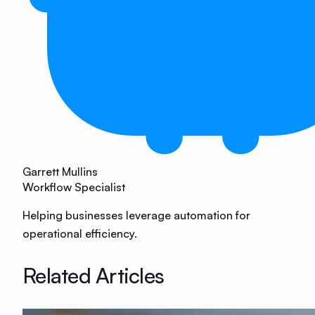
Garrett Mullins
Workflow Specialist
Helping businesses leverage automation for
operational efficiency.
Related Articles