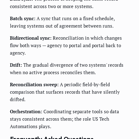
consistent across two or more systems.
Batch sync:
A sync that runs on a fixed schedule,
leaving systems out of agreement between runs.
Bidirectional sync:
Reconciliation in which changes
flow both ways — agency to portal and portal back to
agency.
Drift:
The gradual divergence of two systems' records
when no active process reconciles them.
Reconciliation sweep:
A periodic field-by-field
comparison that surfaces records that have silently
drifted.
Orchestration:
Coordinating separate tools so data
stays consistent across them; the role US Tech
Automations plays.
Frequently Asked Questions