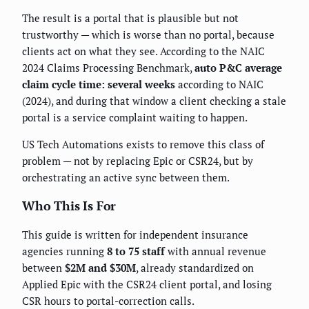
The result is a portal that is plausible but not
trustworthy — which is worse than no portal, because
clients act on what they see. According to the NAIC
2024 Claims Processing Benchmark,
auto P&C average
claim cycle time: several weeks
according to NAIC
(2024), and during that window a client checking a stale
portal is a service complaint waiting to happen.
US Tech Automations exists to remove this class of
problem — not by replacing Epic or CSR24, but by
orchestrating an active sync between them.
Who This Is For
This guide is written for independent insurance
agencies running
8 to 75 staff
with annual revenue
between
$2M and $30M
, already standardized on
Applied Epic with the CSR24 client portal, and losing
CSR hours to portal-correction calls.