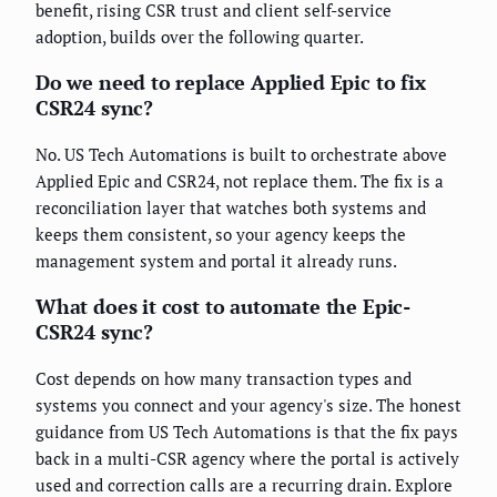
benefit, rising CSR trust and client self-service
adoption, builds over the following quarter.
Do we need to replace Applied Epic to fix
CSR24 sync?
No. US Tech Automations is built to orchestrate above
Applied Epic and CSR24, not replace them. The fix is a
reconciliation layer that watches both systems and
keeps them consistent, so your agency keeps the
management system and portal it already runs.
What does it cost to automate the Epic-
CSR24 sync?
Cost depends on how many transaction types and
systems you connect and your agency's size. The honest
guidance from US Tech Automations is that the fix pays
back in a multi-CSR agency where the portal is actively
used and correction calls are a recurring drain. Explore