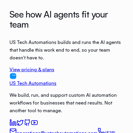
See how AI agents fit your
team
US Tech Automations builds and runs the AI agents
that handle this work end to end, so your team
doesn't have to.
View pricing & plans
US Tech Automations
We build, run, and support custom AI automation
workflows for businesses that need results. Not
another tool to manage.
operations@ustechautomations.com
(518)