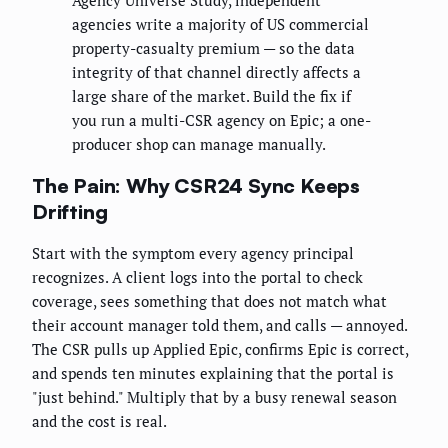
Agency Universe Study, independent
agencies write a majority of US commercial
property-casualty premium — so the data
integrity of that channel directly affects a
large share of the market. Build the fix if
you run a multi-CSR agency on Epic; a one-
producer shop can manage manually.
The Pain: Why CSR24 Sync Keeps
Drifting
Start with the symptom every agency principal
recognizes. A client logs into the portal to check
coverage, sees something that does not match what
their account manager told them, and calls — annoyed.
The CSR pulls up Applied Epic, confirms Epic is correct,
and spends ten minutes explaining that the portal is
"just behind." Multiply that by a busy renewal season
and the cost is real.