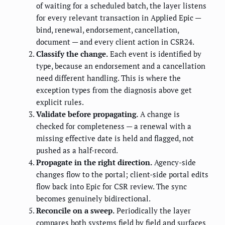
of waiting for a scheduled batch, the layer listens
for every relevant transaction in Applied Epic —
bind, renewal, endorsement, cancellation,
document — and every client action in CSR24.
Classify the change.
Each event is identified by
type, because an endorsement and a cancellation
need different handling. This is where the
exception types from the diagnosis above get
explicit rules.
Validate before propagating.
A change is
checked for completeness — a renewal with a
missing effective date is held and flagged, not
pushed as a half-record.
Propagate in the right direction.
Agency-side
changes flow to the portal; client-side portal edits
flow back into Epic for CSR review. The sync
becomes genuinely bidirectional.
Reconcile on a sweep.
Periodically the layer
compares both systems field by field and surfaces