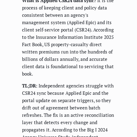
What is Applied CSR24 data sync?
It is the
process of keeping client and policy data
consistent between an agency's
management system (Applied Epic) and its
client self-service portal (CSR24). According
to the Insurance Information Institute 2025
Fact Book, US property-casualty direct
written premiums run into the hundreds of
billions of dollars annually, and accurate
client data is foundational to servicing that
book.
TL;DR:
Independent agencies struggle with
CSR24 sync because Applied Epic and the
portal update on separate triggers, so they
drift out of agreement between batch
refreshes. The fix is an active reconciliation
layer that detects every change and
propagates it. According to the Big I 2024