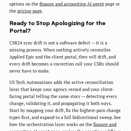
options on the
finance and accounting AI agent
page or
the
pricing page
.
Ready to Stop Apologizing for the
Portal?
CSR24 sync drift is not a software defect — it is a
missing process. When nothing actively reconciles
Applied Epic and the client portal, they will drift, and
every drift becomes a correction call your CSRs should
never have to make.
US Tech Automations adds the active reconciliation
layer that keeps your agency record and your client-
facing portal telling the same story — detecting every
change, validating it, and propagating it both ways.
Start by mapping your drift, fix the highest-pain change
types first, and expand to a full bidirectional sweep. See
how the orchestration layer works on the
finance and