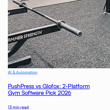
AI & Automation
PushPress vs Glofox: 2-Platform
Gym Software Pick 2026
13
min read