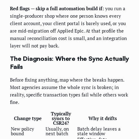
Red flags — skip a full automation build if:
you run a
single-producer shop where one person knows every
client account, your client portal is barely used, or you
are mid-migration off Applied Epic. At that profile the
manual reconciliation cost is small, and an integration
layer will not pay back.
The Diagnosis: Where the Sync Actually
Fails
Before fixing anything, map where the breaks happen.
Most agencies assume the whole sync is broken; in
reality, specific transaction types fail while others work
fine.
Typically
Change type
syncs to
Why it drifts
CSR24?
New policy
Usually, on
Batch delay leaves a
bound
next batch
stale window