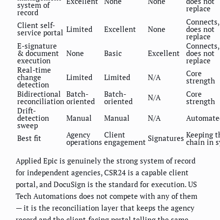
Excellent
None
None
does not
system of
replace
record
Connects,
Client self-
Limited
Excellent
None
does not
service portal
replace
E-signature
Connects,
& document
None
Basic
Excellent
does not
execution
replace
Real-time
Core
change
Limited
Limited
N/A
strength
detection
Bidirectional
Batch-
Batch-
Core
N/A
reconciliation
oriented
oriented
strength
Drift-
detection
Manual
Manual
N/A
Automate
sweep
Agency
Client
Keeping t
Best fit
Signatures
operations
engagement
chain in 
Applied Epic is genuinely the strong system of record
for independent agencies, CSR24 is a capable client
portal, and DocuSign is the standard for execution. US
Tech Automations does not compete with any of them
— it is the reconciliation layer that keeps the agency
record and the client-facing portal telling the same