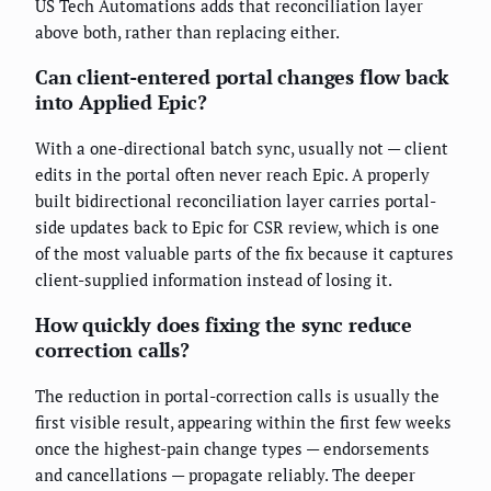
US Tech Automations adds that reconciliation layer
above both, rather than replacing either.
Can client-entered portal changes flow back
into Applied Epic?
With a one-directional batch sync, usually not — client
edits in the portal often never reach Epic. A properly
built bidirectional reconciliation layer carries portal-
side updates back to Epic for CSR review, which is one
of the most valuable parts of the fix because it captures
client-supplied information instead of losing it.
How quickly does fixing the sync reduce
correction calls?
The reduction in portal-correction calls is usually the
first visible result, appearing within the first few weeks
once the highest-pain change types — endorsements
and cancellations — propagate reliably. The deeper