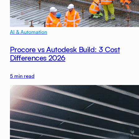
AI & Automation
Procore vs Autodesk Build: 3 Cost
Differences 2026
5
min read