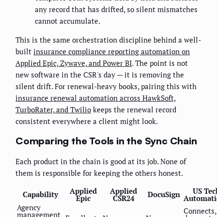
any record that has drifted, so silent mismatches
cannot accumulate.
This is the same orchestration discipline behind a well-
built
insurance compliance reporting automation on
Applied Epic, Zywave, and Power BI
. The point is not
new software in the CSR's day — it is removing the
silent drift. For renewal-heavy books, pairing this with
insurance renewal automation across HawkSoft,
TurboRater, and Twilio
keeps the renewal record
consistent everywhere a client might look.
Comparing the Tools in the Sync Chain
Each product in the chain is good at its job. None of
them is responsible for keeping the others honest.
Applied
Applied
US Tec
Capability
DocuSign
Epic
CSR24
Automati
Agency
Connects,
management