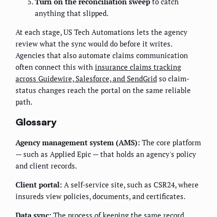
Turn on the reconciliation sweep
to catch
anything that slipped.
At each stage, US Tech Automations lets the agency
review what the sync would do before it writes.
Agencies that also automate claims communication
often connect this with
insurance claims tracking
across Guidewire, Salesforce, and SendGrid
so claim-
status changes reach the portal on the same reliable
path.
Glossary
Agency management system (AMS):
The core platform
— such as Applied Epic — that holds an agency's policy
and client records.
Client portal:
A self-service site, such as CSR24, where
insureds view policies, documents, and certificates.
Data sync:
The process of keeping the same record