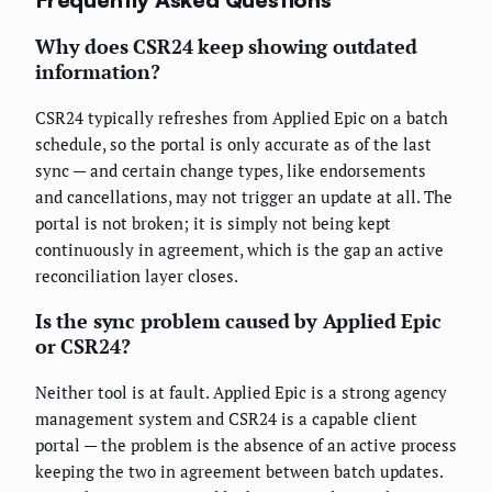
Why does CSR24 keep showing outdated
information?
CSR24 typically refreshes from Applied Epic on a batch
schedule, so the portal is only accurate as of the last
sync — and certain change types, like endorsements
and cancellations, may not trigger an update at all. The
portal is not broken; it is simply not being kept
continuously in agreement, which is the gap an active
reconciliation layer closes.
Is the sync problem caused by Applied Epic
or CSR24?
Neither tool is at fault. Applied Epic is a strong agency
management system and CSR24 is a capable client
portal — the problem is the absence of an active process
keeping the two in agreement between batch updates.