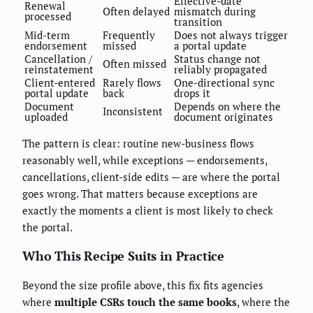
Effective-date
Renewal
Often delayed
mismatch during
processed
transition
Mid-term
Frequently
Does not always trigger
endorsement
missed
a portal update
Cancellation /
Status change not
Often missed
reinstatement
reliably propagated
Client-entered
Rarely flows
One-directional sync
portal update
back
drops it
Document
Depends on where the
Inconsistent
uploaded
document originates
The pattern is clear: routine new-business flows
reasonably well, while exceptions — endorsements,
cancellations, client-side edits — are where the portal
goes wrong. That matters because exceptions are
exactly the moments a client is most likely to check
the portal.
Who This Recipe Suits in Practice
Beyond the size profile above, this fix fits agencies
where
multiple CSRs touch the same books
, where the