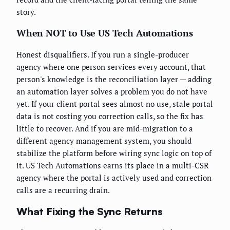
story.
When NOT to Use US Tech Automations
Honest disqualifiers. If you run a single-producer
agency where one person services every account, that
person's knowledge is the reconciliation layer — adding
an automation layer solves a problem you do not have
yet. If your client portal sees almost no use, stale portal
data is not costing you correction calls, so the fix has
little to recover. And if you are mid-migration to a
different agency management system, you should
stabilize the platform before wiring sync logic on top of
it. US Tech Automations earns its place in a multi-CSR
agency where the portal is actively used and correction
calls are a recurring drain.
What Fixing the Sync Returns