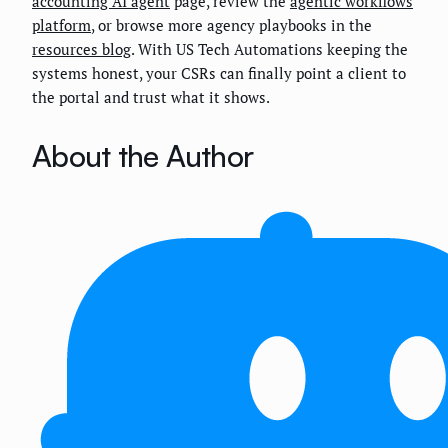
accounting AI agent
page, review the
agentic workflows
platform
, or browse more agency playbooks in the
resources blog
. With US Tech Automations keeping the
systems honest, your CSRs can finally point a client to
the portal and trust what it shows.
About the Author