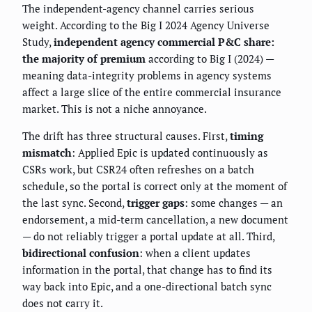
The independent-agency channel carries serious
weight. According to the Big I 2024 Agency Universe
Study,
independent agency commercial P&C share:
the majority of premium
according to Big I (2024) —
meaning data-integrity problems in agency systems
affect a large slice of the entire commercial insurance
market. This is not a niche annoyance.
The drift has three structural causes. First,
timing
mismatch
: Applied Epic is updated continuously as
CSRs work, but CSR24 often refreshes on a batch
schedule, so the portal is correct only at the moment of
the last sync. Second,
trigger gaps
: some changes — an
endorsement, a mid-term cancellation, a new document
— do not reliably trigger a portal update at all. Third,
bidirectional confusion
: when a client updates
information in the portal, that change has to find its
way back into Epic, and a one-directional batch sync
does not carry it.