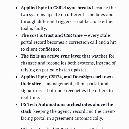
Applied Epic to CSR24 sync breaks
because the
two systems update on different schedules and
through different triggers — not because either
tool is faulty.
The cost is trust and CSR time
— every stale
portal record becomes a correction call and a hit
to client confidence.
The fix is an active sync layer
that watches for
changes and reconciles both systems, instead of
relying on periodic batch updates.
Applied Epic, CSR24, and DocuSign each own
their slice
— management, client portal, and
signatures — but none reconciles the others in
real time.
US Tech Automations orchestrates above the
stack
, keeping the agency record and the client-
facing portal in agreement automatically.