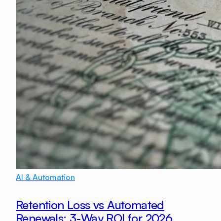
AI & Automation
Retention Loss vs Automated
Renewals: 3-Way ROI for 2026