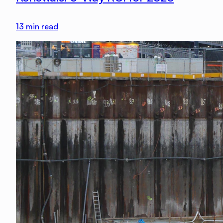
13
min read