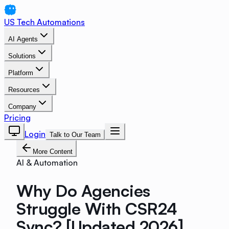
US Tech Automations
AI Agents
Solutions
Platform
Resources
Company
Pricing
Login
Talk to Our Team
More Content
AI & Automation
Why Do Agencies
Struggle With CSR24
Sync? [Updated 2026]