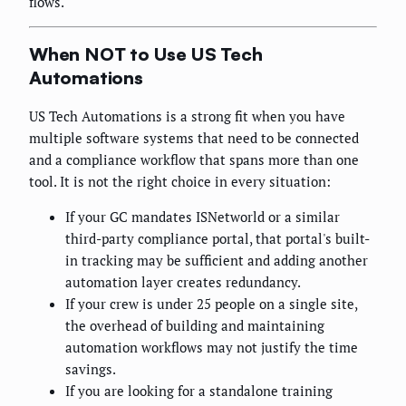
flows.
When NOT to Use US Tech
Automations
US Tech Automations is a strong fit when you have
multiple software systems that need to be connected
and a compliance workflow that spans more than one
tool. It is not the right choice in every situation:
If your GC mandates ISNetworld or a similar
third-party compliance portal, that portal's built-
in tracking may be sufficient and adding another
automation layer creates redundancy.
If your crew is under 25 people on a single site,
the overhead of building and maintaining
automation workflows may not justify the time
savings.
If you are looking for a standalone training