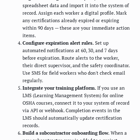
spreadsheet data and import it into the system of
record. Assign each worker a digital profile. Mark
any certifications already expired or expiring
within 90 days — these are your immediate action
items.
Configure expiration alert rules.
Set up
automated notifications at 60, 30, and 7 days
before expiration. Route alerts to the worker,
their direct supervisor, and the safety coordinator.
Use SMS for field workers who don't check email
regularly.
Integrate your training platform.
If you use an
LMS (Learning Management System) for online
OSHA courses, connect it to your system of record
via API or webhook. Completion events in the
LMS should automatically update certification
records.
Build a subcontractor onboarding flow.
When a