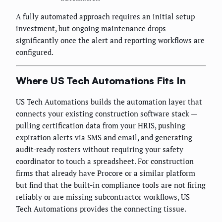
A fully automated approach requires an initial setup
investment, but ongoing maintenance drops
significantly once the alert and reporting workflows are
configured.
Where US Tech Automations Fits In
US Tech Automations builds the automation layer that
connects your existing construction software stack —
pulling certification data from your HRIS, pushing
expiration alerts via SMS and email, and generating
audit-ready rosters without requiring your safety
coordinator to touch a spreadsheet. For construction
firms that already have Procore or a similar platform
but find that the built-in compliance tools are not firing
reliably or are missing subcontractor workflows, US
Tech Automations provides the connecting tissue.