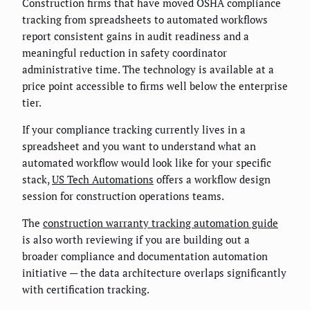
Construction firms that have moved OSHA compliance
tracking from spreadsheets to automated workflows
report consistent gains in audit readiness and a
meaningful reduction in safety coordinator
administrative time. The technology is available at a
price point accessible to firms well below the enterprise
tier.
If your compliance tracking currently lives in a
spreadsheet and you want to understand what an
automated workflow would look like for your specific
stack,
US Tech Automations
offers a workflow design
session for construction operations teams.
The
construction warranty tracking automation guide
is also worth reviewing if you are building out a
broader compliance and documentation automation
initiative — the data architecture overlaps significantly
with certification tracking.