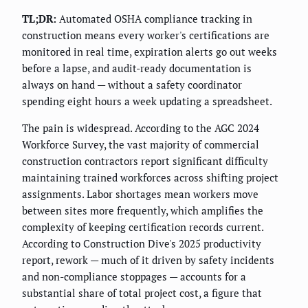
TL;DR:
Automated OSHA compliance tracking in
construction means every worker's certifications are
monitored in real time, expiration alerts go out weeks
before a lapse, and audit-ready documentation is
always on hand — without a safety coordinator
spending eight hours a week updating a spreadsheet.
The pain is widespread. According to the AGC 2024
Workforce Survey, the vast majority of commercial
construction contractors report significant difficulty
maintaining trained workforces across shifting project
assignments. Labor shortages mean workers move
between sites more frequently, which amplifies the
complexity of keeping certification records current.
According to Construction Dive's 2025 productivity
report, rework — much of it driven by safety incidents
and non-compliance stoppages — accounts for a
substantial share of total project cost, a figure that