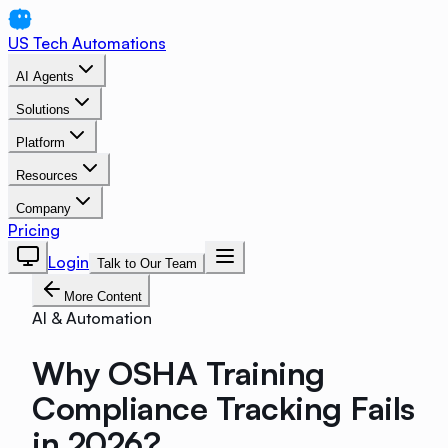
US Tech Automations
AI Agents
Solutions
Platform
Resources
Company
Pricing
Login
Talk to Our Team
More Content
AI & Automation
Why OSHA Training
Compliance Tracking Fails
in 2026?