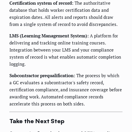
Certification system of record:
The authoritative
database that holds worker certification data and
expiration dates. All alerts and reports should draw
from a single system of record to avoid discrepancies.
LMS (Learning Management System):
A platform for
delivering and tracking online training courses.
Integration between your LMS and your compliance
system of record is what enables automatic completion
logging.
Subcontractor prequalification:
The process by which
a GC evaluates a subcontractor's safety record,
certification compliance, and insurance coverage before
awarding work. Automated compliance records
accelerate this process on both sides.
Take the Next Step