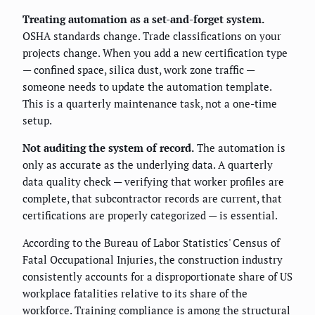
Treating automation as a set-and-forget system.
OSHA standards change. Trade classifications on your
projects change. When you add a new certification type
— confined space, silica dust, work zone traffic —
someone needs to update the automation template.
This is a quarterly maintenance task, not a one-time
setup.
Not auditing the system of record.
The automation is
only as accurate as the underlying data. A quarterly
data quality check — verifying that worker profiles are
complete, that subcontractor records are current, that
certifications are properly categorized — is essential.
According to the Bureau of Labor Statistics' Census of
Fatal Occupational Injuries, the construction industry
consistently accounts for a disproportionate share of US
workplace fatalities relative to its share of the
workforce. Training compliance is among the structural