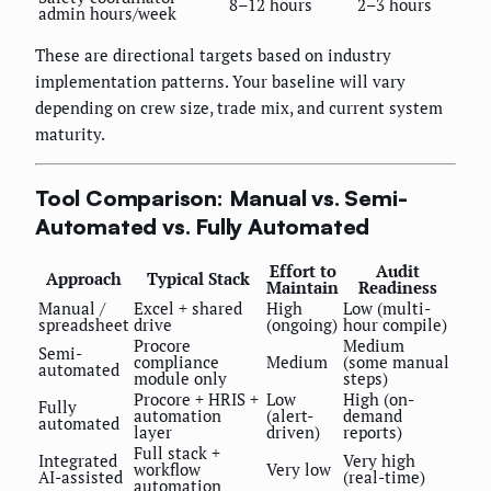
8–12 hours
2–3 hours
admin hours/week
These are directional targets based on industry
implementation patterns. Your baseline will vary
depending on crew size, trade mix, and current system
maturity.
Tool Comparison: Manual vs. Semi-
Automated vs. Fully Automated
Effort to
Audit
Approach
Typical Stack
Maintain
Readiness
Manual /
Excel + shared
High
Low (multi-
spreadsheet
drive
(ongoing)
hour compile)
Procore
Medium
Semi-
compliance
Medium
(some manual
automated
module only
steps)
Procore + HRIS +
Low
High (on-
Fully
automation
(alert-
demand
automated
layer
driven)
reports)
Full stack +
Integrated
Very high
workflow
Very low
AI-assisted
(real-time)
automation