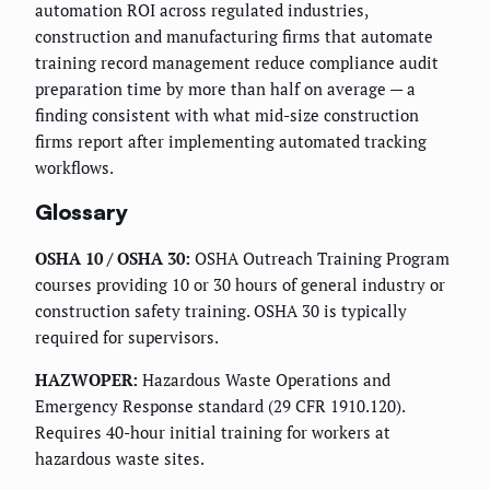
automation ROI across regulated industries,
construction and manufacturing firms that automate
training record management reduce compliance audit
preparation time by more than half on average — a
finding consistent with what mid-size construction
firms report after implementing automated tracking
workflows.
Glossary
OSHA 10 / OSHA 30:
OSHA Outreach Training Program
courses providing 10 or 30 hours of general industry or
construction safety training. OSHA 30 is typically
required for supervisors.
HAZWOPER:
Hazardous Waste Operations and
Emergency Response standard (29 CFR 1910.120).
Requires 40-hour initial training for workers at
hazardous waste sites.