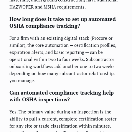
HAZWOPER and MSHA requirements.
How long does it take to set up automated
OSHA compliance tracking?
For a firm with an existing digital stack (Procore or
similar), the core automation — certification profiles,
expiration alerts, and basic reporting — can be
operational within two to four weeks. Subcontractor
onboarding workflows add another one to two weeks
depending on how many subcontractor relationships
you manage.
Can automated compliance tracking help
with OSHA inspections?
Yes. The primary value during an inspection is the
ability to pull a current, complete certification roster
for any site or trade classification within minutes.