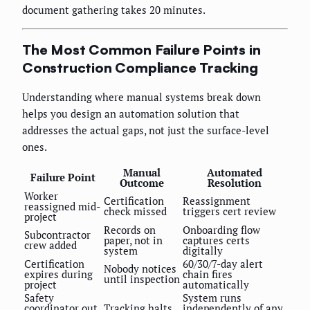
document gathering takes 20 minutes.
The Most Common Failure Points in
Construction Compliance Tracking
Understanding where manual systems break down
helps you design an automation solution that
addresses the actual gaps, not just the surface-level
ones.
Manual
Automated
Failure Point
Outcome
Resolution
Worker
Certification
Reassignment
reassigned mid-
check missed
triggers cert review
project
Records on
Onboarding flow
Subcontractor
paper, not in
captures certs
crew added
system
digitally
Certification
60/30/7-day alert
Nobody notices
expires during
chain fires
until inspection
project
automatically
Safety
System runs
coordinator out
Tracking halts
independently of any