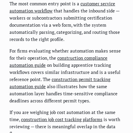
The most common entry point is a
customer service
automation workflow
that handles the inbound side —
workers or subcontractors submitting certification
documentation via a web form, with the system
automatically parsing, categorizing, and routing those
records to the right profile.
For firms evaluating whether automation makes sense
for their operation, the
construction compliance
automation guide
on building apprentice tracking
workflows covers similar infrastructure and is a useful
reference point. The
construction permit tracking
automation guide
also illustrates how the same
automation layer handles time-sensitive compliance
deadlines across different permit types.
If you are weighing job cost automation at the same
time,
construction job cost tracking platforms
is worth
reviewing — there is meaningful overlap in the data