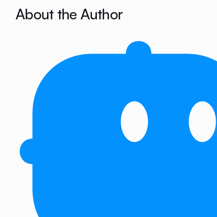
About the Author