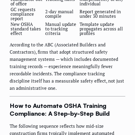
of office
individual
GC requests
2-day manual
Report generated in
compliance
compile
under 30 minutes
report
New OSHA
Manual update
Template update
standard takes
to tracking
propagates across all
effect
criteria
profiles
According to the ABC (Associated Builders and
Contractors), firms that adopt structured safety
management systems — which includes documented
training records — experience meaningfully fewer
recordable incidents. The compliance tracking
discipline itself has a measurable safety effect, not just
an administrative one.
How to Automate OSHA Training
Compliance: A Step-by-Step Build
The following sequence reflects how mid-size
construction firms typically implement automated