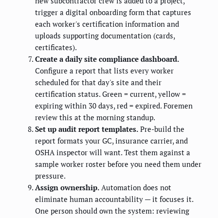
new subcontractor crew is added to a project,
trigger a digital onboarding form that captures
each worker's certification information and
uploads supporting documentation (cards,
certificates).
Create a daily site compliance dashboard.
Configure a report that lists every worker
scheduled for that day's site and their
certification status. Green = current, yellow =
expiring within 30 days, red = expired. Foremen
review this at the morning standup.
Set up audit report templates.
Pre-build the
report formats your GC, insurance carrier, and
OSHA inspector will want. Test them against a
sample worker roster before you need them under
pressure.
Assign ownership.
Automation does not
eliminate human accountability — it focuses it.
One person should own the system: reviewing