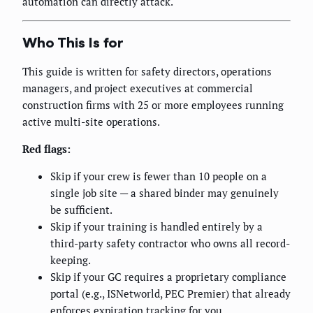
automation can directly attack.
Who This Is for
This guide is written for safety directors, operations
managers, and project executives at commercial
construction firms with 25 or more employees running
active multi-site operations.
Red flags:
Skip if your crew is fewer than 10 people on a
single job site — a shared binder may genuinely
be sufficient.
Skip if your training is handled entirely by a
third-party safety contractor who owns all record-
keeping.
Skip if your GC requires a proprietary compliance
portal (e.g., ISNetworld, PEC Premier) that already
enforces expiration tracking for you.