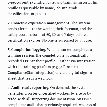
type, current expiration date, and training history. This
profile is queryable by name, job site, trade
classification, or project.
2. Proactive expiration management.
The system
sends alerts — to the worker, their foreman, and the
safety coordinator — at 60, 30, and 7 days before a
certification expires. No one is surprised by a lapse.
3. Completion logging.
When a worker completes a
training session, the completion is automatically
recorded against their profile — either via integration
with the training platform (e.g., a Procore +
ComplianceStar integration) or via a digital sign-in
sheet that feeds a webhook.
4. Audit-ready reporting.
On demand, the system
generates a roster of certified workers by site or by
trade, with all supporting documentation. An OSHA
compliance audit that previously required two days of