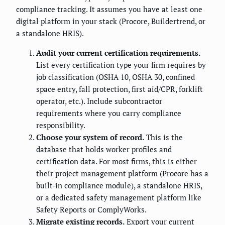
compliance tracking. It assumes you have at least one
digital platform in your stack (Procore, Buildertrend, or
a standalone HRIS).
Audit your current certification requirements.
List every certification type your firm requires by
job classification (OSHA 10, OSHA 30, confined
space entry, fall protection, first aid/CPR, forklift
operator, etc.). Include subcontractor
requirements where you carry compliance
responsibility.
Choose your system of record.
This is the
database that holds worker profiles and
certification data. For most firms, this is either
their project management platform (Procore has a
built-in compliance module), a standalone HRIS,
or a dedicated safety management platform like
Safety Reports or ComplyWorks.
Migrate existing records.
Export your current