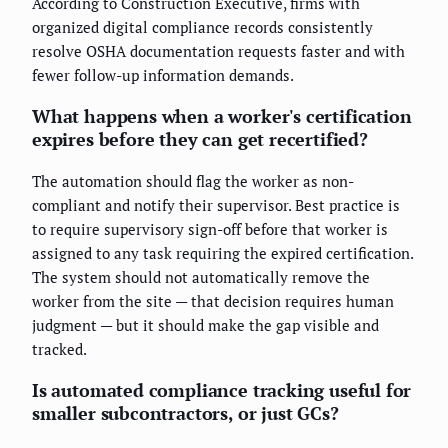
According to Construction Executive, firms with
organized digital compliance records consistently
resolve OSHA documentation requests faster and with
fewer follow-up information demands.
What happens when a worker's certification
expires before they can get recertified?
The automation should flag the worker as non-
compliant and notify their supervisor. Best practice is
to require supervisory sign-off before that worker is
assigned to any task requiring the expired certification.
The system should not automatically remove the
worker from the site — that decision requires human
judgment — but it should make the gap visible and
tracked.
Is automated compliance tracking useful for
smaller subcontractors, or just GCs?