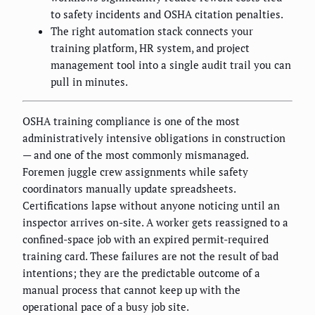
to safety incidents and OSHA citation penalties.
The right automation stack connects your
training platform, HR system, and project
management tool into a single audit trail you can
pull in minutes.
OSHA training compliance is one of the most
administratively intensive obligations in construction
— and one of the most commonly mismanaged.
Foremen juggle crew assignments while safety
coordinators manually update spreadsheets.
Certifications lapse without anyone noticing until an
inspector arrives on-site. A worker gets reassigned to a
confined-space job with an expired permit-required
training card. These failures are not the result of bad
intentions; they are the predictable outcome of a
manual process that cannot keep up with the
operational pace of a busy job site.