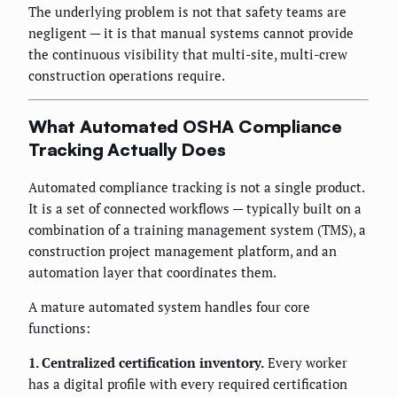
The underlying problem is not that safety teams are
negligent — it is that manual systems cannot provide
the continuous visibility that multi-site, multi-crew
construction operations require.
What Automated OSHA Compliance
Tracking Actually Does
Automated compliance tracking is not a single product.
It is a set of connected workflows — typically built on a
combination of a training management system (TMS), a
construction project management platform, and an
automation layer that coordinates them.
A mature automated system handles four core
functions:
1. Centralized certification inventory.
Every worker
has a digital profile with every required certification