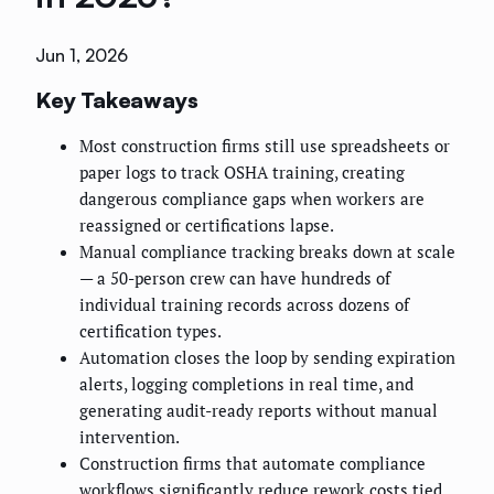
Jun 1, 2026
Key Takeaways
Most construction firms still use spreadsheets or
paper logs to track OSHA training, creating
dangerous compliance gaps when workers are
reassigned or certifications lapse.
Manual compliance tracking breaks down at scale
— a 50-person crew can have hundreds of
individual training records across dozens of
certification types.
Automation closes the loop by sending expiration
alerts, logging completions in real time, and
generating audit-ready reports without manual
intervention.
Construction firms that automate compliance
workflows significantly reduce rework costs tied