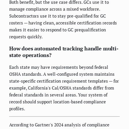
Both benefit, but the use case differs. GCs use it to
manage compliance across a mixed workforce.
Subcontractors use it to stay pre-qualified for GC
rosters — having clean, accessible certification records
makes it easier to respond to GC prequalification
requests quickly.
How does automated tracking handle multi-
state operations?
Each state may have requirements beyond federal
OSHA standards. A well-configured system maintains
state-specific certification requirement templates — for
example, California's Cal/OSHA standards differ from
federal standards in several areas. Your system of
record should support location-based compliance
profiles.
According to Gartner's 2024 analysis of compliance