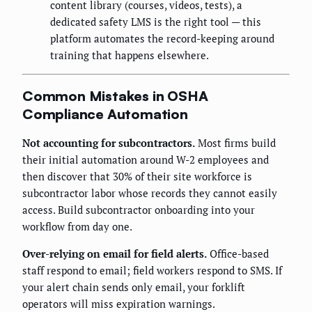
content library (courses, videos, tests), a
dedicated safety LMS is the right tool — this
platform automates the record-keeping around
training that happens elsewhere.
Common Mistakes in OSHA
Compliance Automation
Not accounting for subcontractors.
Most firms build
their initial automation around W-2 employees and
then discover that 30% of their site workforce is
subcontractor labor whose records they cannot easily
access. Build subcontractor onboarding into your
workflow from day one.
Over-relying on email for field alerts.
Office-based
staff respond to email; field workers respond to SMS. If
your alert chain sends only email, your forklift
operators will miss expiration warnings.