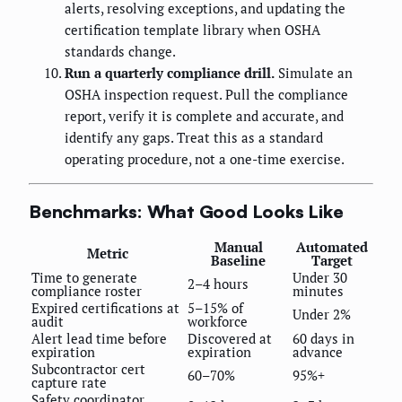
alerts, resolving exceptions, and updating the
certification template library when OSHA
standards change.
Run a quarterly compliance drill.
Simulate an
OSHA inspection request. Pull the compliance
report, verify it is complete and accurate, and
identify any gaps. Treat this as a standard
operating procedure, not a one-time exercise.
Benchmarks: What Good Looks Like
Manual
Automated
Metric
Baseline
Target
Time to generate
Under 30
2–4 hours
compliance roster
minutes
Expired certifications at
5–15% of
Under 2%
audit
workforce
Alert lead time before
Discovered at
60 days in
expiration
expiration
advance
Subcontractor cert
60–70%
95%+
capture rate
Safety coordinator