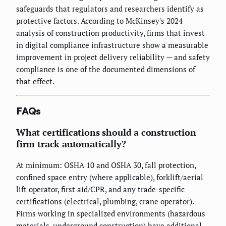
safeguards that regulators and researchers identify as
protective factors. According to McKinsey's 2024
analysis of construction productivity, firms that invest
in digital compliance infrastructure show a measurable
improvement in project delivery reliability — and safety
compliance is one of the documented dimensions of
that effect.
FAQs
What certifications should a construction
firm track automatically?
At minimum: OSHA 10 and OSHA 30, fall protection,
confined space entry (where applicable), forklift/aerial
lift operator, first aid/CPR, and any trade-specific
certifications (electrical, plumbing, crane operator).
Firms working in specialized environments (hazardous
materials, underground construction) have additional