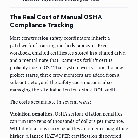
The Real Cost of Manual OSHA
Compliance Tracking
Most construction safety coordinators inherit a
patchwork of tracking methods: a master Excel
workbook, emailed certificates stored in a shared drive,
and a mental note that "Ramirez's forklift cert is
probably due in Q3." That system works — until a new
project starts, three crew members are added from a
subcontractor, and the safety coordinator is also
managing the site induction for a state DOL audit.
The costs accumulate in several ways:
Violation penalties.
OSHA serious citation penalties
can run into tens of thousands of dollars per instance.
Willful violations carry penalties an order of magnitude
higher. A lapsed HAZWOPER certification discovered