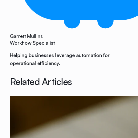
Garrett Mullins
Workflow Specialist
Helping businesses leverage automation for
operational efficiency.
Related Articles