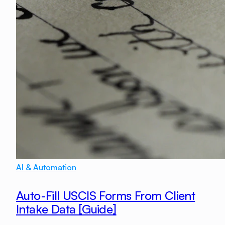
AI & Automation
Auto-Fill USCIS Forms From Client
Intake Data [Guide]