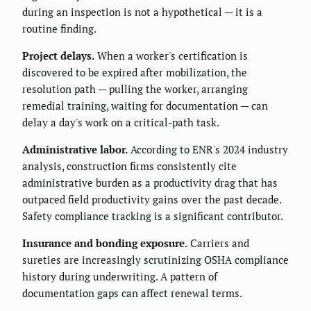
during an inspection is not a hypothetical — it is a
routine finding.
Project delays.
When a worker's certification is
discovered to be expired after mobilization, the
resolution path — pulling the worker, arranging
remedial training, waiting for documentation — can
delay a day's work on a critical-path task.
Administrative labor.
According to ENR's 2024 industry
analysis, construction firms consistently cite
administrative burden as a productivity drag that has
outpaced field productivity gains over the past decade.
Safety compliance tracking is a significant contributor.
Insurance and bonding exposure.
Carriers and
sureties are increasingly scrutinizing OSHA compliance
history during underwriting. A pattern of
documentation gaps can affect renewal terms.