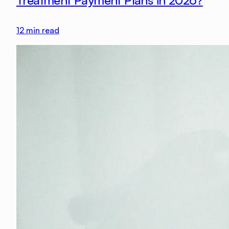
Treatment Payment Plans in 2026?
12
min read