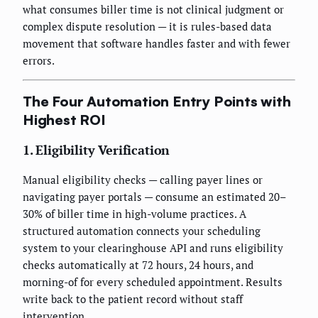
what consumes biller time is not clinical judgment or
complex dispute resolution — it is rules-based data
movement that software handles faster and with fewer
errors.
The Four Automation Entry Points with
Highest ROI
1. Eligibility Verification
Manual eligibility checks — calling payer lines or
navigating payer portals — consume an estimated 20–
30% of biller time in high-volume practices. A
structured automation connects your scheduling
system to your clearinghouse API and runs eligibility
checks automatically at 72 hours, 24 hours, and
morning-of for every scheduled appointment. Results
write back to the patient record without staff
intervention.