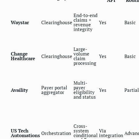
End-to-end
claims +
Waystar
Clearinghouse
Yes
Basic
revenue
integrity
Large-
Change
volume
Clearinghouse
Yes
Basic
Healthcare
claim
processing
Multi-
Payer portal
payer
Availity
Yes
Partial
aggregator
eligibility
and status
Cross-
US Tech
system
Via
Orchestration
Advan
Automations
conditional
integration