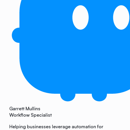
Garrett Mullins
Workflow Specialist
Helping businesses leverage automation for