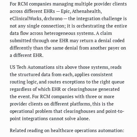
For RCM companies managing multiple provider clients
across different EHRs — Epic, Athenahealth,
eClinicalWorks, drchrono — the integration challenge is
not any single connection; it is orchestrating the entire
data flow across heterogeneous systems. A claim
submitted through one EHR may return a denial coded
differently than the same denial from another payer on
a different EHR.
US Tech Automations sits above those systems, reads
the structured data from each, applies consistent
routing logic, and routes exceptions to the right queue
regardless of which EHR or clearinghouse generated
the event. For RCM companies with three or more
provider clients on different platforms, this is the
operational problem that clearinghouses and point-to-
point integrations cannot solve alone.
Related reading on healthcare operations automation: