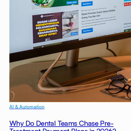
AI & Automation
Why Do Dental Teams Chase Pre-