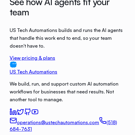
See how AI agents fit your
team
US Tech Automations builds and runs the AI agents
that handle this work end to end, so your team
doesn't have to.
View pricing & plans
US Tech Automations
We build, run, and support custom AI automation
workflows for businesses that need results. Not
another tool to manage.
operations@ustechautomations.com
(518)
684-7631