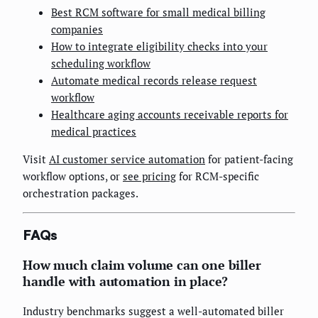
Best RCM software for small medical billing
companies
How to integrate eligibility checks into your
scheduling workflow
Automate medical records release request
workflow
Healthcare aging accounts receivable reports for
medical practices
Visit
AI customer service automation
for patient-facing
workflow options, or
see pricing
for RCM-specific
orchestration packages.
FAQs
How much claim volume can one biller
handle with automation in place?
Industry benchmarks suggest a well-automated biller