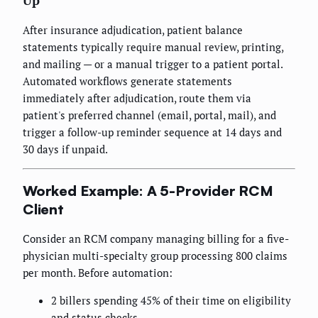
Up
After insurance adjudication, patient balance
statements typically require manual review, printing,
and mailing — or a manual trigger to a patient portal.
Automated workflows generate statements
immediately after adjudication, route them via
patient's preferred channel (email, portal, mail), and
trigger a follow-up reminder sequence at 14 days and
30 days if unpaid.
Worked Example: A 5-Provider RCM
Client
Consider an RCM company managing billing for a five-
physician multi-specialty group processing 800 claims
per month. Before automation:
2 billers spending 45% of their time on eligibility
and status checks