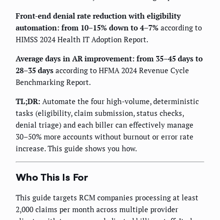
Front-end denial rate reduction with eligibility
automation: from 10–15% down to 4–7%
according to
HIMSS 2024 Health IT Adoption Report.
Average days in AR improvement: from 35–45 days to
28–35 days
according to HFMA 2024 Revenue Cycle
Benchmarking Report.
TL;DR:
Automate the four high-volume, deterministic
tasks (eligibility, claim submission, status checks,
denial triage) and each biller can effectively manage
30–50% more accounts without burnout or error rate
increase. This guide shows you how.
Who This Is For
This guide targets RCM companies processing at least
2,000 claims per month across multiple provider