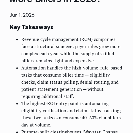
Jun 1, 2026
Key Takeaways
Revenue cycle management (RCM) companies
face a structural squeeze: payer rules grow more
complex each year while the supply of skilled
billers remains tight and expensive.
Automation handles the high-volume, rule-based
tasks that consume biller time — eligibility
checks, claim status polling, denial routing, and
patient statement generation — without
requiring additional staff.
The highest-ROI entry point is automating
eligibility verification and claim status tracking;
these two tasks can consume 40–60% of a biller's
day at volume.
Purpose-built clearinghouses (Waystar, Change