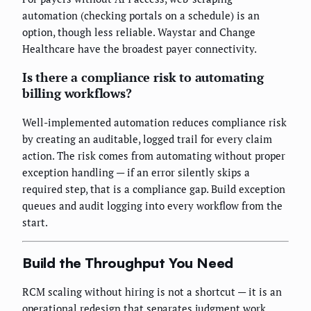
automation (checking portals on a schedule) is an
option, though less reliable. Waystar and Change
Healthcare have the broadest payer connectivity.
Is there a compliance risk to automating
billing workflows?
Well-implemented automation reduces compliance risk
by creating an auditable, logged trail for every claim
action. The risk comes from automating without proper
exception handling — if an error silently skips a
required step, that is a compliance gap. Build exception
queues and audit logging into every workflow from the
start.
Build the Throughput You Need
RCM scaling without hiring is not a shortcut — it is an
operational redesign that separates judgment work