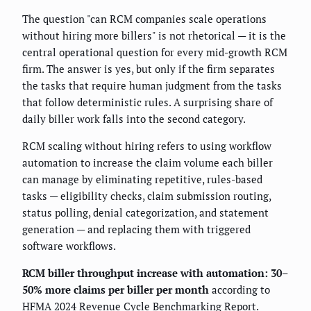
The question "can RCM companies scale operations
without hiring more billers" is not rhetorical — it is the
central operational question for every mid-growth RCM
firm. The answer is yes, but only if the firm separates
the tasks that require human judgment from the tasks
that follow deterministic rules. A surprising share of
daily biller work falls into the second category.
RCM scaling without hiring refers to using workflow
automation to increase the claim volume each biller
can manage by eliminating repetitive, rules-based
tasks — eligibility checks, claim submission routing,
status polling, denial categorization, and statement
generation — and replacing them with triggered
software workflows.
RCM biller throughput increase with automation: 30–
50% more claims per biller per month
according to
HFMA 2024 Revenue Cycle Benchmarking Report.