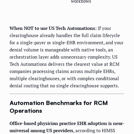
workflows
When NOT to use US Tech Automations:
If your
clearinghouse already handles the full claim lifecycle
for a single-payer or single-EHR environment, and your
denial volume is manageable with native tools, an
orchestration layer adds unnecessary complexity. US
Tech Automations delivers the clearest value at RCM
companies processing claims across multiple EHRs,
multiple clearinghouses, or with complex conditional
denial routing that no single clearinghouse supports.
Automation Benchmarks for RCM
Operations
Office-based physician practice EHR adoption is near-
universal among US providers
, according to HIMSS