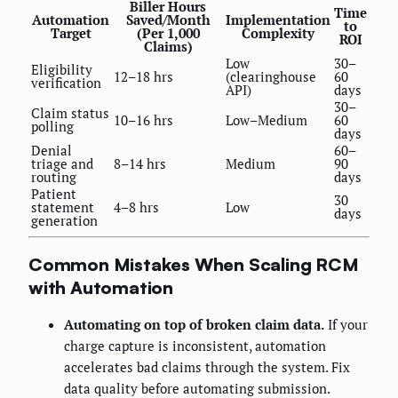
Biller Hours
Time
Automation
Saved/Month
Implementation
to
Target
(Per 1,000
Complexity
ROI
Claims)
Low
30–
Eligibility
12–18 hrs
(clearinghouse
60
verification
API)
days
30–
Claim status
10–16 hrs
Low–Medium
60
polling
days
Denial
60–
triage and
8–14 hrs
Medium
90
routing
days
Patient
30
statement
4–8 hrs
Low
days
generation
Common Mistakes When Scaling RCM
with Automation
Automating on top of broken claim data.
If your
charge capture is inconsistent, automation
accelerates bad claims through the system. Fix
data quality before automating submission.