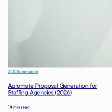
AI & Automation
Automate Proposal Generation for
Staffing Agencies (2026)
14
min read