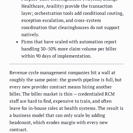
Healthcare, Availity) provide the transaction
layer; orchestration tools add conditional routing,
exception escalation, and cross-system
coordination that clearinghouses do not support
natively.
Firms that have scaled with automation report
handling 30–50% more claim volume per biller
within 90 days of implementation.
Revenue cycle management companies hit a wall at
roughly the same point: the growth pipeline is full, but
every new provider contract means hiring another
biller. The biller market is thin — credentialed RCM
staff are hard to find, expensive to train, and often
leave for in-house roles at health systems. The result is
a business model that can only scale by adding
headcount, which erodes margin with every new
contract.