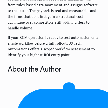
from rules-based data movement and assigns software
to the latter. The payback is real and measurable, and
the firms that do it first gain a structural cost
advantage over competitors still adding billers to
handle volume.
If your RCM operation is ready to test automation on a
single workflow before a full rollout,
US Tech
Automations
offers a scoped workflow assessment to
identify your highest-ROI entry point.
About the Author