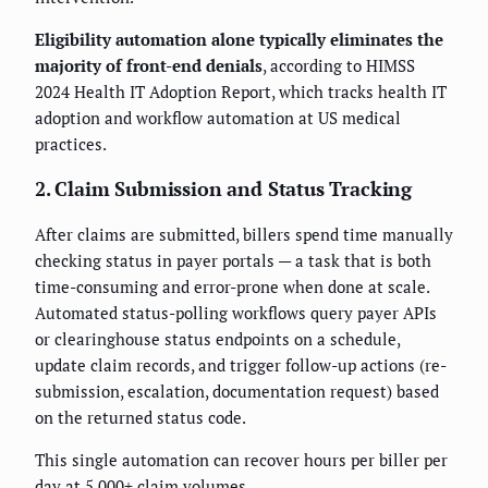
Eligibility automation alone typically eliminates the
majority of front-end denials
, according to HIMSS
2024 Health IT Adoption Report, which tracks health IT
adoption and workflow automation at US medical
practices.
2. Claim Submission and Status Tracking
After claims are submitted, billers spend time manually
checking status in payer portals — a task that is both
time-consuming and error-prone when done at scale.
Automated status-polling workflows query payer APIs
or clearinghouse status endpoints on a schedule,
update claim records, and trigger follow-up actions (re-
submission, escalation, documentation request) based
on the returned status code.
This single automation can recover hours per biller per
day at 5,000+ claim volumes.