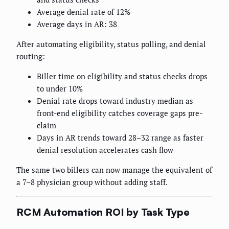
Average denial rate of 12%
Average days in AR: 38
After automating eligibility, status polling, and denial
routing:
Biller time on eligibility and status checks drops
to under 10%
Denial rate drops toward industry median as
front-end eligibility catches coverage gaps pre-
claim
Days in AR trends toward 28–32 range as faster
denial resolution accelerates cash flow
The same two billers can now manage the equivalent of
a 7–8 physician group without adding staff.
RCM Automation ROI by Task Type