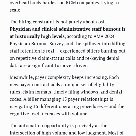
overhead lands hardest on RCM companies trying to
scale.
The hiring constraint is not purely about cost.
Physician and clinical administrative staff burnout is
at historically high levels
, according to AMA 2024
Physician Burnout Survey, and the spillover into billing
staff retention is real — experienced billers burning out
on repetitive claim-status calls and re-keying denial
data are a significant turnover driver.
Meanwhile, payer complexity keeps increasing. Each
new payer contract adds a unique set of eligibility
rules, claim formats, timely filing windows, and denial
codes. A biller managing 15 payer relationships is
navigating 15 different operating procedures — and the
cognitive load increases with volume.
The automation opportunity is precisely at the
intersection of high volume and low judgment. Most of