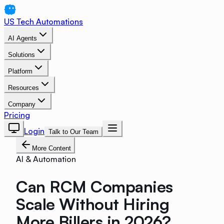
US Tech Automations
AI Agents
Solutions
Platform
Resources
Company
Pricing
Login
Talk to Our Team
More Content
AI & Automation
Can RCM Companies
Scale Without Hiring
More Billers in 2026?