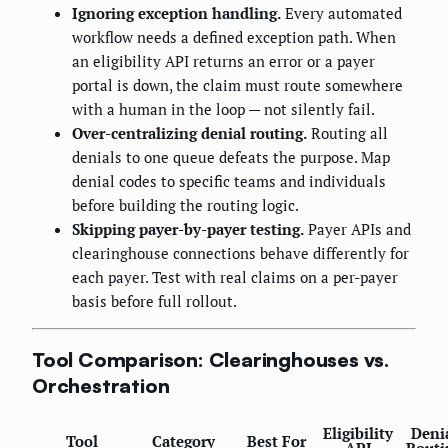
Ignoring exception handling.
Every automated
workflow needs a defined exception path. When
an eligibility API returns an error or a payer
portal is down, the claim must route somewhere
with a human in the loop — not silently fail.
Over-centralizing denial routing.
Routing all
denials to one queue defeats the purpose. Map
denial codes to specific teams and individuals
before building the routing logic.
Skipping payer-by-payer testing.
Payer APIs and
clearinghouse connections behave differently for
each payer. Test with real claims on a per-payer
basis before full rollout.
Tool Comparison: Clearinghouses vs.
Orchestration
Eligibility
Deni
Tool
Category
Best For
API
Routi