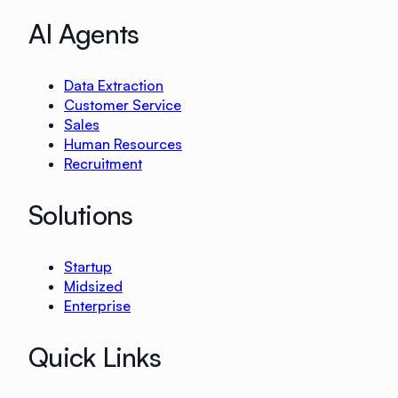
AI Agents
Data Extraction
Customer Service
Sales
Human Resources
Recruitment
Solutions
Startup
Midsized
Enterprise
Quick Links