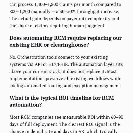
can process 1,400–1,800 claims per month compared to
800–1,200 manually — a 30–50% throughput increase.
The actual gain depends on payer mix complexity and
the share of claims requiring human judgment.
Does automating RCM require replacing our
existing EHR or clearinghouse?
No. Orchestration tools connect to your existing
systems via API or HL7/FHIR. The automation layer sits
above your current stack; it does not replace it. Most
implementations preserve all existing workflows while
adding automated routing and exception management.
What is the typical ROI timeline for RCM
automation?
Most RCM companies see measurable ROI within 60–90
days of full deployment. The clearest ROI signal is the
change in denial rate and days in AR, which typically