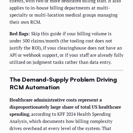
clients, with two or more dedicated billing staff. It also
applies to in-house billing departments at multi-
specialty or multi-location medical groups managing
their own RCM.
Red flags:
Skip this guide if your billing volume is
under 500 claims/month (the tooling cost does not
justify the ROI), if your clearinghouse does not have an
API or webhook support, or if your staff are already fully
utilized on judgment tasks rather than data entry.
The Demand-Supply Problem Driving
RCM Automation
Healthcare administrative costs represent a
disproportionately large share of total US healthcare
spending
, according to KFF 2024 Health Spending
Analysis, which documents how billing complexity
drives overhead at every level of the system. That