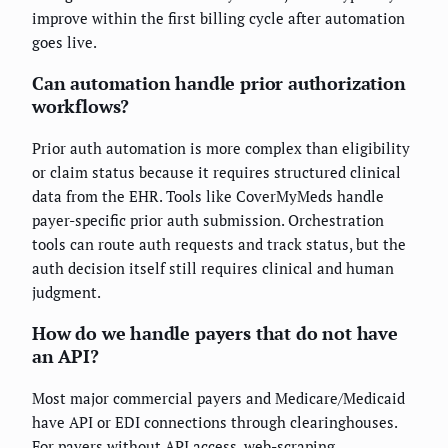
improve within the first billing cycle after automation
goes live.
Can automation handle prior authorization
workflows?
Prior auth automation is more complex than eligibility
or claim status because it requires structured clinical
data from the EHR. Tools like CoverMyMeds handle
payer-specific prior auth submission. Orchestration
tools can route auth requests and track status, but the
auth decision itself still requires clinical and human
judgment.
How do we handle payers that do not have
an API?
Most major commercial payers and Medicare/Medicaid
have API or EDI connections through clearinghouses.
For payers without API access, web-scraping