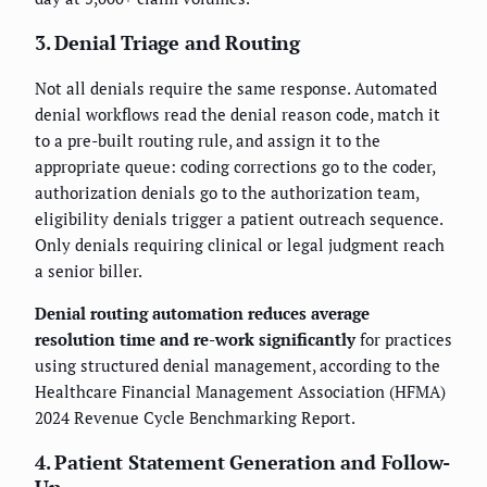
3. Denial Triage and Routing
Not all denials require the same response. Automated
denial workflows read the denial reason code, match it
to a pre-built routing rule, and assign it to the
appropriate queue: coding corrections go to the coder,
authorization denials go to the authorization team,
eligibility denials trigger a patient outreach sequence.
Only denials requiring clinical or legal judgment reach
a senior biller.
Denial routing automation reduces average
resolution time and re-work significantly
for practices
using structured denial management, according to the
Healthcare Financial Management Association (HFMA)
2024 Revenue Cycle Benchmarking Report.
4. Patient Statement Generation and Follow-