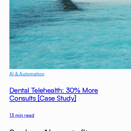
AI & Automation
Dental Telehealth: 30% More
Consults [Case Study]
13
min read