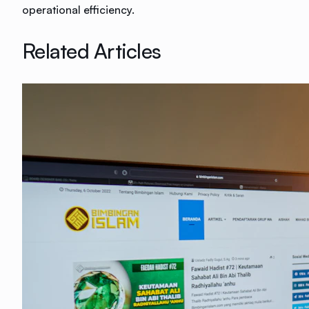
operational efficiency.
Related Articles