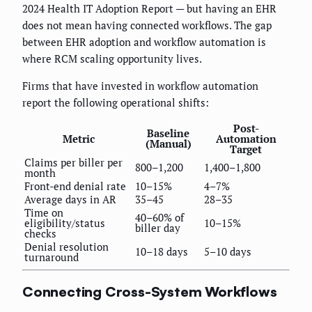
2024 Health IT Adoption Report — but having an EHR
does not mean having connected workflows. The gap
between EHR adoption and workflow automation is
where RCM scaling opportunity lives.
Firms that have invested in workflow automation
report the following operational shifts:
Post-
Baseline
Metric
Automation
(Manual)
Target
Claims per biller per
800–1,200
1,400–1,800
month
Front-end denial rate
10–15%
4–7%
Average days in AR
35–45
28–35
Time on
40–60% of
eligibility/status
10–15%
biller day
checks
Denial resolution
10–18 days
5–10 days
turnaround
Connecting Cross-System Workflows