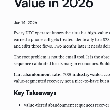
Value in 2026
Jun 14, 2026
Every DTC operator knows the ritual: a high-value c
earned a phone call gets treated identically to a $
and edits three flows. Two months later it needs doi
The root problem is not the email tool. It is the ab
sequence calibrated for its margin economics. Buildi
Cart abandonment rate: 70% industry-wide
acco
value-segmented recovery not a nice-to-have but a 
Key Takeaways
Value-tiered abandonment sequences recover 2