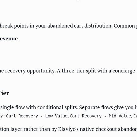
e break points in your abandoned cart distribution. Common 
Revenue
the recovery opportunity. A three-tier split with a concierg
Tier
a single flow with conditional splits. Separate flows give y
ly:
,
,
Cart Recovery - Low Value
Cart Recovery - Mid Value
C
tion layer rather than by Klaviyo's native checkout abandon