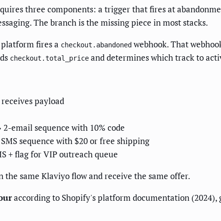
uires three components: a trigger that fires at abandonmen
essaging. The branch is the missing piece in most stacks.
platform fires a
webhook. That webhook c
checkout.abandoned
ads
and determines which track to acti
checkout.total_price
 receives payload
→ 2-email sequence with 10% code
SMS sequence with $20 or free shipping
S + flag for VIP outreach queue
 in the same Klaviyo flow and receive the same offer.
our
according to Shopify's platform documentation (2024), 