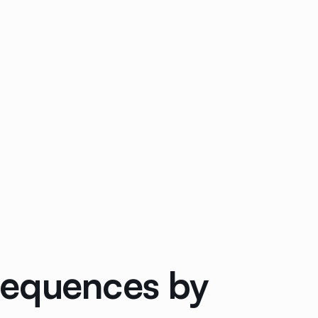
Sequences by