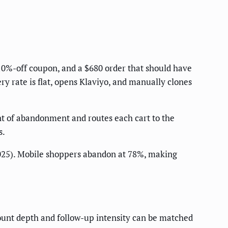
 10%-off coupon, and a $680 order that should have
y rate is flat, opens Klaviyo, and manually clones
ent of abandonment and routes each cart to the
s.
025). Mobile shoppers abandon at 78%, making
unt depth and follow-up intensity can be matched