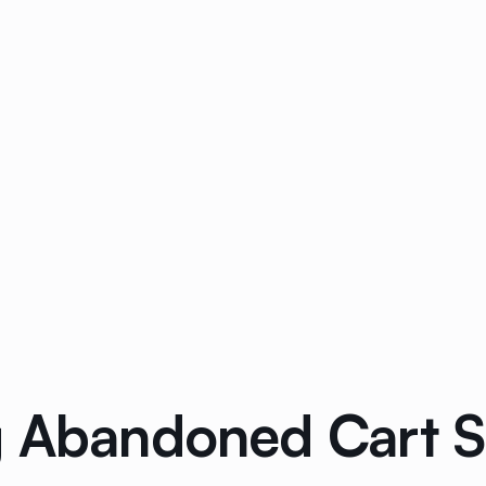
g Abandoned Cart 