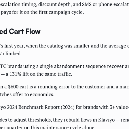
escalation timing, discount depth, and SMS or phone escalat
ays for it on the first campaign cycle.
ed Cart Flow
s first year, when the catalog was smaller and the average 
OV climbed.
DTC brands using a single abandonment sequence recover a
— a 131% lift on the same traffic.
n a $600 cart is a rounding error to the customer and a marg
tches offer to economics.
yo 2024 Benchmark Report (2024) for brands with 3+ value-ti
es to adjust thresholds, they rebuild flows in Klaviyo — ren
r quarter on this maintenance cycle alone.