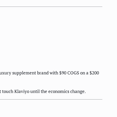
 A luxury supplement brand with $90 COGS on a $200
ot touch Klaviyo until the economics change.