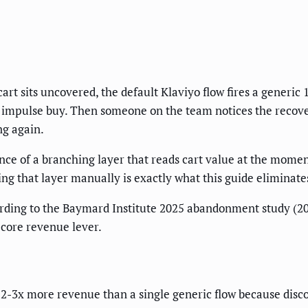
art sits uncovered, the default Klaviyo flow fires a generic
28 impulse buy. Then someone on the team notices the recover
ng again.
sence of a branching layer that reads cart value at the mom
ng that layer manually is exactly what this guide eliminate
rding to the Baymard Institute 2025 abandonment study (2
core revenue lever.
-3x more revenue than a single generic flow because disco