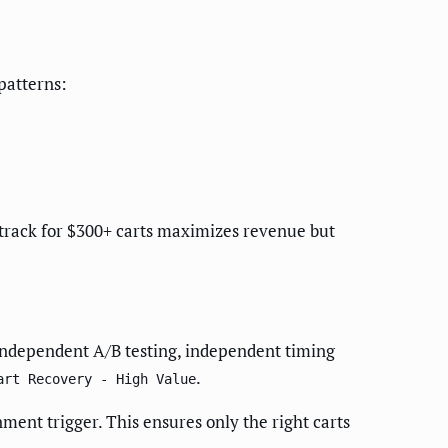
patterns:
e track for $300+ carts maximizes revenue but
ou independent A/B testing, independent timing
.
art Recovery - High Value
ment trigger. This ensures only the right carts