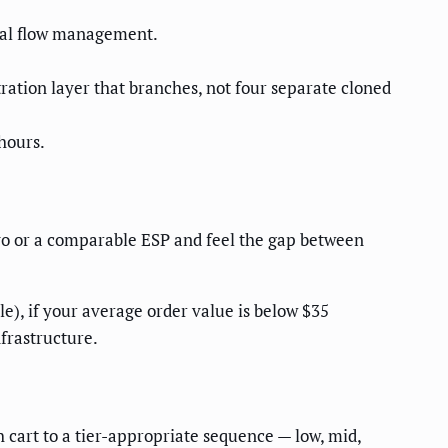
ual flow management.
ration layer that branches, not four separate cloned
hours.
o or a comparable ESP and feel the gap between
e), if your average order value is below $35
nfrastructure.
cart to a tier-appropriate sequence — low, mid,