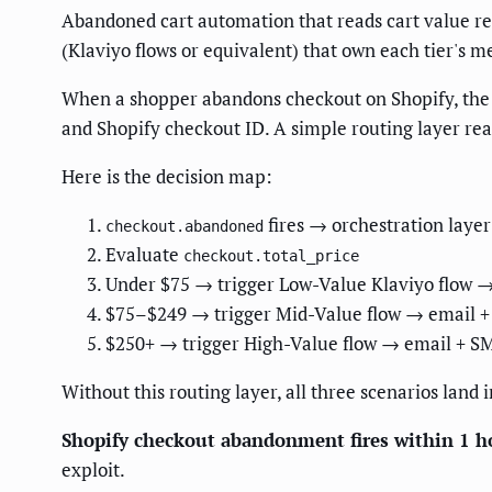
Abandoned cart automation that reads cart value req
(Klaviyo flows or equivalent) that own each tier's m
When a shopper abandons checkout on Shopify, the 
and Shopify checkout ID. A simple routing layer re
Here is the decision map:
fires → orchestration layer
checkout.abandoned
Evaluate
checkout.total_price
Under $75 → trigger Low-Value Klaviyo flow 
$75–$249 → trigger Mid-Value flow → email + 
$250+ → trigger High-Value flow → email + SM
Without this routing layer, all three scenarios land
Shopify checkout abandonment fires within 1 h
exploit.