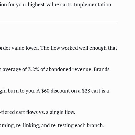
ion for your highest-value carts. Implementation
order value lower. The flow worked well enough that
n average of 3.2% of abandoned revenue. Brands
in burn to you. A $60 discount on a $28 cart is a
ered cart flows vs. a single flow.
aming, re-linking, and re-testing each branch.