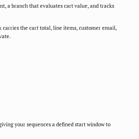
t, a branch that evaluates cart value, and tracks
arries the cart total, line items, customer email,
vate.
giving your sequences a defined start window to