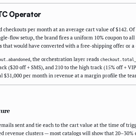
TC Operator
 checkouts per month at an average cart value of $142. Of 
e-flow setup, the brand fires a uniform 10% coupon to all 
 that would have converted with a free-shipping offer or a
, the orchestration layer reads
out.abandoned
checkout.total
rack ($20 off + SMS), and 210 to the high track (15% off + V
l $31,000 per month in revenue at a margin profile the tea
ture
ils sent and tie each to the cart value at the time of trigg
ned revenue clusters — most catalogs will show that 20–30%