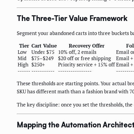
The Three-Tier Value Framework
Segment your abandoned carts into three buckets ba
Tier
Cart Value
Recovery Offer
Fo
Low
Under $75
10% off, 2 emails
Email o
Mid
$75–$249
$20 off or free shipping
Email +
High
$250+
Priority service + 15% off
Email +
------
-----------
----------------
--------
These thresholds are starting points. Your actual b
SKU has different math than a fashion brand with 7
The key discipline: once you set the thresholds, th
Mapping the Automation Architec