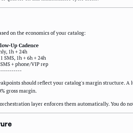
sed on the economics of your catalog:
llow-Up Cadence
nly, 1h + 24h
 1 SMS, 1h + 6h + 24h
 SMS + phone/VIP rep
-----------
reakpoints should reflect your catalog's margin structure.
0% gross margin.
e orchestration layer enforces them automatically. You do n
ture