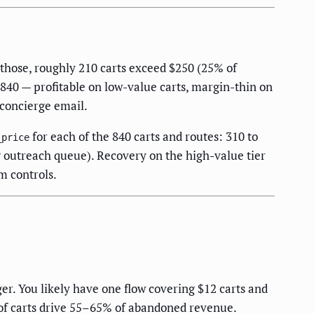
those, roughly 210 carts exceed $250 (25% of
840 — profitable on low-value carts, margin-thin on
 concierge email.
for each of the 840 carts and routes: 310 to
_price
IP outreach queue). Recovery on the high-value tier
m controls.
er. You likely have one flow covering $12 carts and
 of carts drive 55–65% of abandoned revenue.