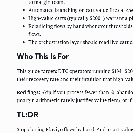
to margin room.
Automated branching on cart value fires at
ch
High-value carts (typically $200+) warrant a p
Rebuilding flows by hand whenever thresholds c
flows.
The orchestration layer should read live cart 
Who This Is For
This guide targets DTC operators running $1M–$20
their recovery rate and their intuition that high-va
Red flags:
Skip if you process fewer than 50 abandon
(margin arithmetic rarely justifies value tiers), or 
TL;DR
Stop cloning Klaviyo flows by hand. Add a cart-valu