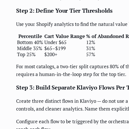
Step 2: Define Your Tier Thresholds
Use your Shopify analytics to find the natural valu
Percentile
Cart Value Range
% of Abandoned 
Bottom 40%
Under $65
12%
Middle 35%
$65–$199
31%
Top 25%
$200+
57%
For most catalogs, a two-tier split captures 80% of 
requires a human-in-the-loop step for the top tier.
Step 3: Build Separate Klaviyo Flows Per 
Create three distinct flows in Klaviyo — do not use 
controls, and cleaner analytics. Name them explicit
Configure each flow to be triggered by the orchestra