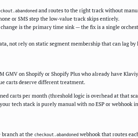
and routes to the right track without man
eckout.abandoned
hone or SMS step the low-value track skips entirely.
hange is the primary time sink — the fix is a single orchest
data, not rely on static segment membership that can lag by 
M GMV on Shopify or Shopify Plus who already have Klaviy
lue carts deserve different treatment.
ed carts per month (threshold logic is overhead at that scal
if your tech stack is purely manual with no ESP or webhook i
e branch at the
webhook that routes each 
checkout.abandoned