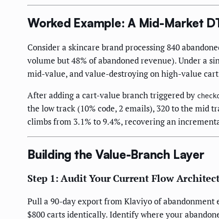
Worked Example: A Mid-Market D
Consider a skincare brand processing 840 abandoned
volume but 48% of abandoned revenue). Under a singl
mid-value, and value-destroying on high-value carts
After adding a cart-value branch triggered by
check
the low track (10% code, 2 emails), 320 to the mid t
climbs from 3.1% to 9.4%, recovering an incrementa
Building the Value-Branch Layer
Step 1: Audit Your Current Flow Architec
Pull a 90-day export from Klaviyo of abandonment ema
$800 carts identically. Identify where your abando