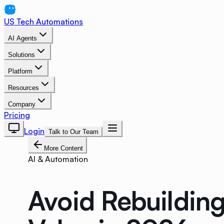
US Tech Automations
AI Agents
Solutions
Platform
Resources
Company
Pricing
Login
Talk to Our Team
More Content
AI & Automation
Avoid Rebuildin