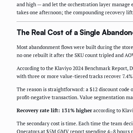
and high — and let the orchestration layer manage 
takes one afternoon; the compounding recovery lift p
The Real Cost of a Single Abandon
Most abandonment flows were built during the store'
no one rebuilt it after the SKU count tripled and A
According to the Klaviyo 2024 Benchmark Report, 
with three or more value-tiered tracks recover 7.4% 
The reason is straightforward: a $12 discount code o
profit-negative transaction. Value segmentation ma
Recovery rate lift: 131% higher
according to Klavi
The secondary cost is time. Each time the team decid
Operators at $5M GMV report spending 4–8 hours pe