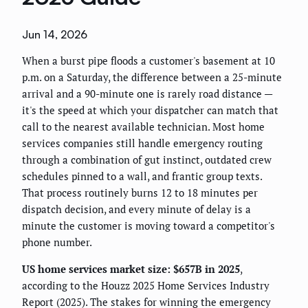
Jun 14, 2026
When a burst pipe floods a customer's basement at 10
p.m. on a Saturday, the difference between a 25-minute
arrival and a 90-minute one is rarely road distance —
it's the speed at which your dispatcher can match that
call to the nearest available technician. Most home
services companies still handle emergency routing
through a combination of gut instinct, outdated crew
schedules pinned to a wall, and frantic group texts.
That process routinely burns 12 to 18 minutes per
dispatch decision, and every minute of delay is a
minute the customer is moving toward a competitor's
phone number.
US home services market size: $657B in 2025
,
according to the Houzz 2025 Home Services Industry
Report (2025). The stakes for winning the emergency