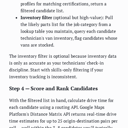
profiles for matching certifications, return a
filtered candidate list.
Inventory filter
(optional but high-value): Pull
the likely parts list for the job category from a
lookup table you maintain, query each candidate
technician's van inventory, flag candidates whose
vans are stocked.
The inventory filter is optional because inventory data
is only as accurate as your technicians' check-in
discipline. Start with skills-only filtering if your
inventory tracking is inconsistent.
Step 4 — Score and Rank Candidates
With the filtered list in hand, calculate drive time for
each candidate using a routing API. Google Maps
Platform's Distance Matrix API returns real-time drive
time estimates for up to 25 origin-destination pairs per
call — well within the 3–8 candidates you'll typically