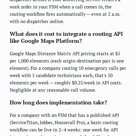
work order in your FSM when a call comes in, the
routing workflow fires automatically — even at 2 a.m.
with no dispatcher online.
What does it cost to integrate a routing API
like Google Maps Platform?
Google Maps Distance Matrix API pricing starts at $5
per 1,000 elements (each origin-destination pair is one
element). For a company routing 10 emergency calls per
week with 5 candidate technicians each, that's 50
elements per week — roughly $0.25/week in API costs.
Negligible at any reasonable call volume.
How long does implementation take?
For a company with an FSM that has a published API
(ServiceTitan, Jobber, Housecall Pro), a basic routing
workflow can be live in 2–4 weeks: one week for API