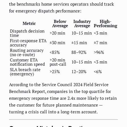
the benchmarks home services operators should track
for emergency dispatch performance:
Below
Industry
High-
Metric
Average
Average
Performing
Dispatch decision
>20 min
10–15 min
<3 min
time
First-response ETA
±30 min
±15 min
±7 min
accuracy
Routing accuracy
<85%
88–92%
>96%
(no re-route)
Customer ETA
>20 min
10–15 min
<3 min
notification speed
post-call
SLA breach rate
>25%
12–20%
<6%
(emergency)
According to the Service Council 2024 Field Service
Benchmark Report, companies in the top quartile for
emergency response time are 2.4x more likely to retain
the customer for future planned maintenance —
turning a crisis call into a long-term account.