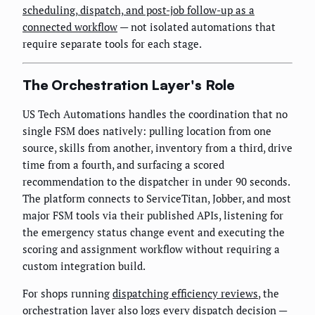
scheduling, dispatch, and post-job follow-up as a
connected workflow
— not isolated automations that
require separate tools for each stage.
The Orchestration Layer's Role
US Tech Automations handles the coordination that no
single FSM does natively: pulling location from one
source, skills from another, inventory from a third, drive
time from a fourth, and surfacing a scored
recommendation to the dispatcher in under 90 seconds.
The platform connects to ServiceTitan, Jobber, and most
major FSM tools via their published APIs, listening for
the emergency status change event and executing the
scoring and assignment workflow without requiring a
custom integration build.
For shops running
dispatching efficiency reviews
, the
orchestration layer also logs every dispatch decision —