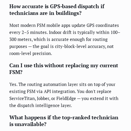
How accurate is GPS-based dispatch if
technicians are in buildings?
Most modern FSM mobile apps update GPS coordinates
every 2–5 minutes. Indoor drift is typically within 100–
300 meters, which is accurate enough for routing
purposes — the goal is city-block-level accuracy, not
room-level precision.
Can I use this without replacing my current
FSM?
Yes. The routing automation layer sits on top of your
existing FSM via API integration. You don't replace
ServiceTitan, Jobber, or FieldEdge — you extend it with
the dispatch intelligence layer.
What happens if the top-ranked technician
is unavailable?