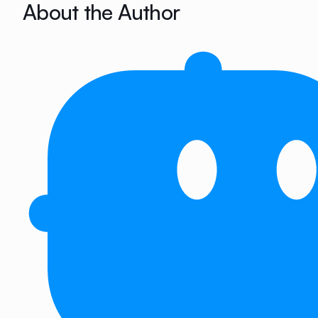
About the Author