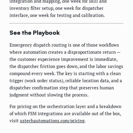
integration and mapping, one week for skill and
inventory filter setup, one week for dispatcher
interface, one week for testing and calibration.
See the Playbook
Emergency dispatch routing is one of those workflows
where automation creates a disproportionate return —
the customer experience improvement is immediate,
the dispatcher friction goes down, and the labor savings
compound every week. The key is starting with a clean
trigger (work order status), reliable location data, and a
dispatcher confirmation step that preserves human
judgment without slowing the process.
For pricing on the orchestration layer and a breakdown
of which FSM integrations are available out of the box,
visit
ustechautomations.com/pricing
.