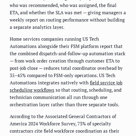
who was recommended, who was assigned, the final
ETA, and whether the SLA was met — giving managers a
weekly report on routing performance without building
a separate analytics layer.
Home services companies running US Tech
Automations alongside their FSM platform report that
the combined dispatch-and-follow-up automation stack
— from work order creation through customer ETA to
post-job close — reduces total coordinator overhead by
35–45% compared to FSM-only operations. US Tech
Automations integrates natively with
field service job
scheduling workflows
so that routing, scheduling, and
technician communication all run through one
orchestration layer rather than three separate tools.
According to the Associated General Contractors of
America 2024 Workforce Survey, 73% of specialty
contractors cite field workforce coordination as their