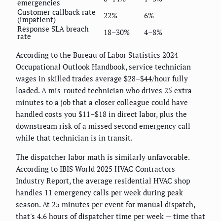
emergencies
Customer callback rate
22%
6%
(impatient)
Response SLA breach
18–30%
4–8%
rate
According to the Bureau of Labor Statistics 2024
Occupational Outlook Handbook, service technician
wages in skilled trades average $28–$44/hour fully
loaded. A mis-routed technician who drives 25 extra
minutes to a job that a closer colleague could have
handled costs you $11–$18 in direct labor, plus the
downstream risk of a missed second emergency call
while that technician is in transit.
The dispatcher labor math is similarly unfavorable.
According to IBIS World 2025 HVAC Contractors
Industry Report, the average residential HVAC shop
handles 11 emergency calls per week during peak
season. At 25 minutes per event for manual dispatch,
that's 4.6 hours of dispatcher time per week — time that