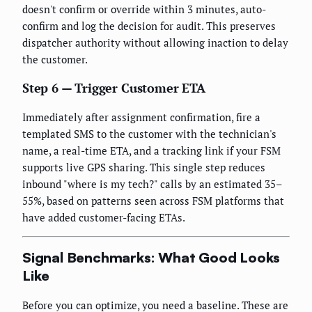
doesn't confirm or override within 3 minutes, auto-
confirm and log the decision for audit. This preserves
dispatcher authority without allowing inaction to delay
the customer.
Step 6 — Trigger Customer ETA
Immediately after assignment confirmation, fire a
templated SMS to the customer with the technician's
name, a real-time ETA, and a tracking link if your FSM
supports live GPS sharing. This single step reduces
inbound "where is my tech?" calls by an estimated 35–
55%, based on patterns seen across FSM platforms that
have added customer-facing ETAs.
Signal Benchmarks: What Good Looks
Like
Before you can optimize, you need a baseline. These are