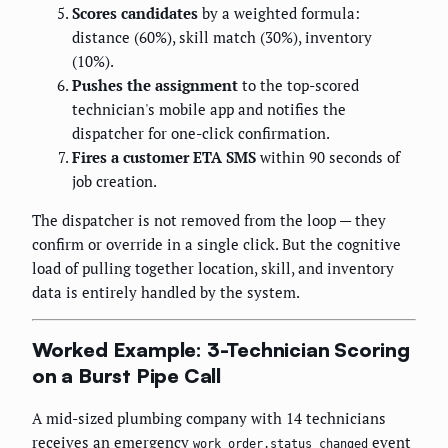
Scores candidates
by a weighted formula:
distance (60%), skill match (30%), inventory
(10%).
Pushes the assignment
to the top-scored
technician's mobile app and notifies the
dispatcher for one-click confirmation.
Fires a customer ETA SMS
within 90 seconds of
job creation.
The dispatcher is not removed from the loop — they
confirm or override in a single click. But the cognitive
load of pulling together location, skill, and inventory
data is entirely handled by the system.
Worked Example: 3-Technician Scoring
on a Burst Pipe Call
A mid-sized plumbing company with 14 technicians
receives an emergency
event
work_order.status_changed