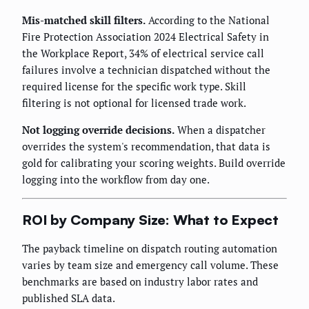
Mis-matched skill filters.
According to the National
Fire Protection Association 2024 Electrical Safety in
the Workplace Report, 34% of electrical service call
failures involve a technician dispatched without the
required license for the specific work type. Skill
filtering is not optional for licensed trade work.
Not logging override decisions.
When a dispatcher
overrides the system's recommendation, that data is
gold for calibrating your scoring weights. Build override
logging into the workflow from day one.
ROI by Company Size: What to Expect
The payback timeline on dispatch routing automation
varies by team size and emergency call volume. These
benchmarks are based on industry labor rates and
published SLA data.