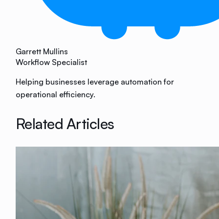
Garrett Mullins
Workflow Specialist
Helping businesses leverage automation for
operational efficiency.
Related Articles