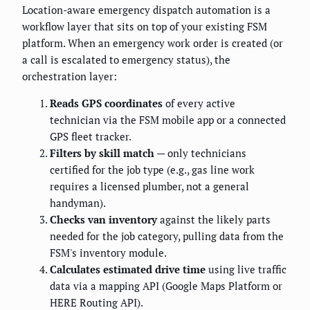
Location-aware emergency dispatch automation is a
workflow layer that sits on top of your existing FSM
platform. When an emergency work order is created (or
a call is escalated to emergency status), the
orchestration layer:
Reads GPS coordinates
of every active
technician via the FSM mobile app or a connected
GPS fleet tracker.
Filters by skill match
— only technicians
certified for the job type (e.g., gas line work
requires a licensed plumber, not a general
handyman).
Checks van inventory
against the likely parts
needed for the job category, pulling data from the
FSM's inventory module.
Calculates estimated drive time
using live traffic
data via a mapping API (Google Maps Platform or
HERE Routing API).