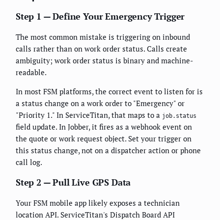
Step 1 — Define Your Emergency Trigger
The most common mistake is triggering on inbound
calls rather than on work order status. Calls create
ambiguity; work order status is binary and machine-
readable.
In most FSM platforms, the correct event to listen for is
a status change on a work order to "Emergency" or
"Priority 1." In ServiceTitan, that maps to a
job.status
field update. In Jobber, it fires as a webhook event on
the quote or work request object. Set your trigger on
this status change, not on a dispatcher action or phone
call log.
Step 2 — Pull Live GPS Data
Your FSM mobile app likely exposes a technician
location API. ServiceTitan's Dispatch Board API