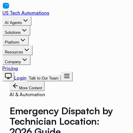
US Tech Automations
AI Agents
Solutions
Platform
Resources
Company
Pricing
Login
Talk to Our Team
More Content
AI & Automation
Emergency Dispatch by
Technician Location:
2026 Guide