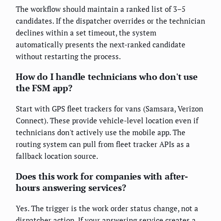
The workflow should maintain a ranked list of 3–5
candidates. If the dispatcher overrides or the technician
declines within a set timeout, the system
automatically presents the next-ranked candidate
without restarting the process.
How do I handle technicians who don't use
the FSM app?
Start with GPS fleet trackers for vans (Samsara, Verizon
Connect). These provide vehicle-level location even if
technicians don't actively use the mobile app. The
routing system can pull from fleet tracker APIs as a
fallback location source.
Does this work for companies with after-
hours answering services?
Yes. The trigger is the work order status change, not a
dispatcher action. If your answering service creates a