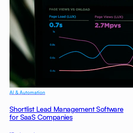
AI & Automation
Shortlist Lead Management Software
for SaaS Companies