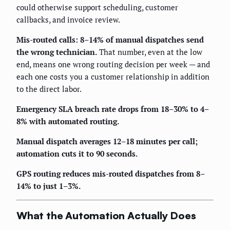
could otherwise support scheduling, customer
callbacks, and invoice review.
Mis-routed calls: 8–14% of manual dispatches send
the wrong technician.
That number, even at the low
end, means one wrong routing decision per week — and
each one costs you a customer relationship in addition
to the direct labor.
Emergency SLA breach rate drops from 18–30% to 4–
8% with automated routing.
Manual dispatch averages 12–18 minutes per call;
automation cuts it to 90 seconds.
GPS routing reduces mis-routed dispatches from 8–
14% to just 1–3%.
What the Automation Actually Does