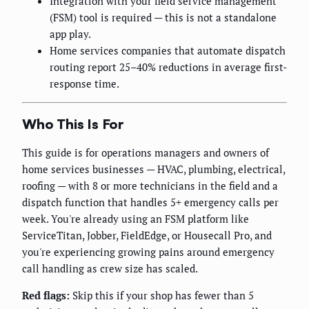
Integration with your field service management
(FSM) tool is required — this is not a standalone
app play.
Home services companies that automate dispatch
routing report 25–40% reductions in average first-
response time.
Who This Is For
This guide is for operations managers and owners of
home services businesses — HVAC, plumbing, electrical,
roofing — with 8 or more technicians in the field and a
dispatch function that handles 5+ emergency calls per
week. You're already using an FSM platform like
ServiceTitan, Jobber, FieldEdge, or Housecall Pro, and
you're experiencing growing pains around emergency
call handling as crew size has scaled.
Red flags:
Skip this if your shop has fewer than 5