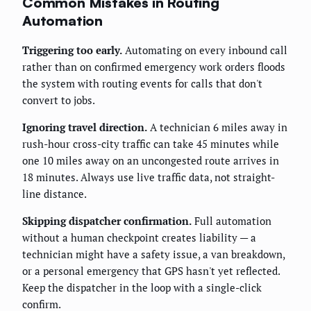
Common Mistakes in Routing
Automation
Triggering too early.
Automating on every inbound call
rather than on confirmed emergency work orders floods
the system with routing events for calls that don't
convert to jobs.
Ignoring travel direction.
A technician 6 miles away in
rush-hour cross-city traffic can take 45 minutes while
one 10 miles away on an uncongested route arrives in
18 minutes. Always use live traffic data, not straight-
line distance.
Skipping dispatcher confirmation.
Full automation
without a human checkpoint creates liability — a
technician might have a safety issue, a van breakdown,
or a personal emergency that GPS hasn't yet reflected.
Keep the dispatcher in the loop with a single-click
confirm.