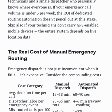
technicians and a single dispatcher who personally
knows where everyone is. If your emergency call
volume is under 3 per week, the ROI of dedicated
routing automation doesn't pencil out at this stage.
Skip also if your technicians don't carry GPS-enabled
mobile devices — the entire system depends on live
location data.
The Real Cost of Manual Emergency
Routing
Emergency dispatch is not just inconvenient when it
fails — it's expensive. Consider the compounding costs:
Manual
Automated
Cost Category
Dispatch
Dispatch
Avg. decision time per
12–18 min
60–90 sec
call
Dispatcher labor per
25–35 min
4–6 min (review
emergency event
total
+ confirm)
Mis-routed calls per 100
8–14%
1–3%