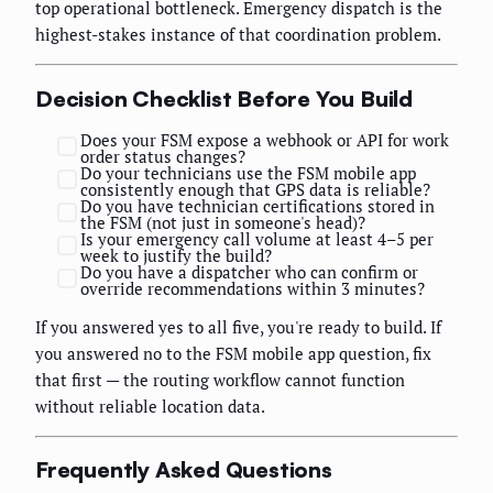
top operational bottleneck. Emergency dispatch is the
highest-stakes instance of that coordination problem.
Decision Checklist Before You Build
Does your FSM expose a webhook or API for work
order status changes?
Do your technicians use the FSM mobile app
consistently enough that GPS data is reliable?
Do you have technician certifications stored in
the FSM (not just in someone's head)?
Is your emergency call volume at least 4–5 per
week to justify the build?
Do you have a dispatcher who can confirm or
override recommendations within 3 minutes?
If you answered yes to all five, you're ready to build. If
you answered no to the FSM mobile app question, fix
that first — the routing workflow cannot function
without reliable location data.
Frequently Asked Questions