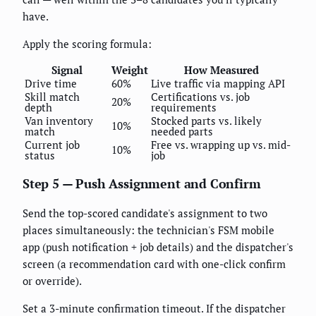
have.
Apply the scoring formula:
Signal
Weight
How Measured
Drive time
60%
Live traffic via mapping API
Skill match
Certifications vs. job
20%
depth
requirements
Van inventory
Stocked parts vs. likely
10%
match
needed parts
Current job
Free vs. wrapping up vs. mid-
10%
status
job
Step 5 — Push Assignment and Confirm
Send the top-scored candidate's assignment to two
places simultaneously: the technician's FSM mobile
app (push notification + job details) and the dispatcher's
screen (a recommendation card with one-click confirm
or override).
Set a 3-minute confirmation timeout. If the dispatcher