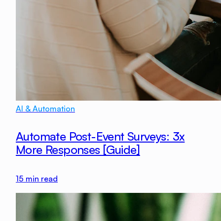
AI & Automation
Automate Post-Event Surveys: 3x
More Responses [Guide]
15
min read