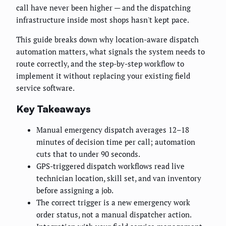
call have never been higher — and the dispatching
infrastructure inside most shops hasn't kept pace.
This guide breaks down why location-aware dispatch
automation matters, what signals the system needs to
route correctly, and the step-by-step workflow to
implement it without replacing your existing field
service software.
Key Takeaways
Manual emergency dispatch averages 12–18
minutes of decision time per call; automation
cuts that to under 90 seconds.
GPS-triggered dispatch workflows read live
technician location, skill set, and van inventory
before assigning a job.
The correct trigger is a new emergency work
order status, not a manual dispatcher action.