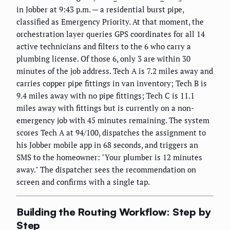
in Jobber at 9:43 p.m. — a residential burst pipe,
classified as Emergency Priority. At that moment, the
orchestration layer queries GPS coordinates for all 14
active technicians and filters to the 6 who carry a
plumbing license. Of those 6, only 3 are within 30
minutes of the job address. Tech A is 7.2 miles away and
carries copper pipe fittings in van inventory; Tech B is
9.4 miles away with no pipe fittings; Tech C is 11.1
miles away with fittings but is currently on a non-
emergency job with 45 minutes remaining. The system
scores Tech A at 94/100, dispatches the assignment to
his Jobber mobile app in 68 seconds, and triggers an
SMS to the homeowner: "Your plumber is 12 minutes
away." The dispatcher sees the recommendation on
screen and confirms with a single tap.
Building the Routing Workflow: Step by
Step