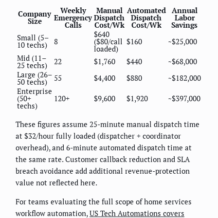
Weekly
Manual
Automated
Annual
Company
Emergency
Dispatch
Dispatch
Labor
Size
Calls
Cost/Wk
Cost/Wk
Savings
$640
Small (5–
8
($80/call
$160
~$25,000
10 techs)
loaded)
Mid (11–
22
$1,760
$440
~$68,000
25 techs)
Large (26–
55
$4,400
$880
~$182,000
50 techs)
Enterprise
(50+
120+
$9,600
$1,920
~$397,000
techs)
These figures assume 25-minute manual dispatch time
at $32/hour fully loaded (dispatcher + coordinator
overhead), and 6-minute automated dispatch time at
the same rate. Customer callback reduction and SLA
breach avoidance add additional revenue-protection
value not reflected here.
For teams evaluating the full scope of home services
workflow automation,
US Tech Automations covers