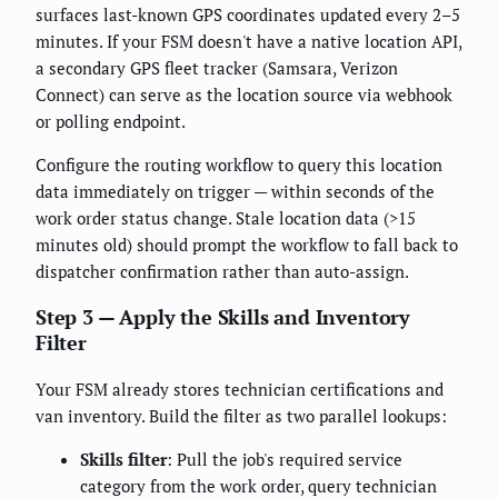
surfaces last-known GPS coordinates updated every 2–5
minutes. If your FSM doesn't have a native location API,
a secondary GPS fleet tracker (Samsara, Verizon
Connect) can serve as the location source via webhook
or polling endpoint.
Configure the routing workflow to query this location
data immediately on trigger — within seconds of the
work order status change. Stale location data (>15
minutes old) should prompt the workflow to fall back to
dispatcher confirmation rather than auto-assign.
Step 3 — Apply the Skills and Inventory
Filter
Your FSM already stores technician certifications and
van inventory. Build the filter as two parallel lookups:
Skills filter
: Pull the job's required service
category from the work order, query technician