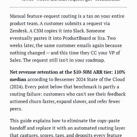
Manual feature-request routing is a tax on your entire
product team. A customer submits a request via
Zendesk. A CSM copies it into Slack. Someone
eventually pastes it into ProductBoard or Jira. Two
weeks later, the same customer emails again because
nothing changed — and this time they CC your VP of
Sales. The request still isn't in your roadmap.
Net revenue retention at the $10-50M ARR tier: 110%
median
according to Bessemer 2024 State of the Cloud
(2024). Every point below that benchmark is partly a
routing failure: customers who can't see their feedback
actioned churn faster, expand slower, and refer fewer
peers.
This guide explains how to eliminate the copy-paste
handoff and replace it with an automated routing layer
that captures, scores, tags, and deposits every feature