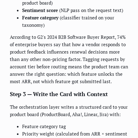
product board)
Sentiment score
(NLP pass on the request text)
Feature category
(classifier trained on your
taxonomy)
According to G2's 2024 B2B Software Buyer Report, 74%
of enterprise buyers say that how a vendor responds to
product feedback influences renewal decisions more
than any other non-pricing factor. Tagging requests by
account tier before routing means the product team can
answer the right question: which feature unlocks the
most ARR, not which feature got submitted last.
Step 3 — Write the Card with Context
The orchestration layer writes a structured card to your
product board (ProductBoard, Aha!, Linear, Jira) with:
Feature category tag
Priority weight (calculated from ARR × sentiment