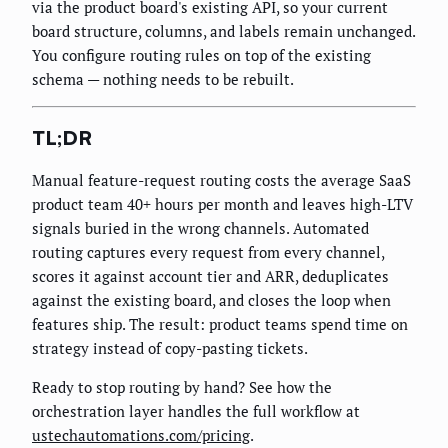
via the product board's existing API, so your current
board structure, columns, and labels remain unchanged.
You configure routing rules on top of the existing
schema — nothing needs to be rebuilt.
TL;DR
Manual feature-request routing costs the average SaaS
product team 40+ hours per month and leaves high-LTV
signals buried in the wrong channels. Automated
routing captures every request from every channel,
scores it against account tier and ARR, deduplicates
against the existing board, and closes the loop when
features ship. The result: product teams spend time on
strategy instead of copy-pasting tickets.
Ready to stop routing by hand? See how the
orchestration layer handles the full workflow at
ustechautomations.com/pricing
.