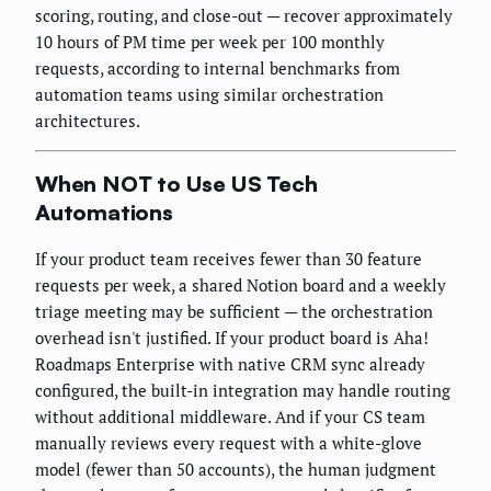
scoring, routing, and close-out — recover approximately
10 hours of PM time per week per 100 monthly
requests, according to internal benchmarks from
automation teams using similar orchestration
architectures.
When NOT to Use US Tech
Automations
If your product team receives fewer than 30 feature
requests per week, a shared Notion board and a weekly
triage meeting may be sufficient — the orchestration
overhead isn't justified. If your product board is Aha!
Roadmaps Enterprise with native CRM sync already
configured, the built-in integration may handle routing
without additional middleware. And if your CS team
manually reviews every request with a white-glove
model (fewer than 50 accounts), the human judgment