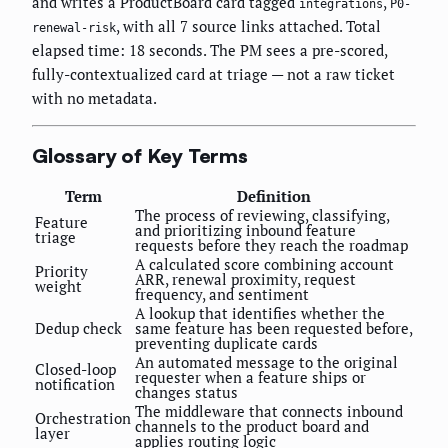
and writes a ProductBoard card tagged
,
integrations
P0-
, with all 7 source links attached. Total
renewal-risk
elapsed time: 18 seconds. The PM sees a pre-scored,
fully-contextualized card at triage — not a raw ticket
with no metadata.
Glossary of Key Terms
Term
Definition
The process of reviewing, classifying,
Feature
and prioritizing inbound feature
triage
requests before they reach the roadmap
A calculated score combining account
Priority
ARR, renewal proximity, request
weight
frequency, and sentiment
A lookup that identifies whether the
Dedup check
same feature has been requested before,
preventing duplicate cards
An automated message to the original
Closed-loop
requester when a feature ships or
notification
changes status
The middleware that connects inbound
Orchestration
channels to the product board and
layer
applies routing logic