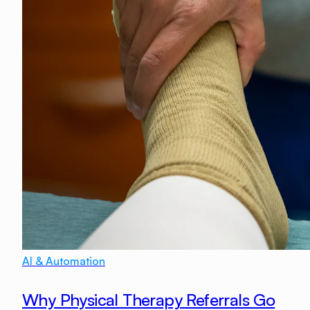
AI & Automation
Why Physical Therapy Referrals Go