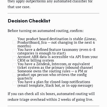
they apply outperforms any automated classifier for
that use case.
Decision Checklist
Before turning on automated routing, confirm:
Your product board destination is stable (Linear,
ProductBoard, Jira — not changing in the next 6
months)
You have a defined feature taxonomy (even 6–8
categories is enough to start)
Account ARR data is accessible via API from your
CRM or billing system
You have a Zendesk, Intercom, or equivalent
ticket system as the primary inbound channel
Someone owns the routing rules — a PM or
product ops person who reviews the config
quarterly
You have a plan for closed-loop notifications
(email template, Slack bot, or in-app message)
If you can check all six boxes, automated routing will
reduce triage overhead within 2 weeks of going live.