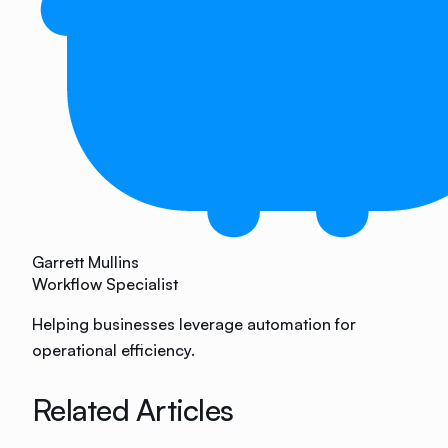
Garrett Mullins
Workflow Specialist
Helping businesses leverage automation for
operational efficiency.
Related Articles