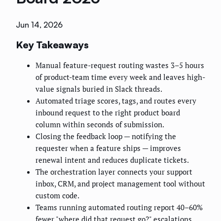
Jun 14, 2026
Key Takeaways
Manual feature-request routing wastes 3–5 hours
of product-team time every week and leaves high-
value signals buried in Slack threads.
Automated triage scores, tags, and routes every
inbound request to the right product board
column within seconds of submission.
Closing the feedback loop — notifying the
requester when a feature ships — improves
renewal intent and reduces duplicate tickets.
The orchestration layer connects your support
inbox, CRM, and project management tool without
custom code.
Teams running automated routing report 40–60%
fewer "where did that request go?" escalations.