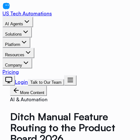
US Tech Automations
AI Agents
Solutions
Platform
Resources
Company
Pricing
Login
Talk to Our Team
More Content
AI & Automation
Ditch Manual Feature
Routing to the Product
Board 2026