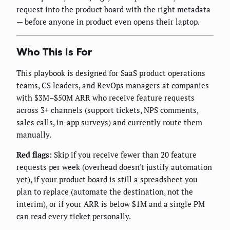
request into the product board with the right metadata
— before anyone in product even opens their laptop.
Who This Is For
This playbook is designed for SaaS product operations
teams, CS leaders, and RevOps managers at companies
with $3M–$50M ARR who receive feature requests
across 3+ channels (support tickets, NPS comments,
sales calls, in-app surveys) and currently route them
manually.
Red flags:
Skip if you receive fewer than 20 feature
requests per week (overhead doesn't justify automation
yet), if your product board is still a spreadsheet you
plan to replace (automate the destination, not the
interim), or if your ARR is below $1M and a single PM
can read every ticket personally.