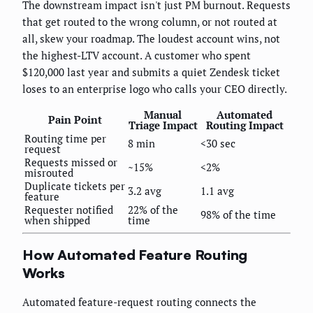
The downstream impact isn't just PM burnout. Requests
that get routed to the wrong column, or not routed at
all, skew your roadmap. The loudest account wins, not
the highest-LTV account. A customer who spent
$120,000 last year and submits a quiet Zendesk ticket
loses to an enterprise logo who calls your CEO directly.
Manual
Automated
Pain Point
Triage Impact
Routing Impact
Routing time per
8 min
<30 sec
request
Requests missed or
~15%
<2%
misrouted
Duplicate tickets per
3.2 avg
1.1 avg
feature
Requester notified
22% of the
98% of the time
when shipped
time
How Automated Feature Routing
Works
Automated feature-request routing connects the