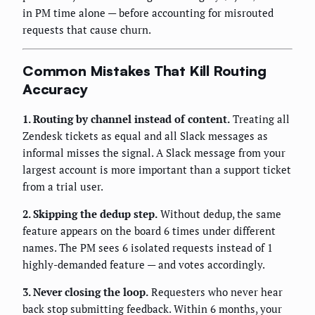
in PM time alone — before accounting for misrouted
requests that cause churn.
Common Mistakes That Kill Routing
Accuracy
1. Routing by channel instead of content.
Treating all
Zendesk tickets as equal and all Slack messages as
informal misses the signal. A Slack message from your
largest account is more important than a support ticket
from a trial user.
2. Skipping the dedup step.
Without dedup, the same
feature appears on the board 6 times under different
names. The PM sees 6 isolated requests instead of 1
highly-demanded feature — and votes accordingly.
3. Never closing the loop.
Requesters who never hear
back stop submitting feedback. Within 6 months, your