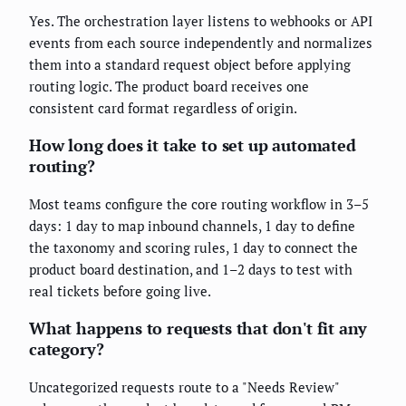
Yes. The orchestration layer listens to webhooks or API
events from each source independently and normalizes
them into a standard request object before applying
routing logic. The product board receives one
consistent card format regardless of origin.
How long does it take to set up automated
routing?
Most teams configure the core routing workflow in 3–5
days: 1 day to map inbound channels, 1 day to define
the taxonomy and scoring rules, 1 day to connect the
product board destination, and 1–2 days to test with
real tickets before going live.
What happens to requests that don't fit any
category?
Uncategorized requests route to a "Needs Review"