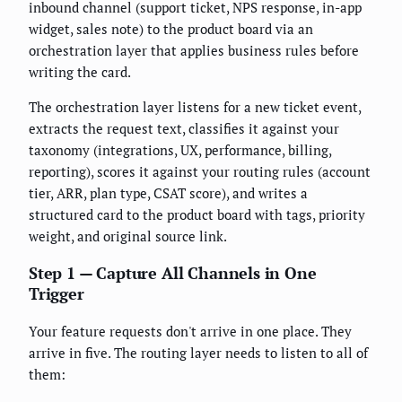
inbound channel (support ticket, NPS response, in-app
widget, sales note) to the product board via an
orchestration layer that applies business rules before
writing the card.
The orchestration layer listens for a new ticket event,
extracts the request text, classifies it against your
taxonomy (integrations, UX, performance, billing,
reporting), scores it against your routing rules (account
tier, ARR, plan type, CSAT score), and writes a
structured card to the product board with tags, priority
weight, and original source link.
Step 1 — Capture All Channels in One
Trigger
Your feature requests don't arrive in one place. They
arrive in five. The routing layer needs to listen to all of
them: