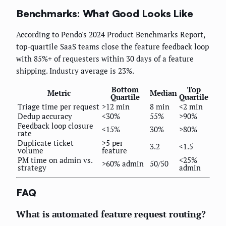
Benchmarks: What Good Looks Like
According to Pendo's 2024 Product Benchmarks Report,
top-quartile SaaS teams close the feature feedback loop
with 85%+ of requesters within 30 days of a feature
shipping. Industry average is 23%.
Bottom
Top
Metric
Median
Quartile
Quartile
Triage time per request
>12 min
8 min
<2 min
Dedup accuracy
<30%
55%
>90%
Feedback loop closure
<15%
30%
>80%
rate
Duplicate ticket
>5 per
3.2
<1.5
volume
feature
PM time on admin vs.
<25%
>60% admin
50/50
strategy
admin
FAQ
What is automated feature request routing?