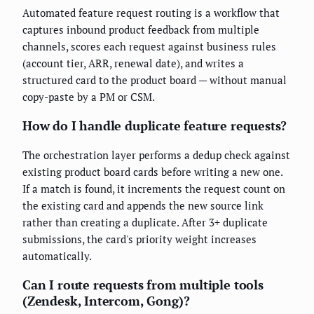
Automated feature request routing is a workflow that
captures inbound product feedback from multiple
channels, scores each request against business rules
(account tier, ARR, renewal date), and writes a
structured card to the product board — without manual
copy-paste by a PM or CSM.
How do I handle duplicate feature requests?
The orchestration layer performs a dedup check against
existing product board cards before writing a new one.
If a match is found, it increments the request count on
the existing card and appends the new source link
rather than creating a duplicate. After 3+ duplicate
submissions, the card's priority weight increases
automatically.
Can I route requests from multiple tools
(Zendesk, Intercom, Gong)?