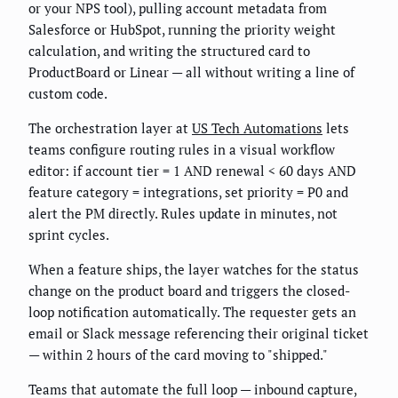
or your NPS tool), pulling account metadata from
Salesforce or HubSpot, running the priority weight
calculation, and writing the structured card to
ProductBoard or Linear — all without writing a line of
custom code.
The orchestration layer at
US Tech Automations
lets
teams configure routing rules in a visual workflow
editor: if account tier = 1 AND renewal < 60 days AND
feature category = integrations, set priority = P0 and
alert the PM directly. Rules update in minutes, not
sprint cycles.
When a feature ships, the layer watches for the status
change on the product board and triggers the closed-
loop notification automatically. The requester gets an
email or Slack message referencing their original ticket
— within 2 hours of the card moving to "shipped."
Teams that automate the full loop — inbound capture,