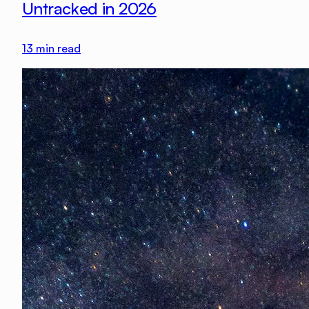
Untracked in 2026
13
min read