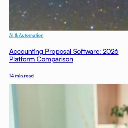
AI & Automation
Accounting Proposal Software: 2026
Platform Comparison
14
min read