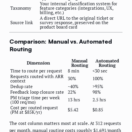
Your internal classification system for
Taxonomy
feature categories (integrations, UX,
billing, etc.)
A direct URL to the original ticket or
Source link
survey response, preserved on the
product board card
Comparison: Manual vs. Automated
Routing
Manual
Automated
Dimension
Routing
Routing
Time to route per request
8 min
<30 sec
Requests routed with ARR
30%
100%
context
Dedup rate
~40%
>95%
Feedback loop closure rate
22%
98%
PM triage time per week
13 hrs
2.5 hrs
(100 req/mo)
Cost per routed request
$5.42
$0.85
(PM at $85K/yr)
The cost column matters most at scale. At 312 requests
per month, manual routing costs roughly $1,691/month