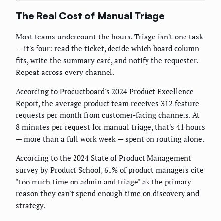
The Real Cost of Manual Triage
Most teams undercount the hours. Triage isn't one task
— it's four: read the ticket, decide which board column
fits, write the summary card, and notify the requester.
Repeat across every channel.
According to Productboard's 2024 Product Excellence
Report, the average product team receives 312 feature
requests per month from customer-facing channels. At
8 minutes per request for manual triage, that's 41 hours
— more than a full work week — spent on routing alone.
According to the 2024 State of Product Management
survey by Product School, 61% of product managers cite
"too much time on admin and triage" as the primary
reason they can't spend enough time on discovery and
strategy.