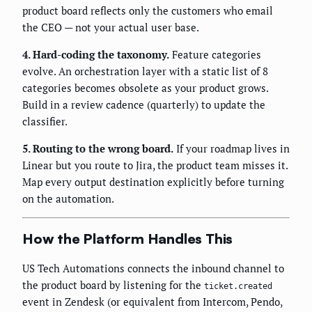
product board reflects only the customers who email
the CEO — not your actual user base.
4. Hard-coding the taxonomy.
Feature categories
evolve. An orchestration layer with a static list of 8
categories becomes obsolete as your product grows.
Build in a review cadence (quarterly) to update the
classifier.
5. Routing to the wrong board.
If your roadmap lives in
Linear but you route to Jira, the product team misses it.
Map every output destination explicitly before turning
on the automation.
How the Platform Handles This
US Tech Automations connects the inbound channel to
the product board by listening for the
ticket.created
event in Zendesk (or equivalent from Intercom, Pendo,