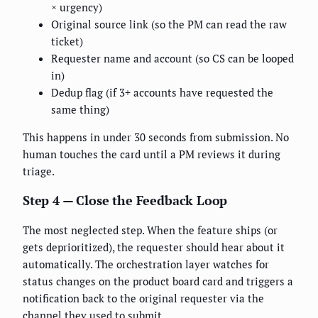
× urgency)
Original source link (so the PM can read the raw
ticket)
Requester name and account (so CS can be looped
in)
Dedup flag (if 3+ accounts have requested the
same thing)
This happens in under 30 seconds from submission. No
human touches the card until a PM reviews it during
triage.
Step 4 — Close the Feedback Loop
The most neglected step. When the feature ships (or
gets deprioritized), the requester should hear about it
automatically. The orchestration layer watches for
status changes on the product board card and triggers a
notification back to the original requester via the
channel they used to submit.