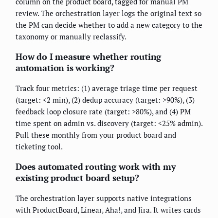
column on the product board, tagged for manual PM
review. The orchestration layer logs the original text so
the PM can decide whether to add a new category to the
taxonomy or manually reclassify.
How do I measure whether routing
automation is working?
Track four metrics: (1) average triage time per request
(target: <2 min), (2) dedup accuracy (target: >90%), (3)
feedback loop closure rate (target: >80%), and (4) PM
time spent on admin vs. discovery (target: <25% admin).
Pull these monthly from your product board and
ticketing tool.
Does automated routing work with my
existing product board setup?
The orchestration layer supports native integrations
with ProductBoard, Linear, Aha!, and Jira. It writes cards