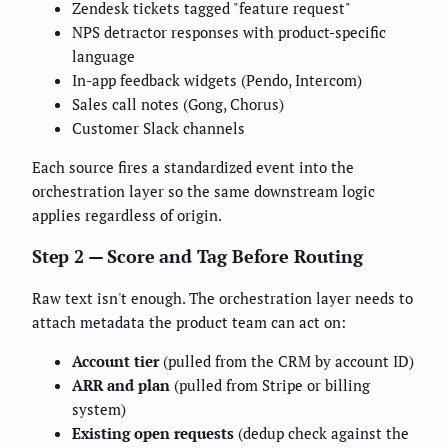
Zendesk tickets tagged "feature request"
NPS detractor responses with product-specific
language
In-app feedback widgets (Pendo, Intercom)
Sales call notes (Gong, Chorus)
Customer Slack channels
Each source fires a standardized event into the
orchestration layer so the same downstream logic
applies regardless of origin.
Step 2 — Score and Tag Before Routing
Raw text isn't enough. The orchestration layer needs to
attach metadata the product team can act on:
Account tier
(pulled from the CRM by account ID)
ARR and plan
(pulled from Stripe or billing
system)
Existing open requests
(dedup check against the