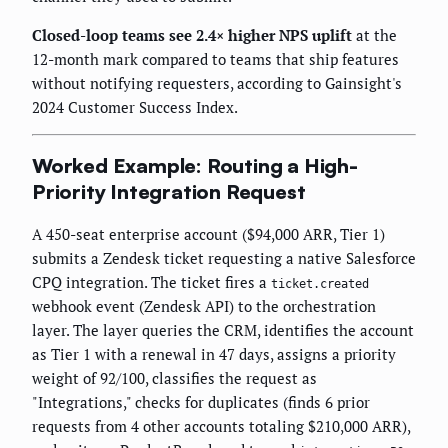
Closed-loop teams see 2.4× higher NPS uplift
at the
12-month mark compared to teams that ship features
without notifying requesters, according to Gainsight's
2024 Customer Success Index.
Worked Example: Routing a High-
Priority Integration Request
A 450-seat enterprise account ($94,000 ARR, Tier 1)
submits a Zendesk ticket requesting a native Salesforce
CPQ integration. The ticket fires a
ticket.created
webhook event (Zendesk API) to the orchestration
layer. The layer queries the CRM, identifies the account
as Tier 1 with a renewal in 47 days, assigns a priority
weight of 92/100, classifies the request as
"Integrations," checks for duplicates (finds 6 prior
requests from 4 other accounts totaling $210,000 ARR),