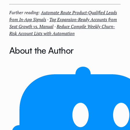
Further reading:
Automate Route Product-Qualified Leads
from In-App Signals
·
Tag Expansion-Ready Accounts from
Seat Growth vs. Manual
·
Reduce Compile Weekly Churn-
Risk Account Lists with Automation
About the Author