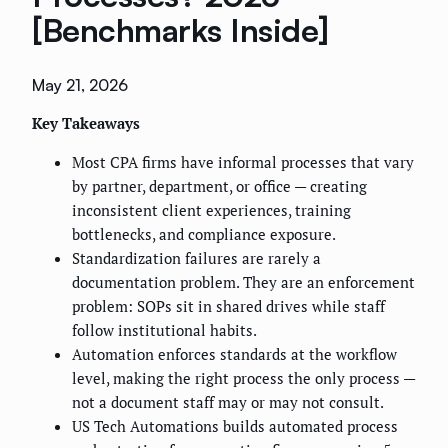
[Benchmarks Inside]
May 21, 2026
Key Takeaways
Most CPA firms have informal processes that vary
by partner, department, or office — creating
inconsistent client experiences, training
bottlenecks, and compliance exposure.
Standardization failures are rarely a
documentation problem. They are an enforcement
problem: SOPs sit in shared drives while staff
follow institutional habits.
Automation enforces standards at the workflow
level, making the right process the only process —
not a document staff may or may not consult.
US Tech Automations builds automated process