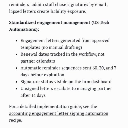
reminders; admin staff chase signatures by email;
lapsed letters create liability exposure.
Standardized engagement management (US Tech
Automations):
Engagement letters generated from approved
templates (no manual drafting)
Renewal dates tracked in the workflow, not
partner calendars
Automatic reminder sequences sent 60, 30, and 7
days before expiration
Signature status visible on the firm dashboard
Unsigned letters escalate to managing partner
after 14 days
For a detailed implementation guide, see the
accounting engagement letter signing automation
recipe
.