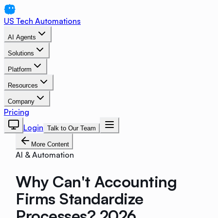
US Tech Automations
AI Agents
Solutions
Platform
Resources
Company
Pricing
Login
Talk to Our Team
More Content
AI & Automation
Why Can't Accounting
Firms Standardize
Processes? 2026