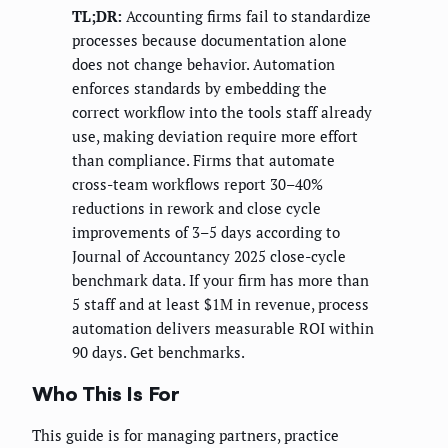
TL;DR:
Accounting firms fail to standardize
processes because documentation alone
does not change behavior. Automation
enforces standards by embedding the
correct workflow into the tools staff already
use, making deviation require more effort
than compliance. Firms that automate
cross-team workflows report 30–40%
reductions in rework and close cycle
improvements of 3–5 days according to
Journal of Accountancy 2025 close-cycle
benchmark data. If your firm has more than
5 staff and at least $1M in revenue, process
automation delivers measurable ROI within
90 days. Get benchmarks.
Who This Is For
This guide is for managing partners, practice