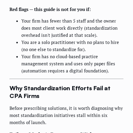
Red flags — this guide is not for you if:
Your firm has fewer than 5 staff and the owner
does most client work directly (standardization
overhead isn't justified at that scale).
You are a solo practitioner with no plans to hire
(no one else to standardize for).
Your firm has no cloud-based practice
management system and uses only paper files
(automation requires a digital foundation).
Why Standardization Efforts Fail at
CPA Firms
Before prescribing solutions, it is worth diagnosing why
most standardization initiatives stall within six
months of launch.