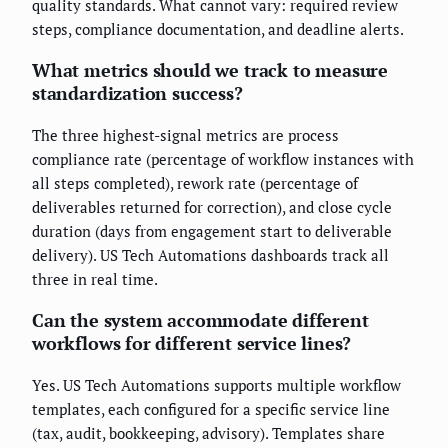
quality standards. What cannot vary: required review
steps, compliance documentation, and deadline alerts.
What metrics should we track to measure
standardization success?
The three highest-signal metrics are process
compliance rate (percentage of workflow instances with
all steps completed), rework rate (percentage of
deliverables returned for correction), and close cycle
duration (days from engagement start to deliverable
delivery). US Tech Automations dashboards track all
three in real time.
Can the system accommodate different
workflows for different service lines?
Yes. US Tech Automations supports multiple workflow
templates, each configured for a specific service line
(tax, audit, bookkeeping, advisory). Templates share