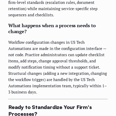
firm-level standards (escalation rules, document
retention) while maintaining service-specific step
sequences and checklists.
What happens when a process needs to
change?
Workflow configuration changes in US Tech
Automations are made in the configuration interface —
not code. Practice administrators can update checklist
items, add steps, change approval thresholds, and
modify notification timing without a support ticket.
Structural changes (adding a new integration, changing
the workflow trigger) are handled by the US Tech
Automations implementation team, typically within 1–
3 business days.
Ready to Standardize Your Firm's
Processes?