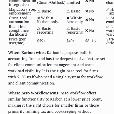
communication
❌ No
(Gmail/Outlook)
Limited
chan
integration
Mandatory step
✅ Ha
⚠️ Basic
⚠️ Basic
❌ No
enforcement
+ ap
Cross-tool
❌ Within
❌ Within
✅ An
❌ No
automation
Karbon only
Aero only
com
Real-time
✅ Li
⚠️ Basic
⚠️ Basic
compliance
❌ No
work
reporting
reporting
dashboard
visib
Price (per
Vari
$59+
$49+
$8–16
user/mo)
/pri
Where Karbon wins:
Karbon is purpose-built for
accounting firms and has the deepest native feature set
for client communication management and team
workload visibility. It is the right base tool for firms
with 5–50 staff who need a single system for workflow
and client communication.
Where Aero Workflow wins:
Aero Workflow offers
similar functionality to Karbon at a lower price point,
making it the right choice for smaller firms or those
primarily running tax and bookkeeping without