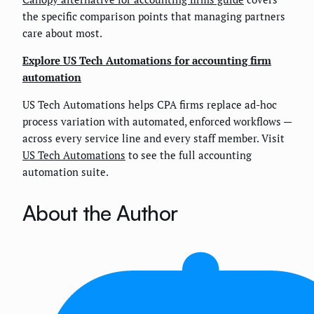
the specific comparison points that managing partners
care about most.
Explore US Tech Automations for accounting firm
automation
US Tech Automations helps CPA firms replace ad-hoc
process variation with automated, enforced workflows —
across every service line and every staff member. Visit
US Tech Automations
to see the full accounting
automation suite.
About the Author