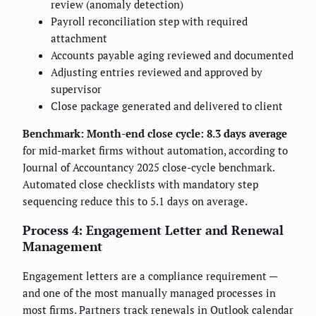
review (anomaly detection)
Payroll reconciliation step with required
attachment
Accounts payable aging reviewed and documented
Adjusting entries reviewed and approved by
supervisor
Close package generated and delivered to client
Benchmark:
Month-end close cycle: 8.3 days average
for mid-market firms without automation, according to
Journal of Accountancy 2025 close-cycle benchmark.
Automated close checklists with mandatory step
sequencing reduce this to 5.1 days on average.
Process 4: Engagement Letter and Renewal
Management
Engagement letters are a compliance requirement —
and one of the most manually managed processes in
most firms. Partners track renewals in Outlook calendar