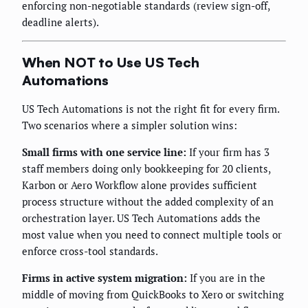
enforcing non-negotiable standards (review sign-off,
deadline alerts).
When NOT to Use US Tech
Automations
US Tech Automations is not the right fit for every firm.
Two scenarios where a simpler solution wins:
Small firms with one service line:
If your firm has 3
staff members doing only bookkeeping for 20 clients,
Karbon or Aero Workflow alone provides sufficient
process structure without the added complexity of an
orchestration layer. US Tech Automations adds the
most value when you need to connect multiple tools or
enforce cross-tool standards.
Firms in active system migration:
If you are in the
middle of moving from QuickBooks to Xero or switching