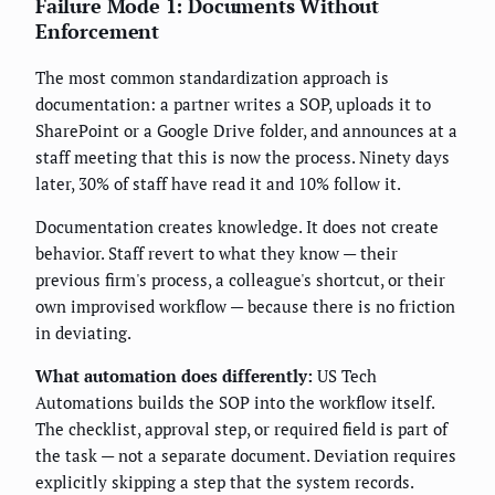
Failure Mode 1: Documents Without
Enforcement
The most common standardization approach is
documentation: a partner writes a SOP, uploads it to
SharePoint or a Google Drive folder, and announces at a
staff meeting that this is now the process. Ninety days
later, 30% of staff have read it and 10% follow it.
Documentation creates knowledge. It does not create
behavior. Staff revert to what they know — their
previous firm's process, a colleague's shortcut, or their
own improvised workflow — because there is no friction
in deviating.
What automation does differently:
US Tech
Automations builds the SOP into the workflow itself.
The checklist, approval step, or required field is part of
the task — not a separate document. Deviation requires
explicitly skipping a step that the system records.