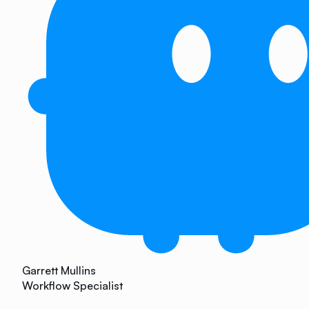
Garrett Mullins
Workflow Specialist