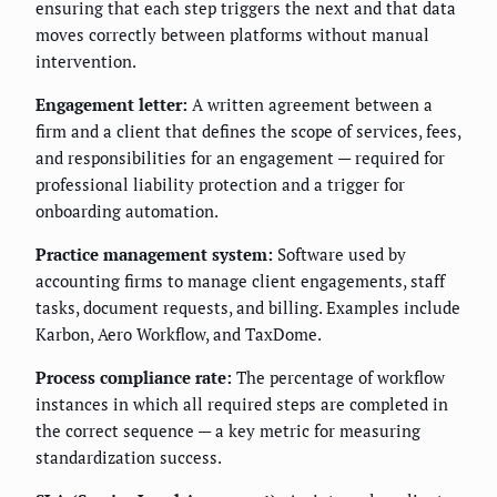
ensuring that each step triggers the next and that data
moves correctly between platforms without manual
intervention.
Engagement letter:
A written agreement between a
firm and a client that defines the scope of services, fees,
and responsibilities for an engagement — required for
professional liability protection and a trigger for
onboarding automation.
Practice management system:
Software used by
accounting firms to manage client engagements, staff
tasks, document requests, and billing. Examples include
Karbon, Aero Workflow, and TaxDome.
Process compliance rate:
The percentage of workflow
instances in which all required steps are completed in
the correct sequence — a key metric for measuring
standardization success.