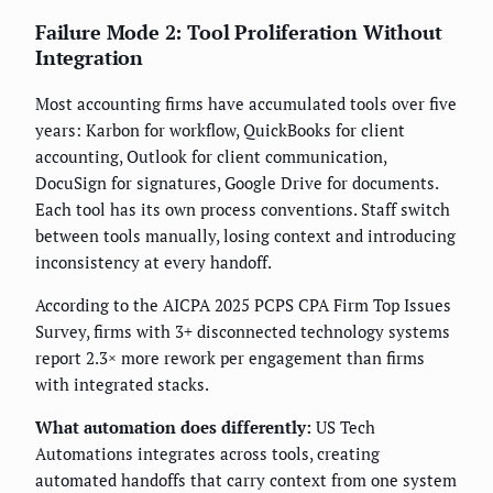
Failure Mode 2: Tool Proliferation Without
Integration
Most accounting firms have accumulated tools over five
years: Karbon for workflow, QuickBooks for client
accounting, Outlook for client communication,
DocuSign for signatures, Google Drive for documents.
Each tool has its own process conventions. Staff switch
between tools manually, losing context and introducing
inconsistency at every handoff.
According to the AICPA 2025 PCPS CPA Firm Top Issues
Survey, firms with 3+ disconnected technology systems
report 2.3× more rework per engagement than firms
with integrated stacks.
What automation does differently:
US Tech
Automations integrates across tools, creating
automated handoffs that carry context from one system