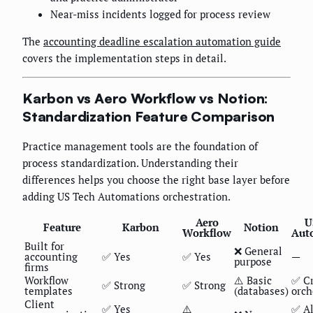
Near-miss incidents logged for process review
The
accounting deadline escalation automation guide
covers the implementation steps in detail.
Karbon vs Aero Workflow vs Notion:
Standardization Feature Comparison
Practice management tools are the foundation of
process standardization. Understanding their
differences helps you choose the right base layer before
adding US Tech Automations orchestration.
Aero
U
Feature
Karbon
Notion
Workflow
Aut
Built for
❌ General
accounting
✅ Yes
✅ Yes
—
purpose
firms
Workflow
⚠️ Basic
✅ Cr
✅ Strong
✅ Strong
templates
(databases)
orch
Client
✅ Yes
⚠️
✅ Al