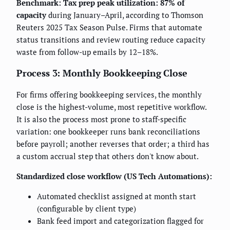
Benchmark:
Tax prep peak utilization: 87% of
capacity
during January–April, according to Thomson
Reuters 2025 Tax Season Pulse. Firms that automate
status transitions and review routing reduce capacity
waste from follow-up emails by 12–18%.
Process 3: Monthly Bookkeeping Close
For firms offering bookkeeping services, the monthly
close is the highest-volume, most repetitive workflow.
It is also the process most prone to staff-specific
variation: one bookkeeper runs bank reconciliations
before payroll; another reverses that order; a third has
a custom accrual step that others don't know about.
Standardized close workflow (US Tech Automations):
Automated checklist assigned at month start
(configurable by client type)
Bank feed import and categorization flagged for