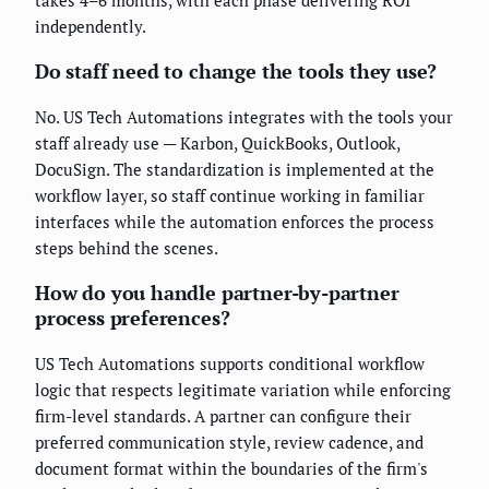
takes 4–6 months, with each phase delivering ROI
independently.
Do staff need to change the tools they use?
No. US Tech Automations integrates with the tools your
staff already use — Karbon, QuickBooks, Outlook,
DocuSign. The standardization is implemented at the
workflow layer, so staff continue working in familiar
interfaces while the automation enforces the process
steps behind the scenes.
How do you handle partner-by-partner
process preferences?
US Tech Automations supports conditional workflow
logic that respects legitimate variation while enforcing
firm-level standards. A partner can configure their
preferred communication style, review cadence, and
document format within the boundaries of the firm's