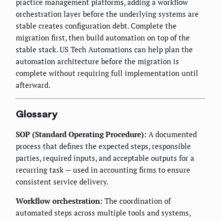
practice management platforms, adding a workflow
orchestration layer before the underlying systems are
stable creates configuration debt. Complete the
migration first, then build automation on top of the
stable stack. US Tech Automations can help plan the
automation architecture before the migration is
complete without requiring full implementation until
afterward.
Glossary
SOP (Standard Operating Procedure):
A documented
process that defines the expected steps, responsible
parties, required inputs, and acceptable outputs for a
recurring task — used in accounting firms to ensure
consistent service delivery.
Workflow orchestration:
The coordination of
automated steps across multiple tools and systems,