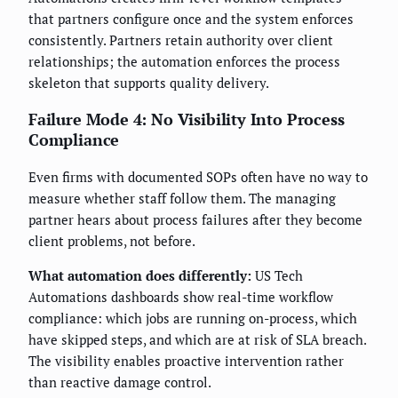
that partners configure once and the system enforces
consistently. Partners retain authority over client
relationships; the automation enforces the process
skeleton that supports quality delivery.
Failure Mode 4: No Visibility Into Process
Compliance
Even firms with documented SOPs often have no way to
measure whether staff follow them. The managing
partner hears about process failures after they become
client problems, not before.
What automation does differently:
US Tech
Automations dashboards show real-time workflow
compliance: which jobs are running on-process, which
have skipped steps, and which are at risk of SLA breach.
The visibility enables proactive intervention rather
than reactive damage control.