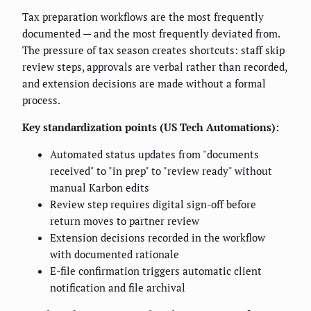
Tax preparation workflows are the most frequently
documented — and the most frequently deviated from.
The pressure of tax season creates shortcuts: staff skip
review steps, approvals are verbal rather than recorded,
and extension decisions are made without a formal
process.
Key standardization points (US Tech Automations):
Automated status updates from "documents
received" to "in prep" to "review ready" without
manual Karbon edits
Review step requires digital sign-off before
return moves to partner review
Extension decisions recorded in the workflow
with documented rationale
E-file confirmation triggers automatic client
notification and file archival