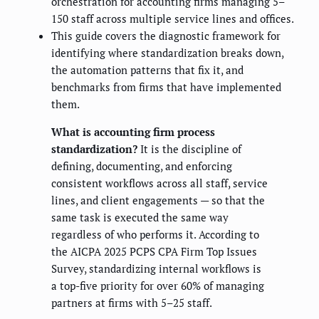
orchestration for accounting firms managing 5–
150 staff across multiple service lines and offices.
This guide covers the diagnostic framework for
identifying where standardization breaks down,
the automation patterns that fix it, and
benchmarks from firms that have implemented
them.
What is accounting firm process
standardization?
It is the discipline of
defining, documenting, and enforcing
consistent workflows across all staff, service
lines, and client engagements — so that the
same task is executed the same way
regardless of who performs it. According to
the AICPA 2025 PCPS CPA Firm Top Issues
Survey, standardizing internal workflows is
a top-five priority for over 60% of managing
partners at firms with 5–25 staff.