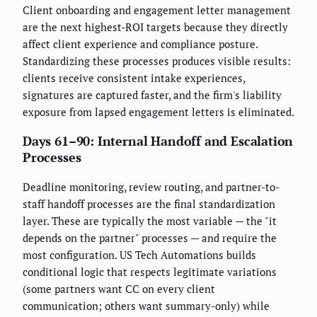
Client onboarding and engagement letter management
are the next highest-ROI targets because they directly
affect client experience and compliance posture.
Standardizing these processes produces visible results:
clients receive consistent intake experiences,
signatures are captured faster, and the firm's liability
exposure from lapsed engagement letters is eliminated.
Days 61–90: Internal Handoff and Escalation
Processes
Deadline monitoring, review routing, and partner-to-
staff handoff processes are the final standardization
layer. These are typically the most variable — the "it
depends on the partner" processes — and require the
most configuration. US Tech Automations builds
conditional logic that respects legitimate variations
(some partners want CC on every client
communication; others want summary-only) while