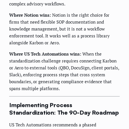
complex advisory workflows.
Where Notion wins:
Notion is the right choice for
firms that need flexible SOP documentation and
knowledge management, but it is not a workflow
enforcement tool. It works well as a process library
alongside Karbon or Aero.
Where US Tech Automations wins:
When the
standardization challenge requires connecting Karbon
or Aero to external tools (QBO, DocuSign, client portals,
Slack), enforcing process steps that cross system
boundaries, or generating compliance evidence that
spans multiple platforms.
Implementing Process
Standardization: The 90-Day Roadmap
US Tech Automations recommends a phased