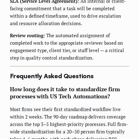
SLA (Service Level Agreement):
An internal or client-
facing commitment that a task will be completed
within a defined timeframe, used to drive escalation
and resource allocation decisions.
Review routing:
The automated assignment of
completed work to the appropriate reviewer based on
engagement type, client tier, or staff level — a critical
step in quality control standardization.
Frequently Asked Questions
How long does it take to standardize firm
processes with US Tech Automations?
Most firms see their first standardized workflow live
within 2 weeks. The 90-day roadmap delivers coverage
across the top 3–5 highest-priority processes. Full firm-
wide standardization for a 20–50 person firm typically