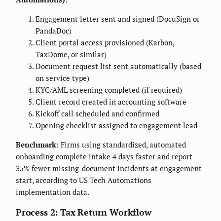
Engagement letter sent and signed (DocuSign or
PandaDoc)
Client portal access provisioned (Karbon,
TaxDome, or similar)
Document request list sent automatically (based
on service type)
KYC/AML screening completed (if required)
Client record created in accounting software
Kickoff call scheduled and confirmed
Opening checklist assigned to engagement lead
Benchmark:
Firms using standardized, automated
onboarding complete intake 4 days faster and report
35% fewer missing-document incidents at engagement
start, according to US Tech Automations
implementation data.
Process 2: Tax Return Workflow