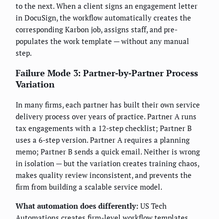
to the next. When a client signs an engagement letter
in DocuSign, the workflow automatically creates the
corresponding Karbon job, assigns staff, and pre-
populates the work template — without any manual
step.
Failure Mode 3: Partner-by-Partner Process
Variation
In many firms, each partner has built their own service
delivery process over years of practice. Partner A runs
tax engagements with a 12-step checklist; Partner B
uses a 6-step version. Partner A requires a planning
memo; Partner B sends a quick email. Neither is wrong
in isolation — but the variation creates training chaos,
makes quality review inconsistent, and prevents the
firm from building a scalable service model.
What automation does differently:
US Tech
Automations creates firm-level workflow templates