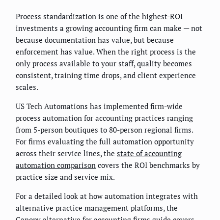
Process standardization is one of the highest-ROI
investments a growing accounting firm can make — not
because documentation has value, but because
enforcement has value. When the right process is the
only process available to your staff, quality becomes
consistent, training time drops, and client experience
scales.
US Tech Automations has implemented firm-wide
process automation for accounting practices ranging
from 5-person boutiques to 80-person regional firms.
For firms evaluating the full automation opportunity
across their service lines, the
state of accounting
automation comparison
covers the ROI benchmarks by
practice size and service mix.
For a detailed look at how automation integrates with
alternative practice management platforms, the
Canopy alternative for accounting firms guide
covers