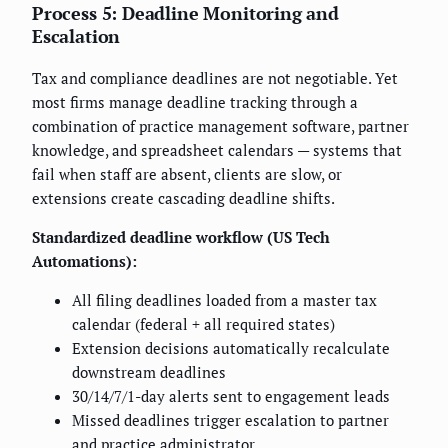
Process 5: Deadline Monitoring and
Escalation
Tax and compliance deadlines are not negotiable. Yet
most firms manage deadline tracking through a
combination of practice management software, partner
knowledge, and spreadsheet calendars — systems that
fail when staff are absent, clients are slow, or
extensions create cascading deadline shifts.
Standardized deadline workflow (US Tech
Automations):
All filing deadlines loaded from a master tax
calendar (federal + all required states)
Extension decisions automatically recalculate
downstream deadlines
30/14/7/1-day alerts sent to engagement leads
Missed deadlines trigger escalation to partner
and practice administrator