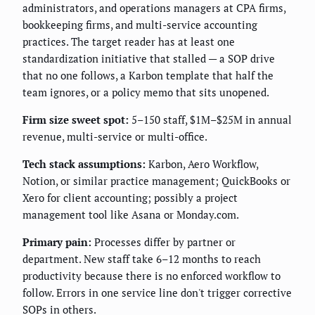
administrators, and operations managers at CPA firms,
bookkeeping firms, and multi-service accounting
practices. The target reader has at least one
standardization initiative that stalled — a SOP drive
that no one follows, a Karbon template that half the
team ignores, or a policy memo that sits unopened.
Firm size sweet spot:
5–150 staff, $1M–$25M in annual
revenue, multi-service or multi-office.
Tech stack assumptions:
Karbon, Aero Workflow,
Notion, or similar practice management; QuickBooks or
Xero for client accounting; possibly a project
management tool like Asana or Monday.com.
Primary pain:
Processes differ by partner or
department. New staff take 6–12 months to reach
productivity because there is no enforced workflow to
follow. Errors in one service line don't trigger corrective
SOPs in others.