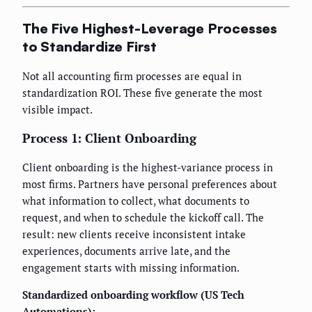
The Five Highest-Leverage Processes
to Standardize First
Not all accounting firm processes are equal in
standardization ROI. These five generate the most
visible impact.
Process 1: Client Onboarding
Client onboarding is the highest-variance process in
most firms. Partners have personal preferences about
what information to collect, what documents to
request, and when to schedule the kickoff call. The
result: new clients receive inconsistent intake
experiences, documents arrive late, and the
engagement starts with missing information.
Standardized onboarding workflow (US Tech
Automations):