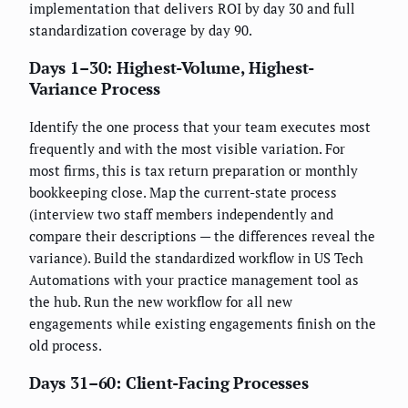
implementation that delivers ROI by day 30 and full
standardization coverage by day 90.
Days 1–30: Highest-Volume, Highest-
Variance Process
Identify the one process that your team executes most
frequently and with the most visible variation. For
most firms, this is tax return preparation or monthly
bookkeeping close. Map the current-state process
(interview two staff members independently and
compare their descriptions — the differences reveal the
variance). Build the standardized workflow in US Tech
Automations with your practice management tool as
the hub. Run the new workflow for all new
engagements while existing engagements finish on the
old process.
Days 31–60: Client-Facing Processes