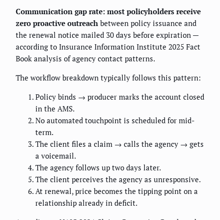
Communication gap rate: most policyholders receive
zero proactive outreach
between policy issuance and
the renewal notice mailed 30 days before expiration —
according to Insurance Information Institute 2025 Fact
Book analysis of agency contact patterns.
The workflow breakdown typically follows this pattern:
Policy binds → producer marks the account closed
in the AMS.
No automated touchpoint is scheduled for mid-
term.
The client files a claim → calls the agency → gets
a voicemail.
The agency follows up two days later.
The client perceives the agency as unresponsive.
At renewal, price becomes the tipping point on a
relationship already in deficit.