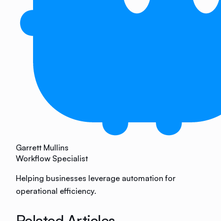
Garrett Mullins
Workflow Specialist
Helping businesses leverage automation for
operational efficiency.
Related Articles