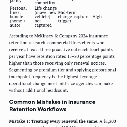
policy
competitor
Personal
Life change
lines,
(move, new
Mid-term
bundle
vehicle)
change-capture
High
(home +
not
trigger
auto)
captured
According to McKinsey & Company 2024 insurance
retention research, commercial lines clients who
receive at least three proactive outreach touchpoints
per year have retention rates 15–20 percentage points
higher than those receiving only renewal notices.
Segmenting by premium tier and applying proportional
touchpoint frequency is the highest-leverage
operational change most mid-size agencies can make
without additional headcount.
Common Mistakes in Insurance
Retention Workflows
Mistake 1: Treating every renewal the same.
A $1,200