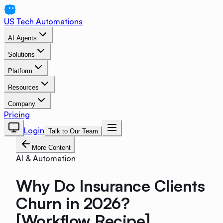
US Tech Automations
AI Agents
Solutions
Platform
Resources
Company
Pricing
Login
Talk to Our Team
More Content
AI & Automation
Why Do Insurance Clients
Churn in 2026?
[Workflow Recipe]