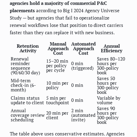
agencies hold a majority of commercial P&C
placements
according to Big I 2024 Agency Universe
Study — but agencies that fail to operationalize
renewal workflows lose that position to direct carriers
faster than they can replace it with new business.
Manual
Automated
Retention
Annual
Approach
Approach
Activity
Efficiency
Cost
Cost
Renewal
Saves 80–120
15–20 min
reminder
0 min
hours per
per policy
sequence
(triggered)
300-policy
per cycle
(90/60/30 day)
book
Saves 50
Mid-term
10 min per
hours per
check-in (6-
0 min
policy
300-policy
month)
book
Claims status
5 min per
Variable by
0 min
update to client
touchpoint
volume
Saves 90
Annual
2 min
20 min per
hours per
coverage review
(automated
client
300-policy
scheduling
invite)
book
The table above uses conservative estimates. Agencies