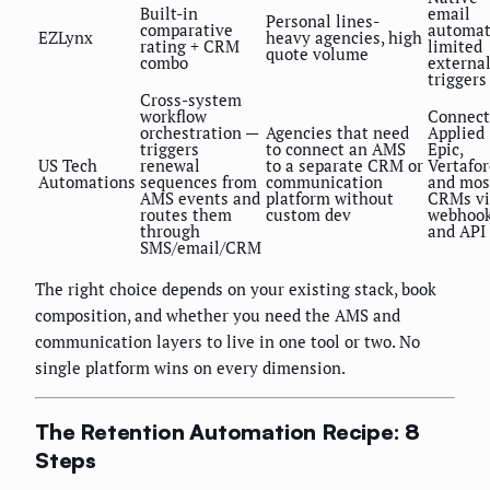
Built-in
email
Personal lines-
comparative
automat
EZLynx
heavy agencies, high
rating + CRM
limited
quote volume
combo
externa
triggers
Cross-system
workflow
Connect
orchestration —
Agencies that need
Applied
triggers
to connect an AMS
Epic,
US Tech
renewal
to a separate CRM or
Vertafor
Automations
sequences from
communication
and mos
AMS events and
platform without
CRMs vi
routes them
custom dev
webhoo
through
and API
SMS/email/CRM
The right choice depends on your existing stack, book
composition, and whether you need the AMS and
communication layers to live in one tool or two. No
single platform wins on every dimension.
The Retention Automation Recipe: 8
Steps