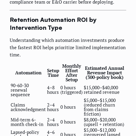
compliance team or E&O carrier before deploying.
Retention Automation ROI by
Intervention Type
Understanding which automation investments produce
the fastest ROI helps prioritize limited implementation
time.
Monthly
Estimated Annual
Setup
Effort
Automation
Revenue Impact
Time
After
(300-policy book)
Setup
90-60-30
4–8
0 hours
$15,000–$40,000
renewal
hours
(triggered)
retained revenue
sequence
$5,000–$15,000
Claims
2–4
(reduced churn
0 hours
acknowledgment
hours
from claims
friction)
Mid-term 6-
2–4
$8,000–$20,000
0 hours
month check-in
hours
(upsell + retention)
$5,000–$12,000
Lapsed-policy
4–6
0 hours
(recovered lapsed