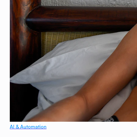
AI & Automation