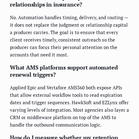
relationships in insurance?
No. Automation handles timing, delivery, and routing —
it does not replace the judgment or relationship capital
a producer carries. The goal is to ensure that every
client receives timely, consistent outreach so the
producer can focus their personal attention on the
accounts that need it most.
What AMS platforms support automated
renewal triggers?
Applied Epic and Vertafore AMS360 both expose APIs
that allow external workflow tools to read expiration
dates and trigger sequences. HawkSoft and EZLynx offer
varying levels of integration. Most agencies also layer a
CRM or middleware platform on top of the AMS to
handle the outbound communication logic.
How do I measure whether my retention