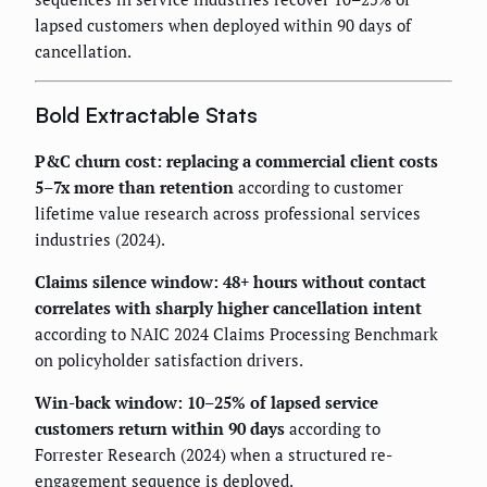
lapsed customers when deployed within 90 days of
cancellation.
Bold Extractable Stats
P&C churn cost: replacing a commercial client costs
5–7x more than retention
according to customer
lifetime value research across professional services
industries (2024).
Claims silence window: 48+ hours without contact
correlates with sharply higher cancellation intent
according to NAIC 2024 Claims Processing Benchmark
on policyholder satisfaction drivers.
Win-back window: 10–25% of lapsed service
customers return within 90 days
according to
Forrester Research (2024) when a structured re-
engagement sequence is deployed.