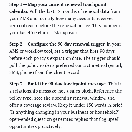
Step 1 — Map your current renewal touchpoint
calendar.
Pull the last 12 months of renewal data from
your AMS and identify how many accounts received
zero outreach before the renewal notice. This number is
your baseline churn-risk exposure.
Step 2 — Configure the 90-day renewal trigger.
In your
AMS or workflow tool, set a trigger that fires 90 days
before each policy's expiration date. The trigger should
pull the policyholder's preferred contact method (email,
SMS, phone) from the client record.
Step 3 — Build the 90-day touchpoint message.
This is
a relationship message, not a sales pitch. Reference the
policy type, note the upcoming renewal window, and
offer a coverage review. Keep it under 150 words. A brief
"Is anything changing in your business or household?"
open-ended question generates replies that flag upsell
opportunities proactively.