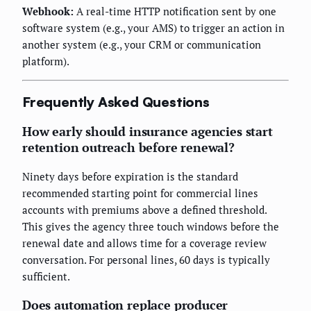
Webhook:
A real-time HTTP notification sent by one
software system (e.g., your AMS) to trigger an action in
another system (e.g., your CRM or communication
platform).
Frequently Asked Questions
How early should insurance agencies start
retention outreach before renewal?
Ninety days before expiration is the standard
recommended starting point for commercial lines
accounts with premiums above a defined threshold.
This gives the agency three touch windows before the
renewal date and allows time for a coverage review
conversation. For personal lines, 60 days is typically
sufficient.
Does automation replace producer