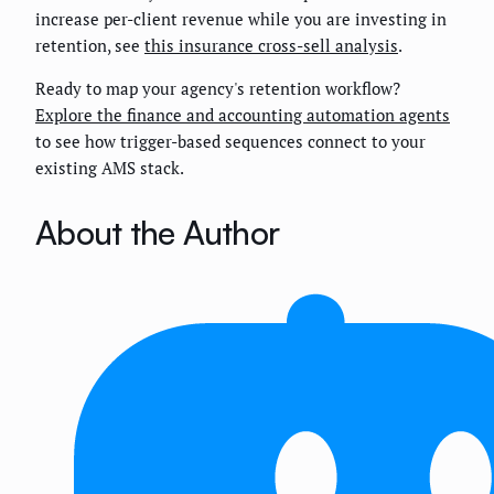
increase per-client revenue while you are investing in
retention, see
this insurance cross-sell analysis
.
Ready to map your agency's retention workflow?
Explore the finance and accounting automation agents
to see how trigger-based sequences connect to your
existing AMS stack.
About the Author