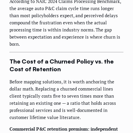
According to NAIC 2024 Claims Processing Benchmark,
the average auto P&C claim cycle time runs longer
than most policyholders expect, and perceived delays
compound the frustration even when the actual
processing time is within industry norms. The gap
between expectation and experience is where churn is
born.
The Cost of a Churned Policy vs. the
Cost of Retention
Before mapping solutions, it is worth anchoring the
dollar math. Replacing a churned commercial lines
client typically costs five to seven times more than
retaining an existing one — a ratio that holds across
professional services and is well-documented in
customer lifetime value literature.
Commercial P&C retention premium: independent