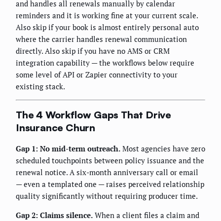
and handles all renewals manually by calendar
reminders and it is working fine at your current scale.
Also skip if your book is almost entirely personal auto
where the carrier handles renewal communication
directly. Also skip if you have no AMS or CRM
integration capability — the workflows below require
some level of API or Zapier connectivity to your
existing stack.
The 4 Workflow Gaps That Drive
Insurance Churn
Gap 1: No mid-term outreach.
Most agencies have zero
scheduled touchpoints between policy issuance and the
renewal notice. A six-month anniversary call or email
— even a templated one — raises perceived relationship
quality significantly without requiring producer time.
Gap 2: Claims silence.
When a client files a claim and