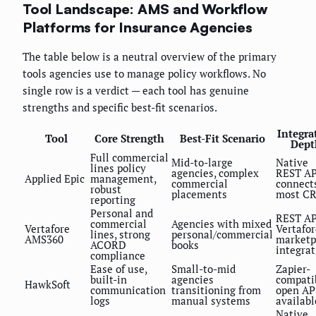
Tool Landscape: AMS and Workflow
Platforms for Insurance Agencies
The table below is a neutral overview of the primary
tools agencies use to manage policy workflows. No
single row is a verdict — each tool has genuine
strengths and specific best-fit scenarios.
Integra
Tool
Core Strength
Best-Fit Scenario
Dept
Full commercial
Mid-to-large
Native
lines policy
agencies, complex
REST AP
Applied Epic
management,
commercial
connect
robust
placements
most C
reporting
Personal and
REST AP
commercial
Agencies with mixed
Vertafore
Vertafor
lines, strong
personal/commercial
AMS360
marketp
ACORD
books
integrat
compliance
Ease of use,
Small-to-mid
Zapier-
built-in
agencies
compati
HawkSoft
communication
transitioning from
open AP
logs
manual systems
availabl
Native