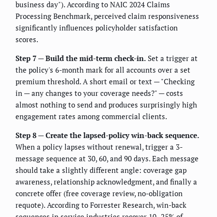
business day"). According to NAIC 2024 Claims
Processing Benchmark, perceived claim responsiveness
significantly influences policyholder satisfaction
scores.
Step 7 — Build the mid-term check-in.
Set a trigger at
the policy's 6-month mark for all accounts over a set
premium threshold. A short email or text — "Checking
in — any changes to your coverage needs?" — costs
almost nothing to send and produces surprisingly high
engagement rates among commercial clients.
Step 8 — Create the lapsed-policy win-back sequence.
When a policy lapses without renewal, trigger a 3-
message sequence at 30, 60, and 90 days. Each message
should take a slightly different angle: coverage gap
awareness, relationship acknowledgment, and finally a
concrete offer (free coverage review, no-obligation
requote). According to Forrester Research, win-back
sequences in service industries recover 10–25% of