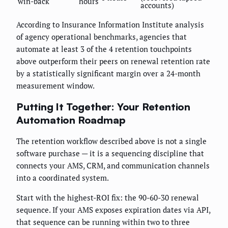
win-back
hours
accounts)
According to Insurance Information Institute analysis
of agency operational benchmarks, agencies that
automate at least 3 of the 4 retention touchpoints
above outperform their peers on renewal retention rate
by a statistically significant margin over a 24-month
measurement window.
Putting It Together: Your Retention
Automation Roadmap
The retention workflow described above is not a single
software purchase — it is a sequencing discipline that
connects your AMS, CRM, and communication channels
into a coordinated system.
Start with the highest-ROI fix: the 90-60-30 renewal
sequence. If your AMS exposes expiration dates via API,
that sequence can be running within two to three