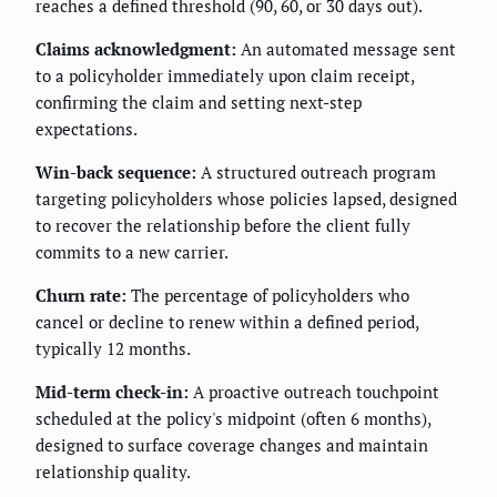
reaches a defined threshold (90, 60, or 30 days out).
Claims acknowledgment:
An automated message sent
to a policyholder immediately upon claim receipt,
confirming the claim and setting next-step
expectations.
Win-back sequence:
A structured outreach program
targeting policyholders whose policies lapsed, designed
to recover the relationship before the client fully
commits to a new carrier.
Churn rate:
The percentage of policyholders who
cancel or decline to renew within a defined period,
typically 12 months.
Mid-term check-in:
A proactive outreach touchpoint
scheduled at the policy's midpoint (often 6 months),
designed to surface coverage changes and maintain
relationship quality.