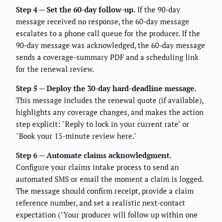
Step 4 — Set the 60-day follow-up.
If the 90-day
message received no response, the 60-day message
escalates to a phone call queue for the producer. If the
90-day message was acknowledged, the 60-day message
sends a coverage-summary PDF and a scheduling link
for the renewal review.
Step 5 — Deploy the 30-day hard-deadline message.
This message includes the renewal quote (if available),
highlights any coverage changes, and makes the action
step explicit: "Reply to lock in your current rate" or
"Book your 15-minute review here."
Step 6 — Automate claims acknowledgment.
Configure your claims intake process to send an
automated SMS or email the moment a claim is logged.
The message should confirm receipt, provide a claim
reference number, and set a realistic next-contact
expectation ("Your producer will follow up within one