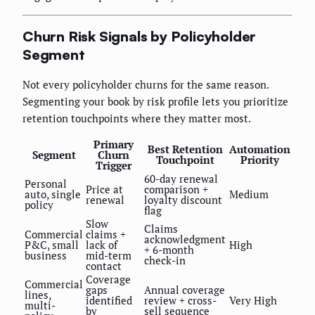
Churn Risk Signals by Policyholder
Segment
Not every policyholder churns for the same reason.
Segmenting your book by risk profile lets you prioritize
retention touchpoints where they matter most.
Primary
Best Retention
Automation
Segment
Churn
Touchpoint
Priority
Trigger
60-day renewal
Personal
Price at
comparison +
auto, single
Medium
renewal
loyalty discount
policy
flag
Slow
Claims
Commercial
claims +
acknowledgment
P&C, small
lack of
High
+ 6-month
business
mid-term
check-in
contact
Coverage
Commercial
gaps
Annual coverage
lines,
identified
review + cross-
Very High
multi-
by
sell sequence