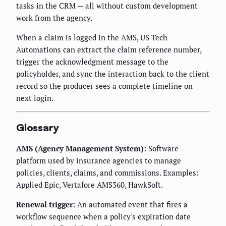
tasks in the CRM — all without custom development
work from the agency.
When a claim is logged in the AMS, US Tech
Automations can extract the claim reference number,
trigger the acknowledgment message to the
policyholder, and sync the interaction back to the client
record so the producer sees a complete timeline on
next login.
Glossary
AMS (Agency Management System):
Software
platform used by insurance agencies to manage
policies, clients, claims, and commissions. Examples:
Applied Epic, Vertafore AMS360, HawkSoft.
Renewal trigger:
An automated event that fires a
workflow sequence when a policy's expiration date