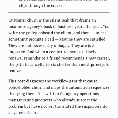
slips through the cracks.
Customer churn is the silent leak that drains an
insurance agency's book of business year after year. You
write the policy, onboard the client, and then — unless
something prompts a call — assume they are satisfied.
They are not necessarily unhappy. They are just
forgotten. And when a competitor sends a timely
renewal reminder or a friend recommends a new carrier,
the path to cancellation is shorter than most principals
realize.
This post diagnoses the workflow gaps that cause
policyholder churn and maps the automation sequences
that plug them. It is written for agency operations
managers and producers who already suspect the
problem but have not yet translated the suspicion into
a systematic fix.