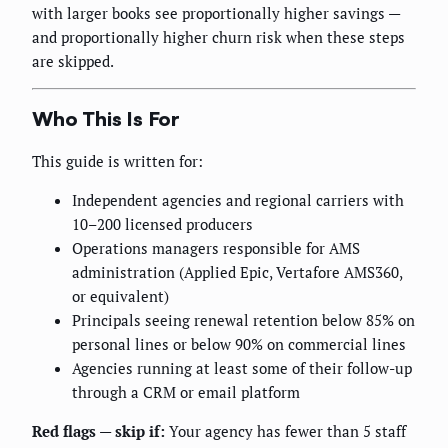
with larger books see proportionally higher savings —
and proportionally higher churn risk when these steps
are skipped.
Who This Is For
This guide is written for:
Independent agencies and regional carriers with
10–200 licensed producers
Operations managers responsible for AMS
administration (Applied Epic, Vertafore AMS360,
or equivalent)
Principals seeing renewal retention below 85% on
personal lines or below 90% on commercial lines
Agencies running at least some of their follow-up
through a CRM or email platform
Red flags — skip if:
Your agency has fewer than 5 staff