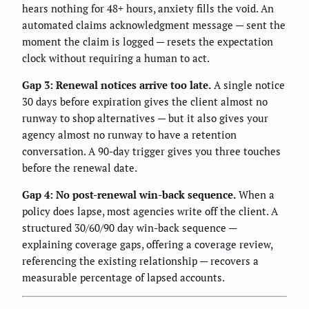
hears nothing for 48+ hours, anxiety fills the void. An
automated claims acknowledgment message — sent the
moment the claim is logged — resets the expectation
clock without requiring a human to act.
Gap 3: Renewal notices arrive too late.
A single notice
30 days before expiration gives the client almost no
runway to shop alternatives — but it also gives your
agency almost no runway to have a retention
conversation. A 90-day trigger gives you three touches
before the renewal date.
Gap 4: No post-renewal win-back sequence.
When a
policy does lapse, most agencies write off the client. A
structured 30/60/90 day win-back sequence —
explaining coverage gaps, offering a coverage review,
referencing the existing relationship — recovers a
measurable percentage of lapsed accounts.