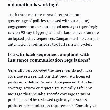
automation is working?
Track three metrics: renewal retention rate
(percentage of policies renewed without a lapse),
engagement rate on automated messages (open/reply
rate on 90-day triggers), and win-back conversion rate
on lapsed-policy sequences. Compare each to your pre-
automation baseline over two full renewal cycles.
Is a win-back sequence compliant with
insurance communication regulations?
Generally yes, provided the messages do not make
coverage representations that require a licensed
producer to deliver. Win-back sequences that offer a
coverage review or requote are typically safe. Any
message that includes specific coverage terms or
pricing should be reviewed against your state's
producer communication requirements. Consult your