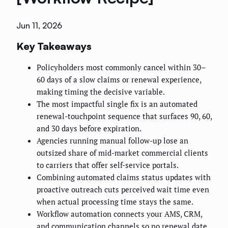
Jun 11, 2026
Key Takeaways
Policyholders most commonly cancel within 30–
60 days of a slow claims or renewal experience,
making timing the decisive variable.
The most impactful single fix is an automated
renewal-touchpoint sequence that surfaces 90, 60,
and 30 days before expiration.
Agencies running manual follow-up lose an
outsized share of mid-market commercial clients
to carriers that offer self-service portals.
Combining automated claims status updates with
proactive outreach cuts perceived wait time even
when actual processing time stays the same.
Workflow automation connects your AMS, CRM,
and communication channels so no renewal date