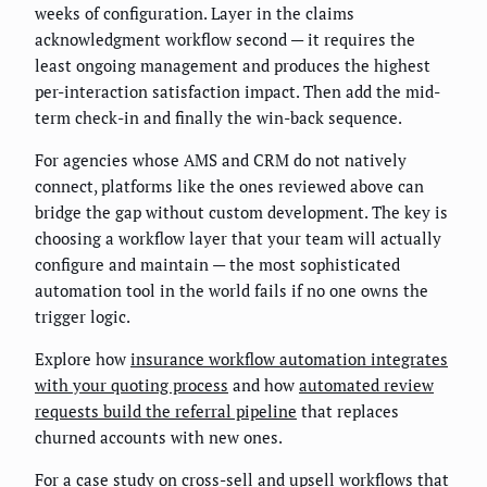
weeks of configuration. Layer in the claims
acknowledgment workflow second — it requires the
least ongoing management and produces the highest
per-interaction satisfaction impact. Then add the mid-
term check-in and finally the win-back sequence.
For agencies whose AMS and CRM do not natively
connect, platforms like the ones reviewed above can
bridge the gap without custom development. The key is
choosing a workflow layer that your team will actually
configure and maintain — the most sophisticated
automation tool in the world fails if no one owns the
trigger logic.
Explore how
insurance workflow automation integrates
with your quoting process
and how
automated review
requests build the referral pipeline
that replaces
churned accounts with new ones.
For a case study on cross-sell and upsell workflows that