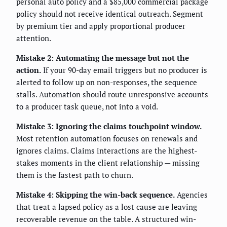
personal auto policy and a $85,000 commercial package
policy should not receive identical outreach. Segment
by premium tier and apply proportional producer
attention.
Mistake 2: Automating the message but not the
action.
If your 90-day email triggers but no producer is
alerted to follow up on non-responses, the sequence
stalls. Automation should route unresponsive accounts
to a producer task queue, not into a void.
Mistake 3: Ignoring the claims touchpoint window.
Most retention automation focuses on renewals and
ignores claims. Claims interactions are the highest-
stakes moments in the client relationship — missing
them is the fastest path to churn.
Mistake 4: Skipping the win-back sequence.
Agencies
that treat a lapsed policy as a lost cause are leaving
recoverable revenue on the table. A structured win-