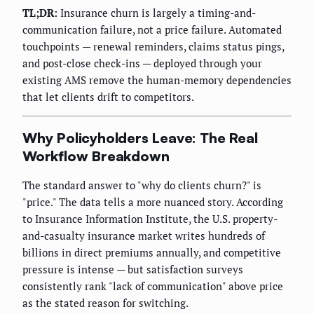
TL;DR:
Insurance churn is largely a timing-and-
communication failure, not a price failure. Automated
touchpoints — renewal reminders, claims status pings,
and post-close check-ins — deployed through your
existing AMS remove the human-memory dependencies
that let clients drift to competitors.
Why Policyholders Leave: The Real
Workflow Breakdown
The standard answer to "why do clients churn?" is
"price." The data tells a more nuanced story. According
to Insurance Information Institute, the U.S. property-
and-casualty insurance market writes hundreds of
billions in direct premiums annually, and competitive
pressure is intense — but satisfaction surveys
consistently rank "lack of communication" above price
as the stated reason for switching.