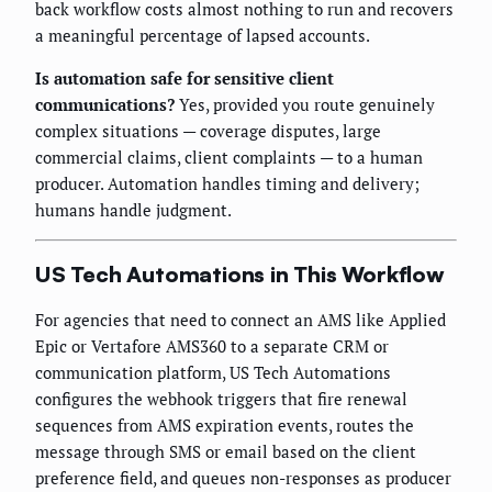
back workflow costs almost nothing to run and recovers
a meaningful percentage of lapsed accounts.
Is automation safe for sensitive client
communications?
Yes, provided you route genuinely
complex situations — coverage disputes, large
commercial claims, client complaints — to a human
producer. Automation handles timing and delivery;
humans handle judgment.
US Tech Automations in This Workflow
For agencies that need to connect an AMS like Applied
Epic or Vertafore AMS360 to a separate CRM or
communication platform, US Tech Automations
configures the webhook triggers that fire renewal
sequences from AMS expiration events, routes the
message through SMS or email based on the client
preference field, and queues non-responses as producer