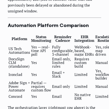
previously been delayed or abandoned during the
unsigned window.
Automation Platform Comparison
Status
Reminder
EHR
Escalat
Platform
Monitoring
Cadence
Integration
Routi
Yes — real-
Fully
Webhook-
Yes, rol
US Tech
time API
configurable,
based,
map
Automations
poll
3-channel
major EHRs
driven
DocuSign
Email only,
Requires
CLM
Yes
limited
custom
Manual
(standalone)
rules
build
Yes,
Email +
Ironclad
Yes
Limited
workflo
Slack
builder
Adobe Sign +
Partial —
Power
requires
Email only
Limited
Manual
Automate
custom flow
No native
Concord
Yes
Email
Limited
EHR
The orchestration layer (rightmost row above) is the