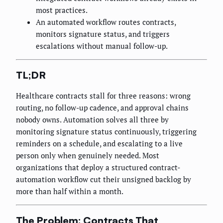
most practices.
An automated workflow routes contracts,
monitors signature status, and triggers
escalations without manual follow-up.
TL;DR
Healthcare contracts stall for three reasons: wrong
routing, no follow-up cadence, and approval chains
nobody owns. Automation solves all three by
monitoring signature status continuously, triggering
reminders on a schedule, and escalating to a live
person only when genuinely needed. Most
organizations that deploy a structured contract-
automation workflow cut their unsigned backlog by
more than half within a month.
The Problem: Contracts That