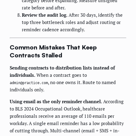
category before expanding. Measure unsigned
rate before and after.
Review the audit log.
After 30 days, identify the
top three bottleneck roles and adjust routing or
reminder cadence accordingly.
Common Mistakes That Keep
Contracts Stalled
Sending contracts to distribution lists instead of
individuals.
When a contract goes to
, no one owns it. Route to named
admin@practice.com
individuals only.
Using email as the only reminder channel.
According
to BLS 2024 Occupational Outlook, healthcare
professionals receive an average of 110 emails per
workday. A single email reminder has a low probability
of cutting through. Multi-channel (email + SMS + in-