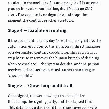
escalate in channel: day 3 is an email, day 7 is an email
plus an in-system notification, day 10 adds an SMS
alert. The cadence is configurable and stops the
moment the contract reaches
.
completed
Stage 4 — Escalation routing
If the document reaches day 14 without a signature, the
automation escalates to the signatory's direct manager
or a designated contract coordinator. This is a critical
step because it removes the human burden of deciding
when to escalate — the system decides, and the person
receives a clear, actionable task rather than a vague
"check on this."
Stage 5 — Close-loop audit trail
Once signed, the workflow logs the completion
timestamp, the signing party, and the elapsed time.
This data feeds a dashboard that shows average cycle