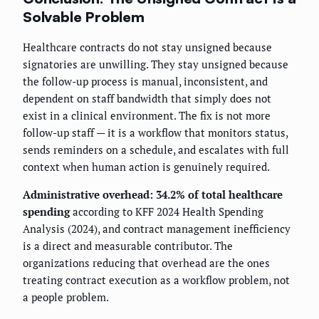
Solvable Problem
Healthcare contracts do not stay unsigned because
signatories are unwilling. They stay unsigned because
the follow-up process is manual, inconsistent, and
dependent on staff bandwidth that simply does not
exist in a clinical environment. The fix is not more
follow-up staff — it is a workflow that monitors status,
sends reminders on a schedule, and escalates with full
context when human action is genuinely required.
Administrative overhead: 34.2% of total healthcare
spending
according to KFF 2024 Health Spending
Analysis (2024), and contract management inefficiency
is a direct and measurable contributor. The
organizations reducing that overhead are the ones
treating contract execution as a workflow problem, not
a people problem.