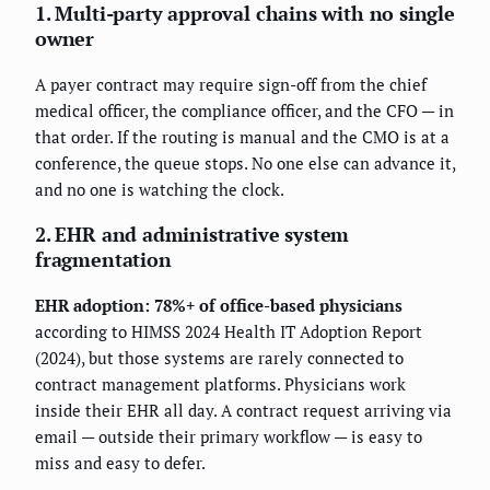
1. Multi-party approval chains with no single
owner
A payer contract may require sign-off from the chief
medical officer, the compliance officer, and the CFO — in
that order. If the routing is manual and the CMO is at a
conference, the queue stops. No one else can advance it,
and no one is watching the clock.
2. EHR and administrative system
fragmentation
EHR adoption: 78%+ of office-based physicians
according to HIMSS 2024 Health IT Adoption Report
(2024), but those systems are rarely connected to
contract management platforms. Physicians work
inside their EHR all day. A contract request arriving via
email — outside their primary workflow — is easy to
miss and easy to defer.