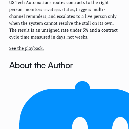
US Tech Automations routes contracts to the right
person, monitors
, triggers multi-
envelope.status
channel reminders, and escalates to a live person only
when the system cannot resolve the stall on its own.
The result is an unsigned rate under 5% and a contract
cycle time measured in days, not weeks.
See the playbook.
About the Author