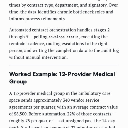
times by contract type, department, and signatory. Over
time, the data identifies chronic bottleneck roles and
informs process refinements.
Automated contract orchestration handles stages 2
through 5 — polling
, executing the
envelope.status
reminder cadence, routing escalations to the right
person, and writing the completion data to the audit log
without manual intervention.
Worked Example: 12-Provider Medical
Group
A 12-provider medical group in the ambulatory care
space sends approximately 340 vendor service
agreements per quarter, with an average contract value
of $8,500. Before automation, 22% of those contracts —
roughly 75 per quarter — sat unsigned past the 14-day
mark. Staff spent an average of 22 minutes per stalled