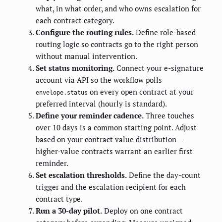
what, in what order, and who owns escalation for
each contract category.
Configure the routing rules.
Define role-based
routing logic so contracts go to the right person
without manual intervention.
Set status monitoring.
Connect your e-signature
account via API so the workflow polls
on every open contract at your
envelope.status
preferred interval (hourly is standard).
Define your reminder cadence.
Three touches
over 10 days is a common starting point. Adjust
based on your contract value distribution —
higher-value contracts warrant an earlier first
reminder.
Set escalation thresholds.
Define the day-count
trigger and the escalation recipient for each
contract type.
Run a 30-day pilot.
Deploy on one contract