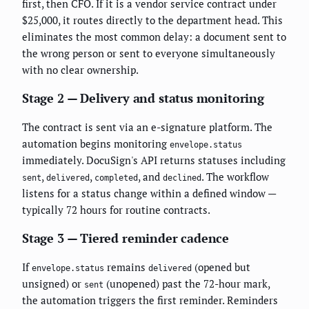
first, then CFO. If it is a vendor service contract under
$25,000, it routes directly to the department head. This
eliminates the most common delay: a document sent to
the wrong person or sent to everyone simultaneously
with no clear ownership.
Stage 2 — Delivery and status monitoring
The contract is sent via an e-signature platform. The
automation begins monitoring
envelope.status
immediately. DocuSign's API returns statuses including
,
,
, and
. The workflow
sent
delivered
completed
declined
listens for a status change within a defined window —
typically 72 hours for routine contracts.
Stage 3 — Tiered reminder cadence
If
remains
(opened but
envelope.status
delivered
unsigned) or
(unopened) past the 72-hour mark,
sent
the automation triggers the first reminder. Reminders