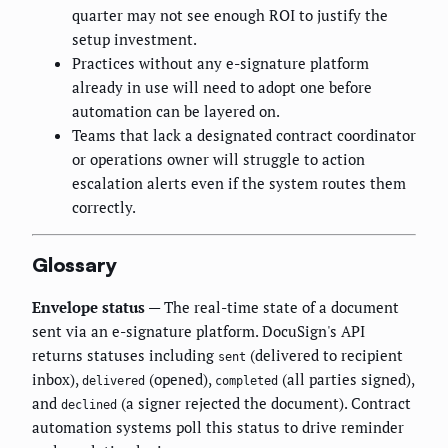
quarter may not see enough ROI to justify the
setup investment.
Practices without any e-signature platform
already in use will need to adopt one before
automation can be layered on.
Teams that lack a designated contract coordinator
or operations owner will struggle to action
escalation alerts even if the system routes them
correctly.
Glossary
Envelope status
— The real-time state of a document
sent via an e-signature platform. DocuSign's API
returns statuses including
(delivered to recipient
sent
inbox),
(opened),
(all parties signed),
delivered
completed
and
(a signer rejected the document). Contract
declined
automation systems poll this status to drive reminder