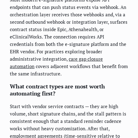
endpoints that can push status events via webhook. An
orchestration layer receives those webhooks and, via a
second outbound webhook or integration layer, surfaces
contract status inside Epic, Athenahealth, or
eClinicalWorks. The connection requires API
credentials from both the e-signature platform and the
EHR vendor. For practices exploring broader
administrative integration,
care gap closure
automation
covers adjacent workflows that benefit from
the same infrastructure.
What contract types are most worth
automating first?
Start with vendor service contracts — they are high
volume, short signature chains, and the stall pattern is
consistent enough that a standard reminder cadence
works without heavy customization. After that,
employment agreements (time-sensitive relative to