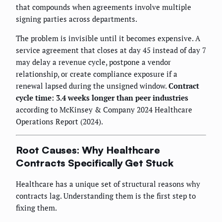
that compounds when agreements involve multiple
signing parties across departments.
The problem is invisible until it becomes expensive. A
service agreement that closes at day 45 instead of day 7
may delay a revenue cycle, postpone a vendor
relationship, or create compliance exposure if a
renewal lapsed during the unsigned window.
Contract
cycle time: 3.4 weeks longer than peer industries
according to McKinsey & Company 2024 Healthcare
Operations Report (2024).
Root Causes: Why Healthcare
Contracts Specifically Get Stuck
Healthcare has a unique set of structural reasons why
contracts lag. Understanding them is the first step to
fixing them.