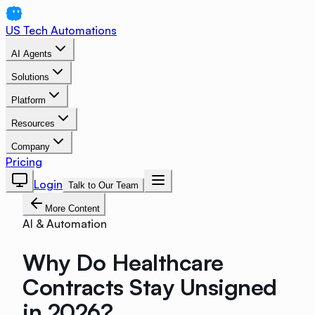
US Tech Automations
AI Agents
Solutions
Platform
Resources
Company
Pricing
Login
Talk to Our Team
More Content
AI & Automation
Why Do Healthcare
Contracts Stay Unsigned
in 2026?