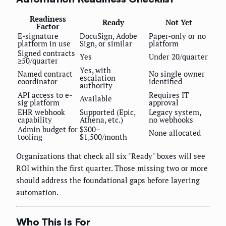
Readiness
Ready
Not Yet
Factor
E-signature
DocuSign, Adobe
Paper-only or no
platform in use
Sign, or similar
platform
Signed contracts
Yes
Under 20/quarter
≥50/quarter
Yes, with
Named contract
No single owner
escalation
coordinator
identified
authority
API access to e-
Requires IT
Available
sig platform
approval
EHR webhook
Supported (Epic,
Legacy system,
capability
Athena, etc.)
no webhooks
Admin budget for
$300–
None allocated
tooling
$1,500/month
Organizations that check all six "Ready" boxes will see
ROI within the first quarter. Those missing two or more
should address the foundational gaps before layering
automation.
Who This Is For