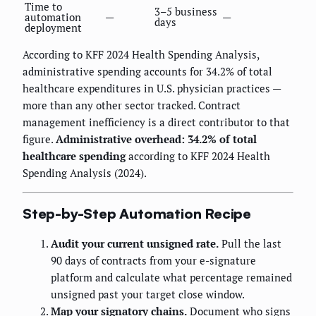
Time to
3–5 business
automation
—
—
days
deployment
According to KFF 2024 Health Spending Analysis,
administrative spending accounts for 34.2% of total
healthcare expenditures in U.S. physician practices —
more than any other sector tracked. Contract
management inefficiency is a direct contributor to that
figure.
Administrative overhead: 34.2% of total
healthcare spending
according to KFF 2024 Health
Spending Analysis (2024).
Step-by-Step Automation Recipe
Audit your current unsigned rate.
Pull the last
90 days of contracts from your e-signature
platform and calculate what percentage remained
unsigned past your target close window.
Map your signatory chains.
Document who signs