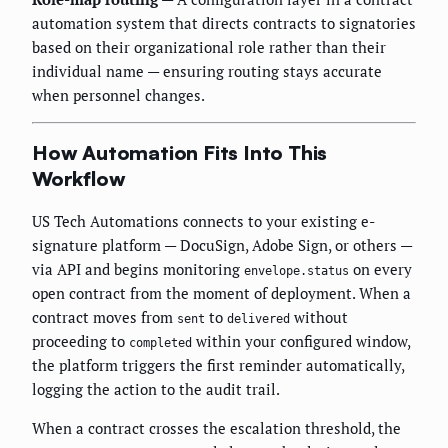
automation system that directs contracts to signatories
based on their organizational role rather than their
individual name — ensuring routing stays accurate
when personnel changes.
How Automation Fits Into This
Workflow
US Tech Automations connects to your existing e-
signature platform — DocuSign, Adobe Sign, or others —
via API and begins monitoring
on every
envelope.status
open contract from the moment of deployment. When a
contract moves from
to
without
sent
delivered
proceeding to
within your configured window,
completed
the platform triggers the first reminder automatically,
logging the action to the audit trail.
When a contract crosses the escalation threshold, the