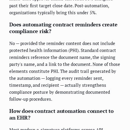
past their first target close date. Post-automation,
organizations typically bring this under 5%.
Does automating contract reminders create
compliance risk?
No — provided the reminder content does not include
protected health information (PHI). Standard contract
reminders reference the document name, the signing
party's name, and a link to the document. None of those
elements constitute PHI. The audit trail generated by
the automation — logging every reminder sent,
timestamp, and recipient — actually strengthens
compliance posture by demonstrating documented
follow-up procedures.
How does contract automation connect to
an EHR?
Most modern e-signature platforms expose API