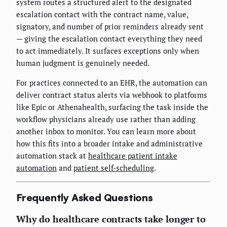
system routes a structured alert to the designated
escalation contact with the contract name, value,
signatory, and number of prior reminders already sent
— giving the escalation contact everything they need
to act immediately. It surfaces exceptions only when
human judgment is genuinely needed.
For practices connected to an EHR, the automation can
deliver contract status alerts via webhook to platforms
like Epic or Athenahealth, surfacing the task inside the
workflow physicians already use rather than adding
another inbox to monitor. You can learn more about
how this fits into a broader intake and administrative
automation stack at
healthcare patient intake
automation
and
patient self-scheduling
.
Frequently Asked Questions
Why do healthcare contracts take longer to