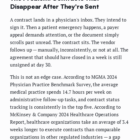
Disappear After They're Sent
A contract lands in a physician's inbox. They intend to
sign it. Then a patient emergency happens, a payer
appeal demands attention, or the document simply
scrolls past unread. The contract sits. The vendor
follows up — manually, inconsistently, or not at all. The
agreement that should have closed in a week is still
unsigned at day 30.
This is not an edge case. According to MGMA 2024
Physician Practice Benchmark Survey, the average
medical practice spends 14.7 hours per week on
administrative follow-up tasks, and contract status
tracking is consistently in the top five. According to
McKinsey & Company 2024 Healthcare Operations
Report, healthcare organizations take an average of 3.4
weeks longer to execute contracts than comparable
organizations in other regulated industries — a gap