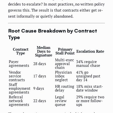
decides to escalate? In most practices, no written policy
governs this. The result is that contracts either get re-
sent informally or quietly abandoned.
Root Cause Breakdown by Contract
Type
Median
Contract
Primary
Days to
Escalation Rate
Type
Stall Point
Signature
Multi-exec
Payer
34% require
28 days
approval
agreements
manual chase
chain
Vendor
Physician
41% go
service
17 days
inbox
unsigned past
contracts
neglect
day 14
Staff
HR routing
18% miss start-
employment
9 days
delay
date window
agreements
Referral
Legal
29% require two
network
22 days
review
or more follow-
agreements
queue
ups