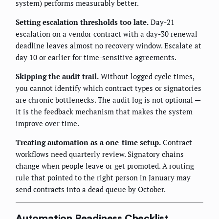
system) performs measurably better.
Setting escalation thresholds too late.
Day-21
escalation on a vendor contract with a day-30 renewal
deadline leaves almost no recovery window. Escalate at
day 10 or earlier for time-sensitive agreements.
Skipping the audit trail.
Without logged cycle times,
you cannot identify which contract types or signatories
are chronic bottlenecks. The audit log is not optional —
it is the feedback mechanism that makes the system
improve over time.
Treating automation as a one-time setup.
Contract
workflows need quarterly review. Signatory chains
change when people leave or get promoted. A routing
rule that pointed to the right person in January may
send contracts into a dead queue by October.
Automation Readiness Checklist