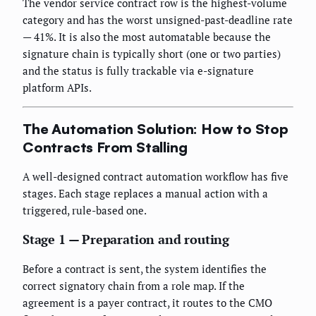
The vendor service contract row is the highest-volume
category and has the worst unsigned-past-deadline rate
— 41%. It is also the most automatable because the
signature chain is typically short (one or two parties)
and the status is fully trackable via e-signature
platform APIs.
The Automation Solution: How to Stop
Contracts From Stalling
A well-designed contract automation workflow has five
stages. Each stage replaces a manual action with a
triggered, rule-based one.
Stage 1 — Preparation and routing
Before a contract is sent, the system identifies the
correct signatory chain from a role map. If the
agreement is a payer contract, it routes to the CMO