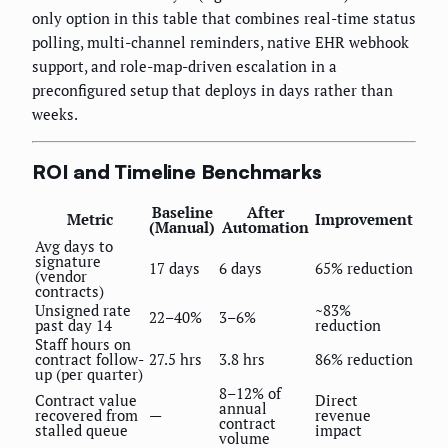
only option in this table that combines real-time status
polling, multi-channel reminders, native EHR webhook
support, and role-map-driven escalation in a
preconfigured setup that deploys in days rather than
weeks.
ROI and Timeline Benchmarks
Baseline
After
Metric
Improvement
(Manual)
Automation
Avg days to
signature
17 days
6 days
65% reduction
(vendor
contracts)
Unsigned rate
~83%
22–40%
3–6%
past day 14
reduction
Staff hours on
contract follow-
27.5 hrs
3.8 hrs
86% reduction
up (per quarter)
8–12% of
Contract value
Direct
annual
recovered from
—
revenue
contract
stalled queue
impact
volume