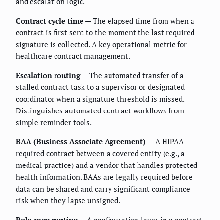
and escalation logic.
Contract cycle time
— The elapsed time from when a
contract is first sent to the moment the last required
signature is collected. A key operational metric for
healthcare contract management.
Escalation routing
— The automated transfer of a
stalled contract task to a supervisor or designated
coordinator when a signature threshold is missed.
Distinguishes automated contract workflows from
simple reminder tools.
BAA (Business Associate Agreement)
— A HIPAA-
required contract between a covered entity (e.g., a
medical practice) and a vendor that handles protected
health information. BAAs are legally required before
data can be shared and carry significant compliance
risk when they lapse unsigned.
Role-map routing
— A configuration layer in a contract