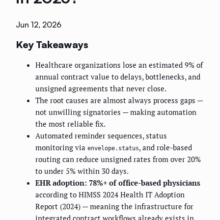
Jun 12, 2026
Key Takeaways
Healthcare organizations lose an estimated 9% of
annual contract value to delays, bottlenecks, and
unsigned agreements that never close.
The root causes are almost always process gaps —
not unwilling signatories — making automation
the most reliable fix.
Automated reminder sequences, status
monitoring via
, and role-based
envelope.status
routing can reduce unsigned rates from over 20%
to under 5% within 30 days.
EHR adoption: 78%+ of office-based physicians
according to HIMSS 2024 Health IT Adoption
Report (2024) — meaning the infrastructure for
integrated contract workflows already exists in