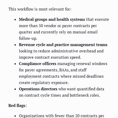
This workflow is most relevant for:
Medical groups and health systems
that execute
more than 50 vendor or payer contracts per
quarter and currently rely on manual email
follow-up.
Revenue cycle and practice management teams
looking to reduce administrative overhead and
improve contract execution speed.
Compliance officers
managing renewal windows
for payer agreements, BAAs, and staff
employment contracts where missed deadlines
create regulatory exposure.
Operations directors
who want quantified data
on contract cycle times and bottleneck roles.
Red flags:
Organizations with fewer than 20 contracts per