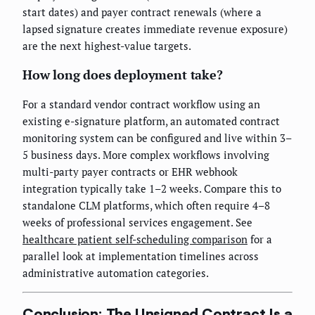
start dates) and payer contract renewals (where a
lapsed signature creates immediate revenue exposure)
are the next highest-value targets.
How long does deployment take?
For a standard vendor contract workflow using an
existing e-signature platform, an automated contract
monitoring system can be configured and live within 3–
5 business days. More complex workflows involving
multi-party payer contracts or EHR webhook
integration typically take 1–2 weeks. Compare this to
standalone CLM platforms, which often require 4–8
weeks of professional services engagement. See
healthcare patient self-scheduling comparison
for a
parallel look at implementation timelines across
administrative automation categories.
Conclusion: The Unsigned Contract Is a