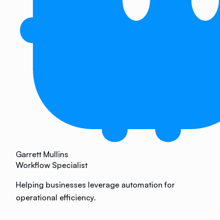
Garrett Mullins
Workflow Specialist
Helping businesses leverage automation for
operational efficiency.