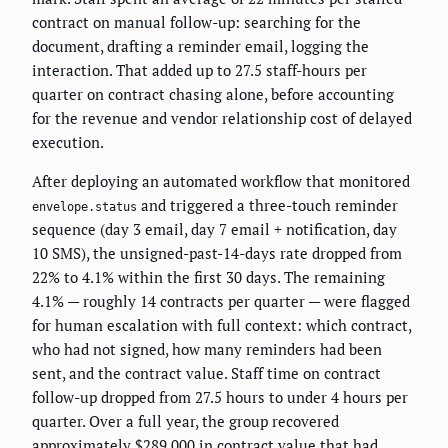
contract on manual follow-up: searching for the
document, drafting a reminder email, logging the
interaction. That added up to 27.5 staff-hours per
quarter on contract chasing alone, before accounting
for the revenue and vendor relationship cost of delayed
execution.
After deploying an automated workflow that monitored
and triggered a three-touch reminder
envelope.status
sequence (day 3 email, day 7 email + notification, day
10 SMS), the unsigned-past-14-days rate dropped from
22% to 4.1% within the first 30 days. The remaining
4.1% — roughly 14 contracts per quarter — were flagged
for human escalation with full context: which contract,
who had not signed, how many reminders had been
sent, and the contract value. Staff time on contract
follow-up dropped from 27.5 hours to under 4 hours per
quarter. Over a full year, the group recovered
approximately $289,000 in contract value that had