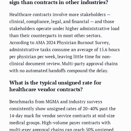
sign than contracts in other industries?
Healthcare contracts involve more stakeholders —
clinical, compliance, legal, and financial — and those
stakeholders operate under higher administrative load
than their counterparts in most other sectors.
According to AMA 2024 Physician Burnout Survey,
administrative tasks consume an average of 15.6 hours
per physician per week, leaving little time for non-
clinical document review. Multi-party approval chains
with no automated handoffs compound the delay.
What is the typical unsigned rate for
healthcare vendor contracts?
Benchmarks from MGMA and industry surveys
consistently show unsigned rates of 20–40% past the
14-day mark for vendor service contracts at mid-size
medical groups. High-volume payer contracts with
multi-exec approval chains can reach 50% unsigned