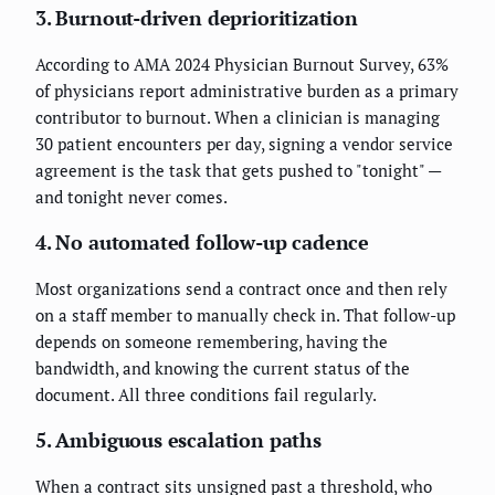
3. Burnout-driven deprioritization
According to AMA 2024 Physician Burnout Survey, 63%
of physicians report administrative burden as a primary
contributor to burnout. When a clinician is managing
30 patient encounters per day, signing a vendor service
agreement is the task that gets pushed to "tonight" —
and tonight never comes.
4. No automated follow-up cadence
Most organizations send a contract once and then rely
on a staff member to manually check in. That follow-up
depends on someone remembering, having the
bandwidth, and knowing the current status of the
document. All three conditions fail regularly.
5. Ambiguous escalation paths
When a contract sits unsigned past a threshold, who