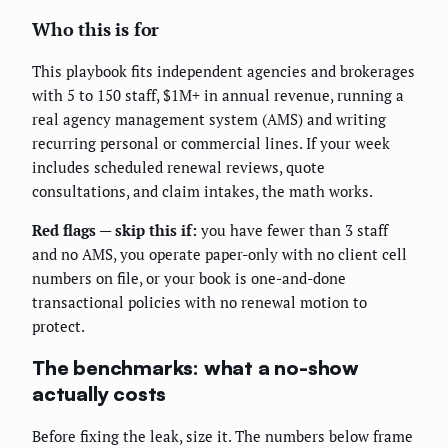
Who this is for
This playbook fits independent agencies and brokerages
with 5 to 150 staff, $1M+ in annual revenue, running a
real agency management system (AMS) and writing
recurring personal or commercial lines. If your week
includes scheduled renewal reviews, quote
consultations, and claim intakes, the math works.
Red flags — skip this if:
you have fewer than 3 staff
and no AMS, you operate paper-only with no client cell
numbers on file, or your book is one-and-done
transactional policies with no renewal motion to
protect.
The benchmarks: what a no-show
actually costs
Before fixing the leak, size it. The numbers below frame