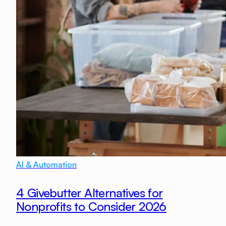
AI & Automation
4 Givebutter Alternatives for
Nonprofits to Consider 2026