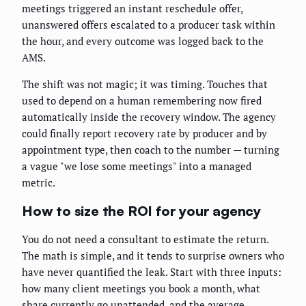
meetings triggered an instant reschedule offer,
unanswered offers escalated to a producer task within
the hour, and every outcome was logged back to the
AMS.
The shift was not magic; it was timing. Touches that
used to depend on a human remembering now fired
automatically inside the recovery window. The agency
could finally report recovery rate by producer and by
appointment type, then coach to the number — turning
a vague "we lose some meetings" into a managed
metric.
How to size the ROI for your agency
You do not need a consultant to estimate the return.
The math is simple, and it tends to surprise owners who
have never quantified the leak. Start with three inputs:
how many client meetings you book a month, what
share currently go unattended, and the average