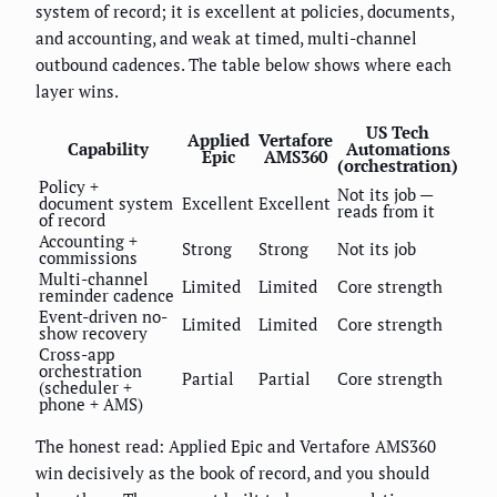
system of record; it is excellent at policies, documents,
and accounting, and weak at timed, multi-channel
outbound cadences. The table below shows where each
layer wins.
US Tech
Applied
Vertafore
Capability
Automations
Epic
AMS360
(orchestration)
Policy +
Not its job —
document system
Excellent
Excellent
reads from it
of record
Accounting +
Strong
Strong
Not its job
commissions
Multi-channel
Limited
Limited
Core strength
reminder cadence
Event-driven no-
Limited
Limited
Core strength
show recovery
Cross-app
orchestration
Partial
Partial
Core strength
(scheduler +
phone + AMS)
The honest read: Applied Epic and Vertafore AMS360
win decisively as the book of record, and you should