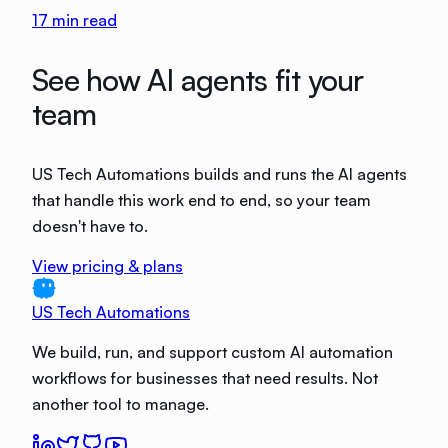
17
min read
See how AI agents fit your
team
US Tech Automations builds and runs the AI agents
that handle this work end to end, so your team
doesn't have to.
View pricing & plans
US Tech Automations
We build, run, and support custom AI automation
workflows for businesses that need results. Not
another tool to manage.