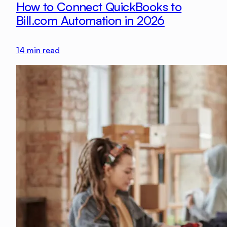
How to Connect QuickBooks to
Bill.com Automation in 2026
14
min read