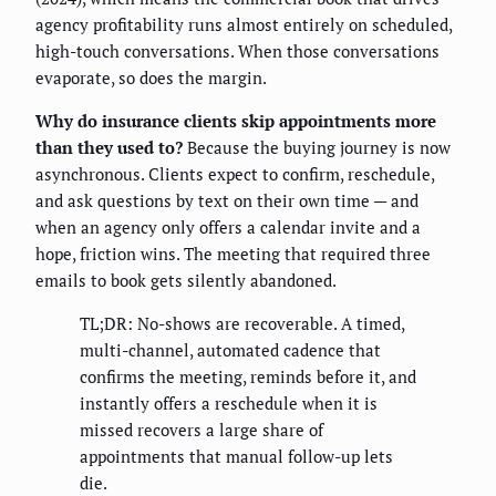
agency profitability runs almost entirely on scheduled,
high-touch conversations. When those conversations
evaporate, so does the margin.
Why do insurance clients skip appointments more
than they used to?
Because the buying journey is now
asynchronous. Clients expect to confirm, reschedule,
and ask questions by text on their own time — and
when an agency only offers a calendar invite and a
hope, friction wins. The meeting that required three
emails to book gets silently abandoned.
TL;DR: No-shows are recoverable. A timed,
multi-channel, automated cadence that
confirms the meeting, reminds before it, and
instantly offers a reschedule when it is
missed recovers a large share of
appointments that manual follow-up lets
die.