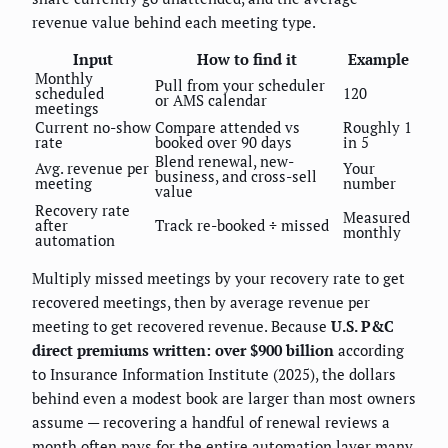
revenue value behind each meeting type.
Input
How to find it
Example
Monthly
Pull from your scheduler
scheduled
120
or AMS calendar
meetings
Current no-show
Compare attended vs
Roughly 1
rate
booked over 90 days
in 5
Blend renewal, new-
Avg. revenue per
Your
business, and cross-sell
meeting
number
value
Recovery rate
Measured
after
Track re-booked ÷ missed
monthly
automation
Multiply missed meetings by your recovery rate to get
recovered meetings, then by average revenue per
meeting to get recovered revenue. Because
U.S. P&C
direct premiums written: over $900 billion
according
to Insurance Information Institute (2025), the dollars
behind even a modest book are larger than most owners
assume — recovering a handful of renewal reviews a
month often pays for the entire automation layer many