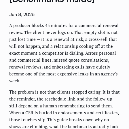
Jun 8, 2026
A producer blocks 45 minutes for a commercial renewal
review. The client never logs on. That empty slot is not
just lost time — it is a renewal at risk, a cross-sell that
will not happen, and a relationship cooling off at the
exact moment a competitor is dialing. Across personal
and commercial lines, missed quote consultations,
renewal reviews, and onboarding calls have quietly
become one of the most expensive leaks in an agency's
week.
The problem is not that clients stopped caring. It is that
the reminder, the reschedule link, and the follow-up
still depend on a human remembering to send them.
When a CSR is buried in endorsements and certificates,
those touches slip. This guide breaks down why no-
shows are climbing, what the benchmarks actually look