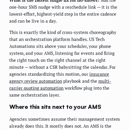
one-hour SMS nudge with a reschedule link — it is the
lowest-effort, highest-yield step in the entire cadence
and can be live in a day.
This is exactly the kind of cross-system choreography
that an orchestration platform handles. US Tech
Automations sits above your scheduler, your phone
system, and your AMS, listening for events and firing
the right touch on the right channel at the right
minute — without a CSR babysitting the calendar. For
agencies standardizing this motion, our
insurance
agency review automation
playbook and the
multi-
carrier quoting automation
workflow plug into the
same orchestration layer.
Where this sits next to your AMS
Agencies sometimes assume their management system
already does this. It mostly does not. An AMS is the