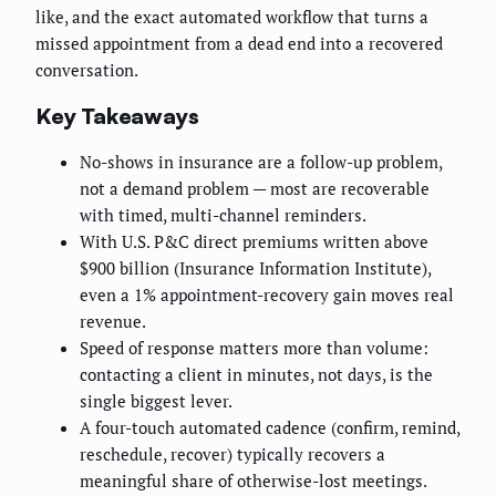
like, and the exact automated workflow that turns a
missed appointment from a dead end into a recovered
conversation.
Key Takeaways
No-shows in insurance are a follow-up problem,
not a demand problem — most are recoverable
with timed, multi-channel reminders.
With U.S. P&C direct premiums written above
$900 billion (Insurance Information Institute),
even a 1% appointment-recovery gain moves real
revenue.
Speed of response matters more than volume:
contacting a client in minutes, not days, is the
single biggest lever.
A four-touch automated cadence (confirm, remind,
reschedule, recover) typically recovers a
meaningful share of otherwise-lost meetings.