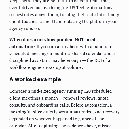
keep them. They are not built to be your real-time,
event-driven outreach engine. US Tech Automations
orchestrates above them, turning their data into timely
client touches rather than replacing the platform your
agency runs on.
When does a no-show problem NOT need
automation?
If you run a tiny book with a handful of
scheduled meetings a month, a shared calendar and a
disciplined assistant may be enough — the ROI of a
workflow engine shows up at volume.
A worked example
Consider a mid-sized agency running 120 scheduled
client meetings a month — renewal reviews, quote
consults, and onboarding calls. Before automation, a
meaningful slice quietly went unattended, and recovery
depended on whoever happened to glance at the
calendar. After deploying the cadence above, missed