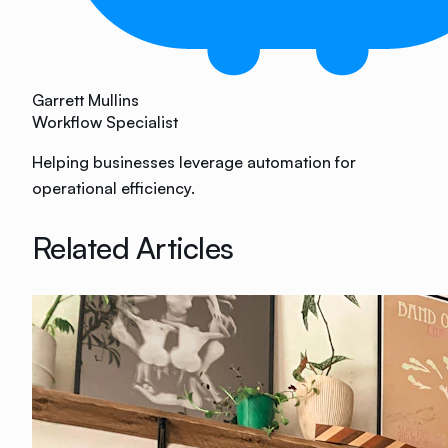
Garrett Mullins
Workflow Specialist
Helping businesses leverage automation for
operational efficiency.
Related Articles