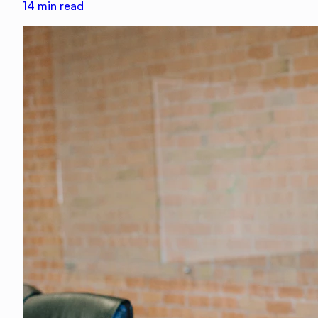
14
min read