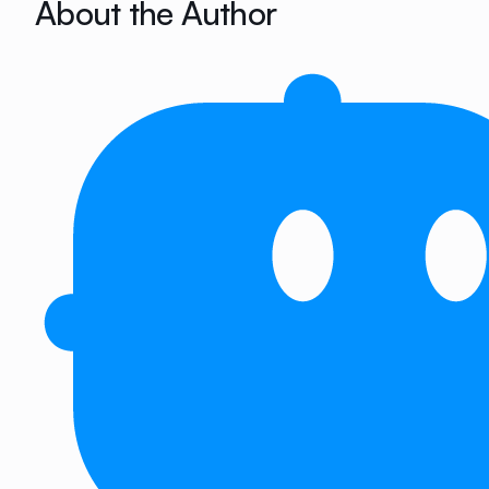
About the Author