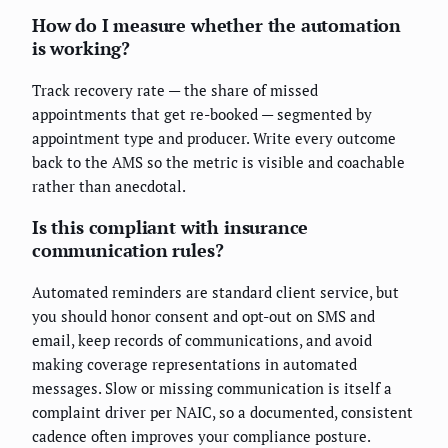
How do I measure whether the automation
is working?
Track recovery rate — the share of missed
appointments that get re-booked — segmented by
appointment type and producer. Write every outcome
back to the AMS so the metric is visible and coachable
rather than anecdotal.
Is this compliant with insurance
communication rules?
Automated reminders are standard client service, but
you should honor consent and opt-out on SMS and
email, keep records of communications, and avoid
making coverage representations in automated
messages. Slow or missing communication is itself a
complaint driver per NAIC, so a documented, consistent
cadence often improves your compliance posture.