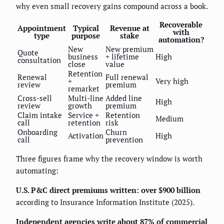
why even small recovery gains compound across a book.
Recoverable
Appointment
Typical
Revenue at
with
type
purpose
stake
automation?
New
New premium
Quote
business
+ lifetime
High
consultation
close
value
Retention
Renewal
Full renewal
+
Very high
review
premium
remarket
Cross-sell
Multi-line
Added line
High
review
growth
premium
Claim intake
Service +
Retention
Medium
call
retention
risk
Onboarding
Churn
Activation
High
call
prevention
Three figures frame why the recovery window is worth
automating:
U.S. P&C direct premiums written: over $900 billion
according to Insurance Information Institute (2025).
Independent agencies write about 87% of commercial