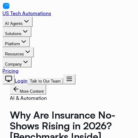
US Tech Automations
AI Agents
Solutions
Platform
Resources
Company
Pricing
Login
Talk to Our Team
More Content
AI & Automation
Why Are Insurance No-
Shows Rising in 2026?
[Benchmarks Inside]