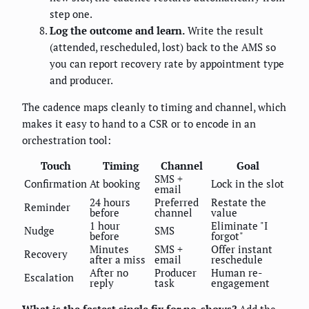
step one.
Log the outcome and learn.
Write the result
(attended, rescheduled, lost) back to the AMS so
you can report recovery rate by appointment type
and producer.
The cadence maps cleanly to timing and channel, which
makes it easy to hand to a CSR or to encode in an
orchestration tool:
Touch
Timing
Channel
Goal
SMS +
Confirmation
At booking
Lock in the slot
email
24 hours
Preferred
Restate the
Reminder
before
channel
value
1 hour
Eliminate "I
Nudge
SMS
before
forgot"
Minutes
SMS +
Offer instant
Recovery
after a miss
email
reschedule
After no
Producer
Human re-
Escalation
reply
task
engagement
What is the fastest single fix for no-shows?
Add the