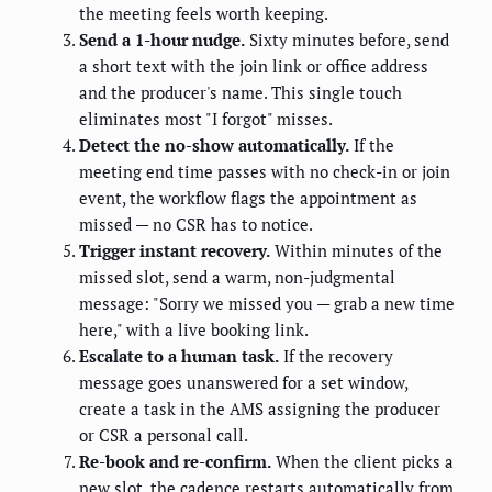
the meeting feels worth keeping.
Send a 1-hour nudge.
Sixty minutes before, send
a short text with the join link or office address
and the producer's name. This single touch
eliminates most "I forgot" misses.
Detect the no-show automatically.
If the
meeting end time passes with no check-in or join
event, the workflow flags the appointment as
missed — no CSR has to notice.
Trigger instant recovery.
Within minutes of the
missed slot, send a warm, non-judgmental
message: "Sorry we missed you — grab a new time
here," with a live booking link.
Escalate to a human task.
If the recovery
message goes unanswered for a set window,
create a task in the AMS assigning the producer
or CSR a personal call.
Re-book and re-confirm.
When the client picks a
new slot, the cadence restarts automatically from