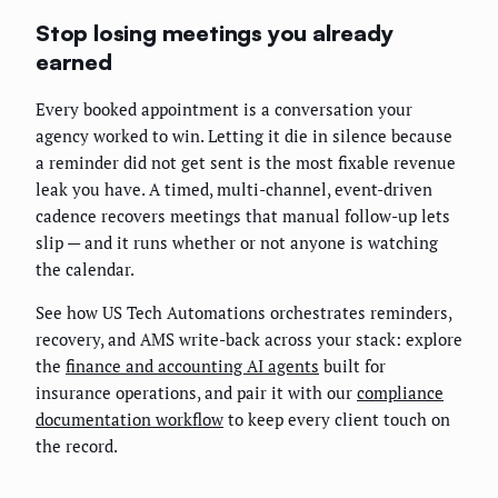
Stop losing meetings you already
earned
Every booked appointment is a conversation your
agency worked to win. Letting it die in silence because
a reminder did not get sent is the most fixable revenue
leak you have. A timed, multi-channel, event-driven
cadence recovers meetings that manual follow-up lets
slip — and it runs whether or not anyone is watching
the calendar.
See how US Tech Automations orchestrates reminders,
recovery, and AMS write-back across your stack: explore
the
finance and accounting AI agents
built for
insurance operations, and pair it with our
compliance
documentation workflow
to keep every client touch on
the record.