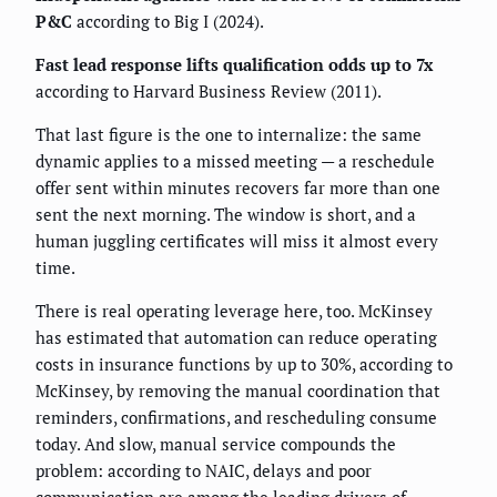
P&C
according to Big I (2024).
Fast lead response lifts qualification odds up to 7x
according to Harvard Business Review (2011).
That last figure is the one to internalize: the same
dynamic applies to a missed meeting — a reschedule
offer sent within minutes recovers far more than one
sent the next morning. The window is short, and a
human juggling certificates will miss it almost every
time.
There is real operating leverage here, too. McKinsey
has estimated that automation can reduce operating
costs in insurance functions by up to 30%, according to
McKinsey, by removing the manual coordination that
reminders, confirmations, and rescheduling consume
today. And slow, manual service compounds the
problem: according to NAIC, delays and poor
communication are among the leading drivers of