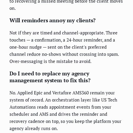
to recovering a missed meeting before the client moves
on.
Will reminders annoy my clients?
Not if they are timed and channel-appropriate. Three
touches — a confirmation, a 24-hour reminder, and a
one-hour nudge — sent on the client's preferred
channel reduce no-shows without crossing into spam.
Over-messaging is the mistake to avoid.
Do I need to replace my agency
management system to fix this?
No. Applied Epic and Vertafore AMS360 remain your
system of record. An orchestration layer like US Tech
Automations reads appointment events from your
scheduler and AMS and drives the reminder and
recovery cadence on top, so you keep the platform your
agency already runs on.