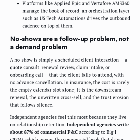
Platforms like Applied Epic and Vertafore AMS360
manage the book of record; an orchestration layer
such as US Tech Automations drives the outbound
cadence on top of them.
No-shows are a follow-up problem, not
a demand problem
A no-show is simply a scheduled client interaction — a
quote consult, renewal review, claim intake, or
onboarding call — that the client fails to attend, with
no advance cancellation. In insurance, the cost is rarely
the empty calendar slot alone; it is the downstream
renewal, the unwritten cross-sell, and the trust erosion
that follows silence.
Independent agencies feel this most because they live
on relationship retention.
Independent agencies write
about 87% of commercial P&C
according to Big I
(2024), which means the commercial book that drives