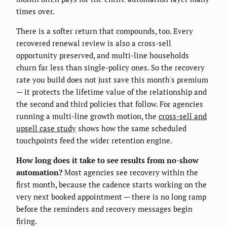
times over.
There is a softer return that compounds, too. Every
recovered renewal review is also a cross-sell
opportunity preserved, and multi-line households
churn far less than single-policy ones. So the recovery
rate you build does not just save this month's premium
— it protects the lifetime value of the relationship and
the second and third policies that follow. For agencies
running a multi-line growth motion, the
cross-sell and
upsell case study
shows how the same scheduled
touchpoints feed the wider retention engine.
How long does it take to see results from no-show
automation?
Most agencies see recovery within the
first month, because the cadence starts working on the
very next booked appointment — there is no long ramp
before the reminders and recovery messages begin
firing.