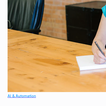
AI & Automation