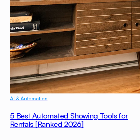
AI & Automation
5 Best Automated Showing Tools for
Rentals [Ranked 2026]