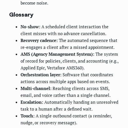
become noise.
Glossary
No-show:
A scheduled client interaction the
client misses with no advance cancellation.
Recovery cadence:
The automated sequence that
re-engages a client after a missed appointment.
AMS (Agency Management System):
The system
of record for policies, clients, and accounting (e.g.,
Applied Epic, Vertafore AMS360).
Orchestration layer:
Software that coordinates
actions across multiple apps based on events.
Multi-channel:
Reaching clients across SMS,
email, and voice rather than a single channel.
Escalation:
Automatically handing an unresolved
task to a human after a defined wait.
Touch:
A single outbound contact (a reminder,
nudge, or recovery message).