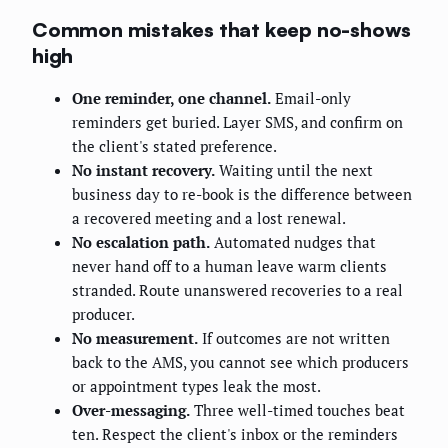
Common mistakes that keep no-shows
high
One reminder, one channel.
Email-only
reminders get buried. Layer SMS, and confirm on
the client's stated preference.
No instant recovery.
Waiting until the next
business day to re-book is the difference between
a recovered meeting and a lost renewal.
No escalation path.
Automated nudges that
never hand off to a human leave warm clients
stranded. Route unanswered recoveries to a real
producer.
No measurement.
If outcomes are not written
back to the AMS, you cannot see which producers
or appointment types leak the most.
Over-messaging.
Three well-timed touches beat
ten. Respect the client's inbox or the reminders