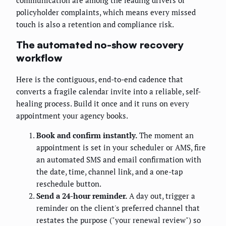
policyholder complaints, which means every missed
touch is also a retention and compliance risk.
The automated no-show recovery
workflow
Here is the contiguous, end-to-end cadence that
converts a fragile calendar invite into a reliable, self-
healing process. Build it once and it runs on every
appointment your agency books.
Book and confirm instantly.
The moment an
appointment is set in your scheduler or AMS, fire
an automated SMS and email confirmation with
the date, time, channel link, and a one-tap
reschedule button.
Send a 24-hour reminder.
A day out, trigger a
reminder on the client's preferred channel that
restates the purpose ("your renewal review") so