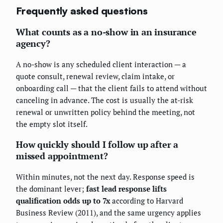
Frequently asked questions
What counts as a no-show in an insurance
agency?
A no-show is any scheduled client interaction — a
quote consult, renewal review, claim intake, or
onboarding call — that the client fails to attend without
canceling in advance. The cost is usually the at-risk
renewal or unwritten policy behind the meeting, not
the empty slot itself.
How quickly should I follow up after a
missed appointment?
Within minutes, not the next day. Response speed is
the dominant lever;
fast lead response lifts
qualification odds up to 7x
according to Harvard
Business Review (2011), and the same urgency applies