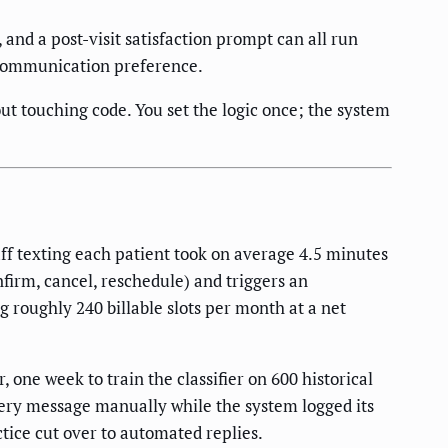
and a post-visit satisfaction prompt can all run
 communication preference.
ut touching code. You set the logic once; the system
f texting each patient took on average 4.5 minutes
nfirm, cancel, reschedule) and triggers an
 roughly 240 billable slots per month at a net
ne week to train the classifier on 600 historical
ery message manually while the system logged its
actice cut over to automated replies.