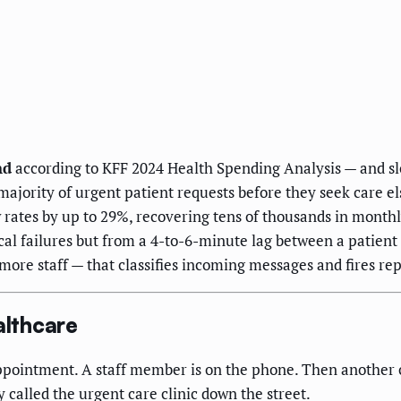
nd
according to KFF 2024 Health Spending Analysis — and slo
ajority of urgent patient requests before they seek care e
ates by up to 29%, recovering tens of thousands in monthly
ical failures but from a 4-to-6-minute lag between a patient 
 more staff — that classifies incoming messages and fires re
althcare
ppointment. A staff member is on the phone. Then another ca
 called the urgent care clinic down the street.