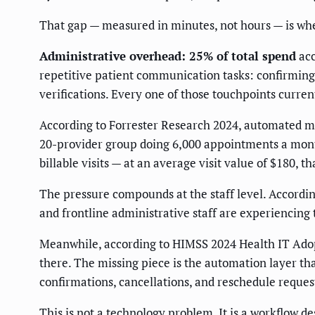
That gap — measured in minutes, not hours — is wh
Administrative overhead: 25% of total spend
acc
repetitive patient communication tasks: confirming
verifications. Every one of those touchpoints curre
According to Forrester Research 2024, automated m
20-provider group doing 6,000 appointments a month.
billable visits — at an average visit value of $180, 
The pressure compounds at the staff level. Accord
and frontline administrative staff are experiencing 
Meanwhile, according to HIMSS 2024 Health IT Adopt
there. The missing piece is the automation layer th
confirmations, cancellations, and reschedule reques
This is not a technology problem. It is a workflow de