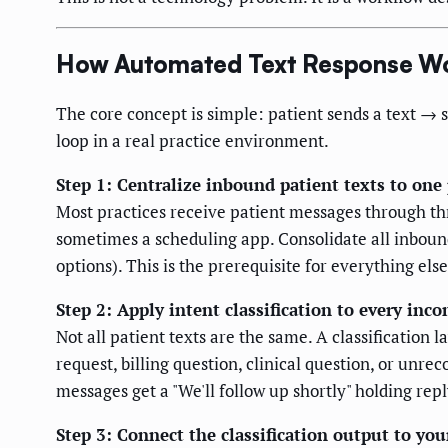
How Automated Text Response Wo
The core concept is simple: patient sends a text → 
loop in a real practice environment.
Step 1: Centralize inbound patient texts to one
Most practices receive patient messages through thr
sometimes a scheduling app. Consolidate all inboun
options). This is the prerequisite for everything else
Step 2: Apply intent classification to every in
Not all patient texts are the same. A classification
request, billing question, clinical question, or unre
messages get a "We'll follow up shortly" holding repl
Step 3: Connect the classification output to yo