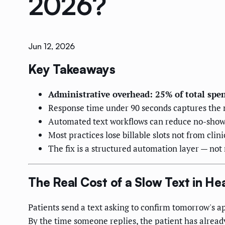
2026?
Jun 12, 2026
Key Takeaways
Administrative overhead: 25% of total spe
Response time under 90 seconds captures the m
Automated text workflows can reduce no-show r
Most practices lose billable slots not from clin
The fix is a structured automation layer — not
The Real Cost of a Slow Text in He
Patients send a text asking to confirm tomorrow's a
By the time someone replies, the patient has already