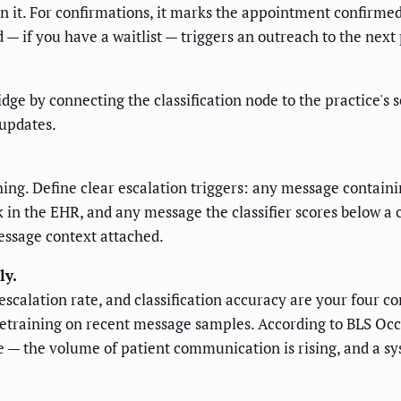
n it. For confirmations, it marks the appointment confirmed
— if you have a waitlist — triggers an outreach to the next p
dge by connecting the classification node to the practice's 
updates.
ing. Define clear escalation triggers: any message contain
in the EHR, and any message the classifier scores below a co
message context attached.
ly.
alation rate, and classification accuracy are your four core
retraining on recent message samples. According to BLS Oc
 — the volume of patient communication is rising, and a sy