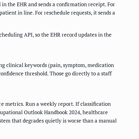
 in the EHR and sends a confirmation receipt. For
atient in line. For reschedule requests, it sends a
scheduling API, so the EHR record updates in the
ing clinical keywords (pain, symptom, medication
nfidence threshold. Those go directly to a staff
 metrics. Run a weekly report. If classification
cupational Outlook Handbook 2024, healthcare
stem that degrades quietly is worse than a manual