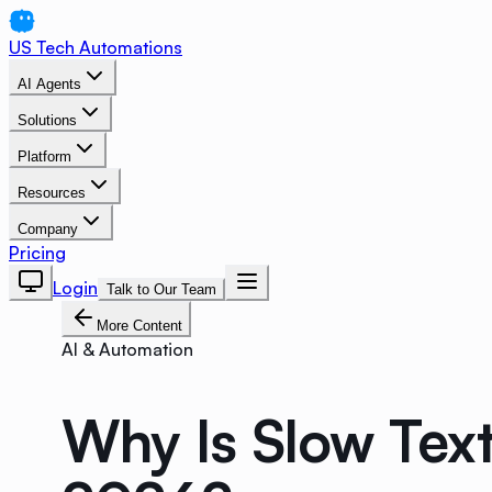
US Tech Automations
AI Agents
Solutions
Platform
Resources
Company
Pricing
Login
Talk to Our Team
More Content
AI & Automation
Why Is Slow Text