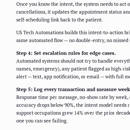
Once you know the intent, the system needs to act o
cancellations, it updates the appointment status and 
self-scheduling link back to the patient.
US Tech Automations builds this intent-to-action bri
same automated flow — no double-entry, no missed 
Step 4: Set escalation rules for edge cases.
Automated systems should not try to handle everyth
names, emergency), any patient flagged as high-risk 
alert — text, app notification, or email — with full 
Step 5: Log every transaction and measure week
Response time per message, no-show rate by week, esc
accuracy drops below 90%, the intent model needs 
support occupations grew 14% over the prior decade
one you can see failing.