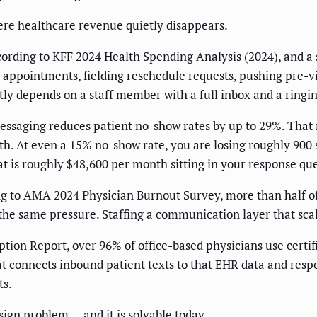
ere healthcare revenue quietly disappears.
ording to KFF 2024 Health Spending Analysis (2024), and a si
 appointments, fielding reschedule requests, pushing pre-v
ntly depends on a staff member with a full inbox and a ringi
essaging reduces patient no-show rates by up to 29%. That
 At even a 15% no-show rate, you are losing roughly 900 sl
that is roughly $48,600 per month sitting in your response qu
ing to AMA 2024 Physician Burnout Survey, more than half 
the same pressure. Staffing a communication layer that scal
ion Report, over 96% of office-based physicians use certif
at connects inbound patient texts to that EHR data and resp
ts.
sign problem — and it is solvable today.