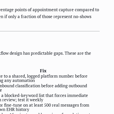
ercentage points of appointment capture compared to
 if only a fraction of those represent no-shows
flow design has predictable gaps. These are the
Fix
e to a shared, logged platform number before
ng any automation
inbound classification before adding outbound
e
 a blocked-keyword list that forces immediate
review; test it weekly
or fine-tune on at least 500 real messages from
own EHR history