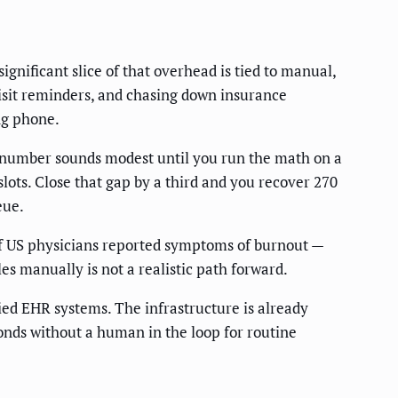
gnificant slice of that overhead is tied to manual,
isit reminders, and chasing down insurance
ng phone.
 number sounds modest until you run the math on a
ots. Close that gap by a third and you recover 270
eue.
of US physicians reported symptoms of burnout —
es manually is not a realistic path forward.
ied EHR systems. The infrastructure is already
onds without a human in the loop for routine