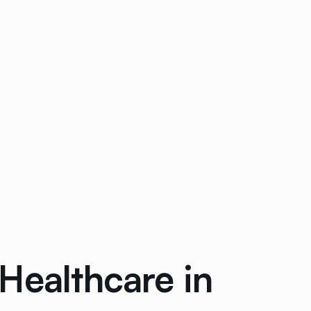
Healthcare in