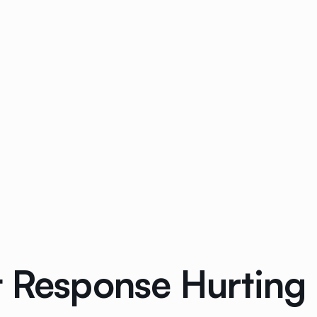
 Response Hurting 