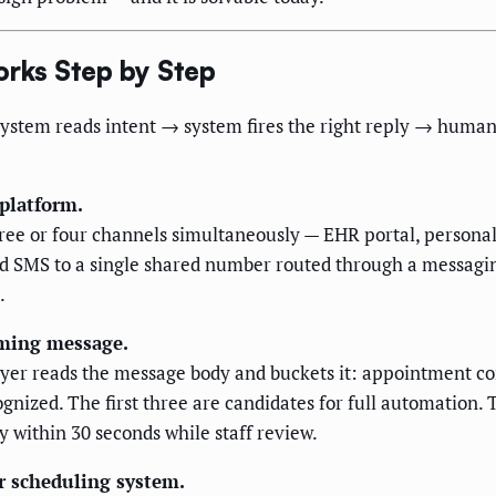
rks Step by Step
system reads intent → system fires the right reply → human 
 platform.
ee or four channels simultaneously — EHR portal, personal 
d SMS to a single shared number routed through a messagin
.
coming message.
 layer reads the message body and buckets it: appointment c
cognized. The first three are candidates for full automation.
y within 30 seconds while staff review.
ur scheduling system.