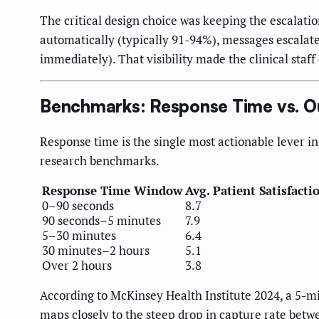
The critical design choice was keeping the escalat
automatically (typically 91-94%), messages escalate
immediately). That visibility made the clinical staf
Benchmarks: Response Time vs. 
Response time is the single most actionable lever 
research benchmarks.
Response Time Window
Avg. Patient Satisfacti
0–90 seconds
8.7
90 seconds–5 minutes
7.9
5–30 minutes
6.4
30 minutes–2 hours
5.1
Over 2 hours
3.8
According to McKinsey Health Institute 2024, a 5-m
maps closely to the steep drop in capture rate bet