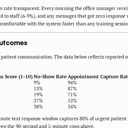
ion rate transparent. Every morning the office manager re
d to staff (6-9%), and any messages that got zero response 
f comfortable with the system faster than any training sessi
Outcomes
in patient communication. The data below reflects reported 
on Score (1-10)
No-Show Rate
Appointment Capture Rat
9%
94%
13%
87%
19%
71%
27%
52%
38%
34%
inute text response window captures 80% of urgent patient 
ween the 90-second and 5-minute rows above.