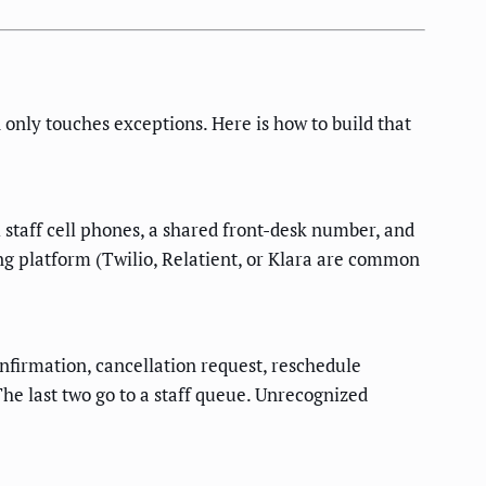
only touches exceptions. Here is how to build that
staff cell phones, a shared front-desk number, and
g platform (Twilio, Relatient, or Klara are common
onfirmation, cancellation request, reschedule
 The last two go to a staff queue. Unrecognized