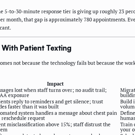
the 5-to-30-minute response tier is giving up roughly 23 p
er month, that gap is approximately 780 appointments. Even
cant.
With Patient Texting
omes not because the technology fails but because the work
Impact
sages lost when staff turns over; no audit trail;
Migrat
AA exposure
buildi
ients reply to reminders and get silence; trust
Build 
des faster than it was built
volum
omated system handles a message about chest pain
Define
a reschedule request
human 
ent misclassification above 15%; staff distrust the
Train 
tem
your 