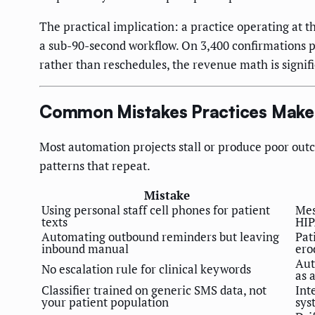
The practical implication: a practice operating at 
a sub-90-second workflow. On 3,400 confirmations p
rather than reschedules, the revenue math is signifi
Common Mistakes Practices Make 
Most automation projects stall or produce poor outc
patterns that repeat.
Mistake
Using personal staff cell phones for patient
Mes
texts
HIP
Automating outbound reminders but leaving
Pat
inbound manual
ero
Aut
No escalation rule for clinical keywords
as 
Classifier trained on generic SMS data, not
Int
your patient population
sys