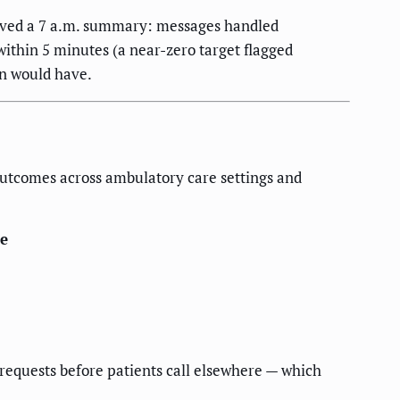
ceived a 7 a.m. summary: messages handled
within 5 minutes (a near-zero target flagged
on would have.
outcomes across ambulatory care settings and
e
requests before patients call elsewhere — which