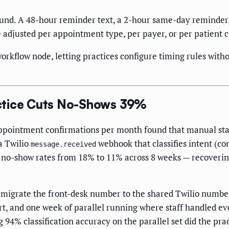
ound. A 48-hour reminder text, a 2-hour same-day reminder, 
e adjusted per appointment type, per payer, or per patient
orkflow node, letting practices configure timing rules witho
ctice Cuts No-Shows 39%
ppointment confirmations per month found that manual staf
a Twilio
webhook that classifies intent (co
message.received
 no-show rates from 18% to 11% across 8 weeks — recovering
grate the front-desk number to the shared Twilio number, o
, and one week of parallel running where staff handled ev
ng 94% classification accuracy on the parallel set did the pr