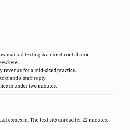
w manual texting is a direct contributor.
lsewhere.
 revenue for a mid-sized practice.
text and a staff reply.
plies in under two minutes.
ll comes in. The text sits unread for 22 minutes.