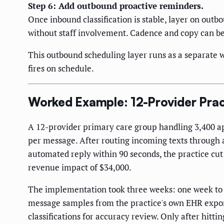
Step 6: Add outbound proactive reminders.
Once inbound classification is stable, layer on outb
without staff involvement. Cadence and copy can b
This outbound scheduling layer runs as a separate w
fires on schedule.
Worked Example: 12-Provider Pra
A 12-provider primary care group handling 3,400 a
per message. After routing incoming texts through 
automated reply within 90 seconds, the practice cut
revenue impact of $34,000.
The implementation took three weeks: one week to mi
message samples from the practice's own EHR export
classifications for accuracy review. Only after hitti